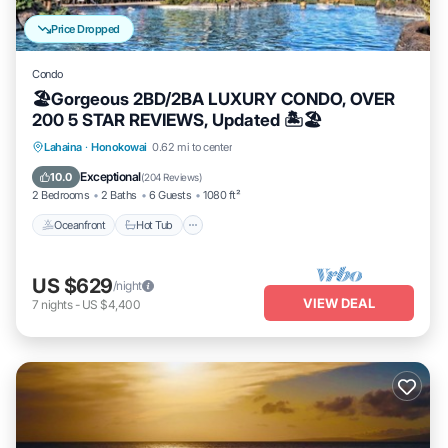
Price Dropped
Condo
🏖Gorgeous 2BD/2BA LUXURY CONDO, OVER
200 5 STAR REVIEWS, Updated 🏝🏖
Lahaina
·
Honokowai
0.62 mi to center
Oceanfront
Hot Tub
Parking
Pool
Exceptional
10.0
(
204 Reviews
)
2 Bedrooms
2 Baths
6 Guests
1080 ft²
Oceanfront
Hot Tub
US $629
/night
VIEW DEAL
7
nights
-
US $4,400