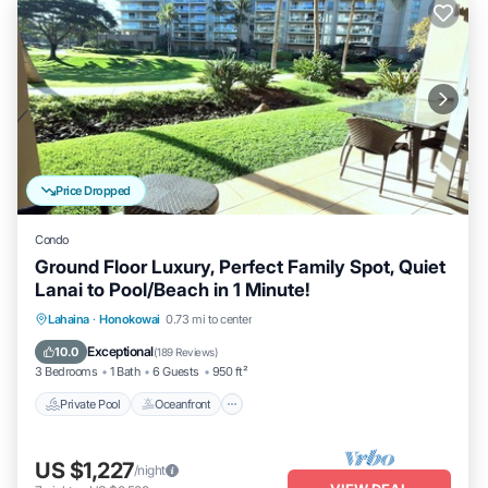
Price Dropped
Condo
Ground Floor Luxury, Perfect Family Spot, Quiet
Lanai to Pool/Beach in 1 Minute!
Private Pool
Oceanfront
Hot Tub
Lahaina
·
Honokowai
0.73 mi to center
Breakfast
Exceptional
10.0
(
189 Reviews
)
3 Bedrooms
1 Bath
6 Guests
950 ft²
Private Pool
Oceanfront
US $1,227
/night