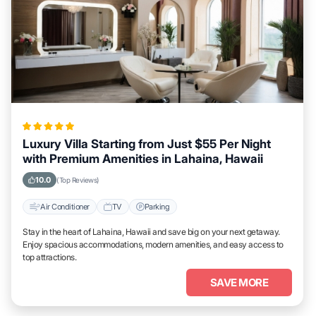
Luxury Villa Starting from Just $55 Per Night
with Premium Amenities in Lahaina, Hawaii
10.0
(Top Reviews)
Air Conditioner
TV
Parking
Stay in the heart of Lahaina, Hawaii and save big on your next getaway.
Enjoy spacious accommodations, modern amenities, and easy access to
top attractions.
SAVE MORE