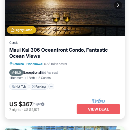
Highly Rated
Condo
Maui Kai 306 Oceanfront Condo, Fantastic
Ocean Views
Hot Tub
Parking
Pool
Lahaina
·
Honokowai
0.58 mi to center
Ocean View
Exceptional
10.0
(
192 Reviews
)
1 Bedroom
1 Bath
2 Guests
Hot Tub
Parking
US $367
/night
VIEW DEAL
7
nights
-
US $2,571