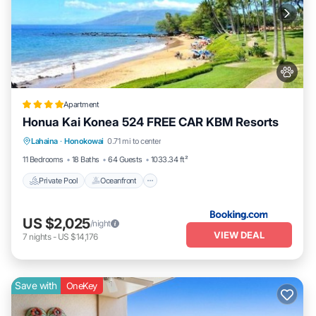
Apartment
Honua Kai Konea 524 FREE CAR KBM Resorts
Private Pool
Oceanfront
Hot Tub
Lahaina
·
Honokowai
0.71 mi to center
Parking
11 Bedrooms
18 Baths
64 Guests
1033.34 ft²
Private Pool
Oceanfront
US $2,025
/night
VIEW DEAL
7
nights
-
US $14,176
Save with
OneKey