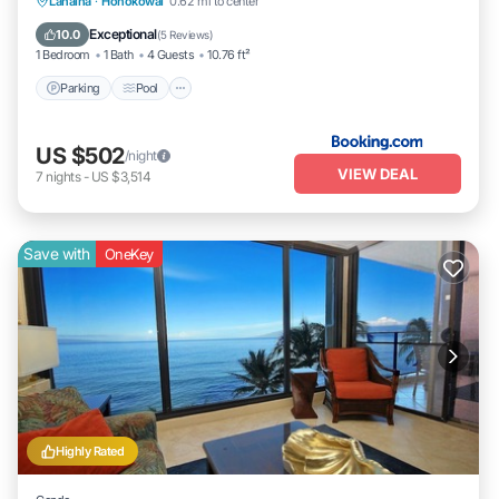
Parking
Pool
Internet
Lahaina
·
Honokowai
0.62 mi to center
Child Friendly
Exceptional
10.0
(
5 Reviews
)
1 Bedroom
1 Bath
4 Guests
10.76 ft²
Parking
Pool
US $502
/night
VIEW DEAL
7
nights
-
US $3,514
Save with
OneKey
Highly Rated