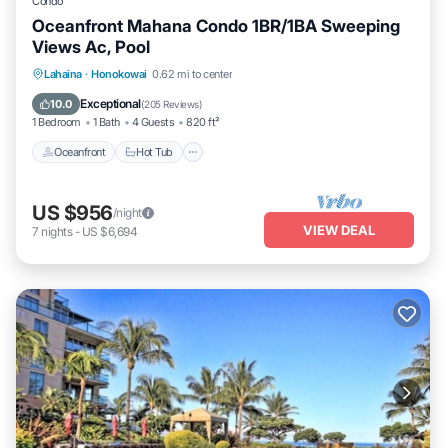
Condo
Oceanfront Mahana Condo 1BR/1BA Sweeping
Views Ac, Pool
Lahaina
·
Honokowai
0.62 mi to center
Oceanfront
Hot Tub
Parking
Pool
Exceptional
10.0
(
205 Reviews
)
1 Bedroom
1 Bath
4 Guests
820 ft²
Oceanfront
Hot Tub
US $956
/night
VIEW DEAL
7
nights
-
US $6,694