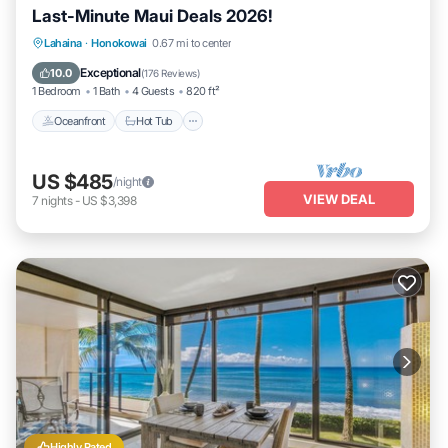
Last-Minute Maui Deals 2026!
Lahaina
·
Honokowai
0.67 mi to center
Oceanfront
Hot Tub
Parking
Pool
Exceptional
10.0
(
176 Reviews
)
1 Bedroom
1 Bath
4 Guests
820 ft²
Oceanfront
Hot Tub
US $485
/night
VIEW DEAL
7
nights
-
US $3,398
Highly Rated