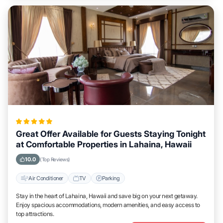
Great Offer Available for Guests Staying Tonight
at Comfortable Properties in Lahaina, Hawaii
10.0
(Top Reviews)
Air Conditioner
TV
Parking
Stay in the heart of Lahaina, Hawaii and save big on your next getaway.
Enjoy spacious accommodations, modern amenities, and easy access to
top attractions.