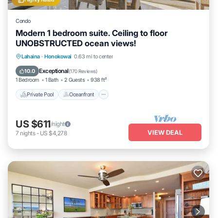
Condo
Modern 1 bedroom suite. Ceiling to floor
UNOBSTRUCTED ocean views!
Private Pool
Oceanfront
Hot Tub
Lahaina
·
Honokowai
0.63 mi to center
Parking
Exceptional
10.0
(
170 Reviews
)
1 Bedroom
1 Bath
2 Guests
938 ft²
Private Pool
Oceanfront
US $611
/night
VIEW DEAL
7
nights
-
US $4,278