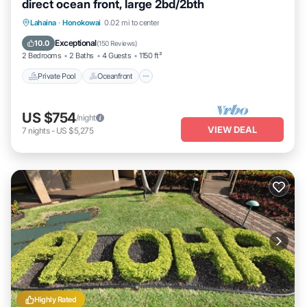
direct ocean front, large 2bd/2bth
Private Pool
Oceanfront
Hot Tub
Lahaina
·
Honokowai
0.02 mi to center
Parking
Exceptional
10.0
(
150 Reviews
)
2 Bedrooms
2 Baths
4 Guests
1150 ft²
Private Pool
Oceanfront
US $754
/night
VIEW DEAL
7
nights
-
US $5,275
Highly Rated