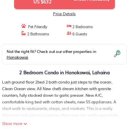
US $632
Price Details
Pet Friendly
2 Bedrooms
2 Bathrooms
6 Guests
Not the right fit? Check out our other properties in
Honokowai
2 Bedroom Condo in Honokowai, Lahaina
Lush ground floor 2bed 2 bath condo just steps to the ocean.
Clean Ocean view. All New chef`s dream kitchen with granite
counters, fully stocked down to garlic presser. New A/C,
comfortable king bed with cotton sheets, new SS appliances. A
short walk to restaurants, shops, and markets. This is a really
Hawaiian lush ground complex where one can really appreciate
why you came to enjoy Maui. Free parking. All bookings require a
Show more
cleaning fee & Hawaii City & State taxes. Laundry room on-