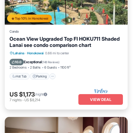
Top 10% in Honokowai
Condo
Ocean View Upgraded Top Fl HOKU711 Shaded
Lanai see condo comparison chart
Hot Tub
Parking
Pool
Lahaina
·
Honokowai
0.66 mi to center
Ocean View
Exceptional
10.0
(
148 Reviews
)
2 Bedrooms
2 Baths
6 Guests
1100 ft²
Hot Tub
Parking
US $1,173
/night
VIEW DEAL
7
nights
-
US $8,214