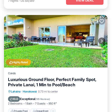
VIEW DEAL
7
nights
-
US $8,589
Highly Rated
Condo
Luxurious Ground Floor, Perfect Family Spot,
Private Lanai, 1 Min to Pool/Beach
Private Pool
Oceanfront
Hot Tub
Lahaina
·
Honokowai
0.73 mi to center
Breakfast
Exceptional
10.0
(
185 Reviews
)
2 Bedrooms
1 Bath
7 Guests
950 ft²
Private Pool
Oceanfront