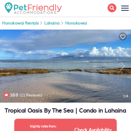
Honokowai Rentals
Lahaina
Honokowai
10.0
(11 Reviews)
1
/4
Tropical Oasis By The Sea | Condo in Lahaina
Nightly rates from:
Check Availability