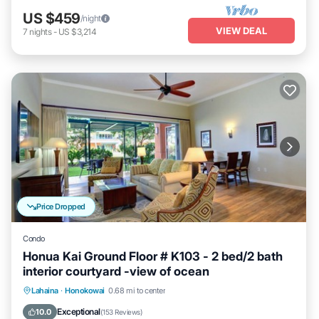
US $459
/night
VIEW DEAL
7
nights
-
US $3,214
Price Dropped
Condo
Honua Kai Ground Floor # K103 - 2 bed/2 bath
interior courtyard -view of ocean
Lahaina
·
Honokowai
0.68 mi to center
Oceanfront
Hot Tub
Parking
Pool
Exceptional
10.0
(
153 Reviews
)