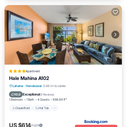
Apartment
Hale Mahina A102
Lahaina
·
Honokowai
0.46 mi to center
Oceanfront
Hot Tub
Parking
Pool
Exceptional
10.0
(
5 Reviews
)
1 Bedroom
1 Bath
4 Guests
688.89 ft²
Oceanfront
Hot Tub
US $614
/night