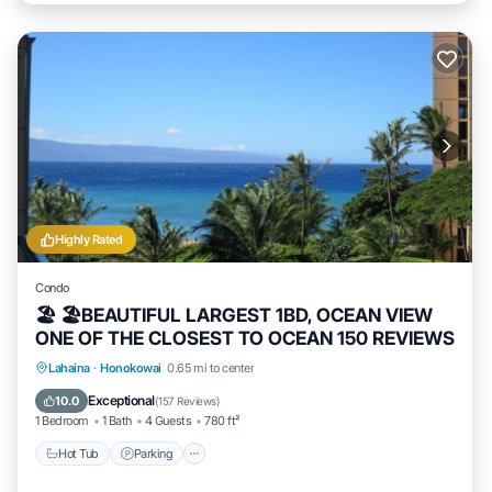
Highly Rated
Condo
🏖 🏖BEAUTIFUL LARGEST 1BD, OCEAN VIEW
ONE OF THE CLOSEST TO OCEAN 150 REVIEWS
Hot Tub
Parking
Pool
Lahaina
·
Honokowai
0.65 mi to center
Ocean View
Exceptional
10.0
(
157 Reviews
)
1 Bedroom
1 Bath
4 Guests
780 ft²
Hot Tub
Parking