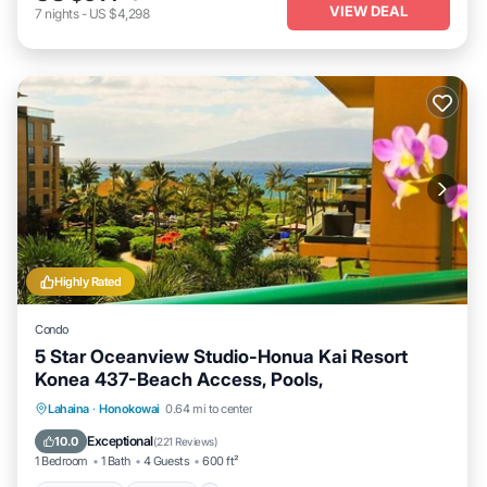
VIEW DEAL
7
nights
-
US $4,298
Highly Rated
Condo
5 Star Oceanview Studio-Honua Kai Resort
Konea 437-Beach Access, Pools,
Lahaina
·
Honokowai
0.64 mi to center
Oceanfront
Hot Tub
Parking
Pool
Exceptional
10.0
(
221 Reviews
)
1 Bedroom
1 Bath
4 Guests
600 ft²