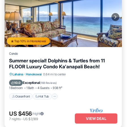
Top 10% in Honokowai
Condo
Summer special! Dolphins & Turtles from 11
FLOOR Luxury Condo Ka'anapali Beach!
Lahaina
·
Honokowai
0.64 mi to center
Oceanfront
Hot Tub
Parking
Pool
Exceptional
10.0
(
168 Reviews
)
1 Bedroom
1 Bath
4 Guests
938 ft²
Oceanfront
Hot Tub
US $456
/night
VIEW DEAL
7
nights
-
US $3,189