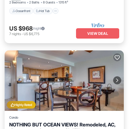
2 Bedrooms
2 Baths
8 Guests
1315 ft²
Oceanfront
Hot Tub
US $968
/night
VIEW DEAL
7
nights
-
US $6,775
Highly Rated
Condo
NOTHING BUT OCEAN VIEWS! Remodeled, AC,