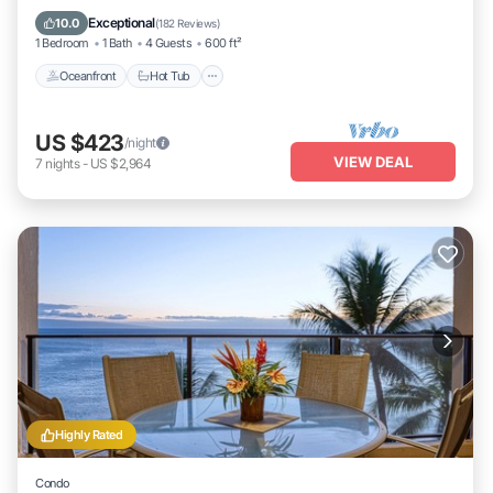
Oceanfront
Hot Tub
Parking
Pool
Exceptional
10.0
(
182 Reviews
)
1 Bedroom
1 Bath
4 Guests
600 ft²
Oceanfront
Hot Tub
US $423
/night
VIEW DEAL
7
nights
-
US $2,964
Highly Rated
Condo