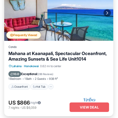
Frequently Viewed
Condo
Mahana at Kaanapali, Spectacular Oceanfront,
Amazing Sunsets & Sea Life Unit1014
Lahaina
·
Honokowai
0.62 mi to center
Oceanfront
Hot Tub
Parking
Pool
Exceptional
10.0
(
286 Reviews
)
1 Bedroom
1 Bath
2 Guests
938 ft²
Oceanfront
Hot Tub
US $866
/night
VIEW DEAL
7
nights
-
US $6,059