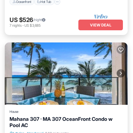
Oceanfront
Hot Tub
US $526
/night
VIEW DEAL
7
nights
-
US $3,685
House
Mahana 307 · MA 307 OceanFront Condo w
Pool AC