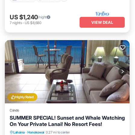
US $1,240
/night
VIEW DEAL
7
nights
-
US $8,680
Highly Rated
Condo
SUMMER SPECIAL! Sunset and Whale Watching
On Your Private Lanai! No Resort Fees!
Lahaina
·
Honokowai
0.27 mi to center