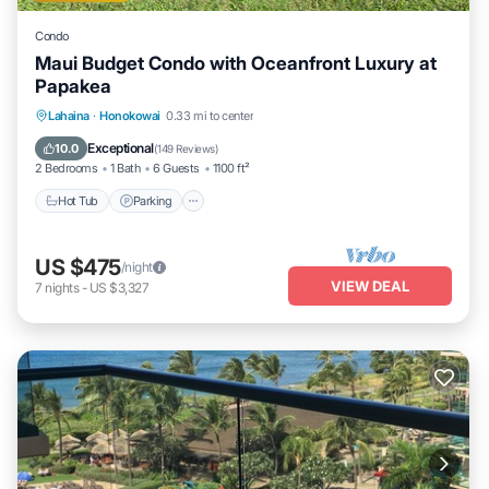
Condo
Maui Budget Condo with Oceanfront Luxury at
Papakea
Hot Tub
Parking
Pool
Lahaina
·
Honokowai
0.33 mi to center
Ocean View
Exceptional
10.0
(
149 Reviews
)
2 Bedrooms
1 Bath
6 Guests
1100 ft²
Hot Tub
Parking
US $475
/night
VIEW DEAL
7
nights
-
US $3,327