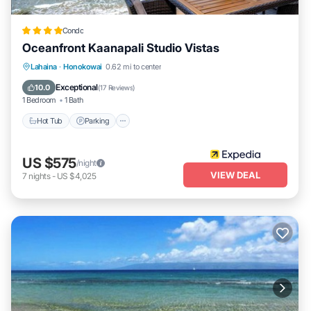
Condo
Oceanfront Kaanapali Studio Vistas
Lahaina
·
Honokowai
0.62 mi to center
Hot Tub
Parking
Pool
Spa
Exceptional
10.0
(
17 Reviews
)
1 Bedroom
1 Bath
Hot Tub
Parking
US $575
/night
VIEW DEAL
7
nights
-
US $4,025