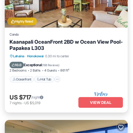
Highly Rated
Condo
Kaanapali OceanFront 2BD w Ocean View Pool-
Papakea L303
Lahaina
·
Honokowai
0.30 mi to center
Oceanfront
Hot Tub
Parking
Pool
Exceptional
10.0
(
168 Reviews
)
2 Bedrooms
2 Baths
4 Guests
861 ft²
Oceanfront
Hot Tub
US $717
/night
VIEW DEAL
7
nights
-
US $5,019