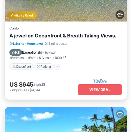
Highly Rated
Condo
A jewel on Oceanfront & Breath Taking Views.
Oceanfront
Parking
Pool
Lahaina
·
Honokowai
0.18 mi to center
Ocean View
Exceptional
9.8
(
54 Reviews
)
1 Bedroom
1 Bath
6 Guests
1000 ft²
Oceanfront
Parking
US $645
/night
VIEW DEAL
7
nights
-
US $4,514