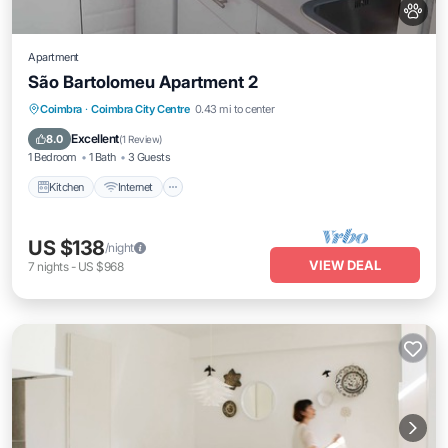
Apartment
São Bartolomeu Apartment 2
Kitchen
Internet
Pet Friendly
Coimbra
·
Coimbra City Centre
0.43 mi to center
Child Friendly
Excellent
8.0
(
1 Review
)
1 Bedroom
1 Bath
3 Guests
Kitchen
Internet
US $138
/night
VIEW DEAL
7
nights
-
US $968