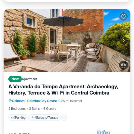
New
Apartment
A Varanda do Tempo Apartment: Archaeology,
History, Terrace & Wi-Fi in Central Coimbra
Parking
Balcony/Terrace
Kitchen
Coimbra
·
Coimbra City Centre
0.26 mi to center
Internet
2 Bedrooms
3 Baths
6 Guests
Parking
Balcony/Terrace