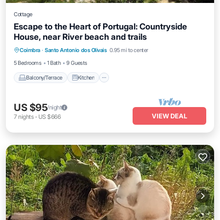
Cottage
Escape to the Heart of Portugal: Countryside
House, near River beach and trails
Balcony/Terrace
Kitchen
Internet
Coimbra
·
Santo Antonio dos Olivais
0.95 mi to center
Pet Friendly
5 Bedrooms
1 Bath
9 Guests
Balcony/Terrace
Kitchen
US $95
/night
VIEW DEAL
7
nights
-
US $666