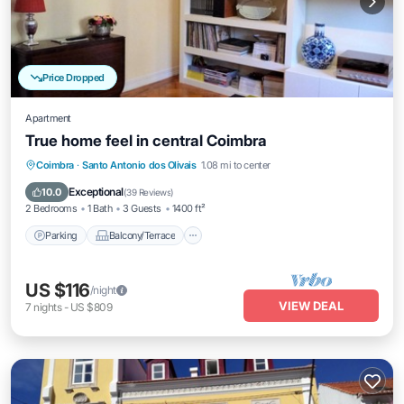
Price Dropped
Apartment
True home feel in central Coimbra
Parking
Balcony/Terrace
Kitchen
Coimbra
·
Santo Antonio dos Olivais
1.08 mi to center
Internet
Exceptional
10.0
(
39 Reviews
)
2 Bedrooms
1 Bath
3 Guests
1400 ft²
Parking
Balcony/Terrace
US $116
/night
VIEW DEAL
7
nights
-
US $809