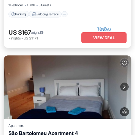
1 Bedroom
1 Bath
5 Guests
Parking
Balcony/Terrace
US $167
/night
VIEW DEAL
7
nights
-
US $1,171
Apartment
São Bartolomeu Apartment 4
Internet
Pet Friendly
Child Friendly