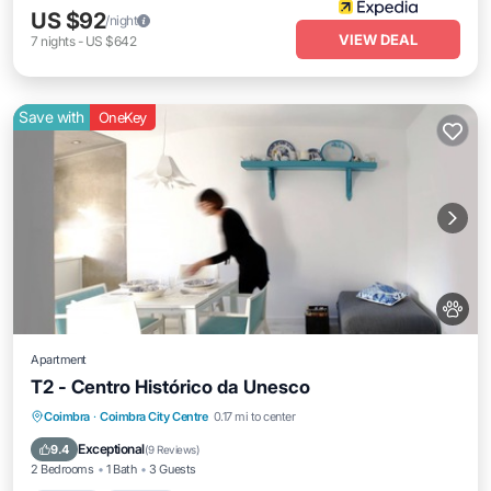
US $92
/night
VIEW DEAL
7
nights
-
US $642
Save with
OneKey
Apartment
T2 - Centro Histórico da Unesco
Kitchen
Internet
Pet Friendly
Coimbra
·
Coimbra City Centre
0.17 mi to center
Child Friendly
Exceptional
9.4
(
9 Reviews
)
2 Bedrooms
1 Bath
3 Guests