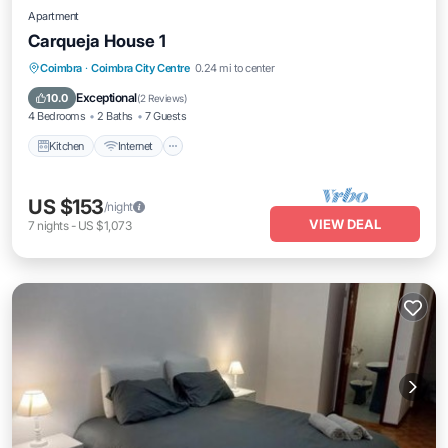
Apartment
Carqueja House 1
Kitchen
Internet
Pet Friendly
Coimbra
·
Coimbra City Centre
0.24 mi to center
Child Friendly
Exceptional
10.0
(
2 Reviews
)
4 Bedrooms
2 Baths
7 Guests
Kitchen
Internet
US $153
/night
VIEW DEAL
7
nights
-
US $1,073