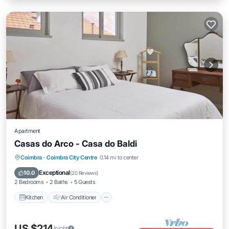
Apartment
Casas do Arco - Casa do Baldi
Kitchen
Air Conditioner
Internet
Coimbra
·
Coimbra City Centre
0.14 mi to center
Child Friendly
Exceptional
10.0
(
20 Reviews
)
2 Bedrooms
2 Baths
5 Guests
Kitchen
Air Conditioner
US $214
/night