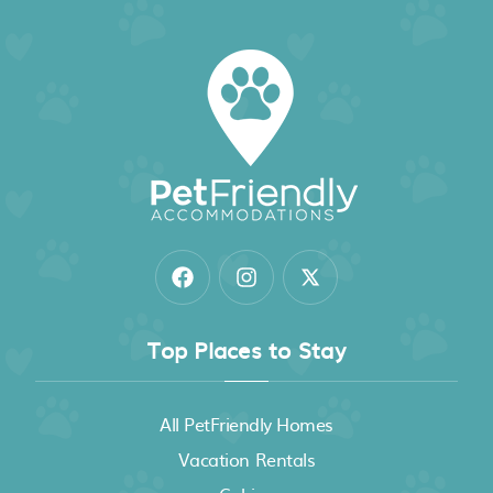
Top Places to Stay
All PetFriendly Homes
Vacation Rentals