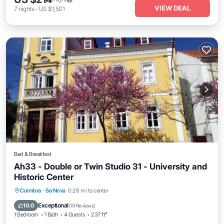
VIEW DEAL
7
nights
-
US $1,501
Bed & Breakfast
Ah33 - Double or Twin Studio 31 - University and
Historic Center
Breakfast
Parking
Kitchen
Coimbra
·
Se Nova
0.28 mi to center
Air Conditioner
Exceptional
10.0
(
19 Reviews
)
1 Bedroom
1 Bath
4 Guests
237 ft²