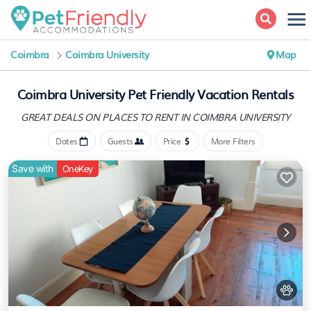
Coimbra
Coimbra University
Map
Coimbra University Pet Friendly Vacation Rentals
GREAT DEALS ON PLACES
TO RENT IN COIMBRA UNIVERSITY
Dates
Guests
Price
More Filters
Save with
OneKey