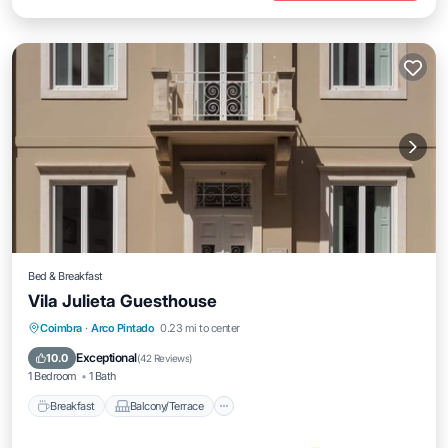
Bed & Breakfast
Vila Julieta Guesthouse
Breakfast
Balcony/Terrace
Kitchen
Coimbra
·
Arco Pintado
0.23 mi to center
Air Conditioner
Exceptional
10.0
(
42 Reviews
)
1 Bedroom
1 Bath
Breakfast
Balcony/Terrace