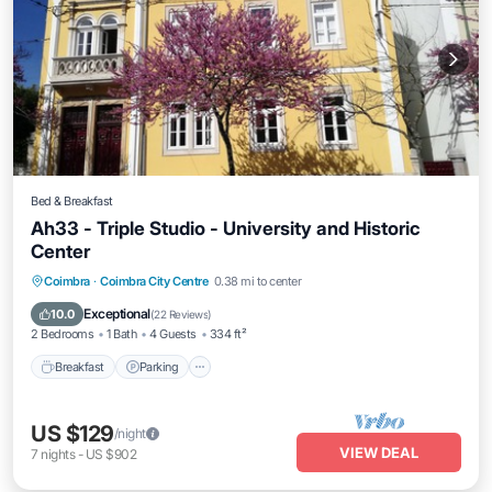
Bed & Breakfast
Ah33 - Triple Studio - University and Historic
Center
Breakfast
Parking
Kitchen
Coimbra
·
Coimbra City Centre
0.38 mi to center
Air Conditioner
Exceptional
10.0
(
22 Reviews
)
2 Bedrooms
1 Bath
4 Guests
334 ft²
Breakfast
Parking
US $129
/night
VIEW DEAL
7
nights
-
US $902