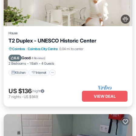
House
T2 Duplex - UNESCO Historic Center
Kitchen
Internet
Pet Friendly
Coimbra
·
Coimbra City Centre
0.04 mi to center
Child Friendly
Good
6.6
(
4 Reviews
)
2 Bedrooms
1 Bath
4 Guests
Kitchen
Internet
US $136
/night
VIEW DEAL
7
nights
-
US $949