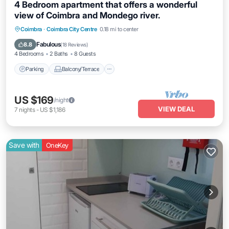
4 Bedroom apartment that offers a wonderful
view of Coimbra and Mondego river.
Parking
Balcony/Terrace
Kitchen
Coimbra
·
Coimbra City Centre
0.18 mi to center
Internet
Fabulous
8.8
(
18 Reviews
)
4 Bedrooms
2 Baths
8 Guests
Parking
Balcony/Terrace
US $169
/night
VIEW DEAL
7
nights
-
US $1,186
Save with
OneKey