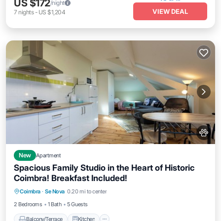
US $172
/night
VIEW DEAL
7
nights
-
US $1,204
New
Apartment
Spacious Family Studio in the Heart of Historic
Coimbra! Breakfast Included!
Balcony/Terrace
Kitchen
Coimbra
·
Se Nova
0.20 mi to center
Air Conditioner
Internet
2 Bedrooms
1 Bath
5 Guests
Balcony/Terrace
Kitchen