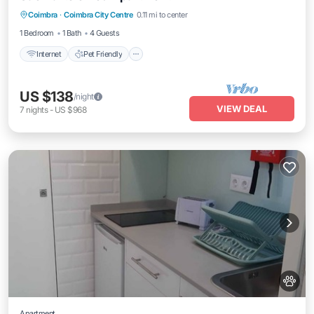
Coimbra
·
Coimbra City Centre
0.11 mi to center
Laundry
1 Bedroom
1 Bath
4 Guests
Internet
Pet Friendly
US $138
/night
VIEW DEAL
7
nights
-
US $968
Apartment