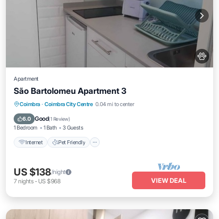
Apartment
São Bartolomeu Apartment 3
Internet
Pet Friendly
Child Friendly
Coimbra
·
Coimbra City Centre
0.04 mi to center
Laundry
Good
6.0
(
1 Review
)
1 Bedroom
1 Bath
3 Guests
Internet
Pet Friendly
US $138
/night
VIEW DEAL
7
nights
-
US $968