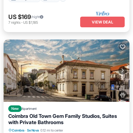
US $169
/night
VIEW DEAL
7
nights
-
US $1,185
New
Apartment
Coimbra Old Town Gem Family Studios, Suites
with Private Bathrooms
Parking
Balcony/Terrace
Kitchen
Coimbra
·
Se Nova
0.12 mi to center
Air Conditioner