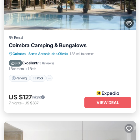
RV Rental
Coimbra Camping & Bungalows
Parking
Pool
Spa
Coimbra
·
Santo Antonio dos Olivais
1.33 mi to center
Balcony/Terrace
Excellent
8.0
(
15 Reviews
)
1 Bedroom
1 Bath
Parking
Pool
US $127
/night
VIEW DEAL
7
nights
-
US $887