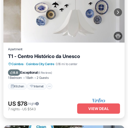
Apartment
T1 - Centro Histórico da Unesco
Kitchen
Internet
Pet Friendly
Coimbra
·
Coimbra City Centre
0.16 mi to center
Child Friendly
Exceptional
9.8
(
6 Reviews
)
1 Bedroom
1 Bath
2 Guests
Kitchen
Internet
US $78
/night
VIEW DEAL
7
nights
-
US $543