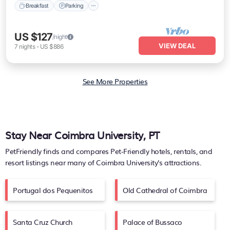
Breakfast
Parking
US $127
/night
VIEW DEAL
7
nights
-
US $886
See More Properties
Stay Near Coimbra University, PT
PetFriendly finds and compares Pet-Friendly hotels, rentals, and
resort listings near many of
Coimbra University's
attractions.
Portugal dos Pequenitos
Old Cathedral of Coimbra
Santa Cruz Church
Palace of Bussaco