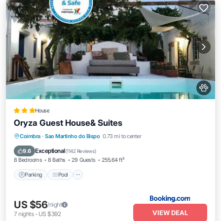
House
Oryza Guest House& Suites
Parking
Pool
Balcony/Terrace
Coimbra
·
Sao Martinho do Bispo
0.73 mi to center
View
Exceptional
9.6
(
1142 Reviews
)
8 Bedrooms
8 Baths
29 Guests
255.64 ft²
Parking
Pool
US $56
/night
VIEW DEAL
7
nights
-
US $392