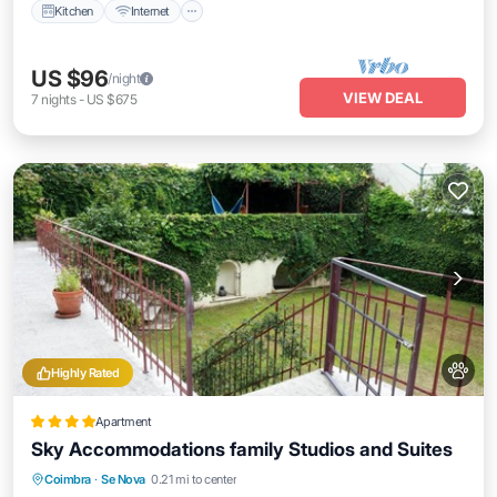
Kitchen
Internet
US $96
/night
VIEW DEAL
7
nights
-
US $675
Highly Rated
Apartment
Sky Accommodations family Studios and Suites
Oceanfront
Ocean View
Coimbra
·
Se Nova
0.21 mi to center