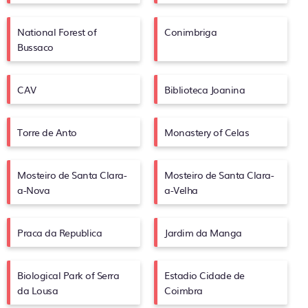
National Forest of
Conimbriga
Bussaco
CAV
Biblioteca Joanina
Torre de Anto
Monastery of Celas
Mosteiro de Santa Clara-
Mosteiro de Santa Clara-
a-Nova
a-Velha
Praca da Republica
Jardim da Manga
Biological Park of Serra
Estadio Cidade de
da Lousa
Coimbra