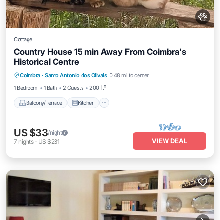
Cottage
Country House 15 min Away From Coimbra's
Historical Centre
Balcony/Terrace
Kitchen
Internet
Coimbra
·
Santo Antonio dos Olivais
0.48 mi to center
Pet Friendly
1 Bedroom
1 Bath
2 Guests
200 ft²
Balcony/Terrace
Kitchen
US $33
/night
VIEW DEAL
7
nights
-
US $231