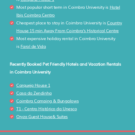
Most popular short term in Coimbra University is
Hotel
Ibis Coimbra Centro
Cheapest place to stay in Coimbra University is
Country
House 15 min Away From Coimbra's Historical Centre
Most expensive holiday rental in Coimbra University
is
Farol de Vida
Recently Booked Pet Friendly Hotels and Vacation Rentals
in Coimbra University
Carqueja House 1
Casa da Zendinha
Coimbra Camping & Bungalows
T1 - Centro Histórico da Unesco
Oryza Guest House& Suites