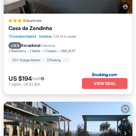
Apartment
Casa da Zendinha
EV Charge Station
Parking
Coimbra District
·
Coimbra
1.39 mi to center
Balcony/Terrace
Internet
Exceptional
9.8
(
5 Reviews
)
3 Bedrooms
2 Baths
7 Guests
1356.25 ft²
EV Charge Station
Parking
US $194
/night
VIEW DEAL
7
nights
-
US $1,358