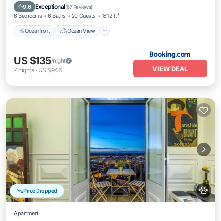
Balcony/Terrace
View
Exceptional
9.6
(
67 Reviews
)
6 Bedrooms
6 Baths
20 Guests
181.2 ft²
Oceanfront
Ocean View
US $135
/night
VIEW DEAL
7
nights
-
US $946
Price Dropped
Apartment