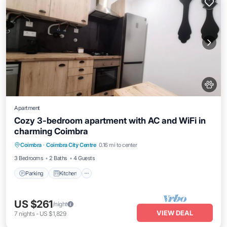
Apartment
Cozy 3-bedroom apartment with AC and WiFi in
charming Coimbra
Parking
Kitchen
Air Conditioner
Coimbra
·
Coimbra City Centre
0.16 mi to center
Internet
3 Bedrooms
2 Baths
4 Guests
Parking
Kitchen
US $261
/night
VIEW DEAL
7
nights
-
US $1,829