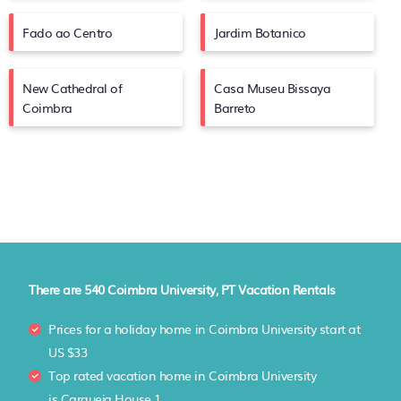
Fado ao Centro
Jardim Botanico
New Cathedral of
Casa Museu Bissaya
Coimbra
Barreto
There are
540
Coimbra University, PT Vacation Rentals
Prices for a holiday home in Coimbra University
start at
US $33
Top rated vacation home in Coimbra University
is
Carqueja House 1