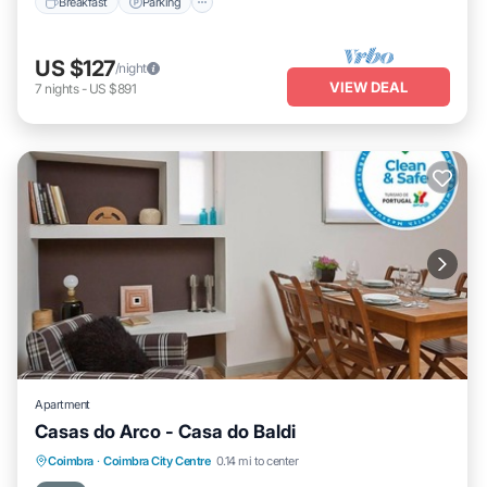
Breakfast
Parking
US $127
/night
VIEW DEAL
7
nights
-
US $891
Apartment
Casas do Arco - Casa do Baldi
Kitchen
Air Conditioner
Internet
Coimbra
·
Coimbra City Centre
0.14 mi to center