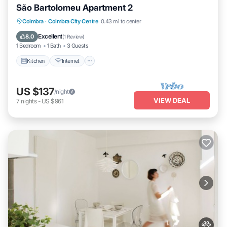
São Bartolomeu Apartment 2
Kitchen
Internet
Pet Friendly
Coimbra
·
Coimbra City Centre
0.43 mi to center
Child Friendly
Excellent
8.0
(
1 Review
)
1 Bedroom
1 Bath
3 Guests
Kitchen
Internet
US $137
/night
VIEW DEAL
7
nights
-
US $961