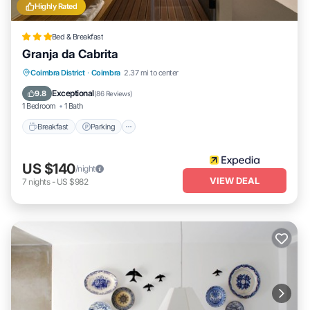
Highly Rated
Bed & Breakfast
Granja da Cabrita
Breakfast
Parking
Pool
Coimbra District
·
Coimbra
2.37 mi to center
Balcony/Terrace
Exceptional
9.8
(
86 Reviews
)
1 Bedroom
1 Bath
Breakfast
Parking
US $140
/night
VIEW DEAL
7
nights
-
US $982