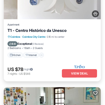
Apartment
T1 - Centro Histórico da Unesco
Kitchen
Internet
Pet Friendly
Coimbra
·
Coimbra City Centre
0.16 mi to center
Child Friendly
Exceptional
9.6
(
5 Reviews
)
2 Bedrooms
1 Bath
2 Guests
Kitchen
Internet
US $78
/night
VIEW DEAL
7
nights
-
US $546