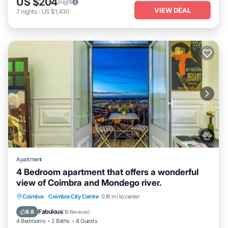
US $204
/night
VIEW DEAL
7
nights
-
US $1,430
Apartment
4 Bedroom apartment that offers a wonderful
view of Coimbra and Mondego river.
Parking
Balcony/Terrace
Kitchen
Coimbra
·
Coimbra City Centre
0.18 mi to center
Internet
Fabulous
8.8
(
18 Reviews
)
4 Bedrooms
2 Baths
8 Guests