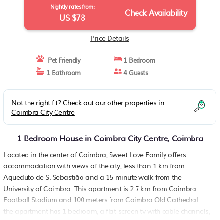
Nightly rates from:
Check Availability
US $78
Price Details
Pet Friendly
1 Bedroom
1 Bathroom
4 Guests
Not the right fit? Check out our other properties in
Coimbra City Centre
1 Bedroom House in Coimbra City Centre, Coimbra
Located in the center of Coimbra, Sweet Love Family offers
accommodation with views of the city, less than 1 km from
Aqueduto de S. Sebastião and a 15-minute walk from the
University of Coimbra. This apartment is 2.7 km from Coimbra
Football Stadium and 100 meters from Coimbra Old Cathedral.
the apartment has 1 bedroom, a flat-screen tv with cable channels,