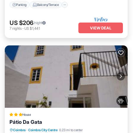
Parking
Balcony/Terrace
US $206
/night
VIEW DEAL
7
nights
-
US $1,441
House
Pátio Da Gata
Balcony/Terrace
Internet
Pet Friendly
Coimbra
·
Coimbra City Centre
0.23 mi to center