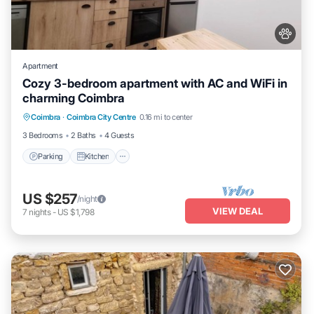
Apartment
Cozy 3-bedroom apartment with AC and WiFi in
charming Coimbra
Parking
Kitchen
Air Conditioner
Coimbra
·
Coimbra City Centre
0.16 mi to center
Internet
3 Bedrooms
2 Baths
4 Guests
Parking
Kitchen
US $257
/night
VIEW DEAL
7
nights
-
US $1,798