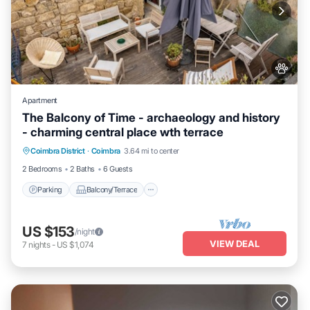
Apartment
The Balcony of Time - archaeology and history
- charming central place wth terrace
Parking
Balcony/Terrace
Kitchen
Coimbra District
·
Coimbra
3.64 mi to center
Internet
2 Bedrooms
2 Baths
6 Guests
Parking
Balcony/Terrace
US $153
/night
VIEW DEAL
7
nights
-
US $1,074