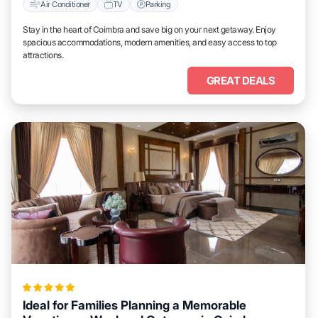
Air Conditioner
TV
Parking
Stay in the heart of Coimbra and save big on your next getaway. Enjoy
spacious accommodations, modern amenities, and easy access to top
attractions.
GREAT DEALS
Ideal for Families Planning a Memorable