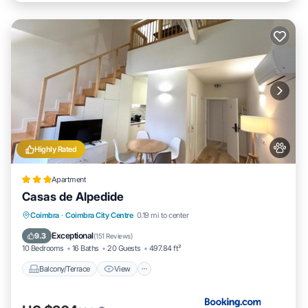
Highly Rated
Apartment
Casas de Alpedide
Balcony/Terrace
View
Air Conditioner
Coimbra
·
Coimbra City Centre
0.19 mi to center
Internet
Exceptional
9.3
(
151 Reviews
)
10 Bedrooms
16 Baths
20 Guests
497.84 ft²
Balcony/Terrace
View