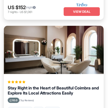
US $152
/night
VIEW DEAL
7
nights
-
US $1,061
Stay Right in the Heart of Beautiful Coimbra and
Explore Its Local Attractions Easily
10.0
(Top Reviews)