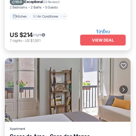
Child Friendly
Exceptional
10.0
(
20 Reviews
)
2 Bedrooms
2 Baths
5 Guests
Kitchen
Air Conditioner
US $214
/night
VIEW DEAL
7
nights
-
US $1,501
Apartment