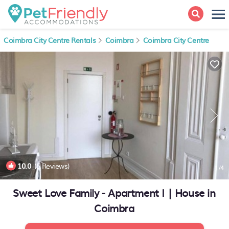
Coimbra City Centre Rentals
Coimbra
Coimbra City Centre
10.0
(5 Reviews)
1
/4
Sweet Love Family - Apartment I | House in
Coimbra