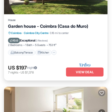
House
Garden house - Coimbra (Casa do Muro)
Balcony/Terrace
Kitchen
Coimbra
·
Coimbra City Centre
0.16 mi to center
Air Conditioner
Internet
Exceptional
10.0
(
3 Reviews
)
2 Bedrooms
1 Bath
5 Guests
753 ft²
Balcony/Terrace
Kitchen
US $197
/night
VIEW DEAL
7
nights
-
US $1,378