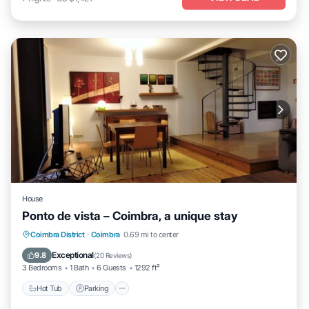
House
Ponto de vista – Coimbra, a unique stay
Hot Tub
Parking
Balcony/Terrace
Coimbra District
·
Coimbra
0.69 mi to center
Kitchen
Exceptional
9.8
(
20 Reviews
)
3 Bedrooms
1 Bath
6 Guests
1292 ft²
Hot Tub
Parking