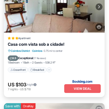
Apartment
Casa com vista sob a cidade!
Oceanfront
Breakfast
Parking
Coimbra District
·
Coimbra
0.75 mi to center
Ocean View
Exceptional
9.5
(
17 Reviews
)
1 Bedroom
1 Bath
2 Guests
538.2 ft²
Oceanfront
Breakfast
US $103
/night
VIEW DEAL
7
nights
-
US $718
Save with
OneKey