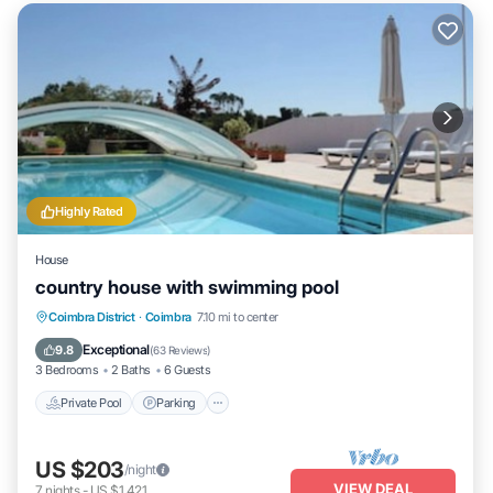
Highly Rated
House
country house with swimming pool
Private Pool
Parking
Pool
Coimbra District
·
Coimbra
7.10 mi to center
Ocean View
Exceptional
9.8
(
63 Reviews
)
3 Bedrooms
2 Baths
6 Guests
Private Pool
Parking
US $203
/night
VIEW DEAL
7
nights
-
US $1,421