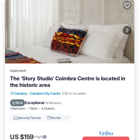
Apartment
The ‘Story Studio’ Coimbra Centre is located in
the historic area
Balcony/Terrace
Kitchen
Coimbra
·
Coimbra City Centre
0.16 mi to center
Air Conditioner
Internet
Exceptional
10.0
(
36 Reviews
)
1 Bedroom
1 Bath
4 Guests
Balcony/Terrace
Kitchen
US $159
/night