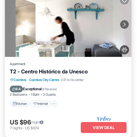
Apartment
T2 - Centro Histórico da Unesco
Kitchen
Internet
Pet Friendly
Coimbra
·
Coimbra City Centre
0.17 mi to center
Child Friendly
Exceptional
9.4
(
9 Reviews
)
2 Bedrooms
1 Bath
3 Guests
Kitchen
Internet
US $96
/night
VIEW DEAL
7
nights
-
US $674