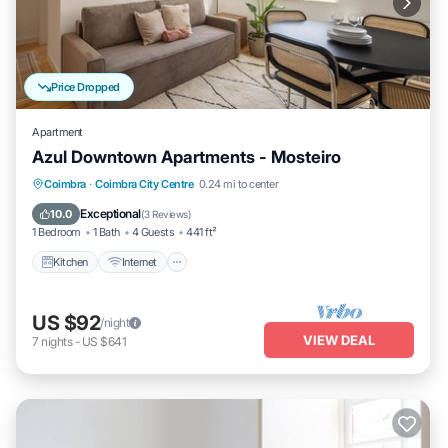
Price Dropped
Apartment
Azul Downtown Apartments - Mosteiro
Kitchen
Internet
Child Friendly
Coimbra
·
Coimbra City Centre
0.24 mi to center
TV
Exceptional
10.0
(
3 Reviews
)
1 Bedroom
1 Bath
4 Guests
441 ft²
Kitchen
Internet
US $92
/night
VIEW DEAL
7
nights
-
US $641