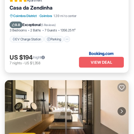
Apartment
Casa da Zendinha
EV Charge Station
Parking
Coimbra District
·
Coimbra
1.39 mi to center
Balcony/Terrace
Internet
Exceptional
9.8
(
5 Reviews
)
3 Bedrooms
2 Baths
7 Guests
1356.25 ft²
EV Charge Station
Parking
US $194
/night
VIEW DEAL
7
nights
-
US $1,358