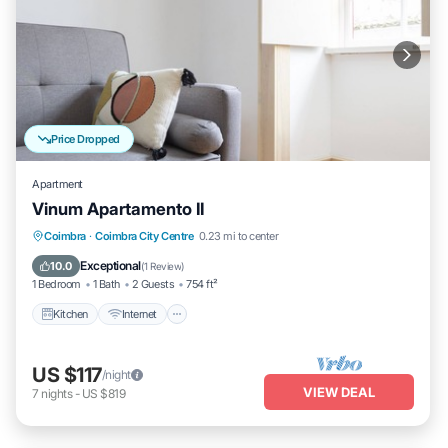
Price Dropped
Apartment
Vinum Apartamento II
Kitchen
Internet
Child Friendly
Coimbra
·
Coimbra City Centre
0.23 mi to center
Laundry
Exceptional
10.0
(
1 Review
)
1 Bedroom
1 Bath
2 Guests
754 ft²
Kitchen
Internet
US $117
/night
VIEW DEAL
7
nights
-
US $819