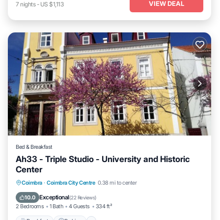
VIEW DEAL
7
nights
-
US $1,113
Bed & Breakfast
Ah33 - Triple Studio - University and Historic
Center
Breakfast
Parking
Kitchen
Coimbra
·
Coimbra City Centre
0.38 mi to center
Air Conditioner
Exceptional
10.0
(
22 Reviews
)
2 Bedrooms
1 Bath
4 Guests
334 ft²