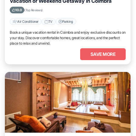
Vacation or Weekend Getaway in Coimbra
10.0
(Top Reviews)
Air Conditioner
TV
Parking
Book a unique vacation rental in Coimbra and enjoy exclusive discounts on
your stay. Discover comfortable homes, great locations, and the perfect
place to relax and unwind.
SAVE MORE