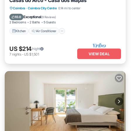
Casas do Arco - Casa dos Mapas
Kitchen
Air Conditioner
Internet
Coimbra
·
Coimbra City Centre
0.14 mi to center
Child Friendly
Exceptional
10.0
(
9 Reviews
)
2 Bedrooms
2 Baths
5 Guests
Kitchen
Air Conditioner
US $214
/night
VIEW DEAL
7
nights
-
US $1,501