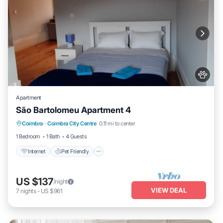
Apartment
São Bartolomeu Apartment 4
Internet
Pet Friendly
Child Friendly
Coimbra
·
Coimbra City Centre
0.11 mi to center
Laundry
1 Bedroom
1 Bath
4 Guests
Internet
Pet Friendly
US $137
/night
VIEW DEAL
7
nights
-
US $961