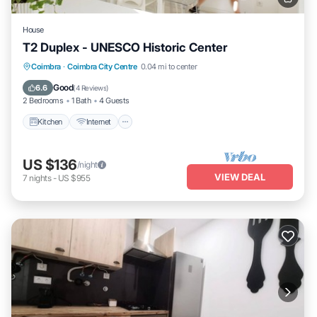
House
T2 Duplex - UNESCO Historic Center
Kitchen
Internet
Pet Friendly
Coimbra
·
Coimbra City Centre
0.04 mi to center
Child Friendly
Good
6.6
(
4 Reviews
)
2 Bedrooms
1 Bath
4 Guests
Kitchen
Internet
US $136
/night
VIEW DEAL
7
nights
-
US $955