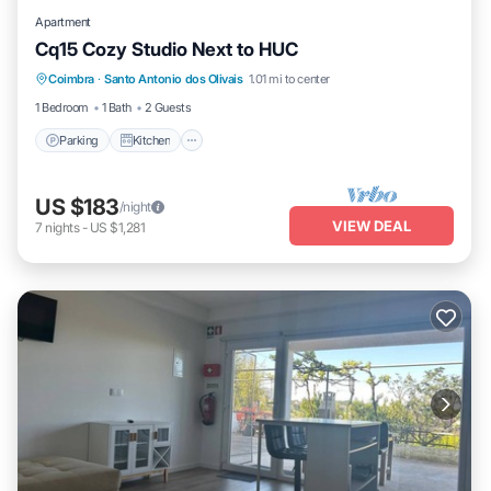
Apartment
Cq15 Cozy Studio Next to HUC
Coimbra
·
Santo Antonio dos Olivais
1.01 mi to center
Parking
Kitchen
Internet
Laundry
1 Bedroom
1 Bath
2 Guests
Parking
Kitchen
US $183
/night
VIEW DEAL
7
nights
-
US $1,281