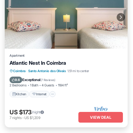
Apartment
Atlantic Nest In Coimbra
Kitchen
Internet
Child Friendly
Coimbra
·
Santo Antonio dos Olivais
1.51 mi to center
Wheelchair Accessible
Exceptional
9.6
(
7 Reviews
)
2 Bedrooms
1 Bath
4 Guests
1184 ft²
Kitchen
Internet
US $173
/night
VIEW DEAL
7
nights
-
US $1,209