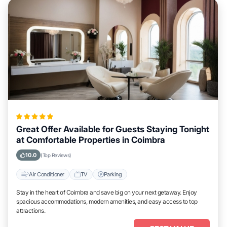
Great Offer Available for Guests Staying Tonight
at Comfortable Properties in Coimbra
10.0
(Top Reviews)
Air Conditioner
TV
Parking
Stay in the heart of Coimbra and save big on your next getaway. Enjoy
spacious accommodations, modern amenities, and easy access to top
attractions.