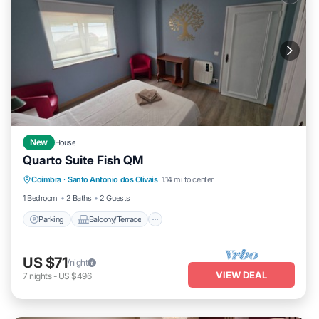
New
House
Quarto Suite Fish QM
Parking
Balcony/Terrace
Kitchen
Coimbra
·
Santo Antonio dos Olivais
1.14 mi to center
Laundry
1 Bedroom
2 Baths
2 Guests
Parking
Balcony/Terrace
US $71
/night
VIEW DEAL
7
nights
-
US $496