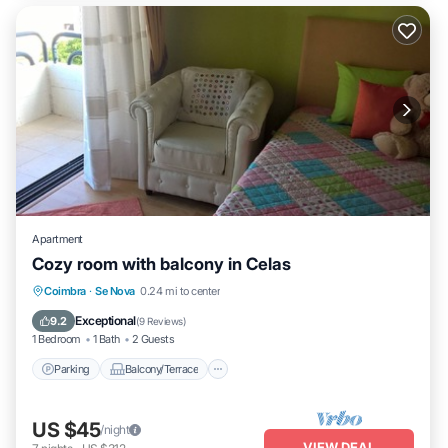
Apartment
Cozy room with balcony in Celas
Parking
Balcony/Terrace
Kitchen
Coimbra
·
Se Nova
0.24 mi to center
Internet
Exceptional
9.2
(
9 Reviews
)
1 Bedroom
1 Bath
2 Guests
Parking
Balcony/Terrace
US $45
/night
VIEW DEAL