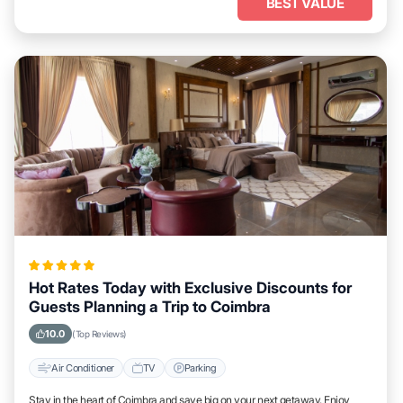
BEST VALUE
Hot Rates Today with Exclusive Discounts for
Guests Planning a Trip to Coimbra
10.0
(Top Reviews)
Air Conditioner
TV
Parking
Stay in the heart of Coimbra and save big on your next getaway. Enjoy