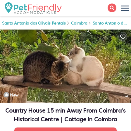
Santo Antonio dos Olivais Rentals
Coimbra
Santo Antonio dos Olivais
New
1
/4
Country House 15 min Away From Coimbra's
Historical Centre | Cottage in Coimbra