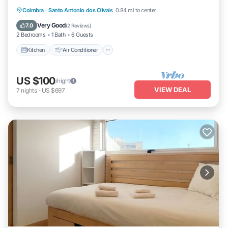
Kitchen
Air Conditioner
Internet
Coimbra
·
Santo Antonio dos Olivais
0.84 mi to center
Child Friendly
Very Good
7.0
(
2 Reviews
)
2 Bedrooms
1 Bath
6 Guests
Kitchen
Air Conditioner
US $100
/night
VIEW DEAL
7
nights
-
US $697