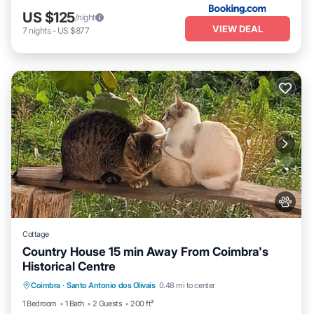
US $125
/night
VIEW DEAL
7
nights
-
US $877
Cottage
Country House 15 min Away From Coimbra's
Historical Centre
Balcony/Terrace
Kitchen
Internet
Coimbra
·
Santo Antonio dos Olivais
0.48 mi to center
Pet Friendly
1 Bedroom
1 Bath
2 Guests
200 ft²