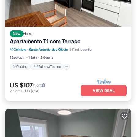
New
House
Apartamento T1 com Terraço
Parking
Balcony/Terrace
Kitchen
Coimbra
·
Santo Antonio dos Olivais
1.41 mi to center
Laundry
1 Bedroom
1 Bath
2 Guests
Parking
Balcony/Terrace
US $107
/night
VIEW DEAL
7
nights
-
US $750