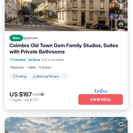
New
Apartment
Coimbra Old Town Gem Family Studios, Suites
with Private Bathrooms
Parking
Balcony/Terrace
Kitchen
Coimbra
·
Se Nova
0.12 mi to center
Air Conditioner
1 Bedroom
1 Bath
5 Guests
Parking
Balcony/Terrace
US $167
/night
VIEW DEAL
7
nights
-
US $1,171