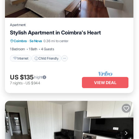
Apartment
Stylish Apartment in Coimbra's Heart
Internet
Child Friendly
Laundry
Coimbra
·
Se Nova
0.36 mi to center
Bedding/Linens
1 Bedroom
1 Bath
4 Guests
Internet
Child Friendly
US $135
/night
VIEW DEAL
7
nights
-
US $944