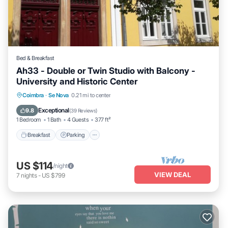
Bed & Breakfast
Ah33 - Double or Twin Studio with Balcony -
University and Historic Center
Breakfast
Parking
Balcony/Terrace
Coimbra
·
Se Nova
0.21 mi to center
Kitchen
Exceptional
9.8
(
39 Reviews
)
1 Bedroom
1 Bath
4 Guests
377 ft²
Breakfast
Parking
US $114
/night
VIEW DEAL
7
nights
-
US $799