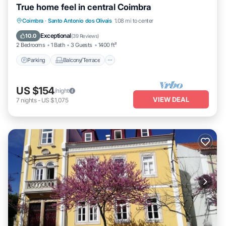
True home feel in central Coimbra
Parking
Balcony/Terrace
Kitchen
Coimbra
·
Santo Antonio dos Olivais
1.08 mi to center
Internet
Exceptional
10.0
(
39 Reviews
)
2 Bedrooms
1 Bath
3 Guests
1400 ft²
Parking
Balcony/Terrace
US $154
/night
VIEW DEAL
7
nights
-
US $1,075