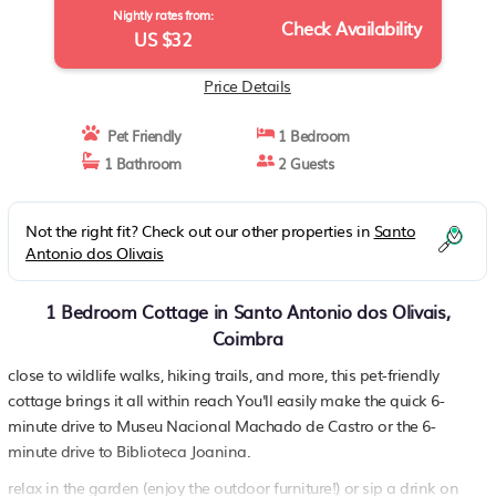
Nightly rates from:
Check Availability
US $32
Price Details
Pet Friendly
1 Bedroom
1 Bathroom
2 Guests
Not the right fit? Check out our other properties in
Santo
Antonio dos Olivais
1 Bedroom Cottage in Santo Antonio dos Olivais,
Coimbra
close to wildlife walks, hiking trails, and more, this pet-friendly
cottage brings it all within reach You'll easily make the quick 6-
minute drive to Museu Nacional Machado de Castro or the 6-
minute drive to Biblioteca Joanina.
relax in the garden (enjoy the outdoor furniture!) or sip a drink on