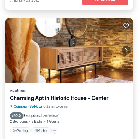
7
nights
-
US $312
Apartment
Charming Apt in Historic House - Center
Parking
Kitchen
Air Conditioner
Coimbra
·
Se Nova
0.22 mi to center
Internet
Exceptional
9.0
(
28 Reviews
)
2 Bedrooms
3 Baths
4 Guests
Parking
Kitchen