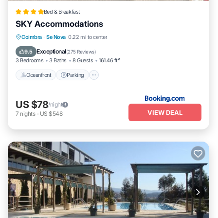
Bed & Breakfast
SKY Accommodations
Oceanfront
Parking
Ocean View
Coimbra
·
Se Nova
0.22 mi to center
Balcony/Terrace
Exceptional
9.5
(
275 Reviews
)
3 Bedrooms
3 Baths
8 Guests
161.46 ft²
Oceanfront
Parking
US $78
/night
VIEW DEAL
7
nights
-
US $548