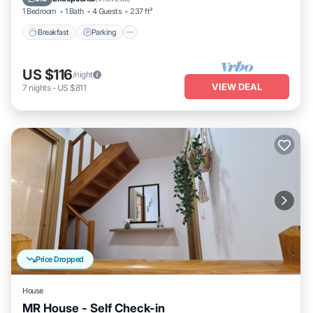
1 Bedroom
1 Bath
4 Guests
237 ft²
Breakfast
Parking
US $116
/night
VIEW DEAL
7
nights
-
US $811
Price Dropped
House
MR House - Self Check-in