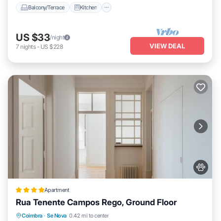
Balcony/Terrace
Kitchen
US $33
/night
VIEW DEAL
7
nights
-
US $228
Apartment
Rua Tenente Campos Rego, Ground Floor
Parking
Balcony/Terrace
Internet
Coimbra
·
Se Nova
0.42 mi to center