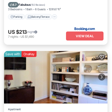
Pet Friendly
Fabulous
8.7
(
150 Reviews
)
3 Bedrooms
1 Bath
6 Guests
1291.67 ft²
Parking
Balcony/Terrace
US $213
/night
VIEW DEAL
7
nights
-
US $1,490
Save with
OneKey
Apartment