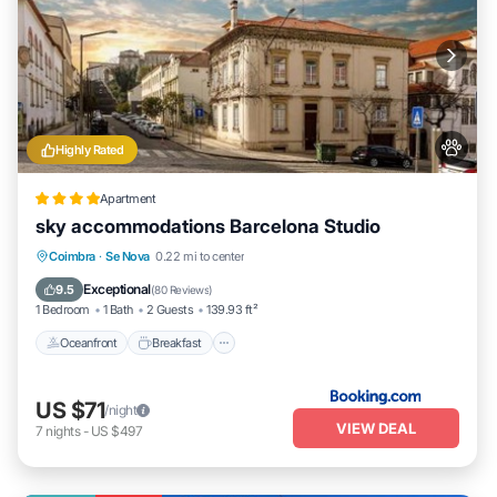
Highly Rated
Apartment
sky accommodations Barcelona Studio
Oceanfront
Breakfast
Ocean View
Coimbra
·
Se Nova
0.22 mi to center
Balcony/Terrace
Exceptional
9.5
(
80 Reviews
)
1 Bedroom
1 Bath
2 Guests
139.93 ft²
Oceanfront
Breakfast
US $71
/night
VIEW DEAL
7
nights
-
US $497