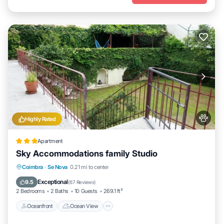
Highly Rated
Apartment
Sky Accommodations family Studio
Oceanfront
Ocean View
Coimbra
·
Se Nova
0.21 mi to center
Balcony/Terrace
View
Exceptional
9.5
(
67 Reviews
)
2 Bedrooms
2 Baths
10 Guests
269.1 ft²
Oceanfront
Ocean View