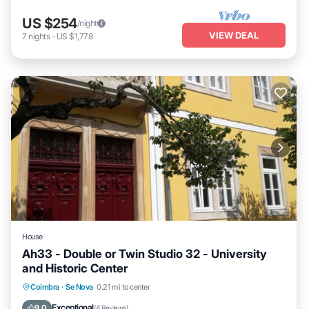
US $254
/night
VIEW DEAL
7
nights
-
US $1,778
House
Ah33 - Double or Twin Studio 32 - University
and Historic Center
Breakfast
Parking
Kitchen
Coimbra
·
Se Nova
0.21 mi to center
Air Conditioner
Exceptional
9.0
(
4 Reviews
)