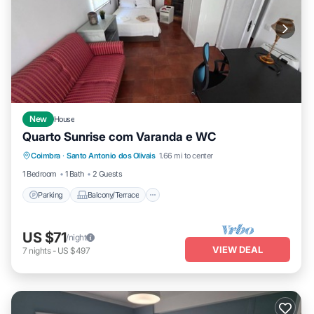
New
House
Quarto Sunrise com Varanda e WC
Parking
Balcony/Terrace
Kitchen
Coimbra
·
Santo Antonio dos Olivais
1.66 mi to center
Laundry
1 Bedroom
1 Bath
2 Guests
Parking
Balcony/Terrace
US $71
/night
VIEW DEAL
7
nights
-
US $497