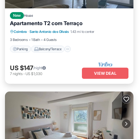
New
House
Apartamento T2 com Terraço
Parking
Balcony/Terrace
Kitchen
Coimbra
·
Santo Antonio dos Olivais
1.43 mi to center
Laundry
3 Bedrooms
1 Bath
4 Guests
Parking
Balcony/Terrace
US $147
/night
VIEW DEAL
7
nights
-
US $1,030