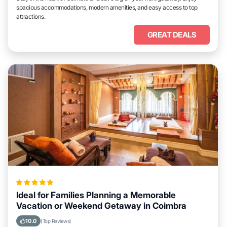
spacious accommodations, modern amenities, and easy access to top
attractions.
GREAT DEALS
Ideal for Families Planning a Memorable
Vacation or Weekend Getaway in Coimbra
10.0
(Top Reviews)