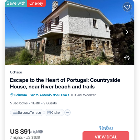
Save with
OneKey
Cottage
Escape to the Heart of Portugal: Countryside
House, near River beach and trails
Balcony/Terrace
Kitchen
Internet
Coimbra
·
Santo Antonio dos Olivais
0.95 mi to center
Pet Friendly
5 Bedrooms
1 Bath
9 Guests
Balcony/Terrace
Kitchen
US $91
/night
VIEW DEAL
7
nights
-
US $639