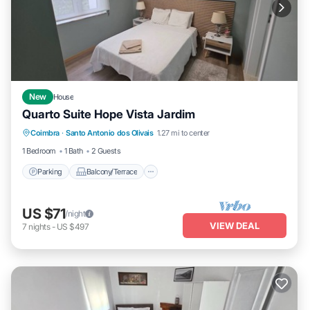
New
House
Quarto Suite Hope Vista Jardim
Parking
Balcony/Terrace
Kitchen
Coimbra
·
Santo Antonio dos Olivais
1.27 mi to center
Laundry
1 Bedroom
1 Bath
2 Guests
Parking
Balcony/Terrace
US $71
/night
VIEW DEAL
7
nights
-
US $497