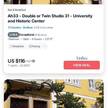
Bed & Breakfast
Ah33 - Double or Twin Studio 31 - University
and Historic Center
Breakfast
Parking
Kitchen
Coimbra
·
Se Nova
0.28 mi to center
Air Conditioner
Exceptional
10.0
(
19 Reviews
)
1 Bedroom
1 Bath
4 Guests
237 ft²
Breakfast
Parking
US $116
/night
VIEW DEAL
7
nights
-
US $811