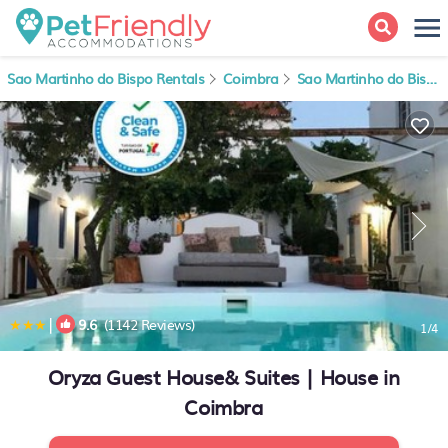
Sao Martinho do Bispo Rentals
Coimbra
Sao Martinho do Bispo
|
9.6
(1142 Reviews)
1
/4
Oryza Guest House& Suites | House in
Coimbra