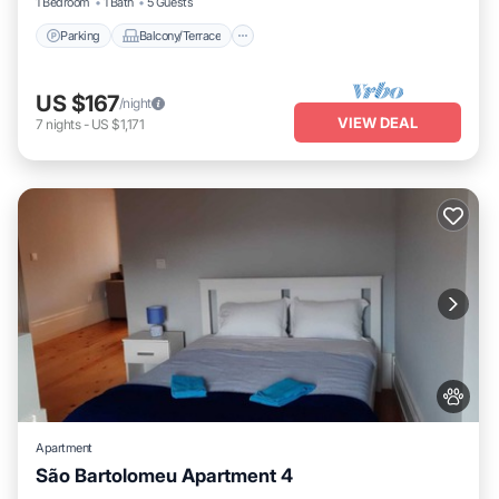
1 Bedroom
1 Bath
5 Guests
Parking
Balcony/Terrace
US $167
/night
VIEW DEAL
7
nights
-
US $1,171
Apartment
São Bartolomeu Apartment 4
Internet
Pet Friendly
Child Friendly