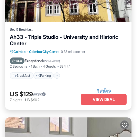
Bed & Breakfast
Ah33 - Triple Studio - University and Historic
Center
Breakfast
Parking
Kitchen
Coimbra
·
Coimbra City Centre
0.38 mi to center
Air Conditioner
Exceptional
10.0
(
22 Reviews
)
2 Bedrooms
1 Bath
4 Guests
334 ft²
Breakfast
Parking
US $129
/night
VIEW DEAL
7
nights
-
US $902