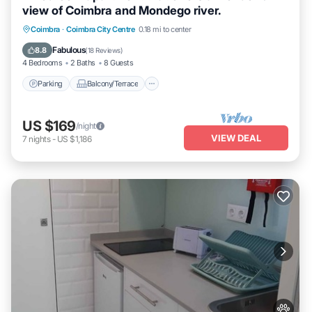
view of Coimbra and Mondego river.
Parking
Balcony/Terrace
Kitchen
Coimbra
·
Coimbra City Centre
0.18 mi to center
Internet
Fabulous
8.8
(
18 Reviews
)
4 Bedrooms
2 Baths
8 Guests
Parking
Balcony/Terrace
US $169
/night
VIEW DEAL
7
nights
-
US $1,186