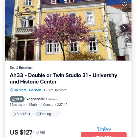
Bed & Breakfast
Ah33 - Double or Twin Studio 31 - University
and Historic Center
Breakfast
Parking
Kitchen
Coimbra
·
Se Nova
0.28 mi to center
Air Conditioner
Exceptional
10.0
(
19 Reviews
)
1 Bedroom
1 Bath
4 Guests
237 ft²
Breakfast
Parking
US $127
/night