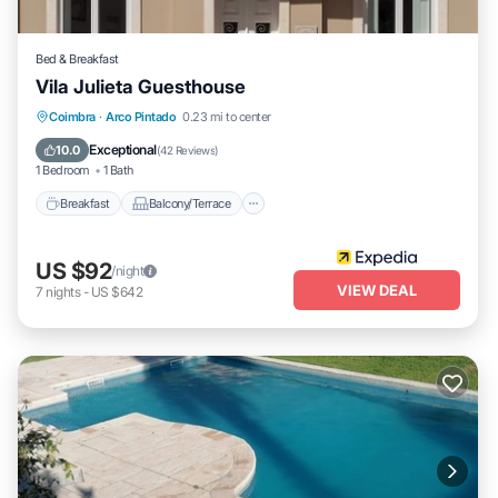
Bed & Breakfast
Vila Julieta Guesthouse
Breakfast
Balcony/Terrace
Kitchen
Coimbra
·
Arco Pintado
0.23 mi to center
Air Conditioner
Exceptional
10.0
(
42 Reviews
)
1 Bedroom
1 Bath
Breakfast
Balcony/Terrace
US $92
/night
VIEW DEAL
7
nights
-
US $642