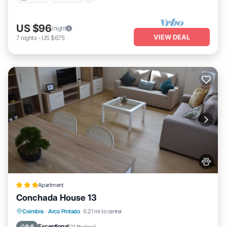
US $96
/night
VIEW DEAL
7
nights
-
US $675
Apartment
Conchada House 13
Internet
Pet Friendly
Child Friendly
Coimbra
·
Arco Pintado
0.21 mi to center
Security/Safety
Exceptional
9.6
(
21 Reviews
)