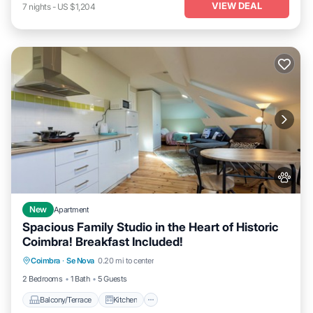
VIEW DEAL
7
nights
-
US $1,204
New
Apartment
Spacious Family Studio in the Heart of Historic
Coimbra! Breakfast Included!
Balcony/Terrace
Kitchen
Coimbra
·
Se Nova
0.20 mi to center
Air Conditioner
Internet
2 Bedrooms
1 Bath
5 Guests
Balcony/Terrace
Kitchen