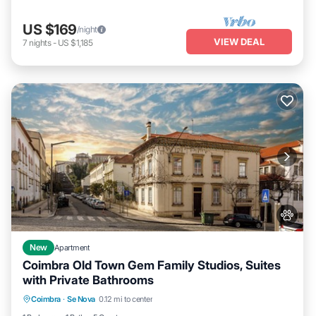
US $169
/night
VIEW DEAL
7
nights
-
US $1,185
New
Apartment
Coimbra Old Town Gem Family Studios, Suites
with Private Bathrooms
Parking
Balcony/Terrace
Kitchen
Coimbra
·
Se Nova
0.12 mi to center
Air Conditioner