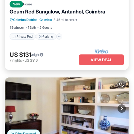
New
House
Geum Red Bungalow, Antanhol, Coimbra
Private Pool
Parking
Pool
Coimbra District
·
Coimbra
3.45 mi to center
Balcony/Terrace
1 Bedroom
1 Bath
2 Guests
Private Pool
Parking
US $131
/night
VIEW DEAL
7
nights
-
US $916
Price Dropped