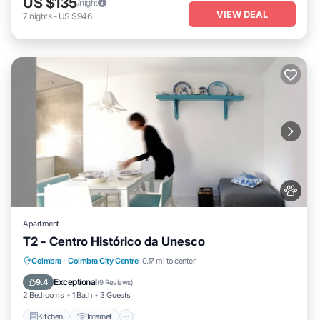
US $135
/night
VIEW DEAL
7
nights
-
US $946
Apartment
T2 - Centro Histórico da Unesco
Kitchen
Internet
Pet Friendly
Coimbra
·
Coimbra City Centre
0.17 mi to center
Child Friendly
Exceptional
9.4
(
9 Reviews
)
2 Bedrooms
1 Bath
3 Guests
Kitchen
Internet