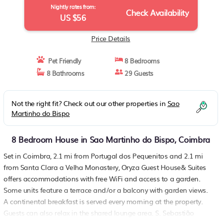
Nightly rates from:
Check Availability
US $56
Price Details
Pet Friendly
8 Bedrooms
8 Bathrooms
29 Guests
Not the right fit? Check out our other properties in
Sao
Martinho do Bispo
8 Bedroom House in Sao Martinho do Bispo, Coimbra
Set in Coimbra, 2.1 mi from Portugal dos Pequenitos and 2.1 mi
from Santa Clara a Velha Monastery, Oryza Guest House& Suites
offers accommodations with free WiFi and access to a garden.
Some units feature a terrace and/or a balcony with garden views.
A continental breakfast is served every morning at the property.
Guests can also relax in the shared lounge area. S. Sebastião