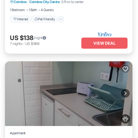
Coimbra
·
Coimbra City Centre
0.11 mi to center
Laundry
1 Bedroom
1 Bath
4 Guests
Internet
Pet Friendly
US $138
/night
VIEW DEAL
7
nights
-
US $968
Apartment