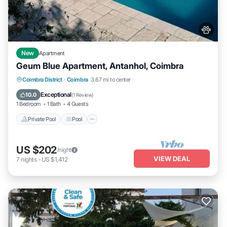
New
Apartment
Geum Blue Apartment, Antanhol, Coimbra
Private Pool
Pool
Balcony/Terrace
Coimbra District
·
Coimbra
3.67 mi to center
Kitchen
Exceptional
10.0
(
1 Review
)
1 Bedroom
1 Bath
4 Guests
Private Pool
Pool
US $202
/night
VIEW DEAL
7
nights
-
US $1,412