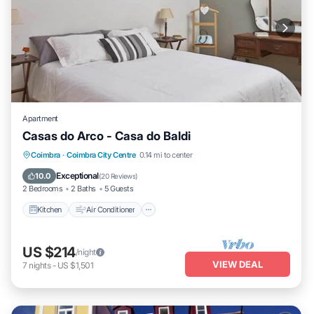
Apartment
Casas do Arco - Casa do Baldi
Kitchen
Air Conditioner
Internet
Coimbra
·
Coimbra City Centre
0.14 mi to center
Child Friendly
Exceptional
10.0
(
20 Reviews
)
2 Bedrooms
2 Baths
5 Guests
Kitchen
Air Conditioner
US $214
/night
VIEW DEAL
7
nights
-
US $1,501