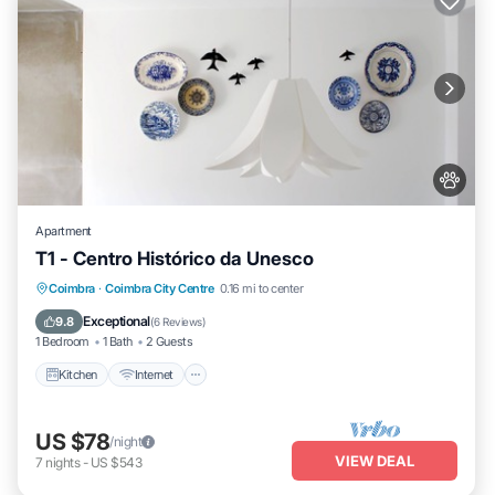
Apartment
T1 - Centro Histórico da Unesco
Kitchen
Internet
Pet Friendly
Coimbra
·
Coimbra City Centre
0.16 mi to center
Child Friendly
Exceptional
9.8
(
6 Reviews
)
1 Bedroom
1 Bath
2 Guests
Kitchen
Internet
US $78
/night
VIEW DEAL
7
nights
-
US $543