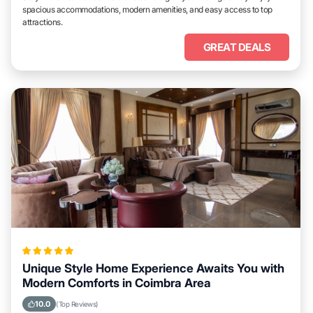
spacious accommodations, modern amenities, and easy access to top
attractions.
GREAT DEALS
Unique Style Home Experience Awaits You with
Modern Comforts in Coimbra Area
10.0
(Top Reviews)