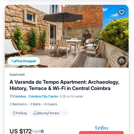
Price Dropped
Apartment
A Varanda do Tempo Apartment: Archaeology,
History, Terrace & Wi-Fi in Central Coimbra
Parking
Balcony/Terrace
Kitchen
Coimbra
·
Coimbra City Centre
0.26 mi to center
Internet
2 Bedrooms
3 Baths
6 Guests
Parking
Balcony/Terrace
US $172
/night