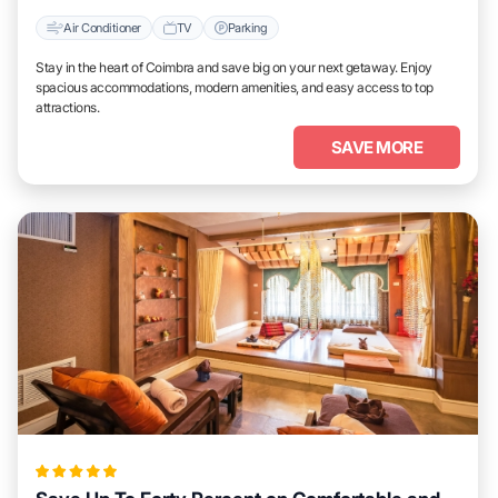
Air Conditioner
TV
Parking
Stay in the heart of Coimbra and save big on your next getaway. Enjoy
spacious accommodations, modern amenities, and easy access to top
attractions.
SAVE MORE