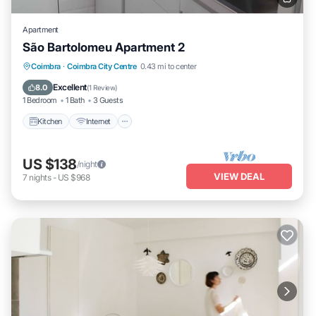
Apartment
São Bartolomeu Apartment 2
Kitchen
Internet
Pet Friendly
Coimbra
·
Coimbra City Centre
0.43 mi to center
Child Friendly
Excellent
8.0
(
1 Review
)
1 Bedroom
1 Bath
3 Guests
Kitchen
Internet
US $138
/night
VIEW DEAL
7
nights
-
US $968