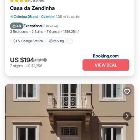
Apartment
Casa da Zendinha
EV Charge Station
Parking
Coimbra District
·
Coimbra
1.39 mi to center
Balcony/Terrace
Internet
Exceptional
9.8
(
5 Reviews
)
3 Bedrooms
2 Baths
7 Guests
1356.25 ft²
EV Charge Station
Parking
US $194
/night
VIEW DEAL
7
nights
-
US $1,358