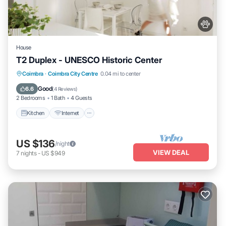
House
T2 Duplex - UNESCO Historic Center
Kitchen
Internet
Pet Friendly
Coimbra
·
Coimbra City Centre
0.04 mi to center
Child Friendly
Good
6.6
(
4 Reviews
)
2 Bedrooms
1 Bath
4 Guests
Kitchen
Internet
US $136
/night
VIEW DEAL
7
nights
-
US $949