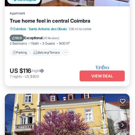
Apartment
True home feel in central Coimbra
Parking
Balcony/Terrace
Kitchen
Coimbra
·
Santo Antonio dos Olivais
1.08 mi to center
Internet
Exceptional
10.0
(
39 Reviews
)
2 Bedrooms
1 Bath
3 Guests
1400 ft²
Parking
Balcony/Terrace
US $116
/night
VIEW DEAL
7
nights
-
US $809