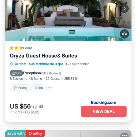
House
Oryza Guest House& Suites
Parking
Pool
Balcony/Terrace
Coimbra
·
Sao Martinho do Bispo
0.73 mi to center
View
Exceptional
9.6
(
1142 Reviews
)
8 Bedrooms
8 Baths
29 Guests
255.64 ft²
Parking
Pool
US $56
/night
VIEW DEAL
7
nights
-
US $392
Save with
OneKey