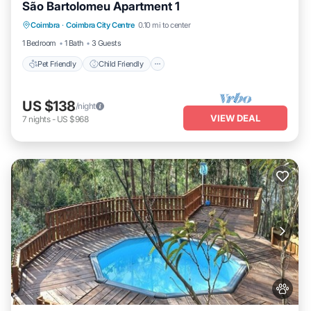
São Bartolomeu Apartment 1
Pet Friendly
Child Friendly
Laundry
Coimbra
·
Coimbra City Centre
0.10 mi to center
Wellness Facilities
1 Bedroom
1 Bath
3 Guests
Pet Friendly
Child Friendly
US $138
/night
VIEW DEAL
7
nights
-
US $968