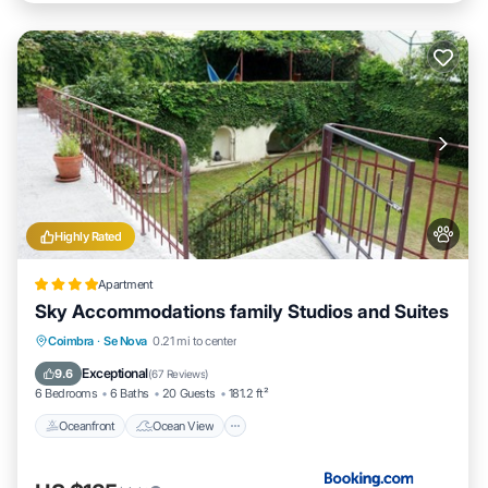
Highly Rated
Apartment
Sky Accommodations family Studios and Suites
Oceanfront
Ocean View
Coimbra
·
Se Nova
0.21 mi to center
Balcony/Terrace
View
Exceptional
9.6
(
67 Reviews
)
6 Bedrooms
6 Baths
20 Guests
181.2 ft²
Oceanfront
Ocean View