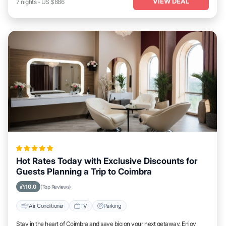
VIEW DEAL
7
nights
-
US $886
Hot Rates Today with Exclusive Discounts for
Guests Planning a Trip to Coimbra
10.0
(Top Reviews)
Air Conditioner
TV
Parking
Stay in the heart of Coimbra and save big on your next getaway. Enjoy