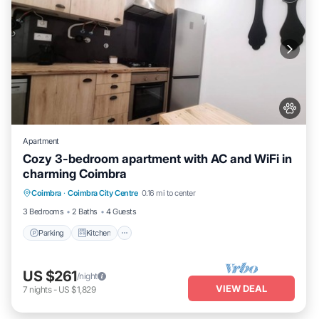
Apartment
Cozy 3-bedroom apartment with AC and WiFi in
charming Coimbra
Parking
Kitchen
Air Conditioner
Coimbra
·
Coimbra City Centre
0.16 mi to center
Internet
3 Bedrooms
2 Baths
4 Guests
Parking
Kitchen
US $261
/night
VIEW DEAL
7
nights
-
US $1,829