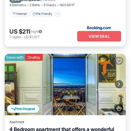
4 Bedrooms
2 Baths
9 Guests
1420.84 ft²
Internet
Pet Friendly
US $211
/night
VIEW DEAL
7
nights
-
US $1,477
Save with
OneKey
Price Dropped
Apartment
4 Bedroom apartment that offers a wonderful