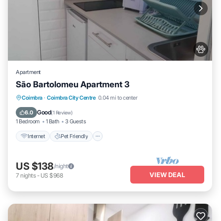
Apartment
São Bartolomeu Apartment 3
Internet
Pet Friendly
Child Friendly
Coimbra
·
Coimbra City Centre
0.04 mi to center
Laundry
Good
6.0
(
1 Review
)
1 Bedroom
1 Bath
3 Guests
Internet
Pet Friendly
US $138
/night
VIEW DEAL
7
nights
-
US $968