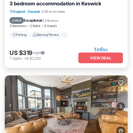
3 bedroom accommodation in Keswick
Parking
Balcony/Terrace
Kitchen
England
·
Keswick
0.58 mi to center
Internet
Exceptional
10.0
(
24 Reviews
)
3 Bedrooms
2 Baths
6 Guests
Parking
Balcony/Terrace
US $319
/night
VIEW DEAL
7
nights
-
US $2,230