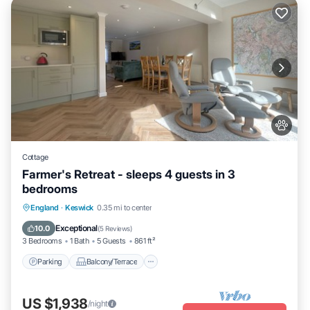
Cottage
Farmer's Retreat - sleeps 4 guests in 3
bedrooms
Parking
Balcony/Terrace
Kitchen
England
·
Keswick
0.35 mi to center
Internet
Exceptional
10.0
(
5 Reviews
)
3 Bedrooms
1 Bath
5 Guests
861 ft²
Parking
Balcony/Terrace
US $1,938
/night