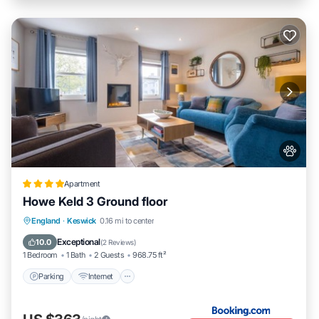
Apartment
Howe Keld 3 Ground floor
Parking
Internet
Pet Friendly
England
·
Keswick
0.16 mi to center
Sports/Activities
Exceptional
10.0
(
2 Reviews
)
1 Bedroom
1 Bath
2 Guests
968.75 ft²
Parking
Internet