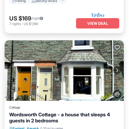
Parking
Balcony/Terrace
US $169
/night
VIEW DEAL
7
nights
-
US $1,186
Cottage
Wordsworth Cottage - a house that sleeps 4
guests in 2 bedrooms
Parking
Balcony/Terrace
Kitchen
England
·
Keswick
0.35 mi to center