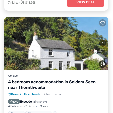
VIEW DEAL
7
nights
-
US $13,568
Cottage
4 bedroom accommodation in Seldom Seen
near Thornthwaite
Parking
Balcony/Terrace
Kitchen
Keswick
·
Thornthwaite
0.21 mi to center
Internet
Exceptional
10.0
(
5 Reviews
)
4 Bedrooms
2 Baths
6 Guests