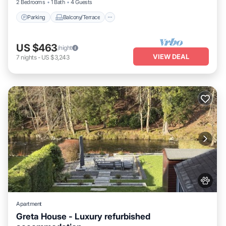
2 Bedrooms
1 Bath
4 Guests
Parking
Balcony/Terrace
US $463
/night
VIEW DEAL
7
nights
-
US $3,243
Apartment
Greta House - Luxury refurbished