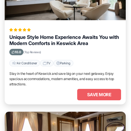
Unique Style Home Experience Awaits You with
Modern Comforts in Keswick Area
10.0
(Top Reviews)
Air Conditioner
TV
Parking
Stay in the heart of Keswick and save big on your next getaway. Enjoy
spacious accommodations, modern amenities, and easy access to top
attractions.
SAVE MORE