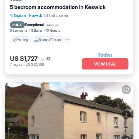
5 bedroom accommodation in Keswick
Parking
Balcony/Terrace
Kitchen
England
·
Keswick
0.85 mi to center
Internet
Exceptional
10.0
(
3 Reviews
)
5 Bedrooms
3 Baths
10 Guests
Parking
Balcony/Terrace
US $1,727
/night
VIEW DEAL
7
nights
-
US $12,088