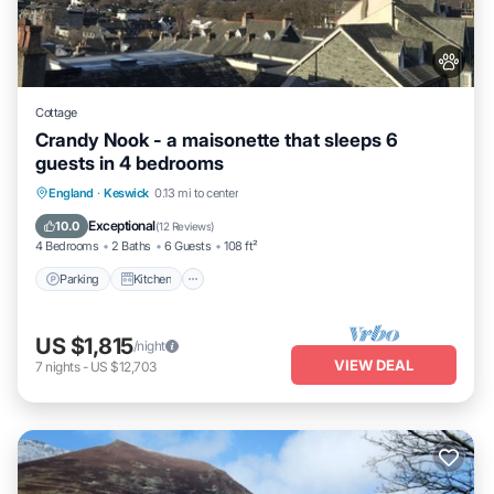
Cottage
Crandy Nook - a maisonette that sleeps 6
guests in 4 bedrooms
Parking
Kitchen
Internet
England
·
Keswick
0.13 mi to center
Pet Friendly
Exceptional
10.0
(
12 Reviews
)
4 Bedrooms
2 Baths
6 Guests
108 ft²
Parking
Kitchen
US $1,815
/night
VIEW DEAL
7
nights
-
US $12,703