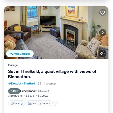
Price Dropped
Cottage
Set in Threlkeld, a quiet village with views of
Blencathra.
Parking
Balcony/Terrace
Kitchen
Keswick
·
Threlkeld
1.39 mi to center
Internet
Exceptional
10.0
(
15 Reviews
)
3 Bedrooms
2 Baths
6 Guests
Parking
Balcony/Terrace