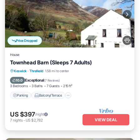
Price Dropped
House
Townhead Barn (Sleeps 7 Adults)
Parking
Balcony/Terrace
Kitchen
Keswick
·
Threlkeld
1.58 mi to center
Internet
Exceptional
10.0
(
7 Reviews
)
3 Bedrooms
3 Baths
7 Guests
215 ft²
Parking
Balcony/Terrace
US $397
/night
VIEW DEAL
7
nights
-
US $2,782