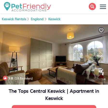
Keswick Rentals
England
Keswick
9.8
(18 Reviews)
1
/4
The Tops Central Keswick | Apartment in
Keswick