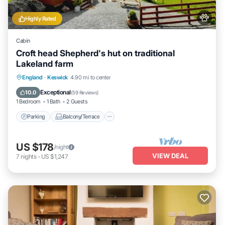
Highly Rated
Cabin
Croft head Shepherd's hut on traditional
Lakeland farm
Parking
Balcony/Terrace
Kitchen
England
·
Keswick
4.90 mi to center
Internet
Exceptional
10.0
(
59 Reviews
)
1 Bedroom
1 Bath
2 Guests
Parking
Balcony/Terrace
US $178
/night
VIEW DEAL
7
nights
-
US $1,247