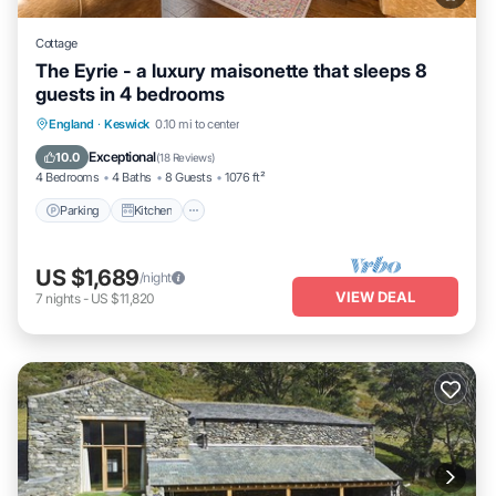
Cottage
The Eyrie - a luxury maisonette that sleeps 8
guests in 4 bedrooms
Parking
Kitchen
Internet
England
·
Keswick
0.10 mi to center
Pet Friendly
Exceptional
10.0
(
18 Reviews
)
4 Bedrooms
4 Baths
8 Guests
1076 ft²
Parking
Kitchen
US $1,689
/night
VIEW DEAL
7
nights
-
US $11,820