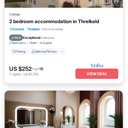
Cottage
2 bedroom accommodation in Threlkeld
Parking
Balcony/Terrace
Kitchen
Keswick
·
Threlkeld
1.34 mi to center
Internet
Exceptional
10.0
(
3 Reviews
)
2 Bedrooms
1 Bath
4 Guests
Parking
Balcony/Terrace
US $252
/night
VIEW DEAL
7
nights
-
US $1,765