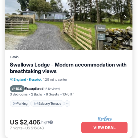
Cabin
Swallows Lodge - Modern accommodation with
breathtaking views
Parking
Balcony/Terrace
Kitchen
England
·
Keswick
1.29 mi to center
Internet
Exceptional
10.0
(
15 Reviews
)
3 Bedrooms
2 Baths
6 Guests
1076 ft²
Parking
Balcony/Terrace
US $2,406
/night
VIEW DEAL
7
nights
-
US $16,843