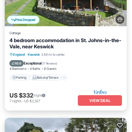
Price Dropped
Cottage
4 bedroom accommodation in St. Johns-in-the-
Vale, near Keswick
Parking
Balcony/Terrace
Kitchen
England
·
Keswick
3.54 mi to center
Internet
Exceptional
10.0
(
17 Reviews
)
4 Bedrooms
4 Baths
8 Guests
Parking
Balcony/Terrace
US $332
/night
VIEW DEAL
7
nights
-
US $2,327