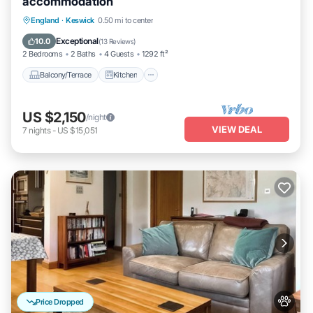
accommodation
Balcony/Terrace
Kitchen
Internet
England
·
Keswick
0.50 mi to center
Pet Friendly
Exceptional
10.0
(
13 Reviews
)
2 Bedrooms
2 Baths
4 Guests
1292 ft²
Balcony/Terrace
Kitchen
US $2,150
/night
VIEW DEAL
7
nights
-
US $15,051
Price Dropped