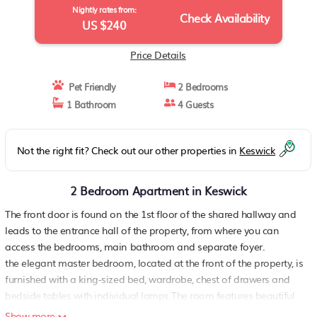
Nightly rates from:
Check Availability
US $240
Price Details
Pet Friendly
2 Bedrooms
1 Bathroom
4 Guests
Not the right fit? Check out our other properties in
Keswick
2 Bedroom Apartment in Keswick
The front door is found on the 1st floor of the shared hallway and
leads to the entrance hall of the property, from where you can
access the bedrooms, main bathroom and separate foyer.
the elegant master bedroom, located at the front of the property, is
furnished with a king-sized bed, wardrobe, chest of drawers and
bedside tables with individual lamps The room features beautiful
high ceilings, a shaker panelled feature wall and arched, sash
Show more