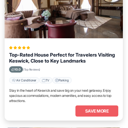
Top-Rated House Perfect for Travelers Visiting
Keswick, Close to Key Landmarks
10.0
(Top Reviews)
Air Conditioner
TV
Parking
Stay in the heart of Keswick and save big on your next getaway. Enjoy
spacious accommodations, modern amenities, and easy access to top
attractions.
SAVE MORE