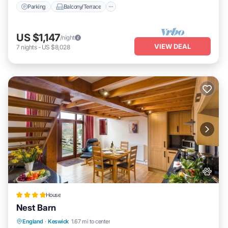
Parking
Balcony/Terrace
US $1,147
/night
VIEW DEAL
7
nights
-
US $8,028
House
Nest Barn
Parking
View
Internet
England
·
Keswick
1.67 mi to center