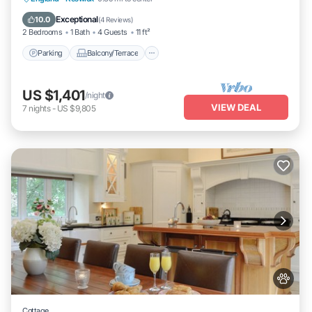
Internet
Exceptional
10.0
(
4 Reviews
)
2 Bedrooms
1 Bath
4 Guests
11 ft²
Parking
Balcony/Terrace
US $1,401
/night
VIEW DEAL
7
nights
-
US $9,805
Cottage