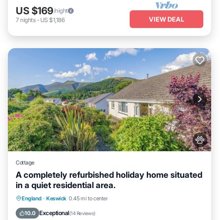
US $169
/night
VIEW DEAL
7
nights
-
US $1,186
Cottage
A completely refurbished holiday home situated
in a quiet residential area.
Parking
Balcony/Terrace
Kitchen
England
·
Keswick
0.45 mi to center
Internet
Exceptional
10.0
(
14 Reviews
)