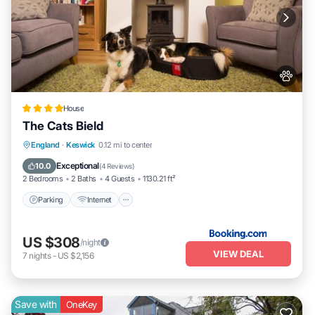
House
The Cats Bield
Parking
Internet
Pet Friendly
England
·
Keswick
0.12 mi to center
Child Friendly
Exceptional
10.0
(
4 Reviews
)
2 Bedrooms
2 Baths
4 Guests
1130.21 ft²
Parking
Internet
US $308
/night
VIEW DEAL
7
nights
-
US $2,156
Save with
OneKey