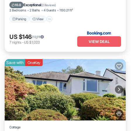
Pet Friendly
Exceptional
10.0
(
2 Reviews
)
2 Bedrooms
2 Baths
4 Guests
1130.21 ft²
Parking
View
US $146
/night
VIEW DEAL
7
nights
-
US $1,020
Save with
OneKey
Cottage