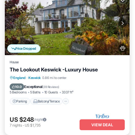
Price Dropped
House
The Lookout Keswick -Luxury House
Parking
Balcony/Terrace
Kitchen
England
·
Keswick
0.86 mi to center
Internet
Exceptional
10.0
(
39 Reviews
)
5 Bedrooms
5 Baths
10 Guests
3337 ft²
Parking
Balcony/Terrace
US $248
/night
VIEW DEAL
7
nights
-
US $1,735