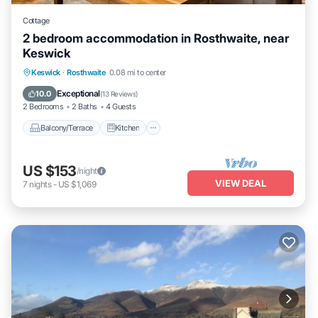
Cottage
2 bedroom accommodation in Rosthwaite, near
Keswick
Balcony/Terrace
Kitchen
Internet
Keswick
·
Rosthwaite
0.08 mi to center
Pet Friendly
Exceptional
10.0
(
13 Reviews
)
2 Bedrooms
2 Baths
4 Guests
Balcony/Terrace
Kitchen
US $153
/night
VIEW DEAL
7
nights
-
US $1,069