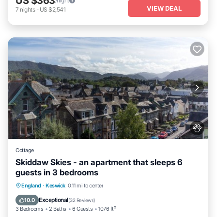
US $363
/night
VIEW DEAL
7
nights
-
US $2,541
Cottage
Skiddaw Skies - an apartment that sleeps 6
guests in 3 bedrooms
Parking
Balcony/Terrace
Kitchen
England
·
Keswick
0.11 mi to center
Internet
Exceptional
10.0
(
32 Reviews
)
3 Bedrooms
2 Baths
6 Guests
1076 ft²