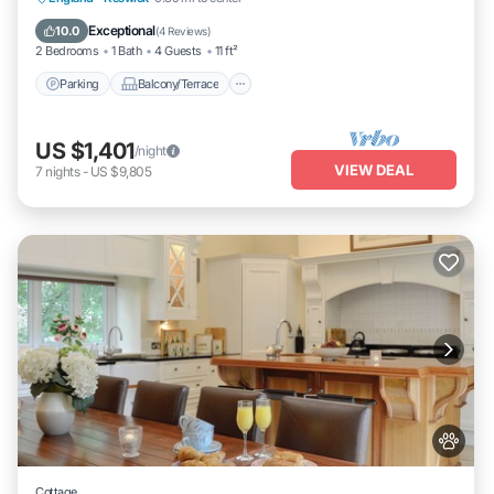
Internet
Exceptional
10.0
(
4 Reviews
)
2 Bedrooms
1 Bath
4 Guests
11 ft²
Parking
Balcony/Terrace
US $1,401
/night
VIEW DEAL
7
nights
-
US $9,805
Cottage