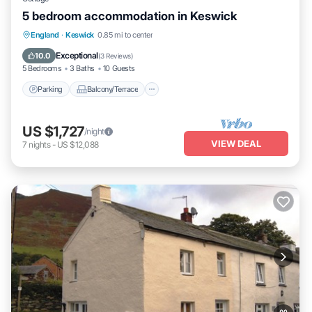
5 bedroom accommodation in Keswick
Parking
Balcony/Terrace
Kitchen
England
·
Keswick
0.85 mi to center
Internet
Exceptional
10.0
(
3 Reviews
)
5 Bedrooms
3 Baths
10 Guests
Parking
Balcony/Terrace
US $1,727
/night
VIEW DEAL
7
nights
-
US $12,088