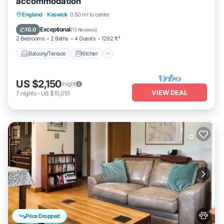
accommodation
Balcony/Terrace
Kitchen
Internet
England
·
Keswick
0.50 mi to center
Pet Friendly
Exceptional
10.0
(
13 Reviews
)
2 Bedrooms
2 Baths
4 Guests
1292 ft²
Balcony/Terrace
Kitchen
US $2,150
/night
VIEW DEAL
7
nights
-
US $15,051
Price Dropped