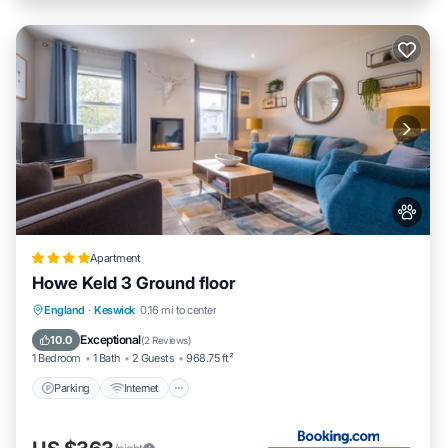
Apartment
Howe Keld 3 Ground floor
Parking
Internet
Pet Friendly
England
·
Keswick
0.16 mi to center
Sports/Activities
Exceptional
10.0
(
2 Reviews
)
1 Bedroom
1 Bath
2 Guests
968.75 ft²
Parking
Internet