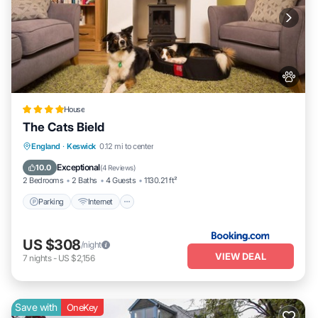
House
The Cats Bield
Parking
Internet
Pet Friendly
England
·
Keswick
0.12 mi to center
Child Friendly
Exceptional
10.0
(
4 Reviews
)
2 Bedrooms
2 Baths
4 Guests
1130.21 ft²
Parking
Internet
US $308
/night
VIEW DEAL
7
nights
-
US $2,156
Save with
OneKey