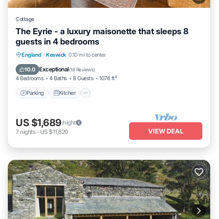
Cottage
The Eyrie - a luxury maisonette that sleeps 8
guests in 4 bedrooms
Parking
Kitchen
Internet
England
·
Keswick
0.10 mi to center
Pet Friendly
Exceptional
10.0
(
18 Reviews
)
4 Bedrooms
4 Baths
8 Guests
1076 ft²
Parking
Kitchen
US $1,689
/night
VIEW DEAL
7
nights
-
US $11,820