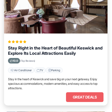
Stay Right in the Heart of Beautiful Keswick and
Explore Its Local Attractions Easily
10.0
(Top Reviews)
Air Conditioner
TV
Parking
Stay in the heart of Keswick and save big on your next getaway. Enjoy
spacious accommodations, modern amenities, and easy access to top
attractions.
GREAT DEALS