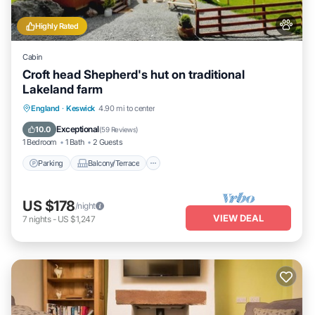
Highly Rated
Cabin
Croft head Shepherd's hut on traditional
Lakeland farm
Parking
Balcony/Terrace
Kitchen
England
·
Keswick
4.90 mi to center
Internet
Exceptional
10.0
(
59 Reviews
)
1 Bedroom
1 Bath
2 Guests
Parking
Balcony/Terrace
US $178
/night
VIEW DEAL
7
nights
-
US $1,247