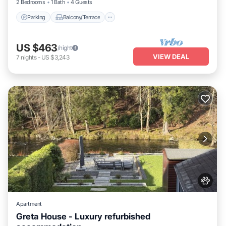
2 Bedrooms
1 Bath
4 Guests
Parking
Balcony/Terrace
US $463
/night
VIEW DEAL
7
nights
-
US $3,243
Apartment
Greta House - Luxury refurbished