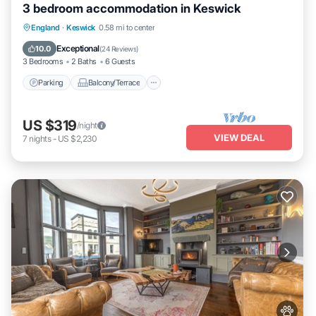
3 bedroom accommodation in Keswick
Parking
Balcony/Terrace
Kitchen
England
·
Keswick
0.58 mi to center
Internet
Exceptional
10.0
(
24 Reviews
)
3 Bedrooms
2 Baths
6 Guests
Parking
Balcony/Terrace
US $319
/night
VIEW DEAL
7
nights
-
US $2,230