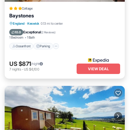
Cottage
Baystones
Oceanfront
Parking
Ocean View
England
·
Keswick
0.13 mi to center
View
Exceptional
10.0
(
2 Reviews
)
1 Bedroom
1 Bath
Oceanfront
Parking
US $871
/night
VIEW DEAL
7
nights
-
US $6,100