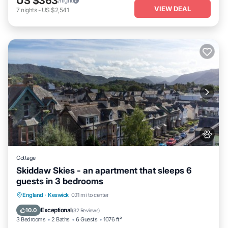
US $363
/night
VIEW DEAL
7
nights
-
US $2,541
Cottage
Skiddaw Skies - an apartment that sleeps 6
guests in 3 bedrooms
Parking
Balcony/Terrace
Kitchen
England
·
Keswick
0.11 mi to center
Internet
Exceptional
10.0
(
32 Reviews
)
3 Bedrooms
2 Baths
6 Guests
1076 ft²