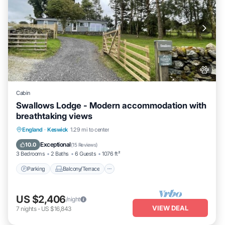
Cabin
Swallows Lodge - Modern accommodation with
breathtaking views
Parking
Balcony/Terrace
Kitchen
England
·
Keswick
1.29 mi to center
Internet
Exceptional
10.0
(
15 Reviews
)
3 Bedrooms
2 Baths
6 Guests
1076 ft²
Parking
Balcony/Terrace
US $2,406
/night
VIEW DEAL
7
nights
-
US $16,843