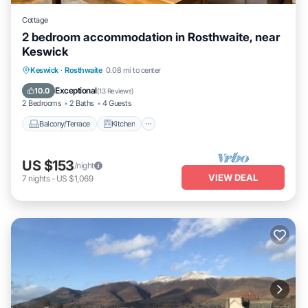
Cottage
2 bedroom accommodation in Rosthwaite, near
Keswick
Balcony/Terrace
Kitchen
Internet
Keswick
·
Rosthwaite
0.08 mi to center
Pet Friendly
Exceptional
10.0
(
13 Reviews
)
2 Bedrooms
2 Baths
4 Guests
Balcony/Terrace
Kitchen
US $153
/night
VIEW DEAL
7
nights
-
US $1,069