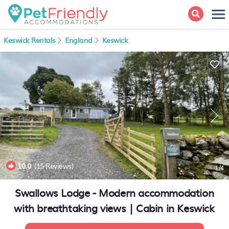
Keswick Rentals
England
Keswick
10.0
(15 Reviews)
1
/4
Swallows Lodge - Modern accommodation
with breathtaking views | Cabin in Keswick