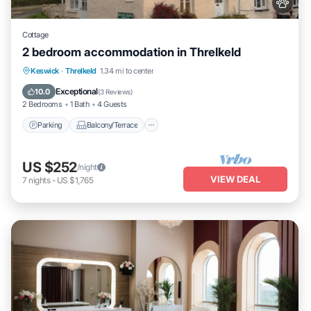
Cottage
2 bedroom accommodation in Threlkeld
Parking
Balcony/Terrace
Kitchen
Keswick
·
Threlkeld
1.34 mi to center
Internet
Exceptional
10.0
(
3 Reviews
)
2 Bedrooms
1 Bath
4 Guests
Parking
Balcony/Terrace
US $252
/night
VIEW DEAL
7
nights
-
US $1,765