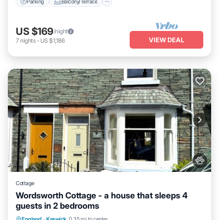
Parking
Balcony/Terrace
US $169
/night
VIEW DEAL
7
nights
-
US $1,186
Cottage
Wordsworth Cottage - a house that sleeps 4
guests in 2 bedrooms
Parking
Balcony/Terrace
Kitchen
England
·
Keswick
0.35 mi to center