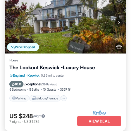
Price Dropped
House
The Lookout Keswick -Luxury House
Parking
Balcony/Terrace
Kitchen
England
·
Keswick
0.86 mi to center
Internet
Exceptional
10.0
(
39 Reviews
)
5 Bedrooms
5 Baths
10 Guests
3337 ft²
Parking
Balcony/Terrace
US $248
/night
VIEW DEAL
7
nights
-
US $1,735