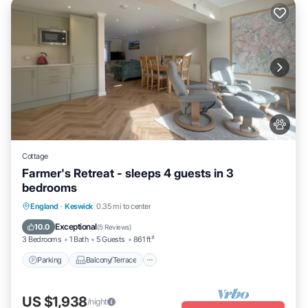
Cottage
Farmer's Retreat - sleeps 4 guests in 3
bedrooms
Parking
Balcony/Terrace
Kitchen
England
·
Keswick
0.35 mi to center
Internet
Exceptional
10.0
(
5 Reviews
)
3 Bedrooms
1 Bath
5 Guests
861 ft²
Parking
Balcony/Terrace
US $1,938
/night