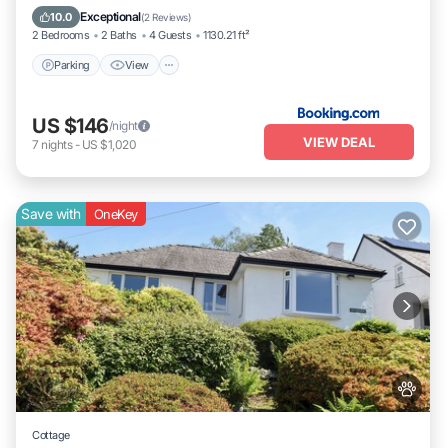
Pet Friendly
Exceptional
10.0
(
2 Reviews
)
2 Bedrooms
2 Baths
4 Guests
1130.21 ft²
Parking
View
US $146
/night
VIEW DEAL
7
nights
-
US $1,020
Save with
OneKey
Cottage