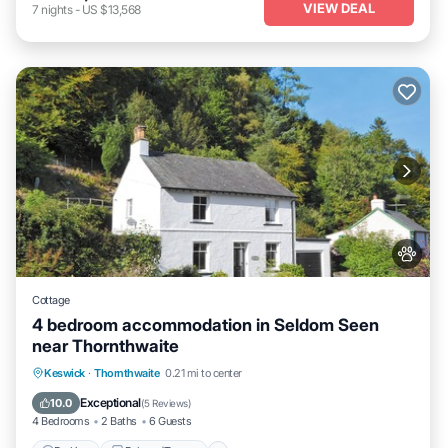
VIEW DEAL
7
nights
-
US $13,568
Cottage
4 bedroom accommodation in Seldom Seen
near Thornthwaite
Parking
Balcony/Terrace
Kitchen
Keswick
·
Thornthwaite
0.21 mi to center
Internet
Exceptional
10.0
(
5 Reviews
)
4 Bedrooms
2 Baths
6 Guests