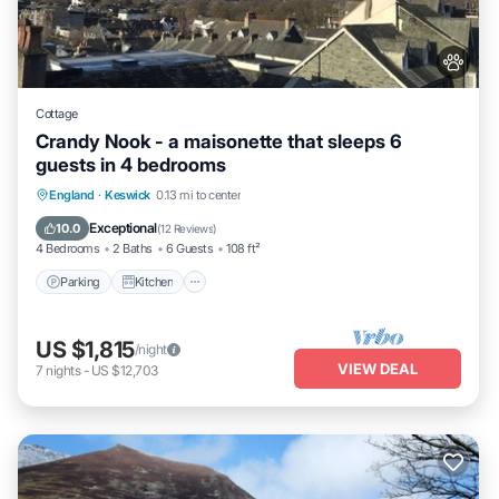
Cottage
Crandy Nook - a maisonette that sleeps 6
guests in 4 bedrooms
Parking
Kitchen
Internet
England
·
Keswick
0.13 mi to center
Pet Friendly
Exceptional
10.0
(
12 Reviews
)
4 Bedrooms
2 Baths
6 Guests
108 ft²
Parking
Kitchen
US $1,815
/night
VIEW DEAL
7
nights
-
US $12,703