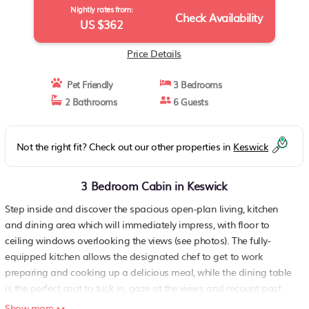
Nightly rates from:
Check Availability
US $362
Price Details
Pet Friendly
3 Bedrooms
2 Bathrooms
6 Guests
Not the right fit? Check out our other properties in
Keswick
3 Bedroom Cabin in Keswick
Step inside and discover the spacious open-plan living, kitchen
and dining area which will immediately impress, with floor to
ceiling windows overlooking the views (see photos). The fully-
equipped kitchen allows the designated chef to get to work
preparing and cooking up a delicious meal, while the dining table
is the perfect spot to tuck in, gaze at the views and recount past
adventures. After a busy day exploring, the living room with
Show more