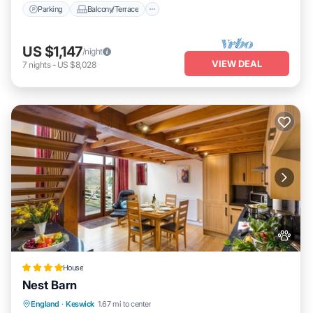
Parking
Balcony/Terrace
US $1,147
/night
VIEW DEAL
7
nights
-
US $8,028
House
Nest Barn
Parking
View
Internet
England
·
Keswick
1.67 mi to center