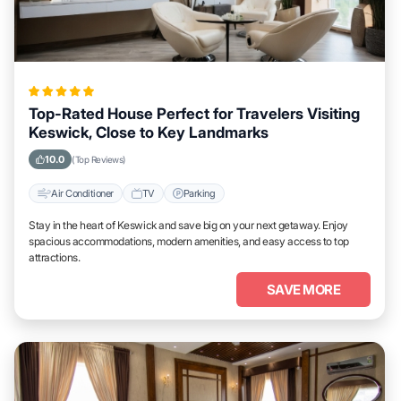
Top-Rated House Perfect for Travelers Visiting
Keswick, Close to Key Landmarks
10.0
(Top Reviews)
Air Conditioner
TV
Parking
Stay in the heart of Keswick and save big on your next getaway. Enjoy
spacious accommodations, modern amenities, and easy access to top
attractions.
SAVE MORE