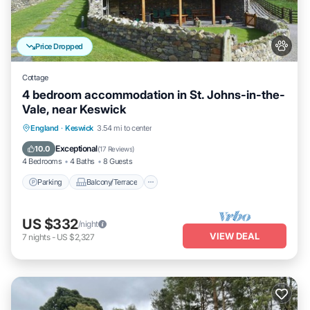
Price Dropped
Cottage
4 bedroom accommodation in St. Johns-in-the-
Vale, near Keswick
Parking
Balcony/Terrace
Kitchen
England
·
Keswick
3.54 mi to center
Internet
Exceptional
10.0
(
17 Reviews
)
4 Bedrooms
4 Baths
8 Guests
Parking
Balcony/Terrace
US $332
/night
VIEW DEAL
7
nights
-
US $2,327