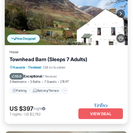
Price Dropped
House
Townhead Barn (Sleeps 7 Adults)
Parking
Balcony/Terrace
Kitchen
Keswick
·
Threlkeld
1.58 mi to center
Internet
Exceptional
10.0
(
7 Reviews
)
3 Bedrooms
3 Baths
7 Guests
215 ft²
Parking
Balcony/Terrace
US $397
/night
VIEW DEAL
7
nights
-
US $2,782