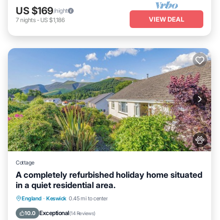
US $169
/night
VIEW DEAL
7
nights
-
US $1,186
Cottage
A completely refurbished holiday home situated
in a quiet residential area.
Parking
Balcony/Terrace
Kitchen
England
·
Keswick
0.45 mi to center
Internet
Exceptional
10.0
(
14 Reviews
)