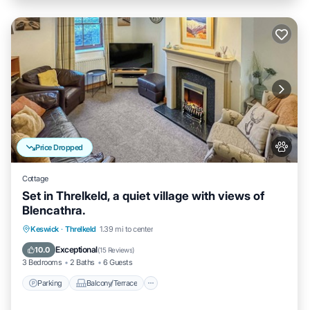
Price Dropped
Cottage
Set in Threlkeld, a quiet village with views of
Blencathra.
Parking
Balcony/Terrace
Kitchen
Keswick
·
Threlkeld
1.39 mi to center
Internet
Exceptional
10.0
(
15 Reviews
)
3 Bedrooms
2 Baths
6 Guests
Parking
Balcony/Terrace