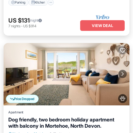
Parking
Kitchen
US $131
/night
VIEW DEAL
7
nights
-
US $914
Price Dropped
Apartment
Dog friendly, two bedroom holiday apartment
with balcony in Mortehoe, North Devon.