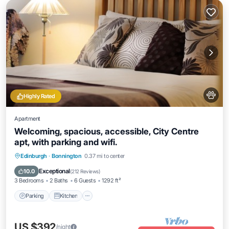
Highly Rated
Apartment
Welcoming, spacious, accessible, City Centre
apt, with parking and wifi.
Parking
Kitchen
Internet
Edinburgh
·
Bonnington
0.37 mi to center
Pet Friendly
Exceptional
10.0
(
212 Reviews
)
3 Bedrooms
2 Baths
6 Guests
1292 ft²
Parking
Kitchen
US $392
/night