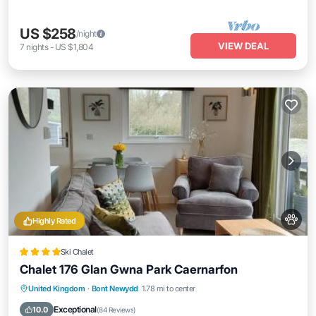
US $258
/night
VIEW DEAL
7
nights
-
US $1,804
Highly Rated
Ski Chalet
Chalet 176 Glan Gwna Park Caernarfon
Oceanfront
Parking
Pool
United Kingdom
·
Bont Newydd
1.78 mi to center
Ocean View
Exceptional
10.0
(
84 Reviews
)