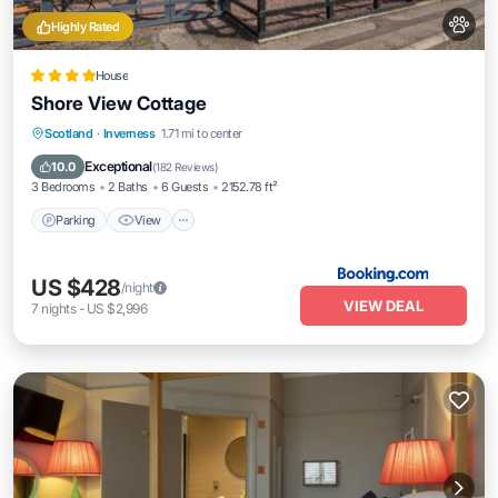
Highly Rated
House
Shore View Cottage
Parking
View
Internet
Scotland
·
Inverness
1.71 mi to center
Pet Friendly
Exceptional
10.0
(
182 Reviews
)
3 Bedrooms
2 Baths
6 Guests
2152.78 ft²
Parking
View
US $428
/night
VIEW DEAL
7
nights
-
US $2,996