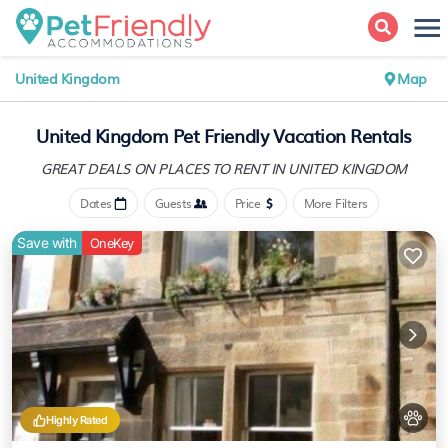
United Kingdom
Map
United Kingdom Pet Friendly Vacation Rentals
GREAT DEALS ON PLACES
TO RENT IN UNITED KINGDOM
Dates
Guests
Price
More Filters
Save with
OneKey
Highly Rated