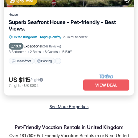
Highly Rated
House
Superb Seafront House - Pet-friendly - Best
Views.
Oceanfront
Parking
Ocean View
United Kingdom
·
Rhyd-y-clafdy
2.84 mi to center
Balcony/Terrace
Exceptional
10.0
(
242 Reviews
)
3 Bedrooms
2 Baths
6 Guests
1615 ft²
Oceanfront
Parking
US $115
/night
VIEW DEAL
7
nights
-
US $802
See More Properties
Pet-Friendly Vacation Rentals in United Kingdom
Over
181760
+ Pet-Friendly Vacation Rentals in or Near United