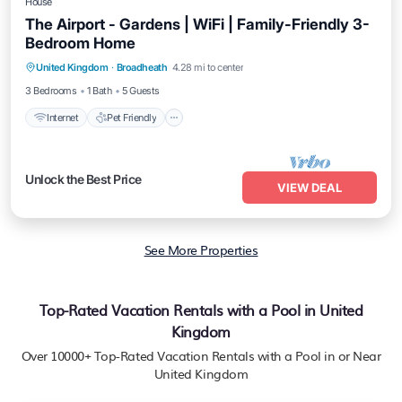
House
The Airport - Gardens | WiFi | Family-Friendly 3-
Bedroom Home
Internet
Pet Friendly
Child Friendly
United Kingdom
·
Broadheath
4.28 mi to center
Laundry
3 Bedrooms
1 Bath
5 Guests
Internet
Pet Friendly
Unlock the Best Price
VIEW DEAL
See More Properties
Top-Rated Vacation Rentals with a Pool in United
Kingdom
Over
10000
+ Top-Rated Vacation Rentals with a Pool in or Near
United Kingdom