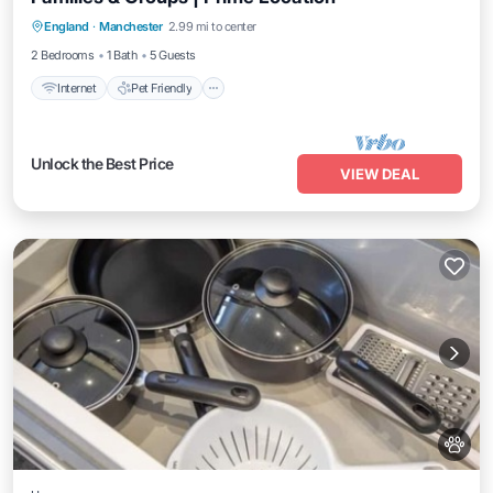
Internet
Pet Friendly
Child Friendly
England
·
Manchester
2.99 mi to center
Laundry
2 Bedrooms
1 Bath
5 Guests
Internet
Pet Friendly
Unlock the Best Price
VIEW DEAL