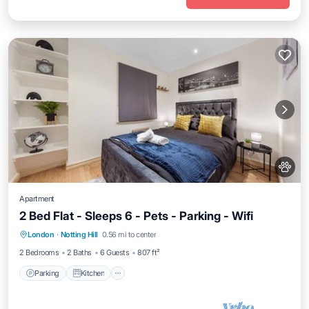
Apartment
2 Bed Flat - Sleeps 6 - Pets - Parking - Wifi
Parking
Kitchen
Air Conditioner
London
·
Notting Hill
0.56 mi to center
Internet
2 Bedrooms
2 Baths
6 Guests
807 ft²
Parking
Kitchen