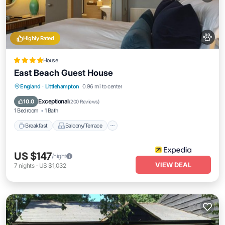
Highly Rated
House
East Beach Guest House
Breakfast
Balcony/Terrace
Kitchen
England
·
Littlehampton
0.96 mi to center
Internet
Exceptional
10.0
(
200 Reviews
)
1 Bedroom
1 Bath
Breakfast
Balcony/Terrace
US $147
/night
VIEW DEAL
7
nights
-
US $1,032