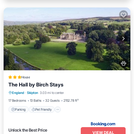
House
The Hall by Birch Stays
Parking
Pet Friendly
Child Friendly
England
·
Skipton
3.03 mi to center
Barbecue/Outdoor Cooking
17 Bedrooms
13 Baths
32 Guests
2152.78 ft²
Parking
Pet Friendly
Unlock the Best Price
VIEW DEAL