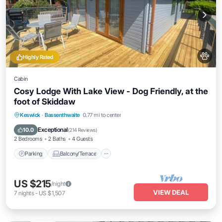
Highly Rated
Cabin
Cosy Lodge With Lake View - Dog Friendly, at the
foot of Skiddaw
Parking
Balcony/Terrace
Kitchen
Keswick
·
Bassenthwaite
0.77 mi to center
Internet
Exceptional
10.0
(
214 Reviews
)
2 Bedrooms
2 Baths
4 Guests
Parking
Balcony/Terrace
US $215
/night
VIEW DEAL
7
nights
-
US $1,507