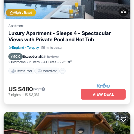
Highly Rated
Apartment
Luxury Apartment - Sleeps 4 - Spectacular
Views with Private Pool and Hot Tub
Private Pool
Oceanfront
Hot Tub
England
·
Torquay
1.19 mi to center
Parking
Exceptional
10.0
(
214 Reviews
)
2 Bedrooms
2 Baths
4 Guests
2260 ft²
Private Pool
Oceanfront
US $480
/night
VIEW DEAL
7
nights
-
US $3,361