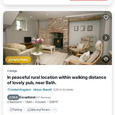
Highly Rated
Cottage
In peaceful rural location within walking distance
of lovely pub, near Bath.
Parking
Balcony/Terrace
Kitchen
United Kingdom
·
Hinton Blewett
0.25 mi to center
Internet
Exceptional
10.0
(
277 Reviews
)
2 Bedrooms
1 Bath
4 Guests
1356 ft²
Parking
Balcony/Terrace