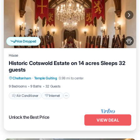
Price Dropped
House
Historic Cotswold Estate on 14 acres Sleeps 32
guests
Air Conditioner
Internet
Pet Friendly
Cheltenham
·
Temple Guiting
0.98 mi to center
Child Friendly
9 Bedrooms
9 Baths
32 Guests
Air Conditioner
Internet
Unlock the Best Price
VIEW DEAL