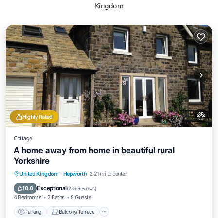
Kingdom
Highly Rated
Cottage
A home away from home in beautiful rural
Yorkshire
Parking
Balcony/Terrace
Kitchen
United Kingdom
·
Hepworth
2.21 mi to center
Internet
Exceptional
10.0
(
236 Reviews
)
4 Bedrooms
2 Baths
8 Guests
Parking
Balcony/Terrace