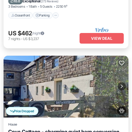
Exceptional
10.0
(
273 Reviews
)
3 Bedrooms
1 Bath
5 Guests
2250 ft²
Oceanfront
Parking
US $462
/night
VIEW DEAL
7
nights
-
US $3,237
Price Dropped
House
Cove Cottage - charming quiet barn conversion