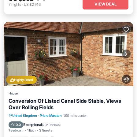
VIEW DEAL
7
nights
-
US $2,746
Highly Rated
House
Conversion Of Listed Canal Side Stable, Views
Over Rolling Fields
Parking
Kitchen
Internet
United Kingdom
·
Priors Marston
1.90 mi to center
Pet Friendly
Exceptional
10.0
(
202 Reviews
)
1 Bedroom
1 Bath
3 Guests