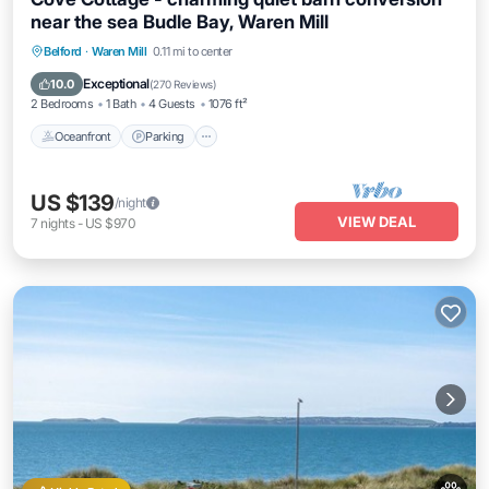
near the sea Budle Bay, Waren Mill
Oceanfront
Parking
Ocean View
Belford
·
Waren Mill
0.11 mi to center
Balcony/Terrace
Exceptional
10.0
(
270 Reviews
)
2 Bedrooms
1 Bath
4 Guests
1076 ft²
Oceanfront
Parking
US $139
/night
VIEW DEAL
7
nights
-
US $970