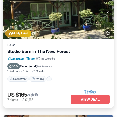
Highly Rated
House
Studio Barn In The New Forest
Oceanfront
Parking
Ocean View
Lymington
·
Tiptoe
0.17 mi to center
Balcony/Terrace
Exceptional
10.0
(
286 Reviews
)
1 Bedroom
1 Bath
2 Guests
Oceanfront
Parking
US $165
/night
VIEW DEAL
7
nights
-
US $1,156