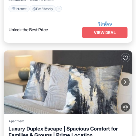
Internet
Pet Friendly
Unlock the Best Price
VIEW DEAL
Apartment
Luxury Duplex Escape | Spacious Comfort for
Families & Groups | Prime Location