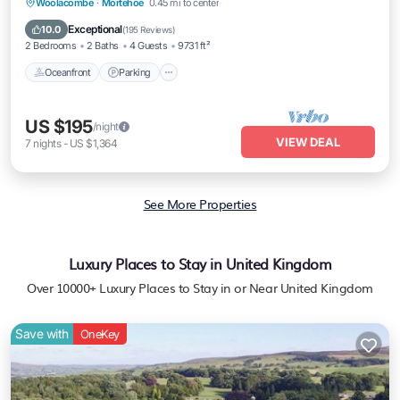
Oceanfront
Parking
Ocean View
Woolacombe
·
Mortehoe
0.45 mi to center
Balcony/Terrace
Exceptional
10.0
(
195 Reviews
)
2 Bedrooms
2 Baths
4 Guests
9731 ft²
Oceanfront
Parking
US $195
/night
VIEW DEAL
7
nights
-
US $1,364
See More Properties
Luxury Places to Stay in United Kingdom
Over
10000
+ Luxury Places to Stay in or Near United Kingdom
Save with
OneKey