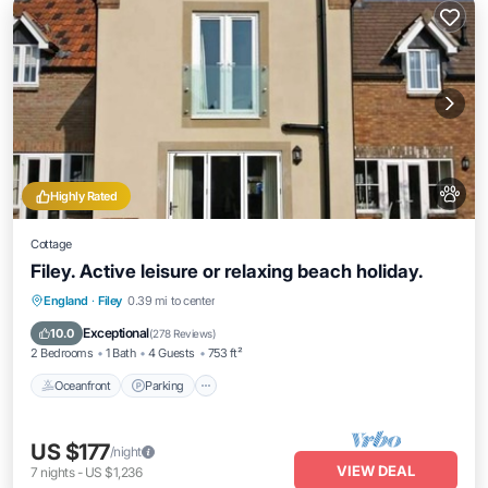
Highly Rated
Cottage
Filey. Active leisure or relaxing beach holiday.
England
·
Filey
0.39 mi to center
Oceanfront
Parking
Pool
Spa
Exceptional
10.0
(
278 Reviews
)
2 Bedrooms
1 Bath
4 Guests
753 ft²
Oceanfront
Parking
US $177
/night
VIEW DEAL
7
nights
-
US $1,236