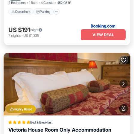
2 Bedrooms
1 Bath
4 Guests
452.08 ft²
Oceanfront
Parking
US $191
/night
VIEW DEAL
7
nights
-
US $1,335
Highly Rated
Bed & Breakfast
Victoria House Room Only Accommodation