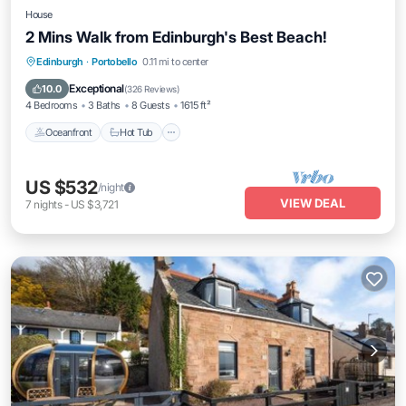
House
2 Mins Walk from Edinburgh's Best Beach!
Oceanfront
Hot Tub
Parking
Edinburgh
·
Portobello
0.11 mi to center
Ocean View
Exceptional
10.0
(
326 Reviews
)
4 Bedrooms
3 Baths
8 Guests
1615 ft²
Oceanfront
Hot Tub
US $532
/night
VIEW DEAL
7
nights
-
US $3,721