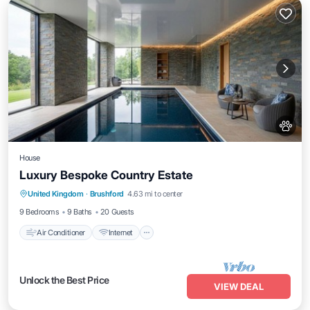
House
Luxury Bespoke Country Estate
Air Conditioner
Internet
Pet Friendly
United Kingdom
·
Brushford
4.63 mi to center
Child Friendly
9 Bedrooms
9 Baths
20 Guests
Air Conditioner
Internet
Unlock the Best Price
VIEW DEAL