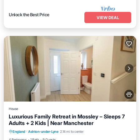
Unlock the Best Price
VIEW DEAL
House
Luxurious Family Retreat in Mossley – Sleeps 7
Adults + 2 Kids | Near Manchester
Internet
Pet Friendly
Child Friendly
England
·
Ashton-under-Lyne
2.14 mi to center
Laundry
4 Bedrooms
1 Bath
9 Guests