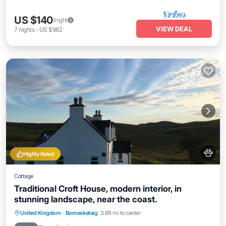
US $140
/night
VIEW DEAL
7
nights
-
US $982
Highly Rated
Cottage
Traditional Croft House, modern interior, in
stunning landscape, near the coast.
Oceanfront
Parking
Ocean View
United Kingdom
·
Bornesketaig
3.69 mi to center
Balcony/Terrace