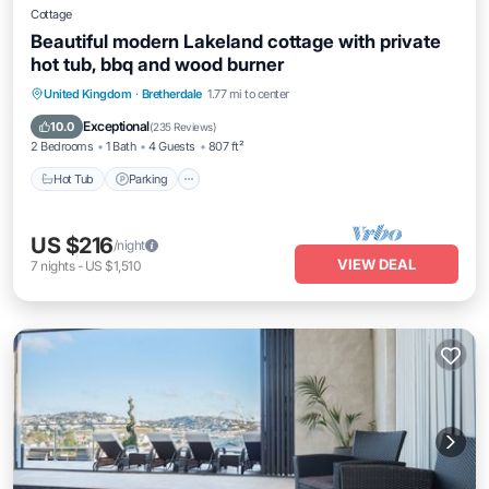
Cottage
Beautiful modern Lakeland cottage with private
hot tub, bbq and wood burner
Hot Tub
Parking
Balcony/Terrace
United Kingdom
·
Bretherdale
1.77 mi to center
Kitchen
Exceptional
10.0
(
235 Reviews
)
2 Bedrooms
1 Bath
4 Guests
807 ft²
Hot Tub
Parking
US $216
/night
VIEW DEAL
7
nights
-
US $1,510