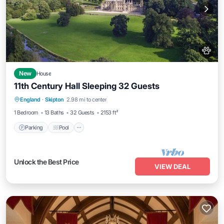
New
House
11th Century Hall Sleeping 32 Guests
Parking
Pool
Balcony/Terrace
England
·
Skipton
2.98 mi to center
Kitchen
1 Bedroom
13 Baths
32 Guests
2153 ft²
Parking
Pool
Unlock the Best Price
VIEW DEAL