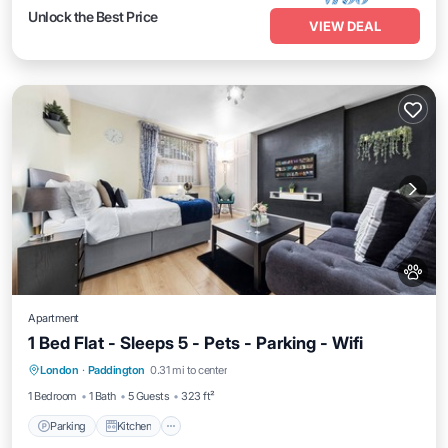
Unlock the Best Price
VIEW DEAL
Apartment
1 Bed Flat - Sleeps 5 - Pets - Parking - Wifi
Parking
Kitchen
Air Conditioner
London
·
Paddington
0.31 mi to center
Internet
1 Bedroom
1 Bath
5 Guests
323 ft²
Parking
Kitchen