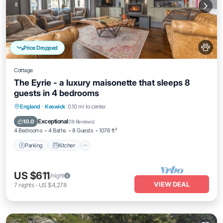
Price Dropped
Cottage
The Eyrie - a luxury maisonette that sleeps 8
guests in 4 bedrooms
Parking
Kitchen
Internet
England
·
Keswick
0.10 mi to center
Pet Friendly
Exceptional
10.0
(
18 Reviews
)
4 Bedrooms
4 Baths
8 Guests
1076 ft²
Parking
Kitchen
US $611
/night
VIEW DEAL
7
nights
-
US $4,278