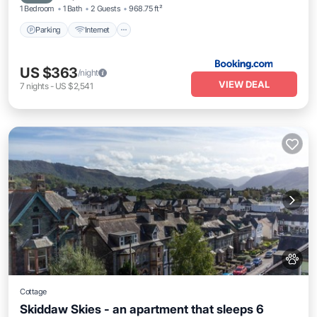
1 Bedroom
1 Bath
2 Guests
968.75 ft²
Parking
Internet
US $363
/night
VIEW DEAL
7
nights
-
US $2,541
Cottage
Skiddaw Skies - an apartment that sleeps 6