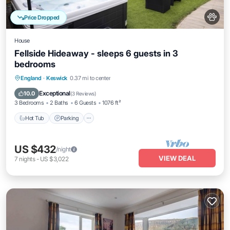
Price Dropped
House
Fellside Hideaway - sleeps 6 guests in 3
bedrooms
Hot Tub
Parking
Balcony/Terrace
England
·
Keswick
0.37 mi to center
Kitchen
Exceptional
10.0
(
3 Reviews
)
3 Bedrooms
2 Baths
6 Guests
1076 ft²
Hot Tub
Parking
US $432
/night
VIEW DEAL
7
nights
-
US $3,022