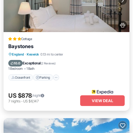
Cottage
Baystones
Oceanfront
Parking
Ocean View
England
·
Keswick
0.13 mi to center
View
Exceptional
10.0
(
2 Reviews
)
1 Bedroom
1 Bath
Oceanfront
Parking
US $878
/night
VIEW DEAL
7
nights
-
US $6,147