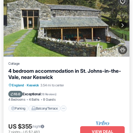
Cottage
4 bedroom accommodation in St. Johns-in-the-
Vale, near Keswick
Parking
Balcony/Terrace
Kitchen
England
·
Keswick
3.54 mi to center
Internet
Exceptional
10.0
(
18 Reviews
)
4 Bedrooms
4 Baths
8 Guests
Parking
Balcony/Terrace
US $355
/night
VIEW DEAL
7
nights
-
US $2,483