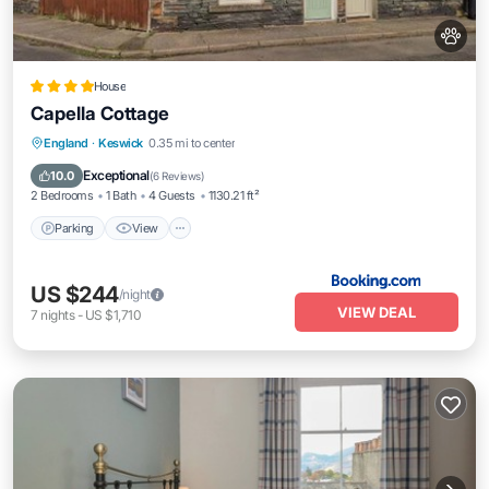
House
Capella Cottage
Parking
View
Internet
England
·
Keswick
0.35 mi to center
Pet Friendly
Exceptional
10.0
(
6 Reviews
)
2 Bedrooms
1 Bath
4 Guests
1130.21 ft²
Parking
View
US $244
/night
VIEW DEAL
7
nights
-
US $1,710