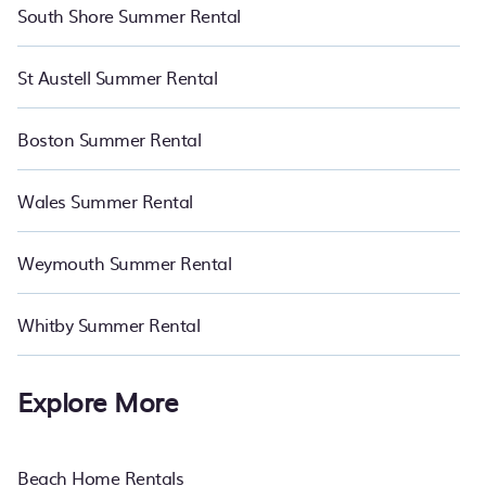
South Shore Summer Rental
St Austell Summer Rental
Boston Summer Rental
Wales Summer Rental
Weymouth Summer Rental
Whitby Summer Rental
Explore More
Beach Home Rentals