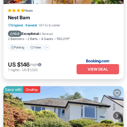
House
Nest Barn
Parking
View
Internet
England
·
Keswick
1.67 mi to center
Pet Friendly
Exceptional
10.0
(
2 Reviews
)
2 Bedrooms
2 Baths
4 Guests
1130.21 ft²
Parking
View
US $146
/night
VIEW DEAL
7
nights
-
US $1,020
Save with
OneKey