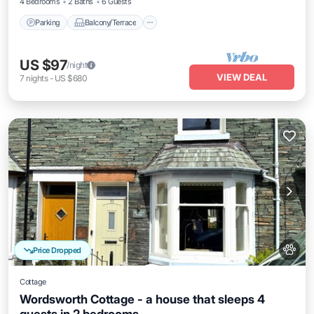
4 Bedrooms
2 Baths
6 Guests
Parking
Balcony/Terrace
US $97
/night
VIEW DEAL
7
nights
-
US $680
Price Dropped
Cottage
Wordsworth Cottage - a house that sleeps 4