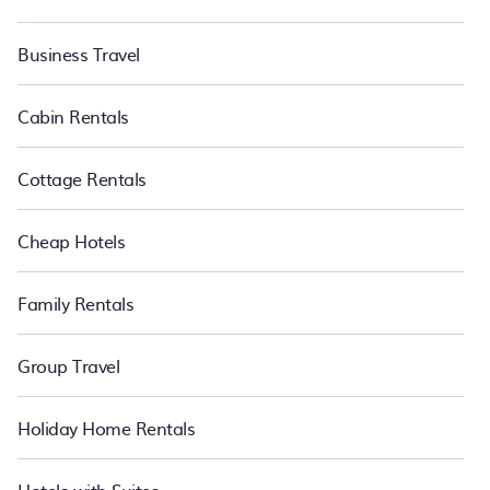
Business Travel
Cabin Rentals
Cottage Rentals
Cheap Hotels
Family Rentals
Group Travel
Holiday Home Rentals