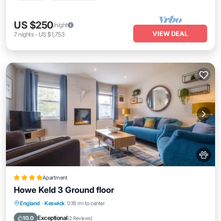
US $250
/night
VIEW DEAL
7
nights
-
US $1,753
Apartment
Howe Keld 3 Ground floor
Parking
Internet
Pet Friendly
England
·
Keswick
0.16 mi to center
Sports/Activities
Exceptional
10.0
(
2 Reviews
)