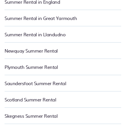
Summer Rental in England
summer of a lifetime.
Summer Rental in Great Yarmouth
Summer Rental in Llandudno
Newquay Summer Rental
Plymouth Summer Rental
Saundersfoot Summer Rental
Scotland Summer Rental
Skegness Summer Rental