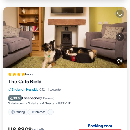
House
The Cats Bield
Parking
Internet
Pet Friendly
England
·
Keswick
0.12 mi to center
Child Friendly
Exceptional
10.0
(
4 Reviews
)
2 Bedrooms
2 Baths
4 Guests
1130.21 ft²
Parking
Internet
US $308
/night