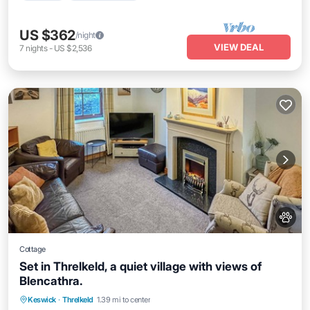
US $362
/night
VIEW DEAL
7
nights
-
US $2,536
Cottage
Set in Threlkeld, a quiet village with views of
Blencathra.
Parking
Balcony/Terrace
Kitchen
Keswick
·
Threlkeld
1.39 mi to center