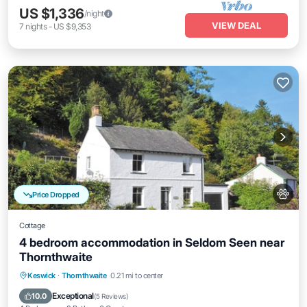
US $1,336
/night
VIEW DEAL
7
nights
-
US $9,353
Price Dropped
Cottage
4 bedroom accommodation in Seldom Seen near
Thornthwaite
Parking
Balcony/Terrace
Kitchen
Keswick
·
Thornthwaite
0.21 mi to center
Internet
Exceptional
10.0
(
5 Reviews
)