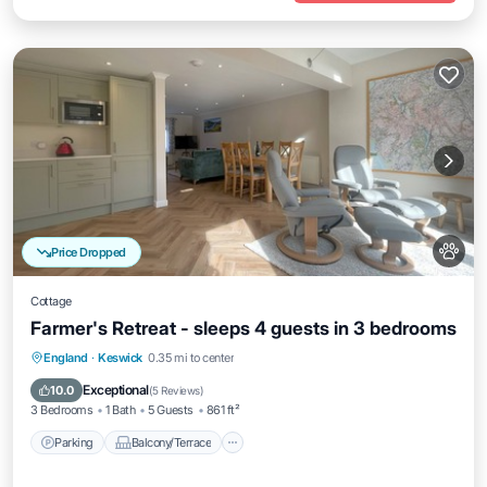
Price Dropped
Cottage
Farmer's Retreat - sleeps 4 guests in 3 bedrooms
Parking
Balcony/Terrace
Kitchen
England
·
Keswick
0.35 mi to center
Internet
Exceptional
10.0
(
5 Reviews
)
3 Bedrooms
1 Bath
5 Guests
861 ft²
Parking
Balcony/Terrace