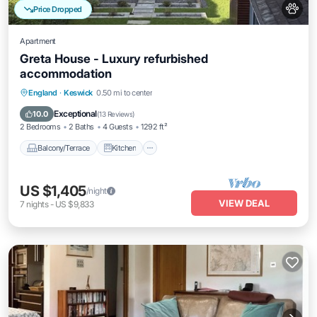
Price Dropped
Apartment
Greta House - Luxury refurbished
accommodation
Balcony/Terrace
Kitchen
Internet
England
·
Keswick
0.50 mi to center
Pet Friendly
Exceptional
10.0
(
13 Reviews
)
2 Bedrooms
2 Baths
4 Guests
1292 ft²
Balcony/Terrace
Kitchen
US $1,405
/night
VIEW DEAL
7
nights
-
US $9,833