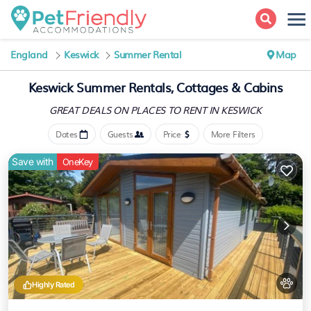
England
Keswick
Summer Rental
Map
Keswick Summer Rentals, Cottages & Cabins
GREAT DEALS ON PLACES
TO RENT IN KESWICK
Dates
Guests
Price
More Filters
Save with
OneKey
Highly Rated