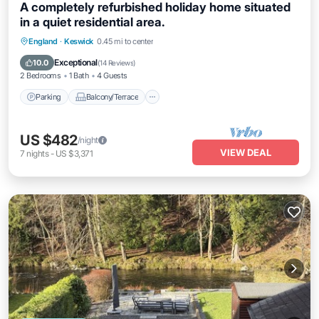
A completely refurbished holiday home situated
in a quiet residential area.
Parking
Balcony/Terrace
Kitchen
England
·
Keswick
0.45 mi to center
Internet
Exceptional
10.0
(
14 Reviews
)
2 Bedrooms
1 Bath
4 Guests
Parking
Balcony/Terrace
US $482
/night
VIEW DEAL
7
nights
-
US $3,371