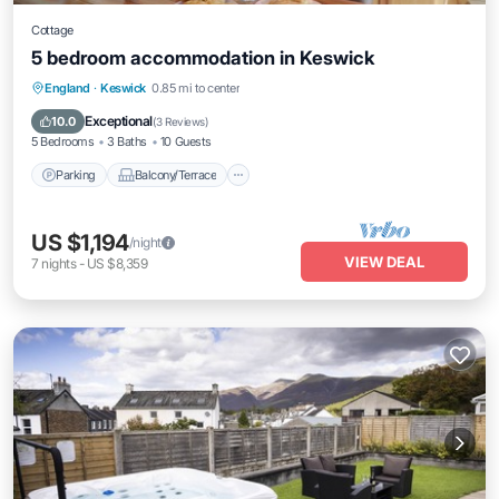
Cottage
5 bedroom accommodation in Keswick
Parking
Balcony/Terrace
Kitchen
England
·
Keswick
0.85 mi to center
Internet
Exceptional
10.0
(
3 Reviews
)
5 Bedrooms
3 Baths
10 Guests
Parking
Balcony/Terrace
US $1,194
/night
VIEW DEAL
7
nights
-
US $8,359