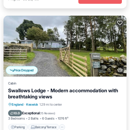
Price Dropped
Cabin
Swallows Lodge - Modern accommodation with
breathtaking views
Parking
Balcony/Terrace
Kitchen
England
·
Keswick
1.29 mi to center
Internet
Exceptional
10.0
(
15 Reviews
)
3 Bedrooms
2 Baths
6 Guests
1076 ft²
Parking
Balcony/Terrace