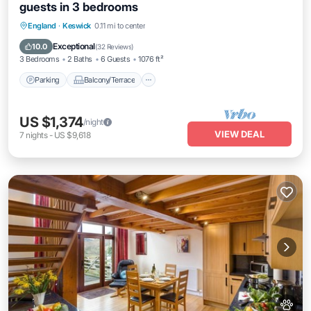
guests in 3 bedrooms
Parking
Balcony/Terrace
Kitchen
England
·
Keswick
0.11 mi to center
Internet
Exceptional
10.0
(
32 Reviews
)
3 Bedrooms
2 Baths
6 Guests
1076 ft²
Parking
Balcony/Terrace
US $1,374
/night
VIEW DEAL
7
nights
-
US $9,618