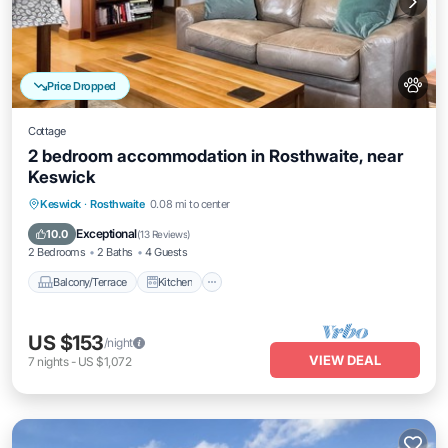
Price Dropped
Cottage
2 bedroom accommodation in Rosthwaite, near
Keswick
Balcony/Terrace
Kitchen
Internet
Keswick
·
Rosthwaite
0.08 mi to center
Pet Friendly
Exceptional
10.0
(
13 Reviews
)
2 Bedrooms
2 Baths
4 Guests
Balcony/Terrace
Kitchen
US $153
/night
VIEW DEAL
7
nights
-
US $1,072