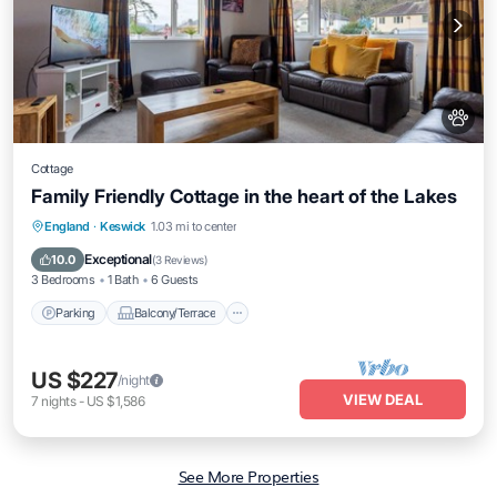
Cottage
Family Friendly Cottage in the heart of the Lakes
Parking
Balcony/Terrace
Kitchen
England
·
Keswick
1.03 mi to center
Internet
Exceptional
10.0
(
3 Reviews
)
3 Bedrooms
1 Bath
6 Guests
Parking
Balcony/Terrace
US $227
/night
VIEW DEAL
7
nights
-
US $1,586
See More Properties