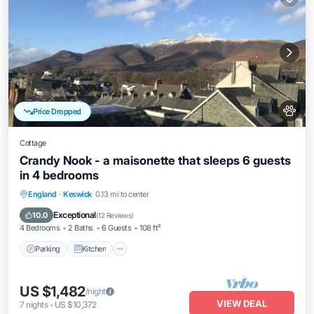
Price Dropped
Cottage
Crandy Nook - a maisonette that sleeps 6 guests
in 4 bedrooms
Parking
Kitchen
Internet
England
·
Keswick
0.13 mi to center
Pet Friendly
Exceptional
10.0
(
12 Reviews
)
4 Bedrooms
2 Baths
6 Guests
108 ft²
Parking
Kitchen
US $1,482
/night
VIEW DEAL
7
nights
-
US $10,372