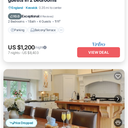
guests in 2 bedrooms
Parking
Balcony/Terrace
Kitchen
England
·
Keswick
0.35 mi to center
Internet
Exceptional
10.0
(
4 Reviews
)
2 Bedrooms
1 Bath
4 Guests
11 ft²
Parking
Balcony/Terrace
US $1,200
/night
VIEW DEAL
7
nights
-
US $8,403
Price Dropped