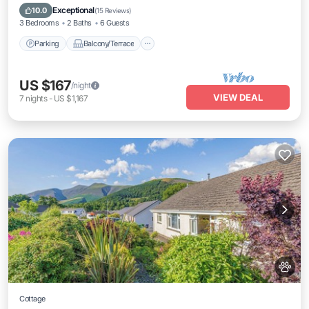
Internet
Exceptional
10.0
(
15 Reviews
)
3 Bedrooms
2 Baths
6 Guests
Parking
Balcony/Terrace
US $167
/night
VIEW DEAL
7
nights
-
US $1,167
Cottage