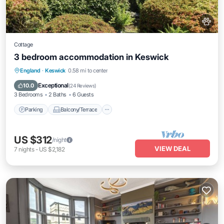
Cottage
3 bedroom accommodation in Keswick
Parking
Balcony/Terrace
Kitchen
England
·
Keswick
0.58 mi to center
Internet
Exceptional
10.0
(
24 Reviews
)
3 Bedrooms
2 Baths
6 Guests
Parking
Balcony/Terrace
US $312
/night
VIEW DEAL
7
nights
-
US $2,182