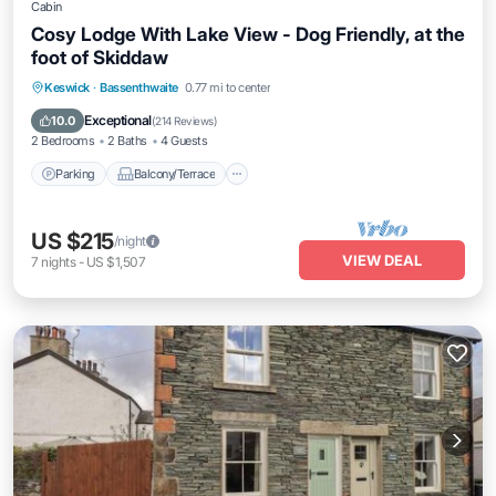
Cabin
Cosy Lodge With Lake View - Dog Friendly, at the
foot of Skiddaw
Parking
Balcony/Terrace
Kitchen
Keswick
·
Bassenthwaite
0.77 mi to center
Internet
Exceptional
10.0
(
214 Reviews
)
2 Bedrooms
2 Baths
4 Guests
Parking
Balcony/Terrace
US $215
/night
VIEW DEAL
7
nights
-
US $1,507