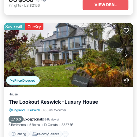
VIEW DEAL
7
nights
-
US $2,156
Save with
OneKey
Price Dropped
House
The Lookout Keswick -Luxury House
Parking
Balcony/Terrace
Kitchen
England
·
Keswick
0.86 mi to center
Internet
Exceptional
10.0
(
39 Reviews
)
5 Bedrooms
5 Baths
10 Guests
3337 ft²
Parking
Balcony/Terrace