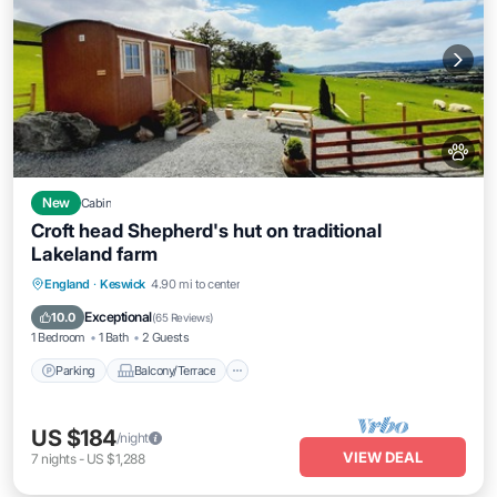
New
Cabin
Croft head Shepherd's hut on traditional
Lakeland farm
Parking
Balcony/Terrace
Kitchen
England
·
Keswick
4.90 mi to center
Internet
Exceptional
10.0
(
65 Reviews
)
1 Bedroom
1 Bath
2 Guests
Parking
Balcony/Terrace
US $184
/night
VIEW DEAL
7
nights
-
US $1,288