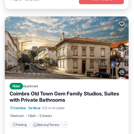
New
Apartment
Coimbra Old Town Gem Family Studios, Suites
with Private Bathrooms
Parking
Balcony/Terrace
Kitchen
Coimbra
·
Se Nova
0.12 mi to center
Air Conditioner
1 Bedroom
1 Bath
5 Guests
Parking
Balcony/Terrace