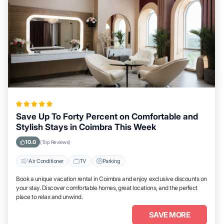
Save Up To Forty Percent on Comfortable and
Stylish Stays in Coimbra This Week
10.0
(Top Reviews)
Air Conditioner
TV
Parking
Book a unique vacation rental in Coimbra and enjoy exclusive discounts on
your stay. Discover comfortable homes, great locations, and the perfect
place to relax and unwind.
SAVE MORE