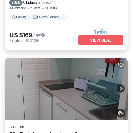
Internet
Fabulous
8.8
(
18 Reviews
)
4 Bedrooms
2 Baths
8 Guests
Parking
Balcony/Terrace
US $169
/night
VIEW DEAL
7
nights
-
US $1,186
Apartment