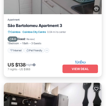
Apartment
São Bartolomeu Apartment 3
Internet
Pet Friendly
Child Friendly
Coimbra
·
Coimbra City Centre
0.04 mi to center
Laundry
Good
6.0
(
1 Review
)
1 Bedroom
1 Bath
3 Guests
Internet
Pet Friendly
US $138
/night
VIEW DEAL
7
nights
-
US $968