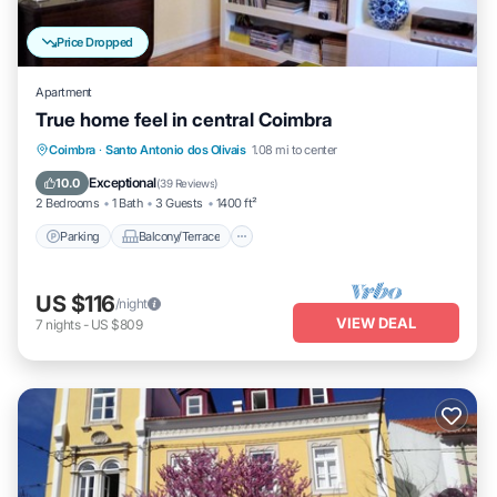
Price Dropped
Apartment
True home feel in central Coimbra
Parking
Balcony/Terrace
Kitchen
Coimbra
·
Santo Antonio dos Olivais
1.08 mi to center
Internet
Exceptional
10.0
(
39 Reviews
)
2 Bedrooms
1 Bath
3 Guests
1400 ft²
Parking
Balcony/Terrace
US $116
/night
VIEW DEAL
7
nights
-
US $809