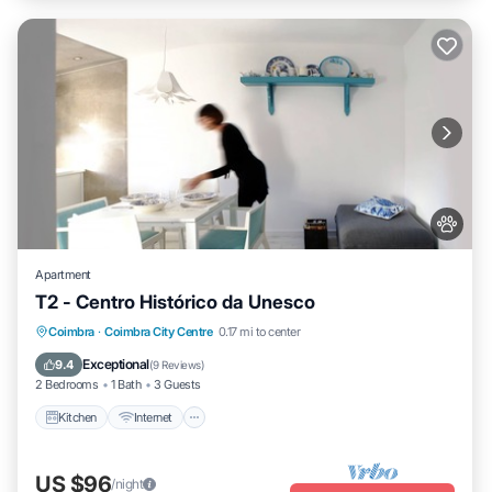
Apartment
T2 - Centro Histórico da Unesco
Kitchen
Internet
Pet Friendly
Coimbra
·
Coimbra City Centre
0.17 mi to center
Child Friendly
Exceptional
9.4
(
9 Reviews
)
2 Bedrooms
1 Bath
3 Guests
Kitchen
Internet
US $96
/night