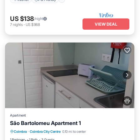
US $138
/night
VIEW DEAL
7
nights
-
US $968
Apartment
São Bartolomeu Apartment 1
Pet Friendly
Child Friendly
Laundry
Coimbra
·
Coimbra City Centre
0.10 mi to center
Wellness Facilities
1 Bedroom
1 Bath
3 Guests