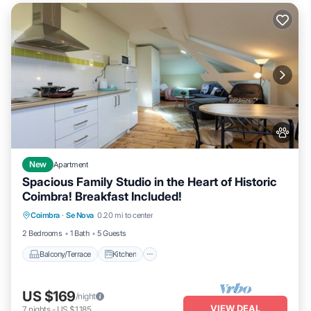
New
Apartment
Spacious Family Studio in the Heart of Historic
Coimbra! Breakfast Included!
Balcony/Terrace
Kitchen
Coimbra
·
Se Nova
0.20 mi to center
Air Conditioner
Internet
2 Bedrooms
1 Bath
5 Guests
Balcony/Terrace
Kitchen
US $169
/night
VIEW DEAL
7
nights
-
US $1,185