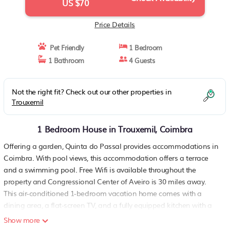
US $70
Price Details
Pet Friendly
1 Bedroom
1 Bathroom
4 Guests
Not the right fit? Check out our other properties in
Trouxemil
1 Bedroom House in Trouxemil, Coimbra
Offering a garden, Quinta do Passal provides accommodations in
Coimbra. With pool views, this accommodation offers a terrace
and a swimming pool. Free Wifi is available throughout the
property and Congressional Center of Aveiro is 30 miles away.
This air-conditioned 1-bedroom vacation home comes with a
dining area, a flat-screen TV, and a fully equipped kitchen with a
microwave. Towels and bed linen are featured in the vacation
Show more
home. The accommodation is non-smoking. University of Aveiro is