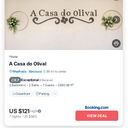
House
A Casa do Olival
Oceanfront
Parking
Pool
Mealhada
·
Barcouco
0.89 mi to center
Ocean View
Exceptional
9.7
(
9 Reviews
)
3 Bedrooms
2 Baths
7 Guests
2690.98 ft²
Oceanfront
Parking
US $121
/night
VIEW DEAL
7
nights
-
US $845