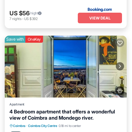
US $56
/night
VIEW DEAL
7
nights
-
US $392
Save with
OneKey
Apartment
4 Bedroom apartment that offers a wonderful
view of Coimbra and Mondego river.
Parking
Balcony/Terrace
Kitchen
Coimbra
·
Coimbra City Centre
0.18 mi to center