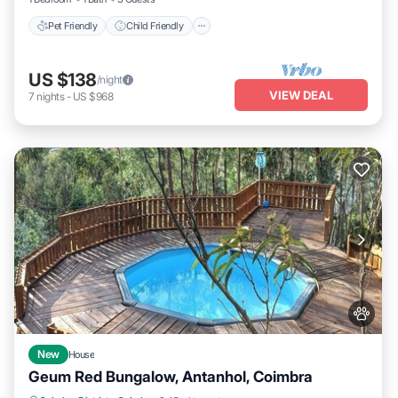
Pet Friendly
Child Friendly
US $138
/night
VIEW DEAL
7
nights
-
US $968
New
House
Geum Red Bungalow, Antanhol, Coimbra
Private Pool
Parking
Pool