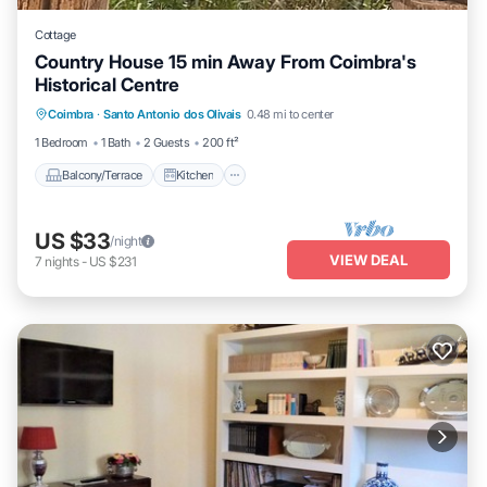
Cottage
Country House 15 min Away From Coimbra's
Historical Centre
Balcony/Terrace
Kitchen
Internet
Coimbra
·
Santo Antonio dos Olivais
0.48 mi to center
Pet Friendly
1 Bedroom
1 Bath
2 Guests
200 ft²
Balcony/Terrace
Kitchen
US $33
/night
VIEW DEAL
7
nights
-
US $231