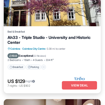
Bed & Breakfast
Ah33 - Triple Studio - University and Historic
Center
Breakfast
Parking
Kitchen
Coimbra
·
Coimbra City Centre
0.38 mi to center
Air Conditioner
Exceptional
10.0
(
22 Reviews
)
2 Bedrooms
1 Bath
4 Guests
334 ft²
Breakfast
Parking
US $129
/night
VIEW DEAL
7
nights
-
US $902