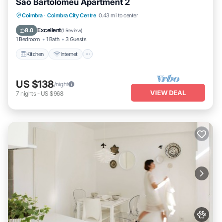
São Bartolomeu Apartment 2
Kitchen
Internet
Pet Friendly
Coimbra
·
Coimbra City Centre
0.43 mi to center
Child Friendly
Excellent
8.0
(
1 Review
)
1 Bedroom
1 Bath
3 Guests
Kitchen
Internet
US $138
/night
VIEW DEAL
7
nights
-
US $968