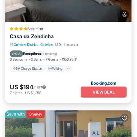
Apartment
Casa da Zendinha
EV Charge Station
Parking
Coimbra District
·
Coimbra
1.39 mi to center
Balcony/Terrace
Internet
Exceptional
9.8
(
5 Reviews
)
3 Bedrooms
2 Baths
7 Guests
1356.25 ft²
EV Charge Station
Parking
US $194
/night
VIEW DEAL
7
nights
-
US $1,358
Save with
OneKey