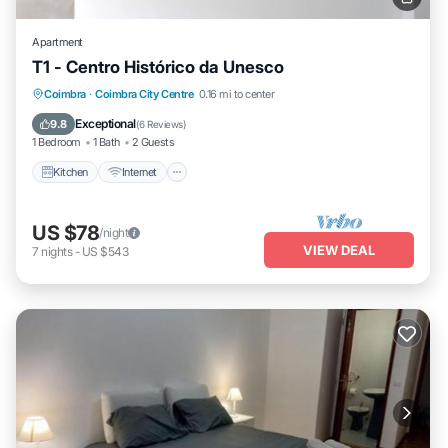
Apartment
T1 - Centro Histórico da Unesco
Kitchen
Internet
Pet Friendly
Coimbra
·
Coimbra City Centre
0.16 mi to center
Child Friendly
Exceptional
9.8
(
6 Reviews
)
1 Bedroom
1 Bath
2 Guests
Kitchen
Internet
US $78
/night
VIEW DEAL
7
nights
-
US $543