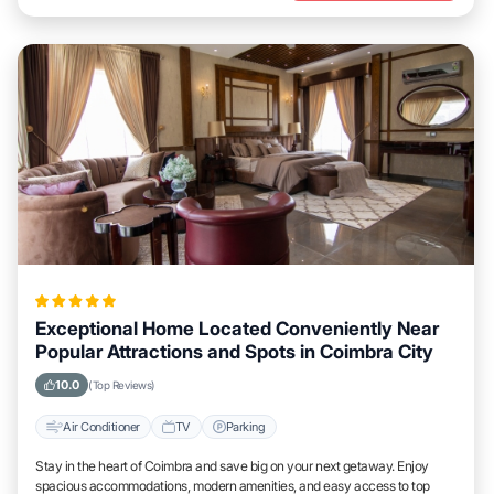
Exceptional Home Located Conveniently Near
Popular Attractions and Spots in Coimbra City
10.0
(Top Reviews)
Air Conditioner
TV
Parking
Stay in the heart of Coimbra and save big on your next getaway. Enjoy
spacious accommodations, modern amenities, and easy access to top