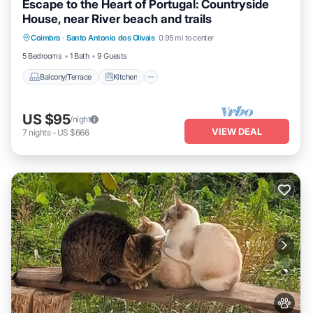
Escape to the Heart of Portugal: Countryside
House, near River beach and trails
Balcony/Terrace
Kitchen
Internet
Coimbra
·
Santo Antonio dos Olivais
0.95 mi to center
Pet Friendly
5 Bedrooms
1 Bath
9 Guests
Balcony/Terrace
Kitchen
US $95
/night
VIEW DEAL
7
nights
-
US $666