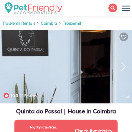
Trouxemil Rentals
Coimbra
Trouxemil
10.0
(1 Review)
1
/4
Quinta do Passal | House in Coimbra
Nightly rates from:
Check Availability