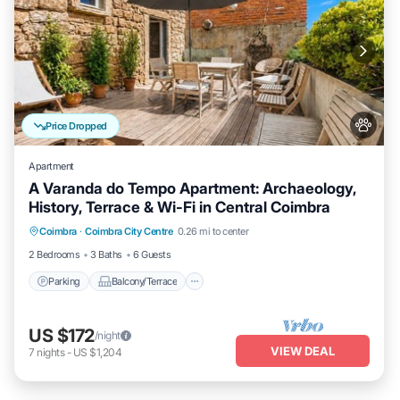
Price Dropped
Apartment
A Varanda do Tempo Apartment: Archaeology,
History, Terrace & Wi-Fi in Central Coimbra
Parking
Balcony/Terrace
Kitchen
Coimbra
·
Coimbra City Centre
0.26 mi to center
Internet
2 Bedrooms
3 Baths
6 Guests
Parking
Balcony/Terrace
US $172
/night
VIEW DEAL
7
nights
-
US $1,204