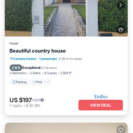
House
Beautiful country house
Parking
Pool
Balcony/Terrace
Coimbra District
·
Cantanhede
8.39 mi to center
Kitchen
Exceptional
9.6
(
33 Reviews
)
3 Bedrooms
2 Baths
8 Guests
2368 ft²
Parking
Pool
US $197
/night
VIEW DEAL
7
nights
-
US $1,380