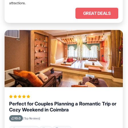
attractions.
GREAT DEALS
Perfect for Couples Planning a Romantic Trip or
Cozy Weekend in Coimbra
10.0
(Top Reviews)