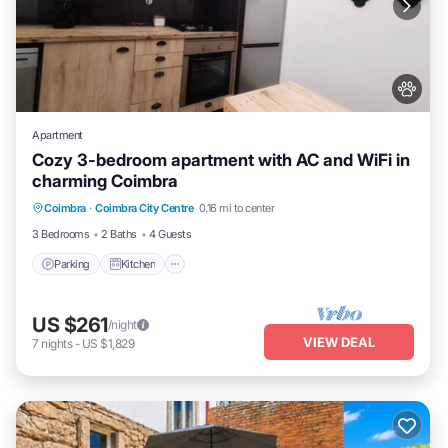
Apartment
Cozy 3-bedroom apartment with AC and WiFi in
charming Coimbra
Parking
Kitchen
Air Conditioner
Coimbra
·
Coimbra City Centre
0.16 mi to center
Internet
3 Bedrooms
2 Baths
4 Guests
Parking
Kitchen
US $261
/night
VIEW DEAL
7
nights
-
US $1,829