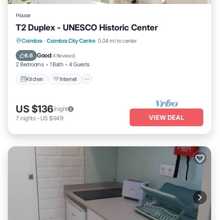
House
T2 Duplex - UNESCO Historic Center
Kitchen
Internet
Pet Friendly
Coimbra
·
Coimbra City Centre
0.04 mi to center
Child Friendly
Good
6.6
(
4 Reviews
)
2 Bedrooms
1 Bath
4 Guests
Kitchen
Internet
US $136
/night
VIEW DEAL
7
nights
-
US $949