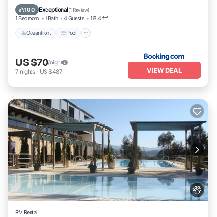
Balcony/Terrace
Exceptional
10.0
(
1 Review
)
1 Bedroom
1 Bath
4 Guests
118.4 ft²
Oceanfront
Pool
US $70
/night
VIEW DEAL
7
nights
-
US $487
RV Rental