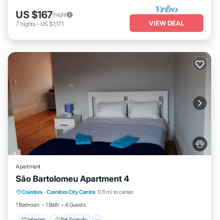
US $167
/night
VIEW DEAL
7
nights
-
US $1,171
Apartment
São Bartolomeu Apartment 4
Internet
Pet Friendly
Child Friendly
Coimbra
·
Coimbra City Centre
0.11 mi to center
Laundry
1 Bedroom
1 Bath
4 Guests
Internet
Pet Friendly