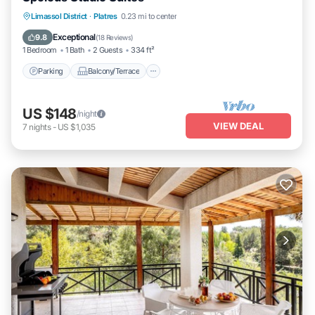
Parking
Balcony/Terrace
Kitchen
Limassol District
·
Platres
0.23 mi to center
Air Conditioner
Exceptional
9.8
(
18 Reviews
)
1 Bedroom
1 Bath
2 Guests
334 ft²
Parking
Balcony/Terrace
US $148
/night
VIEW DEAL
7
nights
-
US $1,035