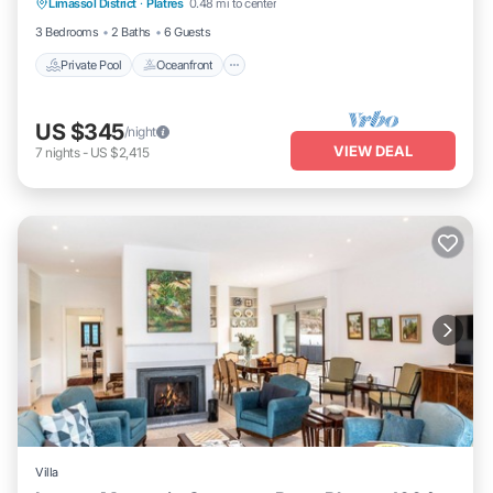
Limassol District
·
Platres
0.48 mi to center
Pool
3 Bedrooms
2 Baths
6 Guests
Private Pool
Oceanfront
US $345
/night
VIEW DEAL
7
nights
-
US $2,415
Villa