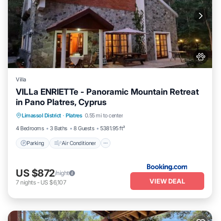
Villa
VILLa ENRIETTe - Panoramic Mountain Retreat
in Pano Platres, Cyprus
Parking
Air Conditioner
Internet
Limassol District
·
Platres
0.55 mi to center
Pet Friendly
4 Bedrooms
3 Baths
8 Guests
5381.95 ft²
Parking
Air Conditioner
US $872
/night
VIEW DEAL
7
nights
-
US $6,107