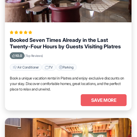
Booked Seven Times Already in the Last
Twenty-Four Hours by Guests Visiting Platres
10.0
(Top Reviews)
Air Conditioner
TV
Parking
Book a unique vacation rental in Platres and enjoy exclusive discounts on
your stay. Discover comfortable homes, great locations, and the perfect
place to relax and unwind.
SAVE MORE