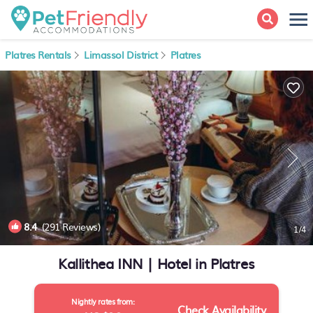
Platres Rentals
Limassol District
Platres
8.4
(291 Reviews)
1
/4
Kallithea INN | Hotel in Platres
Nightly rates from:
Check Availability