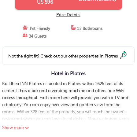
US $96
Price Details
Pet Friendly
12 Bathrooms
34 Guests
Not the right fit? Check out our other properties in
Platres
Hotel in Platres
Kallithea INN Platres is located in Platres within 2625 feet of its
center. It has a bar and a vending machine and offers free WiFi
access throughout. Each room here will provide you with a TV and
a balcony. You can enjoy river view and garden view from the
rooms. Within 328 feet of the property, you will reach the owner’s
restaurant where you can taste local dishes. More restaurants can
be found at 1640 feet. The hotel is also 6.2 mi from Troodos
Show more
Mountain and 2.8 mi from Trooditissa Monastery. Larnaca