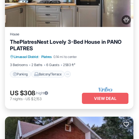
House
ThePlatresNest Lovely 3-Bed House in PANO
PLATRES
Parking
Balcony/Terrace
Kitchen
Limassol District
·
Platres
0.14 mi to center
Internet
3 Bedrooms
2 Baths
6 Guests
2583 ft²
Parking
Balcony/Terrace
US $308
/night
VIEW DEAL
7
nights
-
US $2,153