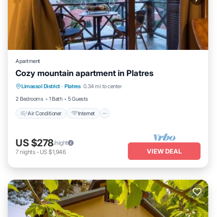
Apartment
Cozy mountain apartment in Platres
Air Conditioner
Internet
Child Friendly
Limassol District
·
Platres
0.34 mi to center
Laundry
2 Bedrooms
1 Bath
5 Guests
Air Conditioner
Internet
US $278
/night
VIEW DEAL
7
nights
-
US $1,946