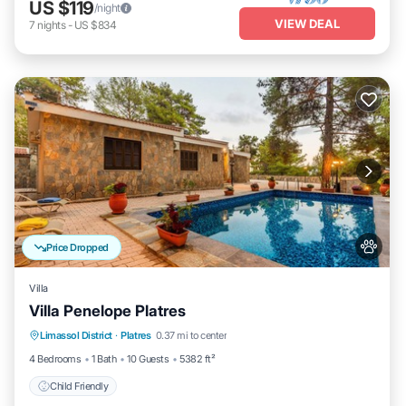
US $119
/night
VIEW DEAL
7
nights
-
US $834
Price Dropped
Villa
Villa Penelope Platres
Limassol District
·
Platres
0.37 mi to center
Child Friendly
4 Bedrooms
1 Bath
10 Guests
5382 ft²
Child Friendly