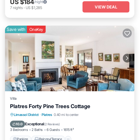
US $184
/night
VIEW DEAL
7
nights
-
US $1,285
Save with
OneKey
Villa
Platres Forty Pine Trees Cottage
Parking
Balcony/Terrace
Kitchen
Limassol District
·
Platres
0.40 mi to center
Internet
Exceptional
10.0
(
2 Reviews
)
3 Bedrooms
2 Baths
6 Guests
1615 ft²
Parking
Balcony/Terrace