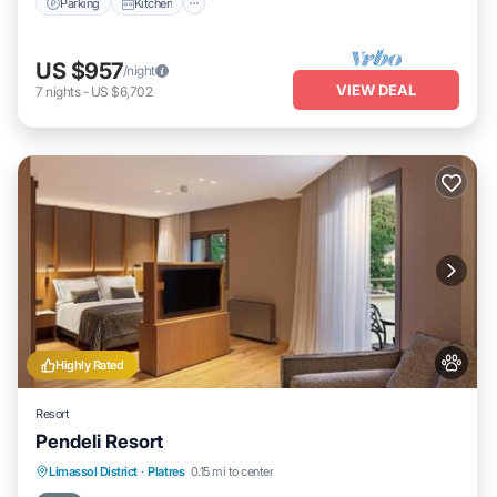
Parking
Kitchen
If you have any concerns about the information or accuracy
describing this Hotel, please let us know.
US $957
/night
VIEW DEAL
7
nights
-
US $6,702
Highly Rated
Resort
Pendeli Resort
Oceanfront
EV Charge Station
Parking
Limassol District
·
Platres
0.15 mi to center