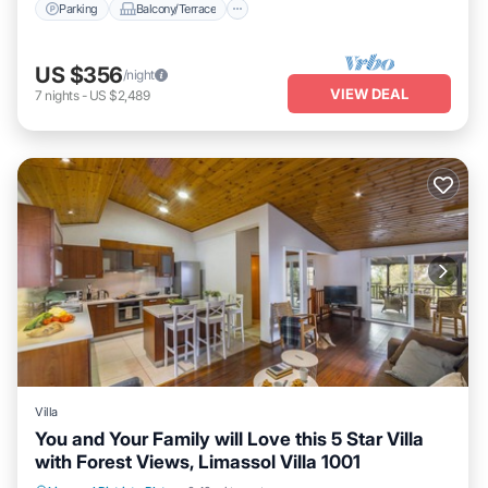
Parking
Balcony/Terrace
US $356
/night
VIEW DEAL
7
nights
-
US $2,489
Villa
You and Your Family will Love this 5 Star Villa
with Forest Views, Limassol Villa 1001
Private Pool
Oceanfront
Parking