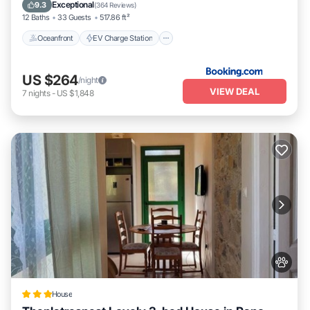
Pool
Exceptional
9.3
(
364 Reviews
)
12 Baths
33 Guests
517.86 ft²
Oceanfront
EV Charge Station
US $264
/night
VIEW DEAL
7
nights
-
US $1,848
House