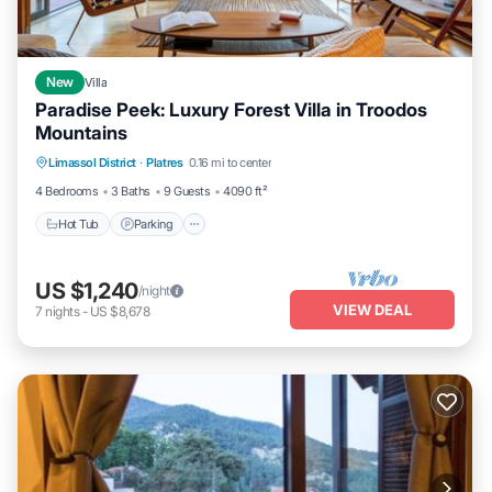
New
Villa
Paradise Peek: Luxury Forest Villa in Troodos
Mountains
Hot Tub
Parking
Ocean View
Limassol District
·
Platres
0.16 mi to center
Balcony/Terrace
4 Bedrooms
3 Baths
9 Guests
4090 ft²
Hot Tub
Parking
US $1,240
/night
VIEW DEAL
7
nights
-
US $8,678