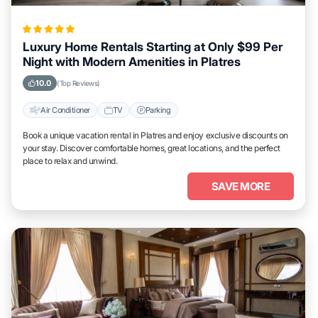
Luxury Home Rentals Starting at Only $99 Per
Night with Modern Amenities in Platres
10.0
(Top Reviews)
Air Conditioner
TV
Parking
Book a unique vacation rental in Platres and enjoy exclusive discounts on
your stay. Discover comfortable homes, great locations, and the perfect
place to relax and unwind.
SAVE MORE