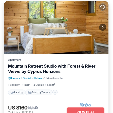
Apartment
Mountain Retreat Studio with Forest & River
Views by Cyprus Horizons
Parking
Balcony/Terrace
Kitchen
Limassol District
·
Platres
0.34 mi to center
Internet
1 Bedroom
1 Bath
4 Guests
538 ft²
Parking
Balcony/Terrace
US $160
/night
VIEW DEAL
7
nights
-
US $1,123