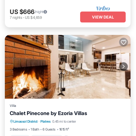
US $666
/night
VIEW DEAL
7
nights
-
US $4,659
Villa
Chalet Pinecone by Ezoria Villas
Parking
Balcony/Terrace
Kitchen
Limassol District
·
Platres
0.45 mi to center
Air Conditioner
3 Bedrooms
1 Bath
6 Guests
1615 ft²