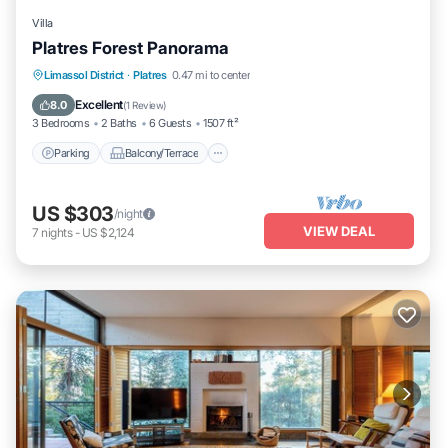
Villa
Platres Forest Panorama
Parking
Balcony/Terrace
Kitchen
Limassol District
·
Platres
0.47 mi to center
Air Conditioner
Excellent
8.0
(
1 Review
)
3 Bedrooms
2 Baths
6 Guests
1507 ft²
Parking
Balcony/Terrace
US $303
/night
VIEW DEAL
7
nights
-
US $2,124