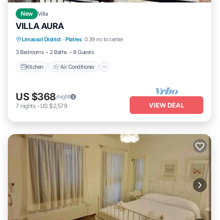
New
Villa
VILLA AURA
Kitchen
Air Conditioner
Internet
Limassol District
·
Platres
0.39 mi to center
Pet Friendly
3 Bedrooms
2 Baths
8 Guests
Kitchen
Air Conditioner
US $368
/night
VIEW DEAL
7
nights
-
US $2,579