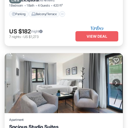
Exceptional
9.8
(
48 Reviews
)
1 Bedroom
1 Bath
4 Guests
420 ft²
Parking
Balcony/Terrace
US $182
/night
VIEW DEAL
7
nights
-
US $1,273
Apartment
Spcious Studio Suites