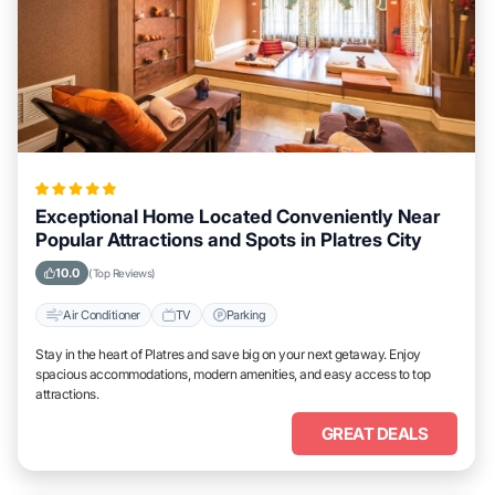
Exceptional Home Located Conveniently Near
Popular Attractions and Spots in Platres City
10.0
(Top Reviews)
Air Conditioner
TV
Parking
Stay in the heart of Platres and save big on your next getaway. Enjoy
spacious accommodations, modern amenities, and easy access to top
attractions.
GREAT DEALS