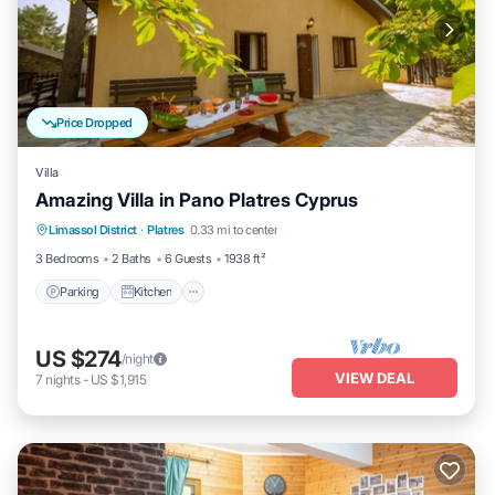
Price Dropped
Villa
Amazing Villa in Pano Platres Cyprus
Parking
Kitchen
Internet
Limassol District
·
Platres
0.33 mi to center
Child Friendly
3 Bedrooms
2 Baths
6 Guests
1938 ft²
Parking
Kitchen
US $274
/night
VIEW DEAL
7
nights
-
US $1,915