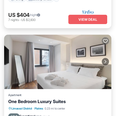
US $404
/night
VIEW DEAL
7
nights
-
US $2,830
Apartment
One Bedroom Luxury Suites
Parking
Balcony/Terrace
Kitchen
Limassol District
·
Platres
0.23 mi to center
Air Conditioner