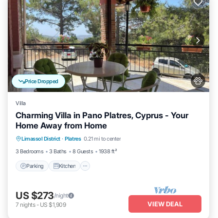
Price Dropped
Villa
Charming Villa in Pano Platres, Cyprus - Your
Home Away from Home
Parking
Kitchen
Air Conditioner
Limassol District
·
Platres
0.21 mi to center
Internet
3 Bedrooms
3 Baths
8 Guests
1938 ft²
Parking
Kitchen
US $273
/night
VIEW DEAL
7
nights
-
US $1,909