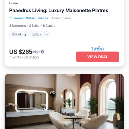
House
Phaedrus Living: Luxury Maisonette Platres
Parking
Spa
Balcony/Terrace
Limassol District
·
Platres
0.10 mi to center
Kitchen
3 Bedrooms
3 Baths
6 Guests
Parking
Spa
US $265
/night
VIEW DEAL
7
nights
-
US $1,855