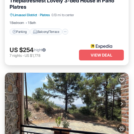
Theplatresnest Lovely 3-bed House in Pano
Platres
Parking
Balcony/Terrace
Kitchen
Limassol District
·
Platres
0.13 mi to center
Internet
1 Bedroom
1 Bath
Parking
Balcony/Terrace
US $254
/night
VIEW DEAL
7
nights
-
US $1,778