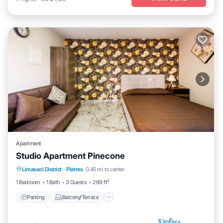
Apartment
Studio Apartment Pinecone
Parking
Balcony/Terrace
Kitchen
Limassol District
·
Platres
0.45 mi to center
Air Conditioner
1 Bedroom
1 Bath
3 Guests
269 ft²
Parking
Balcony/Terrace