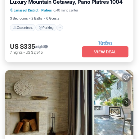
Luxury Mountain Getaway, Pano Platres 1004
Oceanfront
Parking
Ocean View
Limassol District
·
Platres
0.40 mi to center
Balcony/Terrace
3 Bedrooms
2 Baths
6 Guests
Oceanfront
Parking
US $335
/night
VIEW DEAL
7
nights
-
US $2,345