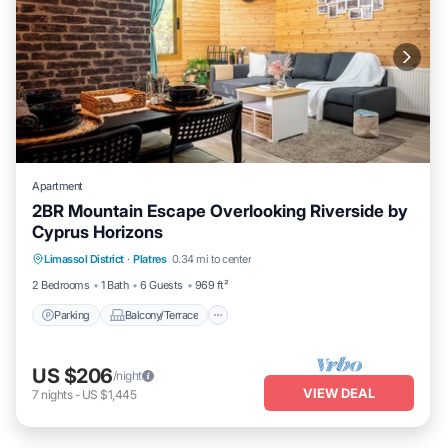
Apartment
2BR Mountain Escape Overlooking Riverside by
Cyprus Horizons
Parking
Balcony/Terrace
Kitchen
Limassol District
·
Platres
0.34 mi to center
Internet
2 Bedrooms
1 Bath
6 Guests
969 ft²
Parking
Balcony/Terrace
US $206
/night
VIEW DEAL
7
nights
-
US $1,445