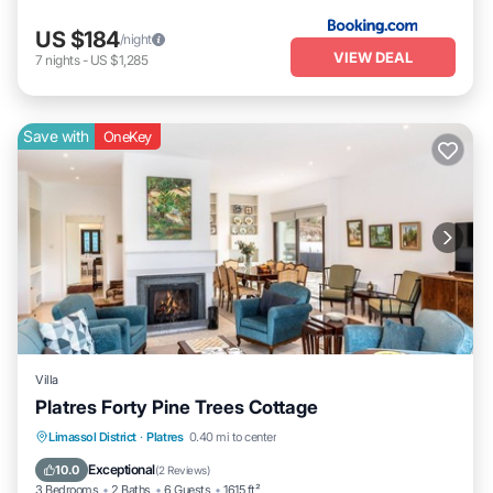
US $184
/night
VIEW DEAL
7
nights
-
US $1,285
Save with
OneKey
Villa
Platres Forty Pine Trees Cottage
Parking
Balcony/Terrace
Kitchen
Limassol District
·
Platres
0.40 mi to center
Internet
Exceptional
10.0
(
2 Reviews
)
3 Bedrooms
2 Baths
6 Guests
1615 ft²