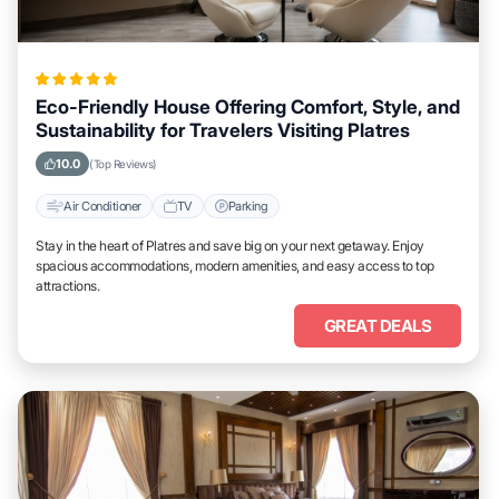
Eco-Friendly House Offering Comfort, Style, and
Sustainability for Travelers Visiting Platres
10.0
(Top Reviews)
Air Conditioner
TV
Parking
Stay in the heart of Platres and save big on your next getaway. Enjoy
spacious accommodations, modern amenities, and easy access to top
attractions.
GREAT DEALS