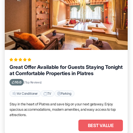
Great Offer Available for Guests Staying Tonight
at Comfortable Properties in Platres
10.0
(Top Reviews)
Air Conditioner
TV
Parking
Stay in the heart of Platres and save big on your next getaway. Enjoy
spacious accommodations, modern amenities, and easy access to top
attractions.
BEST VALUE