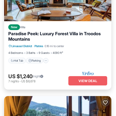
New
Villa
Paradise Peek: Luxury Forest Villa in Troodos
Mountains
Hot Tub
Parking
Ocean View
Limassol District
·
Platres
0.16 mi to center
Balcony/Terrace
4 Bedrooms
3 Baths
9 Guests
4090 ft²
Hot Tub
Parking
US $1,240
/night
VIEW DEAL
7
nights
-
US $8,678