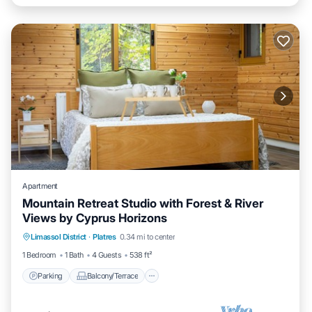
Apartment
Mountain Retreat Studio with Forest & River
Views by Cyprus Horizons
Parking
Balcony/Terrace
Kitchen
Limassol District
·
Platres
0.34 mi to center
Internet
1 Bedroom
1 Bath
4 Guests
538 ft²
Parking
Balcony/Terrace