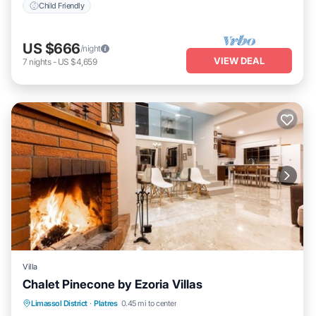
Child Friendly
US $666
/night
VIEW DEAL
7
nights
-
US $4,659
Villa
Chalet Pinecone by Ezoria Villas
Parking
Balcony/Terrace
Kitchen
Limassol District
·
Platres
0.45 mi to center
Air Conditioner