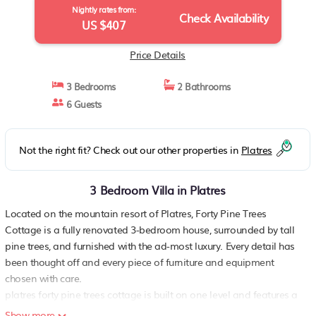
Nightly rates from:
Check Availability
US $407
Price Details
3 Bedrooms
2 Bathrooms
6 Guests
Not the right fit? Check out our other properties in
Platres
3 Bedroom Villa in Platres
Located on the mountain resort of Platres, Forty Pine Trees
Cottage is a fully renovated 3-bedroom house, surrounded by tall
pine trees, and furnished with the ad-most luxury. Every detail has
been thought off and every piece of furniture and equipment
chosen with care.
platres forty pine trees cottage is built on one level and features a
spacious living room with sofa set and formal dining area, dining
Show more