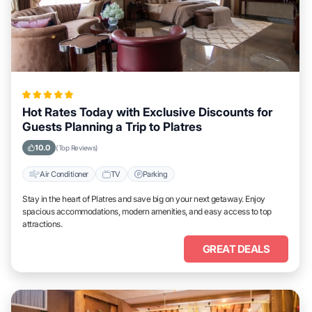
Hot Rates Today with Exclusive Discounts for
Guests Planning a Trip to Platres
10.0
(Top Reviews)
Air Conditioner
TV
Parking
Stay in the heart of Platres and save big on your next getaway. Enjoy
spacious accommodations, modern amenities, and easy access to top
attractions.
GREAT DEALS