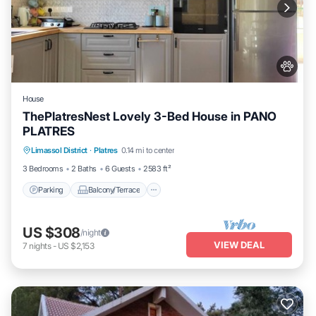
House
ThePlatresNest Lovely 3-Bed House in PANO
PLATRES
Parking
Balcony/Terrace
Kitchen
Limassol District
·
Platres
0.14 mi to center
Internet
3 Bedrooms
2 Baths
6 Guests
2583 ft²
Parking
Balcony/Terrace
US $308
/night
VIEW DEAL
7
nights
-
US $2,153