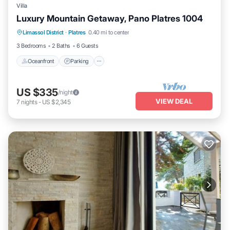
Villa
Luxury Mountain Getaway, Pano Platres 1004
Oceanfront
Parking
Ocean View
Limassol District
·
Platres
0.40 mi to center
Balcony/Terrace
3 Bedrooms
2 Baths
6 Guests
Oceanfront
Parking
US $335
/night
VIEW DEAL
7
nights
-
US $2,345