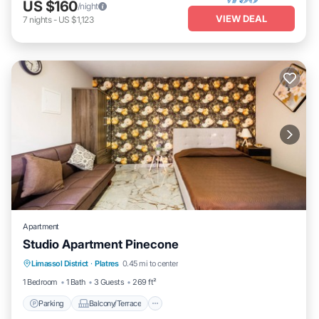
US $160
/night
VIEW DEAL
7
nights
-
US $1,123
Apartment
Studio Apartment Pinecone
Parking
Balcony/Terrace
Kitchen
Limassol District
·
Platres
0.45 mi to center
Air Conditioner
1 Bedroom
1 Bath
3 Guests
269 ft²
Parking
Balcony/Terrace