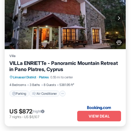
Villa
VILLa ENRIETTe - Panoramic Mountain Retreat
in Pano Platres, Cyprus
Parking
Air Conditioner
Internet
Limassol District
·
Platres
0.55 mi to center
Pet Friendly
4 Bedrooms
3 Baths
8 Guests
5381.95 ft²
Parking
Air Conditioner
US $872
/night
VIEW DEAL
7
nights
-
US $6,107