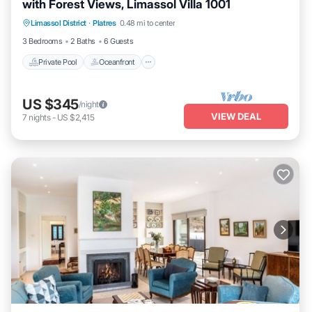
with Forest Views, Limassol Villa 1001
Private Pool
Oceanfront
Parking
Limassol District
·
Platres
0.48 mi to center
Pool
3 Bedrooms
2 Baths
6 Guests
Private Pool
Oceanfront
US $345
/night
VIEW DEAL
7
nights
-
US $2,415