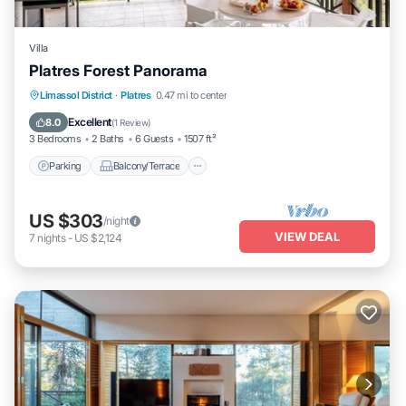
Villa
Platres Forest Panorama
Parking
Balcony/Terrace
Kitchen
Limassol District
·
Platres
0.47 mi to center
Air Conditioner
Excellent
8.0
(
1 Review
)
3 Bedrooms
2 Baths
6 Guests
1507 ft²
Parking
Balcony/Terrace
US $303
/night
VIEW DEAL
7
nights
-
US $2,124