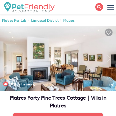
Platres Rentals
Limassol District
Platres
10.0
(2 Reviews)
1
/4
Platres Forty Pine Trees Cottage | Villa in
Platres