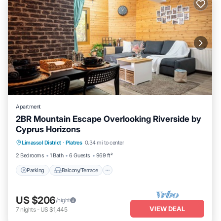
Apartment
2BR Mountain Escape Overlooking Riverside by
Cyprus Horizons
Parking
Balcony/Terrace
Kitchen
Limassol District
·
Platres
0.34 mi to center
Internet
2 Bedrooms
1 Bath
6 Guests
969 ft²
Parking
Balcony/Terrace
US $206
/night
VIEW DEAL
7
nights
-
US $1,445