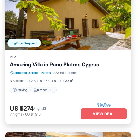
Price Dropped
Villa
Amazing Villa in Pano Platres Cyprus
Parking
Kitchen
Internet
Limassol District
·
Platres
0.33 mi to center
Child Friendly
3 Bedrooms
2 Baths
6 Guests
1938 ft²
Parking
Kitchen
US $274
/night
VIEW DEAL
7
nights
-
US $1,915