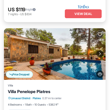
US $119
/night
VIEW DEAL
7
nights
-
US $834
Price Dropped
Villa
Villa Penelope Platres
Limassol District
·
Platres
0.37 mi to center
Child Friendly
4 Bedrooms
1 Bath
10 Guests
5382 ft²