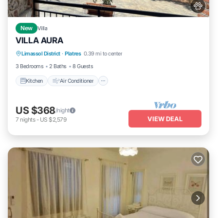
New
Villa
VILLA AURA
Kitchen
Air Conditioner
Internet
Limassol District
·
Platres
0.39 mi to center
Pet Friendly
3 Bedrooms
2 Baths
8 Guests
Kitchen
Air Conditioner
US $368
/night
VIEW DEAL
7
nights
-
US $2,579