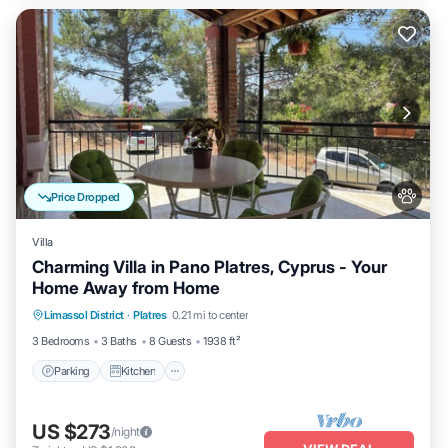
Price Dropped
Villa
Charming Villa in Pano Platres, Cyprus - Your
Home Away from Home
Parking
Kitchen
Air Conditioner
Limassol District
·
Platres
0.21 mi to center
Internet
3 Bedrooms
3 Baths
8 Guests
1938 ft²
Parking
Kitchen
US $273
/night