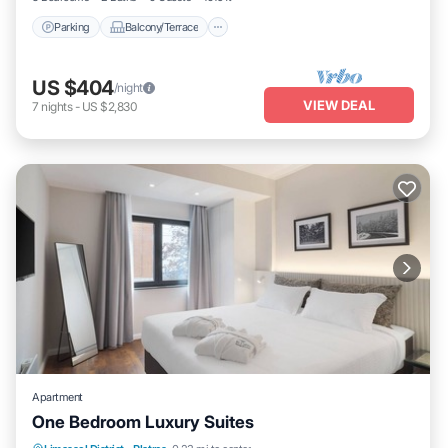
Parking
Balcony/Terrace
US $404
/night
VIEW DEAL
7
nights
-
US $2,830
Apartment
One Bedroom Luxury Suites