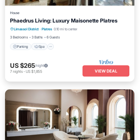
House
Phaedrus Living: Luxury Maisonette Platres
Parking
Spa
Balcony/Terrace
Limassol District
·
Platres
0.10 mi to center
Kitchen
3 Bedrooms
3 Baths
6 Guests
Parking
Spa
US $265
/night
VIEW DEAL
7
nights
-
US $1,855