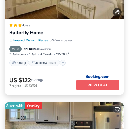
House
Butterfly Home
Parking
Balcony/Terrace
View
Limassol District
·
Platres
0.37 mi to center
Air Conditioner
Fabulous
8.8
(
41 Reviews
)
2 Bedrooms
1 Bath
4 Guests
215.28 ft²
Parking
Balcony/Terrace
US $122
/night
VIEW DEAL
7
nights
-
US $854
Save with
OneKey