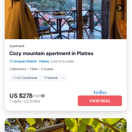
Apartment
Cozy mountain apartment in Platres
Air Conditioner
Internet
Child Friendly
Limassol District
·
Platres
0.34 mi to center
Laundry
2 Bedrooms
1 Bath
5 Guests
Air Conditioner
Internet
US $278
/night
VIEW DEAL
7
nights
-
US $1,946