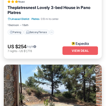
House
Theplatresnest Lovely 3-bed House in Pano
Platres
Parking
Balcony/Terrace
Kitchen
Limassol District
·
Platres
0.13 mi to center
Internet
1 Bedroom
1 Bath
Parking
Balcony/Terrace
US $254
/night
VIEW DEAL
7
nights
-
US $1,778