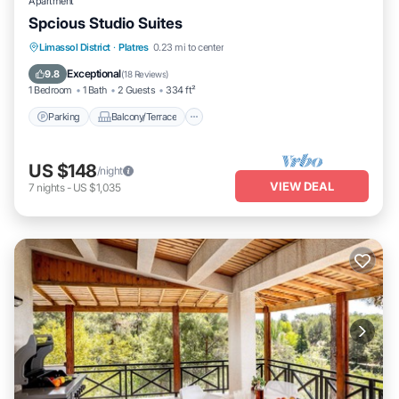
Apartment
Spcious Studio Suites
Parking
Balcony/Terrace
Kitchen
Limassol District
·
Platres
0.23 mi to center
Air Conditioner
Exceptional
9.8
(
18 Reviews
)
1 Bedroom
1 Bath
2 Guests
334 ft²
Parking
Balcony/Terrace
US $148
/night
VIEW DEAL
7
nights
-
US $1,035