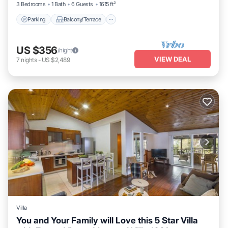
3 Bedrooms
1 Bath
6 Guests
1615 ft²
Parking
Balcony/Terrace
US $356
/night
VIEW DEAL
7
nights
-
US $2,489
Villa
You and Your Family will Love this 5 Star Villa