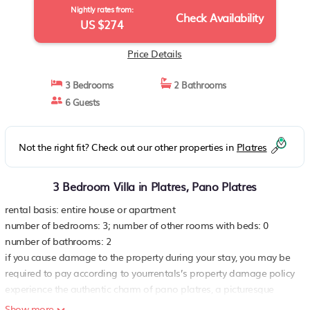
Nightly rates from:
Check Availability
US $274
Price Details
3 Bedrooms
2 Bathrooms
6 Guests
Not the right fit? Check out our other properties in
Platres
3 Bedroom Villa in Platres, Pano Platres
rental basis: entire house or apartment
number of bedrooms: 3; number of other rooms with beds: 0
number of bathrooms: 2
if you cause damage to the property during your stay, you may be
required to pay according to yourrentals’s property damage policy
experience the authentic charm of pano platres, a picturesque
village in the heart of cyprus, in this delightful 3-bedroom
Show more