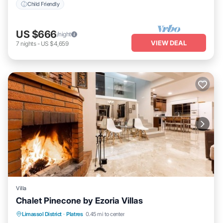
Child Friendly
US $666
/night
VIEW DEAL
7
nights
-
US $4,659
Villa
Chalet Pinecone by Ezoria Villas
Parking
Balcony/Terrace
Kitchen
Limassol District
·
Platres
0.45 mi to center
Air Conditioner