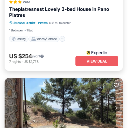
House
Theplatresnest Lovely 3-bed House in Pano
Platres
Parking
Balcony/Terrace
Kitchen
Limassol District
·
Platres
0.13 mi to center
Internet
1 Bedroom
1 Bath
Parking
Balcony/Terrace
US $254
/night
VIEW DEAL
7
nights
-
US $1,778