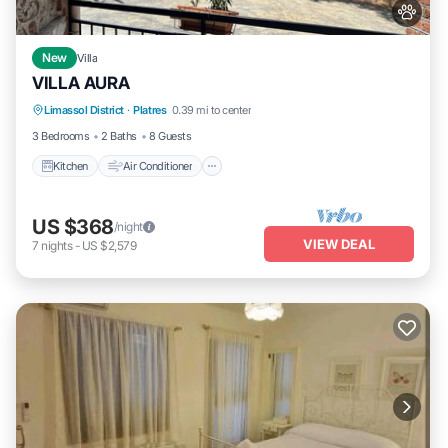
New
Villa
VILLA AURA
Kitchen
Air Conditioner
Internet
Limassol District
·
Platres
0.39 mi to center
Pet Friendly
3 Bedrooms
2 Baths
8 Guests
Kitchen
Air Conditioner
US $368
/night
VIEW DEAL
7
nights
-
US $2,579