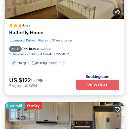
House
Butterfly Home
Parking
Balcony/Terrace
View
Limassol District
·
Platres
0.37 mi to center
Air Conditioner
Fabulous
8.8
(
41 Reviews
)
2 Bedrooms
1 Bath
4 Guests
215.28 ft²
Parking
Balcony/Terrace
US $122
/night
VIEW DEAL
7
nights
-
US $854
Save with
OneKey