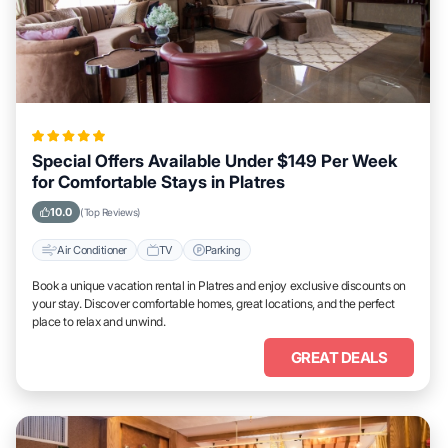
Special Offers Available Under $149 Per Week
for Comfortable Stays in Platres
10.0
(Top Reviews)
Air Conditioner
TV
Parking
Book a unique vacation rental in Platres and enjoy exclusive discounts on
your stay. Discover comfortable homes, great locations, and the perfect
place to relax and unwind.
GREAT DEALS