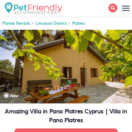
Platres Rentals
Limassol District
Platres
New
1
/4
Amazing Villa in Pano Platres Cyprus | Villa in
Pano Platres