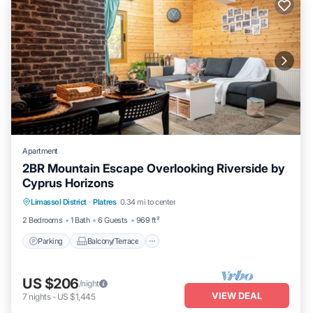
Apartment
2BR Mountain Escape Overlooking Riverside by
Cyprus Horizons
Parking
Balcony/Terrace
Kitchen
Limassol District
·
Platres
0.34 mi to center
Internet
2 Bedrooms
1 Bath
6 Guests
969 ft²
Parking
Balcony/Terrace
US $206
/night
VIEW DEAL
7
nights
-
US $1,445