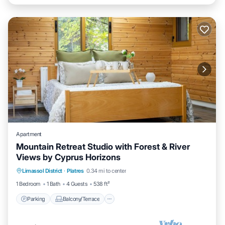
Apartment
Mountain Retreat Studio with Forest & River
Views by Cyprus Horizons
Parking
Balcony/Terrace
Kitchen
Limassol District
·
Platres
0.34 mi to center
Internet
1 Bedroom
1 Bath
4 Guests
538 ft²
Parking
Balcony/Terrace