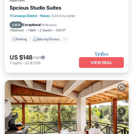
Apartment
Spcious Studio Suites
Parking
Balcony/Terrace
Kitchen
Limassol District
·
Platres
0.23 mi to center
Air Conditioner
Exceptional
9.8
(
18 Reviews
)
1 Bedroom
1 Bath
2 Guests
334 ft²
Parking
Balcony/Terrace
US $148
/night
VIEW DEAL
7
nights
-
US $1,035