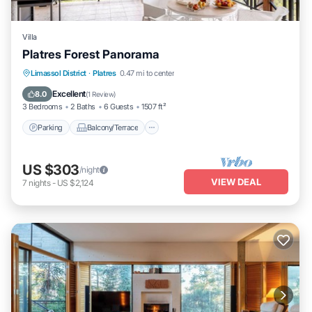
Villa
Platres Forest Panorama
Parking
Balcony/Terrace
Kitchen
Limassol District
·
Platres
0.47 mi to center
Air Conditioner
Excellent
8.0
(
1 Review
)
3 Bedrooms
2 Baths
6 Guests
1507 ft²
Parking
Balcony/Terrace
US $303
/night
VIEW DEAL
7
nights
-
US $2,124