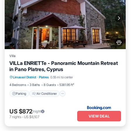
Villa
VILLa ENRIETTe - Panoramic Mountain Retreat
in Pano Platres, Cyprus
Parking
Air Conditioner
Internet
Limassol District
·
Platres
0.55 mi to center
Pet Friendly
4 Bedrooms
3 Baths
8 Guests
5381.95 ft²
Parking
Air Conditioner
US $872
/night
VIEW DEAL
7
nights
-
US $6,107