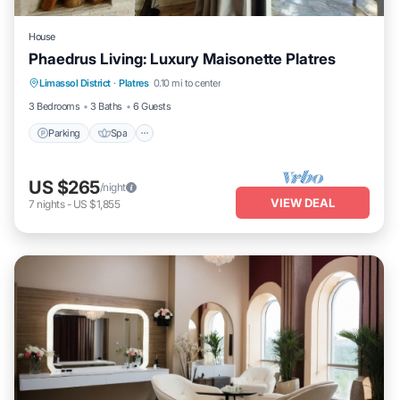
House
Phaedrus Living: Luxury Maisonette Platres
Parking
Spa
Balcony/Terrace
Limassol District
·
Platres
0.10 mi to center
Kitchen
3 Bedrooms
3 Baths
6 Guests
Parking
Spa
US $265
/night
VIEW DEAL
7
nights
-
US $1,855