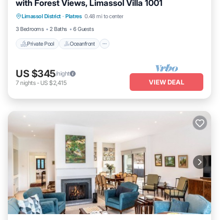
with Forest Views, Limassol Villa 1001
Private Pool
Oceanfront
Parking
Limassol District
·
Platres
0.48 mi to center
Pool
3 Bedrooms
2 Baths
6 Guests
Private Pool
Oceanfront
US $345
/night
VIEW DEAL
7
nights
-
US $2,415