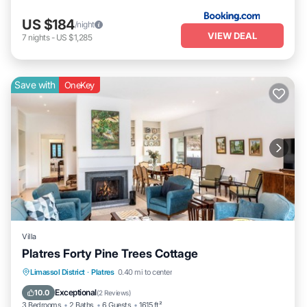
US $184
/night
VIEW DEAL
7
nights
-
US $1,285
Save with
OneKey
Villa
Platres Forty Pine Trees Cottage
Parking
Balcony/Terrace
Kitchen
Limassol District
·
Platres
0.40 mi to center
Internet
Exceptional
10.0
(
2 Reviews
)
3 Bedrooms
2 Baths
6 Guests
1615 ft²