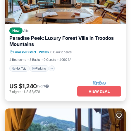
New
Villa
Paradise Peek: Luxury Forest Villa in Troodos
Mountains
Hot Tub
Parking
Ocean View
Limassol District
·
Platres
0.16 mi to center
Balcony/Terrace
4 Bedrooms
3 Baths
9 Guests
4090 ft²
Hot Tub
Parking
US $1,240
/night
VIEW DEAL
7
nights
-
US $8,678