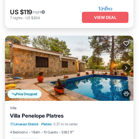
US $119
/night
VIEW DEAL
7
nights
-
US $834
Price Dropped
Villa
Villa Penelope Platres
Limassol District
·
Platres
0.37 mi to center
Child Friendly
4 Bedrooms
1 Bath
10 Guests
5382 ft²