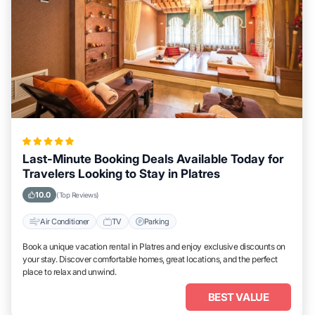
Last-Minute Booking Deals Available Today for
Travelers Looking to Stay in Platres
10.0
(Top Reviews)
Air Conditioner
TV
Parking
Book a unique vacation rental in Platres and enjoy exclusive discounts on
your stay. Discover comfortable homes, great locations, and the perfect
place to relax and unwind.
BEST VALUE