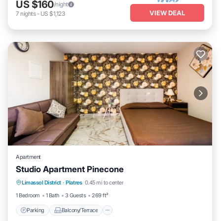
US $160
/night
VIEW DEAL
7
nights
-
US $1,123
Apartment
Studio Apartment Pinecone
Parking
Balcony/Terrace
Kitchen
Limassol District
·
Platres
0.45 mi to center
Air Conditioner
1 Bedroom
1 Bath
3 Guests
269 ft²
Parking
Balcony/Terrace