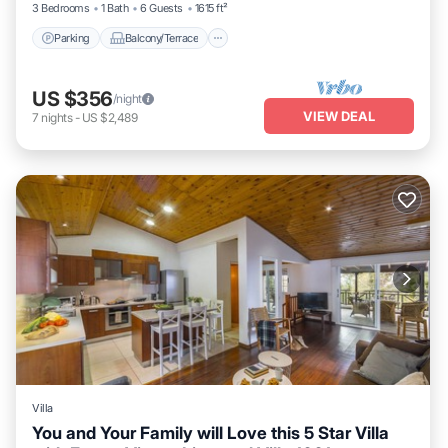
3 Bedrooms
1 Bath
6 Guests
1615 ft²
Parking
Balcony/Terrace
US $356
/night
VIEW DEAL
7
nights
-
US $2,489
Villa
You and Your Family will Love this 5 Star Villa