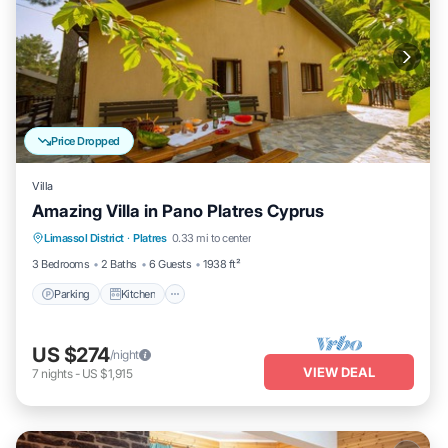
Price Dropped
Villa
Amazing Villa in Pano Platres Cyprus
Parking
Kitchen
Internet
Limassol District
·
Platres
0.33 mi to center
Child Friendly
3 Bedrooms
2 Baths
6 Guests
1938 ft²
Parking
Kitchen
US $274
/night
VIEW DEAL
7
nights
-
US $1,915