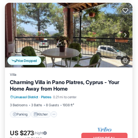
Price Dropped
Villa
Charming Villa in Pano Platres, Cyprus - Your
Home Away from Home
Parking
Kitchen
Air Conditioner
Limassol District
·
Platres
0.21 mi to center
Internet
3 Bedrooms
3 Baths
8 Guests
1938 ft²
Parking
Kitchen
US $273
/night