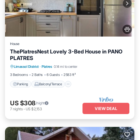
House
ThePlatresNest Lovely 3-Bed House in PANO
PLATRES
Parking
Balcony/Terrace
Kitchen
Limassol District
·
Platres
0.14 mi to center
Internet
3 Bedrooms
2 Baths
6 Guests
2583 ft²
Parking
Balcony/Terrace
US $308
/night
VIEW DEAL
7
nights
-
US $2,153