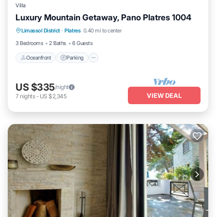
Villa
Luxury Mountain Getaway, Pano Platres 1004
Oceanfront
Parking
Ocean View
Limassol District
·
Platres
0.40 mi to center
Balcony/Terrace
3 Bedrooms
2 Baths
6 Guests
Oceanfront
Parking
US $335
/night
VIEW DEAL
7
nights
-
US $2,345