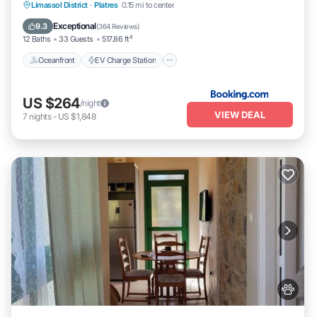
Oceanfront
EV Charge Station
Parking
Limassol District
·
Platres
0.15 mi to center
Pool
Exceptional
9.3
(
364 Reviews
)
12 Baths
33 Guests
517.86 ft²
Oceanfront
EV Charge Station
US $264
/night
VIEW DEAL
7
nights
-
US $1,848