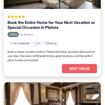
Book the Entire Home for Your Next Vacation or
Special Occasion in Platres
10.0
(Top Reviews)
Air Conditioner
TV
Parking
Book a unique vacation rental in Platres and enjoy exclusive discounts on
your stay. Discover comfortable homes, great locations, and the perfect
place to relax and unwind.
BEST VALUE