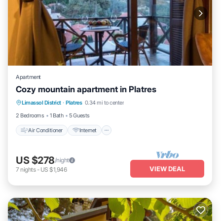
Apartment
Cozy mountain apartment in Platres
Air Conditioner
Internet
Child Friendly
Limassol District
·
Platres
0.34 mi to center
Laundry
2 Bedrooms
1 Bath
5 Guests
Air Conditioner
Internet
US $278
/night
VIEW DEAL
7
nights
-
US $1,946