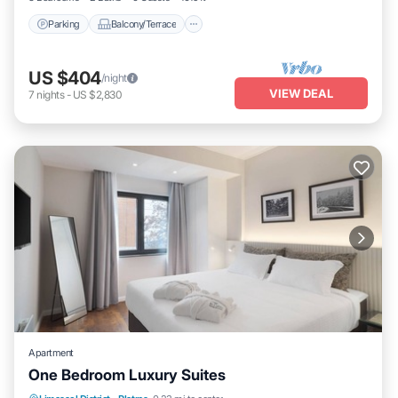
Parking
Balcony/Terrace
US $404
/night
VIEW DEAL
7
nights
-
US $2,830
Apartment
One Bedroom Luxury Suites