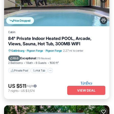
Price Dropped
Cabin
84° Private Indoor Heated POOL, Arcade,
Views, Sauna, Hot Tub, 300MB WIFI
Private Pool
Hot Tub
Parking
Gatlinburg - Pigeon Forge
·
Pigeon Forge
2.27 mi to center
Pool
Exceptional
10.0
(
179 Reviews
)
2 Bedrooms
1 Bath
6 Guests
1500 ft²
Private Pool
Hot Tub
US $511
/night
VIEW DEAL
7
nights
-
US $3,574