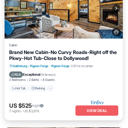
Cabin
Brand New Cabin-No Curvy Roads-Right off the
Pkwy-Hot Tub-Close to Dollywood!
Hot Tub
Parking
Pool
Gatlinburg - Pigeon Forge
·
Pigeon Forge
0.91 mi to center
Balcony/Terrace
Exceptional
10.0
(
19 Reviews
)
2 Bedrooms
2 Baths
8 Guests
Hot Tub
Parking
US $525
/night
VIEW DEAL
7
nights
-
US $3,676