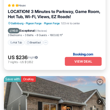
House
LOCATION! 3 Minutes to Parkway, Game Room,
Hot Tub, Wi-Fi, Views, EZ Roads!
Gatlinburg - Pigeon Forge
·
Pigeon Forge
1.03 mi to center
Hot Tub
Breakfast
Parking
Pool
Exceptional
10.0
(
5 Reviews
)
3 Bedrooms
3 Baths
8 Guests
1603.82 ft²
Hot Tub
Breakfast
US $236
/night
VIEW DEAL
7
nights
-
US $1,652
Save with
OneKey