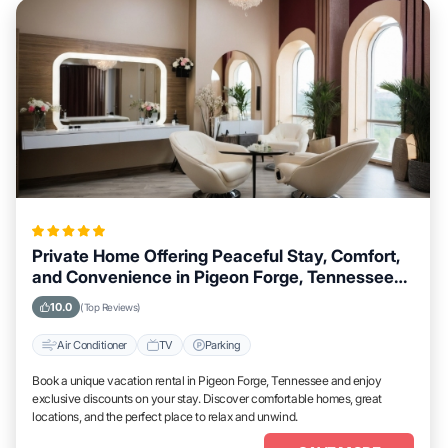
Private Home Offering Peaceful Stay, Comfort,
and Convenience in Pigeon Forge, Tennessee
Area
10.0
(Top Reviews)
Air Conditioner
TV
Parking
Book a unique vacation rental in Pigeon Forge, Tennessee and enjoy
exclusive discounts on your stay. Discover comfortable homes, great
locations, and the perfect place to relax and unwind.