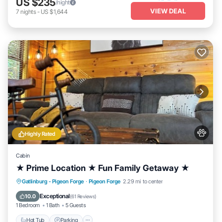
US $235
/night
VIEW DEAL
7
nights
-
US $1,644
Highly Rated
Cabin
★ Prime Location ★ Fun Family Getaway ★
Hot Tub
Parking
Balcony/Terrace
Gatlinburg - Pigeon Forge
·
Pigeon Forge
2.29 mi to center
Kitchen
Exceptional
10.0
(
61 Reviews
)
1 Bedroom
1 Bath
5 Guests
Hot Tub
Parking