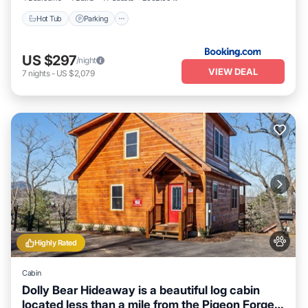
Hot Tub
Parking
US $297
/night
VIEW DEAL
7
nights
-
US $2,079
Highly Rated
Cabin
Dolly Bear Hideaway is a beautiful log cabin
located less than a mile from the Pigeon Forge