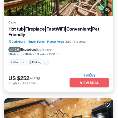
Cabin
Hot tub|Fireplace|FastWiFi|Convenient|Pet
Friendly
Hot Tub
Parking
Pool
Gatlinburg - Pigeon Forge
·
Pigeon Forge
2.50 mi to center
Balcony/Terrace
Exceptional
10.0
(
20 Reviews
)
1 Bedroom
1 Bath
5 Guests
1000 ft²
Hot Tub
Parking
US $252
/night
VIEW DEAL
7
nights
-
US $1,764