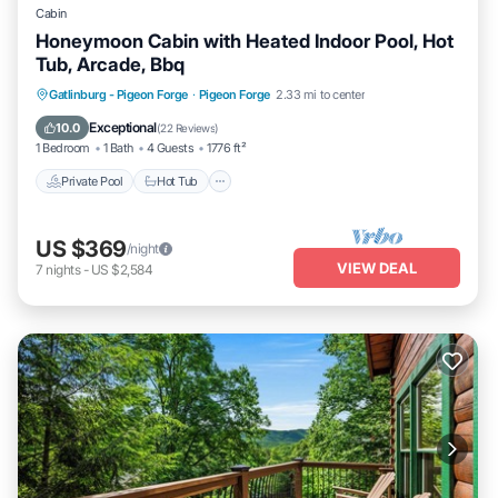
Cabin
Honeymoon Cabin with Heated Indoor Pool, Hot
Tub, Arcade, Bbq
Private Pool
Hot Tub
Parking
Gatlinburg - Pigeon Forge
·
Pigeon Forge
2.33 mi to center
Pool
Exceptional
10.0
(
22 Reviews
)
1 Bedroom
1 Bath
4 Guests
1776 ft²
Private Pool
Hot Tub
US $369
/night
VIEW DEAL
7
nights
-
US $2,584