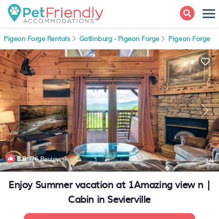
Pigeon Forge Rentals
Gatlinburg - Pigeon Forge
Pigeon Forge
8.8
(26 Reviews)
1
/4
Enjoy Summer vacation at 1Amazing view n |
Cabin in Sevierville