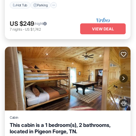
Hot Tub
Parking
US $249
/night
VIEW DEAL
7
nights
-
US $1,742
Cabin
This cabin is a 1 bedroom(s), 2 bathrooms,
located in Pigeon Forge, TN.