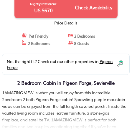
Nightly rates from:
Check Availability
US $670
Price Details
Pet Friendly
2 Bedrooms
2 Bathrooms
8 Guests
Not the right fit? Check out our other properties in
Pigeon
Forge
2 Bedroom Cabin in Pigeon Forge, Sevierville
1AMAZING VIEW is what you will enjoy from this incredible
2bedroom 2 bath Pigeon Forge cabin! Sprawling purple mountain
views can be enjoyed from the full length covered porch . Inside the
vaulted living room includes leather furniture, a stone/gas
fireplace, and satellite TV. 1AMAZING VIEW is perfect for both
families and two couples vacationing together! If you've been