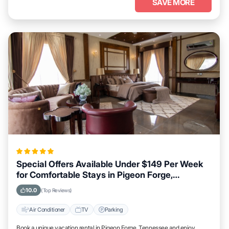
SAVE MORE
Special Offers Available Under $149 Per Week
for Comfortable Stays in Pigeon Forge,
Tennessee
10.0
(Top Reviews)
Air Conditioner
TV
Parking
Book a unique vacation rental in Pigeon Forge, Tennessee and enjoy