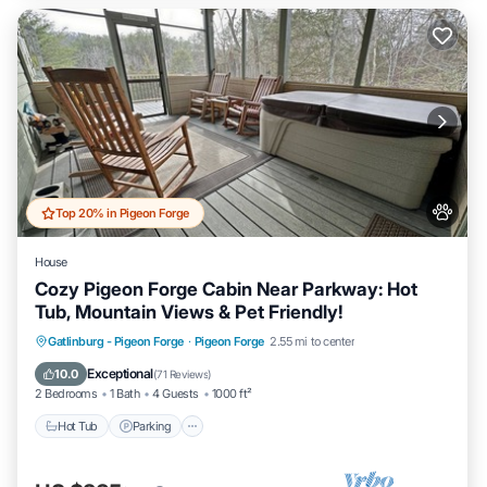
Top 20% in Pigeon Forge
House
Cozy Pigeon Forge Cabin Near Parkway: Hot
Tub, Mountain Views & Pet Friendly!
Hot Tub
Parking
Pool
Gatlinburg - Pigeon Forge
·
Pigeon Forge
2.55 mi to center
Balcony/Terrace
Exceptional
10.0
(
71 Reviews
)
2 Bedrooms
1 Bath
4 Guests
1000 ft²
Hot Tub
Parking