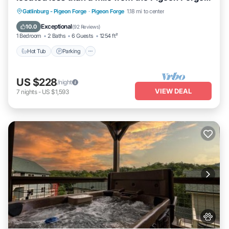
strip!
Hot Tub
Parking
Balcony/Terrace
Gatlinburg - Pigeon Forge
·
Pigeon Forge
1.18 mi to center
Kitchen
Exceptional
10.0
(
92 Reviews
)
1 Bedroom
2 Baths
6 Guests
1254 ft²
Hot Tub
Parking
US $228
/night
VIEW DEAL
7
nights
-
US $1,593