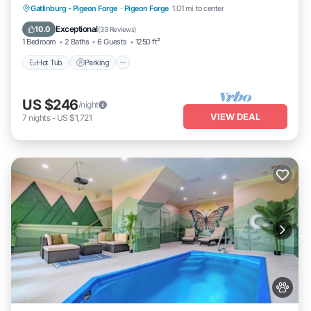
Hot Tub
Parking
Balcony/Terrace
Gatlinburg - Pigeon Forge
·
Pigeon Forge
1.01 mi to center
Kitchen
Exceptional
10.0
(
33 Reviews
)
1 Bedroom
2 Baths
6 Guests
1250 ft²
Hot Tub
Parking
US $246
/night
VIEW DEAL
7
nights
-
US $1,721