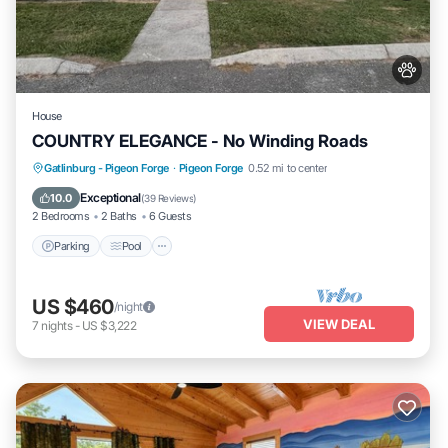
House
COUNTRY ELEGANCE - No Winding Roads
Parking
Pool
Balcony/Terrace
Gatlinburg - Pigeon Forge
·
Pigeon Forge
0.52 mi to center
Kitchen
Exceptional
10.0
(
39 Reviews
)
2 Bedrooms
2 Baths
6 Guests
Parking
Pool
US $460
/night
VIEW DEAL
7
nights
-
US $3,222