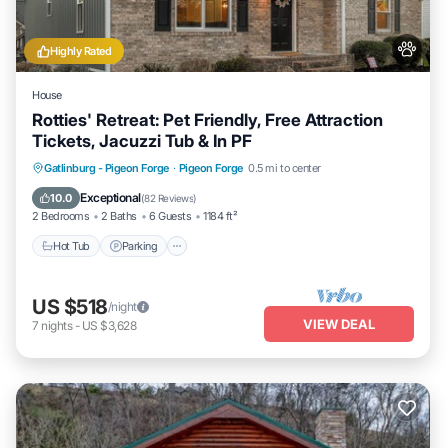
Highly Rated
House
Rotties' Retreat: Pet Friendly, Free Attraction
Tickets, Jacuzzi Tub & In PF
Hot Tub
Parking
Balcony/Terrace
Gatlinburg - Pigeon Forge
·
Pigeon Forge
0.5 mi to center
Kitchen
Exceptional
10.0
(
82 Reviews
)
2 Bedrooms
2 Baths
6 Guests
1184 ft²
Hot Tub
Parking
US $518
/night
VIEW DEAL
7
nights
-
US $3,628