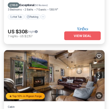
Ocean View
Exceptional
10.0
(
56 Reviews
)
3 Bedrooms
2 Baths
7 Guests
1350 ft²
Hot Tub
Parking
US $308
/night
VIEW DEAL
7
nights
-
US $2,157
Top 10% in Pigeon Forge
Cabin