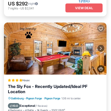
US $292
/night
VIEW DEAL
7
nights
-
US $2,041
House
The Sly Fox - Recently Updated/Ideal PF
Location
Hot Tub
Parking
Balcony/Terrace
Gatlinburg - Pigeon Forge
·
Pigeon Forge
1.06 mi to center
Air Conditioner
Exceptional
10.0
(
7 Reviews
)
4 Bedrooms
4 Baths
14 Guests
2002.09 ft²