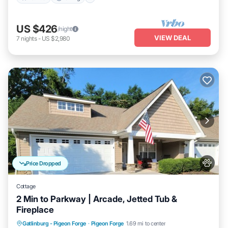
US $426
/night
VIEW DEAL
7
nights
-
US $2,980
Price Dropped
Cottage
2 Min to Parkway | Arcade, Jetted Tub &
Fireplace
Hot Tub
Parking
Pool
Gatlinburg - Pigeon Forge
·
Pigeon Forge
1.69 mi to center