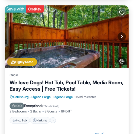
Save with
OneKey
Highly Rated
Cabin
We love Dogs! Hot Tub, Pool Table, Media Room,
Easy Access | Free Tickets!
Hot Tub
Parking
Balcony/Terrace
Gatlinburg - Pigeon Forge
·
Pigeon Forge
1.15 mi to center
Kitchen
Exceptional
10.0
(
115 Reviews
)
2 Bedrooms
2 Baths
8 Guests
1845 ft²
Hot Tub
Parking