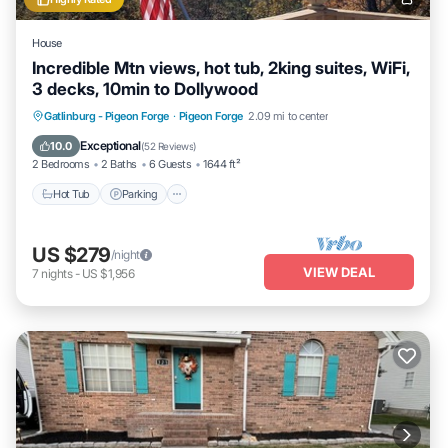
House
Incredible Mtn views, hot tub, 2king suites, WiFi,
3 decks, 10min to Dollywood
Hot Tub
Parking
Balcony/Terrace
Gatlinburg - Pigeon Forge
·
Pigeon Forge
2.09 mi to center
Kitchen
Exceptional
10.0
(
52 Reviews
)
2 Bedrooms
2 Baths
6 Guests
1644 ft²
Hot Tub
Parking
US $279
/night
VIEW DEAL
7
nights
-
US $1,956