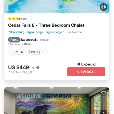
House
Cedar Falls 8 - Three Bedroom Chalet
Hot Tub
Parking
Pool
Gatlinburg - Pigeon Forge
·
Pigeon Forge
1.35 mi to center
Balcony/Terrace
Exceptional
10.0
(
3 Reviews
)
1 Bedroom
1 Bath
Hot Tub
Parking
US $449
/night
VIEW DEAL
7
nights
-
US $3,145