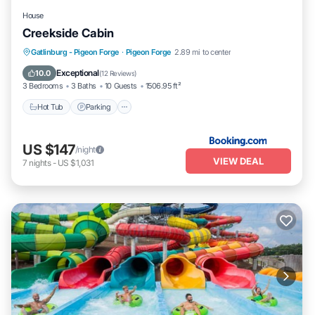
House
Creekside Cabin
Hot Tub
Parking
Air Conditioner
Gatlinburg - Pigeon Forge
·
Pigeon Forge
2.89 mi to center
Internet
Exceptional
10.0
(
12 Reviews
)
3 Bedrooms
3 Baths
10 Guests
1506.95 ft²
Hot Tub
Parking
US $147
/night
VIEW DEAL
7
nights
-
US $1,031