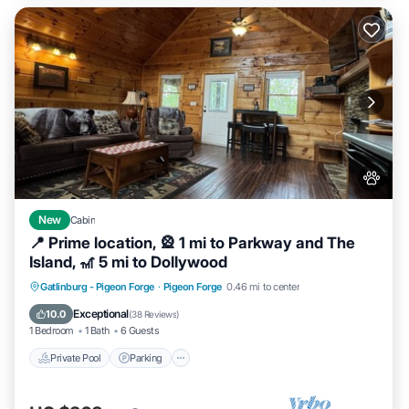
New
Cabin
📍 Prime location, 🎡 1 mi to Parkway and The
Island, 🎢 5 mi to Dollywood
Private Pool
Parking
Pool
Gatlinburg - Pigeon Forge
·
Pigeon Forge
0.46 mi to center
Balcony/Terrace
Exceptional
10.0
(
38 Reviews
)
1 Bedroom
1 Bath
6 Guests
Private Pool
Parking