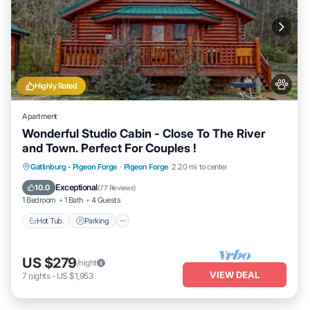
Highly Rated
Apartment
Wonderful Studio Cabin - Close To The River
and Town. Perfect For Couples !
Hot Tub
Parking
Balcony/Terrace
Gatlinburg - Pigeon Forge
·
Pigeon Forge
2.20 mi to center
Kitchen
Exceptional
10.0
(
77 Reviews
)
1 Bedroom
1 Bath
4 Guests
Hot Tub
Parking
US $279
/night
VIEW DEAL
7
nights
-
US $1,953