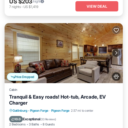
US $203
/night
VIEW DEAL
7
nights
-
US $1,419
Price Dropped
Cabin
Tranquil & Easy roads! Hot-tub, Arcade, EV
Charger
Hot Tub
Parking
Balcony/Terrace
Gatlinburg - Pigeon Forge
·
Pigeon Forge
2.57 mi to center
Kitchen
Exceptional
10.0
(
33 Reviews
)
2 Bedrooms
3 Baths
8 Guests