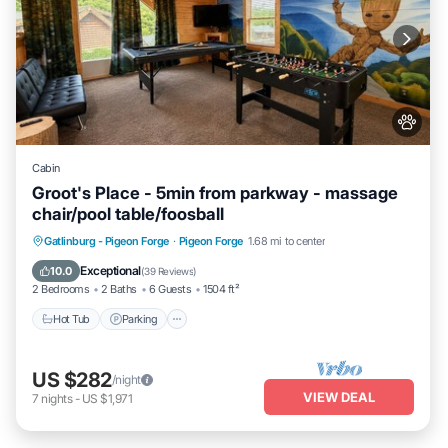
Cabin
Groot's Place - 5min from parkway - massage
chair/pool table/foosball
Hot Tub
Parking
Pool
Gatlinburg - Pigeon Forge
·
Pigeon Forge
1.68 mi to center
Balcony/Terrace
Exceptional
10.0
(
39 Reviews
)
2 Bedrooms
2 Baths
6 Guests
1504 ft²
Hot Tub
Parking
US $282
/night
VIEW DEAL
7
nights
-
US $1,971