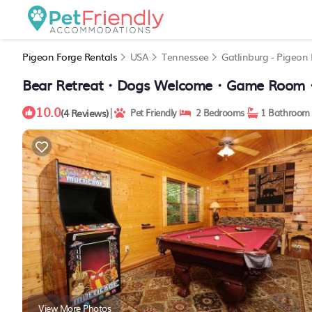
Pigeon Forge Rentals
USA
Tennessee
Gatlinburg - Pigeon
Bear Retreat・Dogs Welcome・Game Room・Ho
10.0
|
(4 Reviews)
Pet Friendly
2 Bedrooms
1 Bathroom
View More Photos