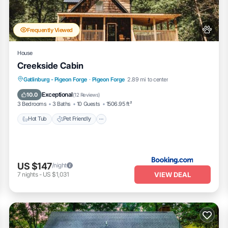
Pool Access in Pigeon Forge is well equipped and has all facilit
e shared to us by booking.com for the listed “Bear Retreat・Dogs Welco
heir shared details and are regarded as “accurate”. If you have any
Frequently Viewed
 please let us know.
House
Creekside Cabin
Hot Tub
Pet Friendly
Parking
Gatlinburg - Pigeon Forge
·
Pigeon Forge
2.89 mi to center
Air Conditioner
Exceptional
10.0
(
12 Reviews
)
3 Bedrooms
3 Baths
10 Guests
1506.95 ft²
Hot Tub
Pet Friendly
US $147
/night
VIEW DEAL
7
nights
-
US $1,031