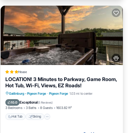
House
LOCATION! 3 Minutes to Parkway, Game Room,
Hot Tub, Wi-Fi, Views, EZ Roads!
Hot Tub
Skiing
Fireplace/Heating
Gatlinburg - Pigeon Forge
·
Pigeon Forge
1.03 mi to center
Pool
Exceptional
10.0
(
5 Reviews
)
3 Bedrooms
3 Baths
8 Guests
1603.82 ft²
Hot Tub
Skiing