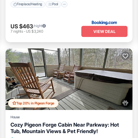
Fireplace/Heating
Pool
US $463
/night
VIEW DEAL
7
nights
-
US $3,240
Top 20% in Pigeon Forge
House
Cozy Pigeon Forge Cabin Near Parkway: Hot
Tub, Mountain Views & Pet Friendly!