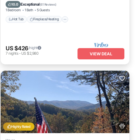
Balcony/Terrace
Pet Friendly
Exceptional
10.0
(
61 Reviews
)
1 Bedroom
1 Bath
5 Guests
Hot Tub
Fireplace/Heating
US $426
/night
7
nights
-
US $2,980
VIEW DEAL
Highly Rated