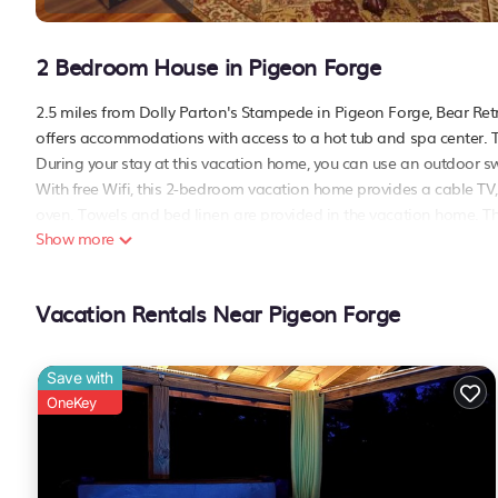
2 Bedroom House in Pigeon Forge
2.5 miles from Dolly Parton's Stampede in Pigeon Forge, B
offers accommodations with access to a hot tub and spa center. 
During your stay at this vacation home, you can use an outdoor s
With free Wifi, this 2-bedroom vacation home provides a cable TV
oven. Towels and bed linen are provided in the vacation home. The
Show more
guests at the vacation home. The Grand Majestic Theater is 
Community Pool Access, while Dollywood is 3.1 miles away. McGhee
Bear Retreat・Dogs Welcome・Game Room・Hot Tub・Community Po
Vacation Rentals Near Pigeon Forge
This 2 Bedrooms House is suitable for tourists and travelers. It h
include: Air Conditioner, Parking,
Pet Friendly
, and several others.
Save with
score of 10 . Coming to Pigeon Forge and needing a place to stay? B
OneKey
visit, you will surely love it.
You can check the reviews and description of this 2 Bedrooms Hou
These details are authentic, as they are provided by our partner, 