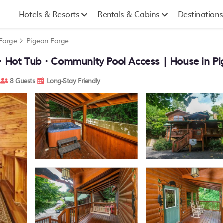
Hotels & Resorts
Rentals & Cabins
Destinations
 Forge
Pigeon Forge
t Tub・Community Pool Access | House in Pi
8 Guests
Long-Stay Friendly