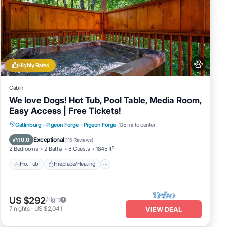
Highly Rated
Cabin
We love Dogs! Hot Tub, Pool Table, Media Room,
Easy Access | Free Tickets!
Hot Tub
Fireplace/Heating
Gatlinburg - Pigeon Forge
·
Pigeon Forge
1.15 mi to center
Balcony/Terrace
Pet Friendly
Exceptional
10.0
(
115 Reviews
)
2 Bedrooms
2 Baths
8 Guests
1845 ft²
Hot Tub
Fireplace/Heating
US $292
/night
7
nights
-
US $2,041
VIEW DEAL