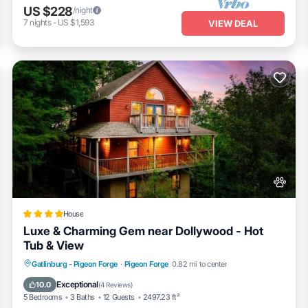
US $228
/night
7
nights
-
US $1,593
VIEW DEAL
House
Luxe & Charming Gem near Dollywood - Hot
Tub & View
Fireplace/Heating
Pool
View
Gatlinburg - Pigeon Forge
·
Pigeon Forge
0.82 mi to center
Pet Friendly
Exceptional
10.0
(
4 Reviews
)
5 Bedrooms
3 Baths
12 Guests
2497.23 ft²