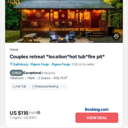
House
Couples retreat *location*hot tub*fire pit*
Hot Tub
Fireplace/Heating
Gatlinburg - Pigeon Forge
·
Pigeon Forge
2.08 mi to center
Balcony/Terrace
View
Exceptional
10.0
(
8 Reviews
)
1 Bedroom
1 Bath
2 Guests
602.78 ft²
Hot Tub
Fireplace/Heating
US $116
/night
VIEW DEAL
7
nights
-
US $812