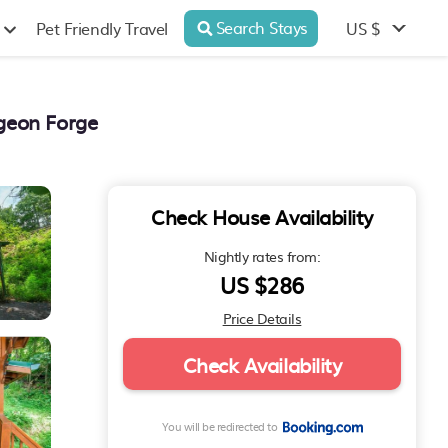
Search Stays
US $
Pet Friendly Travel
geon Forge
Check House Availability
Nightly rates from:
US $286
Price Details
Check Availability
You will be redirected to