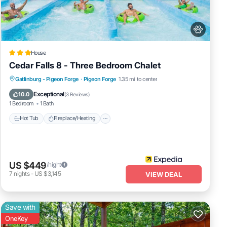
ies
me・
House
Cedar Falls 8 - Three Bedroom Chalet
Hot Tub
Fireplace/Heating
Pool
Gatlinburg - Pigeon Forge
·
Pigeon Forge
1.35 mi to center
Balcony/Terrace
Exceptional
10.0
(
3 Reviews
)
1 Bedroom
1 Bath
Hot Tub
Fireplace/Heating
US $449
/night
7
nights
-
US $3,145
VIEW DEAL
Save with
OneKey