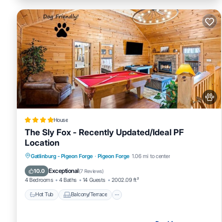
House
The Sly Fox - Recently Updated/Ideal PF
Location
Hot Tub
Balcony/Terrace
Pet Friendly
Gatlinburg - Pigeon Forge
·
Pigeon Forge
1.06 mi to center
Parking
Exceptional
10.0
(
7 Reviews
)
4 Bedrooms
4 Baths
14 Guests
2002.09 ft²
Hot Tub
Balcony/Terrace