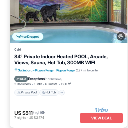
Price Dropped
Cabin
84° Private Indoor Heated POOL, Arcade,
Views, Sauna, Hot Tub, 300MB WIFI
Private Pool
Hot Tub
Spa
Gatlinburg - Pigeon Forge
·
Pigeon Forge
2.27 mi to center
Fireplace/Heating
Exceptional
10.0
(
179 Reviews
)
2 Bedrooms
1 Bath
6 Guests
1500 ft²
Private Pool
Hot Tub
US $511
/night
7
nights
-
US $3,574
VIEW DEAL