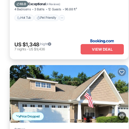
Air Conditioner
Exceptional
10.0
(
4 Reviews
)
4 Bedrooms
3 Baths
12 Guests
96.88 ft²
Hot Tub
Pet Friendly
US $1,348
/night
VIEW DEAL
7
nights
-
US $9,436
Price Dropped