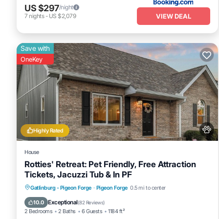
US $297
/night
VIEW DEAL
7
nights
-
US $2,079
Save with
OneKey
Highly Rated
House
Rotties' Retreat: Pet Friendly, Free Attraction
Tickets, Jacuzzi Tub & In PF
Hot Tub
Fireplace/Heating
Gatlinburg - Pigeon Forge
·
Pigeon Forge
0.5 mi to center
Balcony/Terrace
Pet Friendly
Exceptional
10.0
(
82 Reviews
)
2 Bedrooms
2 Baths
6 Guests
1184 ft²