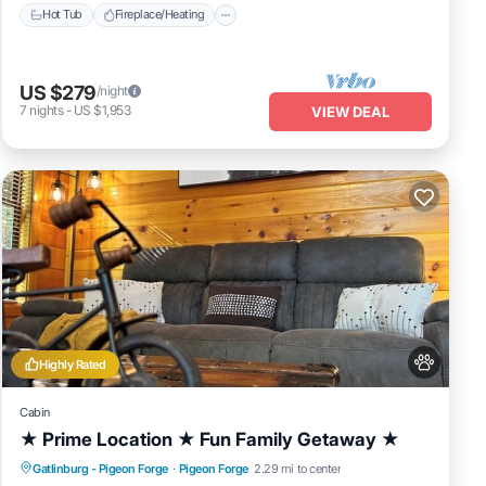
Hot Tub
Fireplace/Heating
US $279
/night
7
nights
-
US $1,953
VIEW DEAL
Highly Rated
Cabin
★ Prime Location ★ Fun Family Getaway ★
Hot Tub
Fireplace/Heating
Gatlinburg - Pigeon Forge
·
Pigeon Forge
2.29 mi to center