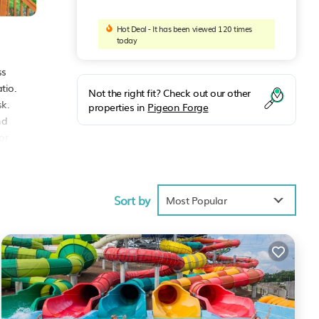
Hot Deal - It has been viewed 120 times
today
ss
tio.
Not the right fit? Check out our other
sk.
properties in
Pigeon Forge
nd
or
Sort by
Most Popular
age
xt
rge
.