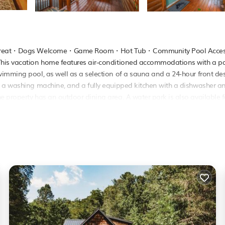
ear Retreat・Dogs Welcome・Game Room・Hot Tub・Community Pool Acce
This vacation home features air-conditioned accommodations with a pa
wimming pool, as well as a selection of a sauna and a 24-hour front de
, a washing machine, and a fully equipped kitchen with a dishwasher a
 property has an outdoor dining area. A water park is also available f
2.9 miles from Bear Retreat・Dogs Welcome・Game Room・Hot Tub・
 Tyson Airport is 36 miles from the property..
ol Access is located in Pigeon Forge.
as several amenities that would guarantee your comfort. These amenities
 This is a good star rated property and has over 4 reviews with the aver
e it for work or for leisure, consider staying at this House for your ne
se if you want to learn more about this PetFriendly place in Pigeon Fo
booking.com.