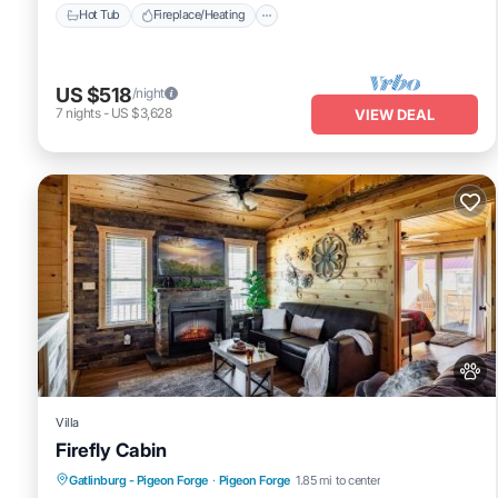
Hot Tub
Fireplace/Heating
US $518
/night
7
nights
-
US $3,628
VIEW DEAL
Villa
Firefly Cabin
Hot Tub
Pet Friendly
Parking
Gatlinburg - Pigeon Forge
·
Pigeon Forge
1.85 mi to center