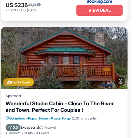
US $236
/night
VIEW DEAL
7
nights
-
US $1,652
Highly Rated
Apartment
Wonderful Studio Cabin - Close To The River
and Town. Perfect For Couples !
Hot Tub
Fireplace/Heating
Gatlinburg - Pigeon Forge
·
Pigeon Forge
2.20 mi to center
Balcony/Terrace
Pet Friendly
Exceptional
10.0
(
77 Reviews
)
1 Bedroom
1 Bath
4 Guests