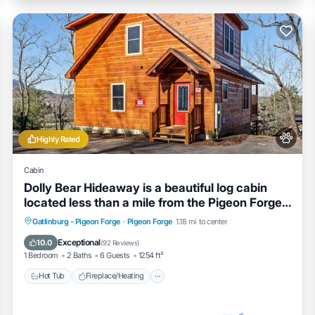
Highly Rated
Cabin
Dolly Bear Hideaway is a beautiful log cabin
located less than a mile from the Pigeon Forge
strip!
Hot Tub
Fireplace/Heating
Gatlinburg - Pigeon Forge
·
Pigeon Forge
1.18 mi to center
Balcony/Terrace
Pet Friendly
Exceptional
10.0
(
92 Reviews
)
1 Bedroom
2 Baths
6 Guests
1254 ft²
Hot Tub
Fireplace/Heating