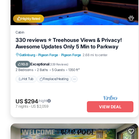
This Bear Retreat・Dogs Welcome・Game Room・Hot Tub・Community 
that have been listed below. Please note that these details wer
Game Room・Hot Tub・Community Pool Access”. We solely rely on t
Highly Rated
concerns about the information or accuracy describing this House,
Cabin
330 reviews ⭐️ Treehouse Views & Privacy!
Awesome Updates Only 5 Min to Parkway
Hot Tub
Fireplace/Heating
Gatlinburg - Pigeon Forge
·
Pigeon Forge
2.68 mi to center
Balcony/Terrace
Pet Friendly
Exceptional
10.0
(
339 Reviews
)
2 Bedrooms
2 Baths
5 Guests
1350 ft²
Hot Tub
Fireplace/Heating
US $294
/night
7
nights
-
US $2,059
VIEW DEAL