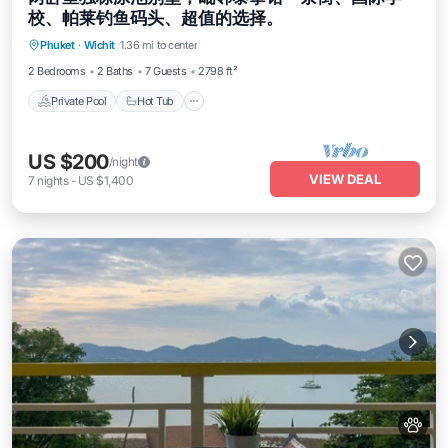
校、帕莱钓鱼码头、超值的选择。
Private Pool
Hot Tub
Parking
Phuket
·
Wichit
1.36 mi to center
Pool
2 Bedrooms
2 Baths
7 Guests
2798 ft²
Private Pool
Hot Tub
US $200
/night
VIEW DEAL
7
nights
-
US $1,400