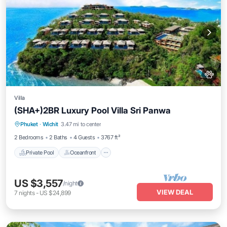
Villa
(SHA+)2BR Luxury Pool Villa Sri Panwa
Private Pool
Oceanfront
Hot Tub
Phuket
·
Wichit
3.47 mi to center
Breakfast
2 Bedrooms
2 Baths
4 Guests
3767 ft²
Private Pool
Oceanfront
US $3,557
/night
VIEW DEAL
7
nights
-
US $24,899