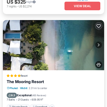
US $325
/night
VIEW DEAL
7
nights
-
US $2,274
Resort
The Mooring Resort
Private Beach
Oceanfront
Breakfast
Phuket
·
Wichit
2.31 mi to center
Parking
Exceptional
9.3
(
465 Reviews
)
7 Baths
21 Guests
609.95 ft²
Private Beach
Oceanfront