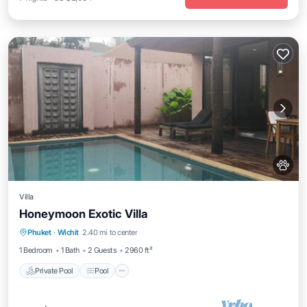
Villa
Honeymoon Exotic Villa
Private Pool
Pool
Balcony/Terrace
Phuket
·
Wichit
2.40 mi to center
Kitchen
1 Bedroom
1 Bath
2 Guests
2960 ft²
Private Pool
Pool