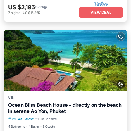
US $2,195
/night
VIEW DEAL
7
nights
-
US $15,365
Villa
Ocean Bliss Beach House - directly on the beach
in serene Ao Yon, Phuket
Private Pool
Breakfast
Parking
Phuket
·
Wichit
2.18 mi to center
Pool
4 Bedrooms
4 Baths
8 Guests