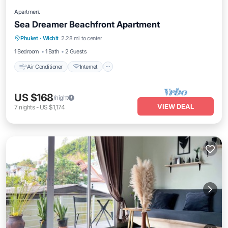
Apartment
Sea Dreamer Beachfront Apartment
Air Conditioner
Internet
Pet Friendly
Phuket
·
Wichit
2.28 mi to center
Child Friendly
1 Bedroom
1 Bath
2 Guests
Air Conditioner
Internet
US $168
/night
VIEW DEAL
7
nights
-
US $1,174