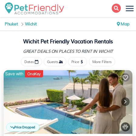
Phuket
Wichit
Map
Wichit Pet Friendly Vacation Rentals
GREAT DEALS ON PLACES
TO RENT IN WICHIT
Dates
Guests
Price
More Filters
Save with
OneKey
Price Dropped