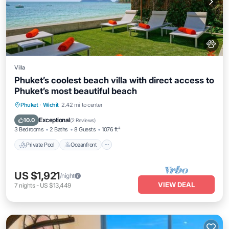
Villa
Phuket’s coolest beach villa with direct access to
Phuket’s most beautiful beach
Private Pool
Oceanfront
Hot Tub
Phuket
·
Wichit
2.42 mi to center
Breakfast
Exceptional
10.0
(
2 Reviews
)
3 Bedrooms
2 Baths
8 Guests
1076 ft²
Private Pool
Oceanfront
US $1,921
/night
VIEW DEAL
7
nights
-
US $13,449