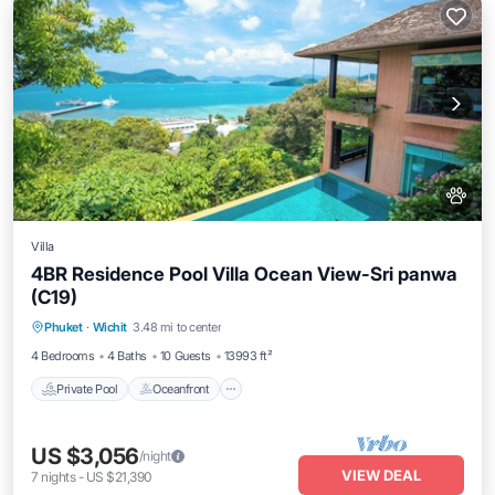
Villa
4BR Residence Pool Villa Ocean View-Sri panwa
(C19)
Private Pool
Oceanfront
Hot Tub
Phuket
·
Wichit
3.48 mi to center
Breakfast
4 Bedrooms
4 Baths
10 Guests
13993 ft²
Private Pool
Oceanfront
US $3,056
/night
VIEW DEAL
7
nights
-
US $21,390