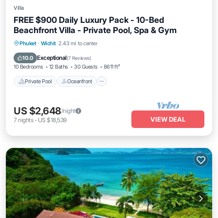
Villa
FREE $900 Daily Luxury Pack - 10-Bed
Beachfront Villa - Private Pool, Spa & Gym
Private Pool
Oceanfront
Hot Tub
Phuket
·
Wichit
2.43 mi to center
Breakfast
Exceptional
10.0
(
7 Reviews
)
10 Bedrooms
12 Baths
30 Guests
8611 ft²
Private Pool
Oceanfront
US $2,648
/night
VIEW DEAL
7
nights
-
US $18,539