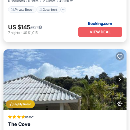
6 Bedrooms
6 Baths
12 Guests
333.68 ft²
Private Beach
Oceanfront
US $145
/night
VIEW DEAL
7
nights
-
US $1,015
Highly Rated
Resort
The Cove