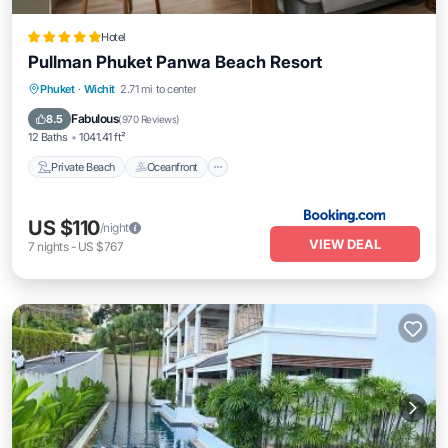
Hotel
Pullman Phuket Panwa Beach Resort
Private Beach
Oceanfront
Hot Tub
Phuket
·
Wichit
2.71 mi to center
Breakfast
Fabulous
8.5
(
970 Reviews
)
12 Baths
1041.41 ft²
Private Beach
Oceanfront
US $110
/night
VIEW DEAL
7
nights
-
US $767