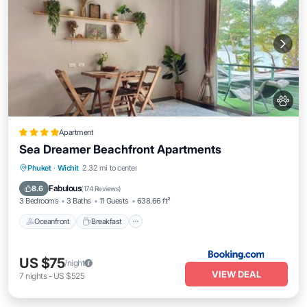
Apartment
Sea Dreamer Beachfront Apartments
Oceanfront
Breakfast
Ocean View
Phuket
·
Wichit
2.32 mi to center
Balcony/Terrace
Fabulous
8.6
(
174 Reviews
)
3 Bedrooms
3 Baths
11 Guests
638.66 ft²
Oceanfront
Breakfast
US $75
/night
VIEW DEAL
7
nights
-
US $525