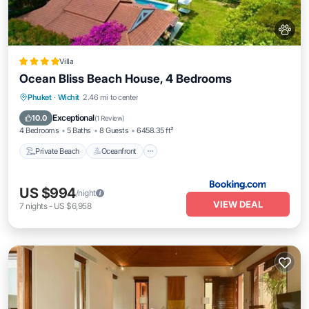
Villa
Ocean Bliss Beach House, 4 Bedrooms
Private Beach
Oceanfront
Breakfast
Phuket
·
Wichit
2.46 mi to center
Parking
Exceptional
10.0
(
1 Review
)
4 Bedrooms
5 Baths
8 Guests
6458.35 ft²
Private Beach
Oceanfront
US $994
/night
VIEW DEAL
7
nights
-
US $6,958