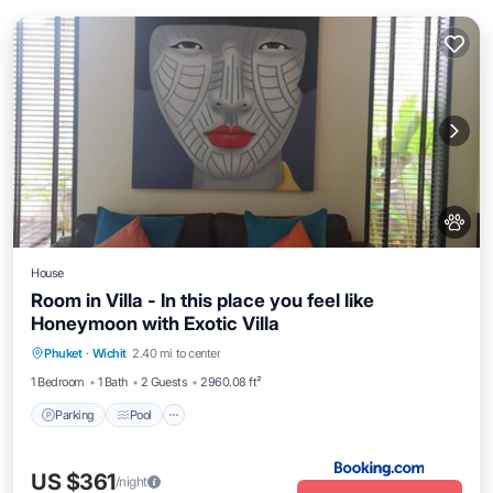
House
Room in Villa - In this place you feel like
Honeymoon with Exotic Villa
Parking
Pool
Balcony/Terrace
Phuket
·
Wichit
2.40 mi to center
Internet
1 Bedroom
1 Bath
2 Guests
2960.08 ft²
Parking
Pool
US $361
/night