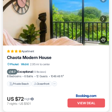
Apartment
Chaota Modern House
Private Beach
Oceanfront
Breakfast
Phuket
·
Wichit
2.95 mi to center
Parking
Exceptional
9.7
(
13 Reviews
)
6 Bedrooms
6 Baths
12 Guests
1049.48 ft²
Private Beach
Oceanfront
US $72
/night
VIEW DEAL
7
nights
-
US $501