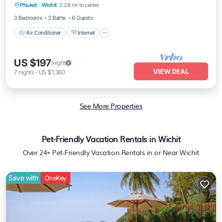
Phuket
·
Wichit
2.28 mi to center
Child Friendly
3 Bedrooms
2 Baths
6 Guests
Air Conditioner
Internet
US $197
/night
VIEW DEAL
7
nights
-
US $1,380
See More Properties
Pet-Friendly Vacation Rentals in Wichit
Over
24
+ Pet-Friendly Vacation Rentals in or Near Wichit
Save with
OneKey