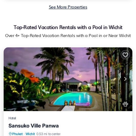
See More Properties
Top-Rated Vacation Rentals with a Pool in Wichit
Over
4
+ Top-Rated Vacation Rentals with a Pool in or Near Wichit
Hotel
Sansuko Ville Panwa
Private Beach
Oceanfront
Breakfast
Phuket
·
Wichit
0.53 mi to center