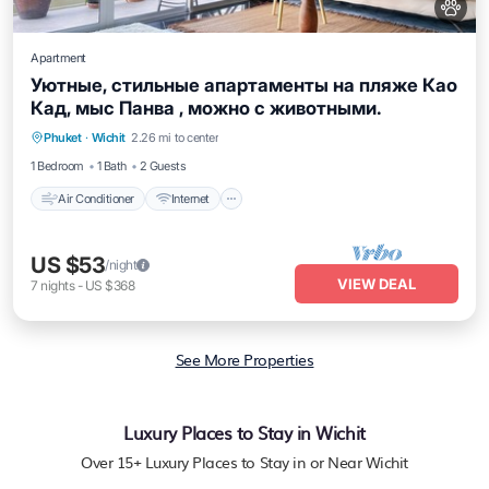
Apartment
Уютные, стильные апартаменты на пляже Као
Кад, мыс Панва , можно с животными.
Air Conditioner
Internet
Pet Friendly
Phuket
·
Wichit
2.26 mi to center
Child Friendly
1 Bedroom
1 Bath
2 Guests
Air Conditioner
Internet
US $53
/night
VIEW DEAL
7
nights
-
US $368
See More Properties
Luxury Places to Stay in Wichit
Over
15
+ Luxury Places to Stay in or Near Wichit