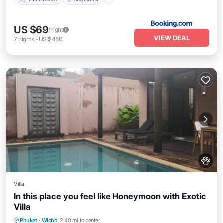
US $69
/night
VIEW DEAL
7
nights
-
US $480
Villa
In this place you feel like Honeymoon with Exotic
Villa
Private Pool
Pool
Balcony/Terrace
Phuket
·
Wichit
2.40 mi to center
Kitchen