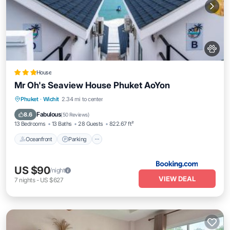
House
Mr Oh's Seaview House Phuket AoYon
Oceanfront
Parking
Pool
Phuket
·
Wichit
2.34 mi to center
Ocean View
Fabulous
8.6
(
50 Reviews
)
13 Bedrooms
13 Baths
28 Guests
822.67 ft²
Oceanfront
Parking
US $90
/night
VIEW DEAL
7
nights
-
US $627