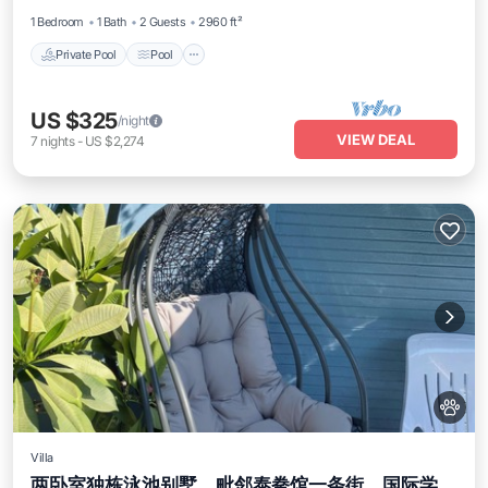
1 Bedroom
1 Bath
2 Guests
2960 ft²
Private Pool
Pool
US $325
/night
VIEW DEAL
7
nights
-
US $2,274
Villa
两卧室独栋泳池别墅，毗邻泰拳馆一条街、国际学