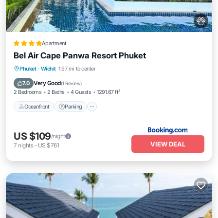
Apartment
Bel Air Cape Panwa Resort Phuket
Oceanfront
Parking
Pool
Phuket
·
Wichit
1.97 mi to center
Ocean View
Very Good
7.0
(
1 Review
)
2 Bedrooms
2 Baths
4 Guests
1291.67 ft²
Oceanfront
Parking
US $109
/night
VIEW DEAL
7
nights
-
US $761