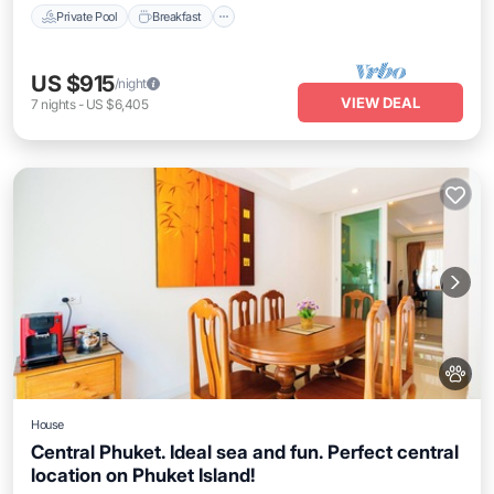
Private Pool
Breakfast
US $915
/night
VIEW DEAL
7
nights
-
US $6,405
House
Central Phuket. Ideal sea and fun. Perfect central
location on Phuket Island!
Air Conditioner
Internet
Pet Friendly