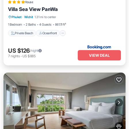
House
Villa Sea View PanWa
Private Beach
Oceanfront
Breakfast
Phuket
·
Wichit
1.31 mi to center
Parking
1 Bedroom
2 Baths
4 Guests
861.11 ft²
Private Beach
Oceanfront
US $126
/night
VIEW DEAL
7
nights
-
US $885