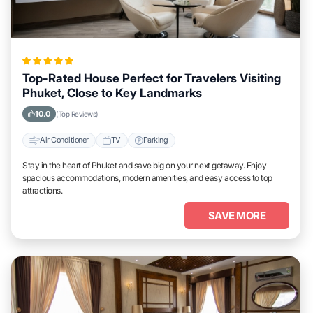
Top-Rated House Perfect for Travelers Visiting
Phuket, Close to Key Landmarks
10.0
(Top Reviews)
Air Conditioner
TV
Parking
Stay in the heart of Phuket and save big on your next getaway. Enjoy
spacious accommodations, modern amenities, and easy access to top
attractions.
SAVE MORE