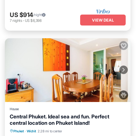
US $914
/night
VIEW DEAL
7
nights
-
US $6,398
House
Central Phuket. Ideal sea and fun. Perfect
central location on Phuket Island!
Air Conditioner
Internet
Pet Friendly
Phuket
·
Wichit
2.28 mi to center
Child Friendly