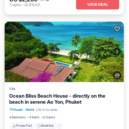
VIEW DEAL
7
nights
-
US $15,421
Villa
Ocean Bliss Beach House - directly on the
beach in serene Ao Yon, Phuket
Private Pool
Breakfast
Parking
Phuket
·
Wichit
2.18 mi to center
Pool
4 Bedrooms
4 Baths
8 Guests
Private Pool
Breakfast