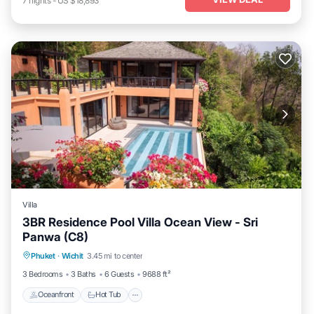
7
nights
-
US $18,893
Villa
3BR Residence Pool Villa Ocean View - Sri
Panwa (C8)
Oceanfront
Hot Tub
Breakfast
Phuket
·
Wichit
3.45 mi to center
Parking
3 Bedrooms
3 Baths
6 Guests
9688 ft²
Oceanfront
Hot Tub