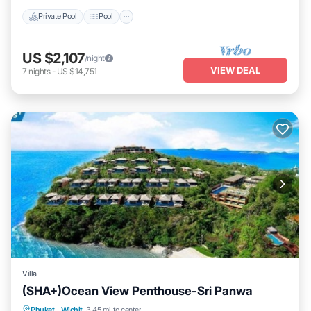
Private Pool
Pool
US $2,107
/night
VIEW DEAL
7
nights
-
US $14,751
Villa
(SHA+)Ocean View Penthouse-Sri Panwa
Private Pool
Breakfast
Parking
Phuket
·
Wichit
3.45 mi to center
Pool