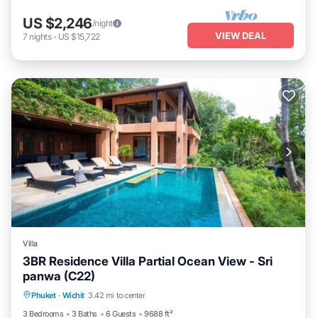
US $2,246
/night
VIEW DEAL
7
nights
-
US $15,722
Villa
3BR Residence Villa Partial Ocean View - Sri
panwa (C22)
Private Pool
Pool
Balcony/Terrace
Phuket
·
Wichit
3.42 mi to center
Kitchen
3 Bedrooms
3 Baths
6 Guests
9688 ft²