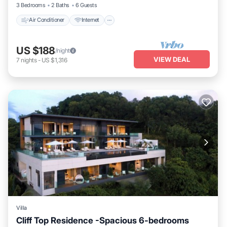
3 Bedrooms
2 Baths
6 Guests
Air Conditioner
Internet
US $188
/night
VIEW DEAL
7
nights
-
US $1,316
Villa
Cliff Top Residence -Spacious 6-bedrooms