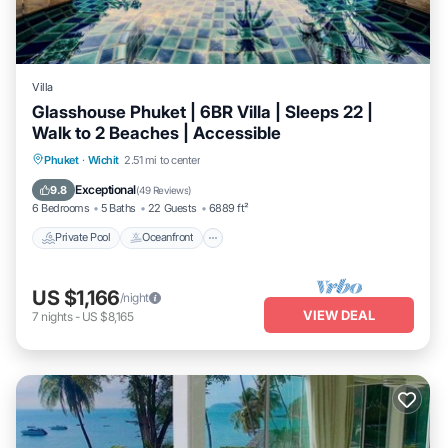
Villa
Glasshouse Phuket | 6BR Villa | Sleeps 22 |
Walk to 2 Beaches | Accessible
Private Pool
Oceanfront
Hot Tub
Phuket
·
Wichit
2.51 mi to center
Breakfast
Exceptional
9.8
(
49 Reviews
)
6 Bedrooms
5 Baths
22 Guests
6889 ft²
Private Pool
Oceanfront
US $1,166
/night
VIEW DEAL
7
nights
-
US $8,165