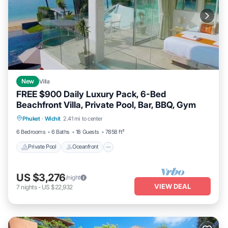
New
Villa
FREE $900 Daily Luxury Pack, 6-Bed
Beachfront Villa, Private Pool, Bar, BBQ, Gym
Private Pool
Oceanfront
Hot Tub
Phuket
·
Wichit
2.41 mi to center
Breakfast
6 Bedrooms
6 Baths
18 Guests
7858 ft²
Private Pool
Oceanfront
US $3,276
/night
VIEW DEAL
7
nights
-
US $22,932