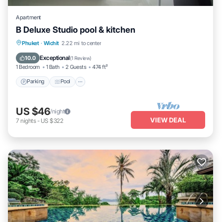
Apartment
B Deluxe Studio pool & kitchen
Parking
Pool
Balcony/Terrace
Phuket
·
Wichit
2.22 mi to center
Kitchen
Exceptional
10.0
(
1 Review
)
1 Bedroom
1 Bath
2 Guests
474 ft²
Parking
Pool
US $46
/night
VIEW DEAL
7
nights
-
US $322