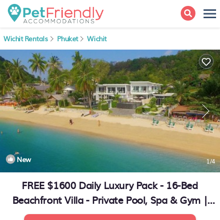
Wichit Rentals
Phuket
Wichit
New
1
/4
FREE $1600 Daily Luxury Pack - 16-Bed
Beachfront Villa - Private Pool, Spa & Gym |
Villa in Phuket