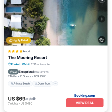
Highly Rated
Resort
The Mooring Resort
Private Beach
Oceanfront
Breakfast
Phuket
·
Wichit
2.31 mi to center
Parking
Exceptional
9.3
(
465 Reviews
)
7 Baths
21 Guests
609.95 ft²
Private Beach
Oceanfront
US $69
/night
VIEW DEAL
7
nights
-
US $480