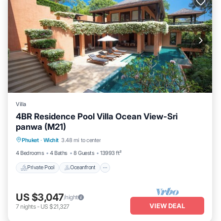
Villa
4BR Residence Pool Villa Ocean View-Sri
panwa (M21)
Private Pool
Oceanfront
Hot Tub
Phuket
·
Wichit
3.48 mi to center
Breakfast
4 Bedrooms
4 Baths
8 Guests
13993 ft²
Private Pool
Oceanfront
US $3,047
/night
VIEW DEAL
7
nights
-
US $21,327