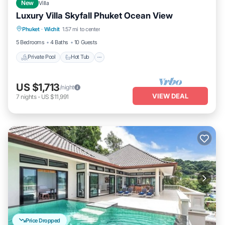
New
Villa
Luxury Villa Skyfall Phuket Ocean View
Private Pool
Hot Tub
Breakfast
Phuket
·
Wichit
1.57 mi to center
Parking
5 Bedrooms
4 Baths
10 Guests
Private Pool
Hot Tub
US $1,713
/night
VIEW DEAL
7
nights
-
US $11,991
Price Dropped