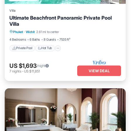
Villa
Ultimate Beachfront Panoramic Private Pool
Villa
Private Pool
Hot Tub
Parking
Phuket
·
Wichit
2.61 mi to center
Pool
4 Bedrooms
6 Baths
8 Guests
7535 ft²
Private Pool
Hot Tub
US $1,693
/night
VIEW DEAL
7
nights
-
US $11,851