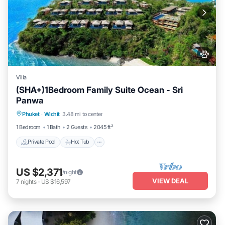
Wichit at this Villa.
Villa
(SHA+)1Bedroom Family Suite Ocean - Sri
Panwa
Private Pool
Hot Tub
Breakfast
Phuket
·
Wichit
3.48 mi to center
Parking
1 Bedroom
1 Bath
2 Guests
2045 ft²
Private Pool
Hot Tub
US $2,371
/night
VIEW DEAL
7
nights
-
US $16,597