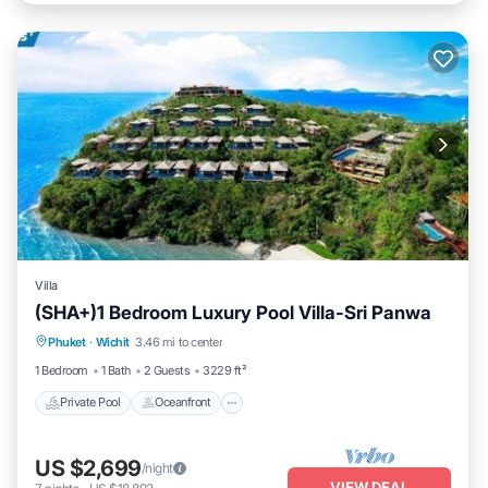
Villa
(SHA+)1 Bedroom Luxury Pool Villa-Sri Panwa
Private Pool
Oceanfront
Hot Tub
Phuket
·
Wichit
3.46 mi to center
Breakfast
1 Bedroom
1 Bath
2 Guests
3229 ft²
Private Pool
Oceanfront
US $2,699
/night
VIEW DEAL