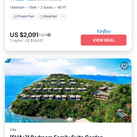
1 Bedroom
1 Bath
2 Guests
140 ft²
Private Pool
Breakfast
US $2,091
/night
VIEW DEAL
7
nights
-
US $14,637
Villa