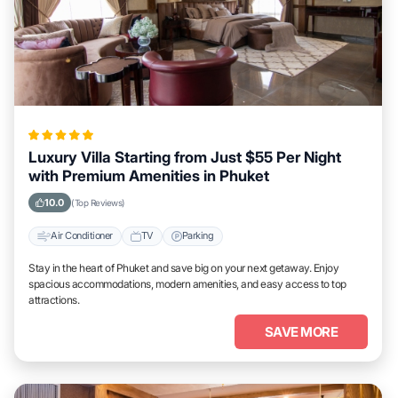
Luxury Villa Starting from Just $55 Per Night
with Premium Amenities in Phuket
10.0
(Top Reviews)
Air Conditioner
TV
Parking
Stay in the heart of Phuket and save big on your next getaway. Enjoy
spacious accommodations, modern amenities, and easy access to top
attractions.
SAVE MORE