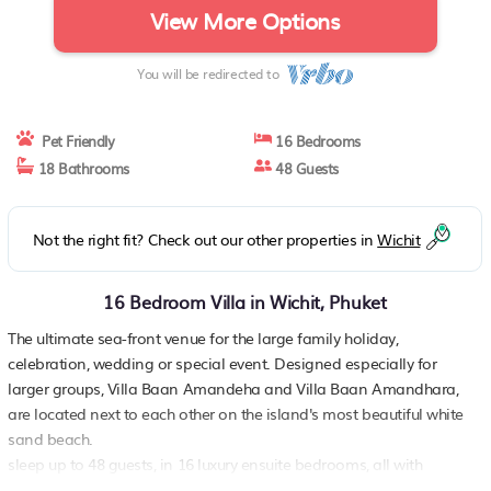
View More Options
You will be redirected to
Pet Friendly
16 Bedrooms
18 Bathrooms
48 Guests
Not the right fit? Check out our other properties in
Wichit
16 Bedroom Villa in Wichit, Phuket
The ultimate sea-front venue for the large family holiday,
celebration, wedding or special event. Designed especially for
larger groups, Villa Baan Amandeha and Villa Baan Amandhara,
are located next to each other on the island's most beautiful white
sand beach.
sleep up to 48 guests, in 16 luxury ensuite bedrooms, all with
private terraces or balconies For even larger groups there is a third