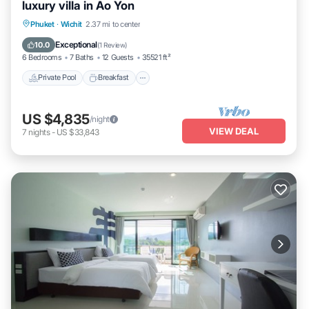
luxury villa in Ao Yon
Private Pool
Breakfast
Parking
Phuket
·
Wichit
2.37 mi to center
Pool
Exceptional
10.0
(
1 Review
)
6 Bedrooms
7 Baths
12 Guests
35521 ft²
Private Pool
Breakfast
US $4,835
/night
VIEW DEAL
7
nights
-
US $33,843