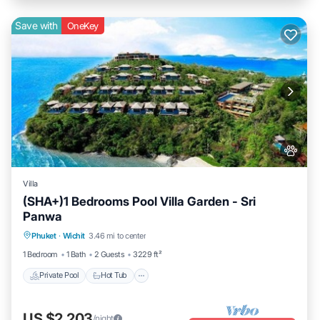
Save with
OneKey
Villa
(SHA+)1 Bedrooms Pool Villa Garden - Sri
Panwa
Private Pool
Hot Tub
Breakfast
Phuket
·
Wichit
3.46 mi to center
Parking
1 Bedroom
1 Bath
2 Guests
3229 ft²
Private Pool
Hot Tub
US $2,203
/night