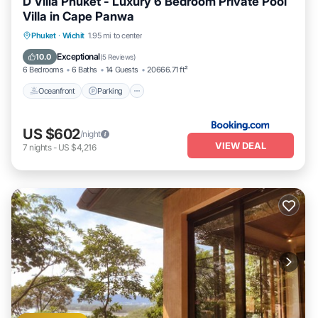
D Villa Phuket - Luxury 6 Bedroom Private Pool
Villa in Cape Panwa
Oceanfront
Parking
Pool
Phuket
·
Wichit
1.95 mi to center
Ocean View
Exceptional
10.0
(
5 Reviews
)
6 Bedrooms
6 Baths
14 Guests
20666.71 ft²
Oceanfront
Parking
US $602
/night
VIEW DEAL
7
nights
-
US $4,216