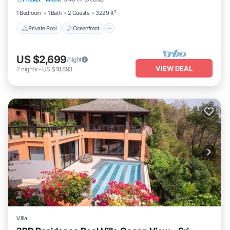
Breakfast
1 Bedroom
1 Bath
2 Guests
3229 ft²
Private Pool
Oceanfront
US $2,699
/night
VIEW DEAL
7
nights
-
US $18,893
Villa