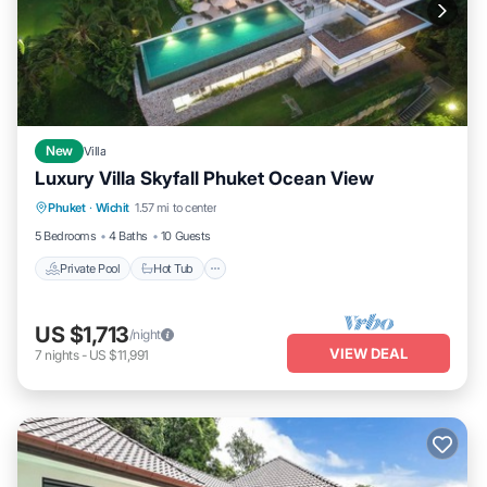
New
Villa
Luxury Villa Skyfall Phuket Ocean View
Private Pool
Hot Tub
Breakfast
Phuket
·
Wichit
1.57 mi to center
Parking
5 Bedrooms
4 Baths
10 Guests
Private Pool
Hot Tub
US $1,713
/night
VIEW DEAL
7
nights
-
US $11,991