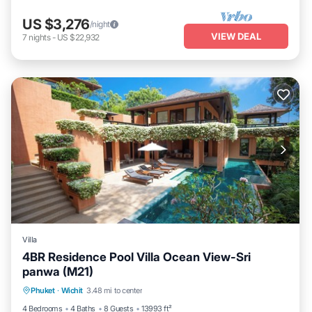
US $3,276
/night
VIEW DEAL
7
nights
-
US $22,932
Villa
4BR Residence Pool Villa Ocean View-Sri
panwa (M21)
Private Pool
Oceanfront
Hot Tub
Phuket
·
Wichit
3.48 mi to center
Breakfast
4 Bedrooms
4 Baths
8 Guests
13993 ft²