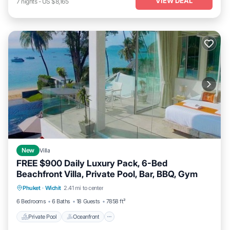
VIEW DEAL
7
nights
-
US $8,165
New
Villa
FREE $900 Daily Luxury Pack, 6-Bed
Beachfront Villa, Private Pool, Bar, BBQ, Gym
Private Pool
Oceanfront
Hot Tub
Phuket
·
Wichit
2.41 mi to center
Breakfast
6 Bedrooms
6 Baths
18 Guests
7858 ft²
Private Pool
Oceanfront