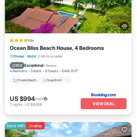
Villa
Ocean Bliss Beach House, 4 Bedrooms
Private Beach
Oceanfront
Breakfast
Phuket
·
Wichit
2.46 mi to center
Parking
Exceptional
10.0
(
1 Review
)
4 Bedrooms
5 Baths
8 Guests
6458.35 ft²
Private Beach
Oceanfront
US $994
/night
VIEW DEAL
7
nights
-
US $6,958
Save with
OneKey