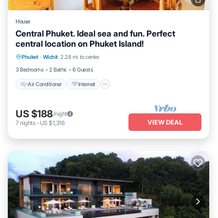
House
Central Phuket. Ideal sea and fun. Perfect
central location on Phuket Island!
Air Conditioner
Internet
Pet Friendly
Phuket
·
Wichit
2.28 mi to center
Child Friendly
3 Bedrooms
2 Baths
6 Guests
Air Conditioner
Internet
US $188
/night
VIEW DEAL
7
nights
-
US $1,316