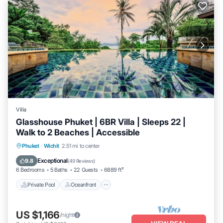
Villa
Glasshouse Phuket | 6BR Villa | Sleeps 22 |
Walk to 2 Beaches | Accessible
Private Pool
Oceanfront
Hot Tub
Phuket
·
Wichit
2.51 mi to center
Breakfast
Exceptional
9.8
(
49 Reviews
)
6 Bedrooms
5 Baths
22 Guests
6889 ft²
Private Pool
Oceanfront
US $1,166
/night