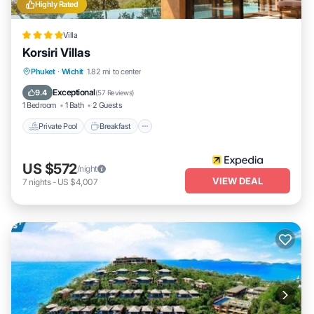
Highly Rated
Villa
Korsiri Villas
Private Pool
Breakfast
Parking
Phuket
·
Wichit
1.82 mi to center
Pool
Exceptional
9.4
(
57 Reviews
)
1 Bedroom
1 Bath
2 Guests
Private Pool
Breakfast
US $572
/night
VIEW DEAL
7
nights
-
US $4,007