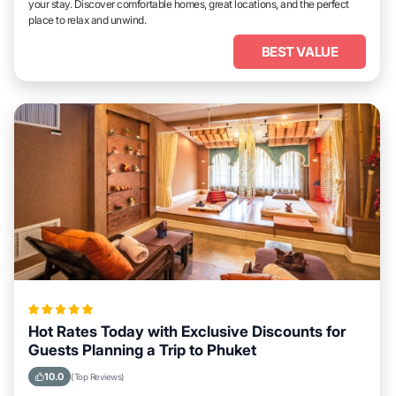
your stay. Discover comfortable homes, great locations, and the perfect
place to relax and unwind.
BEST VALUE
Hot Rates Today with Exclusive Discounts for
Guests Planning a Trip to Phuket
10.0
(Top Reviews)