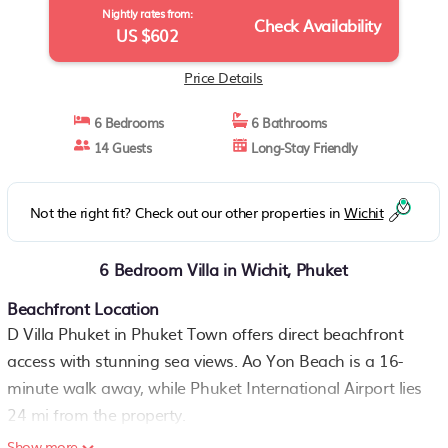
Nightly rates from:
Check Availability
US $602
Price Details
6 Bedrooms
6 Bathrooms
14 Guests
Long-Stay Friendly
Not the right fit? Check out our other properties in
Wichit
6 Bedroom Villa in Wichit, Phuket
Beachfront Location
D Villa Phuket in Phuket Town offers direct beachfront
access with stunning sea views. Ao Yon Beach is a 16-
minute walk away, while Phuket International Airport lies
24 mi from the property.
Show more