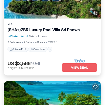
Villa
(SHA+)2BR Luxury Pool Villa Sri Panwa
Private Pool
Oceanfront
Hot Tub
Phuket
·
Wichit
3.47 mi to center
Breakfast
2 Bedrooms
2 Baths
4 Guests
3767 ft²
Private Pool
Oceanfront
US $3,566
/night
VIEW DEAL
7
nights
-
US $24,962