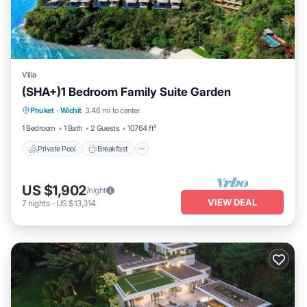
Villa
(SHA+)1 Bedroom Family Suite Garden
Private Pool
Breakfast
Parking
Phuket
·
Wichit
3.46 mi to center
Pool
1 Bedroom
1 Bath
2 Guests
10764 ft²
Private Pool
Breakfast
US $1,902
/night
VIEW DEAL
7
nights
-
US $13,314