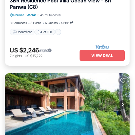
3BR Residence Pool Villa Ocean View - Sri
Panwa (C8)
Oceanfront
Hot Tub
Breakfast
Phuket
·
Wichit
3.45 mi to center
Parking
3 Bedrooms
3 Baths
6 Guests
9688 ft²
Oceanfront
Hot Tub
US $2,246
/night
VIEW DEAL
7
nights
-
US $15,722