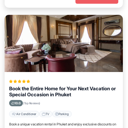
Book the Entire Home for Your Next Vacation or
Special Occasion in Phuket
10.0
(Top Reviews)
Air Conditioner
TV
Parking
Book a unique vacation rental in Phuket and enjoy exclusive discounts on