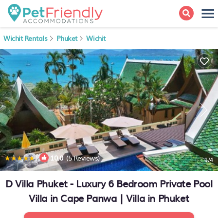
Wichit Rentals
Phuket
Wichit
|
10.0
(5 Reviews)
1
/4
D Villa Phuket - Luxury 6 Bedroom Private Pool
Villa in Cape Panwa | Villa in Phuket