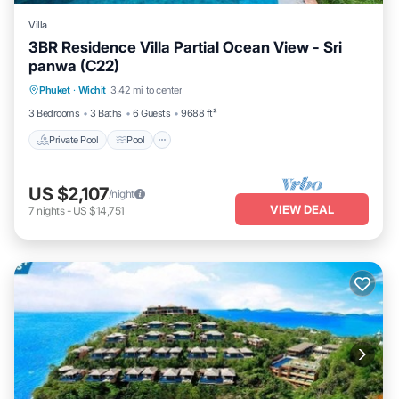
Villa
3BR Residence Villa Partial Ocean View - Sri
panwa (C22)
Private Pool
Pool
Balcony/Terrace
Phuket
·
Wichit
3.42 mi to center
Kitchen
3 Bedrooms
3 Baths
6 Guests
9688 ft²
Private Pool
Pool
US $2,107
/night
VIEW DEAL
7
nights
-
US $14,751