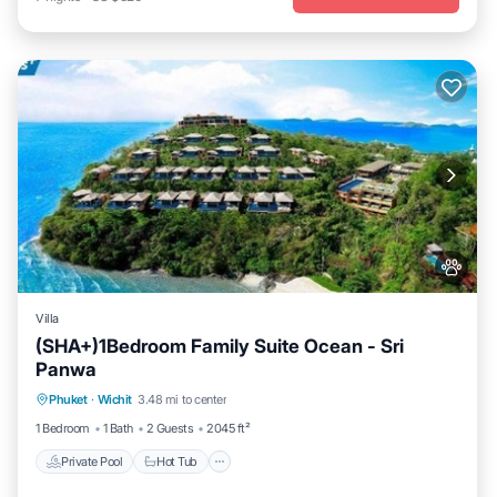
Villa
(SHA+)1Bedroom Family Suite Ocean - Sri
Panwa
Private Pool
Hot Tub
Breakfast
Phuket
·
Wichit
3.48 mi to center
Parking
1 Bedroom
1 Bath
2 Guests
2045 ft²
Private Pool
Hot Tub