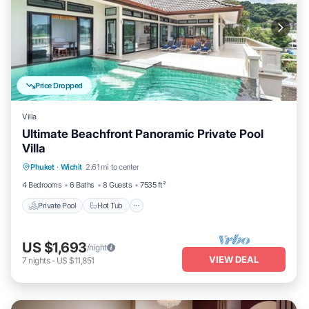
Price Dropped
Villa
Ultimate Beachfront Panoramic Private Pool
Villa
Private Pool
Hot Tub
Parking
Phuket
·
Wichit
2.61 mi to center
Pool
4 Bedrooms
6 Baths
8 Guests
7535 ft²
Private Pool
Hot Tub
US $1,693
/night
VIEW DEAL
7
nights
-
US $11,851