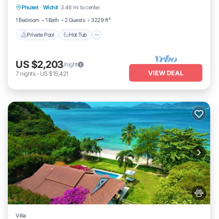
Phuket
·
Wichit
3.46 mi to center
Parking
1 Bedroom
1 Bath
2 Guests
3229 ft²
Private Pool
Hot Tub
US $2,203
/night
VIEW DEAL
7
nights
-
US $15,421
Villa