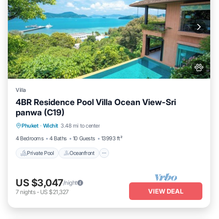
Villa
4BR Residence Pool Villa Ocean View-Sri
panwa (C19)
Private Pool
Oceanfront
Hot Tub
Phuket
·
Wichit
3.48 mi to center
Breakfast
4 Bedrooms
4 Baths
10 Guests
13993 ft²
Private Pool
Oceanfront
US $3,047
/night
VIEW DEAL
7
nights
-
US $21,327