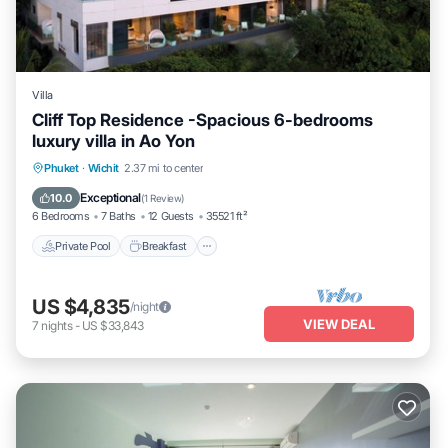
Villa
Cliff Top Residence -Spacious 6-bedrooms
luxury villa in Ao Yon
Private Pool
Breakfast
Parking
Phuket
·
Wichit
2.37 mi to center
Pool
Exceptional
10.0
(
1 Review
)
6 Bedrooms
7 Baths
12 Guests
35521 ft²
Private Pool
Breakfast
US $4,835
/night
VIEW DEAL
7
nights
-
US $33,843