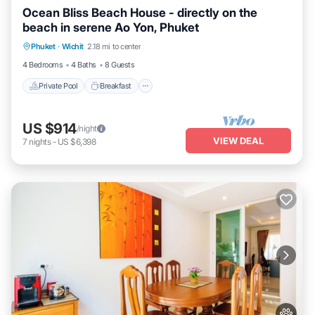
Ocean Bliss Beach House - directly on the
beach in serene Ao Yon, Phuket
Private Pool
Breakfast
Parking
Phuket
·
Wichit
2.18 mi to center
Pool
4 Bedrooms
4 Baths
8 Guests
Private Pool
Breakfast
US $914
/night
VIEW DEAL
7
nights
-
US $6,398