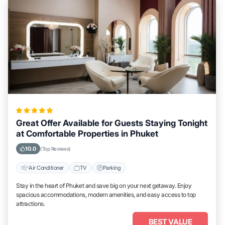
Great Offer Available for Guests Staying Tonight
at Comfortable Properties in Phuket
10.0
(Top Reviews)
Air Conditioner
TV
Parking
Stay in the heart of Phuket and save big on your next getaway. Enjoy
spacious accommodations, modern amenities, and easy access to top
attractions.
BEST VALUE