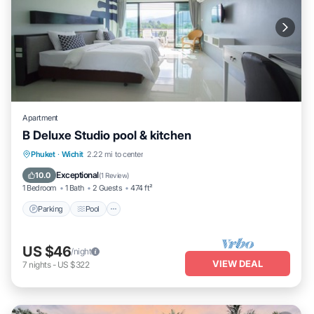
Apartment
B Deluxe Studio pool & kitchen
Parking
Pool
Balcony/Terrace
Phuket
·
Wichit
2.22 mi to center
Kitchen
Exceptional
10.0
(
1 Review
)
1 Bedroom
1 Bath
2 Guests
474 ft²
Parking
Pool
US $46
/night
VIEW DEAL
7
nights
-
US $322