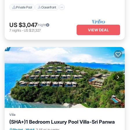
Private Pool
Oceanfront
US $3,047
/night
VIEW DEAL
7
nights
-
US $21,327
Villa
(SHA+)1 Bedroom Luxury Pool Villa-Sri Panwa
Private Pool
Oceanfront
Hot Tub
Phuket
·
Wichit
3.46 mi to center