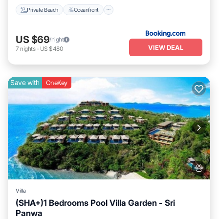
Private Beach
Oceanfront
US $69
/night
VIEW DEAL
7
nights
-
US $480
Save with
OneKey
Villa
(SHA+)1 Bedrooms Pool Villa Garden - Sri
Panwa
Private Pool
Hot Tub
Breakfast