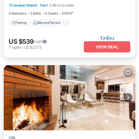
Limassol District
·
Foini
0.46 mi to center
Air Conditioner
4 Bedrooms
3 Baths
8 Guests
3014 ft²
Parking
Balcony/Terrace
US $539
/night
VIEW DEAL
7
nights
-
US $3,773
Villa