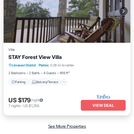
Villa
STAY Forest View Villa
Parking
Balcony/Terrace
Kitchen
Limassol District
·
Platres
0.28 mi to center
Air Conditioner
2 Bedrooms
2 Baths
4 Guests
1615 ft²
Parking
Balcony/Terrace
US $179
/night
VIEW DEAL
7
nights
-
US $1,256
See More Properties