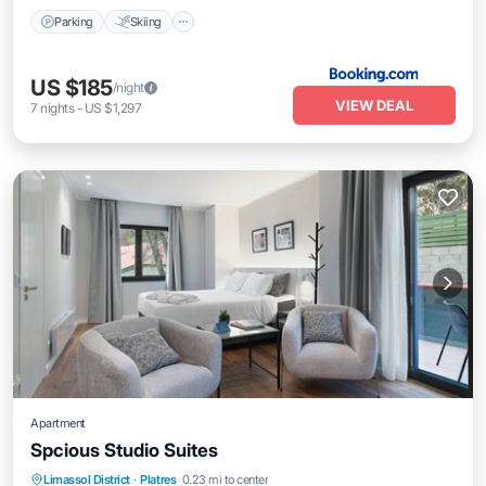
Parking
Skiing
US $185
/night
VIEW DEAL
7
nights
-
US $1,297
Apartment
Spcious Studio Suites
Parking
Balcony/Terrace
Kitchen
Limassol District
·
Platres
0.23 mi to center