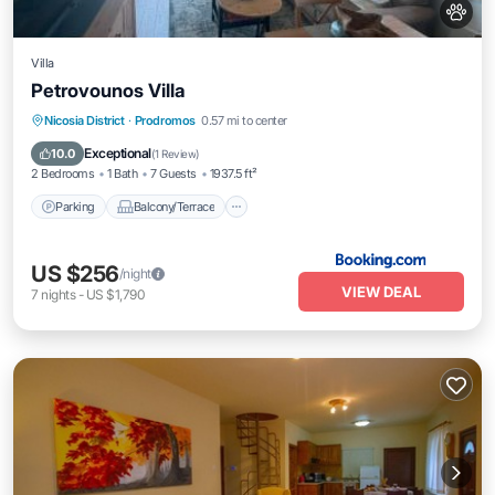
Villa
Petrovounos Villa
Parking
Balcony/Terrace
Internet
Nicosia District
·
Prodromos
0.57 mi to center
Pet Friendly
Exceptional
10.0
(
1 Review
)
2 Bedrooms
1 Bath
7 Guests
1937.5 ft²
Parking
Balcony/Terrace
US $256
/night
VIEW DEAL
7
nights
-
US $1,790