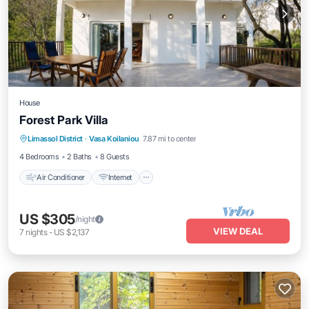
House
Forest Park Villa
Air Conditioner
Internet
Child Friendly
Limassol District
·
Vasa Koilaniou
7.87 mi to center
Bedding/Linens
4 Bedrooms
2 Baths
8 Guests
Air Conditioner
Internet
US $305
/night
VIEW DEAL
7
nights
-
US $2,137