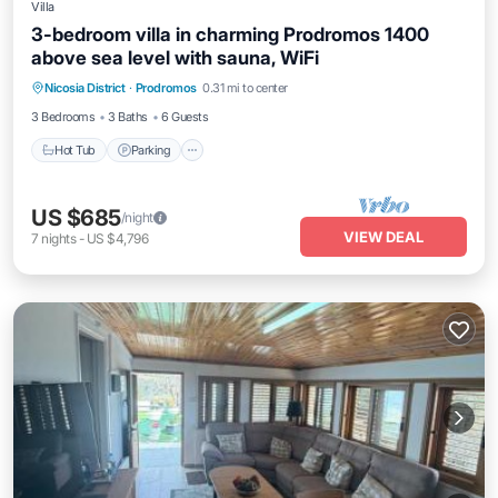
Villa
3-bedroom villa in charming Prodromos 1400
above sea level with sauna, WiFi
Hot Tub
Parking
Kitchen
Nicosia District
·
Prodromos
0.31 mi to center
Air Conditioner
3 Bedrooms
3 Baths
6 Guests
Hot Tub
Parking
US $685
/night
VIEW DEAL
7
nights
-
US $4,796