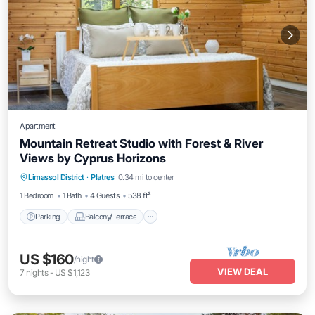
Apartment
Mountain Retreat Studio with Forest & River
Views by Cyprus Horizons
Parking
Balcony/Terrace
Kitchen
Limassol District
·
Platres
0.34 mi to center
Internet
1 Bedroom
1 Bath
4 Guests
538 ft²
Parking
Balcony/Terrace
US $160
/night
VIEW DEAL
7
nights
-
US $1,123