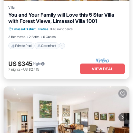
Villa
You and Your Family will Love this 5 Star Villa
with Forest Views, Limassol Villa 1001
Private Pool
Oceanfront
Parking
Limassol District
·
Platres
0.48 mi to center
Pool
3 Bedrooms
2 Baths
6 Guests
Private Pool
Oceanfront
US $345
/night
VIEW DEAL
7
nights
-
US $2,415