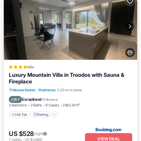
Villa
Luxury Mountain Villa in Troodos with Sauna &
Fireplace
Nicosia District
·
Prodromos
0.25 mi to center
Hot Tub
Parking
Spa
Skiing
Exceptional
9.7
(
19 Reviews
)
3 Bedrooms
3 Baths
6 Guests
2583.34 ft²
Hot Tub
Parking
US $528
/night
VIEW DEAL
7
nights
-
US $3,699