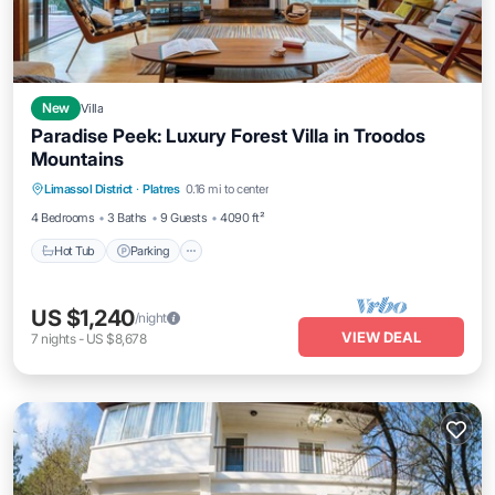
New
Villa
Paradise Peek: Luxury Forest Villa in Troodos
Mountains
Hot Tub
Parking
Ocean View
Limassol District
·
Platres
0.16 mi to center
Balcony/Terrace
4 Bedrooms
3 Baths
9 Guests
4090 ft²
Hot Tub
Parking
US $1,240
/night
VIEW DEAL
7
nights
-
US $8,678