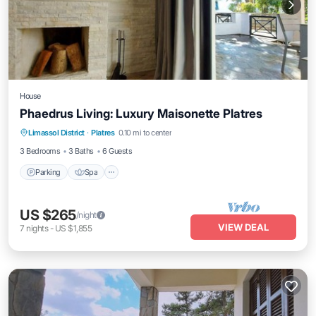
House
Phaedrus Living: Luxury Maisonette Platres
Parking
Spa
Balcony/Terrace
Limassol District
·
Platres
0.10 mi to center
Kitchen
3 Bedrooms
3 Baths
6 Guests
Parking
Spa
US $265
/night
VIEW DEAL
7
nights
-
US $1,855