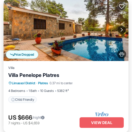
Price Dropped
Villa
Villa Penelope Platres
Limassol District
·
Platres
0.37 mi to center
Child Friendly
4 Bedrooms
1 Bath
10 Guests
5382 ft²
Child Friendly
US $666
/night
VIEW DEAL
7
nights
-
US $4,659