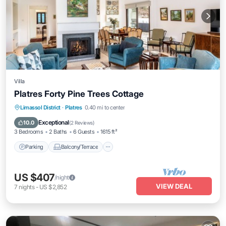
Villa
Platres Forty Pine Trees Cottage
Parking
Balcony/Terrace
Kitchen
Limassol District
·
Platres
0.40 mi to center
Internet
Exceptional
10.0
(
2 Reviews
)
3 Bedrooms
2 Baths
6 Guests
1615 ft²
Parking
Balcony/Terrace
US $407
/night
VIEW DEAL
7
nights
-
US $2,852