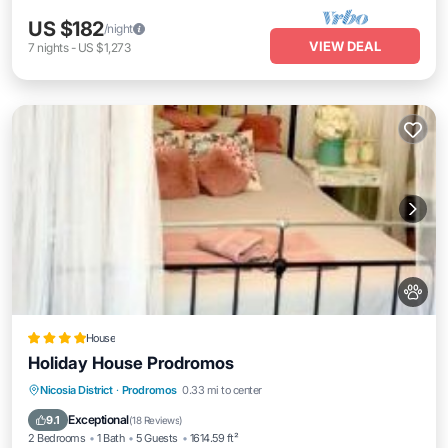
US $182
/night
VIEW DEAL
7
nights
-
US $1,273
House
Holiday House Prodromos
Parking
Skiing
Balcony/Terrace
Nicosia District
·
Prodromos
0.33 mi to center
View
Exceptional
9.1
(
18 Reviews
)
2 Bedrooms
1 Bath
5 Guests
1614.59 ft²