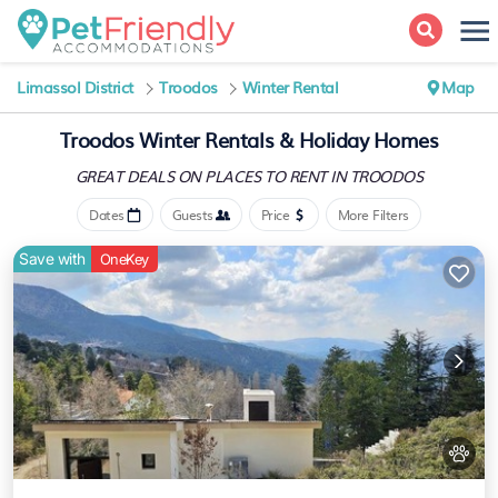
Limassol District
Troodos
Winter Rental
Map
Troodos Winter Rentals & Holiday Homes
GREAT DEALS ON PLACES
TO RENT IN TROODOS
Dates
Guests
Price
More Filters
Save with
OneKey