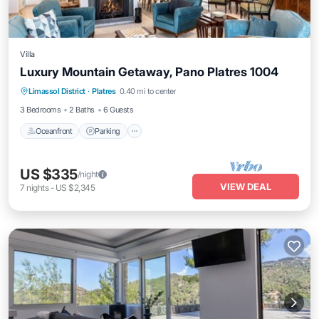
Villa
Luxury Mountain Getaway, Pano Platres 1004
Oceanfront
Parking
Ocean View
Limassol District
·
Platres
0.40 mi to center
Balcony/Terrace
3 Bedrooms
2 Baths
6 Guests
Oceanfront
Parking
US $335
/night
VIEW DEAL
7
nights
-
US $2,345