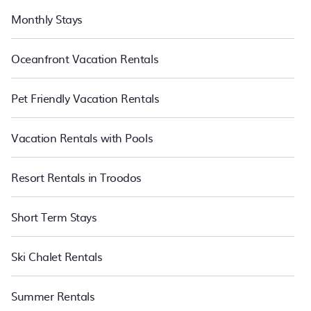
Monthly Stays
Oceanfront Vacation Rentals
Pet Friendly Vacation Rentals
Vacation Rentals with Pools
Resort Rentals in Troodos
Short Term Stays
Ski Chalet Rentals
Summer Rentals