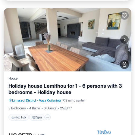
House
Holiday house Lemithou for 1 - 6 persons with 3
bedrooms - Holiday house
Hot Tub
Spa
Balcony/Terrace
Limassol District
·
Vasa Koilaniou
7.19 mi to center
Kitchen
3 Bedrooms
4 Baths
6 Guests
2583 ft²
Hot Tub
Spa