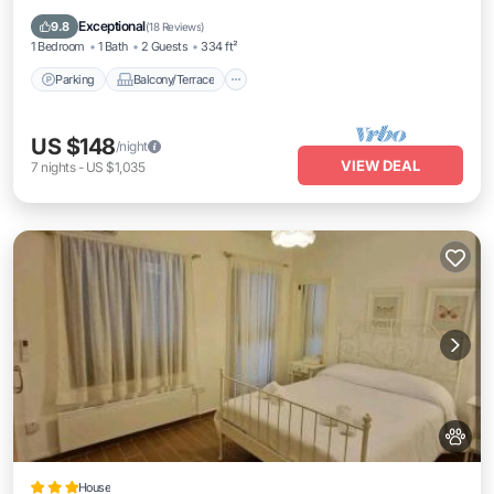
Air Conditioner
Exceptional
9.8
(
18 Reviews
)
1 Bedroom
1 Bath
2 Guests
334 ft²
Parking
Balcony/Terrace
US $148
/night
VIEW DEAL
7
nights
-
US $1,035
House