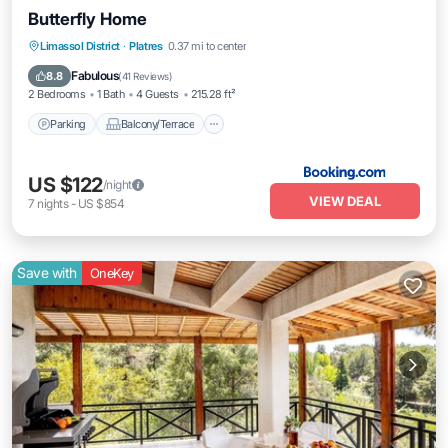
Butterfly Home
Parking
Balcony/Terrace
View
Limassol District
·
Platres
0.37 mi to center
Air Conditioner
Fabulous
8.8
(
41 Reviews
)
2 Bedrooms
1 Bath
4 Guests
215.28 ft²
Parking
Balcony/Terrace
US $122
/night
VIEW DEAL
7
nights
-
US $854
Save with
OneKey