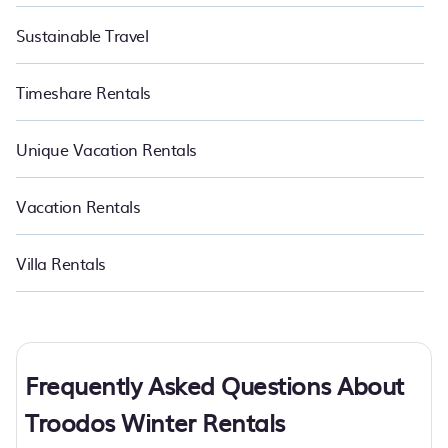
Sustainable Travel
Timeshare Rentals
Unique Vacation Rentals
Vacation Rentals
Villa Rentals
Frequently Asked Questions About
Troodos Winter Rentals