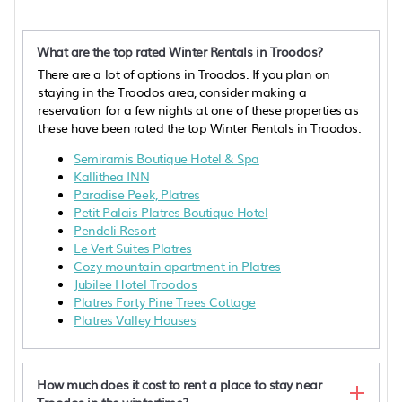
What are the top rated Winter Rentals in Troodos?
There are a lot of options in Troodos. If you plan on
staying in the Troodos area, consider making a
reservation for a few nights at one of these properties as
these have been rated the top Winter Rentals in Troodos:
Semiramis Boutique Hotel & Spa
Kallithea INN
Paradise Peek, Platres
Petit Palais Platres Boutique Hotel
Pendeli Resort
Le Vert Suites Platres
Cozy mountain apartment in Platres
Jubilee Hotel Troodos
Platres Forty Pine Trees Cottage
Platres Valley Houses
How much does it cost to rent a place to stay near