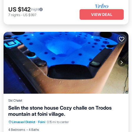
US $142
/night
VIEW DEAL
7
nights
-
US $997
Ski Chalet
Selin the stone house Cozy challe on Trodos
mountain at foini village.
Air Conditioner
Internet
Child Friendly
Limassol District
·
Foini
0.15 mi to center
Laundry
4 Bedrooms
4 Baths