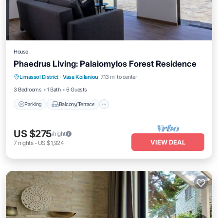
House
Phaedrus Living: Palaiomylos Forest Residence
Parking
Balcony/Terrace
Kitchen
Limassol District
·
Vasa Koilaniou
7.13 mi to center
Air Conditioner
3 Bedrooms
1 Bath
6 Guests
Parking
Balcony/Terrace
US $275
/night
VIEW DEAL
7
nights
-
US $1,924