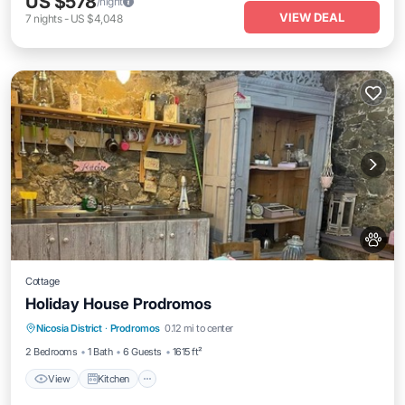
US $578
/night
VIEW DEAL
7
nights
-
US $4,048
Cottage
Holiday House Prodromos
View
Kitchen
Pet Friendly
Nicosia District
·
Prodromos
0.12 mi to center
Child Friendly
2 Bedrooms
1 Bath
6 Guests
1615 ft²
View
Kitchen