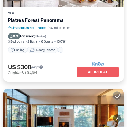
Villa
Platres Forest Panorama
Parking
Balcony/Terrace
Kitchen
Limassol District
·
Platres
0.47 mi to center
Air Conditioner
Excellent
8.0
(
1 Review
)
3 Bedrooms
2 Baths
6 Guests
1507 ft²
Parking
Balcony/Terrace
US $308
/night
VIEW DEAL
7
nights
-
US $2,154