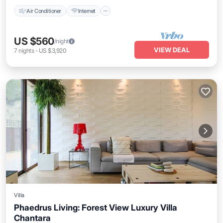
Air Conditioner
Internet
US $560
/night
VIEW DEAL
7
nights
-
US $3,920
Villa
Phaedrus Living: Forest View Luxury Villa
Chantara
Parking
Balcony/Terrace
Kitchen