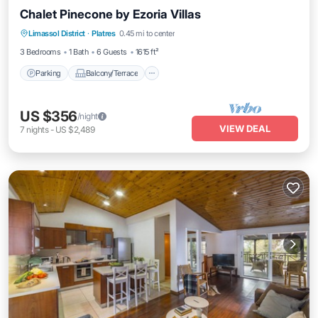
Chalet Pinecone by Ezoria Villas
Parking
Balcony/Terrace
Kitchen
Limassol District
·
Platres
0.45 mi to center
Air Conditioner
3 Bedrooms
1 Bath
6 Guests
1615 ft²
Parking
Balcony/Terrace
US $356
/night
VIEW DEAL
7
nights
-
US $2,489