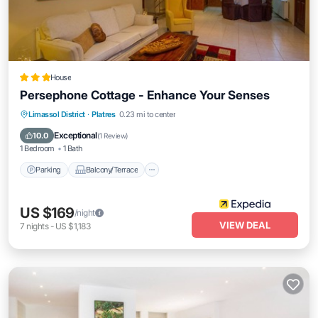
House
Persephone Cottage - Enhance Your Senses
Parking
Balcony/Terrace
Kitchen
Limassol District
·
Platres
0.23 mi to center
Air Conditioner
Exceptional
10.0
(
1 Review
)
1 Bedroom
1 Bath
Parking
Balcony/Terrace
US $169
/night
VIEW DEAL
7
nights
-
US $1,183