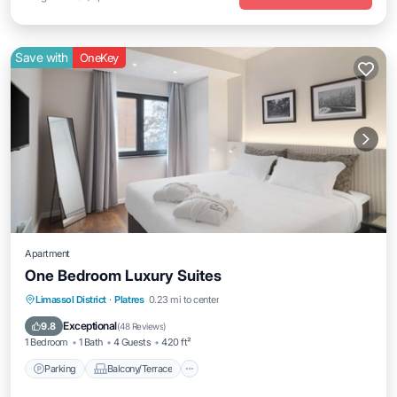
Save with
OneKey
Apartment
One Bedroom Luxury Suites
Parking
Balcony/Terrace
Kitchen
Limassol District
·
Platres
0.23 mi to center
Air Conditioner
Exceptional
9.8
(
48 Reviews
)
1 Bedroom
1 Bath
4 Guests
420 ft²
Parking
Balcony/Terrace