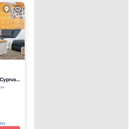
 Cyprus
nter