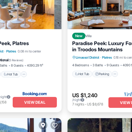
New
Villa
Peek, Platres
Paradise Peek: Luxury For
in Troodos Mountains
Hot Tub
Parking
Ocea
nt
Hot Tub
Parking
ict
·
Platres
0.08 mi to center
Limassol District
·
Platres
0.16 mi to cen
Balcony/Terrace
View
tional
(
5 Reviews
)
4 Bedrooms
3 Baths
9 Guests
4090 f
Baths
8 Guests
4090.29 ft²
Hot Tub
Parking
Hot Tub
US $1,240
night
/night
VIEW DEAL
,158
VIEW 
7
nights
-
US $8,678