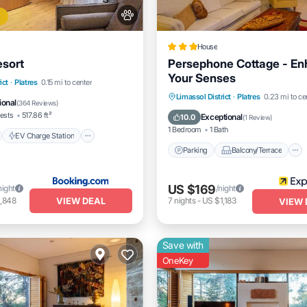
House
esort
Persephone Cottage - E
Your Senses
nt
EV Charge Station
ict
·
Platres
0.15 mi to center
Parking
Balcony/Terrace
Limassol District
·
Platres
0.23 mi to ce
Pool
ional
(
364 Reviews
)
Kitchen
Air Conditioner
ests
517.86 ft²
Exceptional
10.0
(
1 Review
)
1 Bedroom
1 Bath
EV Charge Station
Parking
Balcony/Terrace
US $169
night
/night
VIEW DEAL
,848
7
nights
-
US $1,183
VIEW 
Save with
OneKey