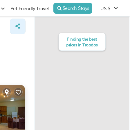
Search Stays
US $
Pet Friendly Travel
Finding the best
prices in Troodos