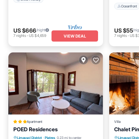
Oceanfront
US $666
US $55
/night
/nig
7
nights
-
US $4,659
7
nights
-
US $
VIEW DEAL
Apartment
Villa
POED Residences
Chalet Pin
Parking
Oceanfront
Breakfast
Parking
Limassol District
·
Platres
0.23 mi to center
Limassol Distr
Kitchen