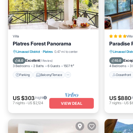
Villa
Villa
Platres Forest Panorama
Paradise 
Parking
Balcony/Terrace
Oceanfro
Limassol District
·
Platres
0.47 mi to center
Limassol Distr
Kitchen
Air Conditioner
Ocean 
Excellent
Excep
8.0
10.0
(
1 Review
)
3 Bedrooms
2 Baths
6 Guests
1507 ft²
4 Bedrooms
3 
Parking
Balcony/Terrace
Oceanfront
US $303
US $880
/night
/
7
nights
-
US $2,124
7
nights
-
US $6
VIEW DEAL