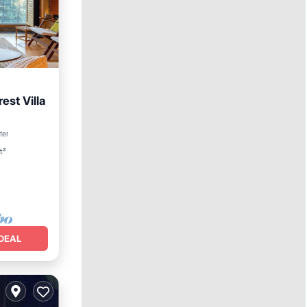
est Villa
n View
ter
t²
DEAL