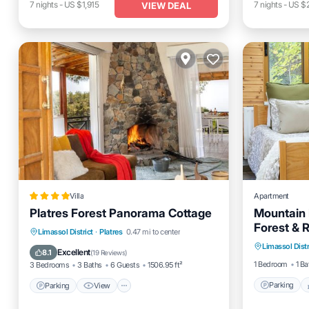
7
nights
-
US $1,915
7
nights
-
US $
VIEW DEAL
Villa
Apartment
Platres Forest Panorama Cottage
Mountain 
Forest & 
Parking
Parking
View
Air Conditioner
Limassol District
·
Platres
0.47 mi to center
Horizons
Limassol Distr
Kitchen
Internet
Excellent
8.1
(
19 Reviews
)
1 Bedroom
1 Ba
3 Bedrooms
3 Baths
6 Guests
1506.95 ft²
Parking
Parking
View