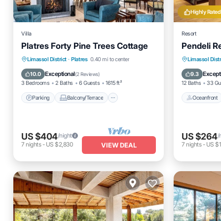
Highly Rated
Villa
Resort
Platres Forty Pine Trees Cottage
Pendeli R
Parking
Balcony/Terrace
Oceanfro
Limassol District
·
Platres
0.40 mi to center
Limassol Distr
Kitchen
Internet
Parking
Exceptional
Except
10.0
9.3
(
2 Reviews
)
3 Bedrooms
2 Baths
6 Guests
1615 ft²
12 Baths
33 Gu
Parking
Balcony/Terrace
Oceanfront
US $404
US $264
/night
/
7
nights
-
US $2,830
7
nights
-
US $1
VIEW DEAL