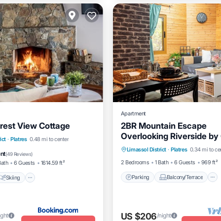
Apartment
orest View Cottage
2BR Mountain Escape
Overlooking Riverside by
Parking
Balcony/Terrace
Skiing
Balcony/Terrace
ict
·
Platres
0.48 mi to center
Horizons
Limassol District
·
Platres
0.34 mi to ce
Kitchen
Internet
ent
(
49 Reviews
)
2 Bedrooms
1 Bath
6 Guests
969 ft²
Bath
6 Guests
1614.59 ft²
Parking
Balcony/Terrace
Skiing
US $206
ight
/night