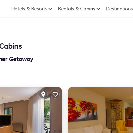
Hotels & Resorts
Rentals & Cabins
Destinations
Cabins
mmer Getaway