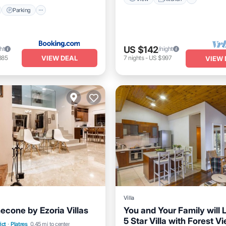
Parking
US $142
ht
/night
VIEW DEAL
385
7
nights
-
US $997
VIEW 
Villa
econe by Ezoria Villas
You and Your Family will 
Balcony/Terrace
5 Star Villa with Forest V
Private Pool
Oceanfront
ict
·
Platres
0.45 mi to center
Air Conditioner