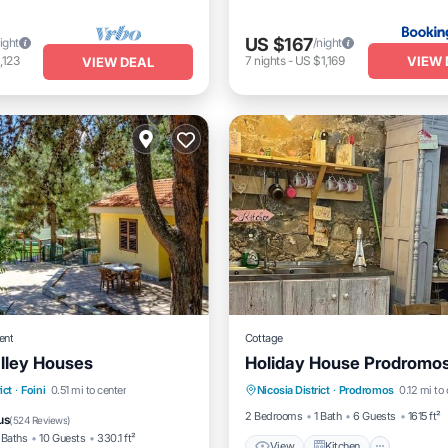
US $167
ight
/night
VIEW 
,123
7
nights
-
US $1,169
VIEW DEAL
ent
Cottage
alley Houses
Holiday House Prodromo
View
Kitchen
Pet Frie
nt
Parking
Pool
ict
·
Foini
0.51 mi to center
Nicosia District
·
Prodromos
0.12 mi to
Child Friendly
2 Bedrooms
1 Bath
6 Guests
1615 ft²
us
(
524 Reviews
)
 Baths
10 Guests
330.1 ft²
View
Kitchen