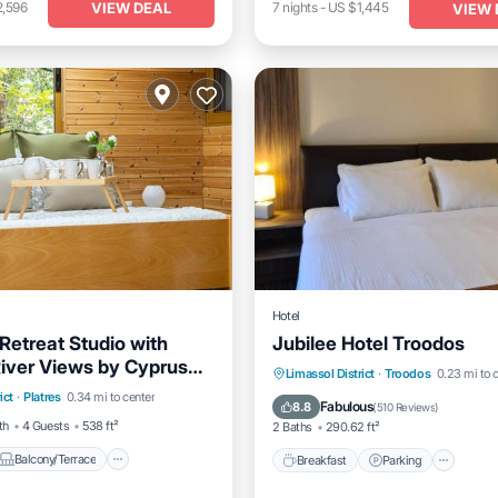
VIEW DEAL
2,596
7
nights
-
US $1,445
VIEW 
Hotel
Retreat Studio with
Jubilee Hotel Troodos
River Views by Cyprus
Balcony/Terrace
Breakfast
Parking
Ski
Limassol District
·
Troodos
0.23 mi to 
ict
·
Platres
0.34 mi to center
Internet
Balcony/Terrace
Fabulous
8.8
(
510 Reviews
)
th
4 Guests
538 ft²
2 Baths
290.62 ft²
Balcony/Terrace
Breakfast
Parking