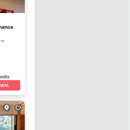
nhance
nter
DEAL