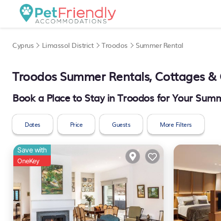
Cyprus
Limassol District
Troodos
Summer Rental
Troodos Summer Rentals, Cottages & 
Book a Place to Stay in Troodos for Your Su
Dates
Price
Guests
More Filters
Save with
OneKey