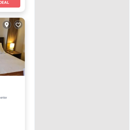
DEAL
ing
center