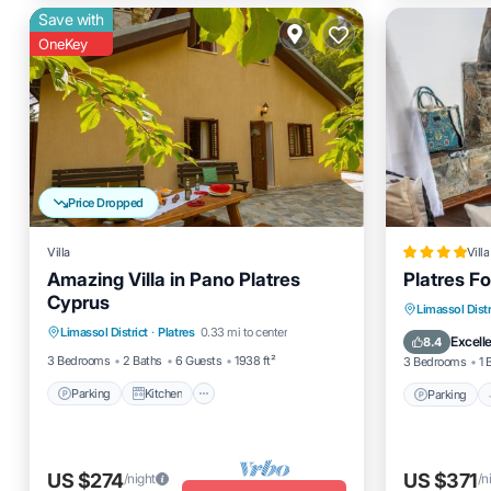
Save with
OneKey
Price Dropped
Villa
Villa
Amazing Villa in Pano Platres
Platres F
Cyprus
Parking
Kitchen
Internet
Parking
Limassol Distr
Limassol District
·
Platres
0.33 mi to center
Child Friendly
View
Excell
8.4
3 Bedrooms
2 Baths
6 Guests
1938 ft²
3 Bedrooms
1 
Parking
Kitchen
Parking
US $274
US $371
/night
/n