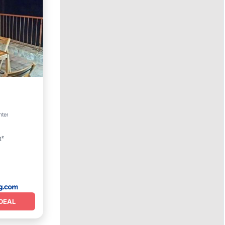
View
nter
t²
DEAL