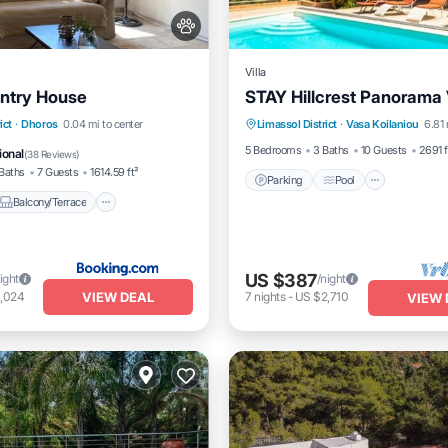
Villa
ntry House
STAY Hillcrest Panorama V
Parking
Pool
Balcony/
Balcony/Terrace
ict
·
Dhoros
0.04 mi to center
Limassol District
·
Vasa Koilaniou
6.81 
Kitchen
Air Conditioner
5 Bedrooms
3 Baths
10 Guests
2691 f
ional
(
38 Reviews
)
Baths
7 Guests
1614.59 ft²
Parking
Pool
Balcony/Terrace
US $387
ight
/night
VIEW DEAL
1,024
7
nights
-
US $2,710
VIEW 