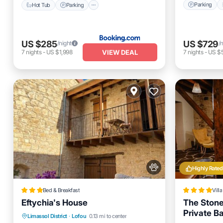
Parking
Hot Tub
Parking
US $285
US $729
/night
/
VIEW DEAL
7
nights
-
US $1,998
7
nights
-
US $5
Highly Rated
Bed & Breakfast
Villa
Eftychia's House
The Stone
Private B
Balcony/Terrace
View
Limassol District
·
Lofou
0.13 mi to center