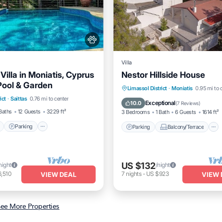
Villa
illa in Moniatis, Cyprus
Nestor Hillside House
 Pool & Garden
Pool
Parking
Pool
Parking
Balcony/Terrace
Limassol District
·
Moniatis
0.95 mi to 
ict
·
Saittas
0.76 mi to center
/Terrace
Kitchen
Air Conditioner
Exceptional
10.0
(
7 Reviews
)
Baths
12 Guests
3229 ft²
3 Bedrooms
1 Bath
6 Guests
1614 ft²
Parking
Parking
Balcony/Terrace
US $132
night
/night
,510
7
nights
-
US $923
VIEW DEAL
VIEW 
ee More Properties