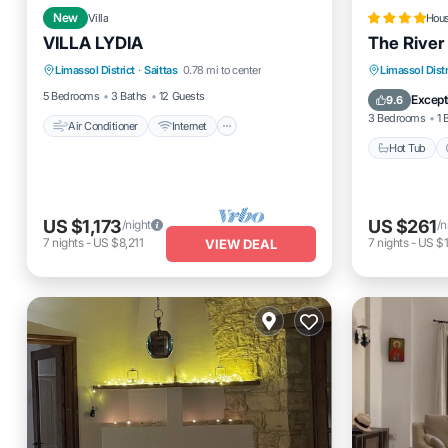
New
Villa
Hou
VILLA LYDIA
The River
Air Conditioner
Internet
Hot Tub
Limassol District
·
Saittas
0.78 mi to center
Limassol Distr
Pet Friendly
Child Friendly
Balcony
5 Bedrooms
3 Baths
12 Guests
Except
9.6
3 Bedrooms
1 
Air Conditioner
Internet
Hot Tub
US $1,173
US $261
/night
/n
7
nights
-
US $8,211
7
nights
-
US $1
VIEW DEAL