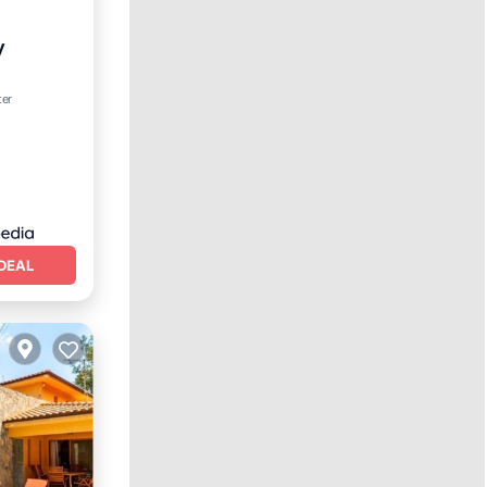
y
ter
DEAL