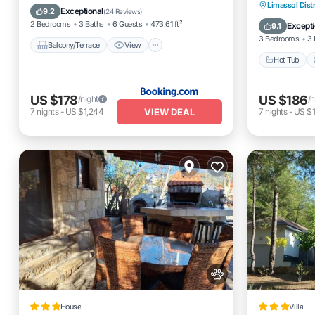
Hot Tub
Limassol Distr
Air Conditioner
Internet
Exceptional
9.2
(
24 Reviews
)
Balcony
2 Bedrooms
3 Baths
6 Guests
473.61 ft²
Excepti
9.1
3 Bedrooms
3 
Balcony/Terrace
View
Hot Tub
US $178
US $186
/night
/n
VIEW DEAL
7
nights
-
US $1,244
7
nights
-
US $1
House
Villa