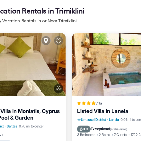
cation Rentals in Trimiklini
y Vacation Rentals in or Near Trimiklini
Villa
illa in Moniatis, Cyprus
Listed Villa in Laneia
 Pool & Garden
Pool
Balcony/Terrace
Private Pool
Hot Tub
P
Limassol District
·
Laneia
0.01 mi to cen
ict
·
Saittas
0.76 mi to center
Pool
Exceptional
9.3
(
40 Reviews
)
th
3 Bedrooms
2 Baths
7 Guests
1722.2