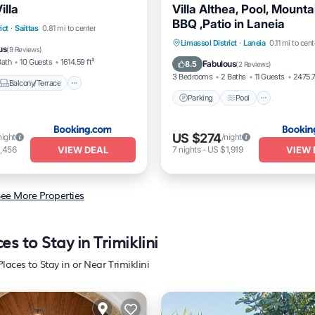
illa
Villa Althea, Pool, Mounta
BBQ ,Patio in Laneia
Balcony/Terrace
ict
·
Saittas
0.81 mi to center
Parking
Pool
Balcony/
Limassol District
·
Laneia
0.11 mi to cent
itioner
Internet
us
(
9 Reviews
)
View
Bath
10 Guests
1614.59 ft²
Fabulous
8.5
(
2 Reviews
)
3 Bedrooms
2 Baths
11 Guests
2475.7
Balcony/Terrace
Parking
Pool
US $274
night
/night
VIEW DEAL
VIEW 
,456
7
nights
-
US $1,919
ee More Properties
es to Stay in Trimiklini
Places to Stay in or Near Trimiklini