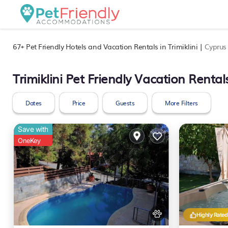
67+
Pet Friendly Hotels and Vacation Rentals in Trimiklini |
Cyprus
Trimiklini Pet Friendly Vacation Rental
Dates
Price
Guests
More Filters
Save with
OneKey
Highly Rated