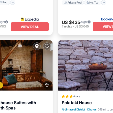
Pool
Private Pool
Hot Tub
US $435
night
/night
VIEW 
,103
7
nights
-
US $3,045
VIEW DEAL
House
house Suites with
Palataki House
ath Spas
Parking
Balcony/Terrace
Limassol District
·
Dhoros
0.16 mi to ce