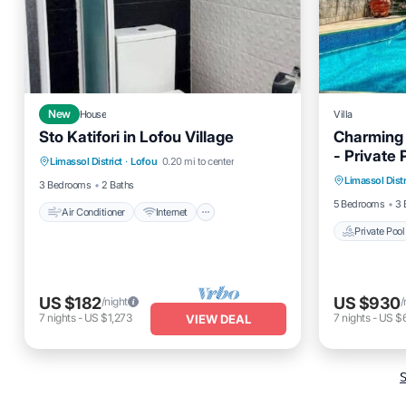
New
House
Villa
Sto Katifori in Lofou Village
Charming V
Air Conditioner
Internet
- Private
Private 
Limassol District
·
Lofou
0.20 mi to center
Child Friendly
Laundry
Limassol Distr
Balcony
3 Bedrooms
2 Baths
5 Bedrooms
3 
Air Conditioner
Internet
Private Pool
US $182
US $930
/night
/
7
nights
-
US $1,273
7
nights
-
US $6
VIEW DEAL
S