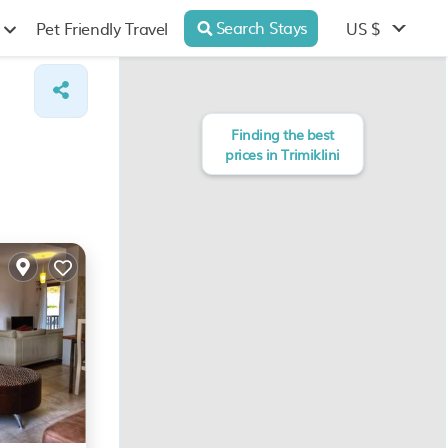
Search Stays
US $
Pet Friendly Travel
Finding the best
prices in Trimiklini