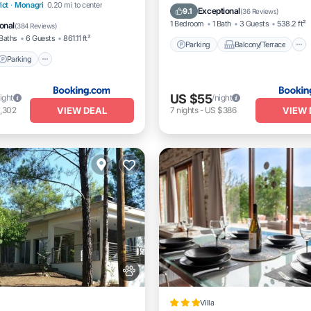
Parking
ict
·
Monagri
0.20 mi to center
Kitchen
Air Conditioner
Exceptional
9.1
(
36 Reviews
)
/Terrace
View
1 Bedroom
1 Bath
3 Guests
538.2 ft²
onal
(
384 Reviews
)
Baths
6 Guests
861.11 ft²
Parking
Balcony/Terrace
Parking
US $55
ight
/night
VIEW DEAL
VIEW 
,302
7
nights
-
US $386
Villa