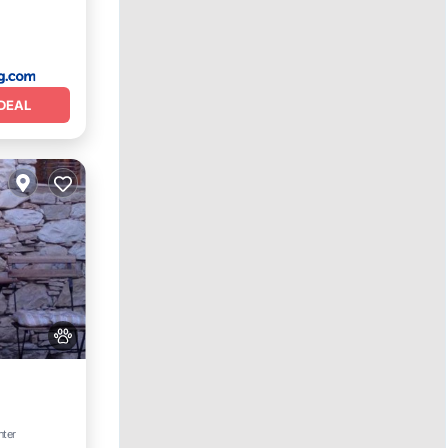
DEAL
nter