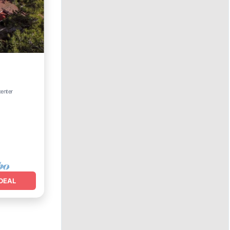
center
DEAL