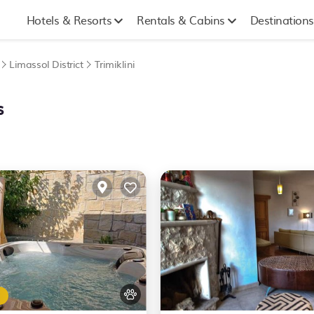
Hotels & Resorts
Rentals & Cabins
Destinations
Limassol District
Trimiklini
s