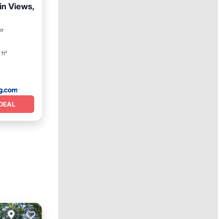
in Views,
Terrace
er
 ft²
DEAL