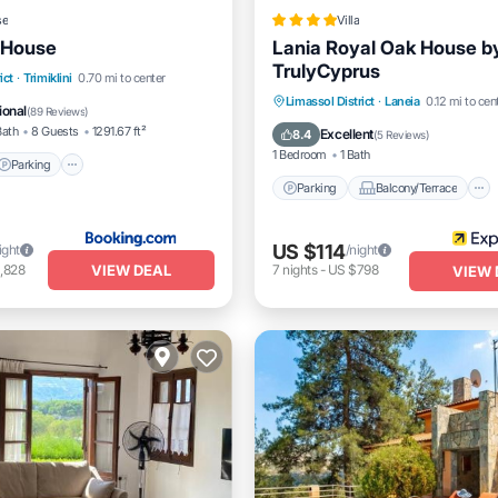
se
Villa
 House
Lania Royal Oak House b
TrulyCyprus
Parking
Skiing
ict
·
Trimiklini
0.70 mi to center
Parking
Balcony/Terrace
Limassol District
·
Laneia
0.12 mi to cen
/Terrace
ional
(
89 Reviews
)
Kitchen
Internet
Bath
8 Guests
1291.67 ft²
Excellent
8.4
(
5 Reviews
)
1 Bedroom
1 Bath
Parking
Parking
Balcony/Terrace
US $114
ight
/night
VIEW DEAL
,828
7
nights
-
US $798
VIEW 