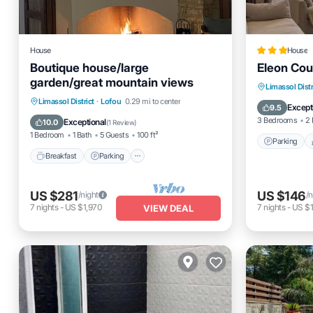
House
House
Boutique house/large
Eleon Cou
garden/great mountain views
Parking
Limassol Distr
Breakfast
Parking
Limassol District
·
Lofou
0.29 mi to center
Kitchen
Except
9.5
Balcony/Terrace
Kitchen
3 Bedrooms
2 
Exceptional
10.0
(
1 Review
)
1 Bedroom
1 Bath
5 Guests
100 ft²
Parking
Breakfast
Parking
US $281
US $146
/night
/n
7
nights
-
US $1,970
7
nights
-
US $
VIEW DEAL