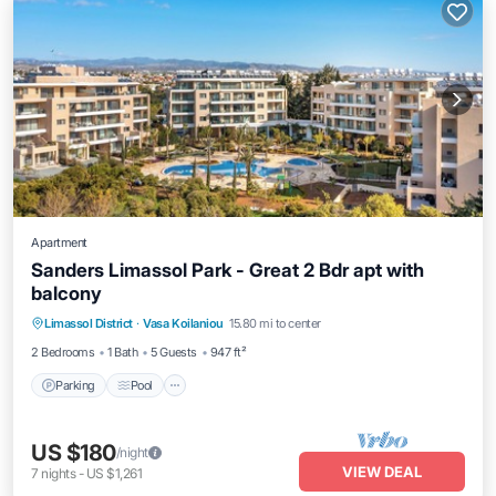
Apartment
Sanders Limassol Park - Great 2 Bdr apt with
balcony
Parking
Pool
Kitchen
Limassol District
·
Vasa Koilaniou
15.80 mi to center
Air Conditioner
2 Bedrooms
1 Bath
5 Guests
947 ft²
Parking
Pool
US $180
/night
VIEW DEAL
7
nights
-
US $1,261