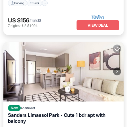
Parking
Pool
US $156
/night
VIEW DEAL
7
nights
-
US $1,094
New
Apartment
Sanders Limassol Park - Cute 1 bdr apt with
balcony
Parking
Pool
Kitchen