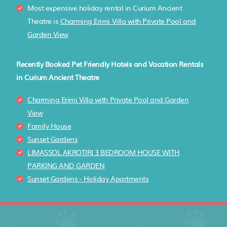
Most expensive holiday rental in Curium Ancient
Theatre is
Charming Erimi Villa with Private Pool and
Garden View
Recently Booked Pet Friendly Hotels and Vacation Rentals
in Curium Ancient Theatre
Charming Erimi Villa with Private Pool and Garden
View
Family House
Sunset Gardens
LIMASSOL AKROTIRI 3 BEDROOM HOUSE WITH
PARKING AND GARDEN
Sunset Gardens - Holiday Apartments