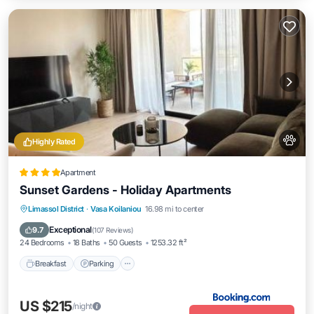
Highly Rated
Apartment
Sunset Gardens - Holiday Apartments
Breakfast
Parking
Pool
Limassol District
·
Vasa Koilaniou
16.98 mi to center
Balcony/Terrace
Exceptional
9.7
(
107 Reviews
)
24 Bedrooms
18 Baths
50 Guests
1253.32 ft²
Breakfast
Parking
US $215
/night