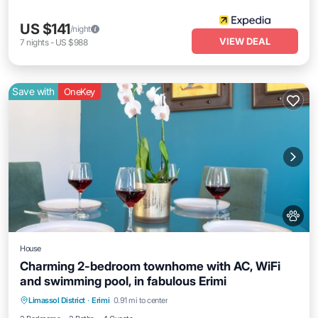
US $141
/night
VIEW DEAL
7
nights
-
US $988
Save with
OneKey
House
Charming 2-bedroom townhome with AC, WiFi
and swimming pool, in fabulous Erimi
Parking
Pool
Balcony/Terrace
Limassol District
·
Erimi
0.91 mi to center
Kitchen