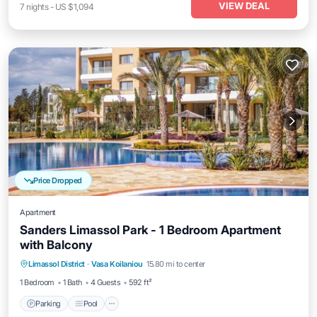
VIEW DEAL
7
nights
-
US $1,094
Price Dropped
Apartment
Sanders Limassol Park - 1 Bedroom Apartment
with Balcony
Parking
Pool
Kitchen
Limassol District
·
Vasa Koilaniou
15.80 mi to center
Air Conditioner
1 Bedroom
1 Bath
4 Guests
592 ft²
Parking
Pool