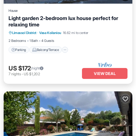
House
Light garden 2-bedroom lux house perfect for
relaxing time
Parking
Balcony/Terrace
Kitchen
Limassol District
·
Vasa Koilaniou
16.62 mi to center
Air Conditioner
2 Bedrooms
1 Bath
4 Guests
Parking
Balcony/Terrace
US $172
/night
VIEW DEAL
7
nights
-
US $1,202