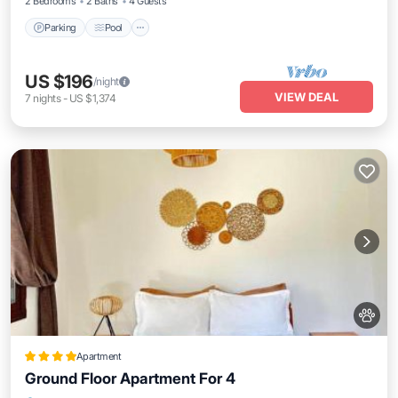
2 Bedrooms
2 Baths
4 Guests
Parking
Pool
US $196
/night
VIEW DEAL
7
nights
-
US $1,374
Apartment
Ground Floor Apartment For 4