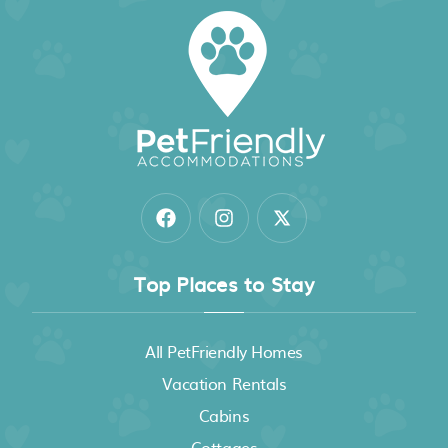
Top Places to Stay
All PetFriendly Homes
Vacation Rentals
Cabins
Cottages