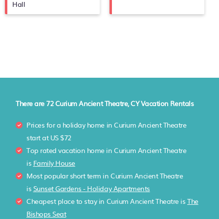
Hall
There are
72
Curium Ancient Theatre, CY Vacation Rentals
Prices for a holiday home in Curium Ancient Theatre
start at
US $72
Top rated vacation home in Curium Ancient Theatre
is
Family House
Most popular short term in Curium Ancient Theatre
is
Sunset Gardens - Holiday Apartments
Cheapest place to stay in Curium Ancient Theatre is
The
Bishops Seat