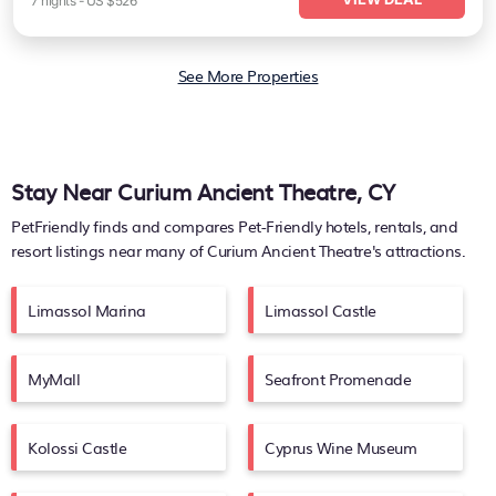
7
nights
-
US $526
See More Properties
Stay Near Curium Ancient Theatre, CY
PetFriendly finds and compares Pet-Friendly hotels, rentals, and
resort listings near many of
Curium Ancient Theatre's
attractions.
Limassol Marina
Limassol Castle
MyMall
Seafront Promenade
Kolossi Castle
Cyprus Wine Museum