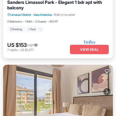
Sanders Limassol Park - Elegant 1 bdr apt with
balcony
Parking
Pool
Kitchen
Limassol District
·
Vasa Koilaniou
15.80 mi to center
Air Conditioner
2 Bedrooms
1 Bath
3 Guests
603 ft²
Parking
Pool
US $153
/night
VIEW DEAL
7
nights
-
US $1,071