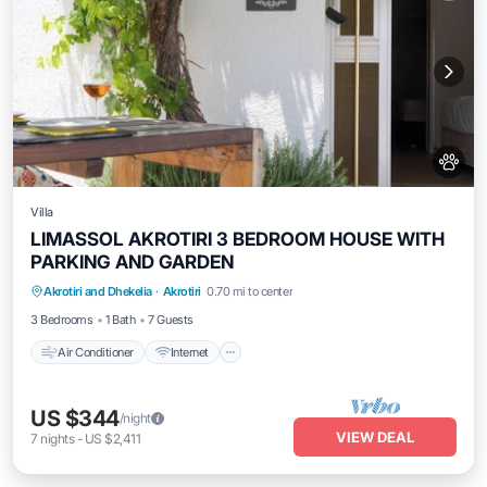
Villa
LIMASSOL AKROTIRI 3 BEDROOM HOUSE WITH
PARKING AND GARDEN
Air Conditioner
Internet
Pet Friendly
Akrotiri and Dhekelia
·
Akrotiri
0.70 mi to center
Child Friendly
3 Bedrooms
1 Bath
7 Guests
Air Conditioner
Internet
US $344
/night
VIEW DEAL
7
nights
-
US $2,411