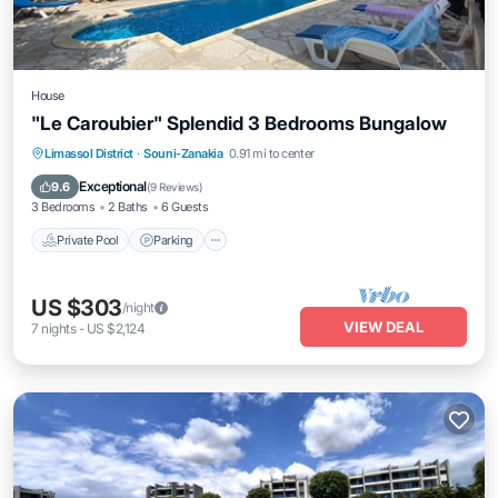
House
"Le Caroubier" Splendid 3 Bedrooms Bungalow
Private Pool
Parking
Pool
Limassol District
·
Souni-Zanakia
0.91 mi to center
Balcony/Terrace
Exceptional
9.6
(
9 Reviews
)
3 Bedrooms
2 Baths
6 Guests
Private Pool
Parking
US $303
/night
VIEW DEAL
7
nights
-
US $2,124