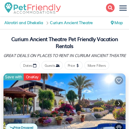
Akrotiri and Dhekelia
Curium Ancient Theatre
Map
Curium Ancient Theatre Pet Friendly Vacation
Rentals
GREAT DEALS ON PLACES
TO RENT IN CURIUM ANCIENT THEATRE
Dates
Guests
Price
More Filters
Save with
OneKey
Price Dropped