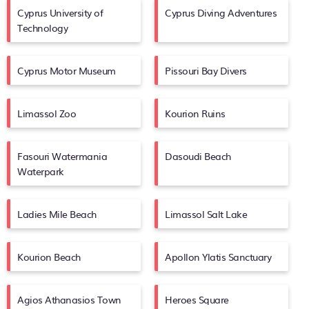
Cyprus University of
Cyprus Diving Adventures
Technology
Cyprus Motor Museum
Pissouri Bay Divers
Limassol Zoo
Kourion Ruins
Fasouri Watermania
Dasoudi Beach
Waterpark
Ladies Mile Beach
Limassol Salt Lake
Kourion Beach
Apollon Ylatis Sanctuary
Agios Athanasios Town
Heroes Square