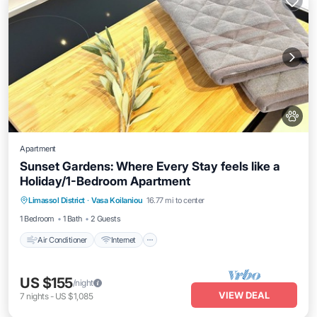
Apartment
Sunset Gardens: Where Every Stay feels like a
Holiday/1-Bedroom Apartment
Air Conditioner
Internet
Pet Friendly
Limassol District
·
Vasa Koilaniou
16.77 mi to center
Child Friendly
1 Bedroom
1 Bath
2 Guests
Air Conditioner
Internet
US $155
/night
VIEW DEAL
7
nights
-
US $1,085