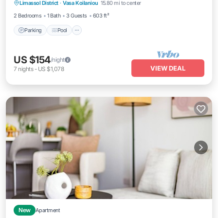
Limassol District
·
Vasa Koilaniou
15.80 mi to center
Air Conditioner
2 Bedrooms
1 Bath
3 Guests
603 ft²
Parking
Pool
US $154
/night
VIEW DEAL
7
nights
-
US $1,078
New
Apartment