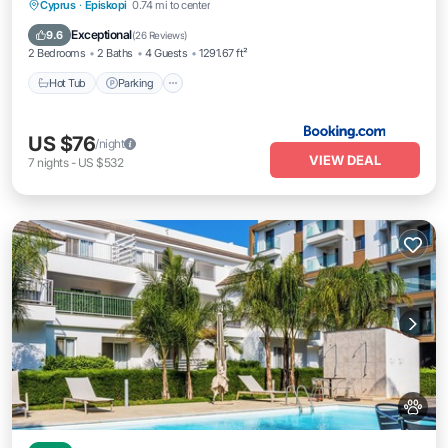
Hot Tub
Parking
Pool
Cyprus
·
Episkopi
0.74 mi to center
Balcony/Terrace
Exceptional
9.6
(
26 Reviews
)
2 Bedrooms
2 Baths
4 Guests
1291.67 ft²
Hot Tub
Parking
US $76
/night
VIEW DEAL
7
nights
-
US $532