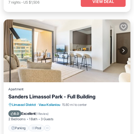
VIEW DEAL
7
nights
-
US $1,506
Apartment
Sanders Limassol Park - Full Building
Parking
Pool
Balcony/Terrace
Limassol District
·
Vasa Koilaniou
15.80 mi to center
Internet
Excellent
8.0
(
1 Review
)
2 Bedrooms
1 Bath
3 Guests
Parking
Pool