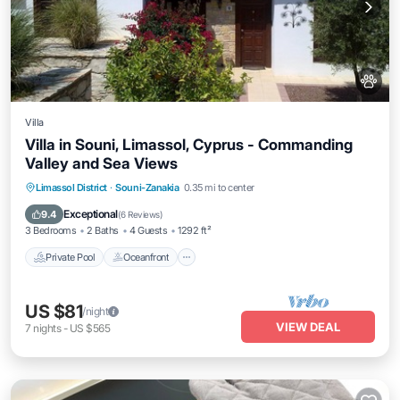
Villa
Villa in Souni, Limassol, Cyprus - Commanding
Valley and Sea Views
Private Pool
Oceanfront
Parking
Limassol District
·
Souni-Zanakia
0.35 mi to center
Pool
Exceptional
9.4
(
6 Reviews
)
3 Bedrooms
2 Baths
4 Guests
1292 ft²
Private Pool
Oceanfront
US $81
/night
VIEW DEAL
7
nights
-
US $565