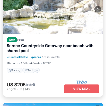
New
House
Serene Countryside Getaway near beach with
shared pool
Parking
Pool
Ocean View
Limassol District
·
Ypsonas
1.39 mi to center
Balcony/Terrace
1 Bedroom
1 Bath
4 Guests
807 ft²
Parking
Pool
US $205
/night
VIEW DEAL
7
nights
-
US $1,436