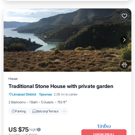
House
Traditional Stone House with private garden
Parking
Balcony/Terrace
Kitchen
Limassol District
·
Ypsonas
2.06 mi to center
Air Conditioner
2 Bedrooms
1 Bath
5 Guests
753 ft²
Parking
Balcony/Terrace
US $75
/night
VIEW DEAL