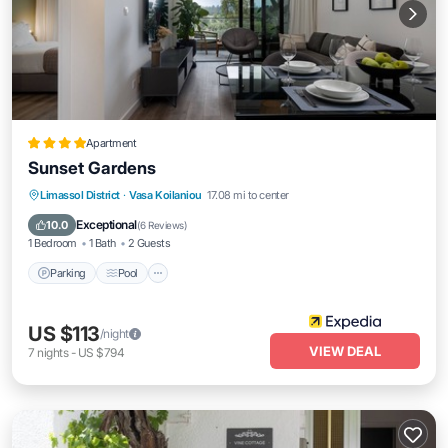
Apartment
Sunset Gardens
Parking
Pool
Balcony/Terrace
Limassol District
·
Vasa Koilaniou
17.08 mi to center
Kitchen
Exceptional
10.0
(
6 Reviews
)
1 Bedroom
1 Bath
2 Guests
Parking
Pool
US $113
/night
VIEW DEAL
7
nights
-
US $794