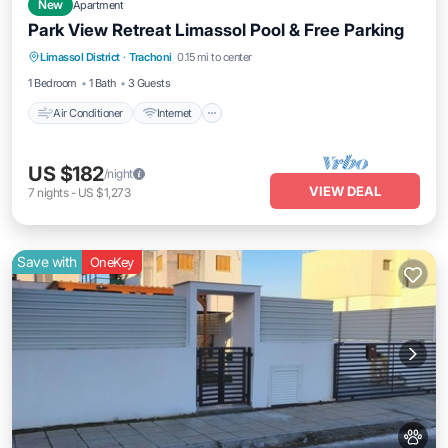
New
Apartment
Park View Retreat Limassol Pool & Free Parking
Air Conditioner
Internet
Pet Friendly
Limassol District
·
Trachoni
0.15 mi to center
Child Friendly
1 Bedroom
1 Bath
3 Guests
Air Conditioner
Internet
US $182
/night
VIEW DEAL
7
nights
-
US $1,273
Save with
OneKey