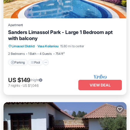
Apartment
Sanders Limassol Park - Large 1 Bedroom apt
with balcony
Parking
Pool
Kitchen
Limassol District
·
Vasa Koilaniou
15.80 mi to center
Air Conditioner
2 Bedrooms
1 Bath
4 Guests
754 ft²
Parking
Pool
US $149
/night
VIEW DEAL
7
nights
-
US $1,046