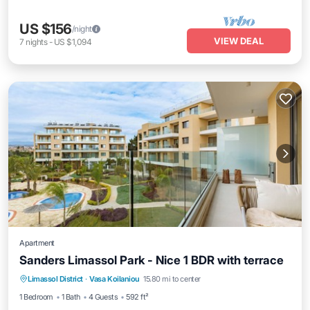
US $156
/night
VIEW DEAL
7
nights
-
US $1,094
Apartment
Sanders Limassol Park - Nice 1 BDR with terrace
Parking
Pool
Kitchen
Limassol District
·
Vasa Koilaniou
15.80 mi to center
Air Conditioner
1 Bedroom
1 Bath
4 Guests
592 ft²