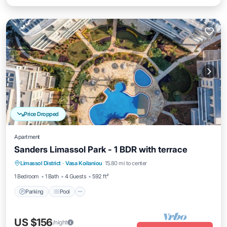
Price Dropped
Apartment
Sanders Limassol Park - 1 BDR with terrace
Parking
Pool
Kitchen
Limassol District
·
Vasa Koilaniou
15.80 mi to center
Air Conditioner
1 Bedroom
1 Bath
4 Guests
592 ft²
Parking
Pool
US $156
/night