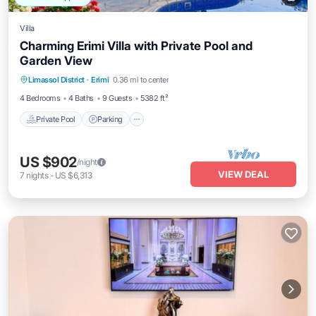
Villa
Charming Erimi Villa with Private Pool and
Garden View
Private Pool
Parking
Pool
Limassol District
·
Erimi
0.36 mi to center
Balcony/Terrace
4 Bedrooms
4 Baths
9 Guests
5382 ft²
Private Pool
Parking
US $902
/night
VIEW DEAL
7
nights
-
US $6,313