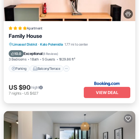
Apartment
Family House
Parking
Balcony/Terrace
Limassol District
·
Kato Polemidia
1.77 mi to center
Air Conditioner
Internet
Exceptional
10.0
(
8 Reviews
)
3 Bedrooms
1 Bath
5 Guests
1829.86 ft²
Parking
Balcony/Terrace
US $90
/night
VIEW DEAL
7
nights
-
US $627