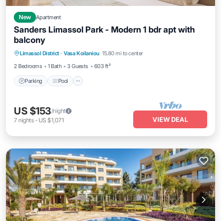
New
Apartment
Sanders Limassol Park - Modern 1 bdr apt with
balcony
Parking
Pool
Kitchen
Limassol District
·
Vasa Koilaniou
15.80 mi to center
Air Conditioner
2 Bedrooms
1 Bath
3 Guests
603 ft²
Parking
Pool
US $153
/night
VIEW DEAL
7
nights
-
US $1,071