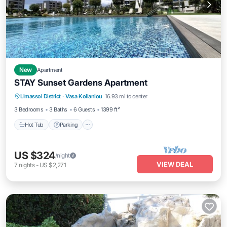
New
Apartment
STAY Sunset Gardens Apartment
Hot Tub
Parking
Pool
Limassol District
·
Vasa Koilaniou
16.93 mi to center
Balcony/Terrace
3 Bedrooms
3 Baths
6 Guests
1399 ft²
Hot Tub
Parking
US $324
/night
VIEW DEAL
7
nights
-
US $2,271