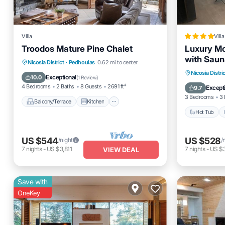
Villa
Villa
Troodos Mature Pine Chalet
Luxury Mo
with Saun
Balcony/Terrace
Kitchen
Nicosia District
·
Pedhoulas
0.62 mi to center
Hot Tub
Nicosia Distric
Internet
Child Friendly
Exceptional
10.0
(
1 Review
)
Skiing
4 Bedrooms
2 Baths
8 Guests
2691 ft²
Except
9.7
3 Bedrooms
3 
Balcony/Terrace
Kitchen
Hot Tub
US $544
US $528
/night
/
7
nights
-
US $3,811
7
nights
-
US $
VIEW DEAL
Save with
OneKey