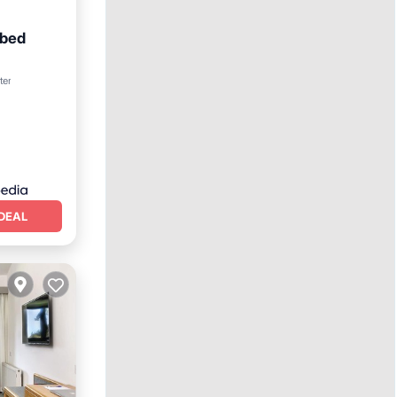
-bed
ter
DEAL