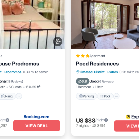
se
Apartment
House Prodromos
Poed Residences
Skiing
Balcony/Terrace
Parking
Pool
Balcony/
t
·
Prodromos
0.33 mi to center
Limassol District
·
Platres
0.28 mi to ce
Kitchen
onal
Good
6.8
(
18 Reviews
)
(
6 Reviews
)
Bath
5 Guests
1614.59 ft²
1 Bedroom
1 Bath
Skiing
Parking
Pool
US $88
ight
/night
VIEW DEAL
,297
7
nights
-
US $614
VIEW 