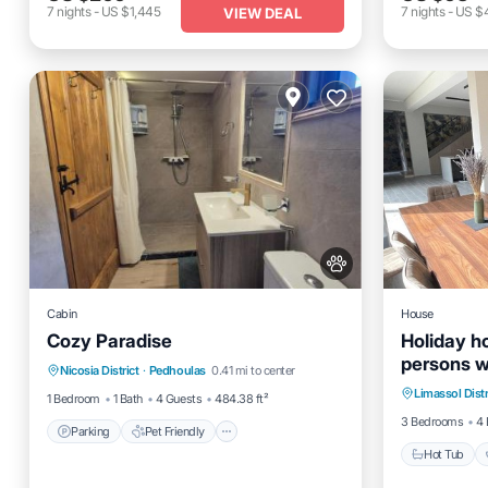
7
nights
-
US $1,445
7
nights
-
US $
VIEW DEAL
Cabin
House
Cozy Paradise
Holiday ho
Parking
Pet Friendly
persons w
Hot Tub
Nicosia District
·
Pedhoulas
0.41 mi to center
Child Friendly
Security/Safety
Holiday h
Limassol Distr
Kitchen
1 Bedroom
1 Bath
4 Guests
484.38 ft²
3 Bedrooms
4 
Parking
Pet Friendly
Hot Tub