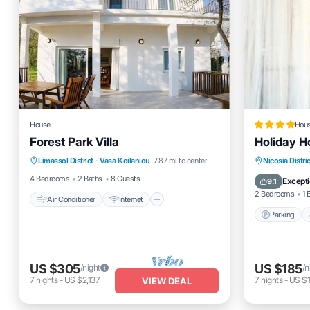
House
Hou
Forest Park Villa
Holiday 
Air Conditioner
Internet
Parking
Limassol District
·
Vasa Koilaniou
7.87 mi to center
Nicosia Distric
Child Friendly
Bedding/Linens
View
4 Bedrooms
2 Baths
8 Guests
Excepti
9.1
2 Bedrooms
1 
Air Conditioner
Internet
Parking
US $305
US $185
/night
/n
7
nights
-
US $2,137
7
nights
-
US $1
VIEW DEAL