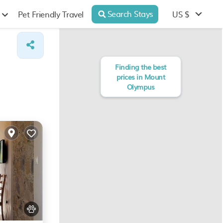
Search Stays
US $
Pet Friendly Travel
Finding the best
prices in Mount
Olympus