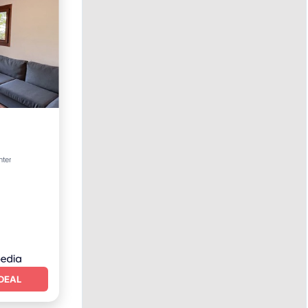
Terrace
nter
DEAL