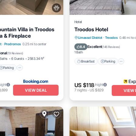
Hotel
untain Villa in Troodos
Troodos Hotel
a & Fireplace
Breakfast
Parking
Spa
Limassol District
·
Troodos
0.46 mi to 
Parking
Spa
t
·
Prodromos
0.25 mi to center
Skiing
Excellent
8.4
(
146 Reviews
)
1 Bath
ional
(
19 Reviews
)
Baths
6 Guests
2583.34 ft²
Breakfast
Parking
Parking
US $118
night
/night
VIEW DEAL
3,699
7
nights
-
US $829
VIEW 