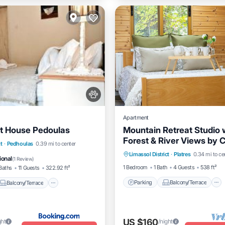
Apartment
st House Pedoulas
Mountain Retreat Studio 
Forest & River Views by 
Parking
Balcony/Terrace
Balcony/Terrace
t
·
Pedhoulas
0.39 mi to center
Horizons
Limassol District
·
Platres
0.34 mi to ce
Kitchen
Internet
dly
Security/Safety
ional
(
1 Review
)
1 Bedroom
1 Bath
4 Guests
538 ft²
Baths
11 Guests
322.92 ft²
Parking
Balcony/Terrace
Balcony/Terrace
US $160
ght
/night