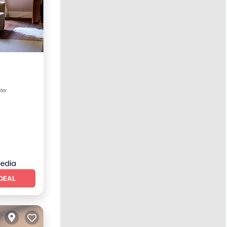
ter
DEAL