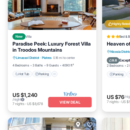
Highly Rated
New
Villa
Bed & B
Paradise Peek: Luxury Forest Villa
Heaven o
in Troodos Mountains
Hot Tub
Parking
Ocean View
Parking
Nicosia Distric
Limassol District
·
Platres
0.16 mi to center
Balcony/Terrace
Child Fr
Except
9.6
4 Bedrooms
3 Baths
9 Guests
4090 ft²
2 Bedrooms
2 
Hot Tub
Parking
Parking
US $1,240
US $76
/nig
/night
7
nights
-
US $
VIEW DEAL
7
nights
-
US $8,678