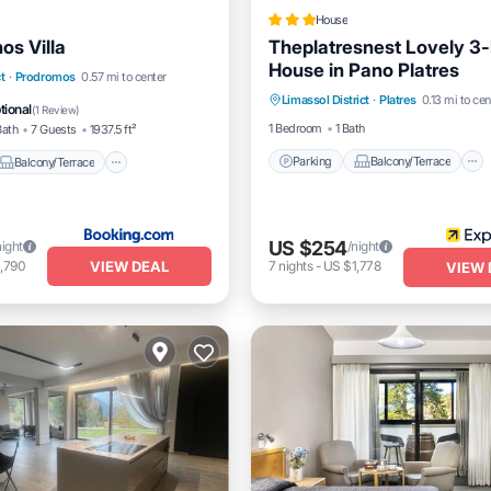
House
os Villa
Theplatresnest Lovely 3
House in Pano Platres
Parking
Balcony/Terrace
Balcony/Terrace
t
·
Prodromos
0.57 mi to center
Limassol District
·
Platres
0.13 mi to cen
Kitchen
Internet
Pet Friendly
tional
(
1 Review
)
1 Bedroom
1 Bath
Bath
7 Guests
1937.5 ft²
Parking
Balcony/Terrace
Balcony/Terrace
US $254
night
/night
VIEW DEAL
,790
7
nights
-
US $1,778
VIEW 