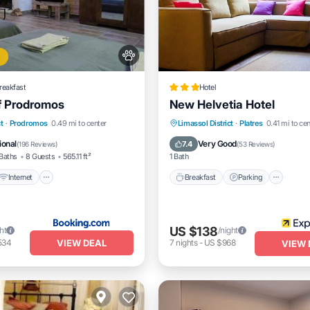
reakfast
Hotel
f Prodromos
New Helvetia Hotel
Internet
Pet Friendly
Breakfast
Parking
t
·
Prodromos
0.49 mi to center
Limassol District
·
Platres
0.41 mi to cen
iendly
Balcony/Terrace
Internet
ional
Very Good
7.4
(
196 Reviews
)
(
53 Reviews
)
Baths
8 Guests
565.11 ft²
1 Bath
Internet
Breakfast
Parking
US $138
ht
/night
VIEW DEAL
534
7
nights
-
US $968
VIEW 