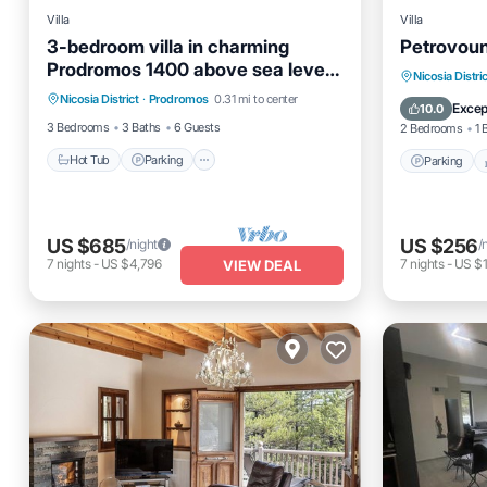
Villa
Villa
3-bedroom villa in charming
Petrovoun
Prodromos 1400 above sea level
Hot Tub
Parking
Kitchen
Parking
Nicosia Distric
with sauna, WiFi
Nicosia District
·
Prodromos
0.31 mi to center
Air Conditioner
Internet
Excep
10.0
3 Bedrooms
3 Baths
6 Guests
2 Bedrooms
1 
Hot Tub
Parking
Parking
US $685
US $256
/night
/
7
nights
-
US $4,796
7
nights
-
US $1
VIEW DEAL