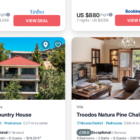
US $880
night
/night
VIEW 
4,048
7
nights
-
US $6,158
VIEW DEAL
se
Villa
Country House
Troodos Natura Pine Chal
/Terrace
View
Internet
Balcony/Terrace
Kitchen
t
·
Prodromos
0.27 mi to center
Nicosia District
·
Pedhoulas
0.68 mi to 
iendly
Internet
Child Friendly
ional
Exceptional
10.0
(
17 Reviews
)
(
2 Reviews
)
Bath
6 Guests
1614.59 ft²
4 Bedrooms
3 Baths
8 Guests
2691 f