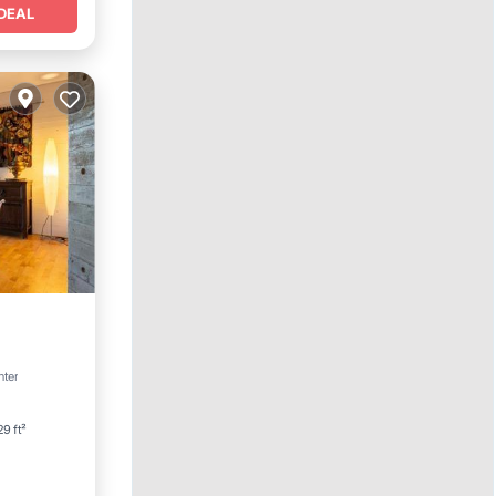
DEAL
rking
nter
9 ft²