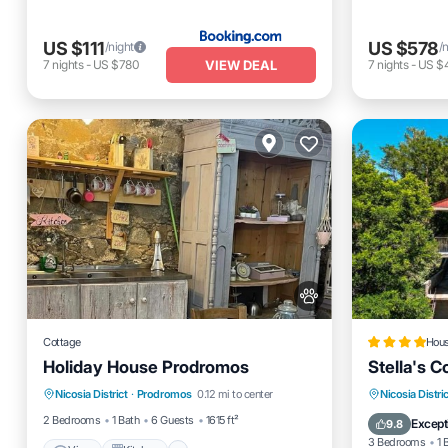
US $111
US $578
/night
/
VIEW DEAL
7
nights
-
US $780
7
nights
-
US $
Cottage
Hou
Holiday House Prodromos
Stella's 
View
Kitchen
Pet Friendly
Balcony
Nicosia District
·
Prodromos
0.12 mi to center
Nicosia Distric
Child Friendly
Child Fr
2 Bedrooms
1 Bath
6 Guests
1615 ft²
Except
9.8
3 Bedrooms
1 