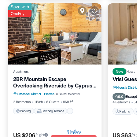
Save with
OneKey
Apartment
New
House
2BR Mountain Escape
Vrisi Gue
Overlooking Riverside by Cyprus
Parking
Balcony/Terrace
Parking
Nicosia Distric
Horizons
Limassol District
·
Platres
0.34 mi to center
Kitchen
Internet
Pet Frien
Except
9.0
2 Bedrooms
1 Bath
6 Guests
969 ft²
4 Bedrooms
5 
Parking
Balcony/Terrace
Parking
US $206
US $63
/night
/ni