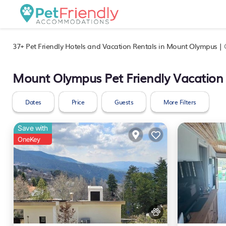
37+
Pet Friendly Hotels and Vacation Rentals in Mount Olympus |
Mount Olympus Pet Friendly Vacation
Dates
Price
Guests
More Filters
Save with
OneKey