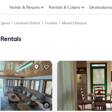
Hotels & Resorts
Rentals & Cabins
Destinations
Cyprus
Limassol District
Troodos
Mount Olympus
 Rentals