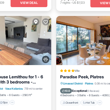
VIEW DEAL
439
7
nights
-
US $1,123
VIEW 
Villa
use Lemithou for 1 - 6
Paradise Peek, Platres
ith 3 bedrooms -
Spa
Balcony/Terrace
Oceanfront
Hot Tub
Pa
Limassol District
·
Platres
0.08 mi to ce
ouse
ict
·
Vasa Koilaniou
7.19 mi to center
Ocean View
Exceptional
10.0
(
5 Reviews
)
Baths
6 Guests
2583 ft²
4 Bedrooms
3 Baths
8 Guests
4090.2
Spa
Oceanfront
Hot Tub