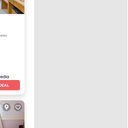
center
DEAL