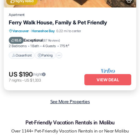
Highly Rated
Apartment
Ferry Walk House, Family & Pet Friendly
Oceanfront
Parking
Ocean View
Vancouver
·
Horseshoe Bay
0.22 mi to center
Balcony/Terrace
Exceptional
10.0
(
87 Reviews
)
2 Bedrooms
1 Bath
4 Guests
775 ft²
Oceanfront
Parking
US $190
/night
VIEW DEAL
7
nights
-
US $1,333
See More Properties
Pet-Friendly Vacation Rentals in Malibu
Over
1144
+ Pet-Friendly Vacation Rentals in or Near Malibu