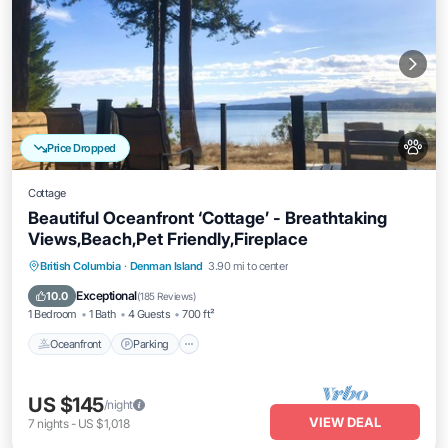
Price Dropped
Cottage
Beautiful Oceanfront ‘Cottage’ - Breathtaking
Views,Beach,Pet Friendly,Fireplace
Oceanfront
Parking
Ocean View
British Columbia
·
Denman Island
3.90 mi to center
Balcony/Terrace
Exceptional
10.0
(
185 Reviews
)
1 Bedroom
1 Bath
4 Guests
700 ft²
Oceanfront
Parking
US $145
/night
VIEW DEAL
7
nights
-
US $1,018