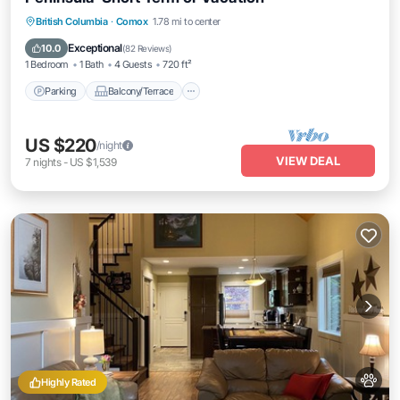
Parking
Balcony/Terrace
Kitchen
British Columbia
·
Comox
1.78 mi to center
Internet
Exceptional
10.0
(
82 Reviews
)
1 Bedroom
1 Bath
4 Guests
720 ft²
Parking
Balcony/Terrace
US $220
/night
VIEW DEAL
7
nights
-
US $1,539
Highly Rated