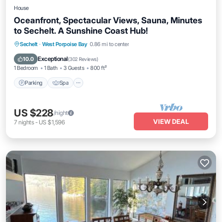
House
Oceanfront, Spectacular Views, Sauna, Minutes
to Sechelt. A Sunshine Coast Hub!
Parking
Spa
Ocean View
Sechelt
·
West Porpoise Bay
0.86 mi to center
Balcony/Terrace
Exceptional
10.0
(
302 Reviews
)
1 Bedroom
1 Bath
3 Guests
800 ft²
Parking
Spa
US $228
/night
VIEW DEAL
7
nights
-
US $1,596