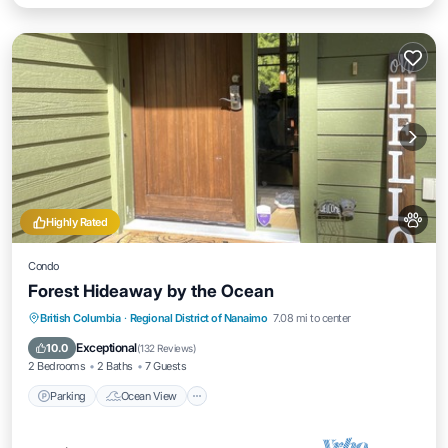
Highly Rated
Condo
Forest Hideaway by the Ocean
Parking
Ocean View
Balcony/Terrace
British Columbia
·
Regional District of Nanaimo
7.08 mi to center
View
Exceptional
10.0
(
132 Reviews
)
2 Bedrooms
2 Baths
7 Guests
Parking
Ocean View