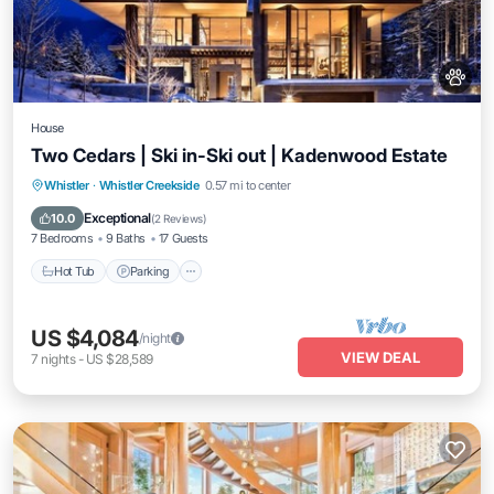
House
Two Cedars | Ski in-Ski out | Kadenwood Estate
Hot Tub
Parking
Spa
Whistler
·
Whistler Creekside
0.57 mi to center
Balcony/Terrace
Exceptional
10.0
(
2 Reviews
)
7 Bedrooms
9 Baths
17 Guests
Hot Tub
Parking
US $4,084
/night
VIEW DEAL
7
nights
-
US $28,589