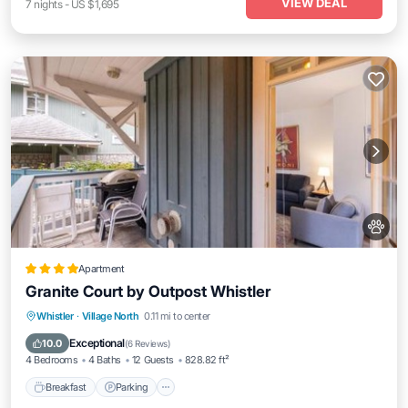
VIEW DEAL
7
nights
-
US $1,695
Apartment
Granite Court by Outpost Whistler
Breakfast
Parking
Balcony/Terrace
Whistler
·
Village North
0.11 mi to center
Internet
Exceptional
10.0
(
6 Reviews
)
4 Bedrooms
4 Baths
12 Guests
828.82 ft²
Breakfast
Parking