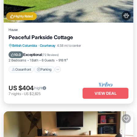
Highly Rated
House
Peaceful Parkside Cottage
Oceanfront
Parking
Ocean View
British Columbia
·
Courtenay
4.58 mi to center
Balcony/Terrace
Exceptional
10.0
(
72 Reviews
)
2 Bedrooms
1 Bath
6 Guests
918 ft²
Oceanfront
Parking
US $404
/night
VIEW DEAL
7
nights
-
US $2,825