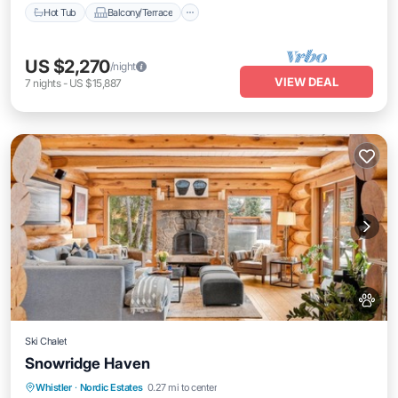
Hot Tub
Balcony/Terrace
US $2,270
/night
VIEW DEAL
7
nights
-
US $15,887
Ski Chalet
Snowridge Haven
Hot Tub
Breakfast
Parking
Whistler
·
Nordic Estates
0.27 mi to center