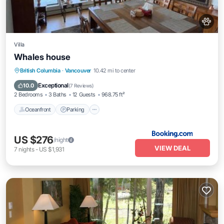
Villa
Whales house
Oceanfront
Parking
Ocean View
British Columbia
·
Vancouver
10.42 mi to center
Balcony/Terrace
Exceptional
10.0
(
7 Reviews
)
2 Bedrooms
3 Baths
12 Guests
968.75 ft²
Oceanfront
Parking
US $276
/night
VIEW DEAL
7
nights
-
US $1,931