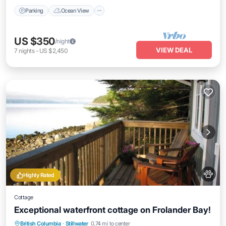
Parking
Ocean View
US $350
/night
VIEW DEAL
7
nights
-
US $2,450
Highly Rated
Cottage
Exceptional waterfront cottage on Frolander Bay!
Parking
Ocean View
Balcony/Terrace
British Columbia
·
Stillwater
0.74 mi to center