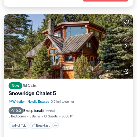
New
Ski Chalet
Snowridge Chalet 5
Whistler
·
Nordic Estates
0.21 mi to center
Hot Tub
Breakfast
Parking
Spa
Exceptional
10.0
(
1 Review
)
5 Bedrooms
5 Baths
10 Guests
3000 ft²
Hot Tub
Breakfast