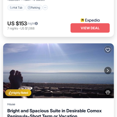
Hot Tub
Parking
US $153
/night
VIEW DEAL
7
nights
-
US $1,068
Highly Rated
House
Bright and Spacious Suite in Desirable Comox
Peninsula-Short Term or Vacation