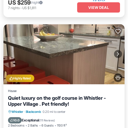
US $259
/night
VIEW DEAL
7
nights
-
US $1,811
Highly Rated
House
Quiet luxury on the golf course in Whistler -
Upper Village . Pet friendly!
Parking
Ocean View
Balcony/Terrace
Whistler
·
Blackcomb
0.20 mi to center
View
Exceptional
10.0
(
111 Reviews
)
2 Bedrooms
2 Baths
6 Guests
1100 ft²