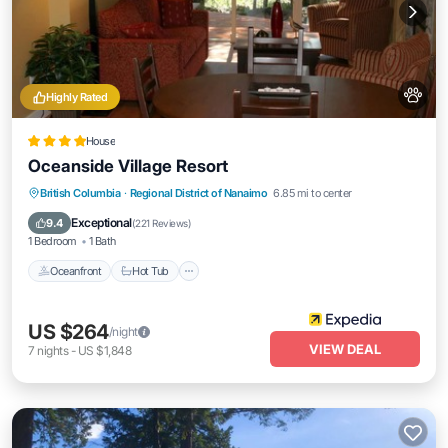
Highly Rated
House
Oceanside Village Resort
British Columbia
·
Regional District of Nanaimo
6.85 mi to center
Oceanfront
Hot Tub
Parking
Pool
Exceptional
9.4
(
221 Reviews
)
1 Bedroom
1 Bath
Oceanfront
Hot Tub
US $264
/night
VIEW DEAL
7
nights
-
US $1,848