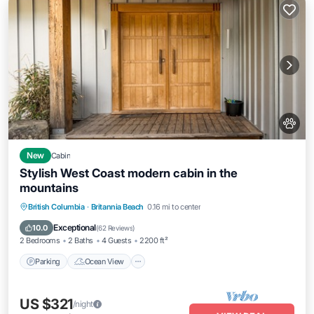
New
Cabin
Stylish West Coast modern cabin in the
mountains
Parking
Ocean View
Balcony/Terrace
British Columbia
·
Britannia Beach
0.16 mi to center
View
Exceptional
10.0
(
62 Reviews
)
2 Bedrooms
2 Baths
4 Guests
2200 ft²
Parking
Ocean View
US $321
/night