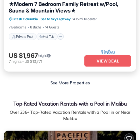
★Modern 7 Bedroom Family Retreat w/Pool,
Sauna & Mountain Views★
Private Pool
Hot Tub
Breakfast
British Columbia
·
Sea to Sky Highway
14.15 mi to center
Parking
7 Bedrooms
6 Baths
14 Guests
Private Pool
Hot Tub
US $1,967
/night
VIEW DEAL
7
nights
-
US $13,771
See More Properties
Top-Rated Vacation Rentals with a Pool in Malibu
Over
236
+ Top-Rated Vacation Rentals with a Pool in or Near
Malibu