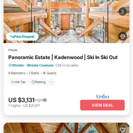
Price Dropped
House
Panoramic Estate | Kadenwood | Ski In Ski Out
Hot Tub
Parking
Spa
Whistler
·
Whistler Creekside
0.54 mi to center
Balcony/Terrace
8 Bedrooms
7 Baths
18 Guests
Hot Tub
Parking
US $3,131
/night
VIEW DEAL
7
nights
-
US $21,917