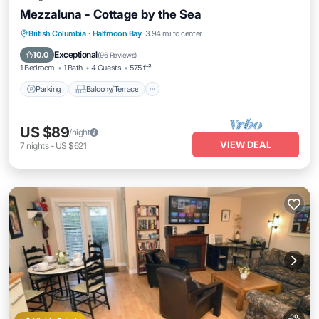
Mezzaluna - Cottage by the Sea
Parking
Balcony/Terrace
Kitchen
British Columbia
·
Halfmoon Bay
3.94 mi to center
Internet
Exceptional
10.0
(
96 Reviews
)
1 Bedroom
1 Bath
4 Guests
575 ft²
Parking
Balcony/Terrace
US $89
/night
VIEW DEAL
7
nights
-
US $621