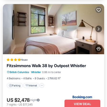
House
Fitzsimmons Walk 38 by Outpost Whistler
Parking
Internet
Pet Friendly
British Columbia
·
Whistler
0.88 mi to center
Child Friendly
4 Bedrooms
4 Baths
8 Guests
2798.62 ft²
Parking
Internet
US $2,478
/night
VIEW DEAL
7
nights
-
US $17,345