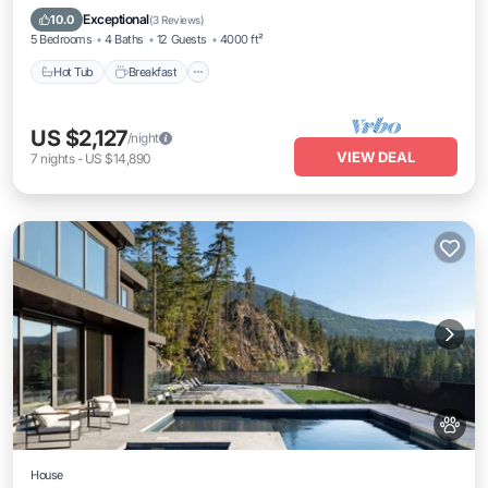
Skiing
Exceptional
10.0
(
3 Reviews
)
5 Bedrooms
4 Baths
12 Guests
4000 ft²
Hot Tub
Breakfast
US $2,127
/night
VIEW DEAL
7
nights
-
US $14,890
House