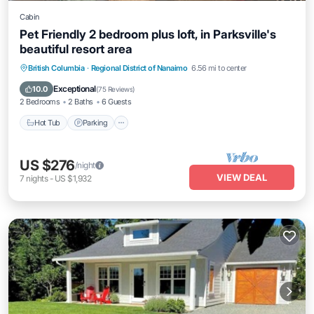
Cabin
Pet Friendly 2 bedroom plus loft, in Parksville's
beautiful resort area
Hot Tub
Parking
Pool
British Columbia
·
Regional District of Nanaimo
6.56 mi to center
Balcony/Terrace
Exceptional
10.0
(
75 Reviews
)
2 Bedrooms
2 Baths
6 Guests
Hot Tub
Parking
US $276
/night
VIEW DEAL
7
nights
-
US $1,932