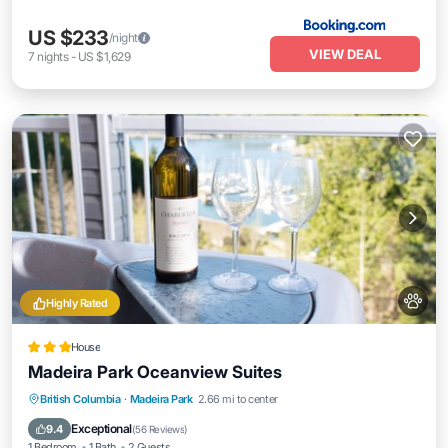
US $233
/night
VIEW DEAL
7
nights
-
US $1,629
Highly Rated
House
Madeira Park Oceanview Suites
Hot Tub
Parking
Ocean View
British Columbia
·
Madeira Park
2.66 mi to center
Balcony/Terrace
Exceptional
9.4
(
56 Reviews
)
1 Bedroom
1 Bath
2 Guests