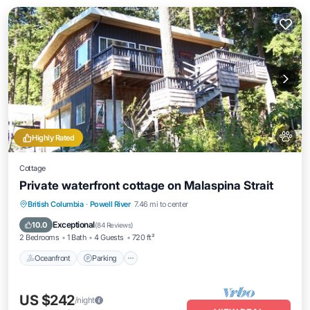
Highly Rated
Cottage
Private waterfront cottage on Malaspina Strait
Oceanfront
Parking
Ocean View
British Columbia
·
Powell River
7.46 mi to center
Balcony/Terrace
Exceptional
10.0
(
84 Reviews
)
2 Bedrooms
1 Bath
4 Guests
720 ft²
Oceanfront
Parking
US $242
/night