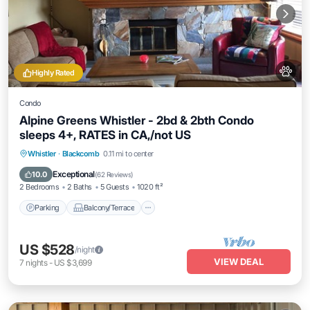
Highly Rated
Condo
Alpine Greens Whistler - 2bd & 2bth Condo
sleeps 4+, RATES in CA,/not US
Parking
Balcony/Terrace
Kitchen
Whistler
·
Blackcomb
0.11 mi to center
Internet
Exceptional
10.0
(
62 Reviews
)
2 Bedrooms
2 Baths
5 Guests
1020 ft²
Parking
Balcony/Terrace
US $528
/night
VIEW DEAL
7
nights
-
US $3,699