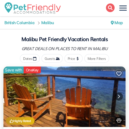
British Columbia
Malibu
Map
Malibu Pet Friendly Vacation Rentals
GREAT DEALS ON PLACES
TO RENT IN MALIBU
Dates
Guests
Price
More Filters
Save with
OneKey
Highly Rated