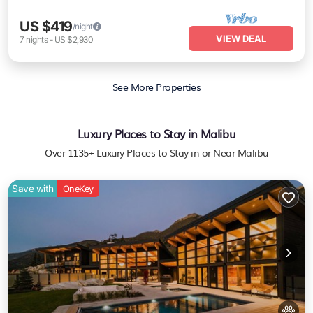
US $419
/night
VIEW DEAL
7
nights
-
US $2,930
See More Properties
Luxury Places to Stay in Malibu
Over
1135
+ Luxury Places to Stay in or Near Malibu
Save with
OneKey