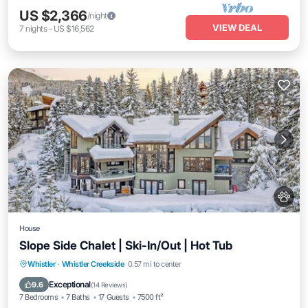
US $2,366
/night
VIEW DEAL
7
nights
-
US $16,562
House
Slope Side Chalet | Ski-In/Out | Hot Tub
Hot Tub
Balcony/Terrace
Kitchen
Whistler
·
Whistler Creekside
0.57 mi to center
Internet
Exceptional
9.6
(
14 Reviews
)
7 Bedrooms
7 Baths
17 Guests
7500 ft²