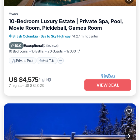
House
10-Bedroom Luxury Estate | Private Spa, Pool,
Movie Room, Pickleball, Games Room
Private Pool
Hot Tub
Breakfast
British Columbia
·
Sea to Sky Highway
14.27 mi to center
Parking
Exceptional
10.0
(
2 Reviews
)
10 Bedrooms
10 Baths
26 Guests
12000 ft²
Private Pool
Hot Tub
US $4,575
/night
VIEW DEAL
7
nights
-
US $32,023