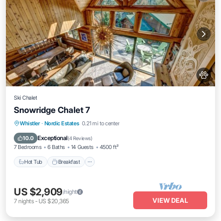
Ski Chalet
Snowridge Chalet 7
Whistler
·
Nordic Estates
0.21 mi to center
Hot Tub
Breakfast
Parking
Spa
Exceptional
10.0
(
4 Reviews
)
7 Bedrooms
6 Baths
14 Guests
4500 ft²
Hot Tub
Breakfast
US $2,909
/night
VIEW DEAL
7
nights
-
US $20,365