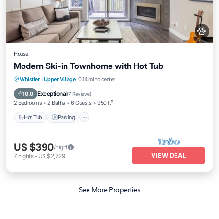
House
Modern Ski-in Townhome with Hot Tub
Hot Tub
Parking
Skiing
Whistler
·
Upper Village
0.14 mi to center
Ocean View
Exceptional
10.0
(
7 Reviews
)
2 Bedrooms
2 Baths
6 Guests
950 ft²
Hot Tub
Parking
US $390
/night
VIEW DEAL
7
nights
-
US $2,729
See More Properties