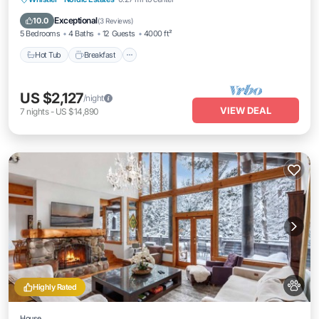
Skiing
Exceptional
10.0
(
3 Reviews
)
5 Bedrooms
4 Baths
12 Guests
4000 ft²
Hot Tub
Breakfast
US $2,127
/night
VIEW DEAL
7
nights
-
US $14,890
Highly Rated
House