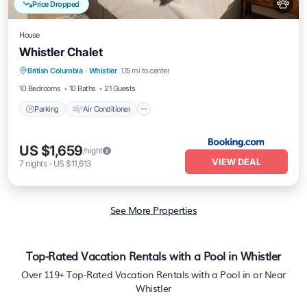
Price Dropped
House
Whistler Chalet
Parking
Air Conditioner
Pet Friendly
British Columbia
·
Whistler
1.15 mi to center
Child Friendly
10 Bedrooms
10 Baths
21 Guests
Parking
Air Conditioner
US $1,659
/night
VIEW DEAL
7
nights
-
US $11,613
See More Properties
Top-Rated Vacation Rentals with a Pool in Whistler
Over
119
+ Top-Rated Vacation Rentals with a Pool in or Near
Whistler