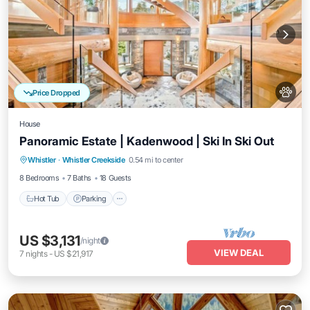
Price Dropped
House
Panoramic Estate | Kadenwood | Ski In Ski Out
Hot Tub
Parking
Spa
Whistler
·
Whistler Creekside
0.54 mi to center
Balcony/Terrace
8 Bedrooms
7 Baths
18 Guests
Hot Tub
Parking
US $3,131
/night
VIEW DEAL
7
nights
-
US $21,917