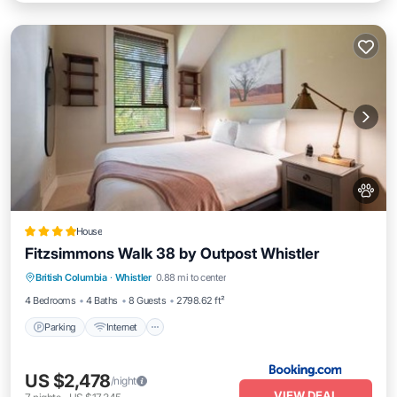
House
Fitzsimmons Walk 38 by Outpost Whistler
Parking
Internet
Pet Friendly
British Columbia
·
Whistler
0.88 mi to center
Child Friendly
4 Bedrooms
4 Baths
8 Guests
2798.62 ft²
Parking
Internet
US $2,478
/night
VIEW DEAL