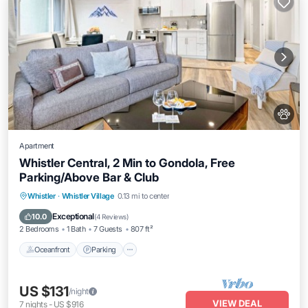
Apartment
Whistler Central, 2 Min to Gondola, Free
Parking/Above Bar & Club
Oceanfront
Parking
Skiing
Whistler
·
Whistler Village
0.13 mi to center
Ocean View
Exceptional
10.0
(
4 Reviews
)
2 Bedrooms
1 Bath
7 Guests
807 ft²
Oceanfront
Parking
US $131
/night
VIEW DEAL
7
nights
-
US $916