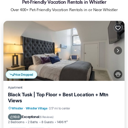
Pet-Friendly Vacation Rentals in Whistler
Over
400
+ Pet-Friendly Vacation Rentals in or Near Whistler
Price Dropped
Apartment
Black Tusk | Top Floor + Best Location + Mtn
Views
Parking
Kitchen
Air Conditioner
Whistler
·
Whistler Village
0.17 mi to center
Internet
Exceptional
10.0
(
6 Reviews
)
2 Bedrooms
2 Baths
8 Guests
1496 ft²