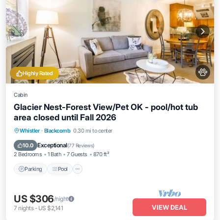
Highly Rated
Cabin
Glacier Nest-Forest View/Pet OK - pool/hot tub
area closed until Fall 2026
Parking
Pool
Skiing
Whistler
·
Blackcomb
0.30 mi to center
Balcony/Terrace
Exceptional
10.0
(
77 Reviews
)
2 Bedrooms
1 Bath
7 Guests
870 ft²
Parking
Pool
US $306
/night
VIEW DEAL
7
nights
-
US $2,141