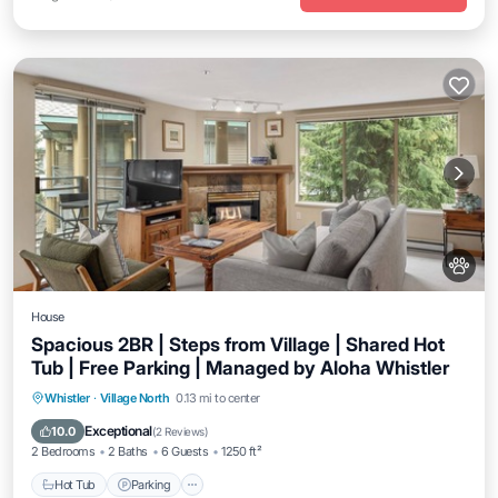
House
Spacious 2BR | Steps from Village | Shared Hot
Tub | Free Parking | Managed by Aloha Whistler
Hot Tub
Parking
Balcony/Terrace
Whistler
·
Village North
0.13 mi to center
Kitchen
Exceptional
10.0
(
2 Reviews
)
2 Bedrooms
2 Baths
6 Guests
1250 ft²
Hot Tub
Parking