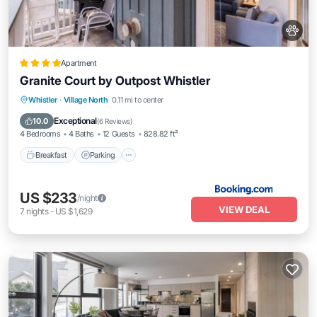
Apartment
Granite Court by Outpost Whistler
Breakfast
Parking
Balcony/Terrace
Whistler
·
Village North
0.11 mi to center
Internet
Exceptional
10.0
(
6 Reviews
)
4 Bedrooms
4 Baths
12 Guests
828.82 ft²
Breakfast
Parking
US $233
/night
VIEW DEAL
7
nights
-
US $1,629