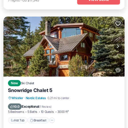
7
nights
-
US $17,345
New
Ski Chalet
Snowridge Chalet 5
Whistler
·
Nordic Estates
0.21 mi to center
Hot Tub
Breakfast
Parking
Spa
Exceptional
10.0
(
1 Review
)
5 Bedrooms
5 Baths
10 Guests
3000 ft²
Hot Tub
Breakfast