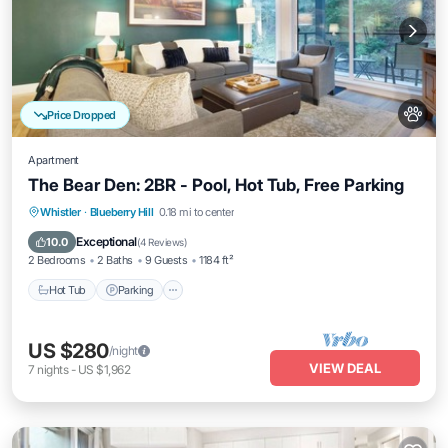
Price Dropped
Apartment
The Bear Den: 2BR - Pool, Hot Tub, Free Parking
Hot Tub
Parking
Pool
Whistler
·
Blueberry Hill
0.18 mi to center
Balcony/Terrace
Exceptional
10.0
(
4 Reviews
)
2 Bedrooms
2 Baths
9 Guests
1184 ft²
Hot Tub
Parking
US $280
/night
VIEW DEAL
7
nights
-
US $1,962