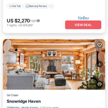
Hot Tub
Balcony/Terrace
US $2,270
/night
VIEW DEAL
7
nights
-
US $15,887
Ski Chalet
Snowridge Haven
Hot Tub
Breakfast
Parking
Whistler
·
Nordic Estates
0.27 mi to center