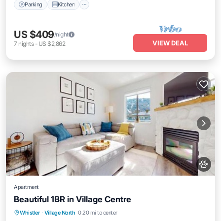
Parking
Kitchen
US $409
/night
VIEW DEAL
7
nights
-
US $2,862
Apartment
Beautiful 1BR in Village Centre
Parking
Air Conditioner
Internet
Whistler
·
Village North
0.20 mi to center