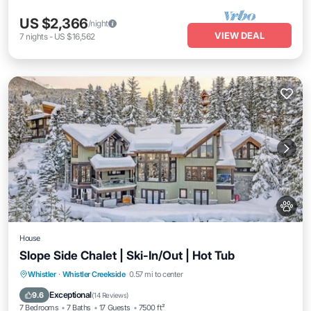
US $2,366
/night
VIEW DEAL
7
nights
-
US $16,562
House
Slope Side Chalet | Ski-In/Out | Hot Tub
Hot Tub
Balcony/Terrace
Kitchen
Whistler
·
Whistler Creekside
0.57 mi to center
Internet
Exceptional
9.6
(
14 Reviews
)
7 Bedrooms
7 Baths
17 Guests
7500 ft²