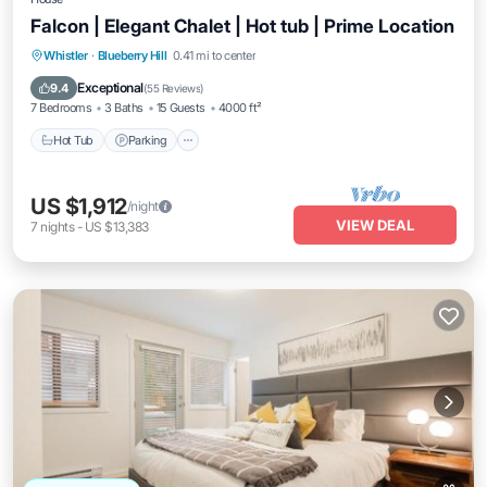
Falcon | Elegant Chalet | Hot tub | Prime Location
Hot Tub
Parking
Spa
Whistler
·
Blueberry Hill
0.41 mi to center
Balcony/Terrace
Exceptional
9.4
(
55 Reviews
)
7 Bedrooms
3 Baths
15 Guests
4000 ft²
Hot Tub
Parking
US $1,912
/night
VIEW DEAL
7
nights
-
US $13,383