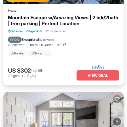
House
Mountain Escape w/Amazing Views | 2 bdr/2bath
| free parking | Perfect Location
Parking
Skiing
Ocean View
Whistler
·
Village North
0.11 mi to center
Balcony/Terrace
Exceptional
10.0
(
12 Reviews
)
2 Bedrooms
2 Baths
6 Guests
1100 ft²
Parking
Skiing
US $302
/night
VIEW DEAL
7
nights
-
US $2,114