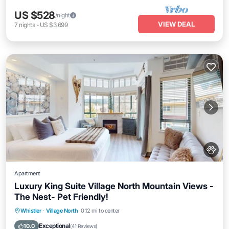
US $528
/night
VIEW DEAL
7
nights
-
US $3,699
Apartment
Luxury King Suite Village North Mountain Views -
The Nest- Pet Friendly!
Hot Tub
Parking
Balcony/Terrace
Whistler
·
Village North
0.12 mi to center
Kitchen
Exceptional
10.0
(
41 Reviews
)