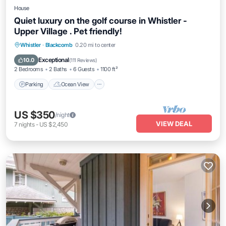
House
Quiet luxury on the golf course in Whistler -
Upper Village . Pet friendly!
Parking
Ocean View
Balcony/Terrace
Whistler
·
Blackcomb
0.20 mi to center
View
Exceptional
10.0
(
111 Reviews
)
2 Bedrooms
2 Baths
6 Guests
1100 ft²
Parking
Ocean View
US $350
/night
VIEW DEAL
7
nights
-
US $2,450