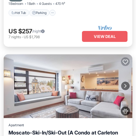
1 Bedroom
1 Bath
4 Guests
470 ft²
Hot Tub
Parking
US $257
/night
VIEW DEAL
7
nights
-
US $1,798
Apartment
Moscato-Ski-In/Ski-Out (A Condo at Carleton