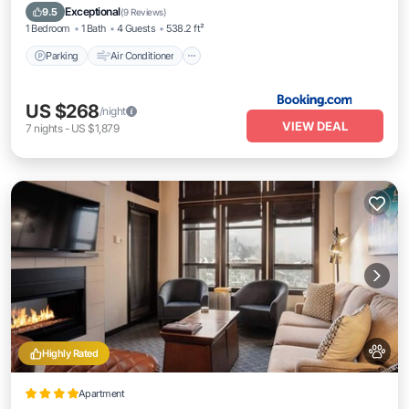
Pet Friendly
Exceptional
9.5
(
9 Reviews
)
1 Bedroom
1 Bath
4 Guests
538.2 ft²
Parking
Air Conditioner
US $268
/night
VIEW DEAL
7
nights
-
US $1,879
Highly Rated
Apartment