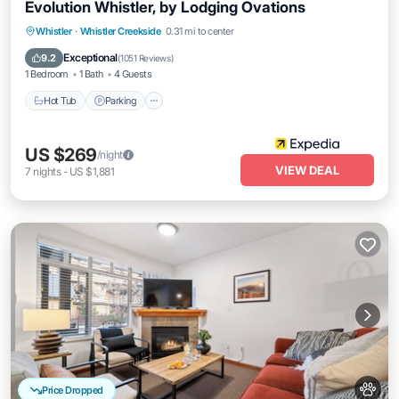
Evolution Whistler, by Lodging Ovations
Whistler
·
Whistler Creekside
0.31 mi to center
Hot Tub
Parking
Pool
Spa
Exceptional
9.2
(
1051 Reviews
)
1 Bedroom
1 Bath
4 Guests
Hot Tub
Parking
US $269
/night
VIEW DEAL
7
nights
-
US $1,881
Price Dropped