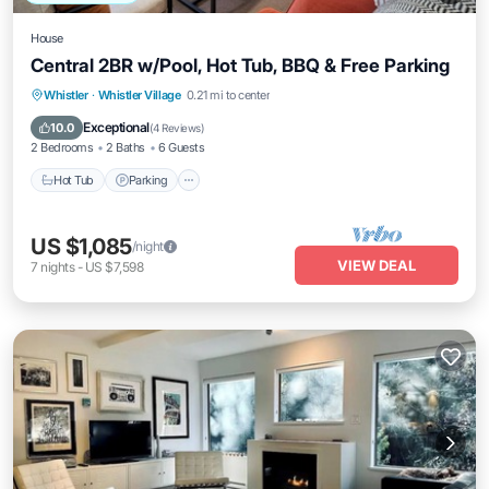
House
Central 2BR w/Pool, Hot Tub, BBQ & Free Parking
Hot Tub
Parking
Pool
Whistler
·
Whistler Village
0.21 mi to center
Ocean View
Exceptional
10.0
(
4 Reviews
)
2 Bedrooms
2 Baths
6 Guests
Hot Tub
Parking
US $1,085
/night
VIEW DEAL
7
nights
-
US $7,598