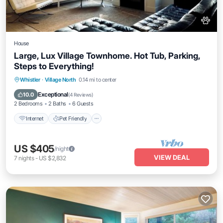
House
Large, Lux Village Townhome. Hot Tub, Parking,
Steps to Everything!
Internet
Pet Friendly
Child Friendly
Whistler
·
Village North
0.14 mi to center
Laundry
Exceptional
10.0
(
4 Reviews
)
2 Bedrooms
2 Baths
6 Guests
Internet
Pet Friendly
US $405
/night
VIEW DEAL
7
nights
-
US $2,832