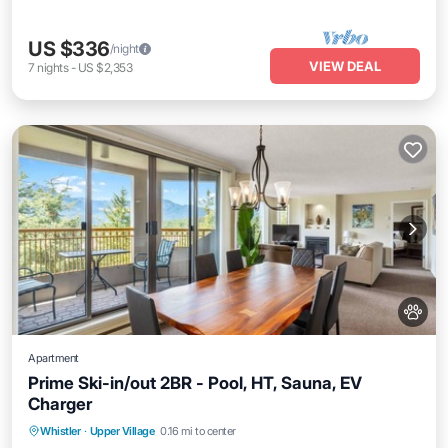
US $336
/night
VIEW DEAL
7
nights
-
US $2,353
Apartment
Prime Ski-in/out 2BR - Pool, HT, Sauna, EV
Charger
Whistler
·
Upper Village
0.16 mi to center