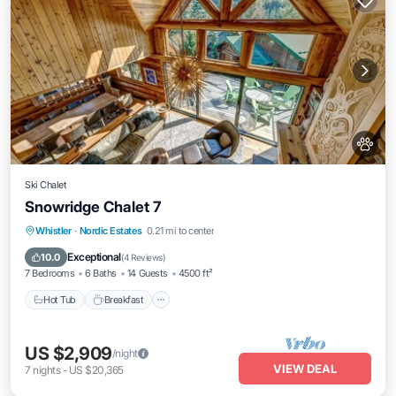
Ski Chalet
Snowridge Chalet 7
Whistler
·
Nordic Estates
0.21 mi to center
Hot Tub
Breakfast
Parking
Spa
Exceptional
10.0
(
4 Reviews
)
7 Bedrooms
6 Baths
14 Guests
4500 ft²
Hot Tub
Breakfast
US $2,909
/night
VIEW DEAL
7
nights
-
US $20,365