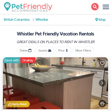
British Columbia
Whistler
Map
Whistler Pet Friendly Vacation Rentals
GREAT DEALS ON PLACES
TO RENT IN WHISTLER
Dates
Guests
Price
More Filters
Save with
OneKey
Highly Rated