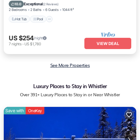
Hot Tub
Pool
Spa
Skiing
Exceptional
10.0
(
2 Reviews
)
2 Bedrooms
2 Baths
6 Guests
1044 ft²
Hot Tub
Pool
US $254
/night
VIEW DEAL
7
nights
-
US $1,780
See More Properties
Luxury Places to Stay in Whistler
Over
391
+ Luxury Places to Stay in or Near Whistler
Save with
OneKey