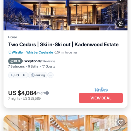
House
Two Cedars | Ski in-Ski out | Kadenwood Estate
Hot Tub
Parking
Spa
Whistler
·
Whistler Creekside
0.57 mi to center
Balcony/Terrace
Exceptional
10.0
(
2 Reviews
)
7 Bedrooms
9 Baths
17 Guests
Hot Tub
Parking
US $4,084
/night
VIEW DEAL
7
nights
-
US $28,589