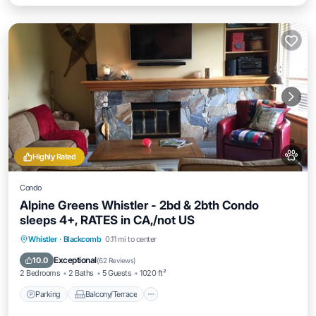
Highly Rated
Condo
Alpine Greens Whistler - 2bd & 2bth Condo
sleeps 4+, RATES in CA,/not US
Parking
Balcony/Terrace
Kitchen
Whistler
·
Blackcomb
0.11 mi to center
Internet
Exceptional
10.0
(
62 Reviews
)
2 Bedrooms
2 Baths
5 Guests
1020 ft²
Parking
Balcony/Terrace