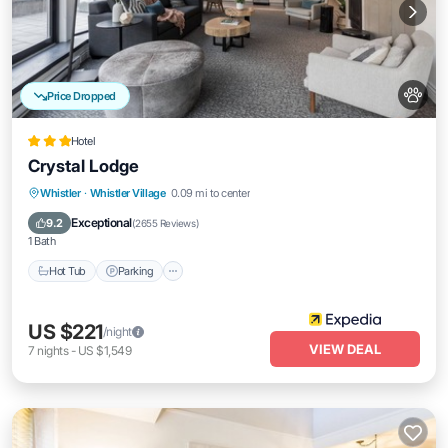
Price Dropped
Hotel
Crystal Lodge
Whistler
·
Whistler Village
0.09 mi to center
Hot Tub
Parking
Pool
Spa
Exceptional
9.2
(
2655 Reviews
)
1 Bath
Hot Tub
Parking
US $221
/night
VIEW DEAL
7
nights
-
US $1,549