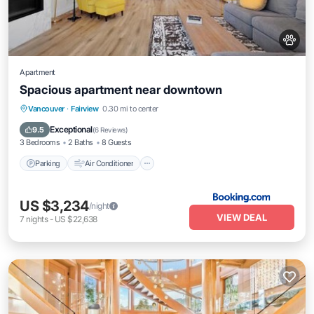
Apartment
Spacious apartment near downtown
Parking
Air Conditioner
Internet
Vancouver
·
Fairview
0.30 mi to center
Pet Friendly
Exceptional
9.5
(
6 Reviews
)
3 Bedrooms
2 Baths
8 Guests
Parking
Air Conditioner
US $3,234
/night
VIEW DEAL
7
nights
-
US $22,638