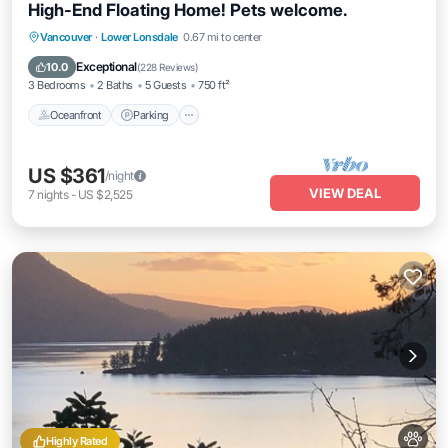
High-End Floating Home! Pets welcome.
Oceanfront
Parking
Ocean View
Vancouver
·
Lower Lonsdale
0.67 mi to center
View
Exceptional
10.0
(
228 Reviews
)
3 Bedrooms
2 Baths
5 Guests
750 ft²
Oceanfront
Parking
US $361
/night
VIEW DEAL
7
nights
-
US $2,525
Highly Rated