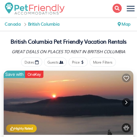
Canada
British Columbia
Map
British Columbia Pet Friendly Vacation Rentals
GREAT DEALS ON PLACES
TO RENT IN BRITISH COLUMBIA
Dates
Guests
Price
More Filters
Save with
OneKey
Highly Rated