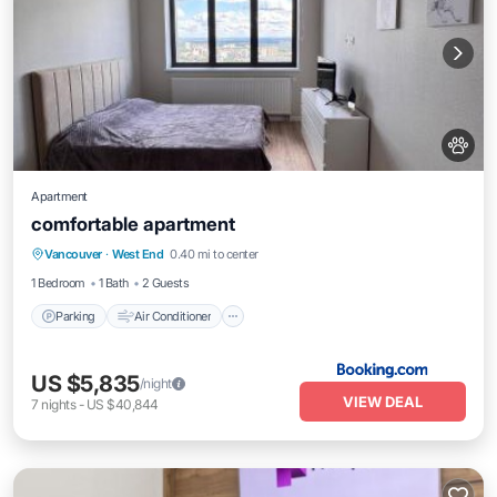
Apartment
comfortable apartment
Parking
Air Conditioner
Internet
Vancouver
·
West End
0.40 mi to center
Pet Friendly
1 Bedroom
1 Bath
2 Guests
Parking
Air Conditioner
US $5,835
/night
VIEW DEAL
7
nights
-
US $40,844