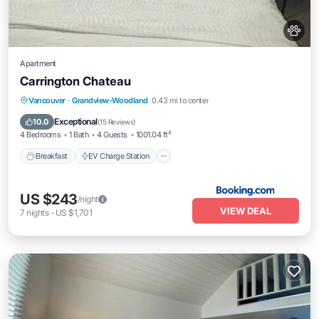
Apartment
Carrington Chateau
Breakfast
EV Charge Station
Parking
Vancouver
·
Grandview-Woodland
0.43 mi to center
Balcony/Terrace
Exceptional
10.0
(
15 Reviews
)
4 Bedrooms
1 Bath
4 Guests
1001.04 ft²
Breakfast
EV Charge Station
US $243
/night
VIEW DEAL
7
nights
-
US $1,701