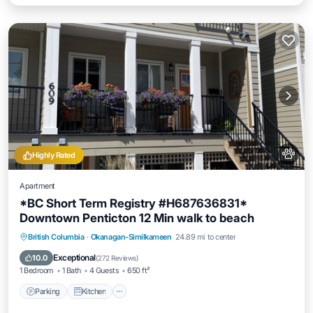
Highly Rated
Apartment
*BC Short Term Registry #H687636831*
Downtown Penticton 12 Min walk to beach
Parking
Kitchen
Air Conditioner
British Columbia
·
Okanagan-Similkameen
24.89 mi to center
Internet
Exceptional
10.0
(
272 Reviews
)
1 Bedroom
1 Bath
4 Guests
650 ft²
Parking
Kitchen