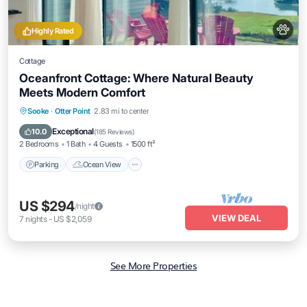
Highly Rated
Cottage
Oceanfront Cottage: Where Natural Beauty
Meets Modern Comfort
Parking
Ocean View
Balcony/Terrace
Sooke
·
Otter Point
2.83 mi to center
View
Exceptional
10.0
(
185 Reviews
)
2 Bedrooms
1 Bath
4 Guests
1500 ft²
Parking
Ocean View
US $294
/night
VIEW DEAL
7
nights
-
US $2,059
See More Properties