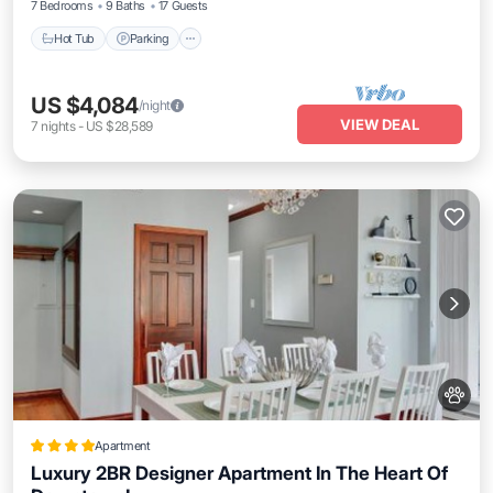
7 Bedrooms
9 Baths
17 Guests
Hot Tub
Parking
US $4,084
/night
VIEW DEAL
7
nights
-
US $28,589
Apartment
Luxury 2BR Designer Apartment In The Heart Of