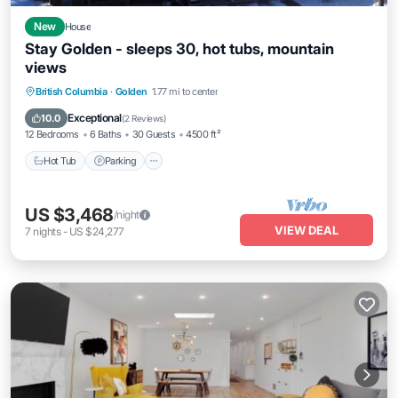
New
House
Stay Golden - sleeps 30, hot tubs, mountain
views
Hot Tub
Parking
Ocean View
British Columbia
·
Golden
1.77 mi to center
Balcony/Terrace
Exceptional
10.0
(
2 Reviews
)
12 Bedrooms
6 Baths
30 Guests
4500 ft²
Hot Tub
Parking
US $3,468
/night
VIEW DEAL
7
nights
-
US $24,277