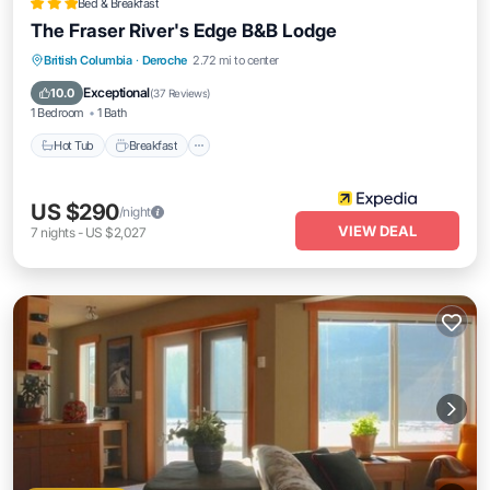
Bed & Breakfast
The Fraser River's Edge B&B Lodge
Hot Tub
Breakfast
Parking
British Columbia
·
Deroche
2.72 mi to center
Balcony/Terrace
Exceptional
10.0
(
37 Reviews
)
1 Bedroom
1 Bath
Hot Tub
Breakfast
US $290
/night
VIEW DEAL
7
nights
-
US $2,027