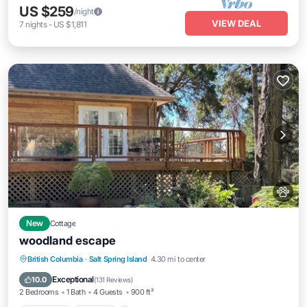
US $259
/night
VIEW DEAL
7
nights
-
US $1,811
New
Cottage
woodland escape
Breakfast
Parking
Balcony/Terrace
British Columbia
·
Salt Spring Island
4.30 mi to center
Kitchen
Exceptional
10.0
(
131 Reviews
)
2 Bedrooms
1 Bath
4 Guests
900 ft²