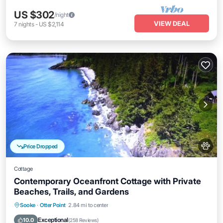
US $302
/night
VIEW DEAL
7
nights
-
US $2,114
Price Dropped
Cottage
Contemporary Oceanfront Cottage with Private
Beaches, Trails, and Gardens
Parking
Ocean View
Balcony/Terrace
Sooke
·
Otter Point
2.84 mi to center
View
Exceptional
10.0
(
258 Reviews
)