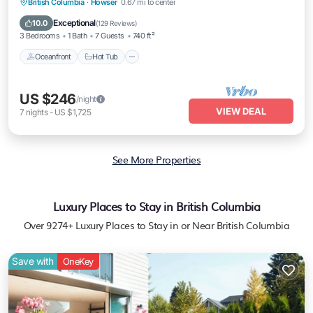
Oceanfront
Hot Tub
Parking
British Columbia
·
Howser
0.67 mi to center
Ocean View
Exceptional
10.0
(
129 Reviews
)
3 Bedrooms
1 Bath
7 Guests
740 ft²
Oceanfront
Hot Tub
US $246
/night
VIEW DEAL
7
nights
-
US $1,725
See More Properties
Luxury Places to Stay in British Columbia
Over
9274
+ Luxury Places to Stay in or Near British Columbia
Save with
OneKey