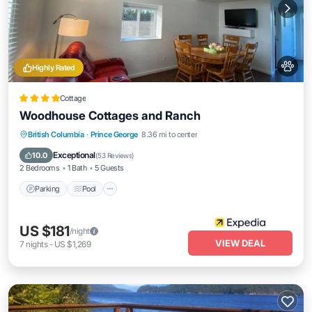
Highly Rated
Cottage
Woodhouse Cottages and Ranch
Parking
Pool
Balcony/Terrace
British Columbia
·
Prince George
8.36 mi to center
Kitchen
Exceptional
10.0
(
53 Reviews
)
2 Bedrooms
1 Bath
5 Guests
Parking
Pool
US $181
/night
VIEW DEAL
7
nights
-
US $1,269