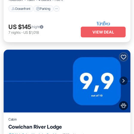
Oceanfront
Parking
US $145
/night
VIEW DEAL
7
nights
-
US $1,018
Cabin
Cowichan River Lodge