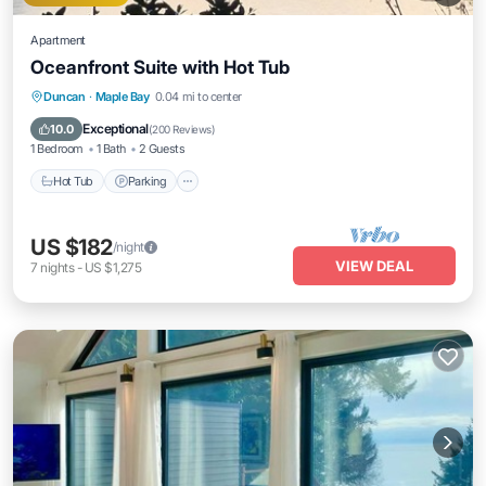
Apartment
Oceanfront Suite with Hot Tub
Hot Tub
Parking
Ocean View
Duncan
·
Maple Bay
0.04 mi to center
Balcony/Terrace
Exceptional
10.0
(
200 Reviews
)
1 Bedroom
1 Bath
2 Guests
Hot Tub
Parking
US $182
/night
VIEW DEAL
7
nights
-
US $1,275