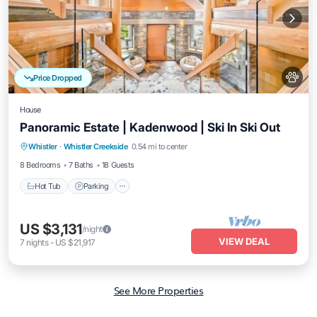
Price Dropped
House
Panoramic Estate | Kadenwood | Ski In Ski Out
Hot Tub
Parking
Spa
Whistler
·
Whistler Creekside
0.54 mi to center
Balcony/Terrace
8 Bedrooms
7 Baths
18 Guests
Hot Tub
Parking
US $3,131
/night
VIEW DEAL
7
nights
-
US $21,917
See More Properties