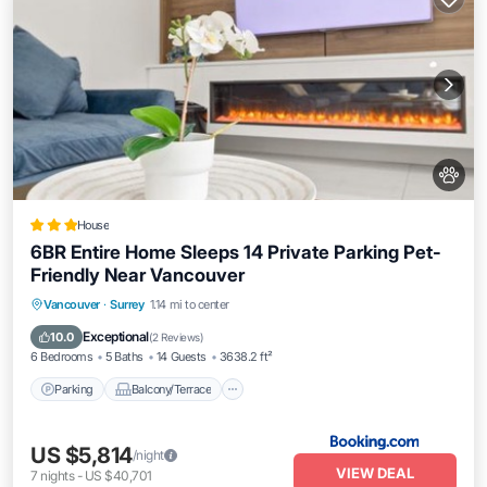
House
6BR Entire Home Sleeps 14 Private Parking Pet-
Friendly Near Vancouver
Parking
Balcony/Terrace
View
Vancouver
·
Surrey
1.14 mi to center
Kitchen
Exceptional
10.0
(
2 Reviews
)
6 Bedrooms
5 Baths
14 Guests
3638.2 ft²
Parking
Balcony/Terrace
US $5,814
/night
VIEW DEAL
7
nights
-
US $40,701