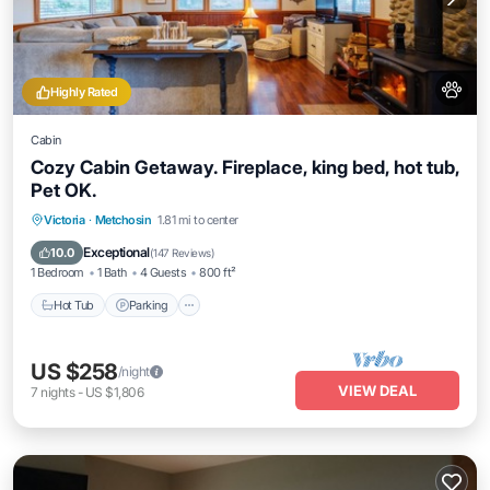
Highly Rated
Cabin
Cozy Cabin Getaway. Fireplace, king bed, hot tub,
Pet OK.
Hot Tub
Parking
Balcony/Terrace
Victoria
·
Metchosin
1.81 mi to center
Kitchen
Exceptional
10.0
(
147 Reviews
)
1 Bedroom
1 Bath
4 Guests
800 ft²
Hot Tub
Parking
US $258
/night
VIEW DEAL
7
nights
-
US $1,806