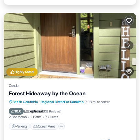
Highly Rated
Condo
Forest Hideaway by the Ocean
Parking
Ocean View
Balcony/Terrace
British Columbia
·
Regional District of Nanaimo
7.08 mi to center
View
Exceptional
10.0
(
132 Reviews
)
2 Bedrooms
2 Baths
7 Guests
Parking
Ocean View