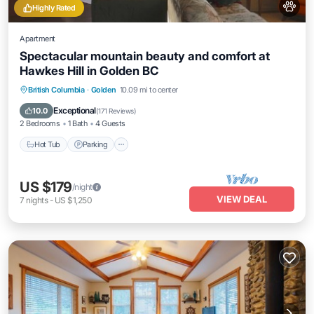
Highly Rated
Apartment
Spectacular mountain beauty and comfort at
Hawkes Hill in Golden BC
Hot Tub
Parking
Balcony/Terrace
British Columbia
·
Golden
10.09 mi to center
Kitchen
Exceptional
10.0
(
171 Reviews
)
2 Bedrooms
1 Bath
4 Guests
Hot Tub
Parking
US $179
/night
VIEW DEAL
7
nights
-
US $1,250