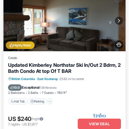
Highly Rated
Condo
Updated Kimberley Northstar Ski In/Out 2 Bdrm, 2
Bath Condo At top Of T BAR
British Columbia
·
East Kootenay
25.62 mi to center
Hot Tub
Parking
Pool
Skiing
Exceptional
10.0
(
138 Reviews
)
2 Bedrooms
2 Baths
7 Guests
1150 ft²
Hot Tub
Parking
US $240
/night
VIEW DEAL
7
nights
-
US $1,677