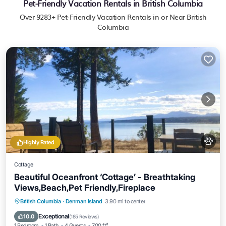
Pet-Friendly Vacation Rentals in British Columbia
Over
9283
+ Pet-Friendly Vacation Rentals in or Near British
Columbia
Highly Rated
Cottage
Beautiful Oceanfront ‘Cottage’ - Breathtaking
Views,Beach,Pet Friendly,Fireplace
Oceanfront
Parking
Ocean View
British Columbia
·
Denman Island
3.90 mi to center
Balcony/Terrace
Exceptional
10.0
(
185 Reviews
)
1 Bedroom
1 Bath
4 Guests
700 ft²