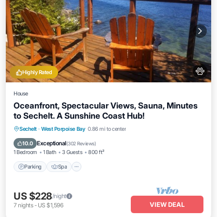
Highly Rated
House
Oceanfront, Spectacular Views, Sauna, Minutes
to Sechelt. A Sunshine Coast Hub!
Parking
Spa
Ocean View
Sechelt
·
West Porpoise Bay
0.86 mi to center
Balcony/Terrace
Exceptional
10.0
(
302 Reviews
)
1 Bedroom
1 Bath
3 Guests
800 ft²
Parking
Spa
US $228
/night
VIEW DEAL
7
nights
-
US $1,596