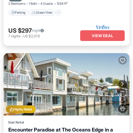
2 Bedrooms
1 Bath
4 Guests
1264 ft²
Parking
Ocean View
US $297
/night
VIEW DEAL
7
nights
-
US $2,076
Highly Rated
Boat Rental
Encounter Paradise at The Oceans Edge in a