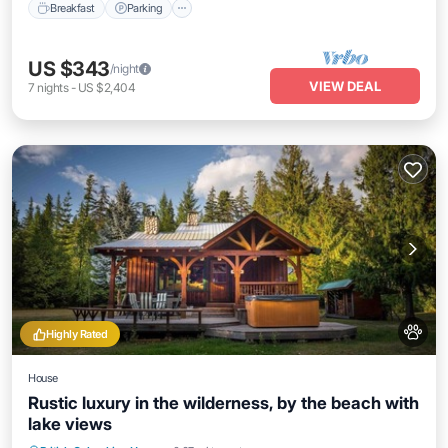
Breakfast
Parking
US $343
/night
VIEW DEAL
7
nights
-
US $2,404
Highly Rated
House
Rustic luxury in the wilderness, by the beach with
lake views