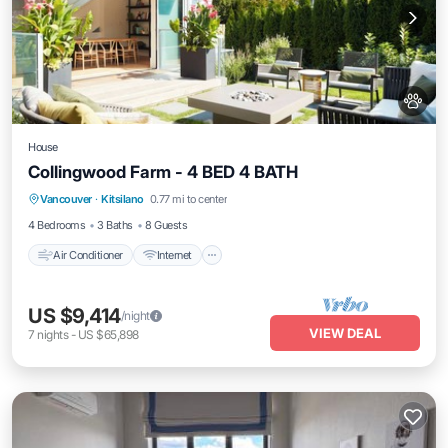
House
Collingwood Farm - 4 BED 4 BATH
Air Conditioner
Internet
Pet Friendly
Vancouver
·
Kitsilano
0.77 mi to center
Child Friendly
4 Bedrooms
3 Baths
8 Guests
Air Conditioner
Internet
US $9,414
/night
VIEW DEAL
7
nights
-
US $65,898