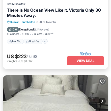
Bed & Breakfast
There is No Ocean View Like it. Victoria Only 30
Minutes Away.
Duncan
·
Bamberton
0.90 mi to center
Hot Tub
Breakfast
Parking
Pool
Exceptional
10.0
(
337 Reviews
)
1 Bedroom
1 Bath
2 Guests
300 ft²
Hot Tub
Breakfast
US $223
/night
VIEW DEAL
7
nights
-
US $1,562