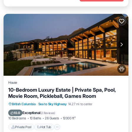
House
10-Bedroom Luxury Estate | Private Spa, Pool,
Movie Room, Pickleball, Games Room
Private Pool
Hot Tub
Breakfast
British Columbia
·
Sea to Sky Highway
14.27 mi to center
Parking
Exceptional
10.0
(
2 Reviews
)
10 Bedrooms
10 Baths
26 Guests
12000 ft²
Private Pool
Hot Tub