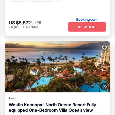
US $5,572
/night
VIEW DEAL
7
nights
-
US $39,004
Resort
Westin Kaanapali North Ocean Resort Fully-
equipped One-Bedroom Villa Ocean view