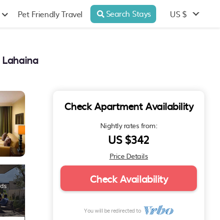
Search Stays
US $
Pet Friendly Travel
n Lahaina
Check Apartment Availability
Nightly rates from:
US $342
Price Details
Check Availability
You will be redirected to