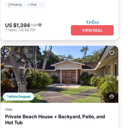
Parking
Pool
US $1,394
/night
7
nights
-
US $9,759
VIEW DEAL
Price Dropped
Hotel
Private Beach House + Backyard, Patio, and
Hot Tub
Breakfast
Pool
Balcony/Terrace