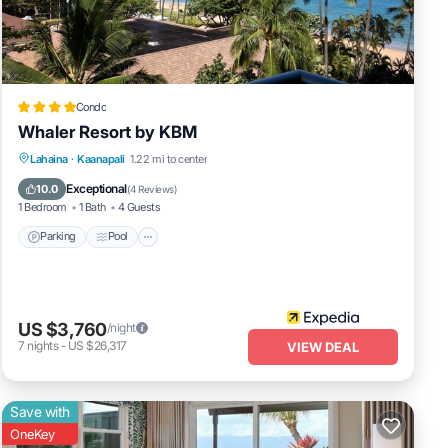
sts
ends
Condo
nt to
Whaler Resort by KBM
Lahaina
·
Kaanapali
1.22 mi to center
Parking
Pool
Spa
Ocean View
Exceptional
10.0
(
4 Reviews
)
1 Bedroom
1 Bath
4 Guests
Parking
Pool
US $3,760
/night
7
nights
-
US $26,317
VIEW DEAL
Save with
OneKey