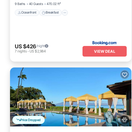
9 Baths
40 Guests
470.02 ft²
Oceanfront
Breakfast
US $426
/night
VIEW DEAL
7
nights
-
US $2,984
Price Dropped