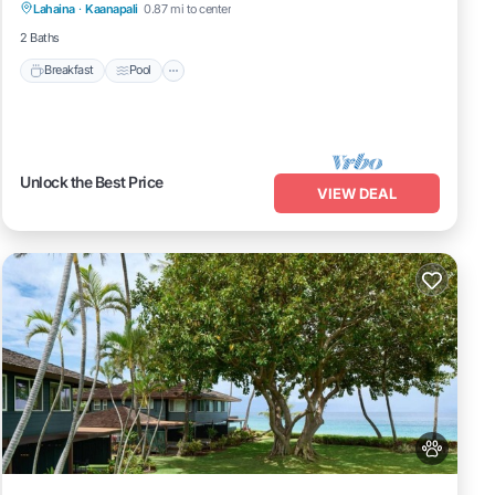
Lahaina
·
Kaanapali
0.87 mi to center
Kitchen
2 Baths
Breakfast
Pool
Unlock the Best Price
VIEW DEAL