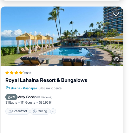
Resort
Royal Lahaina Resort & Bungalows
Lahaina
·
Kaanapali
0.88 mi to center
Oceanfront
Parking
Pool
Spa
Very Good
7.9
(
599 Reviews
)
31 Baths
114 Guests
525.95 ft²
Oceanfront
Parking