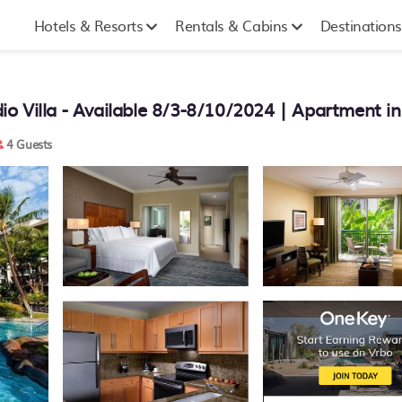
Hotels & Resorts
Rentals & Cabins
Destinations
o Villa - Available 8/3-8/10/2024 | Apartment i
4 Guests