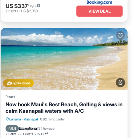
US $337
/night
VIEW DEAL
7
nights
-
US $2,359
Highly Rated
Resort
Now book Maui's Best Beach, Golfing & views in
calm Kaanapali waters with A/C
Parking
Pool
Ocean View
Lahaina
·
Kaanapali
0.82 mi to center
Balcony/Terrace
Exceptional
9.8
(
54 Reviews
)
2 Baths
8 Guests
1500 ft²