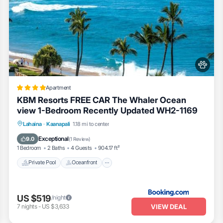
Apartment
KBM Resorts FREE CAR The Whaler Ocean
view 1-Bedroom Recently Updated WH2-1169
Private Pool
Oceanfront
Hot Tub
Lahaina
·
Kaanapali
1.18 mi to center
Parking
Exceptional
9.0
(
1 Review
)
1 Bedroom
2 Baths
4 Guests
904.17 ft²
Private Pool
Oceanfront
US $519
/night
VIEW DEAL
7
nights
-
US $3,633