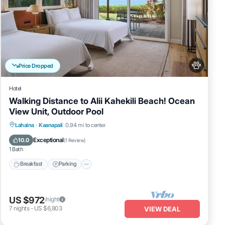
Price Dropped
Hotel
Walking Distance to Alii Kahekili Beach! Ocean
View Unit, Outdoor Pool
Breakfast
Parking
Pool
Lahaina
·
Kaanapali
0.94 mi to center
Balcony/Terrace
Exceptional
10.0
(
1 Review
)
1 Bath
Breakfast
Parking
US $972
/night
7
nights
-
US $6,803
VIEW DEAL