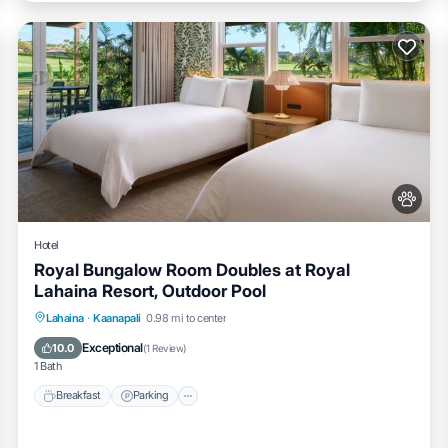
Hotel
Royal Bungalow Room Doubles at Royal
Lahaina Resort, Outdoor Pool
Breakfast
Parking
Pool
Lahaina
·
Kaanapali
0.98 mi to center
Balcony/Terrace
Exceptional
10.0
(
1 Review
)
1 Bath
Breakfast
Parking