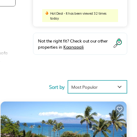
Hot Deal - It has been viewed 32 times
today
n
Not the right fit? Check out our other
properties in
Kaanapali
 sofa
,
Sort by
Most Popular
y