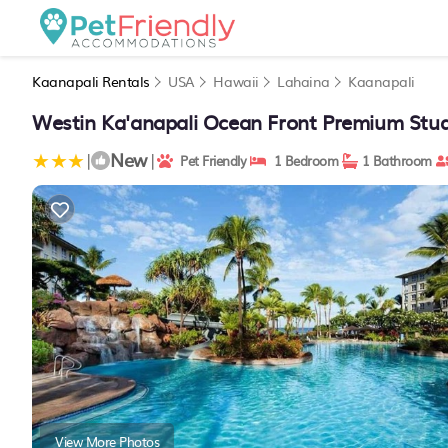
Kaanapali Rentals
USA
Hawaii
Lahaina
Kaanapali
Westin Ka'anapali Ocean Front Premium Studi
New
|
|
Pet Friendly
1 Bedroom
1 Bathroom
View More Photos