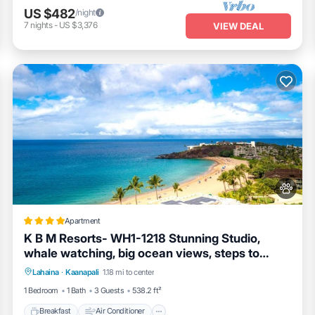
US $482
/night
7
nights
-
US $3,376
VIEW DEAL
Apartment
K B M Resorts- WH1-1218 Stunning Studio,
whale watching, big ocean views, steps to
Breakfast
Air Conditioner
Internet
beach
Lahaina
·
Kaanapali
1.18 mi to center
Pet Friendly
1 Bedroom
1 Bath
3 Guests
538.2 ft²
Breakfast
Air Conditioner