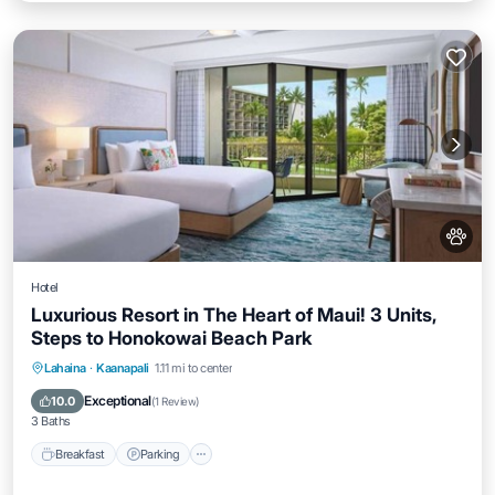
Hotel
Luxurious Resort in The Heart of Maui! 3 Units,
Steps to Honokowai Beach Park
Breakfast
Parking
Pool
Lahaina
·
Kaanapali
1.11 mi to center
Balcony/Terrace
Exceptional
10.0
(
1 Review
)
3 Baths
Breakfast
Parking