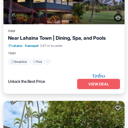
Hotel
Near Lahaina Town | Dining, Spa, and Pools
Breakfast
Pool
Balcony/Terrace
Lahaina
·
Kaanapali
0.87 mi to center
Kitchen
1 Bath
Breakfast
Pool
Unlock the Best Price
VIEW DEAL