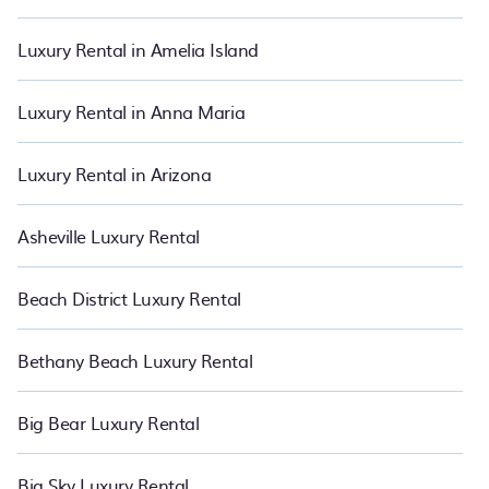
and bedrooms, including private pools, hot tubs, home theatres,
amazing views, and plenty of space to relax. Bring the whole
Luxury Rental in Amelia Island
family with PetFriendly.
Luxury Rental in Anna Maria
Luxury Rental in Arizona
Asheville Luxury Rental
Beach District Luxury Rental
Bethany Beach Luxury Rental
Big Bear Luxury Rental
Big Sky Luxury Rental