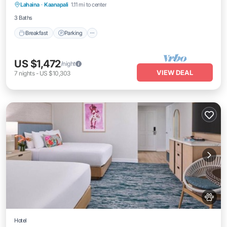
Lahaina
·
Kaanapali
1.11 mi to center
Balcony/Terrace
3 Baths
Breakfast
Parking
US $1,472
/night
VIEW DEAL
7
nights
-
US $10,303
Hotel