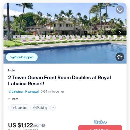
Price Dropped
Hotel
2 Tower Ocean Front Room Doubles at Royal
Lahaina Resort!
Breakfast
Parking
Pool
Lahaina
·
Kaanapali
0.64 mi to center
Balcony/Terrace
2 Baths
Breakfast
Parking
US $1,122
/night