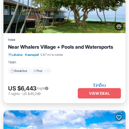
Hotel
Near Whalers Village + Pools and Watersports
Breakfast
Pool
Balcony/Terrace
Lahaina
·
Kaanapali
0.87 mi to center
Kitchen
1 Bath
Breakfast
Pool
US $6,443
/night
VIEW DEAL
7
nights
-
US $45,099