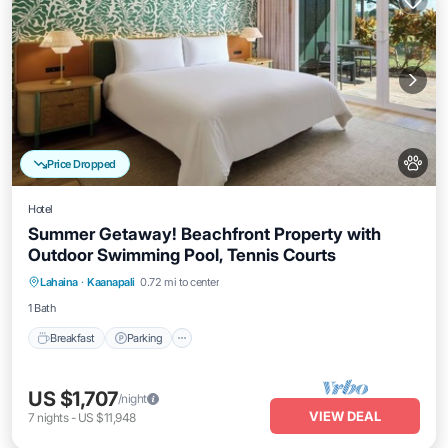
Price Dropped
Hotel
Summer Getaway! Beachfront Property with
Outdoor Swimming Pool, Tennis Courts
Breakfast
Parking
Pool
Lahaina
·
Kaanapali
0.72 mi to center
Balcony/Terrace
1 Bath
Breakfast
Parking
US $1,707
/night
VIEW DEAL
7
nights
-
US $11,948