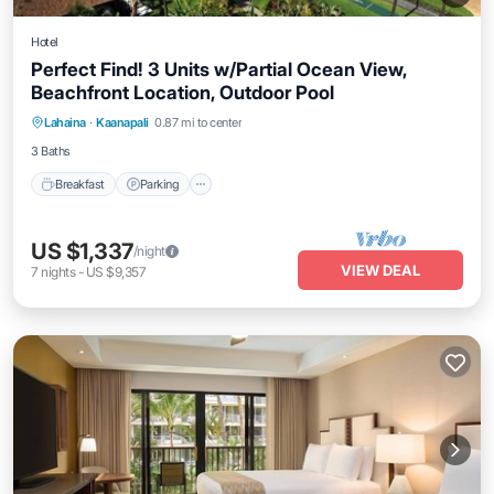
Hotel
Perfect Find! 3 Units w/Partial Ocean View,
Beachfront Location, Outdoor Pool
Breakfast
Parking
Pool
Lahaina
·
Kaanapali
0.87 mi to center
Balcony/Terrace
3 Baths
Breakfast
Parking
US $1,337
/night
VIEW DEAL
7
nights
-
US $9,357