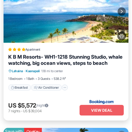
Apartment
K B M Resorts- WH1-1218 Stunning Studio, whale
watching, big ocean views, steps to beach
Breakfast
Air Conditioner
Internet
Lahaina
·
Kaanapali
1.18 mi to center
Pet Friendly
1 Bedroom
1 Bath
3 Guests
538.2 ft²
Breakfast
Air Conditioner
US $5,572
/night
VIEW DEAL
7
nights
-
US $39,004
Save with
OneKey