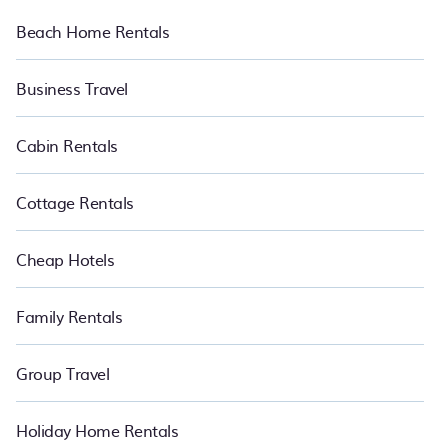
Beach Home Rentals
Business Travel
Cabin Rentals
Cottage Rentals
Cheap Hotels
Family Rentals
Group Travel
Holiday Home Rentals