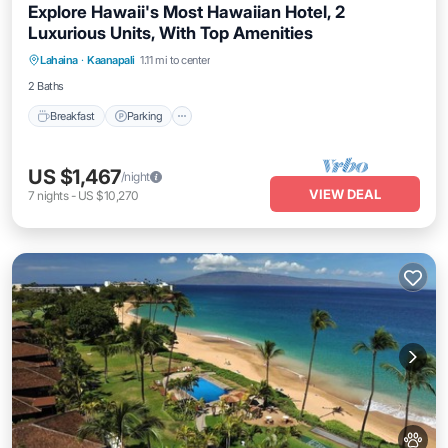
Explore Hawaii's Most Hawaiian Hotel, 2
Luxurious Units, With Top Amenities
Breakfast
Parking
Pool
Lahaina
·
Kaanapali
1.11 mi to center
Balcony/Terrace
2 Baths
Breakfast
Parking
US $1,467
/night
VIEW DEAL
7
nights
-
US $10,270