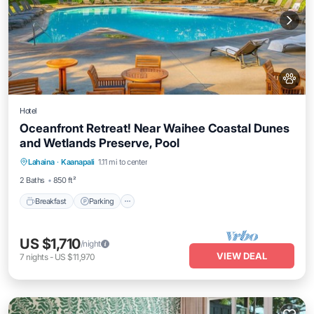
Hotel
Oceanfront Retreat! Near Waihee Coastal Dunes
and Wetlands Preserve, Pool
Breakfast
Parking
Pool
Lahaina
·
Kaanapali
1.11 mi to center
Balcony/Terrace
2 Baths
850 ft²
Breakfast
Parking
US $1,710
/night
VIEW DEAL
7
nights
-
US $11,970