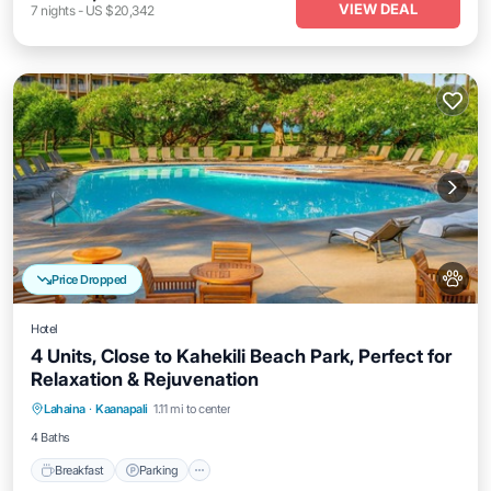
VIEW DEAL
7
nights
-
US $20,342
Price Dropped
Hotel
4 Units, Close to Kahekili Beach Park, Perfect for
Relaxation & Rejuvenation
Breakfast
Parking
Pool
Lahaina
·
Kaanapali
1.11 mi to center
Balcony/Terrace
4 Baths
Breakfast
Parking