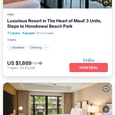
Hotel
Luxurious Resort in The Heart of Maui! 3 Units,
Steps to Honokowai Beach Park
Breakfast
Parking
Pool
Lahaina
·
Kaanapali
1.11 mi to center
Balcony/Terrace
3 Baths
Breakfast
Parking
US $1,869
/night
VIEW DEAL
7
nights
-
US $13,081