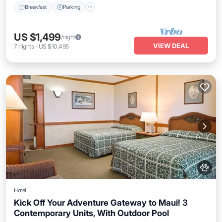
Breakfast
Parking
US $1,499
/night
VIEW DEAL
7
nights
-
US $10,495
Hotel
Kick Off Your Adventure Gateway to Maui! 3
Contemporary Units, With Outdoor Pool
Breakfast
Parking
Pool