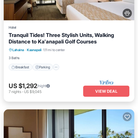
Hotel
Tranquil Tides! Three Stylish Units, Walking
Distance to Ka'anapali Golf Courses
Breakfast
Parking
Pool
Lahaina
·
Kaanapali
1.11 mi to center
Balcony/Terrace
3 Baths
Breakfast
Parking
US $1,292
/night
VIEW DEAL
7
nights
-
US $9,045