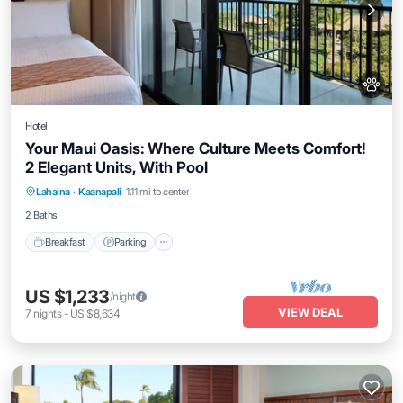
Hotel
Your Maui Oasis: Where Culture Meets Comfort!
2 Elegant Units, With Pool
Breakfast
Parking
Pool
Lahaina
·
Kaanapali
1.11 mi to center
Balcony/Terrace
2 Baths
Breakfast
Parking
US $1,233
/night
VIEW DEAL
7
nights
-
US $8,634