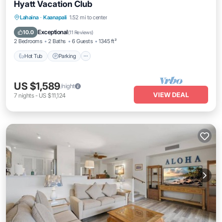
Hyatt Vacation Club
Lahaina
·
Kaanapali
1.52 mi to center
Hot Tub
Parking
Pool
Spa
Exceptional
10.0
(
11 Reviews
)
2 Bedrooms
2 Baths
6 Guests
1345 ft²
Hot Tub
Parking
US $1,589
/night
VIEW DEAL
7
nights
-
US $11,124