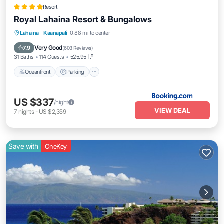
Resort
Royal Lahaina Resort & Bungalows
Lahaina
·
Kaanapali
0.88 mi to center
Oceanfront
Parking
Pool
Spa
Very Good
7.9
(
603 Reviews
)
31 Baths
114 Guests
525.95 ft²
Oceanfront
Parking
US $337
/night
VIEW DEAL
7
nights
-
US $2,359
Save with
OneKey