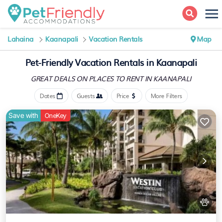
Lahaina
Kaanapali
Vacation Rentals
Map
Pet-Friendly Vacation Rentals in Kaanapali
GREAT DEALS ON PLACES
TO RENT IN KAANAPALI
Dates
Guests
Price
More Filters
Save with
OneKey