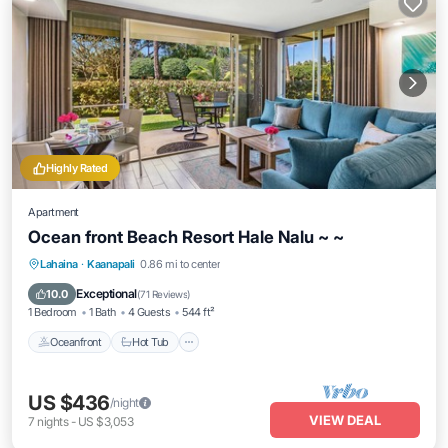
Highly Rated
Apartment
Ocean front Beach Resort Hale Nalu ~ ~
Lahaina
·
Kaanapali
0.86 mi to center
Oceanfront
Hot Tub
Parking
Pool
Exceptional
10.0
(
71 Reviews
)
1 Bedroom
1 Bath
4 Guests
544 ft²
Oceanfront
Hot Tub
US $436
/night
VIEW DEAL
7
nights
-
US $3,053