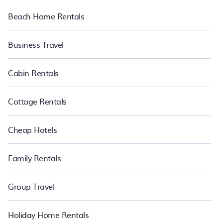
Beach Home Rentals
Business Travel
Cabin Rentals
Cottage Rentals
Cheap Hotels
Family Rentals
Group Travel
Holiday Home Rentals