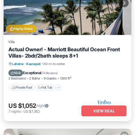
Highly Rated
Villa
Actual Owner! - Marriott Beautiful Ocean Front
Villas- 2bdr/2bath sleeps 8+1
Private Pool
Hot Tub
Parking
Lahaina
·
Kaanapali
1.50 mi to center
Pool
Exceptional
10.0
(
74 Reviews
)
2 Bedrooms
2 Baths
9 Guests
1300 ft²
Private Pool
Hot Tub
US $1,052
/night
VIEW DEAL
7
nights
-
US $7,362