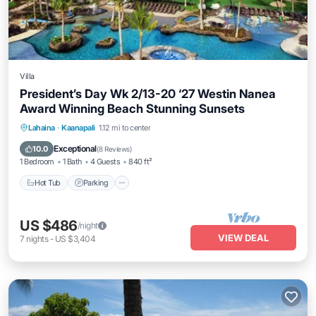
Villa
President’s Day Wk 2/13-20 ‘27 Westin Nanea
Award Winning Beach Stunning Sunsets
Hot Tub
Parking
Pool
Lahaina
·
Kaanapali
1.12 mi to center
Ocean View
Exceptional
10.0
(
8 Reviews
)
1 Bedroom
1 Bath
4 Guests
840 ft²
Hot Tub
Parking
US $486
/night
VIEW DEAL
7
nights
-
US $3,404