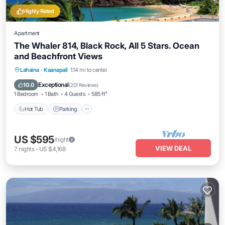
Highly Rated
Apartment
The Whaler 814, Black Rock, All 5 Stars. Ocean
and Beachfront Views
Hot Tub
Parking
Pool
Lahaina
·
Kaanapali
1.14 mi to center
Ocean View
Exceptional
10.0
(
201 Reviews
)
1 Bedroom
1 Bath
4 Guests
585 ft²
Hot Tub
Parking
US $595
/night
VIEW DEAL
7
nights
-
US $4,168