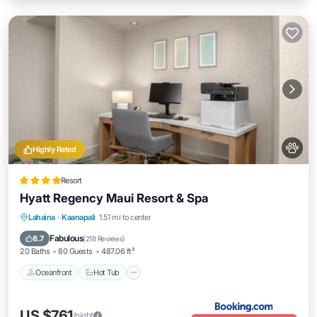
Highly Rated
Resort
Hyatt Regency Maui Resort & Spa
Oceanfront
Hot Tub
Breakfast
Lahaina
·
Kaanapali
1.51 mi to center
EV Charge Station
Fabulous
8.7
(
218 Reviews
)
20 Baths
80 Guests
487.06 ft²
Oceanfront
Hot Tub
US $761
/night