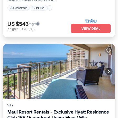
1 Bedroom
1 Bath
4 Guests
500 ft²
Oceanfront
Hot Tub
US $543
/night
VIEW DEAL
7
nights
-
US $3,802
Villa
Maui Resort Rentals - Exclusive Hyatt Residence
Club 1BR Oceanfront Upper Floor Viilla