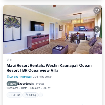
Villa
Maui Resort Rentals: Westin Kaanapali Ocean
Resort 1 BR Oceanview Villa
Hot Tub
Parking
Pool
Lahaina
·
Kaanapali
0.96 mi to center
Ocean View
Exceptional
10.0
(
5 Reviews
)
1 Bedroom
1 Bath
4 Guests
900 ft²
Hot Tub
Parking