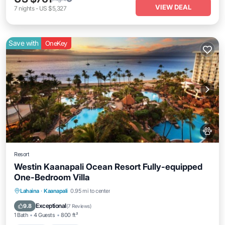
VIEW DEAL
7
nights
-
US $5,327
Save with
OneKey
Resort
Westin Kaanapali Ocean Resort Fully-equipped
One-Bedroom Villa
Hot Tub
Parking
Pool
Lahaina
·
Kaanapali
0.95 mi to center
Ocean View
Exceptional
9.8
(
7 Reviews
)
1 Bath
4 Guests
800 ft²