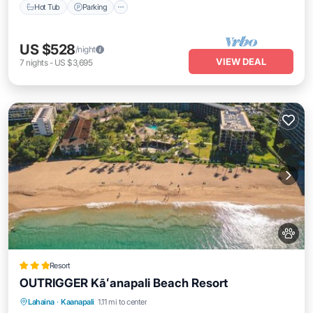
Hot Tub
Parking
US $528
/night
VIEW DEAL
7
nights
-
US $3,695
Resort
OUTRIGGER Kāʻanapali Beach Resort
Oceanfront
Breakfast
EV Charge Station
Lahaina
·
Kaanapali
1.11 mi to center