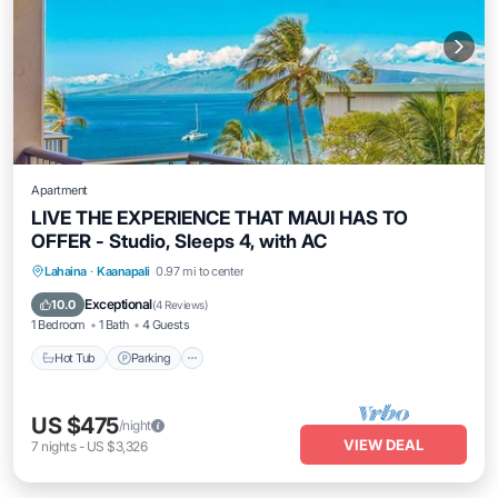
Apartment
LIVE THE EXPERIENCE THAT MAUI HAS TO
OFFER - Studio, Sleeps 4, with AC
Lahaina
·
Kaanapali
0.97 mi to center
Hot Tub
Parking
Pool
Spa
Exceptional
10.0
(
4 Reviews
)
1 Bedroom
1 Bath
4 Guests
Hot Tub
Parking
US $475
/night
VIEW DEAL
7
nights
-
US $3,326