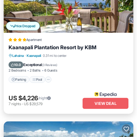
Price Dropped
Apartment
Kaanapali Plantation Resort by KBM
Parking
Pool
Ocean View
Lahaina
·
Kaanapali
0.31 mi to center
Balcony/Terrace
Exceptional
10.0
(
3 Reviews
)
2 Bedrooms
2 Baths
6 Guests
Parking
Pool
US $4,226
/night
VIEW DEAL
7
nights
-
US $29,579