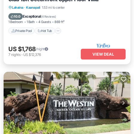
Private Pool
Hot Tub
Parking
Lahaina
·
Kaanapali
1.53 mi to center
Pool
Exceptional
10.0
(
4 Reviews
)
1 Bedroom
1 Bath
4 Guests
869 ft²
Private Pool
Hot Tub
US $1,768
/night
VIEW DEAL
7
nights
-
US $12,376