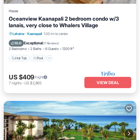
House
Oceanview Kaanapali 2 bedroom condo w/3
lanais, very close to Whalers Village
Hot Tub
Pool
Balcony/Terrace
Lahaina
·
Kaanapali
1.00 mi to center
Kitchen
Exceptional
10.0
(
11 Reviews
)
2 Bedrooms
2 Baths
6 Guests
1200 ft²
Hot Tub
Pool
US $409
/night
VIEW DEAL
7
nights
-
US $2,865