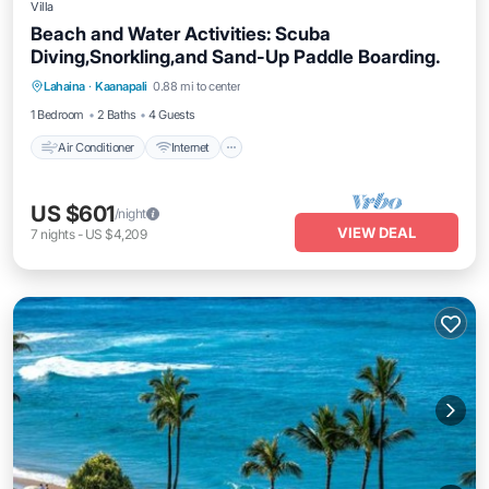
Villa
Beach and Water Activities: Scuba
Diving,Snorkling,and Sand-Up Paddle Boarding.
Air Conditioner
Internet
Pet Friendly
Lahaina
·
Kaanapali
0.88 mi to center
Child Friendly
1 Bedroom
2 Baths
4 Guests
Air Conditioner
Internet
US $601
/night
VIEW DEAL
7
nights
-
US $4,209