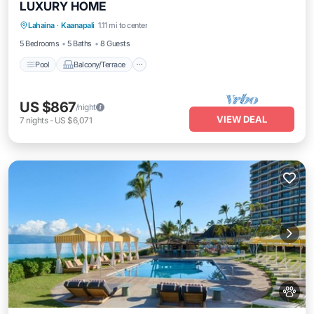
LUXURY HOME
Pool
Balcony/Terrace
Kitchen
Lahaina
·
Kaanapali
1.11 mi to center
Air Conditioner
5 Bedrooms
5 Baths
8 Guests
Pool
Balcony/Terrace
US $867
/night
VIEW DEAL
7
nights
-
US $6,071