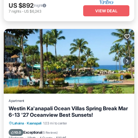
US $892
/night
VIEW DEAL
7
nights
-
US $6,243
Apartment
Westin Ka'anapali Ocean Villas Spring Break Mar
6-13 '27 Oceanview Best Sunsets!
Lahaina
·
Kaanapali
1.03 mi to center
Oceanfront
Hot Tub
Parking
Pool
Exceptional
10.0
(
5 Reviews
)