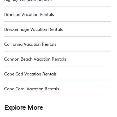
Branson Vacation Rentals
Breckenridge Vacation Rentals
California Vacation Rentals
Cannon Beach Vacation Rentals
Cape Cod Vacation Rentals
Cape Coral Vacation Rentals
Explore More