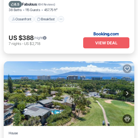
Parking
Fabulous
8.5
(
494 Reviews
)
38 Baths
115 Guests
457.75 ft²
Oceanfront
Breakfast
US $388
/night
VIEW DEAL
7
nights
-
US $2,718
House