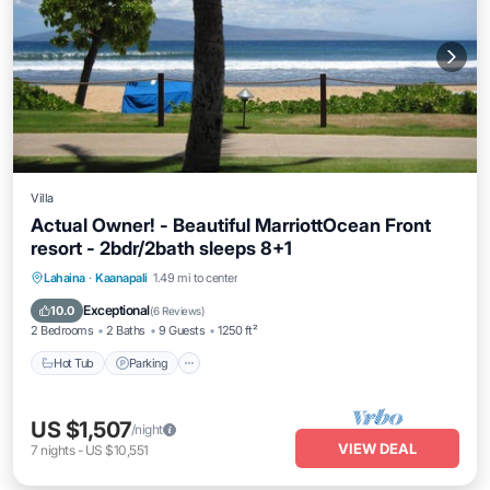
Villa
Actual Owner! - Beautiful MarriottOcean Front
resort - 2bdr/2bath sleeps 8+1
Hot Tub
Parking
Pool
Lahaina
·
Kaanapali
1.49 mi to center
Ocean View
Exceptional
10.0
(
6 Reviews
)
2 Bedrooms
2 Baths
9 Guests
1250 ft²
Hot Tub
Parking
US $1,507
/night
VIEW DEAL
7
nights
-
US $10,551