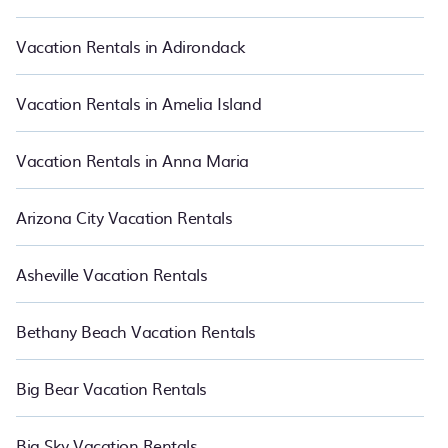
matching you with rental properties from different vacation rental
websites so that you can easily decide which one suite your need.
PetFriendly makes it easy to find and compare vacation rentals
Vacation Rentals in Adirondack
in Kaanapali.
Luxury vacation rental
prices start from
US $276
per
night and affordable condos in Kaanapali start from
US $276
per
night.
Vacation Rentals in Amelia Island
Vacation Rentals in Anna Maria
Arizona City Vacation Rentals
Asheville Vacation Rentals
Bethany Beach Vacation Rentals
Big Bear Vacation Rentals
Big Sky Vacation Rentals