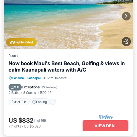
Highly Rated
Resort
Now book Maui's Best Beach, Golfing & views in
calm Kaanapali waters with A/C
Hot Tub
Parking
Balcony/Terrace
Lahaina
·
Kaanapali
0.82 mi to center
Kitchen
Exceptional
9.8
(
55 Reviews
)
2 Baths
8 Guests
1500 ft²
Hot Tub
Parking
US $832
/night
VIEW DEAL
7
nights
-
US $5,823