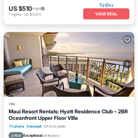
US $510
/night
VIEW DEAL
7
nights
-
US $3,570
Villa
Maui Resort Rentals: Hyatt Residence Club – 2BR
Oceanfront Upper Floor VIlla
Hot Tub
Parking
Pool
Lahaina
·
Kaanapali
1.51 mi to center
Ocean View
Exceptional
10.0
(
39 Reviews
)