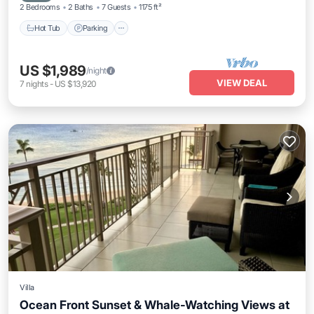
2 Bedrooms
2 Baths
7 Guests
1175 ft²
Hot Tub
Parking
US $1,989
/night
VIEW DEAL
7
nights
-
US $13,920
Villa
Ocean Front Sunset & Whale-Watching Views at