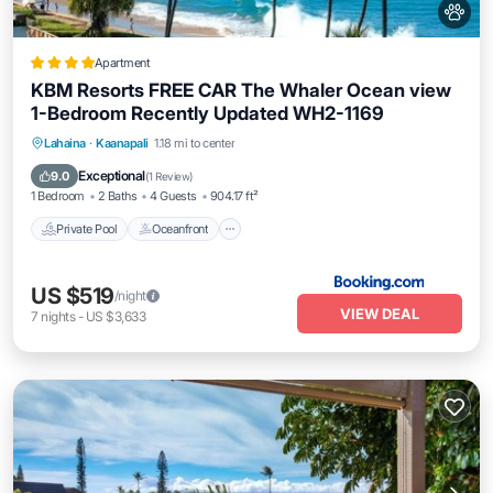
Apartment
KBM Resorts FREE CAR The Whaler Ocean view
1-Bedroom Recently Updated WH2-1169
Private Pool
Oceanfront
Hot Tub
Lahaina
·
Kaanapali
1.18 mi to center
Parking
Exceptional
9.0
(
1 Review
)
1 Bedroom
2 Baths
4 Guests
904.17 ft²
Private Pool
Oceanfront
US $519
/night
VIEW DEAL
7
nights
-
US $3,633