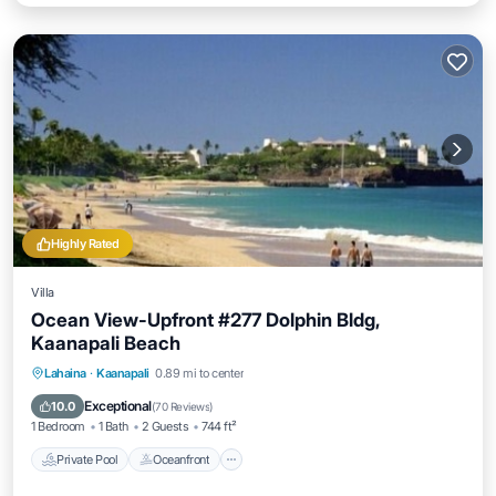
Highly Rated
Villa
Ocean View-Upfront #277 Dolphin Bldg,
Kaanapali Beach
Private Pool
Oceanfront
Hot Tub
Lahaina
·
Kaanapali
0.89 mi to center
Parking
Exceptional
10.0
(
70 Reviews
)
1 Bedroom
1 Bath
2 Guests
744 ft²
Private Pool
Oceanfront