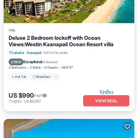
Villa
Deluxe 2 Bedroom lockoff with Ocean
Views:Westin Kaanapali Ocean Resort villa
Lahaina
·
Kaanapali
0.83 mi to center
Hot Tub
Breakfast
Parking
Pool
Exceptional
10.0
(
4 Reviews
)
2 Bedrooms
2 Baths
8 Guests
1400 ft²
Hot Tub
Breakfast
US $990
/night
VIEW DEAL
7
nights
-
US $6,927