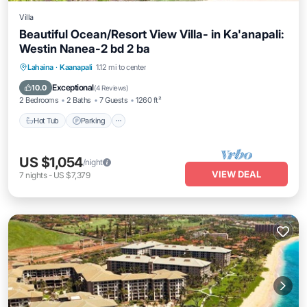
Villa
Beautiful Ocean/Resort View Villa- in Ka'anapali:
Westin Nanea-2 bd 2 ba
Hot Tub
Parking
Pool
Lahaina
·
Kaanapali
1.12 mi to center
Ocean View
Exceptional
10.0
(
4 Reviews
)
2 Bedrooms
2 Baths
7 Guests
1260 ft²
Hot Tub
Parking
US $1,054
/night
VIEW DEAL
7
nights
-
US $7,379