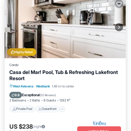
Highly Rated
Condo
Casa del Mar! Pool, Tub & Refreshing Lakefront
Resort
Private Pool
Oceanfront
Hot Tub
West Kelowna
·
Westbank
1.49 mi to center
Parking
Exceptional
9.8
(
50 Reviews
)
2 Bedrooms
2 Baths
6 Guests
1292 ft²
Private Pool
Oceanfront
US $238
/night