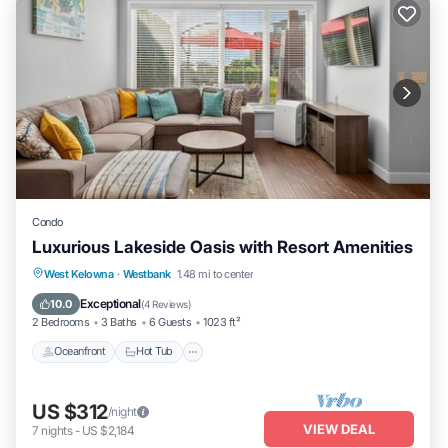
Condo
Luxurious Lakeside Oasis with Resort Amenities
West Kelowna
·
Westbank
1.48 mi to center
Oceanfront
Hot Tub
Parking
Pool
Exceptional
10.0
(
4 Reviews
)
2 Bedrooms
3 Baths
6 Guests
1023 ft²
Oceanfront
Hot Tub
US $312
/night
VIEW DEAL
7
nights
-
US $2,184