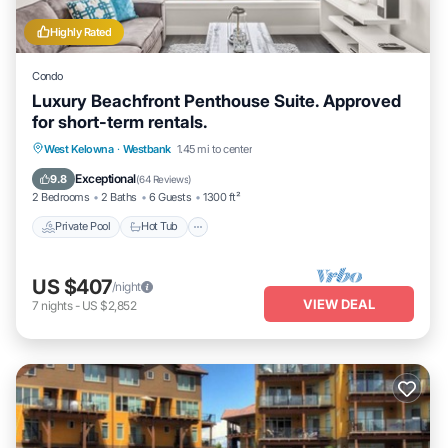
Highly Rated
Condo
Luxury Beachfront Penthouse Suite. Approved
for short-term rentals.
Private Pool
Hot Tub
Parking
West Kelowna
·
Westbank
1.45 mi to center
Pool
Exceptional
9.8
(
64 Reviews
)
2 Bedrooms
2 Baths
6 Guests
1300 ft²
Private Pool
Hot Tub
US $407
/night
VIEW DEAL
7
nights
-
US $2,852