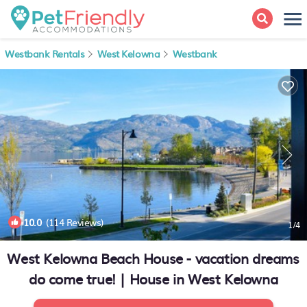
Westbank Rentals
West Kelowna
Westbank
10.0
(114 Reviews)
1
/4
West Kelowna Beach House - vacation dreams
do come true! | House in West Kelowna