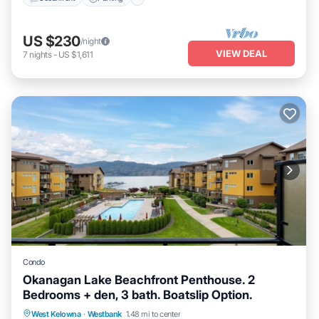
US $230
/night
VIEW DEAL
7
nights
-
US $1,611
Condo
Okanagan Lake Beachfront Penthouse. 2
Bedrooms + den, 3 bath. Boatslip Option.
Hot Tub
Parking
Pool
West Kelowna
·
Westbank
1.48 mi to center