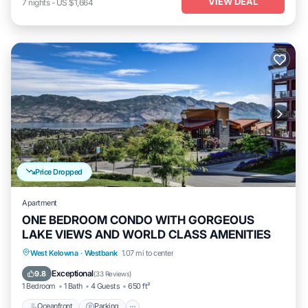
VIEW DEAL
7
nights
-
US $1,664
Price Dropped
Apartment
ONE BEDROOM CONDO WITH GORGEOUS
LAKE VIEWS AND WORLD CLASS AMENITIES
Oceanfront
Parking
Pool
West Kelowna
·
Westbank
1.07 mi to center
Ocean View
Exceptional
9.8
(
33 Reviews
)
1 Bedroom
1 Bath
4 Guests
650 ft²
Oceanfront
Parking