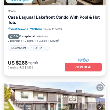
Condo
Casa Laguna! Lakefront Condo With Pool & Hot
Tub.
West Kelowna
·
Westbank
1.45 mi to center
Oceanfront
Hot Tub
Parking
Pool
Exceptional
10.0
(
19 Reviews
)
2 Bedrooms
2 Baths
6 Guests
1292 ft²
Oceanfront
Hot Tub
US $266
/night
VIEW DEAL
7
nights
-
US $1,865