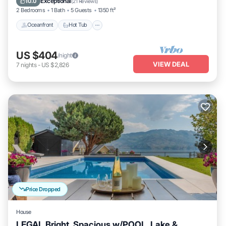
Exceptional
10.0
(
21 Reviews
)
2 Bedrooms
1 Bath
5 Guests
1350 ft²
Oceanfront
Hot Tub
US $404
/night
VIEW DEAL
7
nights
-
US $2,826
Price Dropped
House
LEGAL Bright, Spacious w/POOL, Lake &