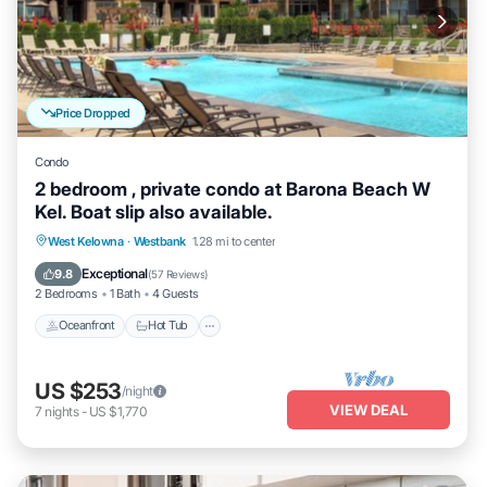
Price Dropped
Condo
2 bedroom , private condo at Barona Beach W
Kel. Boat slip also available.
West Kelowna
·
Westbank
1.28 mi to center
Oceanfront
Hot Tub
Parking
Pool
Exceptional
9.8
(
57 Reviews
)
2 Bedrooms
1 Bath
4 Guests
Oceanfront
Hot Tub
US $253
/night
VIEW DEAL
7
nights
-
US $1,770