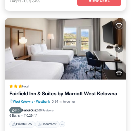
VIEW DEAL
7
nights
-
US $2,499
Hotel
Fairfield Inn & Suites by Marriott West Kelowna
Private Pool
Oceanfront
Hot Tub
West Kelowna
·
Westbank
0.84 mi to center
Breakfast
Fabulous
8.5
(
269 Reviews
)
6 Baths
410.29 ft²
Private Pool
Oceanfront