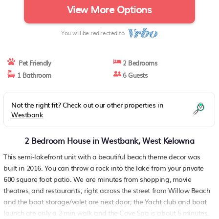
View More Options
You will be redirected to
Pet Friendly
2 Bedrooms
1 Bathroom
6 Guests
Not the right fit? Check out our other properties in
Westbank
2 Bedroom House in Westbank, West Kelowna
This semi-lakefront unit with a beautiful beach theme decor was
built in 2016. You can throw a rock into the lake from your private
600 square foot patio. We are minutes from shopping, movie
theatres, and restaurants; right across the street from Willow Beach
and the boat storage/valet are next door; the Yacht club and boat
launch are only a 2 min walk and the Cove Spa is about 5 minutes.