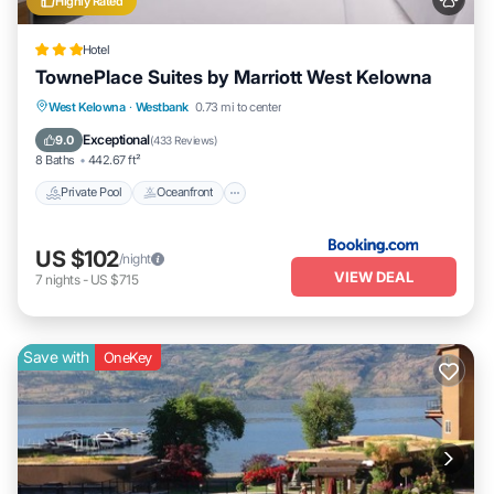
Highly Rated
Hotel
TownePlace Suites by Marriott West Kelowna
Private Pool
Oceanfront
Hot Tub
West Kelowna
·
Westbank
0.73 mi to center
EV Charge Station
Exceptional
9.0
(
433 Reviews
)
8 Baths
442.67 ft²
Private Pool
Oceanfront
US $102
/night
VIEW DEAL
7
nights
-
US $715
Save with
OneKey