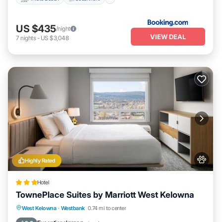
US $435
/night
VIEW DEAL
7
nights
-
US $3,048
Highly Rated
Hotel
TownePlace Suites by Marriott West Kelowna
Private Pool
Breakfast
Parking
West Kelowna
·
Westbank
0.74 mi to center
Pool