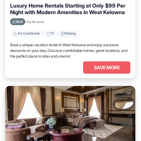
Luxury Home Rentals Starting at Only $99 Per
Night with Modern Amenities in West Kelowna
10.0
(Top Reviews)
Air Conditioner
TV
Parking
Book a unique vacation rental in West Kelowna and enjoy exclusive
discounts on your stay. Discover comfortable homes, great locations, and
the perfect place to relax and unwind.
SAVE MORE