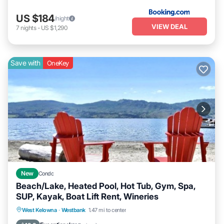
US $184
/night
VIEW DEAL
7
nights
-
US $1,290
Save with
OneKey
New
Condo
Beach/Lake, Heated Pool, Hot Tub, Gym, Spa,
SUP, Kayak, Boat Lift Rent, Wineries
West Kelowna
·
Westbank
1.47 mi to center
Oceanfront
Hot Tub
Parking
Pool