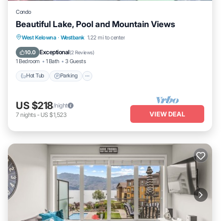
Condo
Beautiful Lake, Pool and Mountain Views
West Kelowna
·
Westbank
1.22 mi to center
Hot Tub
Parking
Pool
Kitchen
Exceptional
10.0
(
2 Reviews
)
1 Bedroom
1 Bath
3 Guests
Hot Tub
Parking
US $218
/night
VIEW DEAL
7
nights
-
US $1,523