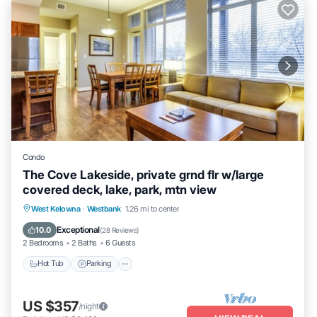
Condo
The Cove Lakeside, private grnd flr w/large
covered deck, lake, park, mtn view
Hot Tub
Parking
Pool
West Kelowna
·
Westbank
1.26 mi to center
Ocean View
Exceptional
10.0
(
28 Reviews
)
2 Bedrooms
2 Baths
6 Guests
Hot Tub
Parking
US $357
/night