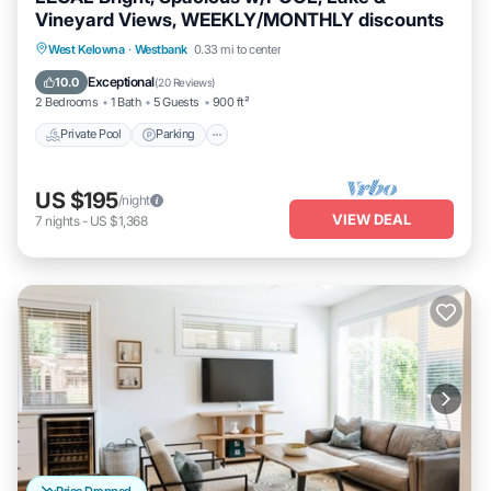
Vineyard Views, WEEKLY/MONTHLY discounts
Private Pool
Parking
Pool
West Kelowna
·
Westbank
0.33 mi to center
Ocean View
Exceptional
10.0
(
20 Reviews
)
2 Bedrooms
1 Bath
5 Guests
900 ft²
Private Pool
Parking
US $195
/night
VIEW DEAL
7
nights
-
US $1,368
Price Dropped