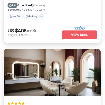
Ocean View
Exceptional
9.8
(
25 Reviews
)
2 Bedrooms
2 Baths
7 Guests
Hot Tub
Parking
US $405
/night
VIEW DEAL
7
nights
-
US $2,835