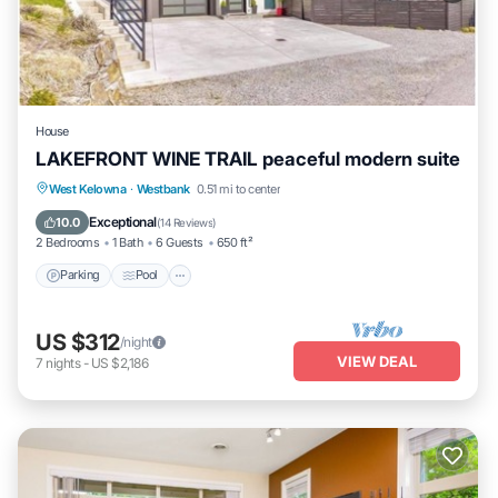
House
LAKEFRONT WINE TRAIL peaceful modern suite
Parking
Pool
Ocean View
West Kelowna
·
Westbank
0.51 mi to center
Balcony/Terrace
Exceptional
10.0
(
14 Reviews
)
2 Bedrooms
1 Bath
6 Guests
650 ft²
Parking
Pool
US $312
/night
VIEW DEAL
7
nights
-
US $2,186