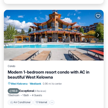
Condo
Modern 1-bedroom resort condo with AC in
beautiful West Kelowna
Air Conditioner
Internet
Child Friendly
West Kelowna
·
Westbank
0.96 mi to center
Laundry
Exceptional
10.0
(
4 Reviews
)
1 Bedroom
1 Bath
4 Guests
Air Conditioner
Internet