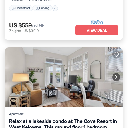
Oceanfront
Parking
US $559
/night
VIEW DEAL
7
nights
-
US $3,910
Apartment
Relax at a lakeside condo at The Cove Resort in
West Kelowna. This ground floor 1 bedroom