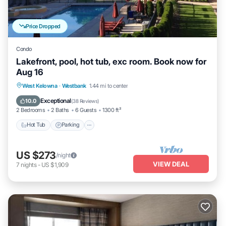
Price Dropped
Condo
Lakefront, pool, hot tub, exc room. Book now for
Aug 16
Hot Tub
Parking
Pool
West Kelowna
·
Westbank
1.44 mi to center
Ocean View
Exceptional
10.0
(
38 Reviews
)
2 Bedrooms
2 Baths
6 Guests
1300 ft²
Hot Tub
Parking
US $273
/night
VIEW DEAL
7
nights
-
US $1,909