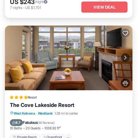
US $243
/night
VIEW DEAL
7
nights
-
US $1,701
Resort
The Cove Lakeside Resort
Private Beach
Oceanfront
Hot Tub
West Kelowna
·
Westbank
1.28 mi to center
Breakfast
Fabulous
8.7
(
90 Reviews
)
10 Baths
20 Guests
1036.92 ft²
Private Beach
Oceanfront