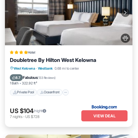
Hotel
Doubletree By Hilton West Kelowna
Private Pool
Oceanfront
Breakfast
West Kelowna
·
Westbank
0.68 mi to center
Parking
Fabulous
8.7
(
133 Reviews
)
1 Bath
322.92 ft²
Private Pool
Oceanfront
US $104
/night
VIEW DEAL
7
nights
-
US $728