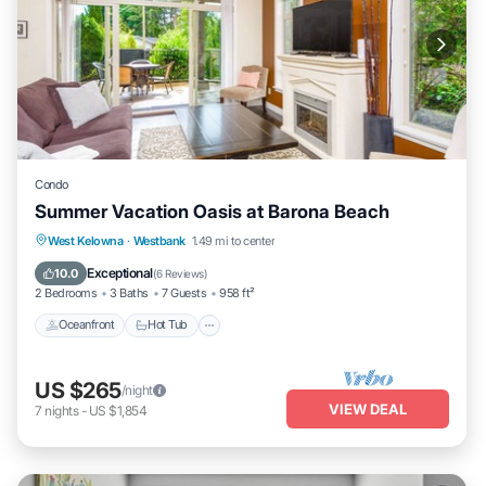
Condo
Summer Vacation Oasis at Barona Beach
West Kelowna
·
Westbank
1.49 mi to center
Oceanfront
Hot Tub
Parking
Pool
Exceptional
10.0
(
6 Reviews
)
2 Bedrooms
3 Baths
7 Guests
958 ft²
Oceanfront
Hot Tub
US $265
/night
VIEW DEAL
7
nights
-
US $1,854