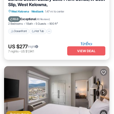
Slip, West Kelowna,
West Kelowna
·
Westbank
1.47 mi to center
Oceanfront
Hot Tub
Parking
Pool
Exceptional
10.0
(
46 Reviews
)
2 Bedrooms
1 Bath
5 Guests
900 ft²
Oceanfront
Hot Tub
US $277
/night
VIEW DEAL
7
nights
-
US $1,941