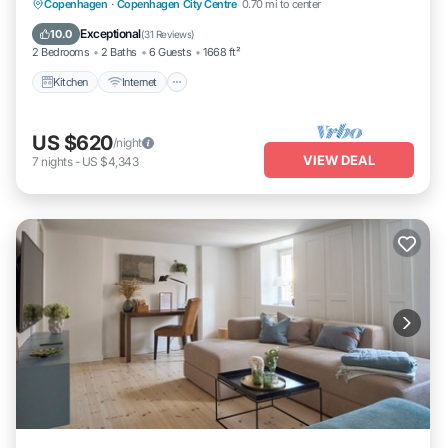
Kitchen
Internet
Child Friendly
Copenhagen
·
Copenhagen City Centre
0.70 mi to center
Laundry
Exceptional
10.0
(
31 Reviews
)
2 Bedrooms
2 Baths
6 Guests
1668 ft²
Kitchen
Internet
US $620
/night
VIEW DEAL
7
nights
-
US $4,343