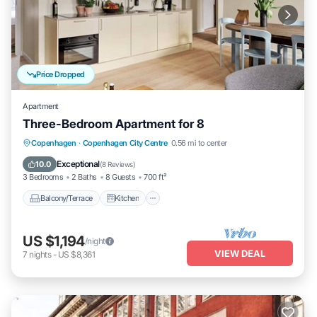
Price Dropped
Apartment
Three-Bedroom Apartment for 8
Balcony/Terrace
Kitchen
Internet
Copenhagen
·
Copenhagen City Centre
0.56 mi to center
Wheelchair Accessible
Exceptional
10.0
(
8 Reviews
)
3 Bedrooms
2 Baths
8 Guests
700 ft²
Balcony/Terrace
Kitchen
US $1,194
/night
VIEW DEAL
7
nights
-
US $8,361