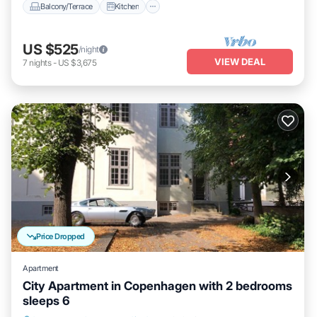
Balcony/Terrace
Kitchen
US $525
/night
VIEW DEAL
7
nights
-
US $3,675
Price Dropped
Apartment
City Apartment in Copenhagen with 2 bedrooms
sleeps 6