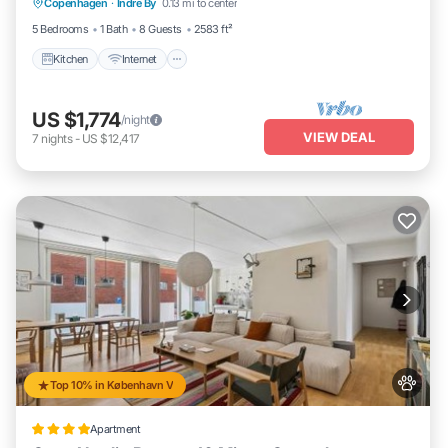
Copenhagen
·
Indre By
0.13 mi to center
Child Friendly
5 Bedrooms
1 Bath
8 Guests
2583 ft²
Kitchen
Internet
US $1,774
/night
VIEW DEAL
7
nights
-
US $12,417
Top 10% in København V
Apartment