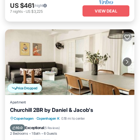
US $461
/night
VIEW DEAL
7
nights
-
US $3,225
Price Dropped
Apartment
Churchill 2BR by Daniel & Jacob's
Kitchen
Internet
Child Friendly
Copenhagen
·
Copenhagen K
0.18 mi to center
Wheelchair Accessible
Exceptional
10.0
(
5 Reviews
)
2 Bedrooms
1 Bath
6 Guests