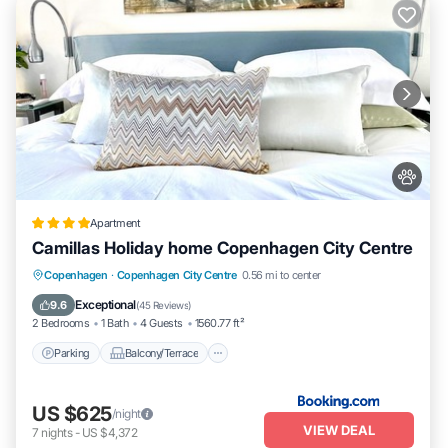
Apartment
Camillas Holiday home Copenhagen City Centre
Parking
Balcony/Terrace
Internet
Copenhagen
·
Copenhagen City Centre
0.56 mi to center
Pet Friendly
Exceptional
9.6
(
45 Reviews
)
2 Bedrooms
1 Bath
4 Guests
1560.77 ft²
Parking
Balcony/Terrace
US $625
/night
VIEW DEAL
7
nights
-
US $4,372