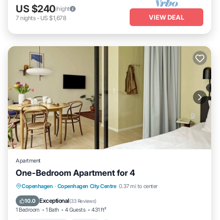
US $240
/night
VIEW DEAL
7
nights
-
US $1,678
Apartment
One-Bedroom Apartment for 4
Balcony/Terrace
Kitchen
Internet
Copenhagen
·
Copenhagen City Centre
0.37 mi to center
Child Friendly
Exceptional
10.0
(
33 Reviews
)
1 Bedroom
1 Bath
4 Guests
431 ft²