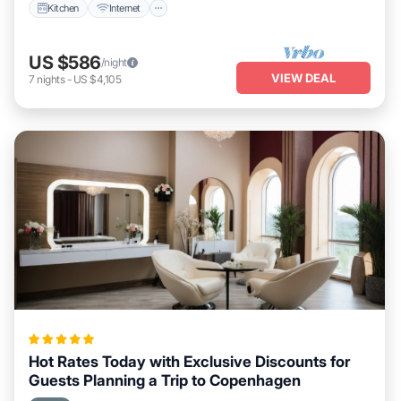
Kitchen
Internet
US $586
/night
VIEW DEAL
7
nights
-
US $4,105
Hot Rates Today with Exclusive Discounts for
Guests Planning a Trip to Copenhagen