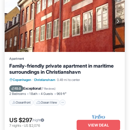
Apartment
Family-friendly private apartment in maritime
surroundings in Christianshavn
Oceanfront
Ocean View
View
Copenhagen
·
Christianshavn
0.49 mi to center
Kitchen
Exceptional
10.0
(
7 Reviews
)
2 Bedrooms
1 Bath
4 Guests
969 ft²
Oceanfront
Ocean View
US $297
/night
VIEW DEAL
7
nights
-
US $2,076