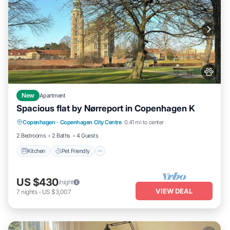
New
Apartment
Spacious flat by Nørreport in Copenhagen K
Kitchen
Pet Friendly
Child Friendly
Copenhagen
·
Copenhagen City Centre
0.41 mi to center
Laundry
2 Bedrooms
2 Baths
4 Guests
Kitchen
Pet Friendly
US $430
/night
VIEW DEAL
7
nights
-
US $3,007