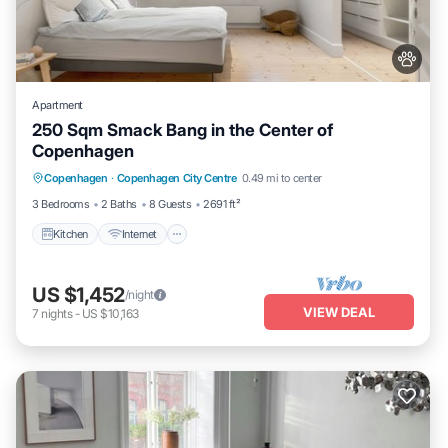
Apartment
250 Sqm Smack Bang in the Center of
Copenhagen
Kitchen
Internet
Pet Friendly
Copenhagen
·
Copenhagen City Centre
0.49 mi to center
Child Friendly
3 Bedrooms
2 Baths
8 Guests
2691 ft²
Kitchen
Internet
US $1,452
/night
VIEW DEAL
7
nights
-
US $10,163