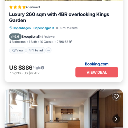
Apartment
Luxury 260 sqm with 4BR overlooking Kings
Garden
View
Internet
Pet Friendly
Copenhagen
·
Copenhagen K
0.35 mi to center
Child Friendly
Exceptional
9.6
(
45 Reviews
)
4 Bedrooms
1 Bath
10 Guests
2798.62 ft²
View
Internet
US $886
/night
VIEW DEAL
7
nights
-
US $6,202