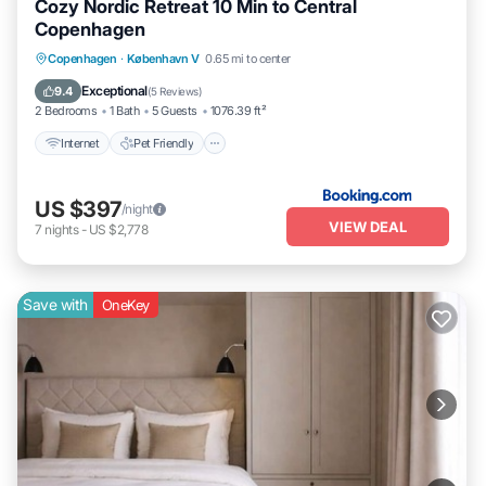
Cozy Nordic Retreat 10 Min to Central
Copenhagen
Internet
Pet Friendly
Child Friendly
Copenhagen
·
København V
0.65 mi to center
Security/Safety
Exceptional
9.4
(
5 Reviews
)
2 Bedrooms
1 Bath
5 Guests
1076.39 ft²
Internet
Pet Friendly
US $397
/night
VIEW DEAL
7
nights
-
US $2,778
Save with
OneKey