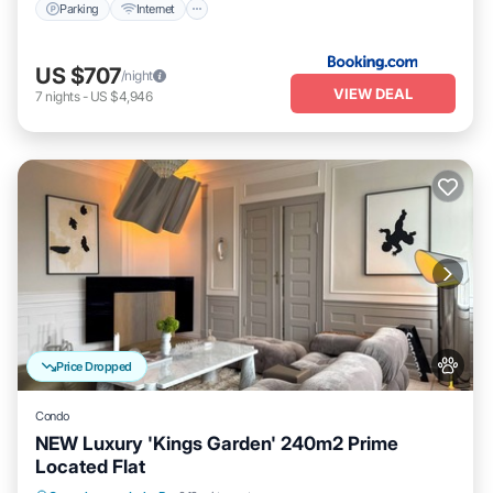
Parking
Internet
US $707
/night
VIEW DEAL
7
nights
-
US $4,946
Price Dropped
Condo
NEW Luxury 'Kings Garden' 240m2 Prime
Located Flat
Kitchen
Internet
Pet Friendly