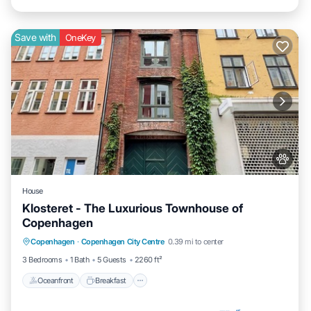
Save with
OneKey
House
Klosteret - The Luxurious Townhouse of
Copenhagen
Oceanfront
Breakfast
Parking
Copenhagen
·
Copenhagen City Centre
0.39 mi to center
Ocean View
3 Bedrooms
1 Bath
5 Guests
2260 ft²
Oceanfront
Breakfast