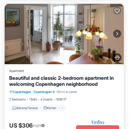
Apartment
Beautiful and classic 2-bedroom apartment in
welcoming Copenhagen neighborhood
Balcony/Terrace
Kitchen
Internet
Copenhagen
·
Copenhagen K
1.10 mi to center
Pet Friendly
2 Bedrooms
1 Bath
4 Guests
1098 ft²
Balcony/Terrace
Kitchen
US $306
/night