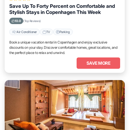
Save Up To Forty Percent on Comfortable and
Stylish Stays in Copenhagen This Week
10.0
(Top Reviews)
Air Conditioner
TV
Parking
Book a unique vacation rental in Copenhagen and enjoy exclusive
discounts on your stay. Discover comfortable homes, great locations, and
the perfect place to relax and unwind.
SAVE MORE