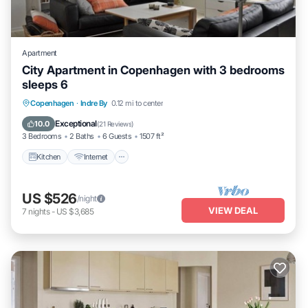
Apartment
City Apartment in Copenhagen with 3 bedrooms
sleeps 6
Kitchen
Internet
Child Friendly
Copenhagen
·
Indre By
0.12 mi to center
Laundry
Exceptional
10.0
(
21 Reviews
)
3 Bedrooms
2 Baths
6 Guests
1507 ft²
Kitchen
Internet
US $526
/night
VIEW DEAL
7
nights
-
US $3,685