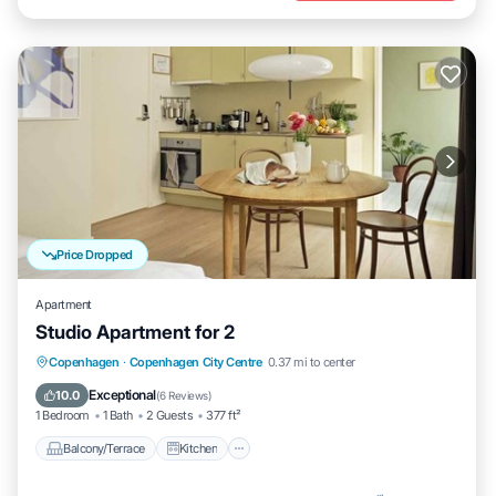
Price Dropped
Apartment
Studio Apartment for 2
Balcony/Terrace
Kitchen
Internet
Copenhagen
·
Copenhagen City Centre
0.37 mi to center
Child Friendly
Exceptional
10.0
(
6 Reviews
)
1 Bedroom
1 Bath
2 Guests
377 ft²
Balcony/Terrace
Kitchen