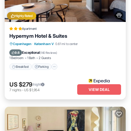
Highly Rated
Apartment
Hypernym Hotel & Suites
Breakfast
Parking
Balcony/Terrace
Copenhagen
·
København V
0.61 mi to center
Kitchen
Exceptional
9.6
(
140 Reviews
)
1 Bedroom
1 Bath
2 Guests
Breakfast
Parking
US $279
/night
VIEW DEAL
7
nights
-
US $1,954