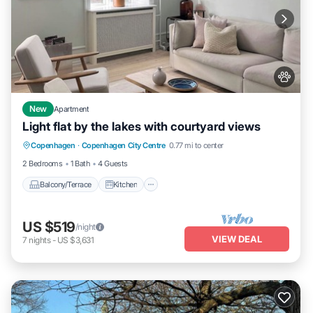
New
Apartment
Light flat by the lakes with courtyard views
Balcony/Terrace
Kitchen
Internet
Copenhagen
·
Copenhagen City Centre
0.77 mi to center
Pet Friendly
2 Bedrooms
1 Bath
4 Guests
Balcony/Terrace
Kitchen
US $519
/night
VIEW DEAL
7
nights
-
US $3,631