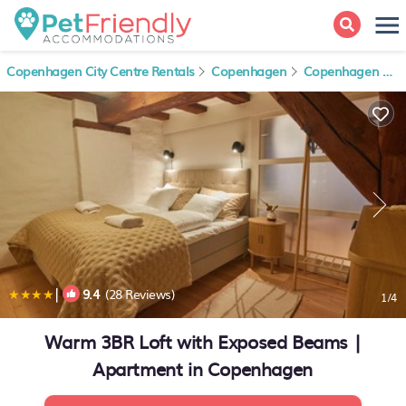
Copenhagen City Centre Rentals
Copenhagen
Copenhagen City Centre
|
9.4
(28 Reviews)
1
/4
Warm 3BR Loft with Exposed Beams |
Apartment in Copenhagen