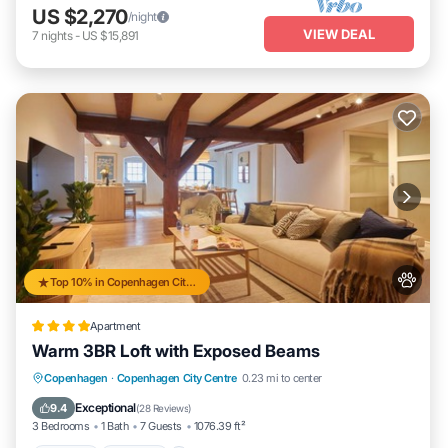
US $2,270
/night
VIEW DEAL
7
nights
-
US $15,891
Top 10% in Copenhagen City Centre
Apartment
Warm 3BR Loft with Exposed Beams
Parking
Internet
Pet Friendly
Copenhagen
·
Copenhagen City Centre
0.23 mi to center
Child Friendly
Exceptional
9.4
(
28 Reviews
)
3 Bedrooms
1 Bath
7 Guests
1076.39 ft²