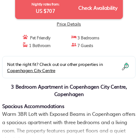
Nightly rates from:
Check Availability
US $707
Price Details
Pet Friendly
3 Bedrooms
1 Bathroom
7 Guests
Not the right fit? Check out our other properties in
Copenhagen City Centre
3 Bedroom Apartment in Copenhagen City Centre,
Copenhagen
Spacious Accommodations
Warm 3BR Loft with Exposed Beams in Copenhagen offers
a spacious apartment with three bedrooms and a living
room. The property features parquet floors and a quiet