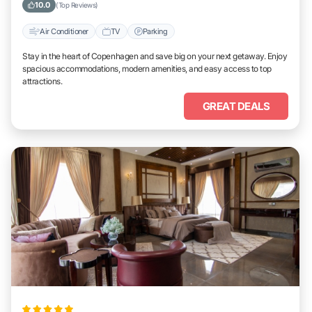
10.0
(Top Reviews)
Air Conditioner
TV
Parking
Stay in the heart of Copenhagen and save big on your next getaway. Enjoy
spacious accommodations, modern amenities, and easy access to top
attractions.
GREAT DEALS