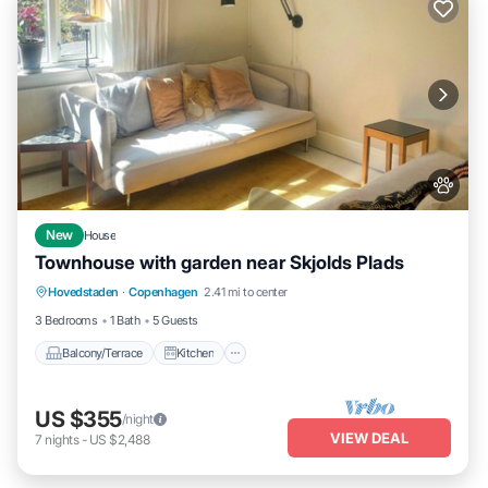
New
House
Townhouse with garden near Skjolds Plads
Balcony/Terrace
Kitchen
Internet
Hovedstaden
·
Copenhagen
2.41 mi to center
Pet Friendly
3 Bedrooms
1 Bath
5 Guests
Balcony/Terrace
Kitchen
US $355
/night
VIEW DEAL
7
nights
-
US $2,488