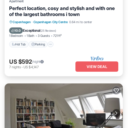
Apartment
Perfect location, cosy and stylish and with one
of the largest bathrooms i town
Copenhagen
·
Copenhagen City Centre
0.64 mi to center
Hot Tub
Parking
Kitchen
Internet
Exceptional
10.0
(
25 Reviews
)
1 Bedroom
1 Bath
3 Guests
721 ft²
Hot Tub
Parking
US $592
/night
VIEW DEAL
7
nights
-
US $4,147