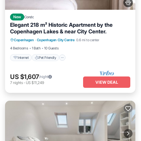
New
Condo
Elegant 218 m² Historic Apartment by the
Copenhagen Lakes & near City Center.
Internet
Pet Friendly
Child Friendly
Copenhagen
·
Copenhagen City Centre
0.6 mi to center
Laundry
4 Bedrooms
1 Bath
10 Guests
Internet
Pet Friendly
US $1,607
/night
VIEW DEAL
7
nights
-
US $11,249