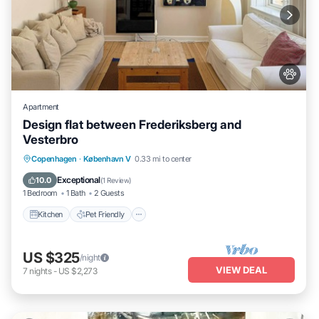
Apartment
Design flat between Frederiksberg and
Vesterbro
Kitchen
Pet Friendly
Child Friendly
Copenhagen
·
København V
0.33 mi to center
TV
Exceptional
10.0
(
1 Review
)
1 Bedroom
1 Bath
2 Guests
Kitchen
Pet Friendly
US $325
/night
VIEW DEAL
7
nights
-
US $2,273