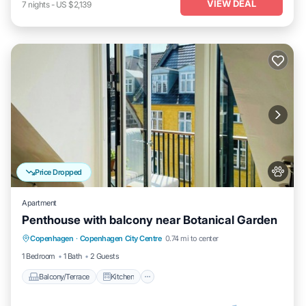
VIEW DEAL
7
nights
-
US $2,139
Price Dropped
Apartment
Penthouse with balcony near Botanical Garden
Balcony/Terrace
Kitchen
Internet
Copenhagen
·
Copenhagen City Centre
0.74 mi to center
Pet Friendly
1 Bedroom
1 Bath
2 Guests
Balcony/Terrace
Kitchen