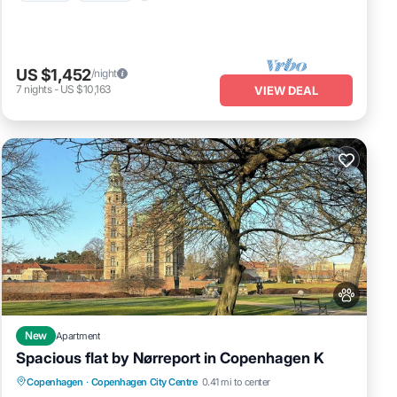
US $1,452
/night
7
nights
-
US $10,163
VIEW DEAL
New
Apartment
Spacious flat by Nørreport in Copenhagen K
Kitchen
Pet Friendly
Child Friendly
Copenhagen
·
Copenhagen City Centre
0.41 mi to center
Laundry