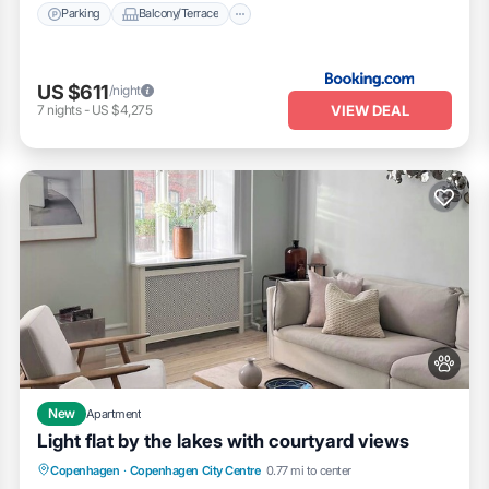
Parking
Balcony/Terrace
US $611
/night
VIEW DEAL
7
nights
-
US $4,275
New
Apartment
Light flat by the lakes with courtyard views
Balcony/Terrace
Kitchen
Internet
Copenhagen
·
Copenhagen City Centre
0.77 mi to center
Pet Friendly