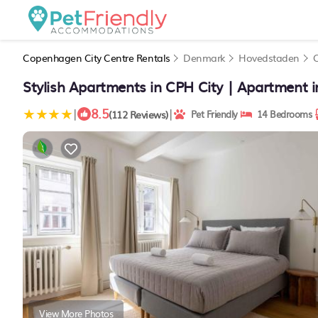
Copenhagen City Centre Rentals
Denmark
Hovedstaden
Stylish Apartments in CPH City | Apartment
8.5
|
|
(112 Reviews)
Pet Friendly
14 Bedrooms
View More Photos