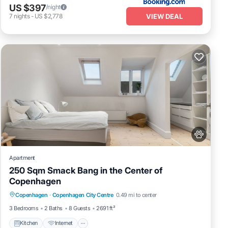
US $397
/night
VIEW DEAL
7
nights
-
US $2,778
Apartment
250 Sqm Smack Bang in the Center of
Copenhagen
Kitchen
Internet
Pet Friendly
Copenhagen
·
Copenhagen City Centre
0.49 mi to center
Child Friendly
3 Bedrooms
2 Baths
8 Guests
2691 ft²
Kitchen
Internet