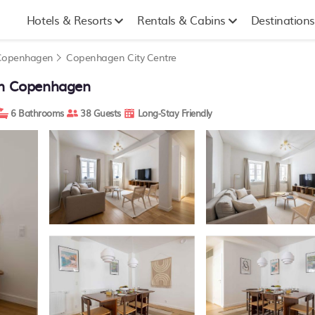
Hotels & Resorts
Rentals & Cabins
Destinations
Copenhagen
Copenhagen City Centre
 in Copenhagen
6 Bathrooms
38 Guests
Long-Stay Friendly