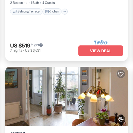
2 Bedrooms
1 Bath
4 Guests
Balcony/Terrace
Kitchen
US $519
/night
7
nights
-
US $3,631
VIEW DEAL
Apartment