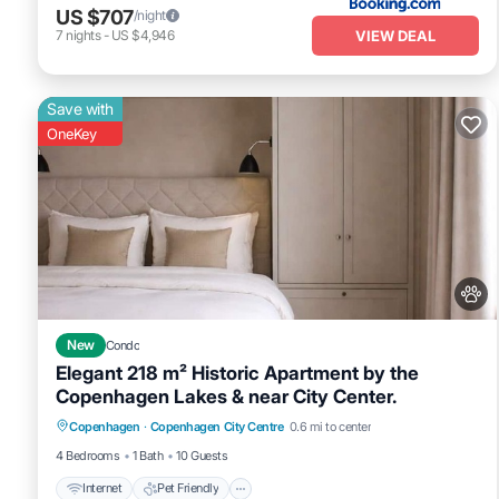
US $707
/night
VIEW DEAL
7
nights
-
US $4,946
Save with
OneKey
New
Condo
Elegant 218 m² Historic Apartment by the
Copenhagen Lakes & near City Center.
Internet
Pet Friendly
Child Friendly
Copenhagen
·
Copenhagen City Centre
0.6 mi to center
Laundry
4 Bedrooms
1 Bath
10 Guests
Internet
Pet Friendly