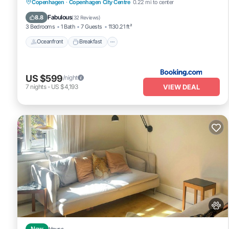
Oceanfront
Breakfast
Parking
Copenhagen
·
Copenhagen City Centre
0.22 mi to center
Ocean View
Fabulous
8.8
(
32 Reviews
)
3 Bedrooms
1 Bath
7 Guests
1130.21 ft²
Oceanfront
Breakfast
US $599
/night
VIEW DEAL
7
nights
-
US $4,193
New
House