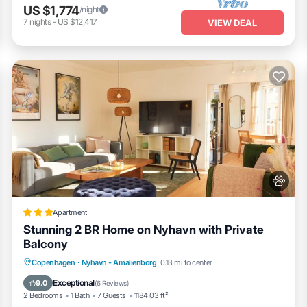
US $1,774
/night
7
nights
-
US $12,417
VIEW DEAL
Apartment
Stunning 2 BR Home on Nyhavn with Private
Balcony
Parking
Balcony/Terrace
View
Copenhagen
·
Nyhavn - Amalienborg
0.13 mi to center
Internet
Exceptional
9.0
(
6 Reviews
)
2 Bedrooms
1 Bath
7 Guests
1184.03 ft²