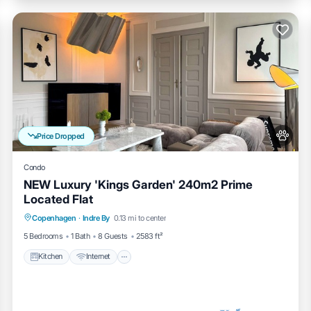
Price Dropped
Condo
NEW Luxury 'Kings Garden' 240m2 Prime
Located Flat
Kitchen
Internet
Pet Friendly
Copenhagen
·
Indre By
0.13 mi to center
Child Friendly
5 Bedrooms
1 Bath
8 Guests
2583 ft²
Kitchen
Internet