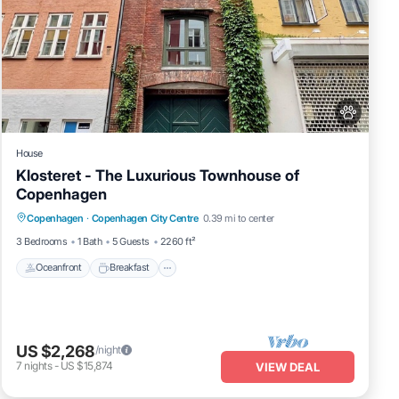
House
Klosteret - The Luxurious Townhouse of
Copenhagen
Oceanfront
Breakfast
Parking
Copenhagen
·
Copenhagen City Centre
0.39 mi to center
Ocean View
3 Bedrooms
1 Bath
5 Guests
2260 ft²
Oceanfront
Breakfast
US $2,268
/night
7
nights
-
US $15,874
VIEW DEAL