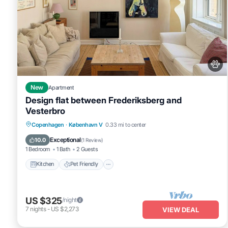
New
Apartment
Design flat between Frederiksberg and
Vesterbro
Kitchen
Pet Friendly
Child Friendly
Copenhagen
·
København V
0.33 mi to center
TV
Exceptional
10.0
(
1 Review
)
1 Bedroom
1 Bath
2 Guests
Kitchen
Pet Friendly
US $325
/night
7
nights
-
US $2,273
VIEW DEAL