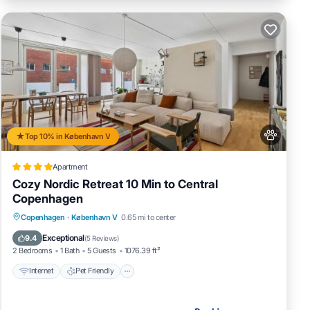
Top 10% in København V
Apartment
Cozy Nordic Retreat 10 Min to Central
Copenhagen
Internet
Pet Friendly
Child Friendly
Copenhagen
·
København V
0.65 mi to center
Security/Safety
Exceptional
9.4
(
5 Reviews
)
2 Bedrooms
1 Bath
5 Guests
1076.39 ft²
Internet
Pet Friendly