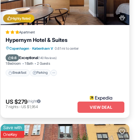
Highly Rated
nities
he
Apartment
t for
Hypernym Hotel & Suites
Breakfast
Parking
Balcony/Terrace
Copenhagen
·
København V
0.61 mi to center
Kitchen
Exceptional
9.6
(
140 Reviews
)
1 Bedroom
1 Bath
2 Guests
Breakfast
Parking
hese
US $279
/night
7
nights
-
US $1,954
VIEW DEAL
Save with
OneKey