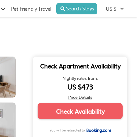
Search Stays
US $
Pet Friendly Travel
Check Apartment Availability
Nightly rates from:
US $473
Price Details
Check Availability
You will be redirected to