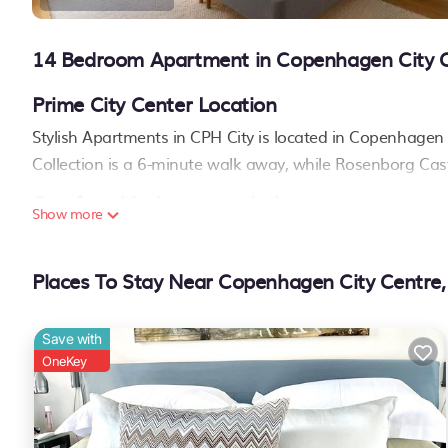
14 Bedroom Apartment in Copenhagen City 
Prime City Center Location
Stylish Apartments in CPH City is located in Copenhagen c
Collection is a 6-minute walk away, while Rosenborg Cast
Comfortable Accommodations
Show more
Each apartment features a private bathroom, kitchen wi
enjoy parquet floors, a dining table, and a sofa bed for 
Places To Stay Near Copenhagen City Centre
Convenient Amenities
The property provides private check-in and check-out servi
Save with
machine, and a dishwasher
. Reception staff speak Englis
OneKey
Nearby Activities
Guests can enjoy ice-skating and boating in the surroun