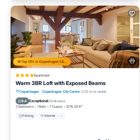
Top 10% in Copenhagen City Centre
Apartment
Warm 3BR Loft with Exposed Beams
Parking
Internet
Pet Friendly
Copenhagen
·
Copenhagen City Centre
0.23 mi to center
Child Friendly
Exceptional
9.4
(
28 Reviews
)
3 Bedrooms
1 Bath
7 Guests
1076.39 ft²
Parking
Internet