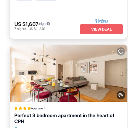
US $1,607
/night
7
nights
-
US $11,249
VIEW DEAL
Apartment
Perfect 3 bedroom apartment in the heart of
CPH