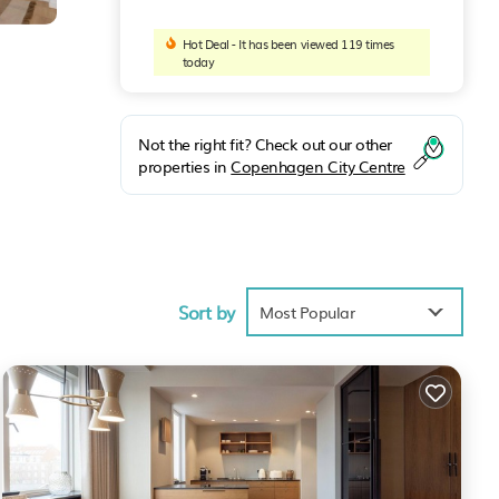
Hot Deal - It has been viewed 119 times
today
Not the right fit? Check out our other
properties in
Copenhagen City Centre
s
Sort by
Most Popular
 such