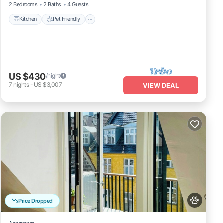
2 Bedrooms
2 Baths
4 Guests
Kitchen
Pet Friendly
US $430
/night
7
nights
-
US $3,007
VIEW DEAL
Price Dropped
Apartment