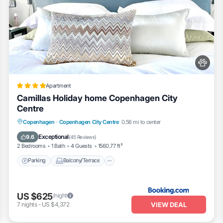
Apartment
Camillas Holiday home Copenhagen City
Centre
Parking
Balcony/Terrace
Internet
Copenhagen
·
Copenhagen City Centre
0.56 mi to center
Pet Friendly
Exceptional
9.6
(
45 Reviews
)
2 Bedrooms
1 Bath
4 Guests
1560.77 ft²
Parking
Balcony/Terrace
US $625
/night
VIEW DEAL
7
nights
-
US $4,372