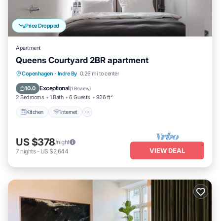
Price Dropped
Apartment
Queens Courtyard 2BR apartment
Kitchen
Internet
Child Friendly
Copenhagen
·
Indre By
0.26 mi to center
Laundry
Exceptional
10.0
(
1 Review
)
2 Bedrooms
1 Bath
6 Guests
926 ft²
Kitchen
Internet
US $378
/night
VIEW DEAL
7
nights
-
US $2,644