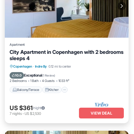
Apartment
City Apartment in Copenhagen with 2 bedrooms
sleeps 4
Balcony/Terrace
Kitchen
Internet
Copenhagen
·
Indre By
0.12 mi to center
Child Friendly
Exceptional
10.0
(
1 Review
)
2 Bedrooms
1 Bath
4 Guests
1033 ft²
Balcony/Terrace
Kitchen
US $361
/night
VIEW DEAL
7
nights
-
US $2,530