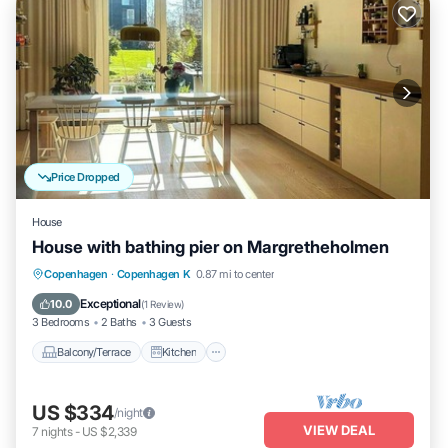
Price Dropped
House
House with bathing pier on Margretheholmen
Balcony/Terrace
Kitchen
Internet
Copenhagen
·
Copenhagen K
0.87 mi to center
Child Friendly
Exceptional
10.0
(
1 Review
)
3 Bedrooms
2 Baths
3 Guests
Balcony/Terrace
Kitchen
US $334
/night
VIEW DEAL
7
nights
-
US $2,339