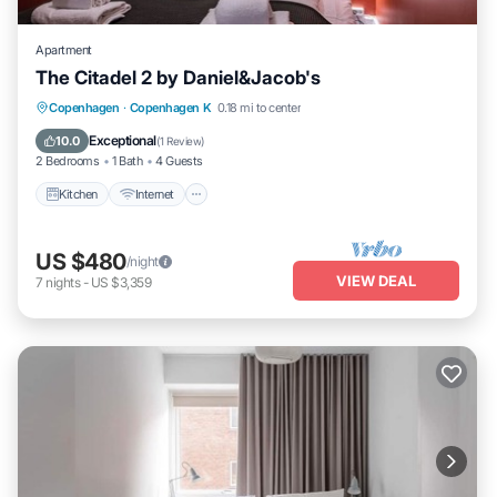
Apartment
The Citadel 2 by Daniel&Jacob's
Kitchen
Internet
Child Friendly
Copenhagen
·
Copenhagen K
0.18 mi to center
Laundry
Exceptional
10.0
(
1 Review
)
2 Bedrooms
1 Bath
4 Guests
Kitchen
Internet
US $480
/night
VIEW DEAL
7
nights
-
US $3,359