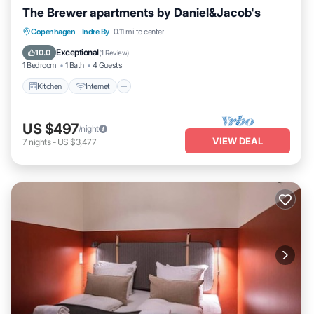
The Brewer apartments by Daniel&Jacob's
Kitchen
Internet
Child Friendly
Copenhagen
·
Indre By
0.11 mi to center
Laundry
Exceptional
10.0
(
1 Review
)
1 Bedroom
1 Bath
4 Guests
Kitchen
Internet
US $497
/night
VIEW DEAL
7
nights
-
US $3,477