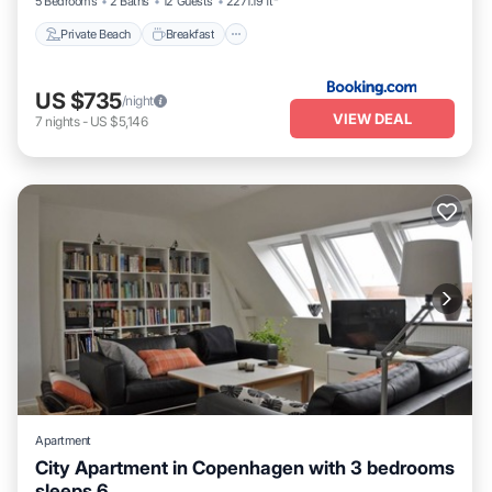
5 Bedrooms
2 Baths
12 Guests
2271.19 ft²
Private Beach
Breakfast
US $735
/night
VIEW DEAL
7
nights
-
US $5,146
Apartment
City Apartment in Copenhagen with 3 bedrooms
sleeps 6