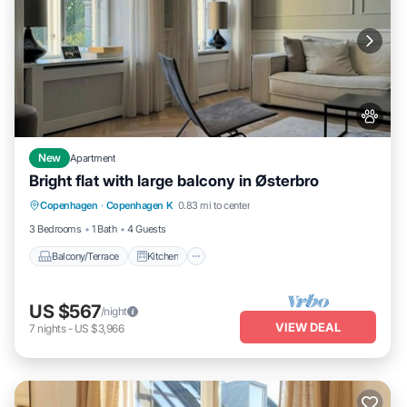
New
Apartment
Bright flat with large balcony in Østerbro
Balcony/Terrace
Kitchen
Internet
Copenhagen
·
Copenhagen K
0.83 mi to center
Pet Friendly
3 Bedrooms
1 Bath
4 Guests
Balcony/Terrace
Kitchen
US $567
/night
VIEW DEAL
7
nights
-
US $3,966