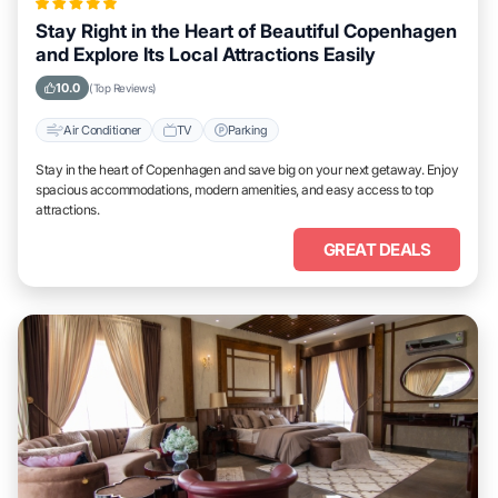
Stay Right in the Heart of Beautiful Copenhagen
and Explore Its Local Attractions Easily
10.0
(Top Reviews)
Air Conditioner
TV
Parking
Stay in the heart of Copenhagen and save big on your next getaway. Enjoy
spacious accommodations, modern amenities, and easy access to top
attractions.
GREAT DEALS