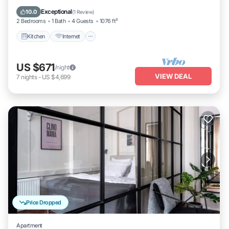
Laundry
Exceptional
10.0
(
1 Review
)
2 Bedrooms
1 Bath
4 Guests
1076 ft²
Kitchen
Internet
US $671
/night
VIEW DEAL
7
nights
-
US $4,699
Price Dropped
Apartment