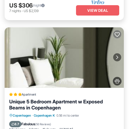
US $306
/night
VIEW DEAL
7
nights
-
US $2,139
Apartment
Unique 5 Bedroom Apartment w Exposed
Beams in Copenhagen
Private Beach
Breakfast
Copenhagen
·
Copenhagen K
0.56 mi to center
EV Charge Station
Parking
Fabulous
8.7
(
56 Reviews
)