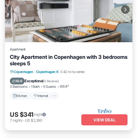
Apartment
City Apartment in Copenhagen with 3 bedrooms
sleeps 5
Kitchen
Internet
Child Friendly
Copenhagen
·
Copenhagen K
0.42 mi to center
Laundry
Exceptional
10.0
(
2 Reviews
)
3 Bedrooms
1 Bath
5 Guests
915 ft²
Kitchen
Internet
US $341
/night
VIEW DEAL
7
nights
-
US $2,390