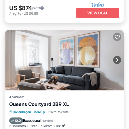
US $874
/night
VIEW DEAL
7
nights
-
US $6,118
Apartment
Queens Courtyard 2BR XL
Kitchen
Internet
Child Friendly
Copenhagen
·
Indre By
0.26 mi to center
Laundry
Exceptional
10.0
(
1 Review
)
2 Bedrooms
1 Bath
7 Guests
1185 ft²