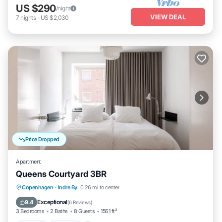
US $290
/night
VIEW DEAL
7
nights
-
US $2,030
Price Dropped
Apartment
Queens Courtyard 3BR
Kitchen
Internet
Child Friendly
Copenhagen
·
Indre By
0.26 mi to center
Laundry
Exceptional
9.4
(
6 Reviews
)
3 Bedrooms
2 Baths
8 Guests
1561 ft²