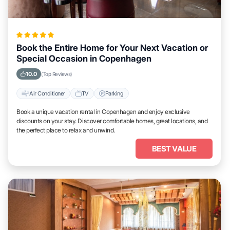
Book the Entire Home for Your Next Vacation or
Special Occasion in Copenhagen
10.0
(Top Reviews)
Air Conditioner
TV
Parking
Book a unique vacation rental in Copenhagen and enjoy exclusive
discounts on your stay. Discover comfortable homes, great locations, and
the perfect place to relax and unwind.
BEST VALUE