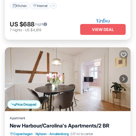
Kitchen
Internet
US $688
/night
VIEW DEAL
7
nights
-
US $4,819
Price Dropped
Apartment
New Harbour/Carolina's Apartments/2 BR
Kitchen
Internet
Child Friendly
Copenhagen
·
Nyhavn - Amalienborg
0.17 mi to center