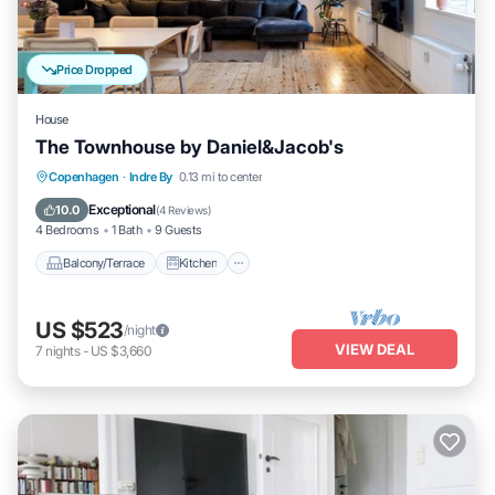
Price Dropped
House
The Townhouse by Daniel&Jacob's
Balcony/Terrace
Kitchen
Internet
Copenhagen
·
Indre By
0.13 mi to center
Child Friendly
Exceptional
10.0
(
4 Reviews
)
4 Bedrooms
1 Bath
9 Guests
Balcony/Terrace
Kitchen
US $523
/night
VIEW DEAL
7
nights
-
US $3,660