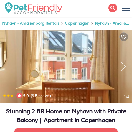
Nyhavn - Amalienborg Rentals
Copenhagen
Nyhavn - Amalienborg
|
9.0
(6 Reviews)
1
/4
Stunning 2 BR Home on Nyhavn with Private
Balcony | Apartment in Copenhagen