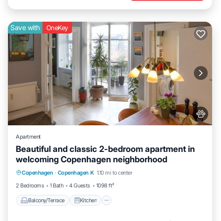
Save with
OneKey
Apartment
Beautiful and classic 2-bedroom apartment in
welcoming Copenhagen neighborhood
Balcony/Terrace
Kitchen
Internet
Copenhagen
·
Copenhagen K
1.10 mi to center
Pet Friendly
2 Bedrooms
1 Bath
4 Guests
1098 ft²
Balcony/Terrace
Kitchen