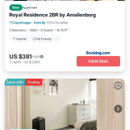
New
Apartment
Royal Residence 2BR by Amalienborg
Internet
Pet Friendly
Child Friendly
Copenhagen
·
Indre By
0.11 mi to center
Sports/Activities
2 Bedrooms
1 Bath
6 Guests
10.76 ft²
Internet
Pet Friendly
US $381
/night
VIEW DEAL
7
nights
-
US $2,664
Save with
OneKey