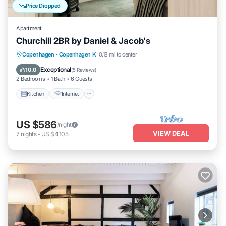
Price Dropped
Apartment
Churchill 2BR by Daniel & Jacob's
Kitchen
Internet
Child Friendly
Copenhagen
·
Copenhagen K
0.18 mi to center
Wheelchair Accessible
Exceptional
10.0
(
5 Reviews
)
2 Bedrooms
1 Bath
6 Guests
Kitchen
Internet
US $586
/night
VIEW DEAL
7
nights
-
US $4,105