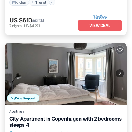
Kitchen
Internet
US $610
/night
VIEW DEAL
7
nights
-
US $4,271
Price Dropped
Apartment
City Apartment in Copenhagen with 2 bedrooms
sleeps 4