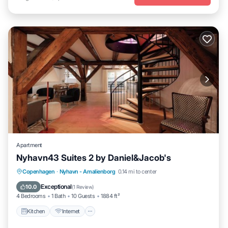
Apartment
Nyhavn43 Suites 2 by Daniel&Jacob's
Kitchen
Internet
Child Friendly
Copenhagen
·
Nyhavn - Amalienborg
0.14 mi to center
Laundry
Exceptional
10.0
(
1 Review
)
4 Bedrooms
1 Bath
10 Guests
1884 ft²
Kitchen
Internet