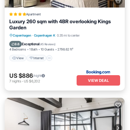
Apartment
Luxury 260 sqm with 4BR overlooking Kings
Garden
View
Internet
Pet Friendly
Copenhagen
·
Copenhagen K
0.35 mi to center
Child Friendly
Exceptional
9.6
(
45 Reviews
)
4 Bedrooms
1 Bath
10 Guests
2798.62 ft²
View
Internet
US $886
/night
VIEW DEAL
7
nights
-
US $6,202