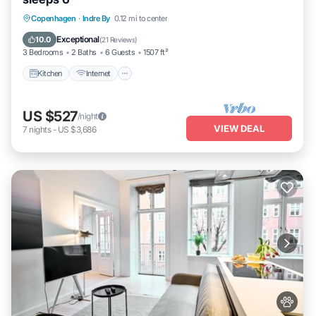
Kitchen
Internet
Child Friendly
Copenhagen
·
Indre By
0.12 mi to center
Laundry
Exceptional
10.0
(
21 Reviews
)
3 Bedrooms
2 Baths
6 Guests
1507 ft²
Kitchen
Internet
US $527
/night
VIEW DEAL
7
nights
-
US $3,686