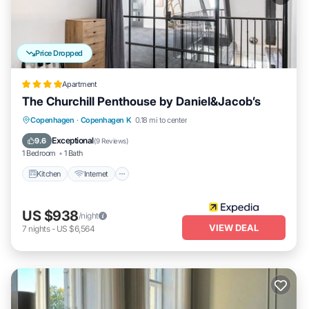
Price Dropped
Apartment
The Churchill Penthouse by Daniel&Jacob’s
Kitchen
Internet
Child Friendly
Copenhagen
·
Copenhagen K
0.18 mi to center
Wheelchair Accessible
Exceptional
9.6
(
9 Reviews
)
1 Bedroom
1 Bath
Kitchen
Internet
US $938
/night
VIEW DEAL
7
nights
-
US $6,564