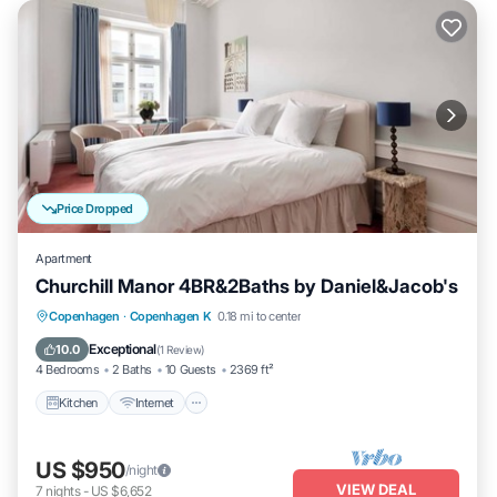
Price Dropped
Apartment
Churchill Manor 4BR&2Baths by Daniel&Jacob's
Kitchen
Internet
Child Friendly
Copenhagen
·
Copenhagen K
0.18 mi to center
Wheelchair Accessible
Exceptional
10.0
(
1 Review
)
4 Bedrooms
2 Baths
10 Guests
2369 ft²
Kitchen
Internet
US $950
/night
VIEW DEAL
7
nights
-
US $6,652