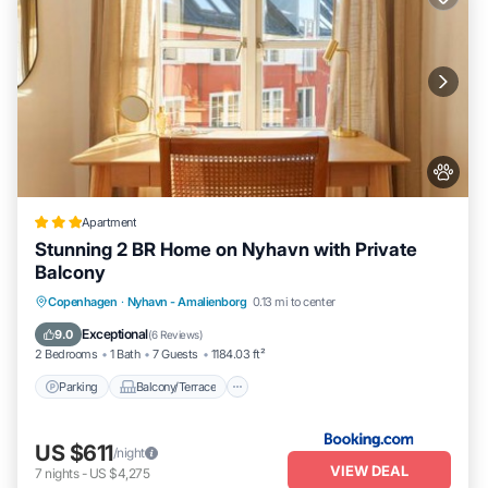
Apartment
Stunning 2 BR Home on Nyhavn with Private
Balcony
Parking
Balcony/Terrace
View
Copenhagen
·
Nyhavn - Amalienborg
0.13 mi to center
Internet
Exceptional
9.0
(
6 Reviews
)
2 Bedrooms
1 Bath
7 Guests
1184.03 ft²
Parking
Balcony/Terrace
US $611
/night
VIEW DEAL
7
nights
-
US $4,275