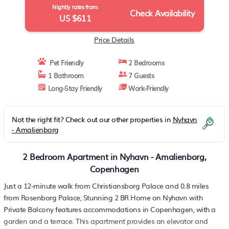
Nightly rates from:
Check Availability
US $611
Price Details
Pet Friendly
2 Bedrooms
1 Bathroom
7 Guests
Long-Stay Friendly
Work-Friendly
Not the right fit? Check out our other properties in
Nyhavn
- Amalienborg
2 Bedroom Apartment in Nyhavn - Amalienborg,
Copenhagen
Just a 12-minute walk from Christiansborg Palace and 0.8 miles
from Rosenborg Palace, Stunning 2 BR Home on Nyhavn with
Private Balcony features accommodations in Copenhagen, with a
garden and a terrace. This apartment provides an elevator and