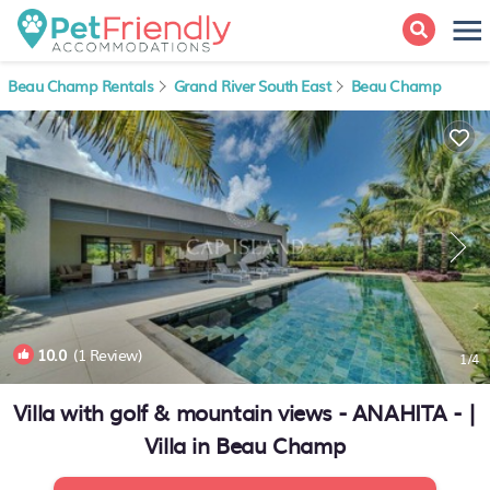
Beau Champ Rentals
Grand River South East
Beau Champ
10.0
(1 Review)
1
/4
Villa with golf & mountain views - ANAHITA - |
Villa in Beau Champ