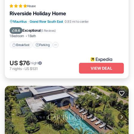
House
Riverside Holiday Home
Breakfast
Parking
Ocean View
Mauritius
·
Grand River South East
0.93 mi to center
Balcony/Terrace
Exceptional
9.6
(
5 Reviews
)
1 Bedroom
1 Bath
Breakfast
Parking
US $76
/night
VIEW DEAL
7
nights
-
US $531