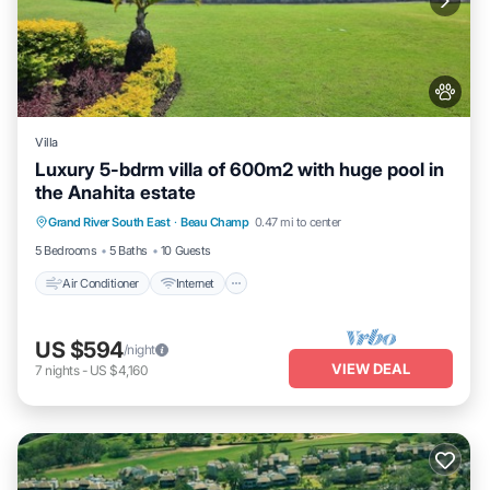
Villa
Luxury 5-bdrm villa of 600m2 with huge pool in
the Anahita estate
Air Conditioner
Internet
Pet Friendly
Grand River South East
·
Beau Champ
0.47 mi to center
Child Friendly
5 Bedrooms
5 Baths
10 Guests
Air Conditioner
Internet
US $594
/night
VIEW DEAL
7
nights
-
US $4,160