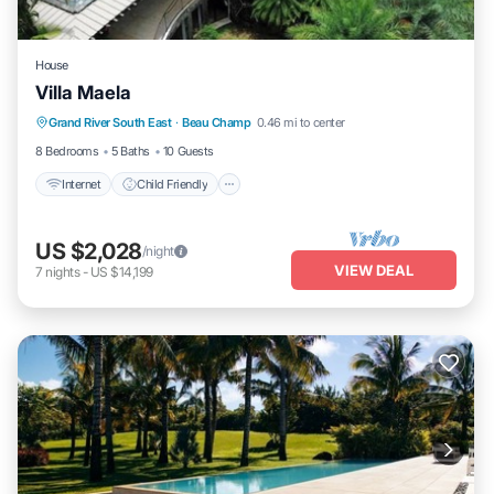
House
Villa Maela
Internet
Child Friendly
Grand River South East
·
Beau Champ
0.46 mi to center
Designated Smoking Area
8 Bedrooms
5 Baths
10 Guests
Internet
Child Friendly
US $2,028
/night
VIEW DEAL
7
nights
-
US $14,199