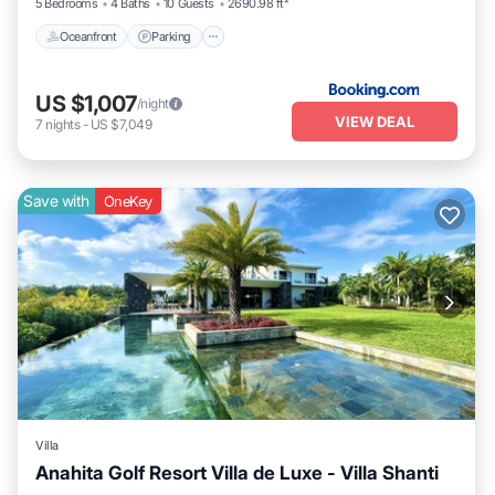
5 Bedrooms
4 Baths
10 Guests
2690.98 ft²
Oceanfront
Parking
US $1,007
/night
VIEW DEAL
7
nights
-
US $7,049
Save with
OneKey
Villa
Anahita Golf Resort Villa de Luxe - Villa Shanti