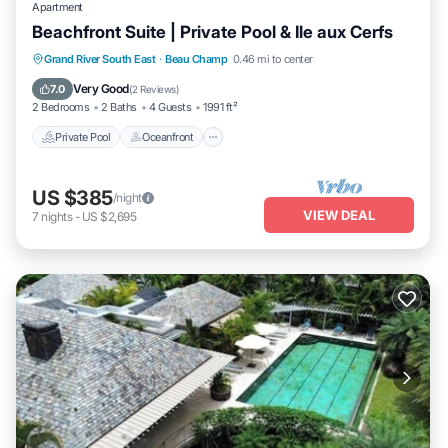
Apartment
Beachfront Suite | Private Pool & Ile aux Cerfs
Private Pool
Oceanfront
Breakfast
Grand River South East
·
Beau Champ
0.46 mi to center
Parking
Very Good
7.0
(
2 Reviews
)
2 Bedrooms
2 Baths
4 Guests
1991 ft²
Private Pool
Oceanfront
US $385
/night
VIEW DEAL
7
nights
-
US $2,695