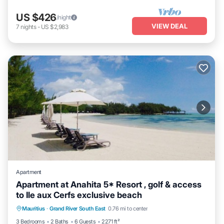
US $426
/night
VIEW DEAL
7
nights
-
US $2,983
Apartment
Apartment at Anahita 5* Resort , golf & access
to Ile aux Cerfs exclusive beach
Parking
Pool
Kitchen
Mauritius
·
Grand River South East
0.76 mi to center
Air Conditioner
3 Bedrooms
2 Baths
6 Guests
2271 ft²