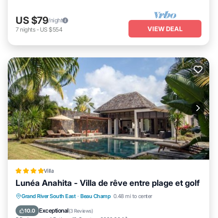
US $79
/night
VIEW DEAL
7
nights
-
US $554
Villa
Lunéa Anahita - Villa de rêve entre plage et golf
Grand River South East
·
Beau Champ
0.48 mi to center
Oceanfront
Parking
Pool
Spa
Exceptional
10.0
(
3 Reviews
)