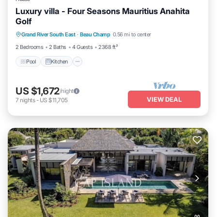
Luxury villa - Four Seasons Mauritius Anahita
Golf
Pool
Kitchen
Air Conditioner
Grand River South East
·
Beau Champ
0.56 mi to center
Internet
2 Bedrooms
2 Baths
4 Guests
2368 ft²
Pool
Kitchen
US $1,672
/night
VIEW DEAL
7
nights
-
US $11,705