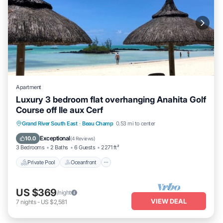
Apartment
Luxury 3 bedroom flat overhanging Anahita Golf
Course off Ile aux Cerf
Private Pool
Oceanfront
Hot Tub
Grand River South East
·
Beau Champ
0.53 mi to center
Parking
Exceptional
10.0
(
4 Reviews
)
3 Bedrooms
2 Baths
6 Guests
2271 ft²
Private Pool
Oceanfront
US $369
/night
VIEW DEAL
7
nights
-
US $2,581