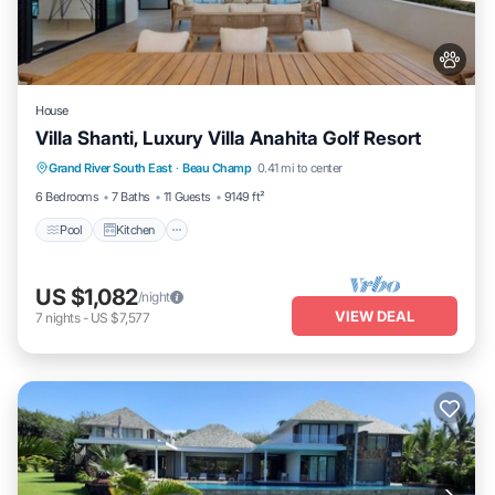
House
Villa Shanti, Luxury Villa Anahita Golf Resort
Pool
Kitchen
Air Conditioner
Grand River South East
·
Beau Champ
0.41 mi to center
Internet
6 Bedrooms
7 Baths
11 Guests
9149 ft²
Pool
Kitchen
US $1,082
/night
VIEW DEAL
7
nights
-
US $7,577