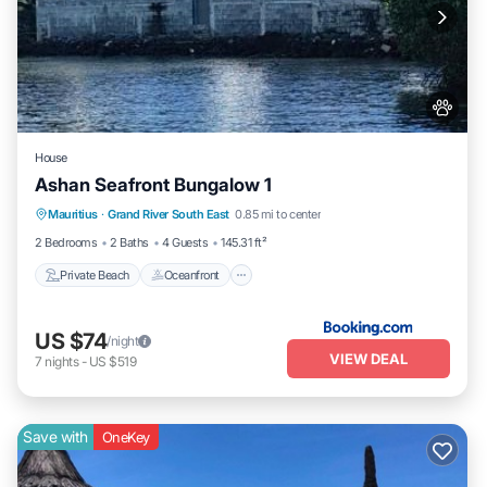
House
Ashan Seafront Bungalow 1
Private Beach
Oceanfront
Parking
Mauritius
·
Grand River South East
0.85 mi to center
Ocean View
2 Bedrooms
2 Baths
4 Guests
145.31 ft²
Private Beach
Oceanfront
US $74
/night
VIEW DEAL
7
nights
-
US $519
Save with
OneKey