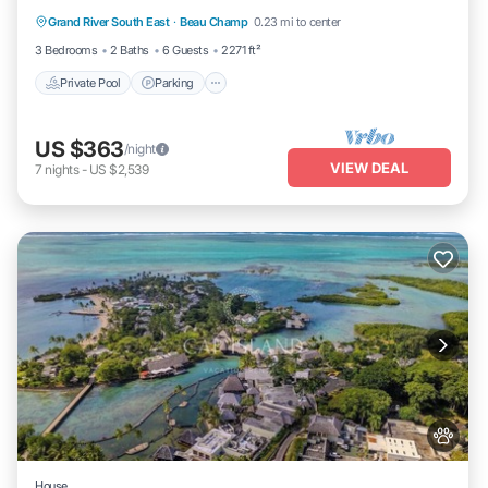
Grand River South East
·
Beau Champ
0.23 mi to center
Ocean View
3 Bedrooms
2 Baths
6 Guests
2271 ft²
Private Pool
Parking
US $363
/night
VIEW DEAL
7
nights
-
US $2,539
House