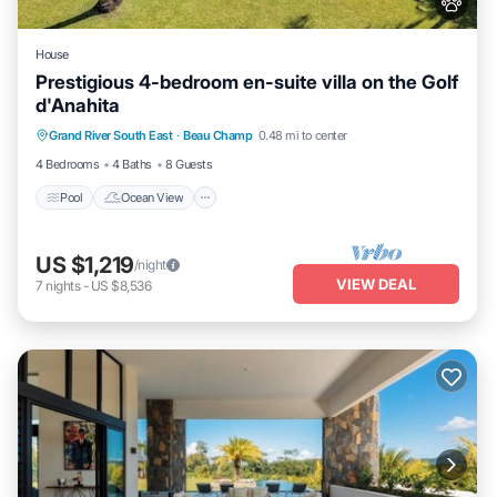
House
Prestigious 4-bedroom en-suite villa on the Golf
d'Anahita
Pool
Ocean View
Balcony/Terrace
Grand River South East
·
Beau Champ
0.48 mi to center
View
4 Bedrooms
4 Baths
8 Guests
Pool
Ocean View
US $1,219
/night
VIEW DEAL
7
nights
-
US $8,536