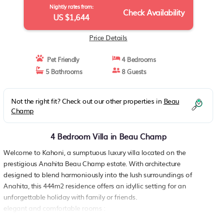
Nightly rates from:
Check Availability
US $1,644
Price Details
Pet Friendly
4 Bedrooms
5 Bathrooms
8 Guests
Not the right fit? Check out our other properties in
Beau
Champ
4 Bedroom Villa in Beau Champ
Welcome to Kahoni, a sumptuous luxury villa located on the
prestigious Anahita Beau Champ estate. With architecture
designed to blend harmoniously into the lush surroundings of
Anahita, this 444m2 residence offers an idyllic setting for an
unforgettable holiday with family or friends.
elegant and comfortable rooms :