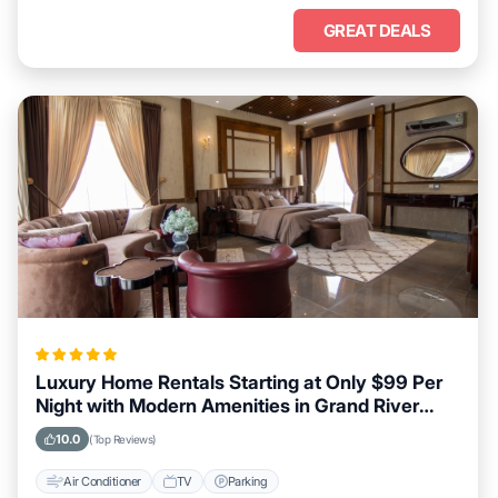
GREAT DEALS
Luxury Home Rentals Starting at Only $99 Per
Night with Modern Amenities in Grand River
South East
10.0
(Top Reviews)
Air Conditioner
TV
Parking