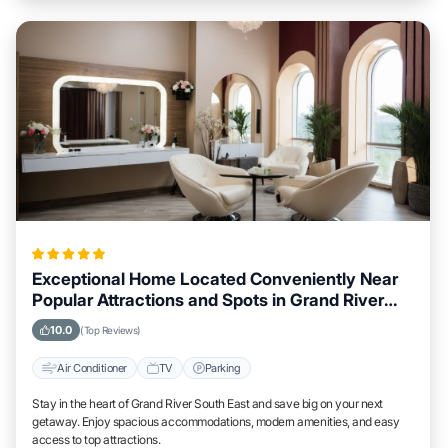
Exceptional Home Located Conveniently Near
Popular Attractions and Spots in Grand River
South East City
10.0
(Top Reviews)
Air Conditioner
TV
Parking
Stay in the heart of Grand River South East and save big on your next
getaway. Enjoy spacious accommodations, modern amenities, and easy
access to top attractions.