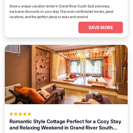
Book a unique vacation rental in Grand River South East and enjoy
exclusive discounts on your stay. Discover comfortable homes, great
locations, and the perfect place to relax and unwind.
SAVE MORE
Romantic Style Cottage Perfect for a Cozy Stay
and Relaxing Weekend in Grand River South