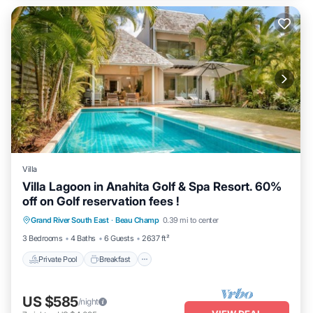
Villa
Villa Lagoon in Anahita Golf & Spa Resort. 60%
off on Golf reservation fees !
Private Pool
Breakfast
Parking
Grand River South East
·
Beau Champ
0.39 mi to center
Pool
3 Bedrooms
4 Baths
6 Guests
2637 ft²
Private Pool
Breakfast
US $585
/night