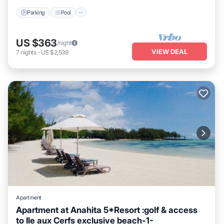
Parking
Pool
US $363
/night
VIEW DEAL
7
nights
-
US $2,539
Apartment
Apartment at Anahita 5*Resort :golf & access
to Ile aux Cerfs exclusive beach-1-
Private Pool
Parking
Pool