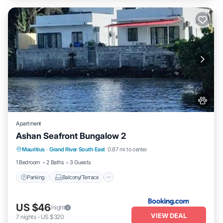
Apartment
Ashan Seafront Bungalow 2
Parking
Balcony/Terrace
View
Mauritius
·
Grand River South East
0.87 mi to center
Air Conditioner
1 Bedroom
2 Baths
3 Guests
Parking
Balcony/Terrace
US $46
/night
VIEW DEAL
7
nights
-
US $320