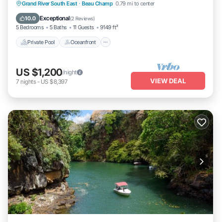
Private Pool
Oceanfront
Breakfast
Grand River South East
·
Beau Champ
0.79 mi to center
Parking
Exceptional
10.0
(
2 Reviews
)
5 Bedrooms
5 Baths
11 Guests
9149 ft²
Private Pool
Oceanfront
US $1,200
/night
VIEW DEAL
7
nights
-
US $8,397