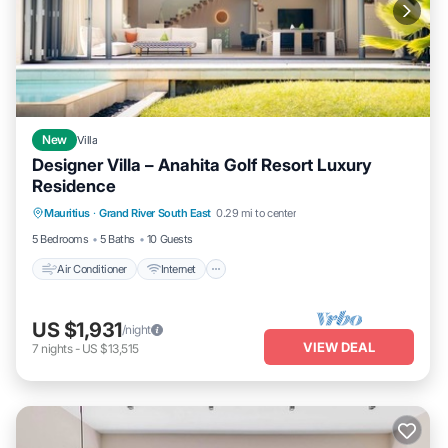
New
Villa
Designer Villa – Anahita Golf Resort Luxury
Residence
Air Conditioner
Internet
Child Friendly
Mauritius
·
Grand River South East
0.29 mi to center
Laundry
5 Bedrooms
5 Baths
10 Guests
Air Conditioner
Internet
US $1,931
/night
VIEW DEAL
7
nights
-
US $13,515