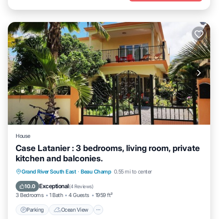
House
Case Latanier : 3 bedrooms, living room, private
kitchen and balconies.
Parking
Ocean View
Balcony/Terrace
Grand River South East
·
Beau Champ
0.55 mi to center
View
Exceptional
10.0
(
4 Reviews
)
3 Bedrooms
1 Bath
4 Guests
1959 ft²
Parking
Ocean View