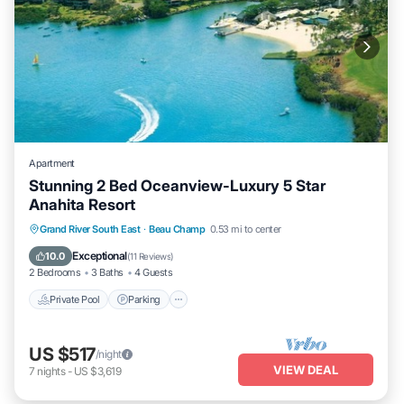
Apartment
Stunning 2 Bed Oceanview-Luxury 5 Star
Anahita Resort
Private Pool
Parking
Pool
Grand River South East
·
Beau Champ
0.53 mi to center
Balcony/Terrace
Exceptional
10.0
(
11 Reviews
)
2 Bedrooms
3 Baths
4 Guests
Private Pool
Parking
US $517
/night
VIEW DEAL
7
nights
-
US $3,619