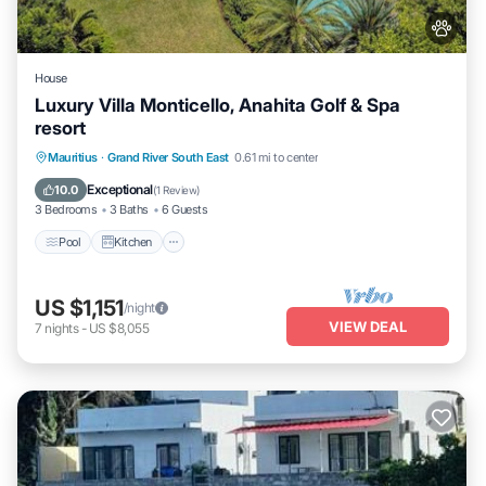
House
Luxury Villa Monticello, Anahita Golf & Spa
resort
Pool
Kitchen
Air Conditioner
Mauritius
·
Grand River South East
0.61 mi to center
Internet
Exceptional
10.0
(
1 Review
)
3 Bedrooms
3 Baths
6 Guests
Pool
Kitchen
US $1,151
/night
VIEW DEAL
7
nights
-
US $8,055