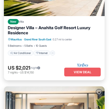
New
Villa
Designer Villa – Anahita Golf Resort Luxury
Residence
Air Conditioner
Internet
Child Friendly
Mauritius
·
Grand River South East
0.27 mi to center
Laundry
5 Bedrooms
5 Baths
10 Guests
Air Conditioner
Internet
US $2,021
/night
VIEW DEAL
7
nights
-
US $14,150