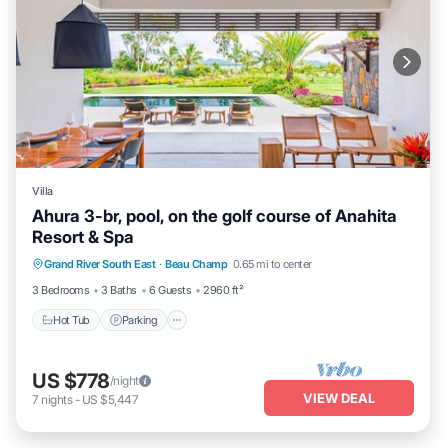
Villa
Ahura 3-br, pool, on the golf course of Anahita
Resort & Spa
Hot Tub
Parking
Pool
Grand River South East
·
Beau Champ
0.65 mi to center
Balcony/Terrace
3 Bedrooms
3 Baths
6 Guests
2960 ft²
Hot Tub
Parking
US $778
/night
VIEW DEAL
7
nights
-
US $5,447