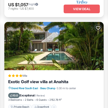
US $1,057
/night
7
nights
-
US $7,400
VIEW DEAL
Villa
Exotic Golf view villa at Anahita
Private Beach
Oceanfront
Parking
Grand River South East
·
Beau Champ
0.30 mi to center
Pool
Exceptional
10.0
(
1 Review
)
3 Bedrooms
2 Baths
6 Guests
2152.78 ft²
Private Beach
Oceanfront