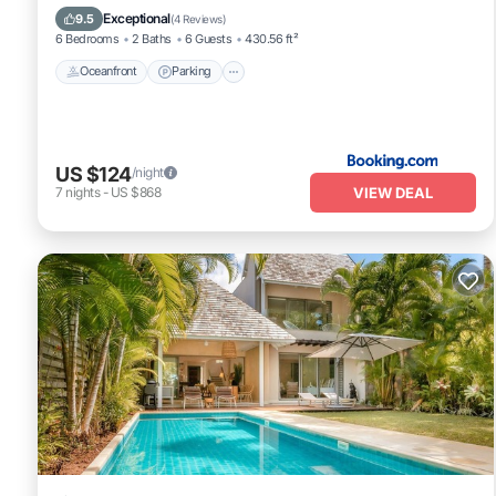
Ocean View
Exceptional
9.5
(
4 Reviews
)
6 Bedrooms
2 Baths
6 Guests
430.56 ft²
Oceanfront
Parking
US $124
/night
VIEW DEAL
7
nights
-
US $868