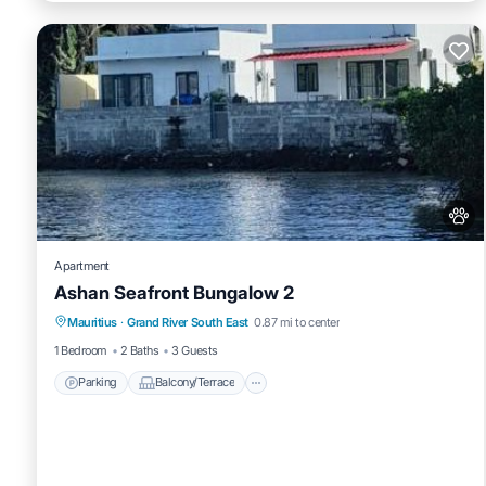
Apartment
Ashan Seafront Bungalow 2
Parking
Balcony/Terrace
View
Mauritius
·
Grand River South East
0.87 mi to center
Air Conditioner
1 Bedroom
2 Baths
3 Guests
Parking
Balcony/Terrace