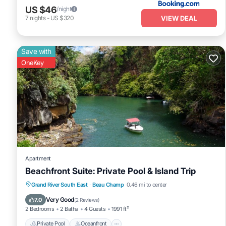
US $46
/night
VIEW DEAL
7
nights
-
US $320
Save with
OneKey
Apartment
Beachfront Suite: Private Pool & Island Trip
Private Pool
Oceanfront
Breakfast
Grand River South East
·
Beau Champ
0.46 mi to center
Parking
Very Good
7.0
(
2 Reviews
)
2 Bedrooms
2 Baths
4 Guests
1991 ft²
Private Pool
Oceanfront