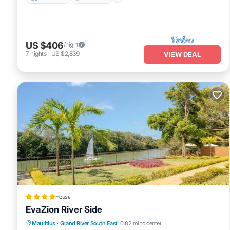
US $406
/night
7
nights
-
US $2,839
VIEW DEAL
House
EvaZion River Side
Oceanfront
Parking
Pool
Mauritius
·
Grand River South East
0.82 mi to center