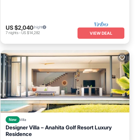
US $2,040
/night
7
nights
-
US $14,282
VIEW DEAL
New
Villa
Designer Villa – Anahita Golf Resort Luxury
Residence
Air Conditioner
Internet
Child Friendly