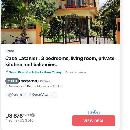
House
Case Latanier : 3 bedrooms, living room, private
kitchen and balconies.
Parking
Ocean View
Balcony/Terrace
Grand River South East
·
Beau Champ
0.55 mi to center
View
Exceptional
10.0
(
4 Reviews
)
3 Bedrooms
1 Bath
4 Guests
1959 ft²
Parking
Ocean View
US $78
/night
7
nights
-
US $546
VIEW DEAL