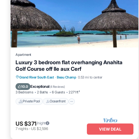
Apartment
Luxury 3 bedroom flat overhanging Anahita
Golf Course off Ile aux Cerf
Private Pool
Oceanfront
Hot Tub
Grand River South East
·
Beau Champ
0.53 mi to center
Parking
Exceptional
10.0
(
4 Reviews
)
3 Bedrooms
2 Baths
6 Guests
2271 ft²
Private Pool
Oceanfront
US $371
/night
7
nights
-
US $2,596
VIEW DEAL