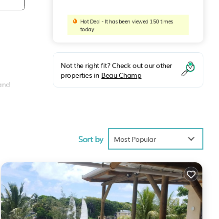
Hot Deal - It has been viewed 150 times
today
Not the right fit? Check out our other
properties in
Beau Champ
 and
a sofa
Sort by
Most Popular
, spa,
cook