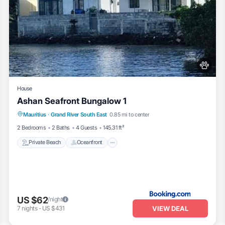
House
Ashan Seafront Bungalow 1
Private Beach
Oceanfront
Parking
Mauritius
·
Grand River South East
0.85 mi to center
Ocean View
2 Bedrooms
2 Baths
4 Guests
145.31 ft²
Private Beach
Oceanfront
US $62
/night
VIEW DEAL
7
nights
-
US $431