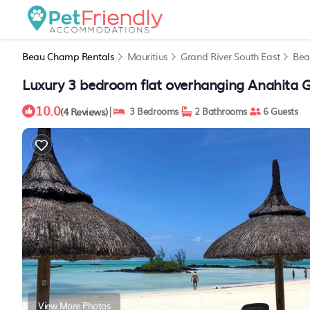
Beau Champ Rentals
Mauritius
Grand River South East
Bea
Luxury 3 bedroom flat overhanging Anahita G
10.0
|
(4 Reviews)
3 Bedrooms
2 Bathrooms
6 Guests
View More Photos