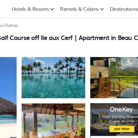
Hotels & Resorts
Rentals & Cabins
Destinations
u Champ
olf Course off Ile aux Cerf | Apartment in Beau