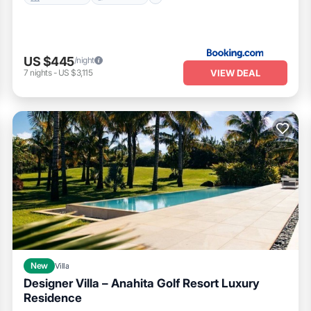
US $445
/night
VIEW DEAL
7
nights
-
US $3,115
New
Villa
Designer Villa – Anahita Golf Resort Luxury
Residence
Air Conditioner
Internet
Child Friendly