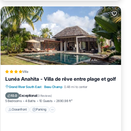
Villa
Lunéa Anahita - Villa de rêve entre plage et golf
Grand River South East
·
Beau Champ
0.48 mi to center
Oceanfront
Parking
Pool
Spa
Exceptional
10.0
(
3 Reviews
)
5 Bedrooms
4 Baths
10 Guests
2690.98 ft²
Oceanfront
Parking