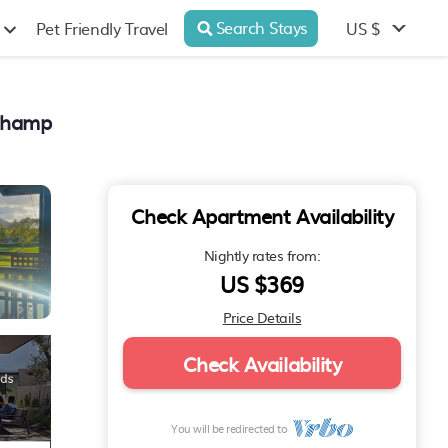
Search Stays
US $
Pet Friendly Travel
 Champ
Check Apartment Availability
Nightly rates from:
US $369
Price Details
Check Availability
You will be redirected to