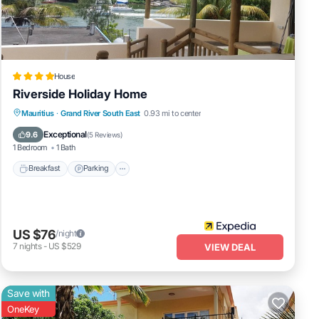
so the
House
Riverside Holiday Home
Breakfast
Parking
Ocean View
Mauritius
·
Grand River South East
0.93 mi to center
Balcony/Terrace
Exceptional
9.6
(
5 Reviews
)
ental
1 Bedroom
1 Bath
Breakfast
Parking
ur
US $76
/night
7
nights
-
US $529
VIEW DEAL
Save with
OneKey