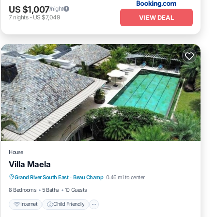
US $1,007
/night
VIEW DEAL
7
nights
-
US $7,049
House
Villa Maela
Internet
Child Friendly
Grand River South East
·
Beau Champ
0.46 mi to center
Designated Smoking Area
8 Bedrooms
5 Baths
10 Guests
Internet
Child Friendly