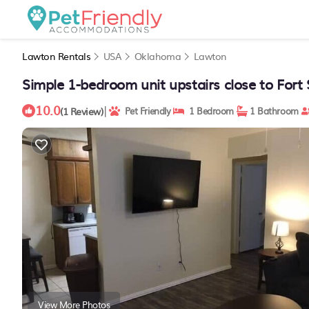
Lawton Rentals
USA
Oklahoma
Lawton
Simple 1-bedroom unit upstairs close to Fort 
10.0
|
(1 Review)
Pet Friendly
1 Bedroom
1 Bathroom
View More Photos