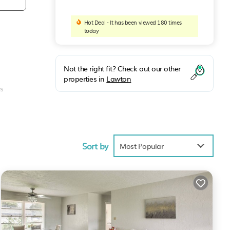
Hot Deal - It has been viewed 180 times
today
Not the right fit? Check out our other
properties in
Lawton
as
Sort by
Most Popular
due