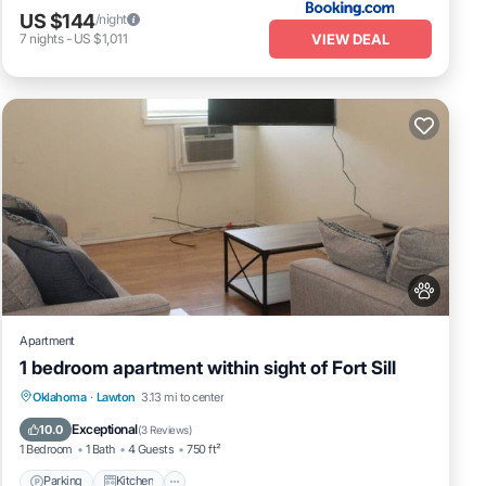
US $144
/night
VIEW DEAL
7
nights
-
US $1,011
Apartment
1 bedroom apartment within sight of Fort Sill
Parking
Kitchen
Air Conditioner
Oklahoma
·
Lawton
3.13 mi to center
Internet
Exceptional
10.0
(
3 Reviews
)
1 Bedroom
1 Bath
4 Guests
750 ft²
Parking
Kitchen