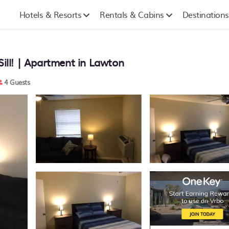
Hotels & Resorts
Rentals & Cabins
Destinations
Sill! | Apartment in Lawton
4 Guests