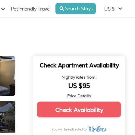
Search Stays
US $
Pet Friendly Travel
Check Apartment Availability
Nightly rates from:
US $95
Price Details
Check Availability
You will be redirected to