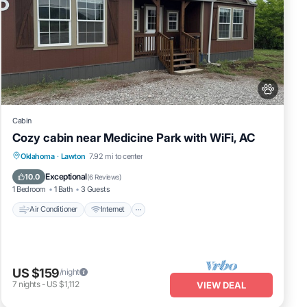
Cabin
Cozy cabin near Medicine Park with WiFi, AC
Air Conditioner
Internet
Pet Friendly
Oklahoma
·
Lawton
7.92 mi to center
Child Friendly
Exceptional
10.0
(
6 Reviews
)
1 Bedroom
1 Bath
3 Guests
Air Conditioner
Internet
Wi-Fi
US $159
/night
7
nights
-
US $1,112
VIEW DEAL