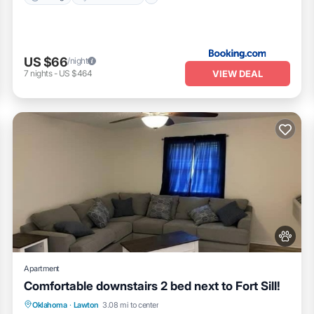
US $66
/night
VIEW DEAL
7
nights
-
US $464
Apartment
Comfortable downstairs 2 bed next to Fort Sill!
Parking
Kitchen
Air Conditioner
Oklahoma
·
Lawton
3.08 mi to center