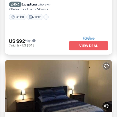
Internet
Exceptional
10.0
(
2 Reviews
)
2 Bedrooms
1 Bath
5 Guests
Parking
Kitchen
US $92
/night
7
nights
-
US $643
VIEW DEAL