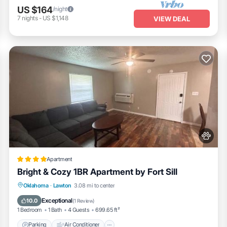
US $164
/night
7
nights
-
US $1,148
VIEW DEAL
Apartment
Bright & Cozy 1BR Apartment by Fort Sill
Parking
Air Conditioner
Internet
Oklahoma
·
Lawton
3.08 mi to center
Pet Friendly
Exceptional
10.0
(
1 Review
)
1 Bedroom
1 Bath
4 Guests
699.65 ft²
Parking
Air Conditioner