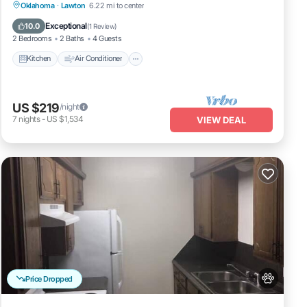
Kitchen
Air Conditioner
Internet
Oklahoma
·
Lawton
6.22 mi to center
Pet Friendly
Exceptional
10.0
(
1 Review
)
2 Bedrooms
2 Baths
4 Guests
Kitchen
Air Conditioner
US $219
/night
7
nights
-
US $1,534
VIEW DEAL
Price Dropped