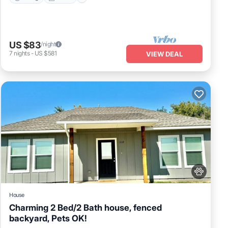
US $83
/night
7
nights
-
US $581
VIEW DEAL
House
Charming 2 Bed/2 Bath house, fenced
backyard, Pets OK!