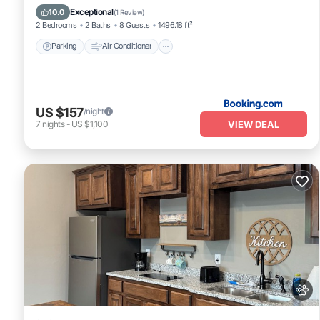
Pet Friendly
Exceptional
10.0
(
1 Review
)
2 Bedrooms
2 Baths
8 Guests
1496.18 ft²
Parking
Air Conditioner
US $157
/night
VIEW DEAL
7
nights
-
US $1,100