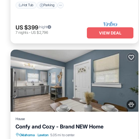
Hot Tub
Parking
US $399
/night
7
nights
-
US $2,796
VIEW DEAL
House
Confy and Cozy - Brand NEW Home
Parking
Air Conditioner
Internet
Oklahoma
·
Lawton
5.05 mi to center