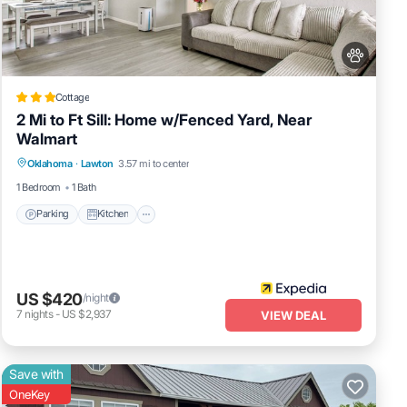
Cottage
2 Mi to Ft Sill: Home w/Fenced Yard, Near
Walmart
Parking
Kitchen
Air Conditioner
r
Oklahoma
·
Lawton
3.57 mi to center
it
Internet
1 Bedroom
1 Bath
Parking
Kitchen
d
US $420
/night
7
nights
-
US $2,937
VIEW DEAL
Save with
OneKey