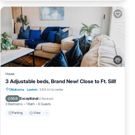
ng,
this
BO
ntly
tment
House
3 Adjustable beds, Brand New! Close to Ft. Sill!
Parking
View
Internet
Oklahoma
·
Lawton
3.63 mi to center
Pet Friendly
Exceptional
10.0
(
2 Reviews
)
3 Bedrooms
1 Bath
6 Guests
Parking
View