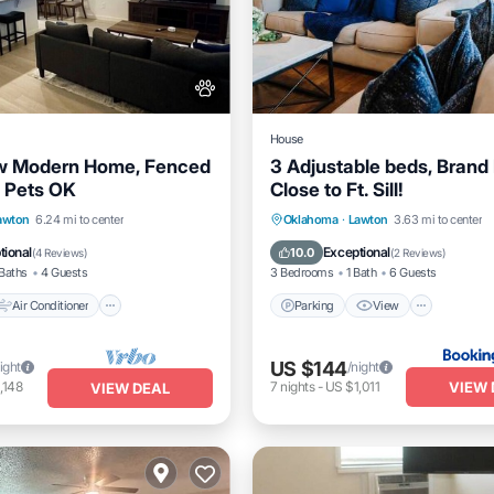
House
w Modern Home, Fenced
3 Adjustable beds, Brand
 Pets OK
Close to Ft. Sill!
Air Conditioner
Internet
Parking
View
Internet
awton
6.24 mi to center
Oklahoma
·
Lawton
3.63 mi to center
dly
Pet Friendly
tional
Exceptional
10.0
(
4 Reviews
)
(
2 Reviews
)
Baths
4 Guests
3 Bedrooms
1 Bath
6 Guests
Air Conditioner
Parking
View
US $144
ight
/night
VIEW 
,148
7
nights
-
US $1,011
VIEW DEAL