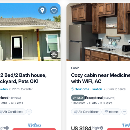
Cabin
2 Bed/2 Bath house,
Cozy cabin near Medicin
ckyard, Pets OK!
with WiFi, AC
Air Conditioner
Internet
Air Conditioner
Internet
awton
6.22 mi to center
Oklahoma
·
Lawton
7.86 mi to center
dly
Pet Friendly
Child Friendly
tional
Exceptional
10.0
(
1 Review
)
(
1 Review
)
Baths
4 Guests
1 Bedroom
1 Bath
3 Guests
Air Conditioner
Air Conditioner
Internet
US $184
ight
/night