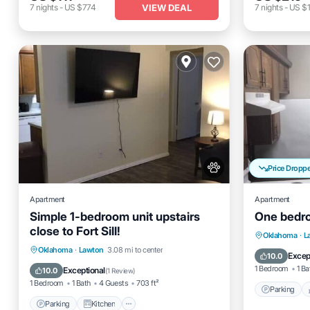
VIEW DEAL
7
nights
-
US $774
7
nights
-
US $1
Price Dropp
Apartment
Apartment
Simple 1-bedroom unit upstairs
One bedroo
close to Fort Sill!
Parking
Oklahoma
·
L
Parking
Kitchen
Air Conditioner
Oklahoma
·
Lawton
3.08 mi to center
Kitchen
Excep
10.0
Internet
1 Bedroom
1 Ba
Exceptional
10.0
(
1 Review
)
1 Bedroom
1 Bath
4 Guests
703 ft²
Parking
Parking
Kitchen