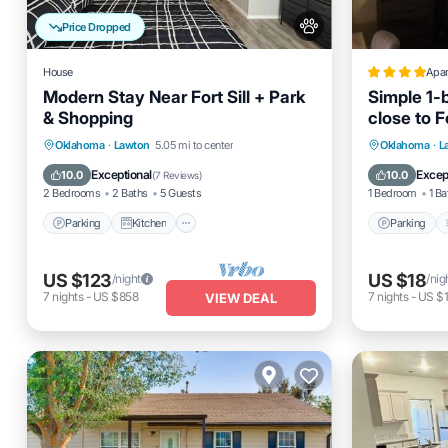
Price Dropped
House
Apa
Modern Stay Near Fort Sill + Park
Simple 1-
& Shopping
close to Fo
Parking
Kitchen
Air Conditioner
Parking
Oklahoma
·
Lawton
5.05 mi to center
Oklahoma
·
L
Internet
Internet
Exceptional
Excep
10.0
10.0
(
7 Reviews
)
2 Bedrooms
2 Baths
5 Guests
1 Bedroom
1 Ba
Parking
Kitchen
Parking
US $123
US $18
/night
/nig
7
nights
-
US $858
7
nights
-
US $
VIEW DEAL