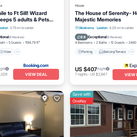
se
House
le to Ft Sill! Wizard
The House of Serenity- 
leeps 5 adults & Pets
Majestic Memories
View
Air Conditioner
Parking
Balcony/Terrace
awton
3.75 mi to center
Oklahoma
·
Lawton
4.26 mi to center
Kitchen
Air Conditioner
tional
Exceptional
9.8
(
6 Reviews
)
(
6 Reviews
)
Bath
5 Guests
1194.79 ft²
4 Bedrooms
2 Baths
12 Guests
2460 
View
Parking
Balcony/Terrace
US $407
ight
/night
VIEW DEAL
,029
7
nights
-
US $2,847
VIEW 
Save with
OneKey