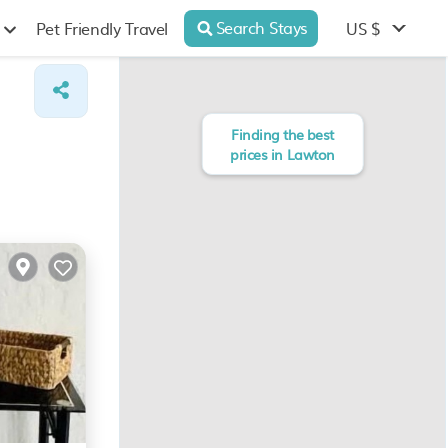
Search Stays
US $
Pet Friendly Travel
Finding the best
prices in Lawton