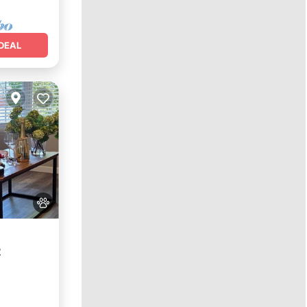
DEAL
2
nditioner