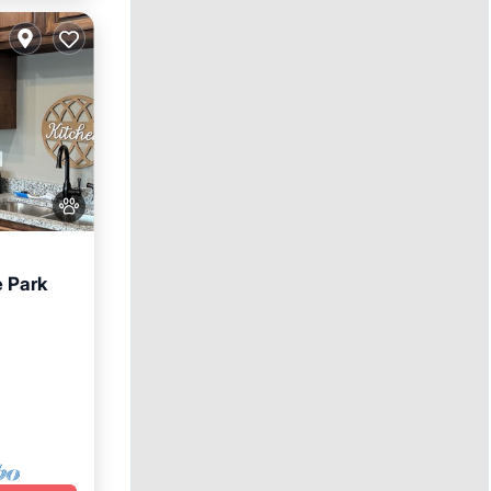
e Park