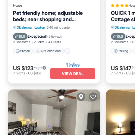
House
Hou
Pet friendly home; adjustable
QUICK 1 mi
beds; near shopping and
Cottage s
restaurants
Welcome!
Kitchen
Air Conditioner
Internet
Parking
Oklahoma
·
Lawton
5.46 mi to center
Oklahoma
·
L
Pet Friendly
Internet
Exceptional
Excep
10.0
10.0
(
45 Reviews
)
2 Bedrooms
2 Baths
4 Guests
2 Bedrooms
1 
Kitchen
Air Conditioner
Parking
US $123
US $147
/night
/n
7
nights
-
US $861
7
nights
-
US $1
VIEW DEAL