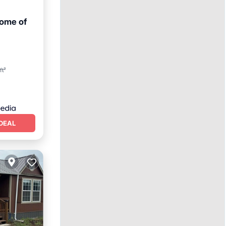
Home of
ft²
DEAL