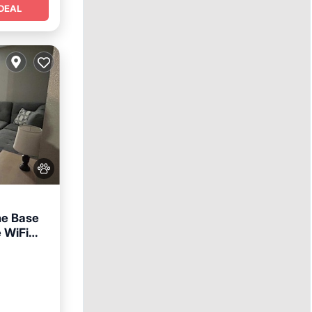
DEAL
he Base
e WiFi
nditioner
nt free