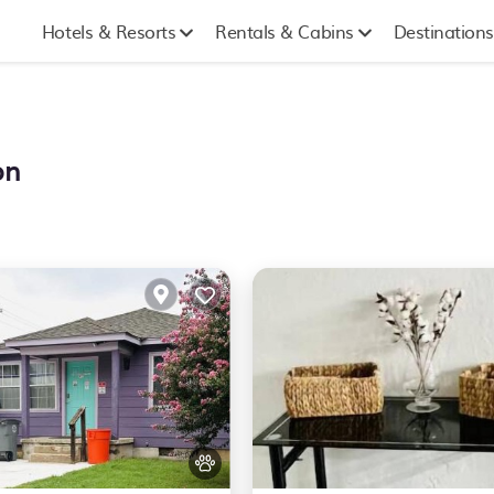
Hotels & Resorts
Rentals & Cabins
Destinations
on