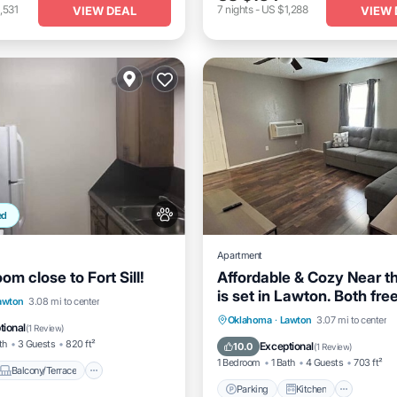
,531
7
nights
-
US $1,288
VIEW DEAL
VIEW 
ed
Apartment
m close to Fort Sill!
Affordable & Cozy Near t
is set in Lawton. Both fre
Balcony/Terrace
awton
3.08 mi to center
and parking on-site are
Parking
Kitchen
Air Co
Oklahoma
·
Lawton
3.07 mi to center
Air Conditioner
tional
(
1 Review
)
accessible at the apartme
Internet
th
3 Guests
820 ft²
Exceptional
10.0
(
1 Review
)
of charge!
1 Bedroom
1 Bath
4 Guests
703 ft²
Balcony/Terrace
Parking
Kitchen