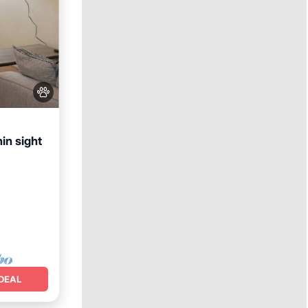
in sight
nditioner
DEAL