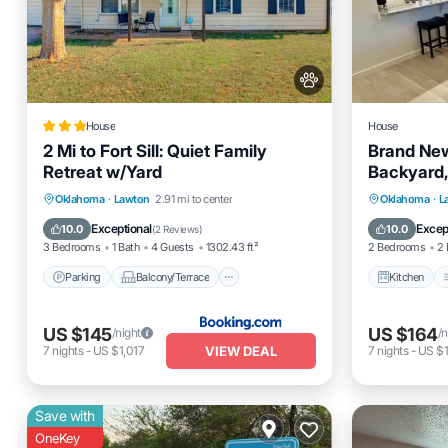
House
House
2 Mi to Fort Sill: Quiet Family
Brand Ne
Retreat w/Yard
Backyard,
Parking
Balcony/Terrace
Kitchen
Oklahoma
·
Lawton
2.91 mi to center
Oklahoma
·
L
Internet
Pet Friendly
Pet Frien
Exceptional
Excep
10.0
10.0
(
2 Reviews
)
3 Bedrooms
1 Bath
4 Guests
1302.43 ft²
2 Bedrooms
2 
Parking
Balcony/Terrace
Kitchen
US $145
US $164
/night
/n
VIEW DEAL
7
nights
-
US $1,017
7
nights
-
US $1
Save with
OneKey