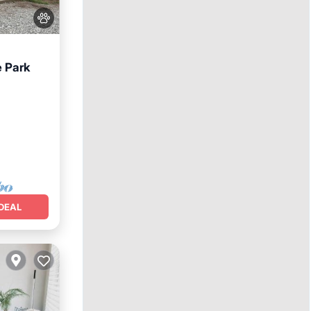
e Park
DEAL