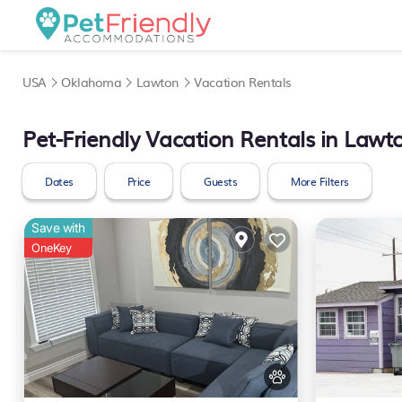
USA
Oklahoma
Lawton
Vacation Rentals
Pet-Friendly Vacation Rentals in Lawt
Dates
Price
Guests
More Filters
Save with
OneKey