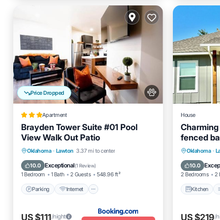
Price Dropped
Apartment
House
Brayden Tower Suite #01 Pool
Charming 
View Walk Out Patio
fenced ba
Parking
Internet
Pet Friendly
Kitchen
Oklahoma
·
Lawton
3.37 mi to center
Oklahoma
·
L
Child Friendly
Pet Frien
Exceptional
Excep
10.0
10.0
(
1 Review
)
1 Bedroom
1 Bath
2 Guests
548.96 ft²
2 Bedrooms
2 
Parking
Internet
Kitchen
US $111
US $219
/night
/n