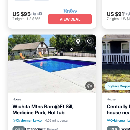
US $95
US $91
/night
/nig
7
nights
-
US $665
7
nights
-
US $
VIEW DEAL
Price Dropp
House
House
Wichita Mtns Barn@Ft Sill,
Centrally
Medicine Park, Hot tub
house nea
center & Ft
Hot Tub
Parking
Pool
Parking
Oklahoma
·
Lawton
4.02 mi to center
Oklahoma
·
L
Balcony/Terrace
Kitchen
Exceptional
Except
9.8
9.6
(
41 Reviews
)