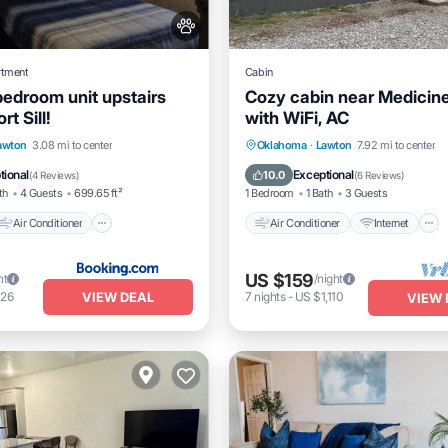
rtment
Cabin
bedroom unit upstairs
Cozy cabin near Medicin
rt Sill!
with WiFi, AC
Air Conditioner
Air Conditioner
Internet
awton
3.08 mi to center
Oklahoma
·
Lawton
7.92 mi to center
Pet Friendly
Pet Friendly
Child Friendly
tional
Exceptional
10.0
(
4 Reviews
)
(
6 Reviews
)
th
4 Guests
699.65 ft²
1 Bedroom
1 Bath
3 Guests
Air Conditioner
Air Conditioner
Internet
US $159
ht
/night
VIEW DEAL
126
7
nights
-
US $1,110
VIEW 