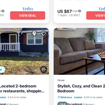
US $87
ht
/night
639
7
nights
-
US $607
VIEW DEAL
VIEW 
ed
House
 Located 2-bedroom
Stylish, Cozy, and Clean 
r restaurants, shopping
Bedroom
 Sill
Balcony/Terrace
Parking
Kitchen
Air Co
awton
4.43 mi to center
Oklahoma
·
Lawton
4.09 mi to center
Air Conditioner
Internet
ional
Exceptional
9.6
(
40 Reviews
)
(
16 Reviews
)