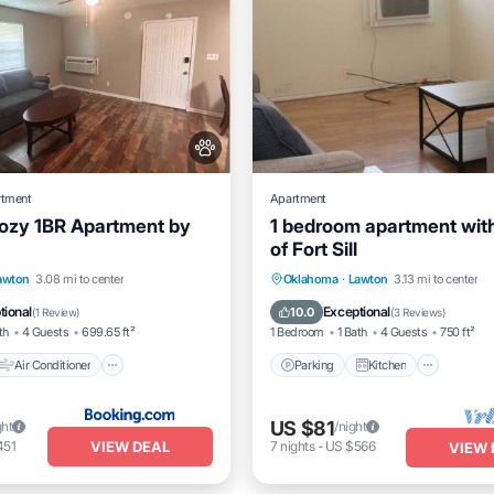
rtment
Apartment
Cozy 1BR Apartment by
1 bedroom apartment with
of Fort Sill
Air Conditioner
Parking
Kitchen
Air Co
awton
3.08 mi to center
Oklahoma
·
Lawton
3.13 mi to center
Pet Friendly
Internet
tional
Exceptional
10.0
(
1 Review
)
(
3 Reviews
)
th
4 Guests
699.65 ft²
1 Bedroom
1 Bath
4 Guests
750 ft²
Air Conditioner
Parking
Kitchen
US $81
ght
/night
VIEW DEAL
451
7
nights
-
US $566
VIEW 