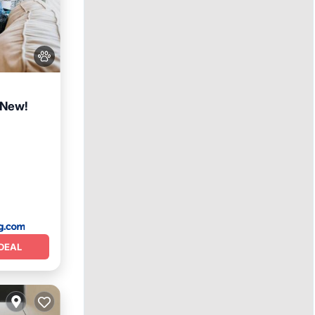
 New!
DEAL