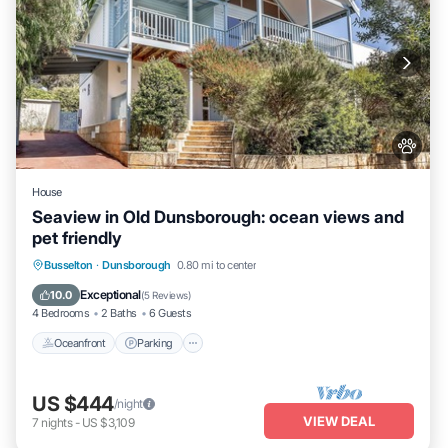
House
Seaview in Old Dunsborough: ocean views and
pet friendly
Oceanfront
Parking
Ocean View
Busselton
·
Dunsborough
0.80 mi to center
Balcony/Terrace
Exceptional
10.0
(
5 Reviews
)
4 Bedrooms
2 Baths
6 Guests
Oceanfront
Parking
US $444
/night
VIEW DEAL
7
nights
-
US $3,109