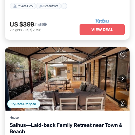
Private Pool
Oceanfront
US $399
/night
VIEW DEAL
7
nights
-
US $2,796
Price Dropped
House
Salhus—Laid-back Family Retreat near Town &
Beach