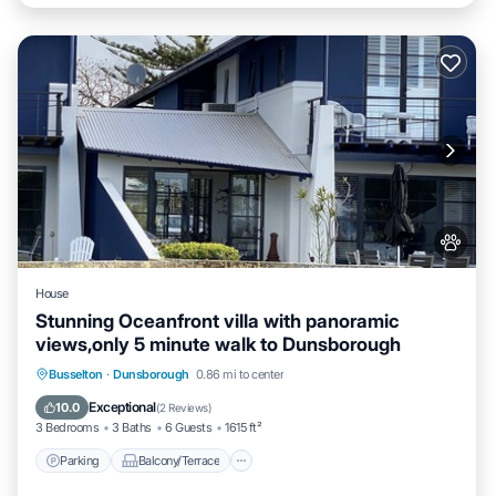
House
Stunning Oceanfront villa with panoramic
views,only 5 minute walk to Dunsborough
Parking
Balcony/Terrace
Kitchen
Busselton
·
Dunsborough
0.86 mi to center
Air Conditioner
Exceptional
10.0
(
2 Reviews
)
3 Bedrooms
3 Baths
6 Guests
1615 ft²
Parking
Balcony/Terrace