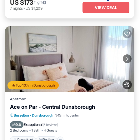
US $173
/night
VIEW DEAL
7
nights
-
US $1,209
Top 10% in Dunsborough
Apartment
Ace on Par - Central Dunsborough
Oceanfront
Parking
Ocean View
Busselton
·
Dunsborough
1.45 mi to center
Balcony/Terrace
Exceptional
9.6
(
5 Reviews
)
2 Bedrooms
1 Bath
4 Guests
Oceanfront
Parking