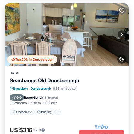
Top 20% in Dunsborough
House
Seachange Old Dunsborough
Oceanfront
Parking
Ocean View
Busselton
·
Dunsborough
0.65 mi to center
Balcony/Terrace
Exceptional
10.0
(
14 Reviews
)
3 Bedrooms
2 Baths
6 Guests
Oceanfront
Parking
US $316
/night