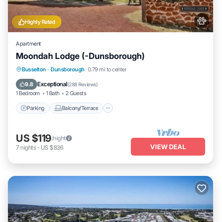
Highly Rated
Apartment
Moondah Lodge (-Dunsborough)
Parking
Balcony/Terrace
Kitchen
Busselton
·
Dunsborough
0.79 mi to center
Air Conditioner
Exceptional
9.8
(
288 Reviews
)
1 Bedroom
1 Bath
2 Guests
Parking
Balcony/Terrace
US $119
/night
VIEW DEAL
7
nights
-
US $836