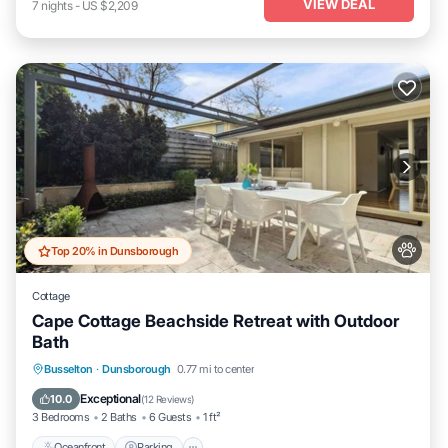
VIEW DEAL
7
nights
-
US $2,209
Top 20% in Dunsborough
Cottage
Cape Cottage Beachside Retreat with Outdoor
Bath
Oceanfront
Parking
Ocean View
Busselton
·
Dunsborough
0.77 mi to center
Balcony/Terrace
Exceptional
10.0
(
12 Reviews
)
3 Bedrooms
2 Baths
6 Guests
1 ft²
Oceanfront
Parking