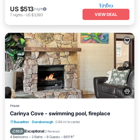
US $513
/night
VIEW DEAL
7
nights
-
US $3,593
House
Carinya Cove - swimming pool, fireplace
Private Pool
Oceanfront
Parking
Busselton
·
Dunsborough
0.84 mi to center
Pool
Exceptional
10.0
(
2 Reviews
)
4 Bedrooms
3 Baths
8 Guests
8611 ft²