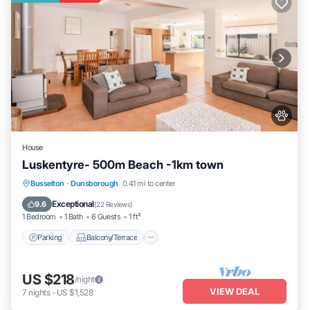
House
Luskentyre- 500m Beach -1km town
Parking
Balcony/Terrace
Busselton
·
Dunsborough
0.41 mi to center
Air Conditioner
Internet
Exceptional
9.6
(
22 Reviews
)
1 Bedroom
1 Bath
6 Guests
1 ft²
Parking
Balcony/Terrace
US $218
/night
VIEW DEAL
7
nights
-
US $1,528