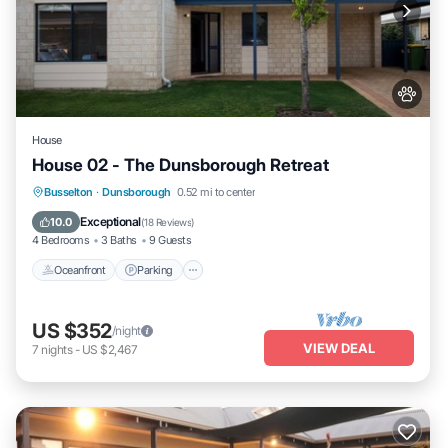
House
House 02 - The Dunsborough Retreat
Oceanfront
Parking
Ocean View
Busselton
·
Dunsborough
0.52 mi to center
View
Exceptional
10.0
(
18 Reviews
)
4 Bedrooms
3 Baths
9 Guests
Oceanfront
Parking
US $352
/night
VIEW DEAL
7
nights
-
US $2,467