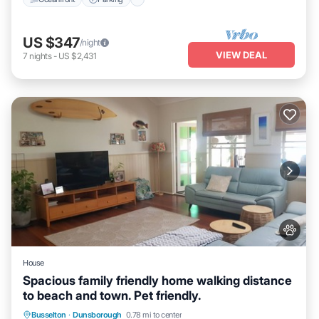
US $347
/night
VIEW DEAL
7
nights
-
US $2,431
House
Spacious family friendly home walking distance
to beach and town. Pet friendly.
Parking
Pool
Balcony/Terrace
Busselton
·
Dunsborough
0.78 mi to center