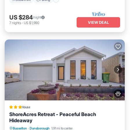
US $284
/night
VIEW DEAL
7
nights
-
US $1,990
House
ShoreAcres Retreat - Peaceful Beach
Hideaway
Balcony/Terrace
View
Air Conditioner
Busselton
·
Dunsborough
1.91 mi to center