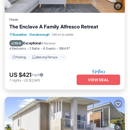
House
The Enclave A Family Alfresco Retreat
Parking
Balcony/Terrace
Kitchen
Busselton
·
Dunsborough
1.44 mi to center
Air Conditioner
Exceptional
10.0
(
8 Reviews
)
4 Bedrooms
2 Baths
8 Guests
1884 ft²
Parking
Balcony/Terrace
US $421
/night
VIEW DEAL
7
nights
-
US $2,945