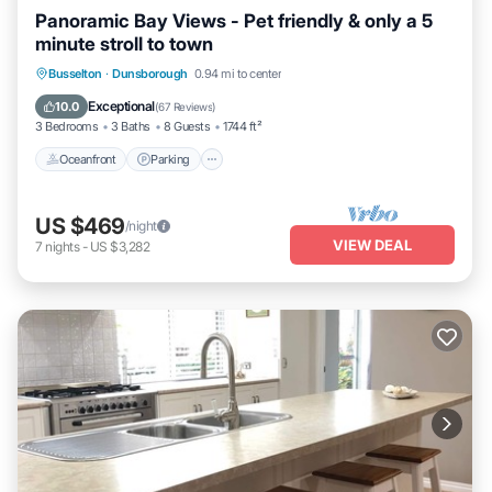
Panoramic Bay Views - Pet friendly & only a 5
minute stroll to town
Oceanfront
Parking
Ocean View
Busselton
·
Dunsborough
0.94 mi to center
Balcony/Terrace
Exceptional
10.0
(
67 Reviews
)
3 Bedrooms
3 Baths
8 Guests
1744 ft²
Oceanfront
Parking
US $469
/night
VIEW DEAL
7
nights
-
US $3,282