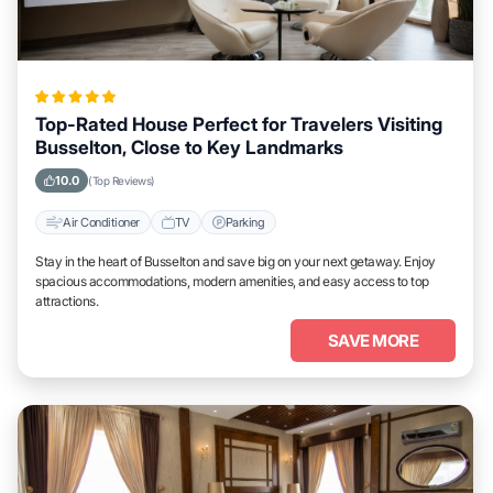
Top-Rated House Perfect for Travelers Visiting
Busselton, Close to Key Landmarks
10.0
(Top Reviews)
Air Conditioner
TV
Parking
Stay in the heart of Busselton and save big on your next getaway. Enjoy
spacious accommodations, modern amenities, and easy access to top
attractions.
SAVE MORE