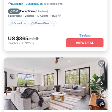
Oceanfront
Ocean View
Busselton
·
Dunsborough
0.61 mi to center
Balcony/Terrace
View
Exceptional
10.0
(
2 Reviews
)
5 Bedrooms
2 Baths
10 Guests
1938 ft²
Oceanfront
Ocean View
US $365
/night
VIEW DEAL
7
nights
-
US $2,552