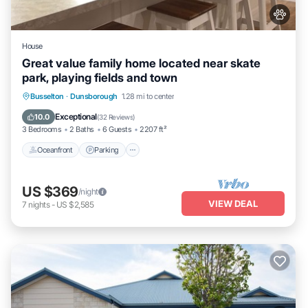
House
Great value family home located near skate
park, playing fields and town
Oceanfront
Parking
Ocean View
Busselton
·
Dunsborough
1.28 mi to center
Balcony/Terrace
Exceptional
10.0
(
32 Reviews
)
3 Bedrooms
2 Baths
6 Guests
2207 ft²
Oceanfront
Parking
US $369
/night
VIEW DEAL
7
nights
-
US $2,585