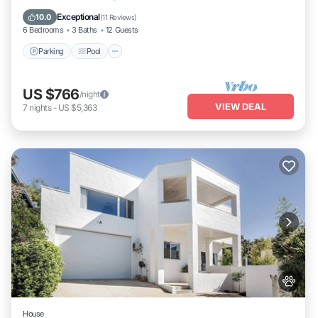
Kitchen
Exceptional
10.0
(
11 Reviews
)
6 Bedrooms
3 Baths
12 Guests
Parking
Pool
US $766
/night
VIEW DEAL
7
nights
-
US $5,363
House