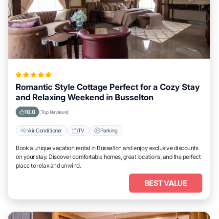
Romantic Style Cottage Perfect for a Cozy Stay
and Relaxing Weekend in Busselton
10.0
(Top Reviews)
Air Conditioner
TV
Parking
Book a unique vacation rental in Busselton and enjoy exclusive discounts
on your stay. Discover comfortable homes, great locations, and the perfect
place to relax and unwind.
BEST VALUE