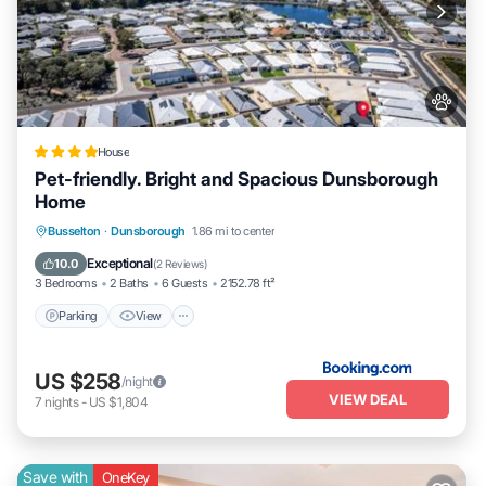
House
Pet-friendly. Bright and Spacious Dunsborough
Home
Parking
View
Air Conditioner
Busselton
·
Dunsborough
1.86 mi to center
Internet
Exceptional
10.0
(
2 Reviews
)
3 Bedrooms
2 Baths
6 Guests
2152.78 ft²
Parking
View
US $258
/night
VIEW DEAL
7
nights
-
US $1,804
Save with
OneKey