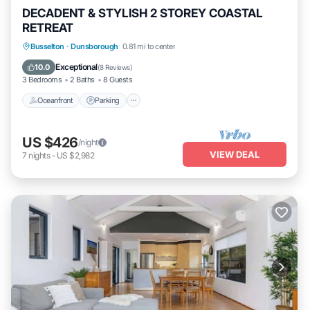
DECADENT & STYLISH 2 STOREY COASTAL
RETREAT
Oceanfront
Parking
Ocean View
Busselton
·
Dunsborough
0.81 mi to center
Balcony/Terrace
Exceptional
10.0
(
8 Reviews
)
3 Bedrooms
2 Baths
8 Guests
Oceanfront
Parking
US $426
/night
VIEW DEAL
7
nights
-
US $2,982