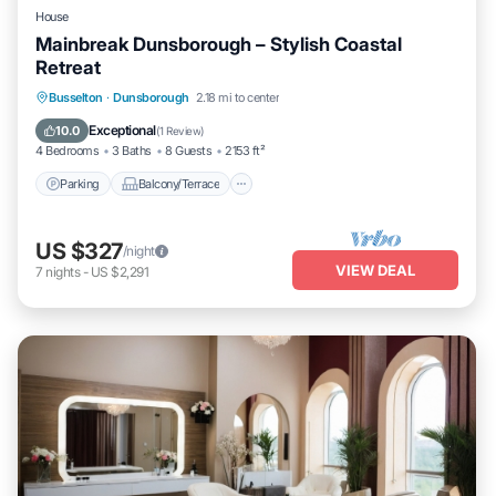
House
Mainbreak Dunsborough – Stylish Coastal
Retreat
Parking
Balcony/Terrace
Kitchen
Busselton
·
Dunsborough
2.18 mi to center
Air Conditioner
Exceptional
10.0
(
1 Review
)
4 Bedrooms
3 Baths
8 Guests
2153 ft²
Parking
Balcony/Terrace
US $327
/night
VIEW DEAL
7
nights
-
US $2,291