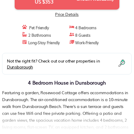
US $353
Price Details
Pet Friendly
4 Bedrooms
2 Bathrooms
8 Guests
Long-Stay Friendly
Work-Friendly
Not the right fit? Check out our other properties in
Dunsborough
4 Bedroom House in Dunsborough
Featuring a garden, Rosewood Cottage offers accommodations in
Dunsborough. The air-conditioned accommodation is a 10-minute
walk from Dunsborough Beach. There's a sun terrace and guests
can use free Wifi and free private parking. Offering a patio and
garden views, the spacious vacation home includes 4 bedrooms, 2
living rooms, flat-screen TV, an equipped kitchen, and 2 bathrooms
with a bath and a shower. Guests can take in the ambience of the