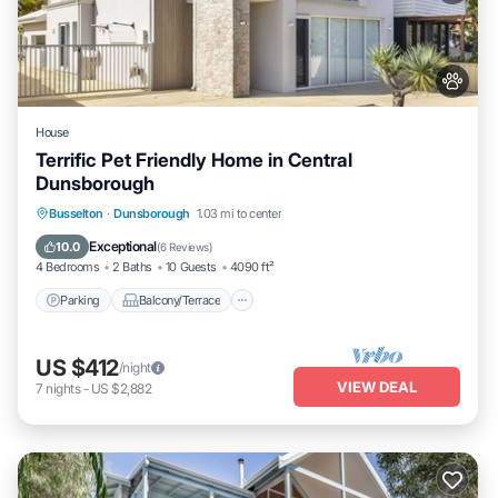
House
Terrific Pet Friendly Home in Central
Dunsborough
Parking
Balcony/Terrace
Kitchen
Busselton
·
Dunsborough
1.03 mi to center
Air Conditioner
Exceptional
10.0
(
6 Reviews
)
4 Bedrooms
2 Baths
10 Guests
4090 ft²
Parking
Balcony/Terrace
US $412
/night
VIEW DEAL
7
nights
-
US $2,882