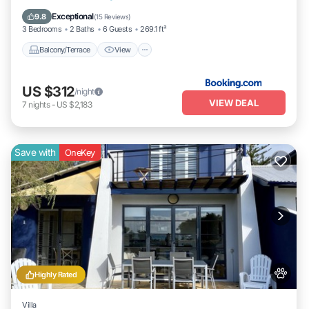
Internet
Exceptional
9.8
(
15 Reviews
)
3 Bedrooms
2 Baths
6 Guests
269.1 ft²
Balcony/Terrace
View
US $312
/night
VIEW DEAL
7
nights
-
US $2,183
Save with
OneKey
Highly Rated
Villa