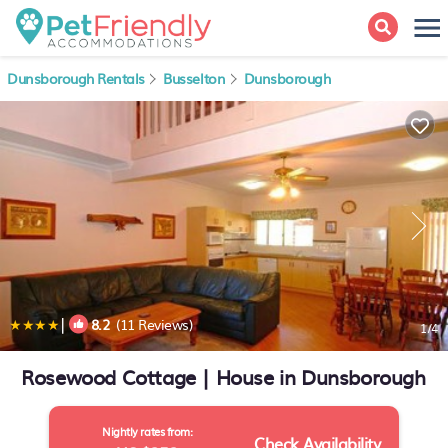
Dunsborough Rentals
Busselton
Dunsborough
|
8.2
(11 Reviews)
1
/4
Rosewood Cottage | House in Dunsborough
Nightly rates from:
Check Availability