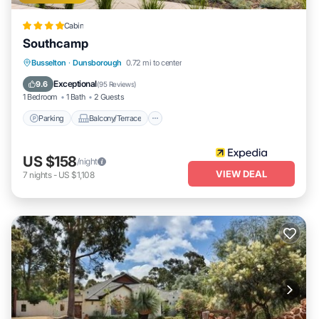
Cabin
Southcamp
Parking
Balcony/Terrace
Kitchen
Busselton
·
Dunsborough
0.72 mi to center
Air Conditioner
Exceptional
9.6
(
95 Reviews
)
1 Bedroom
1 Bath
2 Guests
Parking
Balcony/Terrace
US $158
/night
VIEW DEAL
7
nights
-
US $1,108