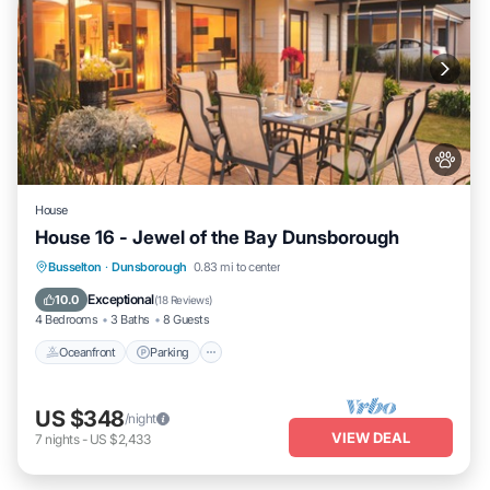
House
House 16 - Jewel of the Bay Dunsborough
Oceanfront
Parking
Ocean View
Busselton
·
Dunsborough
0.83 mi to center
Balcony/Terrace
Exceptional
10.0
(
18 Reviews
)
4 Bedrooms
3 Baths
8 Guests
Oceanfront
Parking
US $348
/night
VIEW DEAL
7
nights
-
US $2,433