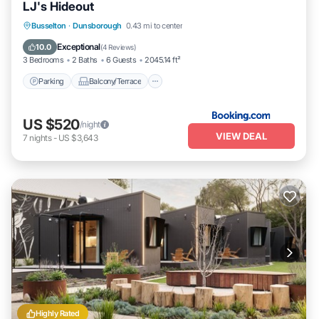
LJ's Hideout
Parking
Balcony/Terrace
View
Busselton
·
Dunsborough
0.43 mi to center
Air Conditioner
Exceptional
10.0
(
4 Reviews
)
3 Bedrooms
2 Baths
6 Guests
2045.14 ft²
Parking
Balcony/Terrace
US $520
/night
VIEW DEAL
7
nights
-
US $3,643
Highly Rated