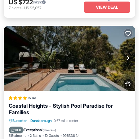
US $722
/night
VIEW DEAL
7
nights
-
US $5,057
House
Coastal Heights - Stylish Pool Paradise for
Families
Parking
Pool
Balcony/Terrace
Busselton
·
Dunsborough
0.67 mi to center
View
Exceptional
10.0
(
1 Review
)
5 Bedrooms
2 Baths
10 Guests
9967.38 ft²