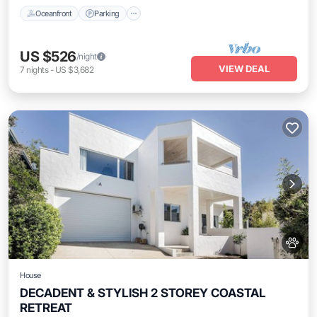
Oceanfront
Parking
US $526
/night
VIEW DEAL
7
nights
-
US $3,682
House
DECADENT & STYLISH 2 STOREY COASTAL
RETREAT