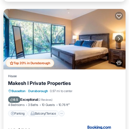
Top 20% in Dunsborough
House
Makesh I Private Properties
Parking
Balcony/Terrace
View
Busselton
·
Dunsborough
0.97 mi to center
Air Conditioner
Exceptional
9.5
(
2 Reviews
)
4 Bedrooms
3 Baths
10 Guests
10.76 ft²
Parking
Balcony/Terrace