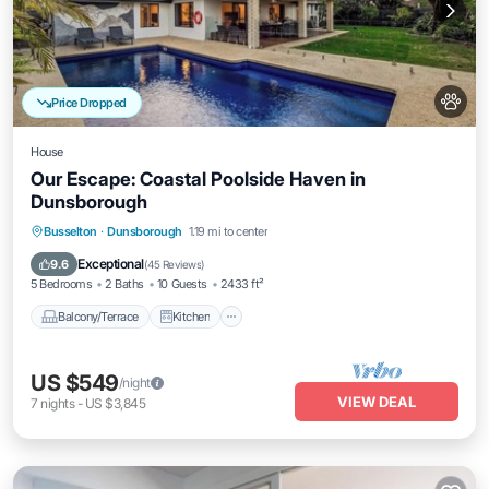
Price Dropped
House
Our Escape: Coastal Poolside Haven in
Dunsborough
Balcony/Terrace
Kitchen
Busselton
·
Dunsborough
1.19 mi to center
Air Conditioner
Internet
Exceptional
9.6
(
45 Reviews
)
5 Bedrooms
2 Baths
10 Guests
2433 ft²
Balcony/Terrace
Kitchen
US $549
/night
VIEW DEAL
7
nights
-
US $3,845