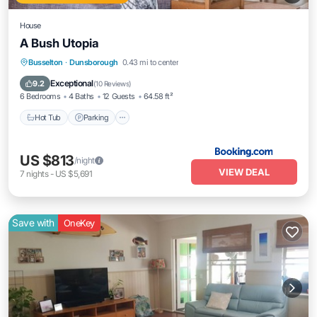
House
A Bush Utopia
Hot Tub
Parking
Balcony/Terrace
Busselton
·
Dunsborough
0.43 mi to center
View
Exceptional
9.2
(
10 Reviews
)
6 Bedrooms
4 Baths
12 Guests
64.58 ft²
Hot Tub
Parking
US $813
/night
VIEW DEAL
7
nights
-
US $5,691
Save with
OneKey