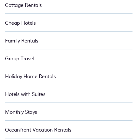
Cottage Rentals
Cheap Hotels
Family Rentals
Group Travel
Holiday Home Rentals
Hotels with Suites
Monthly Stays
Oceanfront Vacation Rentals