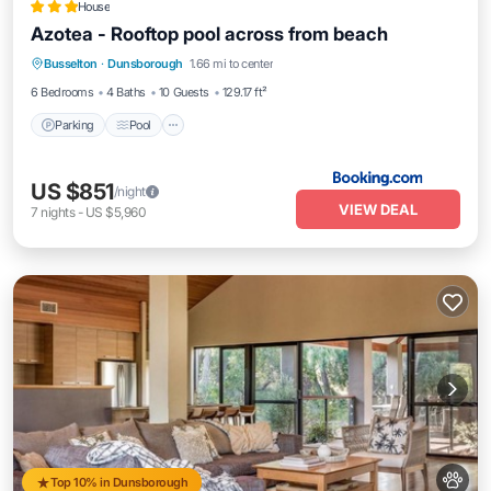
House
Azotea - Rooftop pool across from beach
Parking
Pool
Balcony/Terrace
Busselton
·
Dunsborough
1.66 mi to center
View
6 Bedrooms
4 Baths
10 Guests
129.17 ft²
Parking
Pool
US $851
/night
VIEW DEAL
7
nights
-
US $5,960
Top 10% in Dunsborough