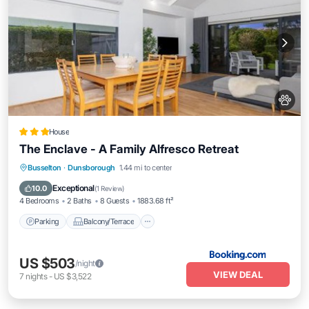
House
The Enclave - A Family Alfresco Retreat
Parking
Balcony/Terrace
View
Busselton
·
Dunsborough
1.44 mi to center
Air Conditioner
Exceptional
10.0
(
1 Review
)
4 Bedrooms
2 Baths
8 Guests
1883.68 ft²
Parking
Balcony/Terrace
US $503
/night
VIEW DEAL
7
nights
-
US $3,522