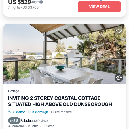
US $529
/night
VIEW DEAL
7
nights
-
US $3,703
Cottage
INVITING 2 STOREY COASTAL COTTAGE
SITUATED HIGH ABOVE OLD DUNSBOROUGH
Oceanfront
Parking
Ocean View
Busselton
·
Dunsborough
0.73 mi to center
Balcony/Terrace
Fabulous
8.8
(
3 Reviews
)
4 Bedrooms
2 Baths
8 Guests