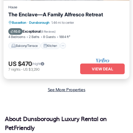
House
The Enclave—A Family Alfresco Retreat
Balcony/Terrace
Kitchen
Busselton
·
Dunsborough
1.44 mi to center
Air Conditioner
Internet
Exceptional
10.0
(
8 Reviews
)
4 Bedrooms
2 Baths
8 Guests
1884 ft²
Balcony/Terrace
Kitchen
US $470
/night
VIEW DEAL
7
nights
-
US $3,290
See More Properties
About Dunsborough Luxury Rental on
PetFriendly