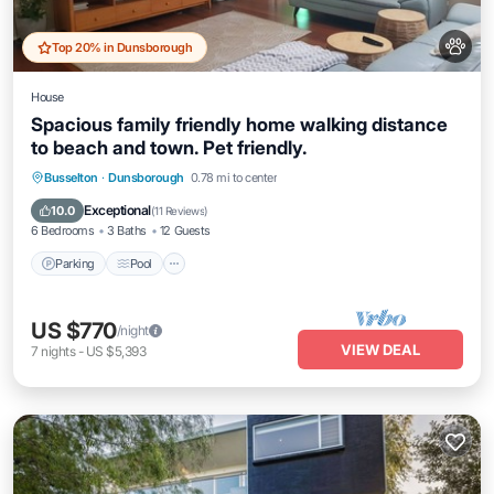
Top 20% in Dunsborough
House
Spacious family friendly home walking distance
to beach and town. Pet friendly.
Parking
Pool
Balcony/Terrace
Busselton
·
Dunsborough
0.78 mi to center
Kitchen
Exceptional
10.0
(
11 Reviews
)
6 Bedrooms
3 Baths
12 Guests
Parking
Pool
US $770
/night
VIEW DEAL
7
nights
-
US $5,393