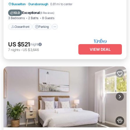
Oceanfront
Parking
Ocean View
Busselton
·
Dunsborough
0.81 mi to center
Balcony/Terrace
Exceptional
10.0
(
8 Reviews
)
3 Bedrooms
2 Baths
8 Guests
Oceanfront
Parking
US $521
/night
VIEW DEAL
7
nights
-
US $3,646