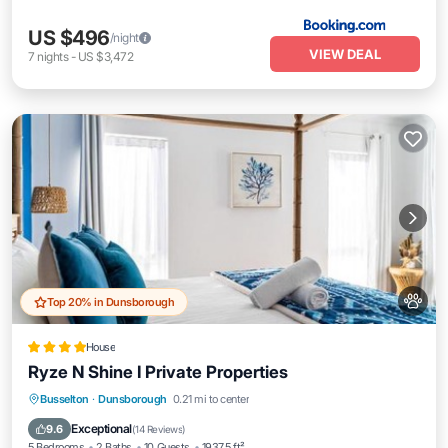
US $496
/night
VIEW DEAL
7
nights
-
US $3,472
Top 20% in Dunsborough
House
Ryze N Shine I Private Properties
Parking
Balcony/Terrace
View
Busselton
·
Dunsborough
0.21 mi to center
Air Conditioner
Exceptional
9.6
(
14 Reviews
)
5 Bedrooms
2 Baths
10 Guests
1937.5 ft²