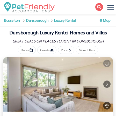
Busselton
Dunsborough
Luxury Rental
Map
Dunsborough
Luxury Rental Homes and Villas
GREAT DEALS ON PLACES
TO RENT IN DUNSBOROUGH
Dates
Guests
Price
More Filters