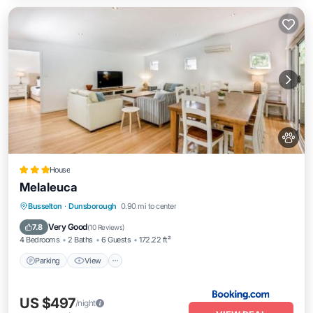
House
Melaleuca
Parking
View
Air Conditioner
Busselton
·
Dunsborough
0.90 mi to center
Internet
Very Good
7.8
(
10 Reviews
)
4 Bedrooms
2 Baths
6 Guests
172.22 ft²
Parking
View
US $497
/night