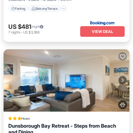
Parking
Balcony/Terrace
US $481
/night
VIEW DEAL
7
nights
-
US $3,368
House
Dunsborough Bay Retreat - Steps from Beach
and Dining