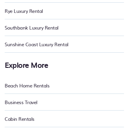
Rye Luxury Rental
Southbank Luxury Rental
Sunshine Coast Luxury Rental
Explore More
Beach Home Rentals
Business Travel
Cabin Rentals