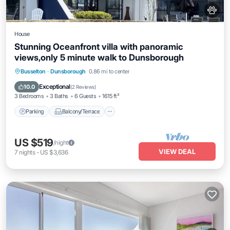
House
Stunning Oceanfront villa with panoramic
views,only 5 minute walk to Dunsborough
Parking
Balcony/Terrace
Kitchen
Busselton
·
Dunsborough
0.86 mi to center
Air Conditioner
Exceptional
10.0
(
2 Reviews
)
3 Bedrooms
3 Baths
6 Guests
1615 ft²
Parking
Balcony/Terrace
US $519
/night
VIEW DEAL
7
nights
-
US $3,636