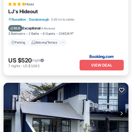
House
LJ's Hideout
Parking
Balcony/Terrace
View
Busselton
·
Dunsborough
0.43 mi to center
Air Conditioner
Exceptional
10.0
(
4 Reviews
)
3 Bedrooms
2 Baths
6 Guests
2045.14 ft²
Parking
Balcony/Terrace
US $520
/night
VIEW DEAL
7
nights
-
US $3,643