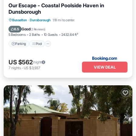
Our Escape - Coastal Poolside Haven in
Dunsborough
Parking
Pool
Balcony/Terrace
Busselton
·
Dunsborough
1.19 mi to center
View
Good
6.5
(
2 Reviews
)
5 Bedrooms
2 Baths
10 Guests
2432.64 ft²
Parking
Pool
US $562
/night
VIEW DEAL
7
nights
-
US $3,937