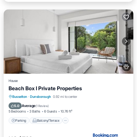
House
Beach Box I Private Properties
Parking
Balcony/Terrace
View
Busselton
·
Dunsborough
0.92 mi to center
Air Conditioner
Average
5.0
(
1 Review
)
5 Bedrooms
3 Baths
6 Guests
10.76 ft²
Parking
Balcony/Terrace