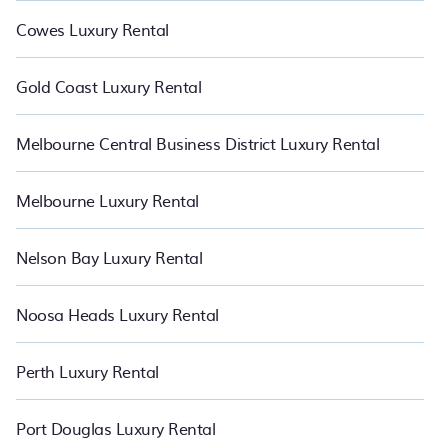
Cowes Luxury Rental
Gold Coast Luxury Rental
Melbourne Central Business District Luxury Rental
Melbourne Luxury Rental
Nelson Bay Luxury Rental
Noosa Heads Luxury Rental
Perth Luxury Rental
Port Douglas Luxury Rental