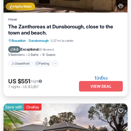
Highly Rated
House
The Zanthoreas at Dunsborough, close to the
town and beach.
Oceanfront
Parking
Ocean View
Busselton
·
Dunsborough
0.37 mi to center
Balcony/Terrace
Exceptional
9.6
(
81 Reviews
)
5 Bedrooms
2 Baths
12 Guests
Oceanfront
Parking
US $551
/night
VIEW DEAL
7
nights
-
US $3,857
Save with
OneKey