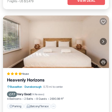
VIEW DEAL
7
nights
-
US $3,479
House
Heavenly Horizons
Parking
Balcony/Terrace
View
Busselton
·
Dunsborough
0.73 mi to center
Air Conditioner
Very Good
7.7
(
14 Reviews
)
4 Bedrooms
2 Baths
8 Guests
2690.98 ft²
Parking
Balcony/Terrace