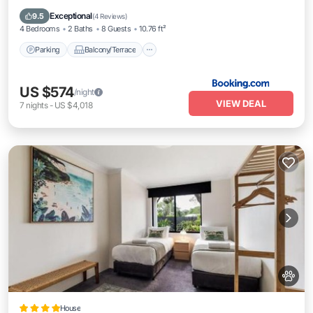
Air Conditioner
Exceptional
9.5
(
4 Reviews
)
4 Bedrooms
2 Baths
8 Guests
10.76 ft²
Parking
Balcony/Terrace
US $574
/night
VIEW DEAL
7
nights
-
US $4,018
House