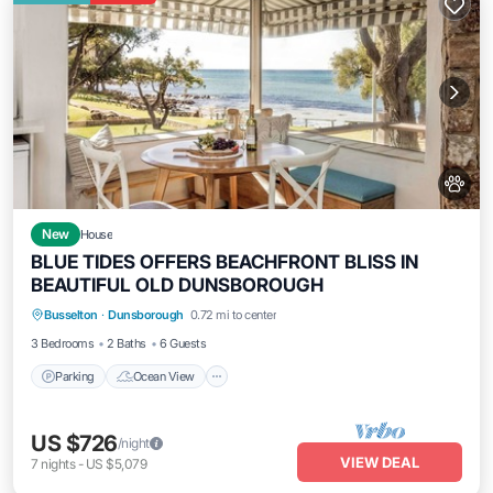
New
House
BLUE TIDES OFFERS BEACHFRONT BLISS IN
BEAUTIFUL OLD DUNSBOROUGH
Parking
Ocean View
Balcony/Terrace
Busselton
·
Dunsborough
0.72 mi to center
View
3 Bedrooms
2 Baths
6 Guests
Parking
Ocean View
US $726
/night
VIEW DEAL
7
nights
-
US $5,079