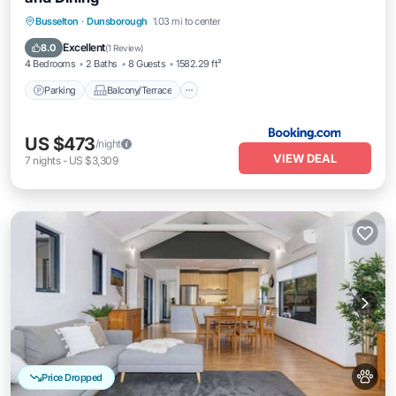
Parking
Balcony/Terrace
View
Busselton
·
Dunsborough
1.03 mi to center
Air Conditioner
Excellent
8.0
(
1 Review
)
4 Bedrooms
2 Baths
8 Guests
1582.29 ft²
Parking
Balcony/Terrace
US $473
/night
VIEW DEAL
7
nights
-
US $3,309
Price Dropped