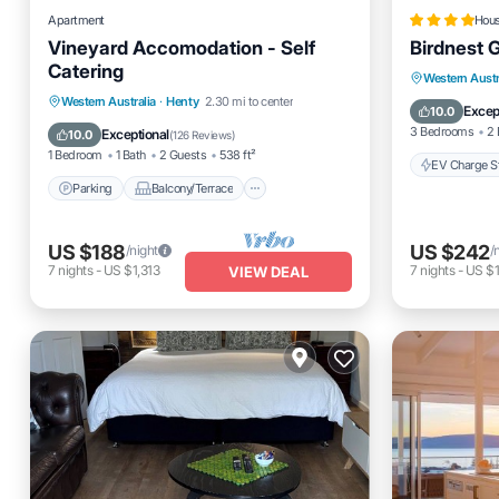
Apartment
Hou
Vineyard Accomodation - Self
Birdnest 
Catering
EV Charg
Western Austr
Parking
Balcony/Terrace
Western Australia
·
Henty
2.30 mi to center
Balcony
Excep
10.0
Kitchen
Air Conditioner
3 Bedrooms
2 
Exceptional
10.0
(
126 Reviews
)
1 Bedroom
1 Bath
2 Guests
538 ft²
EV Charge St
Parking
Balcony/Terrace
US $188
US $242
/night
/
7
nights
-
US $1,313
7
nights
-
US $1
VIEW DEAL