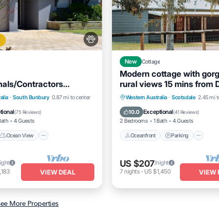
New
Cottage
Modern cottage with gor
nals/Contractors
rural views 15 mins from
and Long Stay Unit
town
Ocean View
Oceanfront
Parking
alia
·
South Bunbury
0.87 mi to center
Western Australia
·
Scotsdale
2.45 mi t
/Terrace
View
Ocean View
Balcony/Terrac
tional
Exceptional
10.0
(
75 Reviews
)
(
41 Reviews
)
Bath
4 Guests
2 Bedrooms
1 Bath
4 Guests
Ocean View
Oceanfront
Parking
US $207
ight
/night
,183
7
nights
-
US $1,450
VIEW DEAL
VIEW 
ee More Properties