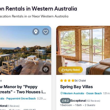
on Rentals in Western Australia
acation Rentals in or Near Western Australia
Highly Rated
se
Ski Chalet
w Manor by "Peppy
Spring Bay Villas
reats" - Two Houses in
Oceanfront
Parking
Western Australia
·
Ocean Beach
1.51 m
 Panoramic Views
Balcony/Terrace
View
alia
·
Peppermint Grove Beach
0.29 mi to center
Ocean View
Balcony/Terrac
Exceptional
9.2
(
102 Reviews
)
itioner
1 Bedroom
1 Bath
2 Guests
tional
(
5 Reviews
)