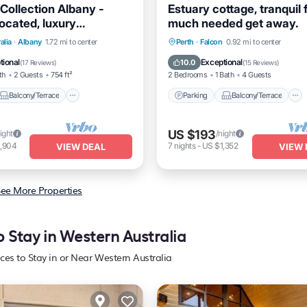
Collection Albany -
Estuary cottage, tranquil 
located, luxury
much needed get away.
ation.
Balcony/Terrace
Parking
Balcony/Terrace
alia
·
Albany
1.72 mi to center
Perth
·
Falcon
0.92 mi to center
Air Conditioner
Kitchen
Air Conditioner
tional
Exceptional
10.0
(
17 Reviews
)
(
15 Reviews
)
th
2 Guests
754 ft²
2 Bedrooms
1 Bath
4 Guests
Balcony/Terrace
Parking
Balcony/Terrace
US $193
ight
/night
1,904
7
nights
-
US $1,352
VIEW DEAL
VIEW 
ee More Properties
o Stay in Western Australia
aces to Stay in or Near Western Australia