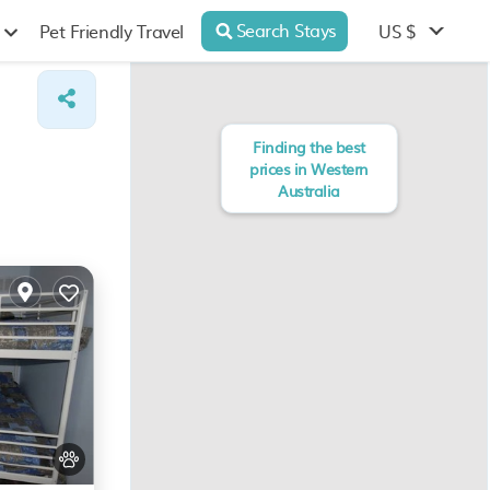
Search Stays
US $
Pet Friendly Travel
Finding the best
prices in Western
Australia