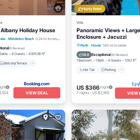
Highly Rated
se
Villa
 Albany Holiday House
Panoramic Views + Larg
Enclosure + Jacuzzi
Balcony/Terrace
View
alia
·
Middleton Beach
0.24 mi to center
Hot Tub
Parking
Pool
Perth
·
Hovea
1.80 mi to center
itioner
tional
(
6 Reviews
)
Balcony/Terrace
Baths
9 Guests
4305.56 ft²
Exceptional
10.0
(
80 Reviews
)
1 Bedroom
1 Bath
4 Guests
1292 ft²
Balcony/Terrace
Hot Tub
Parking
US $366
ight
/night
VIEW DEAL
4,554
7
nights
-
US $2,565
VIEW 