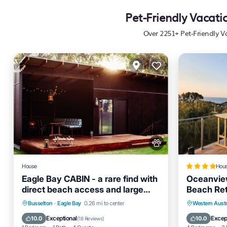
Pet-Friendly Vacati
Over
2251
+ Pet-Friendly V
House
Hou
Eagle Bay CABIN - a rare find with
Oceanvie
direct beach access and large
Beach Ret
lawn area.
One with
Oceanfront
Parking
Parking
Busselton
·
Eagle Bay
0.26 mi to center
Western Austr
Ocean View
Balcony/Terrace
Air Cond
Exceptional
Excep
10.0
10.0
(
18 Reviews
)