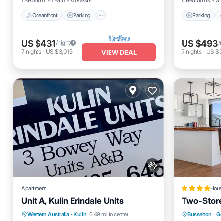
1 Bedroom
1 Bath
4 Guests
4 Bedrooms
3 
Oceanfront
Parking
Parking
US $431
US $493
/night
/
7
nights
-
US $3,015
7
nights
-
US $
VIEW DEAL
Apartment
Hou
Unit A, Kulin Erindale Units
Two-Store
Parking
Balcony/Terrace
Parking
Western Australia
·
Kulin
0.49 mi to center
Busselton
·
G