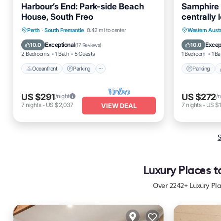
Harbour’s End: Park-side Beach
Samphire 
House, South Freo
centrally 
accommod
Oceanfront
Parking
Parking
Perth
·
South Fremantle
0.42 mi to center
Western Austr
Ocean View
Balcony/Terrace
Kitchen
Exceptional
Excep
10.0
10.0
(
17 Reviews
)
2 Bedrooms
1 Bath
5 Guests
1 Bedroom
1 Ba
Oceanfront
Parking
Parking
US $291
US $272
/night
/n
7
nights
-
US $2,037
7
nights
-
US $
VIEW DEAL
S
Luxury Places t
Over
2242
+ Luxury Pl