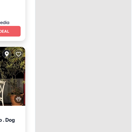
DEAL
 . Dog