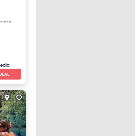
o center
e
DEAL