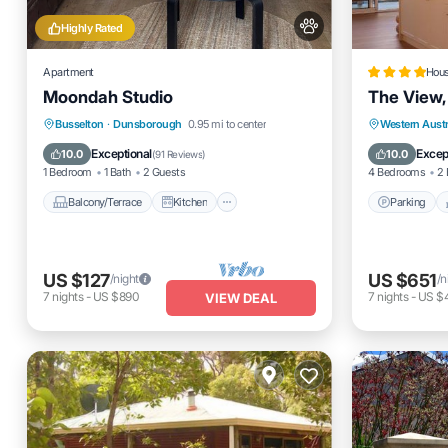
Highly Rated
Apartment
Hou
Moondah Studio
The View,
Balcony/Terrace
Kitchen
Parking
Busselton
·
Dunsborough
0.95 mi to center
Western Austr
Air Conditioner
Internet
Air Cond
Exceptional
Excep
10.0
10.0
(
91 Reviews
)
1 Bedroom
1 Bath
2 Guests
4 Bedrooms
2 
Balcony/Terrace
Kitchen
Parking
US $127
US $651
/night
/n
7
nights
-
US $890
7
nights
-
US $
VIEW DEAL