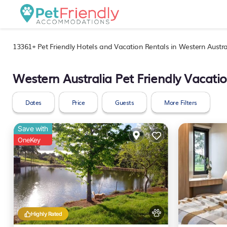
13361+
Pet Friendly Hotels and Vacation Rentals in Western Austra
Western Australia Pet Friendly Vacati
Dates
Price
Guests
More Filters
Save with
OneKey
Highly Rated