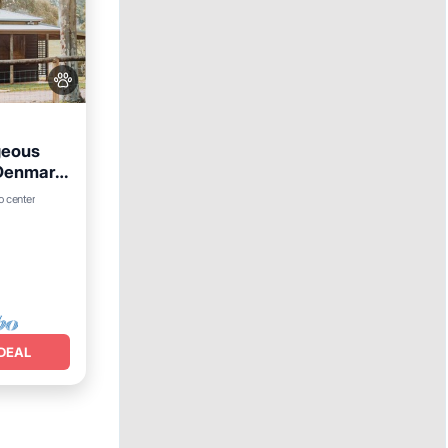
geous
 Denmark
o center
e
DEAL