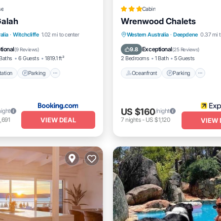
se
Cabin
Galah
Wrenwood Chalets
e Station
Parking
Oceanfront
Parking
alia
·
Witchcliffe
1.02 mi to center
Western Australia
·
Deepdene
0.37 mi t
/Terrace
View
Ocean View
Balcony/Terrac
tional
Exceptional
9.8
(
9 Reviews
)
(
25 Reviews
)
Baths
6 Guests
1819.1 ft²
2 Bedrooms
1 Bath
5 Guests
ation
Parking
Oceanfront
Parking
US $160
night
/night
VIEW DEAL
,691
7
nights
-
US $1,120
VIEW 