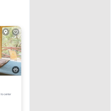
i to center
e