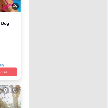
e Dog
DEAL