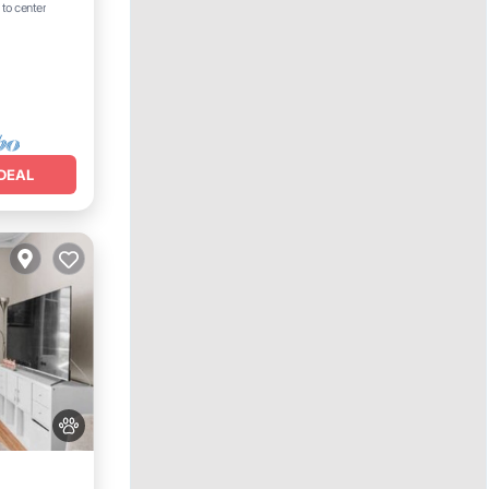
 to center
DEAL