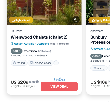
Highly Rated
Highly Rated
Ski Chalet
Apartment
Wrenwood Chalets (chalet 2)
Bunbury
Professio
Parking
Balcony/Terrace
Western Australia
·
Deepdene
0.55 mi to center
Unit/Mid 
Parking
Western Austr
Kitchen
Air Conditioner
Exceptional
10.0
(
80 Reviews
)
Balcony
2 Bedrooms
1 Bath
8 Guests
Excep
10.0
2 Bedrooms
1 
Parking
Balcony/Terrace
Parking
US $209
US $169
/night
/n
7
nights
-
US $1,460
7
nights
-
US $1
VIEW DEAL
S