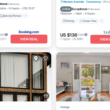
Parking
Ocean View
Western Australia
·
Cowaramup
1.61 mi
itioner
tional
(
5 Reviews
)
Balcony/Terrace
View
Baths
8 Guests
2152.78 ft²
Exceptional
10.0
(
18 Reviews
)
1 Bedroom
1 Bath
4 Guests
Balcony/Terrace
Parking
Ocean View
US $136
night
/night
VIEW DEAL
2,077
7
nights
-
US $951
VIEW 
Cottage