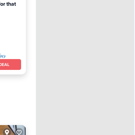
for that
DEAL