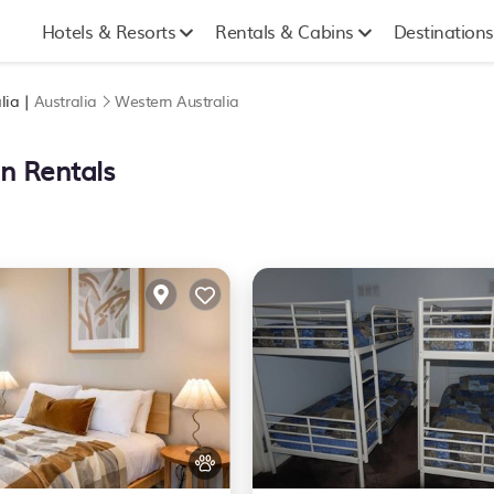
Hotels & Resorts
Rentals & Cabins
Destinations
lia |
Australia
Western Australia
on Rentals