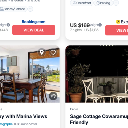
Baths
12 Guests
3713.55 ft²
Oceanfront
Parking
Balcony/Terrace
US $169
night
/night
VIEW DEAL
3,448
7
nights
-
US $1,185
VIEW 
se
Cabin
y with Marina Views
Sage Cottage Cowaramup
Friendly
Balcony/Terrace
View
eographe
0.86 mi to center