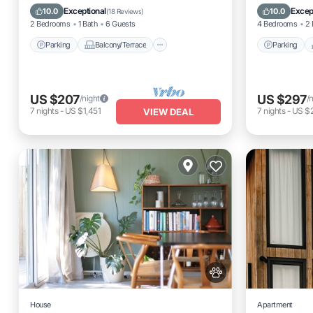
Kitchen
Air Conditioner
Air Cond
Exceptional
Excep
10.0
10.0
(
18 Reviews
)
2 Bedrooms
1 Bath
6 Guests
4 Bedrooms
2 
Parking
Balcony/Terrace
Parking
US $207
US $297
/night
/
7
nights
-
US $1,451
7
nights
-
US $
VIEW DEAL
House
Apartment