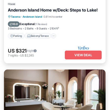
House
Anderson Island Home w/Deck: Steps to Lake!
Parking
Balcony/Terrace
Kitchen
Tacoma
·
Anderson Island
0.81 mi to center
Air Conditioner
Exceptional
10.0
(
11 Reviews
)
3 Bedrooms
2 Baths
8 Guests
2104 ft²
Parking
Balcony/Terrace
US $321
/night
VIEW DEAL
7
nights
-
US $2,245