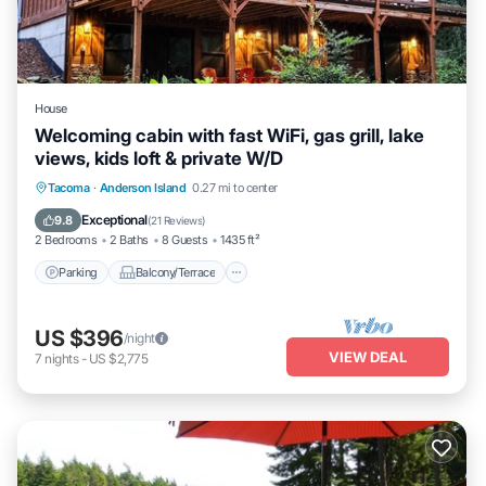
House
Welcoming cabin with fast WiFi, gas grill, lake
views, kids loft & private W/D
Parking
Balcony/Terrace
Kitchen
Tacoma
·
Anderson Island
0.27 mi to center
Air Conditioner
Exceptional
9.8
(
21 Reviews
)
2 Bedrooms
2 Baths
8 Guests
1435 ft²
Parking
Balcony/Terrace
US $396
/night
VIEW DEAL
7
nights
-
US $2,775