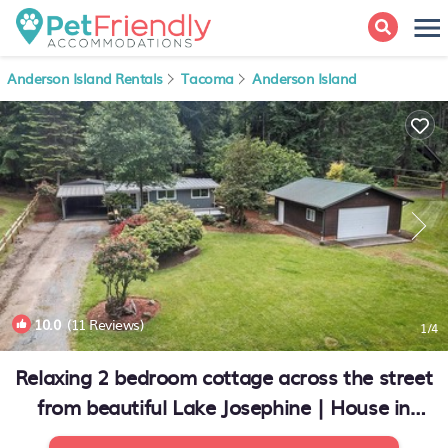
Anderson Island Rentals
Tacoma
Anderson Island
10.0
(11 Reviews)
1
/4
Relaxing 2 bedroom cottage across the street
from beautiful Lake Josephine | House in
Anderson Island