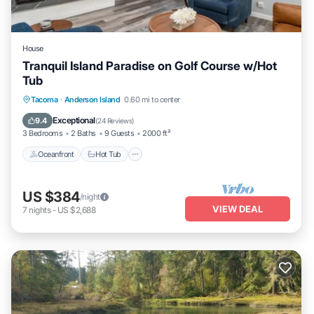
House
Tranquil Island Paradise on Golf Course w/Hot
Tub
Oceanfront
Hot Tub
Parking
Tacoma
·
Anderson Island
0.60 mi to center
Ocean View
Exceptional
9.4
(
24 Reviews
)
3 Bedrooms
2 Baths
9 Guests
2000 ft²
Oceanfront
Hot Tub
US $384
/night
VIEW DEAL
7
nights
-
US $2,688