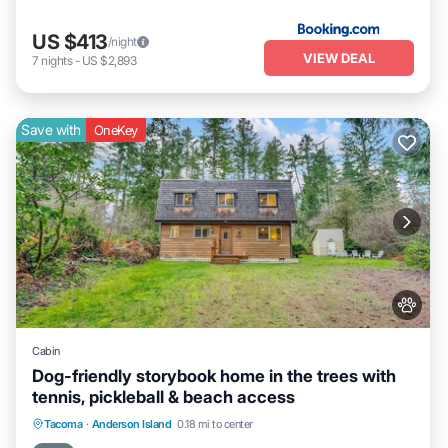
US $413
/night
VIEW DEAL
7
nights
-
US $2,893
Save with
OneKey
Cabin
Dog-friendly storybook home in the trees with
tennis, pickleball & beach access
Parking
Balcony/Terrace
Kitchen
Tacoma
·
Anderson Island
0.18 mi to center