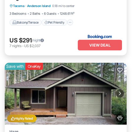
Tacoma
·
Anderson Island
0.18 mi to center
Child Friendly
Laundry
3 Bedrooms
2 Baths
6 Guests
1248.61 ft²
Balcony/Terrace
Pet Friendly
US $291
/night
VIEW DEAL
7
nights
-
US $2,037
Save with
OneKey
Highly Rated
House