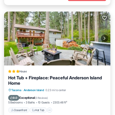
House
Hot Tub + Fireplace: Peaceful Anderson Island
Home
Tacoma
·
Anderson Island
0.23 mi to center
Oceanfront
Hot Tub
Parking
Pool
Exceptional
9.0
(
3 Reviews
)
5 Bedrooms
3 Baths
10 Guests
2303.48 ft²
Oceanfront
Hot Tub