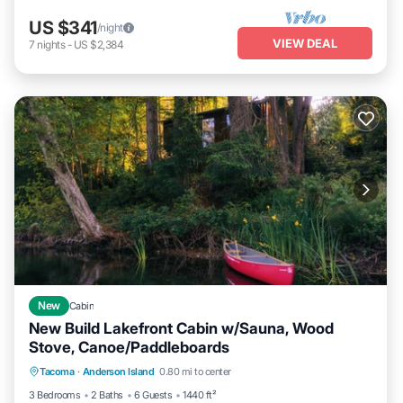
US $341
/night
VIEW DEAL
7
nights
-
US $2,384
New
Cabin
New Build Lakefront Cabin w/Sauna, Wood
Stove, Canoe/Paddleboards
Parking
Ocean View
Balcony/Terrace
Tacoma
·
Anderson Island
0.80 mi to center
View
3 Bedrooms
2 Baths
6 Guests
1440 ft²