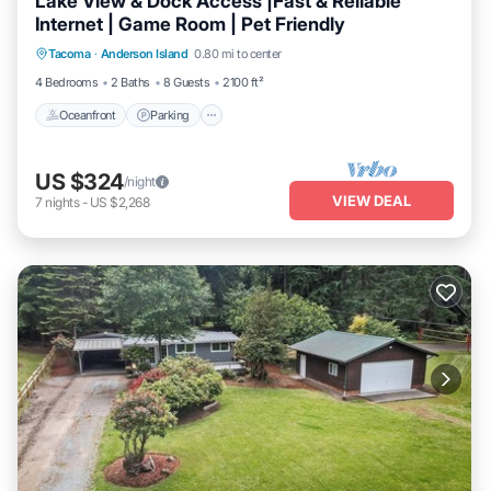
Lake View & Dock Access |Fast & Reliable
Internet | Game Room | Pet Friendly
Oceanfront
Parking
Ocean View
Tacoma
·
Anderson Island
0.80 mi to center
Balcony/Terrace
4 Bedrooms
2 Baths
8 Guests
2100 ft²
Oceanfront
Parking
US $324
/night
VIEW DEAL
7
nights
-
US $2,268