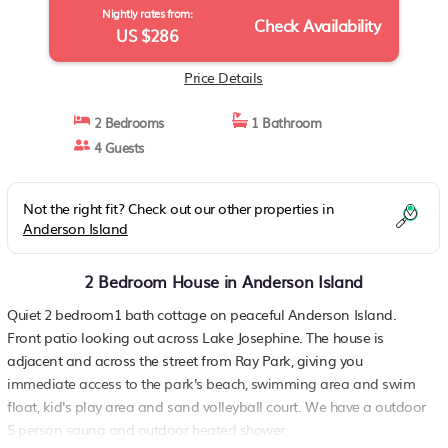
Nightly rates from:
Check Availability
US $286
Price Details
2 Bedrooms
1 Bathroom
4 Guests
Not the right fit? Check out our other properties in
Anderson Island
2 Bedroom House in Anderson Island
Quiet 2 bedroom1 bath cottage on peaceful Anderson Island.
Front patio looking out across Lake Josephine. The house is
adjacent and across the street from Ray Park, giving you
immediate access to the park's beach, swimming area and swim
float, kid's play area and sand volleyball court. We have a outdoor
5 person sauna and outdoor heated shower.