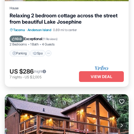
House
Relaxing 2 bedroom cottage across the street
from beautiful Lake Josephine
Parking
Spa
Ocean View
Tacoma
·
Anderson Island
0.89 mi to center
Balcony/Terrace
Exceptional
10.0
(
11 Reviews
)
2 Bedrooms
1 Bath
4 Guests
Parking
Spa
US $286
/night
VIEW DEAL
7
nights
-
US $2,005