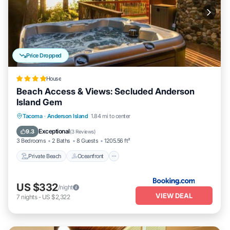
Price Dropped
House
Beach Access & Views: Secluded Anderson
Island Gem
Private Beach
Oceanfront
Hot Tub
Tacoma
·
Anderson Island
1.84 mi to center
Parking
Exceptional
9.3
(
3 Reviews
)
3 Bedrooms
2 Baths
8 Guests
1205.56 ft²
Private Beach
Oceanfront
US $332
/night
VIEW DEAL
7
nights
-
US $2,322