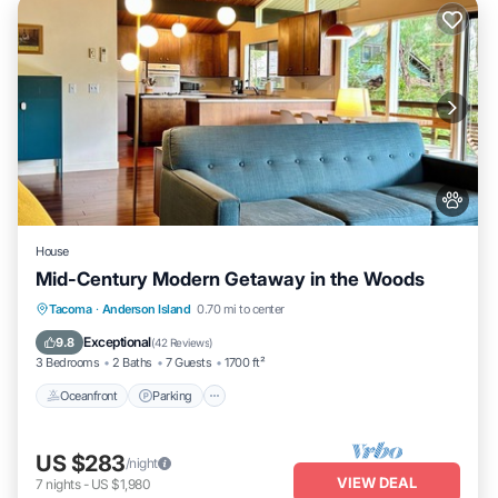
House
Mid-Century Modern Getaway in the Woods
Oceanfront
Parking
Ocean View
Tacoma
·
Anderson Island
0.70 mi to center
Balcony/Terrace
Exceptional
9.8
(
42 Reviews
)
3 Bedrooms
2 Baths
7 Guests
1700 ft²
Oceanfront
Parking
US $283
/night
VIEW DEAL
7
nights
-
US $1,980