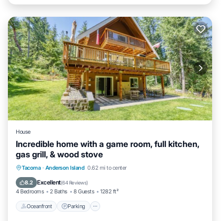
House
Incredible home with a game room, full kitchen,
gas grill, & wood stove
Oceanfront
Parking
Ocean View
Tacoma
·
Anderson Island
0.62 mi to center
Balcony/Terrace
Excellent
8.2
(
64 Reviews
)
4 Bedrooms
2 Baths
8 Guests
1282 ft²
Oceanfront
Parking