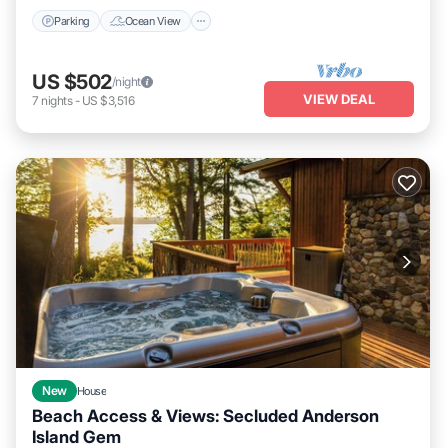
Parking
Ocean View
US $502
/night
VIEW DEAL
7
nights
-
US $3,516
New
House
Beach Access & Views: Secluded Anderson
Island Gem