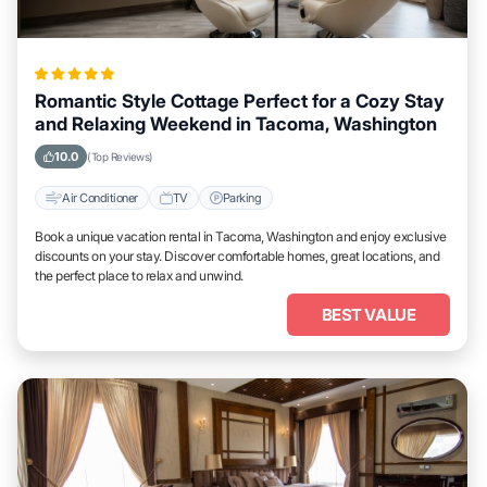
Romantic Style Cottage Perfect for a Cozy Stay
and Relaxing Weekend in Tacoma, Washington
10.0
(Top Reviews)
Air Conditioner
TV
Parking
Book a unique vacation rental in Tacoma, Washington and enjoy exclusive
discounts on your stay. Discover comfortable homes, great locations, and
the perfect place to relax and unwind.
BEST VALUE