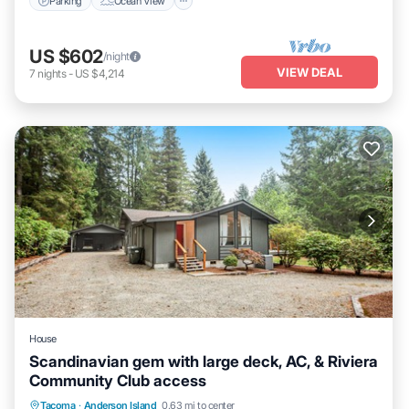
Parking
Ocean View
US $602
/night
VIEW DEAL
7
nights
-
US $4,214
House
Scandinavian gem with large deck, AC, & Riviera
Community Club access
Oceanfront
Parking
Ocean View
Tacoma
·
Anderson Island
0.63 mi to center