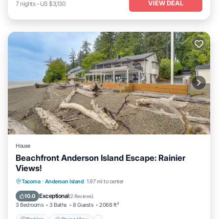
VIEW DEAL
7
nights
-
US $3,130
House
Beachfront Anderson Island Escape: Rainier
Views!
Parking
Ocean View
Balcony/Terrace
Tacoma
·
Anderson Island
1.97 mi to center
View
Exceptional
10.0
(
2 Reviews
)
3 Bedrooms
3 Baths
8 Guests
2068 ft²