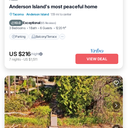
Anderson Island's most peaceful home
Parking
Balcony/Terrace
Kitchen
Tacoma
·
Anderson Island
1.19 mi to center
Internet
Exceptional
10.0
(
65 Reviews
)
3 Bedrooms
1 Bath
6 Guests
1220 ft²
Parking
Balcony/Terrace
US $216
/night
VIEW DEAL
7
nights
-
US $1,511