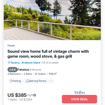
House
Sound view home full of vintage charm with
game room, wood stove, & gas grill
Parking
Balcony/Terrace
Kitchen
Tacoma
·
Anderson Island
1.13 mi to center
Internet
Fabulous
8.6
(
10 Reviews
)
4 Bedrooms
2 Baths
10 Guests
1768 ft²
Parking
Balcony/Terrace
US $385
/night
VIEW DEAL
7
nights
-
US $2,694