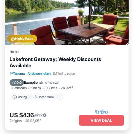
Highly Rated
House
Lakefront Getaway; Weekly Discounts
Available
Parking
Ocean View
Balcony/Terrace
Tacoma
·
Anderson Island
0.71 mi to center
View
Exceptional
10.0
(
110 Reviews
)
3 Bedrooms
2 Baths
8 Guests
2464 ft²
Parking
Ocean View
US $436
/night
VIEW DEAL
7
nights
-
US $3,052