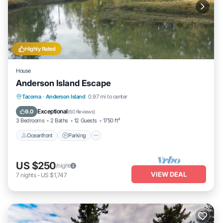
Highly Rated
House
Anderson Island Escape
Oceanfront
Parking
Ocean View
Tacoma
·
Anderson Island
0.97 mi to center
Balcony/Terrace
Exceptional
9.0
(
60 Reviews
)
3 Bedrooms
2 Baths
12 Guests
1750 ft²
Oceanfront
Parking
US $250
/night
VIEW DEAL
7
nights
-
US $1,747