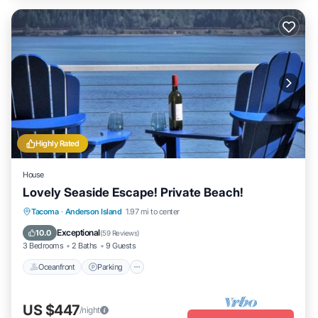
Highly Rated
House
Lovely Seaside Escape! Private Beach!
Oceanfront
Parking
Ocean View
Tacoma
·
Anderson Island
1.97 mi to center
Balcony/Terrace
Exceptional
10.0
(
59 Reviews
)
3 Bedrooms
2 Baths
9 Guests
Oceanfront
Parking
US $447
/night