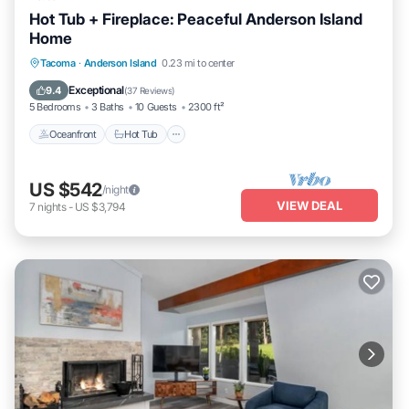
Hot Tub + Fireplace: Peaceful Anderson Island
Home
Oceanfront
Hot Tub
Parking
Tacoma
·
Anderson Island
0.23 mi to center
Ocean View
Exceptional
9.4
(
37 Reviews
)
5 Bedrooms
3 Baths
10 Guests
2300 ft²
Oceanfront
Hot Tub
US $542
/night
VIEW DEAL
7
nights
-
US $3,794