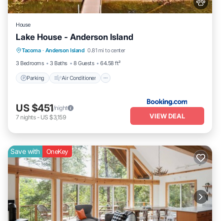
House
Lake House - Anderson Island
Parking
Air Conditioner
Internet
Tacoma
·
Anderson Island
0.81 mi to center
Pet Friendly
3 Bedrooms
3 Baths
8 Guests
64.58 ft²
Parking
Air Conditioner
US $451
/night
VIEW DEAL
7
nights
-
US $3,159
Save with
OneKey