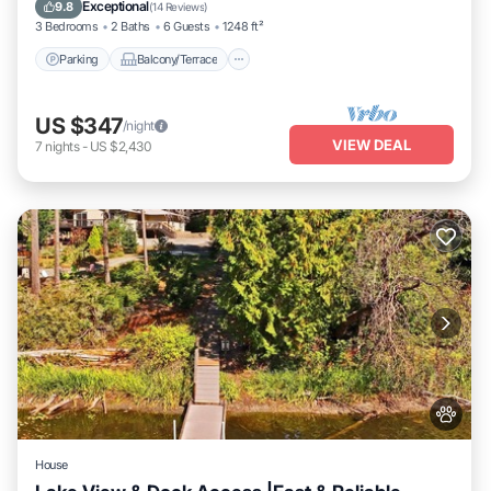
Internet
Exceptional
9.8
(
14 Reviews
)
3 Bedrooms
2 Baths
6 Guests
1248 ft²
Parking
Balcony/Terrace
US $347
/night
VIEW DEAL
7
nights
-
US $2,430
House