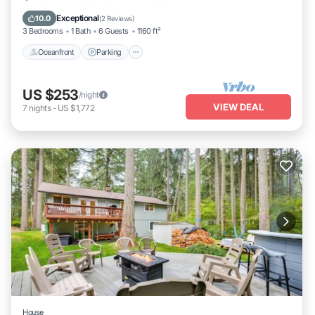
Balcony/Terrace
Exceptional
10.0
(
2 Reviews
)
3 Bedrooms
1 Bath
6 Guests
1160 ft²
Oceanfront
Parking
US $253
/night
VIEW DEAL
7
nights
-
US $1,772
House