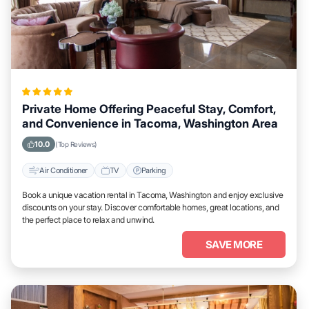
Private Home Offering Peaceful Stay, Comfort,
and Convenience in Tacoma, Washington Area
10.0
(Top Reviews)
Air Conditioner
TV
Parking
Book a unique vacation rental in Tacoma, Washington and enjoy exclusive
discounts on your stay. Discover comfortable homes, great locations, and
the perfect place to relax and unwind.
SAVE MORE