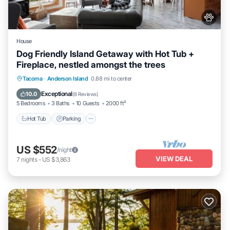
House
Dog Friendly Island Getaway with Hot Tub +
Fireplace, nestled amongst the trees
Hot Tub
Parking
Ocean View
Tacoma
·
Anderson Island
0.88 mi to center
Balcony/Terrace
Exceptional
10.0
(
8 Reviews
)
5 Bedrooms
3 Baths
10 Guests
2000 ft²
Hot Tub
Parking
US $552
/night
VIEW DEAL
7
nights
-
US $3,863