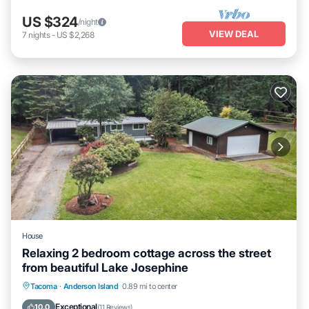
US $324
/night
VIEW DEAL
7
nights
-
US $2,268
House
Relaxing 2 bedroom cottage across the street
from beautiful Lake Josephine
Parking
Spa
Ocean View
Tacoma
·
Anderson Island
0.89 mi to center
Balcony/Terrace
Exceptional
10.0
(
11 Reviews
)