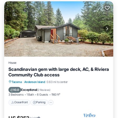
House
Scandinavian gem with large deck, AC, & Riviera
Community Club access
Oceanfront
Parking
Ocean View
Tacoma
·
Anderson Island
0.63 mi to center
Balcony/Terrace
Exceptional
10.0
(
2 Reviews
)
3 Bedrooms
1 Bath
6 Guests
1160 ft²
Oceanfront
Parking