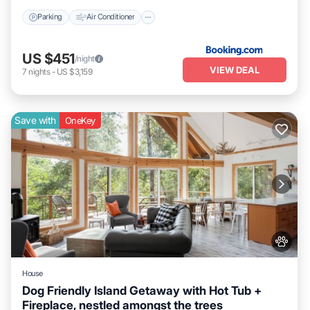
Parking
Air Conditioner
US $451
/night
VIEW DEAL
7
nights
-
US $3,159
Save with
OneKey
House
Dog Friendly Island Getaway with Hot Tub +
Fireplace, nestled amongst the trees