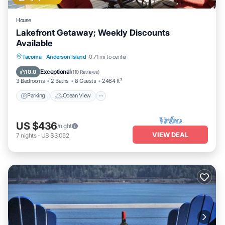
House
Lakefront Getaway; Weekly Discounts
Available
Parking
Ocean View
Balcony/Terrace
Tacoma
·
Anderson Island
0.71 mi to center
View
Exceptional
10.0
(
110 Reviews
)
3 Bedrooms
2 Baths
8 Guests
2464 ft²
Parking
Ocean View
US $436
/night
VIEW DEAL
7
nights
-
US $3,052