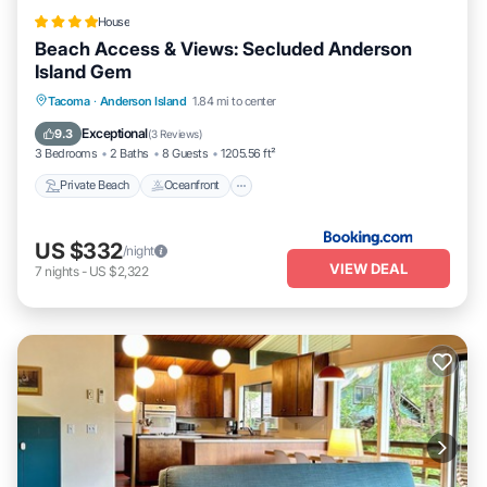
House
Beach Access & Views: Secluded Anderson
Island Gem
Private Beach
Oceanfront
Hot Tub
Tacoma
·
Anderson Island
1.84 mi to center
Parking
Exceptional
9.3
(
3 Reviews
)
3 Bedrooms
2 Baths
8 Guests
1205.56 ft²
Private Beach
Oceanfront
US $332
/night
VIEW DEAL
7
nights
-
US $2,322