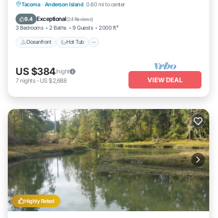
Oceanfront
Hot Tub
Parking
Tacoma
·
Anderson Island
0.60 mi to center
Ocean View
Exceptional
9.4
(
24 Reviews
)
3 Bedrooms
2 Baths
9 Guests
2000 ft²
Oceanfront
Hot Tub
US $384
/night
VIEW DEAL
7
nights
-
US $2,688
Highly Rated