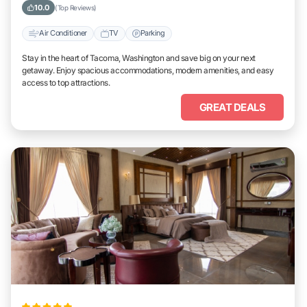
10.0
(Top Reviews)
Air Conditioner
TV
Parking
Stay in the heart of Tacoma, Washington and save big on your next
getaway. Enjoy spacious accommodations, modern amenities, and easy
access to top attractions.
GREAT DEALS