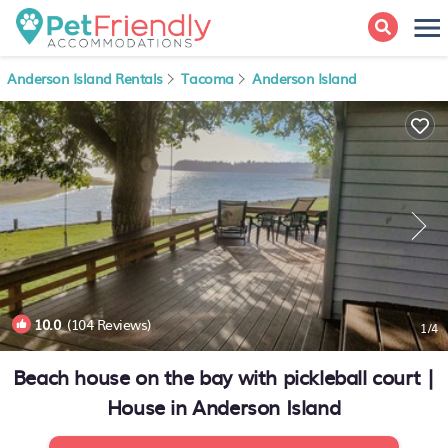
Anderson Island Rentals
Tacoma
Anderson Island
10.0
(104 Reviews)
1
/4
Beach house on the bay with pickleball court |
House in Anderson Island