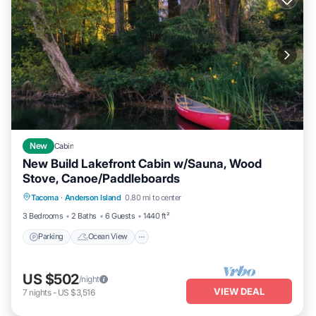
New
Cabin
New Build Lakefront Cabin w/Sauna, Wood
Stove, Canoe/Paddleboards
Parking
Ocean View
Balcony/Terrace
Tacoma
·
Anderson Island
0.80 mi to center
View
3 Bedrooms
2 Baths
6 Guests
1440 ft²
Parking
Ocean View
US $502
/night
VIEW DEAL
7
nights
-
US $3,516