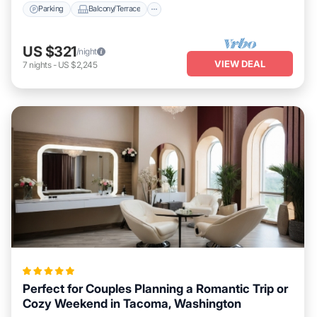
Parking
Balcony/Terrace
US $321
/night
VIEW DEAL
7
nights
-
US $2,245
Perfect for Couples Planning a Romantic Trip or
Cozy Weekend in Tacoma, Washington