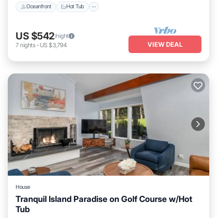
Oceanfront
Hot Tub
US $542
/night
VIEW DEAL
7
nights
-
US $3,794
House
Tranquil Island Paradise on Golf Course w/Hot
Tub