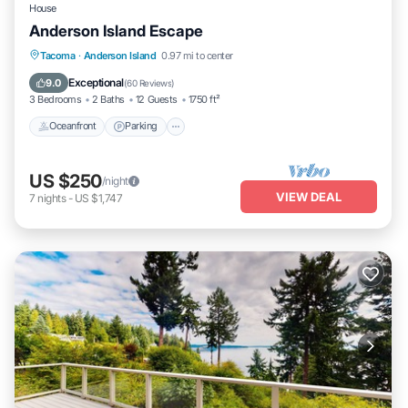
House
Anderson Island Escape
Oceanfront
Parking
Ocean View
Tacoma
·
Anderson Island
0.97 mi to center
Balcony/Terrace
Exceptional
9.0
(
60 Reviews
)
3 Bedrooms
2 Baths
12 Guests
1750 ft²
Oceanfront
Parking
US $250
/night
VIEW DEAL
7
nights
-
US $1,747