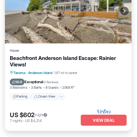
House
Beachfront Anderson Island Escape: Rainier
Views!
Parking
Ocean View
Balcony/Terrace
Tacoma
·
Anderson Island
1.97 mi to center
View
Exceptional
10.0
(
2 Reviews
)
3 Bedrooms
3 Baths
8 Guests
2068 ft²
Parking
Ocean View
US $602
/night
VIEW DEAL
7
nights
-
US $4,214