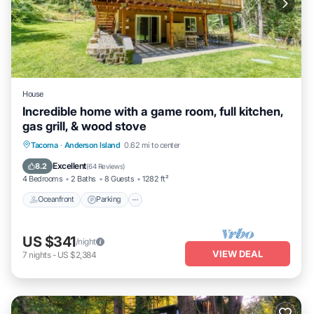
House
Incredible home with a game room, full kitchen,
gas grill, & wood stove
Oceanfront
Parking
Ocean View
Tacoma
·
Anderson Island
0.62 mi to center
Balcony/Terrace
Excellent
8.2
(
64 Reviews
)
4 Bedrooms
2 Baths
8 Guests
1282 ft²
Oceanfront
Parking
US $341
/night
VIEW DEAL
7
nights
-
US $2,384