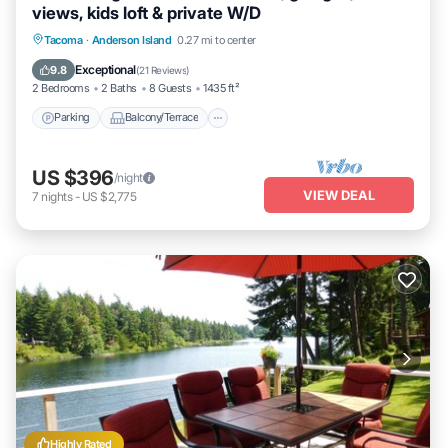
views, kids loft & private W/D
Parking
Balcony/Terrace
Kitchen
Tacoma
·
Anderson Island
0.27 mi to center
Air Conditioner
Exceptional
9.8
(
21 Reviews
)
2 Bedrooms
2 Baths
8 Guests
1435 ft²
Parking
Balcony/Terrace
US $396
/night
VIEW DEAL
7
nights
-
US $2,775
Highly Rated