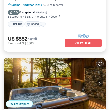
Hot Tub
Parking
Ocean View
Tacoma
·
Anderson Island
0.88 mi to center
Balcony/Terrace
Exceptional
10.0
(
8 Reviews
)
5 Bedrooms
3 Baths
10 Guests
2000 ft²
Hot Tub
Parking
US $552
/night
VIEW DEAL
7
nights
-
US $3,863
Price Dropped