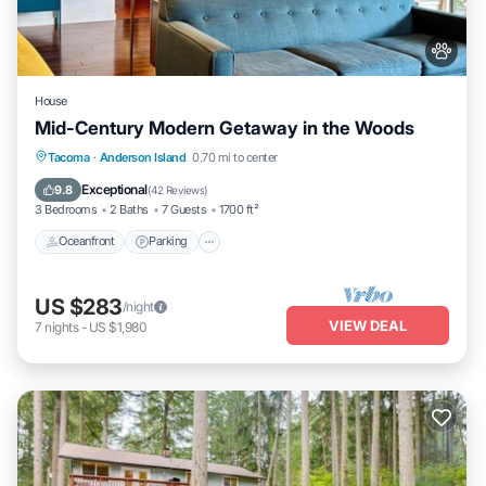
House
Mid-Century Modern Getaway in the Woods
Oceanfront
Parking
Ocean View
Tacoma
·
Anderson Island
0.70 mi to center
Balcony/Terrace
Exceptional
9.8
(
42 Reviews
)
3 Bedrooms
2 Baths
7 Guests
1700 ft²
Oceanfront
Parking
US $283
/night
VIEW DEAL
7
nights
-
US $1,980