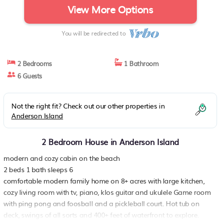
View More Options
You will be redirected to
2 Bedrooms
1 Bathroom
6 Guests
Not the right fit? Check out our other properties in
Anderson Island
2 Bedroom House in Anderson Island
modern and cozy cabin on the beach
2 beds 1 bath sleeps 6
comfortable modern family home on 8+ acres with large kitchen,
cozy living room with tv, piano, klos guitar and ukulele Game room
with ping pong and foosball and a pickleball court. Hot tub on
deck, swings of all sorts and 400+ feet of waterfront to explore.