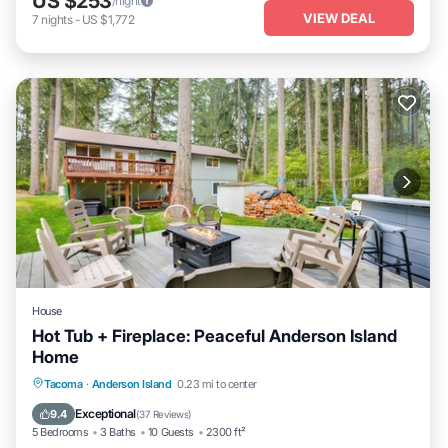
US $253
/night
VIEW DEAL
7
nights
-
US $1,772
House
Hot Tub + Fireplace: Peaceful Anderson Island
Home
Oceanfront
Hot Tub
Parking
Tacoma
·
Anderson Island
0.23 mi to center
Ocean View
Exceptional
9.4
(
37 Reviews
)
5 Bedrooms
3 Baths
10 Guests
2300 ft²