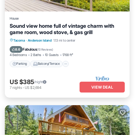
House
Sound view home full of vintage charm with
game room, wood stove, & gas grill
Parking
Balcony/Terrace
Kitchen
Tacoma
·
Anderson Island
1.13 mi to center
Internet
Fabulous
8.6
(
10 Reviews
)
4 Bedrooms
2 Baths
10 Guests
1768 ft²
Parking
Balcony/Terrace
US $385
/night
VIEW DEAL
7
nights
-
US $2,694