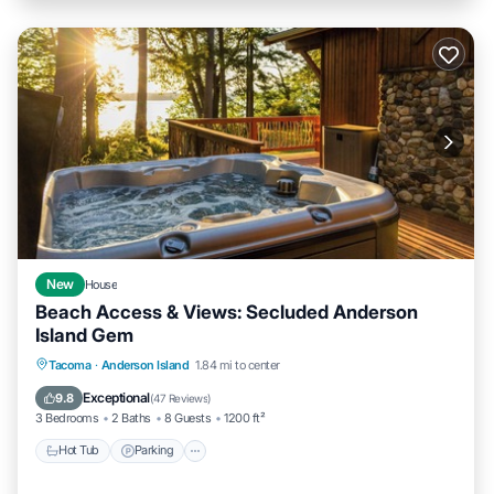
New
House
Beach Access & Views: Secluded Anderson
Island Gem
Hot Tub
Parking
Pool
Tacoma
·
Anderson Island
1.84 mi to center
Ocean View
Exceptional
9.8
(
47 Reviews
)
3 Bedrooms
2 Baths
8 Guests
1200 ft²
Hot Tub
Parking