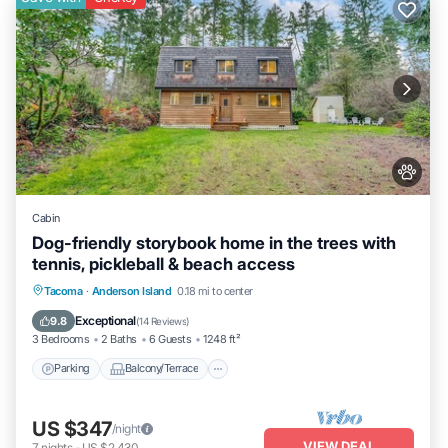
Cabin
Dog-friendly storybook home in the trees with
tennis, pickleball & beach access
Parking
Balcony/Terrace
Kitchen
Tacoma
·
Anderson Island
0.18 mi to center
Internet
Exceptional
9.8
(
14 Reviews
)
3 Bedrooms
2 Baths
6 Guests
1248 ft²
Parking
Balcony/Terrace
US $347
/night
VIEW DEAL
7
nights
-
US $2,430