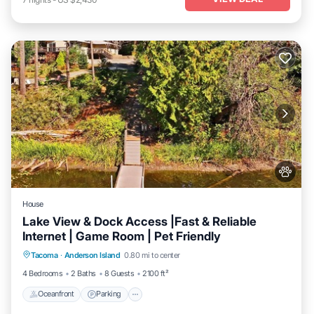
House
Lake View & Dock Access |Fast & Reliable
Internet | Game Room | Pet Friendly
Oceanfront
Parking
Ocean View
Tacoma
·
Anderson Island
0.80 mi to center
Balcony/Terrace
4 Bedrooms
2 Baths
8 Guests
2100 ft²
Oceanfront
Parking