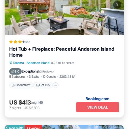
House
Hot Tub + Fireplace: Peaceful Anderson Island
Home
Tacoma
·
Anderson Island
0.23 mi to center
Oceanfront
Hot Tub
Parking
Pool
Exceptional
9.0
(
3 Reviews
)
5 Bedrooms
3 Baths
10 Guests
2303.48 ft²
Oceanfront
Hot Tub
US $413
/night
VIEW DEAL
7
nights
-
US $2,893
Save with
OneKey