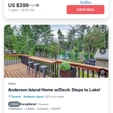
US $399
/night
VIEW DEAL
7
nights
-
US $2,794
House
Anderson Island Home w/Deck: Steps to Lake!
Parking
Balcony/Terrace
Kitchen
Tacoma
·
Anderson Island
0.81 mi to center
Air Conditioner
Exceptional
10.0
(
11 Reviews
)
3 Bedrooms
2 Baths
8 Guests
2104 ft²