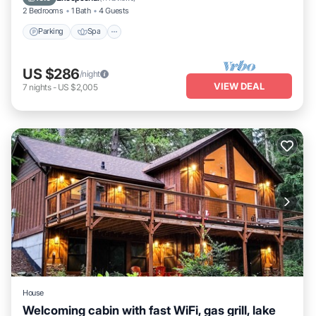
2 Bedrooms
1 Bath
4 Guests
Parking
Spa
US $286
/night
VIEW DEAL
7
nights
-
US $2,005
House
Welcoming cabin with fast WiFi, gas grill, lake