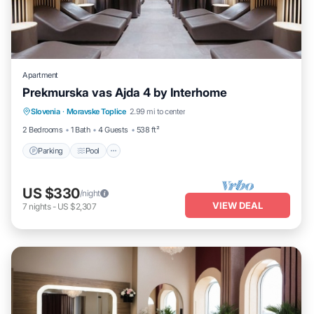
Apartment
Prekmurska vas Ajda 4 by Interhome
Parking
Pool
Spa
Slovenia
·
Moravske Toplice
2.99 mi to center
Balcony/Terrace
2 Bedrooms
1 Bath
4 Guests
538 ft²
Parking
Pool
US $330
/night
VIEW DEAL
7
nights
-
US $2,307