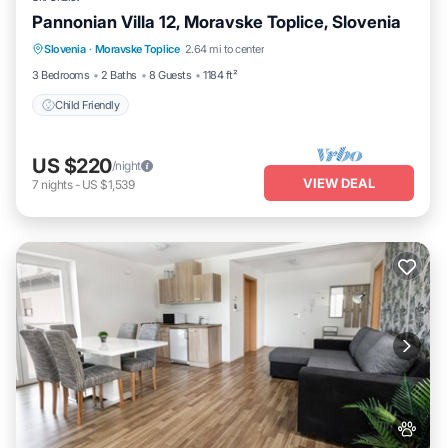
Pannonian Villa 12, Moravske Toplice, Slovenia
Slovenia
·
Moravske Toplice
2.64 mi to center
Child Friendly
3 Bedrooms
2 Baths
8 Guests
1184 ft²
Child Friendly
US $220
/night
VIEW DEAL
7
nights
-
US $1,539