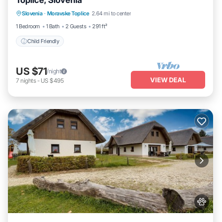
Toplice, Slovenia
Slovenia
·
Moravske Toplice
2.64 mi to center
Child Friendly
1 Bedroom
1 Bath
2 Guests
291 ft²
Child Friendly
US $71
/night
VIEW DEAL
7
nights
-
US $495