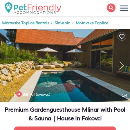
Moravske Toplice Rentals
Slovenia
Moravske Toplice
|
9.8
(6 Reviews)
1
/4
Premium Gardenguesthouse Mlinar with Pool
& Sauna | House in Fokovci