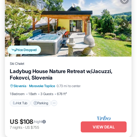
Price Dropped
Ski Chalet
Ladybug House Nature Retreat w/Jacuzzi,
Fokovci, Slovenia
Hot Tub
Parking
Balcony/Terrace
Slovenia
·
Moravske Toplice
0.73 mi to center
Kitchen
1 Bedroom
1 Bath
3 Guests
678 ft²
Hot Tub
Parking
US $108
/night
VIEW DEAL
7
nights
-
US $755