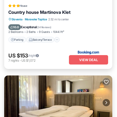
House
Country house Martinova Klet
Parking
Balcony/Terrace
Kitchen
Slovenia
·
Moravske Toplice
2.52 mi to center
Air Conditioner
Exceptional
10.0
(
34 Reviews
)
2 Bedrooms
2 Baths
9 Guests
1044.1 ft²
Parking
Balcony/Terrace
US $153
/night
VIEW DEAL
7
nights
-
US $1,072