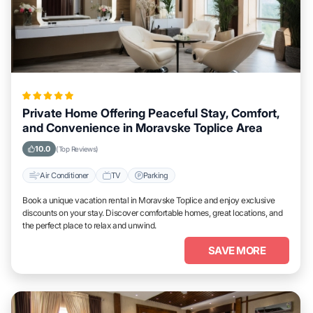
Private Home Offering Peaceful Stay, Comfort,
and Convenience in Moravske Toplice Area
10.0
(Top Reviews)
Air Conditioner
TV
Parking
Book a unique vacation rental in Moravske Toplice and enjoy exclusive
discounts on your stay. Discover comfortable homes, great locations, and
the perfect place to relax and unwind.
SAVE MORE