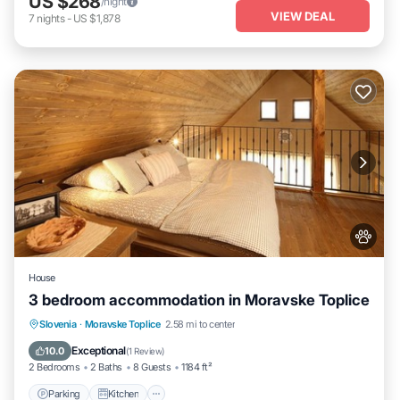
US $268
/night
VIEW DEAL
7
nights
-
US $1,878
House
3 bedroom accommodation in Moravske Toplice
Parking
Kitchen
Air Conditioner
Slovenia
·
Moravske Toplice
2.58 mi to center
Internet
Exceptional
10.0
(
1 Review
)
2 Bedrooms
2 Baths
8 Guests
1184 ft²
Parking
Kitchen