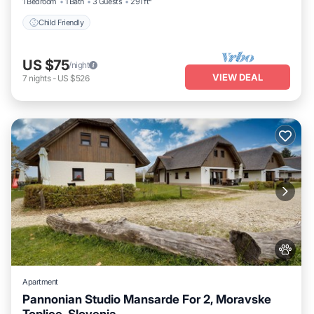
1 Bedroom
1 Bath
3 Guests
291 ft²
Child Friendly
US $75
/night
VIEW DEAL
7
nights
-
US $526
Apartment
Pannonian Studio Mansarde For 2, Moravske