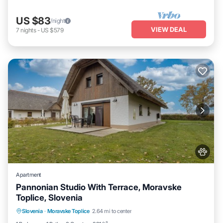
US $83
/night
VIEW DEAL
7
nights
-
US $579
Apartment
Pannonian Studio With Terrace, Moravske
Toplice, Slovenia
Slovenia
·
Moravske Toplice
2.64 mi to center
Child Friendly