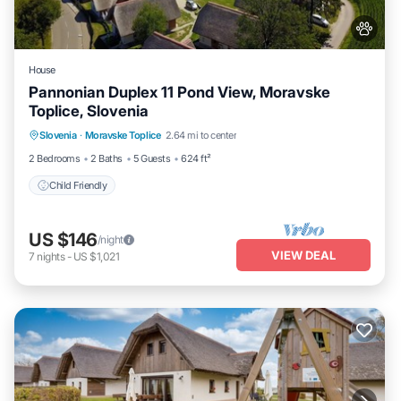
House
Pannonian Duplex 11 Pond View, Moravske
Toplice, Slovenia
Slovenia
·
Moravske Toplice
2.64 mi to center
Child Friendly
2 Bedrooms
2 Baths
5 Guests
624 ft²
Child Friendly
US $146
/night
VIEW DEAL
7
nights
-
US $1,021