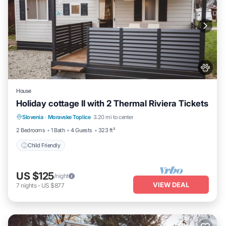
House
Holiday cottage II with 2 Thermal Riviera Tickets
Slovenia
·
Moravske Toplice
3.20 mi to center
Child Friendly
2 Bedrooms
1 Bath
4 Guests
323 ft²
Child Friendly
US $125
/night
VIEW DEAL
7
nights
-
US $877