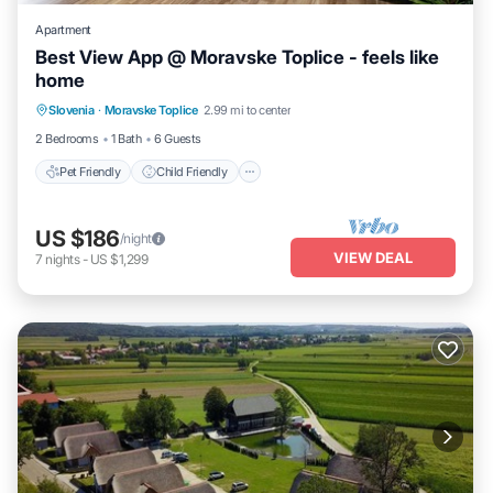
Apartment
Best View App @ Moravske Toplice - feels like
home
Pet Friendly
Child Friendly
Slovenia
·
Moravske Toplice
2.99 mi to center
Security/Safety
2 Bedrooms
1 Bath
6 Guests
Pet Friendly
Child Friendly
US $186
/night
VIEW DEAL
7
nights
-
US $1,299