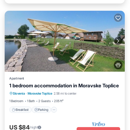
Apartment
1 bedroom accommodation in Moravske Toplice
Slovenia
·
Moravske Toplice
2.58 mi to center
Breakfast
Parking
Pool
Spa
1 Bedroom
1 Bath
2 Guests
205 ft²
Breakfast
Parking
US $84
/night