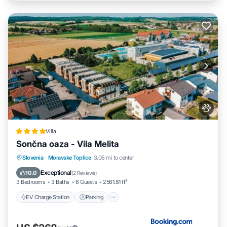
Villa
Sončna oaza - Vila Melita
EV Charge Station
Parking
Slovenia
·
Moravske Toplice
3.06 mi to center
Balcony/Terrace
Air Conditioner
Exceptional
10.0
(
2 Reviews
)
3 Bedrooms
3 Baths
6 Guests
2561.81 ft²
EV Charge Station
Parking