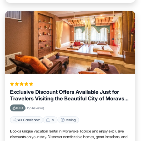
Exclusive Discount Offers Available Just for
Travelers Visiting the Beautiful City of Moravske
Toplice
10.0
(Top Reviews)
Air Conditioner
TV
Parking
Book a unique vacation rental in Moravske Toplice and enjoy exclusive
discounts on your stay. Discover comfortable homes, great locations, and