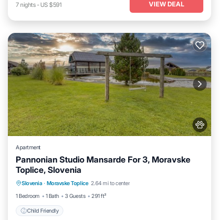
VIEW DEAL
7
nights
-
US $591
Apartment
Pannonian Studio Mansarde For 3, Moravske
Toplice, Slovenia
Slovenia
·
Moravske Toplice
2.64 mi to center
Child Friendly
1 Bedroom
1 Bath
3 Guests
291 ft²
Child Friendly