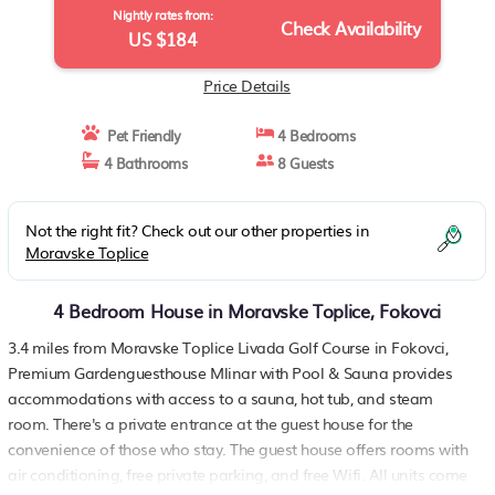
Nightly rates from:
Check Availability
US $184
Price Details
Pet Friendly
4 Bedrooms
4 Bathrooms
8 Guests
Not the right fit? Check out our other properties in
Moravske Toplice
4 Bedroom House in Moravske Toplice, Fokovci
3.4 miles from Moravske Toplice Livada Golf Course in Fokovci,
Premium Gardenguesthouse Mlinar with Pool & Sauna provides
accommodations with access to a sauna, hot tub, and steam
room. There's a private entrance at the guest house for the
convenience of those who stay. The guest house offers rooms with
air conditioning, free private parking, and free Wifi. All units come