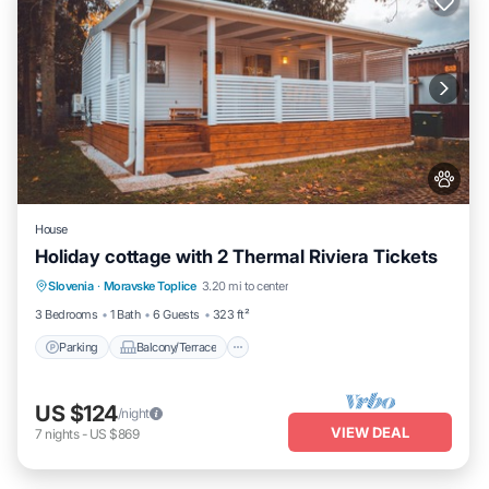
House
Holiday cottage with 2 Thermal Riviera Tickets
Parking
Balcony/Terrace
Kitchen
Slovenia
·
Moravske Toplice
3.20 mi to center
Air Conditioner
3 Bedrooms
1 Bath
6 Guests
323 ft²
Parking
Balcony/Terrace
US $124
/night
VIEW DEAL
7
nights
-
US $869