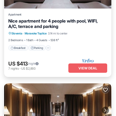
Apartment
Nice apartment for 4 people with pool, WIFI,
A/C, terrace and parking
Slovenia
·
Moravske Toplice
3.14 mi to center
Breakfast
Parking
Pool
Spa
2 Bedrooms
1 Bath
4 Guests
538 ft²
Breakfast
Parking
US $413
/night
VIEW DEAL
7
nights
-
US $2,893