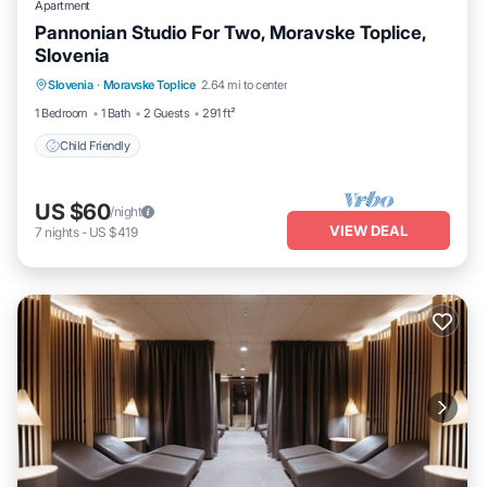
Apartment
Pannonian Studio For Two, Moravske Toplice,
Slovenia
Slovenia
·
Moravske Toplice
2.64 mi to center
Child Friendly
1 Bedroom
1 Bath
2 Guests
291 ft²
Child Friendly
US $60
/night
VIEW DEAL
7
nights
-
US $419