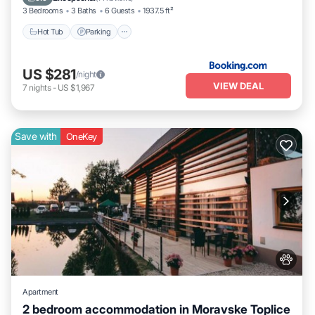
3 Bedrooms
3 Baths
6 Guests
1937.5 ft²
Hot Tub
Parking
US $281
/night
VIEW DEAL
7
nights
-
US $1,967
Save with
OneKey
Apartment
2 bedroom accommodation in Moravske Toplice
Parking
Balcony/Terrace
Kitchen