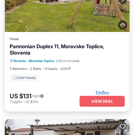
House
Pannonian Duplex 11, Moravske Toplice,
Slovenia
Slovenia
·
Moravske Toplice
2.64 mi to center
Child Friendly
2 Bedrooms
2 Baths
5 Guests
624 ft²
Child Friendly
US $131
/night
VIEW DEAL
7
nights
-
US $914