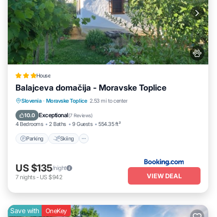
House
Balajceva domačija - Moravske Toplice
Parking
Skiing
Balcony/Terrace
Slovenia
·
Moravske Toplice
2.53 mi to center
View
Exceptional
10.0
(
7 Reviews
)
4 Bedrooms
2 Baths
9 Guests
554.35 ft²
Parking
Skiing
US $135
/night
VIEW DEAL
7
nights
-
US $942
Save with
OneKey