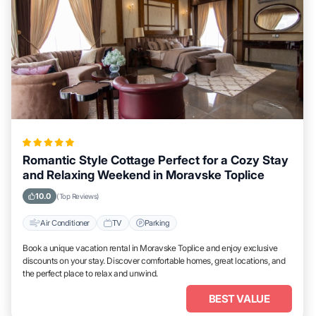
Romantic Style Cottage Perfect for a Cozy Stay
and Relaxing Weekend in Moravske Toplice
10.0
(Top Reviews)
Air Conditioner
TV
Parking
Book a unique vacation rental in Moravske Toplice and enjoy exclusive
discounts on your stay. Discover comfortable homes, great locations, and
the perfect place to relax and unwind.
BEST VALUE