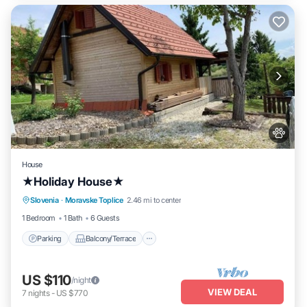
House
★Holiday House★
Parking
Balcony/Terrace
Kitchen
Slovenia
·
Moravske Toplice
2.46 mi to center
Air Conditioner
1 Bedroom
1 Bath
6 Guests
Parking
Balcony/Terrace
US $110
/night
VIEW DEAL
7
nights
-
US $770