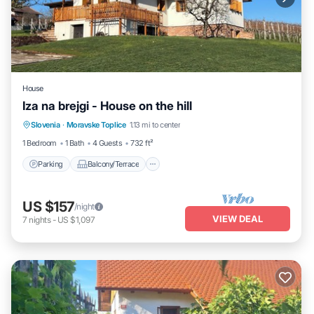
House
Iza na brejgi - House on the hill
Parking
Balcony/Terrace
Kitchen
Slovenia
·
Moravske Toplice
1.13 mi to center
Air Conditioner
1 Bedroom
1 Bath
4 Guests
732 ft²
Parking
Balcony/Terrace
US $157
/night
VIEW DEAL
7
nights
-
US $1,097