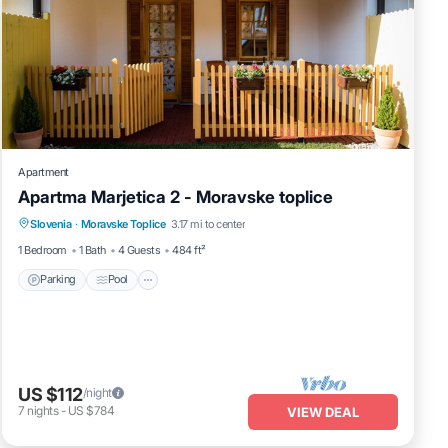
Apartment
Apartma Marjetica 2 - Moravske toplice
Parking
Pool
Spa
Slovenia
·
Moravske Toplice
3.17 mi to center
Balcony/Terrace
1 Bedroom
1 Bath
4 Guests
484 ft²
Parking
Pool
US $112
/night
7
nights
-
US $784
VIEW DEAL