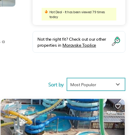
Hot Deal - It has been viewed 79 times
today
Not the right fit? Check out our other
s a
properties in
Moravske Toplice
 bath,
Sort by
Most Popular
 to