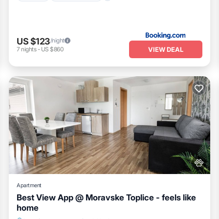
US $123
/night
VIEW DEAL
7
nights
-
US $860
Apartment
Best View App @ Moravske Toplice - feels like
home
Pet Friendly
Child Friendly