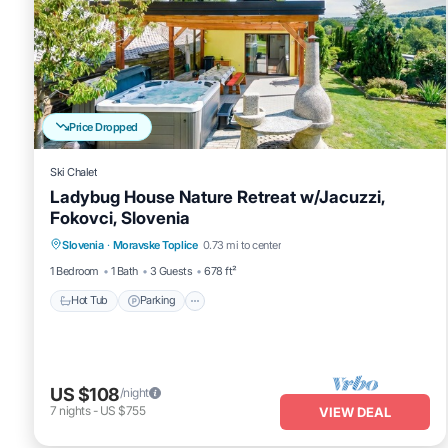
Price Dropped
Ski Chalet
Ladybug House Nature Retreat w/Jacuzzi,
Fokovci, Slovenia
Hot Tub
Parking
Balcony/Terrace
Slovenia
·
Moravske Toplice
0.73 mi to center
Kitchen
1 Bedroom
1 Bath
3 Guests
678 ft²
Hot Tub
Parking
US $108
/night
7
nights
-
US $755
VIEW DEAL