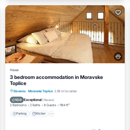
House
3 bedroom accommodation in Moravske
Toplice
Parking
Kitchen
Air Conditioner
Slovenia
·
Moravske Toplice
2.58 mi to center
Internet
Exceptional
10.0
(
1 Review
)
2 Bedrooms
2 Baths
8 Guests
1184 ft²
Parking
Kitchen