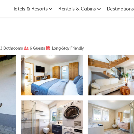
Hotels & Resorts
Rentals & Cabins
Destinations
3 Bathrooms
6 Guests
Long-Stay Friendly