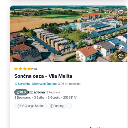
Villa
Sončna oaza - Vila Melita
EV Charge Station
Parking
Slovenia
·
Moravske Toplice
3.06 mi to center
Balcony/Terrace
Air Conditioner
Exceptional
10.0
(
2 Reviews
)
3 Bedrooms
3 Baths
6 Guests
2561.81 ft²
EV Charge Station
Parking