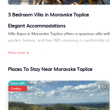
3 Bedroom Villa in Moravske Toplice
Elegant Accommodations
Villa Aqua in Moravske Toplice offers a spacious villa w
garden, terrace, and free WiFi, ensuring a comfortable st
Modern Amenities
Show more
Guests can enjoy a hot tub, family rooms, and free on-sit
washing machine, and a fully equipped kitchen with a d
Places To Stay Near Moravske Toplice
Convenient Location
Located 1.4 mi from Moravske Toplice Livada Golf Course 
Save with
local attractions. Reception staff speak English, Russian,
OneKey
Villa Aqua is located in Moravske Toplice.
This 3 Bedrooms Villa is suitable for tourists and travelers. It ha