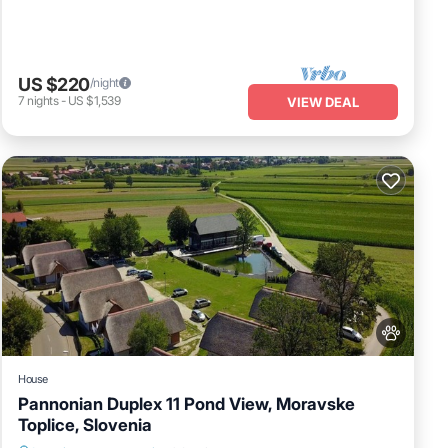
US $220
/night
7
nights
-
US $1,539
VIEW DEAL
House
Pannonian Duplex 11 Pond View, Moravske
Toplice, Slovenia