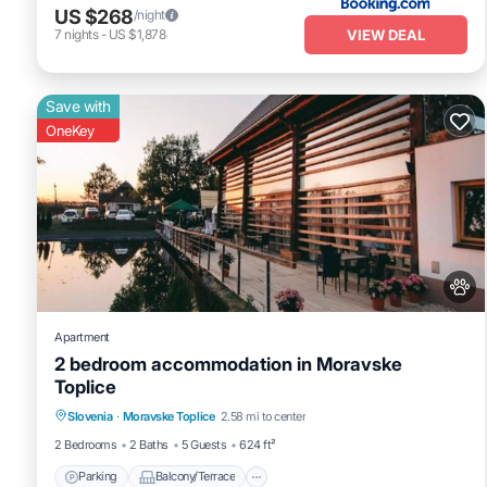
US $268
/night
VIEW DEAL
7
nights
-
US $1,878
Save with
OneKey
Apartment
2 bedroom accommodation in Moravske
Toplice
Parking
Balcony/Terrace
Kitchen
Slovenia
·
Moravske Toplice
2.58 mi to center
Air Conditioner
2 Bedrooms
2 Baths
5 Guests
624 ft²
Parking
Balcony/Terrace