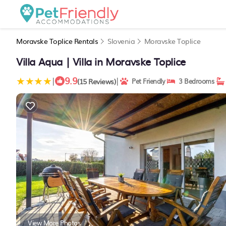
Moravske Toplice Rentals
Slovenia
Moravske Toplice
Villa Aqua | Villa in Moravske Toplice
9.9
|
|
(15 Reviews)
Pet Friendly
3 Bedrooms
View More Photos