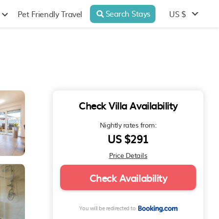
Search Stays
US $
Pet Friendly Travel
Check Villa Availability
Nightly rates from:
US $291
Price Details
Check Availability
You will be redirected to