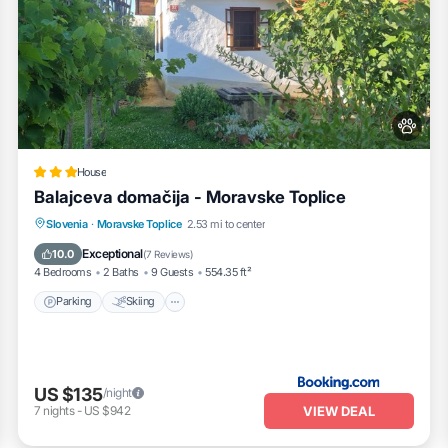
House
Balajceva domačija - Moravske Toplice
Parking
Skiing
Balcony/Terrace
Slovenia
·
Moravske Toplice
2.53 mi to center
View
Exceptional
10.0
(
7 Reviews
)
4 Bedrooms
2 Baths
9 Guests
554.35 ft²
Parking
Skiing
US $135
/night
VIEW DEAL
7
nights
-
US $942