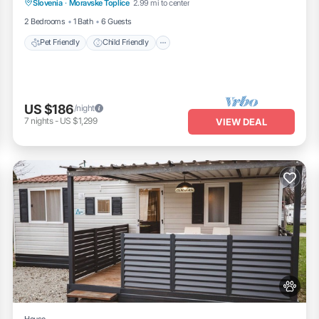
Slovenia
·
Moravske Toplice
2.99 mi to center
Security/Safety
2 Bedrooms
1 Bath
6 Guests
Pet Friendly
Child Friendly
US $186
/night
7
nights
-
US $1,299
VIEW DEAL
House