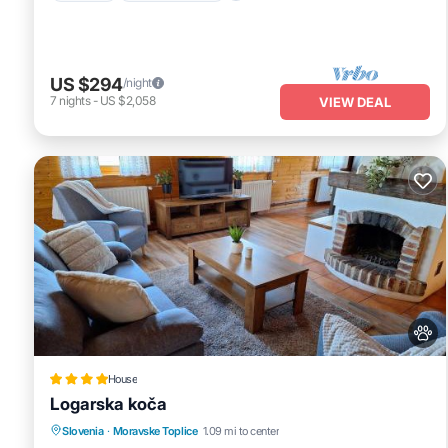
US $294
/night
7
nights
-
US $2,058
VIEW DEAL
House
Logarska koča
Parking
Balcony/Terrace
View
Slovenia
·
Moravske Toplice
1.09 mi to center