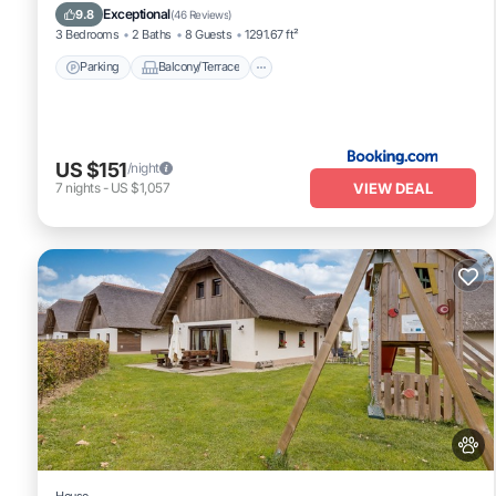
Kitchen
Exceptional
9.8
(
46 Reviews
)
3 Bedrooms
2 Baths
8 Guests
1291.67 ft²
Parking
Balcony/Terrace
US $151
/night
VIEW DEAL
7
nights
-
US $1,057
House