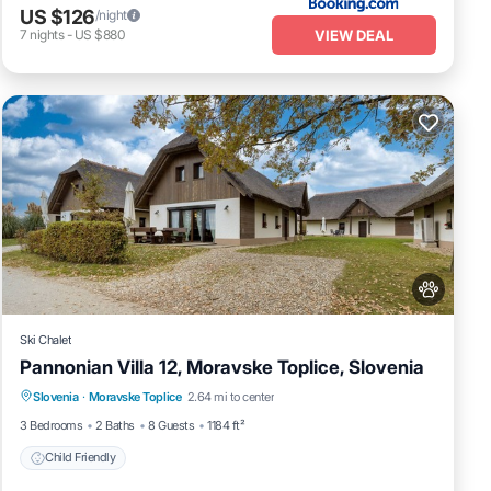
US $126
/night
VIEW DEAL
7
nights
-
US $880
Ski Chalet
Pannonian Villa 12, Moravske Toplice, Slovenia
Slovenia
·
Moravske Toplice
2.64 mi to center
Child Friendly
3 Bedrooms
2 Baths
8 Guests
1184 ft²
Child Friendly