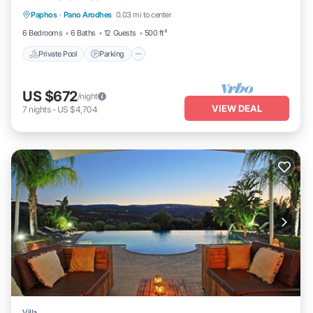
Paphos
·
Pano Arodhes
0.03 mi to center
Ocean View
6 Bedrooms
6 Baths
12 Guests
500 ft²
Private Pool
Parking
US $672
/night
VIEW DEAL
7
nights
-
US $4,704
Villa