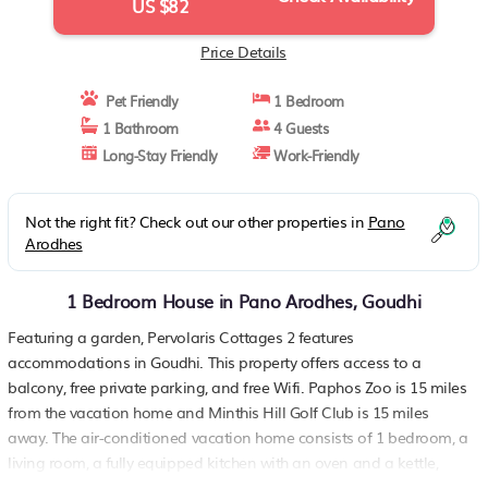
US $82
Price Details
Pet Friendly
1 Bedroom
1 Bathroom
4 Guests
Long-Stay Friendly
Work-Friendly
Not the right fit? Check out our other properties in
Pano
Arodhes
1 Bedroom House in Pano Arodhes, Goudhi
Featuring a garden, Pervolaris Cottages 2 features
accommodations in Goudhi. This property offers access to a
balcony, free private parking, and free Wifi. Paphos Zoo is 15 miles
from the vacation home and Minthis Hill Golf Club is 15 miles
away. The air-conditioned vacation home consists of 1 bedroom, a
living room, a fully equipped kitchen with an oven and a kettle,
and 1 bathroom with a shower and a hair dryer. Towels and bed