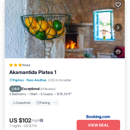
House
Akamantida Platea 1
Oceanfront
Parking
Ocean View
Paphos
·
Pano Arodhes
0.02 mi to center
Balcony/Terrace
Exceptional
9.5
(
34 Reviews
)
3 Bedrooms
1 Bath
6 Guests
1076.39 ft²
Oceanfront
Parking
US $102
/night
VIEW DEAL
7
nights
-
US $714