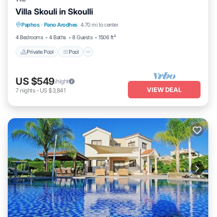
Villa Skouli in Skoulli
Private Pool
Pool
Spa
Paphos
·
Pano Arodhes
4.70 mi to center
Balcony/Terrace
4 Bedrooms
4 Baths
8 Guests
1506 ft²
Private Pool
Pool
US $549
/night
VIEW DEAL
7
nights
-
US $3,841