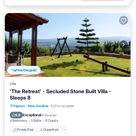
Price Dropped
Villa
'The Retreat' - Secluded Stone Built Villa -
Sleeps 8
Private Pool
Oceanfront
Hot Tub
Paphos
·
Pano Arodhes
5.23 mi to center
Parking
Exceptional
9.8
(
9 Reviews
)
4 Bedrooms
3 Baths
8 Guests
Private Pool
Oceanfront