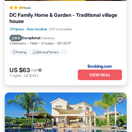
House
DC Family Home & Garden - Traditional village
house
Parking
Balcony/Terrace
View
Paphos
·
Pano Arodhes
0.07 mi to center
Kitchen
Exceptional
9.0
(
2 Reviews
)
2 Bedrooms
1 Bath
9 Guests
807.29 ft²
Parking
Balcony/Terrace
US $63
/night
VIEW DEAL
7
nights
-
US $443