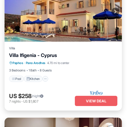
Villa
Villa Ifigenia - Cyprus
Pool
Kitchen
Air Conditioner
Paphos
·
Pano Arodhes
4.70 mi to center
Child Friendly
3 Bedrooms
1 Bath
8 Guests
Pool
Kitchen
US $258
/night
VIEW DEAL
7
nights
-
US $1,807