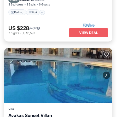
3 Bedrooms
3 Baths
6 Guests
Parking
Pool
US $228
/night
VIEW DEAL
7
nights
-
US $1,597
Villa
Avakas Sunset Villan
Private Pool
Parking
Pool