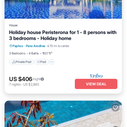
House
Holiday house Peristerona for 1 - 8 persons with
3 bedrooms - Holiday home
Private Pool
Pool
Balcony/Terrace
Paphos
·
Pano Arodhes
4.70 mi to center
Kitchen
3 Bedrooms
4 Baths
1507 ft²
Private Pool
Pool
US $406
/night
VIEW DEAL
7
nights
-
US $2,845