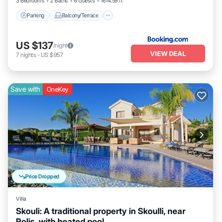
3 Bedrooms
2 Baths
6 Guests
1614.59 ft²
Parking
Balcony/Terrace
US $137
/night
VIEW DEAL
7
nights
-
US $957
Save with
OneKey
Price Dropped
Villa
Skouli: A traditional property in Skoulli, near
Polis, with heated pool