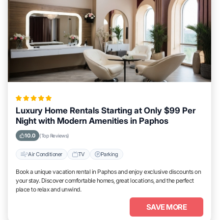
Luxury Home Rentals Starting at Only $99 Per
Night with Modern Amenities in Paphos
10.0
(Top Reviews)
Air Conditioner
TV
Parking
Book a unique vacation rental in Paphos and enjoy exclusive discounts on
your stay. Discover comfortable homes, great locations, and the perfect
place to relax and unwind.
SAVE MORE