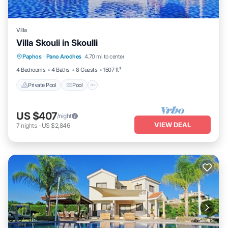
Villa
Villa Skouli in Skoulli
Private Pool
Pool
Balcony/Terrace
Paphos
·
Pano Arodhes
4.70 mi to center
Kitchen
4 Bedrooms
4 Baths
8 Guests
1507 ft²
Private Pool
Pool
US $407
/night
VIEW DEAL
7
nights
-
US $2,846