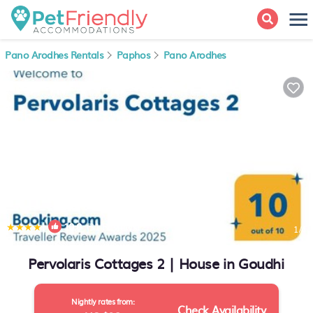
Pano Arodhes Rentals
Paphos
Pano Arodhes
|
10.0
(31 Reviews)
1
/4
Pervolaris Cottages 2 | House in Goudhi
Nightly rates from:
Check Availability