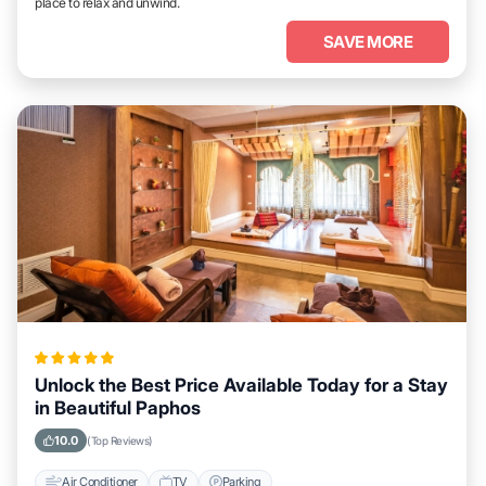
place to relax and unwind.
SAVE MORE
Unlock the Best Price Available Today for a Stay
in Beautiful Paphos
10.0
(Top Reviews)
Air Conditioner
TV
Parking