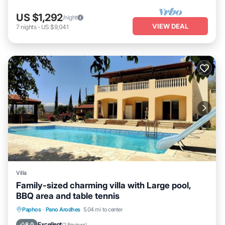
US $1,292
/night
VIEW DEAL
7
nights
-
US $9,041
Villa
Family-sized charming villa with Large pool,
BBQ area and table tennis
Parking
Pool
Balcony/Terrace
Paphos
·
Pano Arodhes
5.04 mi to center
Kitchen
Excellent
8.0
(
2 Reviews
)