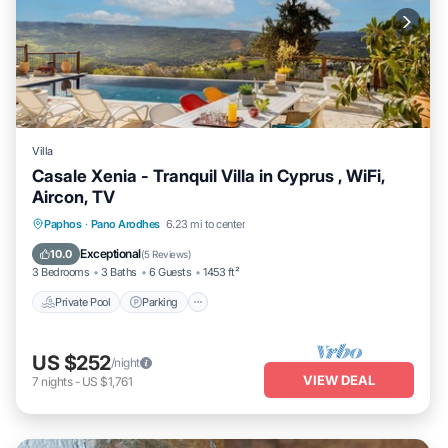
Villa
Casale Xenia - Tranquil Villa in Cyprus , WiFi,
Aircon, TV
Private Pool
Parking
Pool
Paphos
·
Pano Arodhes
6.23 mi to center
Balcony/Terrace
Exceptional
10.0
(
5 Reviews
)
3 Bedrooms
3 Baths
6 Guests
1453 ft²
Private Pool
Parking
US $252
/night
VIEW DEAL
7
nights
-
US $1,761