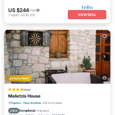
US $244
/night
VIEW DEAL
7
nights
-
US $1,705
Highly Rated
House
Malietzis House
Parking
Balcony/Terrace
View
Paphos
·
Pano Arodhes
0.10 mi to center
Air Conditioner
Exceptional
9.0
(
78 Reviews
)