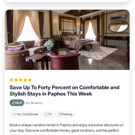
Save Up To Forty Percent on Comfortable and
Stylish Stays in Paphos This Week
10.0
(Top Reviews)
Air Conditioner
TV
Parking
Book a unique vacation rental in Paphos and enjoy exclusive discounts on
your stay. Discover comfortable homes, great locations, and the perfect