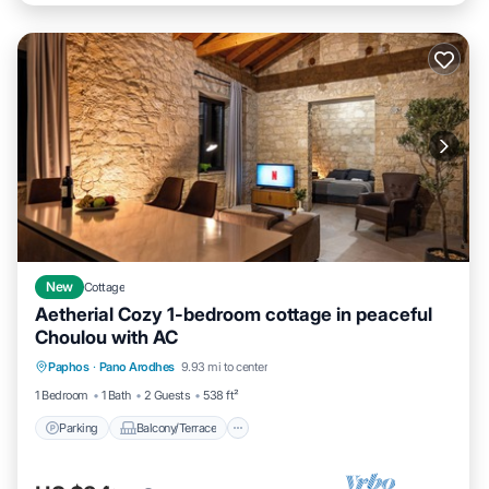
New
Cottage
Aetherial Cozy 1-bedroom cottage in peaceful
Choulou with AC
Parking
Balcony/Terrace
Paphos
·
Pano Arodhes
9.93 mi to center
Air Conditioner
Internet
1 Bedroom
1 Bath
2 Guests
538 ft²
Parking
Balcony/Terrace