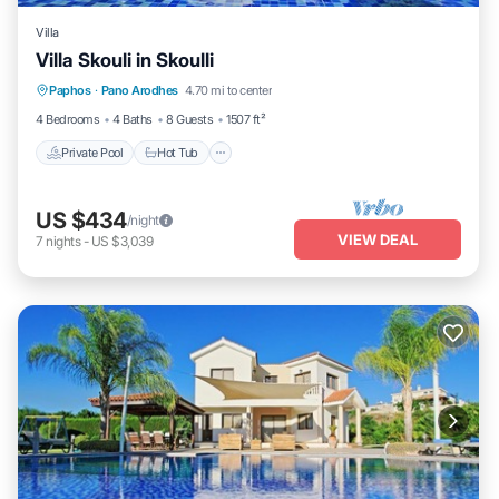
Villa
Villa Skouli in Skoulli
Private Pool
Hot Tub
Parking
Paphos
·
Pano Arodhes
4.70 mi to center
Pool
4 Bedrooms
4 Baths
8 Guests
1507 ft²
Private Pool
Hot Tub
US $434
/night
VIEW DEAL
7
nights
-
US $3,039