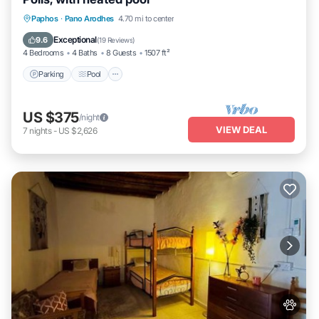
Parking
Pool
Balcony/Terrace
Paphos
·
Pano Arodhes
4.70 mi to center
Kitchen
Exceptional
9.6
(
19 Reviews
)
4 Bedrooms
4 Baths
8 Guests
1507 ft²
Parking
Pool
US $375
/night
VIEW DEAL
7
nights
-
US $2,626