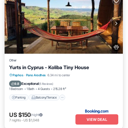
Other
Yurts in Cyprus - Koliba Tiny House
Parking
Balcony/Terrace
View
Paphos
·
Pano Arodhes
6.34 mi to center
Internet
Exceptional
9.8
(
5 Reviews
)
1 Bedroom
1 Bath
4 Guests
215.28 ft²
Parking
Balcony/Terrace
US $150
/night
VIEW DEAL
7
nights
-
US $1,048