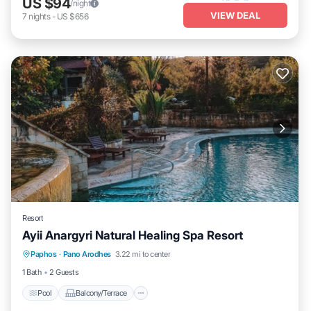
US $94
/night
VIEW DEAL
7
nights
-
US $656
Resort
Ayii Anargyri Natural Healing Spa Resort
Pool
Balcony/Terrace
Kitchen
Paphos
·
Pano Arodhes
3.22 mi to center
Air Conditioner
1 Bath
2 Guests
Pool
Balcony/Terrace