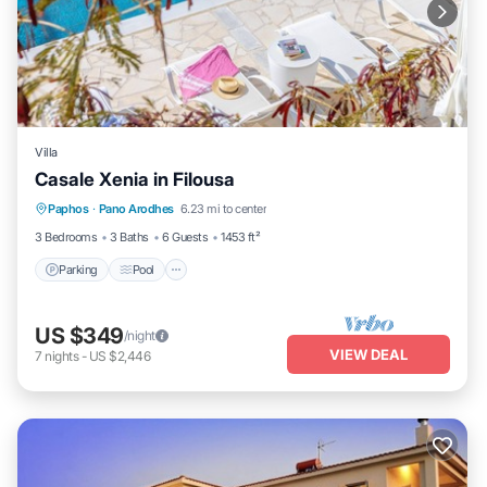
Villa
Casale Xenia in Filousa
Parking
Pool
Balcony/Terrace
Paphos
·
Pano Arodhes
6.23 mi to center
Kitchen
3 Bedrooms
3 Baths
6 Guests
1453 ft²
Parking
Pool
US $349
/night
VIEW DEAL
7
nights
-
US $2,446