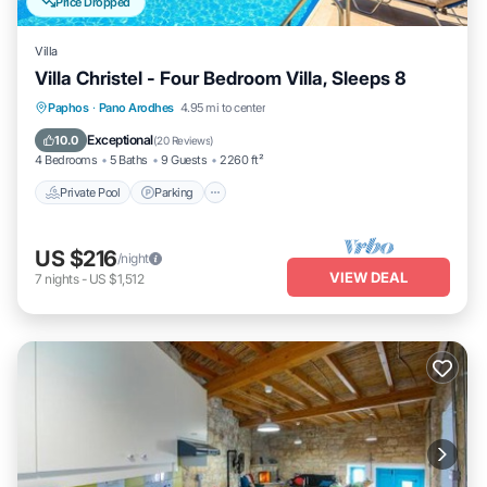
Price Dropped
Villa
Villa Christel - Four Bedroom Villa, Sleeps 8
Private Pool
Parking
Pool
Paphos
·
Pano Arodhes
4.95 mi to center
Balcony/Terrace
Exceptional
10.0
(
20 Reviews
)
4 Bedrooms
5 Baths
9 Guests
2260 ft²
Private Pool
Parking
US $216
/night
VIEW DEAL
7
nights
-
US $1,512