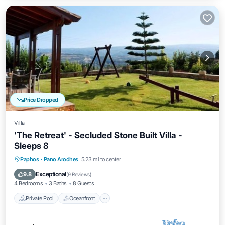
Price Dropped
Villa
'The Retreat' - Secluded Stone Built Villa -
Sleeps 8
Private Pool
Oceanfront
Hot Tub
Paphos
·
Pano Arodhes
5.23 mi to center
Parking
Exceptional
9.8
(
9 Reviews
)
4 Bedrooms
3 Baths
8 Guests
Private Pool
Oceanfront