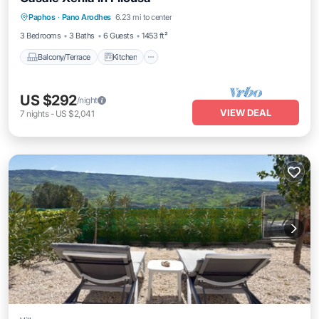
Balcony/Terrace
Kitchen
Paphos
·
Pano Arodhes
6.23 mi to center
Air Conditioner
Child Friendly
3 Bedrooms
3 Baths
6 Guests
1453 ft²
Balcony/Terrace
Kitchen
US $292
/night
VIEW DEAL
7
nights
-
US $2,041