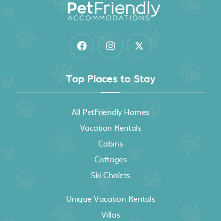
Top Places to Stay
All PetFriendly Homes
Vacation Rentals
Cabins
Cottages
Ski Chalets
Unique Vacation Rentals
Villas