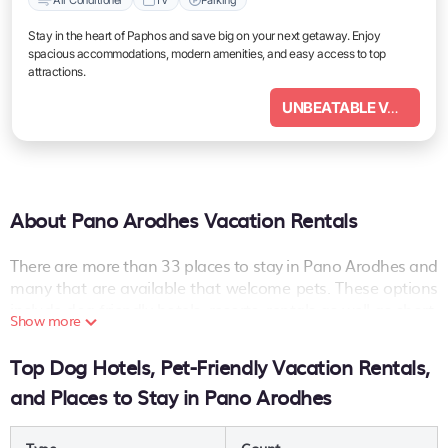
Stay in the heart of Paphos and save big on your next getaway. Enjoy
spacious accommodations, modern amenities, and easy access to top
attractions.
UNBEATABLE VALUE
About Pano Arodhes Vacation Rentals
There are more than
33
places to stay in
Pano Arodhes
and
many that are available that welcome pets. These options
include dog-friendly hotels, resorts, rentals as well as short-
Show more
term private accommodations (i.e. RVs, Condos, Cabins,
Chalets, etc.). The places can provide you with a great
Top Dog Hotels, Pet-Friendly Vacation Rentals,
option on your next holiday. Compare many pet-friendly
and Places to Stay in Pano Arodhes
places to stay in
Pano Arodhes
.
Are you seeking a last-minute pets-allowed hotel deal, or