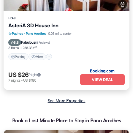
Hotel
AsteriA 3D House Inn
Parking
View
Air Conditioner
Paphos
·
Pano Arodhes
0.08 mi to center
Internet
Fabulous
8.8
(
8 Reviews
)
3 Baths
258.33 ft²
Parking
View
US $26
/night
VIEW DEAL
7
nights
-
US $180
See More Properties
Book a Last Minute Place to Stay in Pano Arodhes