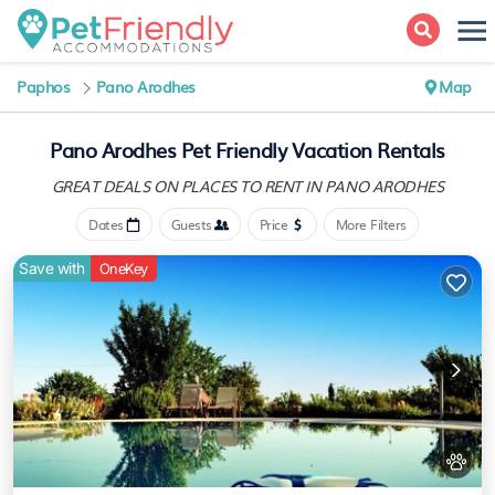
Paphos
Pano Arodhes
Map
Pano Arodhes Pet Friendly Vacation Rentals
GREAT DEALS ON PLACES
TO RENT IN PANO ARODHES
Dates
Guests
Price
More Filters
Save with
OneKey