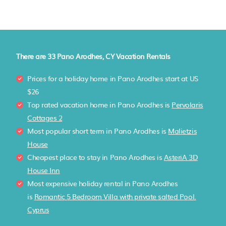
There are
33
Pano Arodhes, CY Vacation Rentals
Prices for a holiday home in Pano Arodhes
start at
US
$26
Top rated vacation home in Pano Arodhes is
Pervolaris
Cottages 2
Most popular short term in Pano Arodhes is
Malietzis
House
Cheapest place to stay in Pano Arodhes is
AsteriA 3D
House Inn
Most expensive holiday rental in Pano Arodhes
is
Romantic 5 Bedroom Villa with private salted Pool.
Cyprus