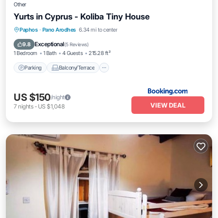
Other
Yurts in Cyprus - Koliba Tiny House
Parking
Balcony/Terrace
View
Paphos
·
Pano Arodhes
6.34 mi to center
Internet
Exceptional
9.8
(
5 Reviews
)
1 Bedroom
1 Bath
4 Guests
215.28 ft²
Parking
Balcony/Terrace
US $150
/night
VIEW DEAL
7
nights
-
US $1,048