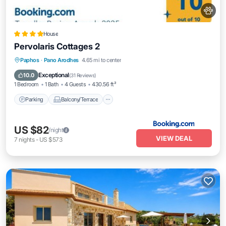
House
Pervolaris Cottages 2
Parking
Balcony/Terrace
View
Paphos
·
Pano Arodhes
4.65 mi to center
Air Conditioner
Exceptional
10.0
(
31 Reviews
)
1 Bedroom
1 Bath
4 Guests
430.56 ft²
Parking
Balcony/Terrace
US $82
/night
VIEW DEAL
7
nights
-
US $573