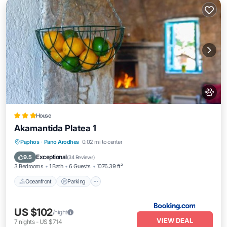
House
Akamantida Platea 1
Oceanfront
Parking
Ocean View
Paphos
·
Pano Arodhes
0.02 mi to center
Balcony/Terrace
Exceptional
9.5
(
34 Reviews
)
3 Bedrooms
1 Bath
6 Guests
1076.39 ft²
Oceanfront
Parking
US $102
/night
VIEW DEAL
7
nights
-
US $714