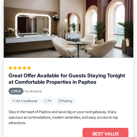
Great Offer Available for Guests Staying Tonight
at Comfortable Properties in Paphos
10.0
(Top Reviews)
Air Conditioner
TV
Parking
Stay in the heart of Paphos and save big on your next getaway. Enjoy
spacious accommodations, modern amenities, and easy access to top
attractions.
BEST VALUE