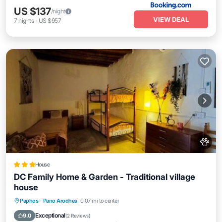
US $137
/night
VIEW DEAL
7
nights
-
US $957
House
DC Family Home & Garden - Traditional village
house
Parking
Balcony/Terrace
View
Paphos
·
Pano Arodhes
0.07 mi to center
Kitchen
Exceptional
9.0
(
2 Reviews
)