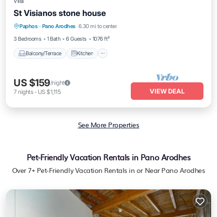
Villa
St Visianos stone house
Balcony/Terrace
Kitchen
Paphos
·
Pano Arodhes
6.30 mi to center
Air Conditioner
Child Friendly
3 Bedrooms
1 Bath
6 Guests
1076 ft²
Balcony/Terrace
Kitchen
US $159
/night
VIEW DEAL
7
nights
-
US $1,115
See More Properties
Pet-Friendly Vacation Rentals in Pano Arodhes
Over
7
+ Pet-Friendly Vacation Rentals in or Near Pano Arodhes