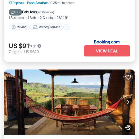
Parking
Balcony/Terrace
View
Paphos
·
Pano Arodhes
0.35 mi to center
Air Conditioner
Fabulous
8.8
(
46 Reviews
)
1 Bedroom
1 Bath
2 Guests
269.1 ft²
Parking
Balcony/Terrace
US $91
/night
VIEW DEAL
7
nights
-
US $640