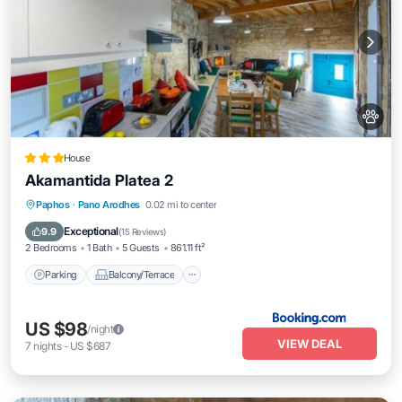
House
Akamantida Platea 2
Parking
Balcony/Terrace
Paphos
·
Pano Arodhes
0.02 mi to center
Air Conditioner
Internet
Exceptional
9.9
(
15 Reviews
)
2 Bedrooms
1 Bath
5 Guests
861.11 ft²
Parking
Balcony/Terrace
US $98
/night
VIEW DEAL
7
nights
-
US $687