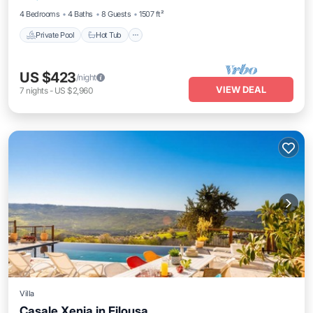
4 Bedrooms
4 Baths
8 Guests
1507 ft²
Private Pool
Hot Tub
US $423
/night
VIEW DEAL
7
nights
-
US $2,960
Villa
Casale Xenia in Filousa