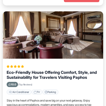
Eco-Friendly House Offering Comfort, Style, and
Sustainability for Travelers Visiting Paphos
10.0
(Top Reviews)
Air Conditioner
TV
Parking
Stay in the heart of Paphos and save big on your next getaway. Enjoy
spacious accommodations, modern amenities, and easy access to top