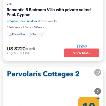
Villa
Romantic 5 Bedroom Villa with private salted
Pool. Cyprus
Private Pool
Pool
Balcony/Terrace
Paphos
·
Pano Arodhes
8.06 mi to center
Internet
5 Bedrooms
4 Baths
9 Guests
Private Pool
Pool
US $220
/night
VIEW DEAL
7
nights
-
US $1,540