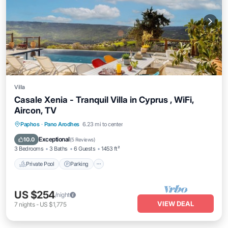
Villa
Casale Xenia - Tranquil Villa in Cyprus , WiFi,
Aircon, TV
Private Pool
Parking
Pool
Paphos
·
Pano Arodhes
6.23 mi to center
Balcony/Terrace
Exceptional
10.0
(
5 Reviews
)
3 Bedrooms
3 Baths
6 Guests
1453 ft²
Private Pool
Parking
US $254
/night
VIEW DEAL
7
nights
-
US $1,775