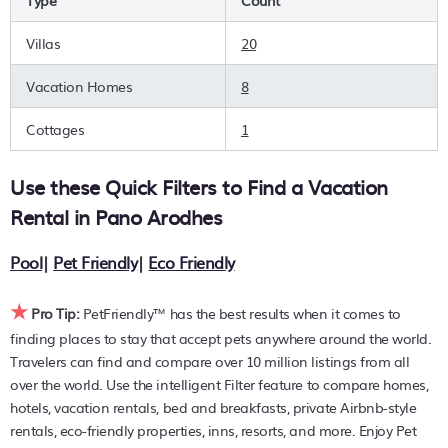
Type
Count
are you wanting to find the best deals available for hotels,
resorts, cottages, condos, private villas, chalets, or a large
Villas
20
vacation homes? With PetFriendly
Pano Arodhes
, you can
quickly compare different options to find the hottest deals
Vacation Homes
8
with a single click. Looking for pet travel at a resort with an
infinity pool, hot tub, is pet-friendly, or features a large
Cottages
1
master suite bedrooms or has a fireplace? You can find
hotels, resorts, or other popular Airbnb-style properties in or
Use these Quick Filters to Find a Vacation
near
Pano Arodhes
. Places to stay near
Pano Arodhes
are
857.94 ft²
on average, with prices averaging
US $269
a
Rental in
Pano Arodhes
night.
Pool
|
Pet Friendly
|
Eco Friendly
PetFriendly makes it easy to find and compare hotels,
resorts, and holiday rentals in
Pano Arodhes
with prices
★
often listed at a 30-40% off the rack rate. Just enter your
Pro Tip:
PetFriendly™ has the best results when it comes to
destination and secure your pet-friendly place to stay
finding places to stay that accept pets anywhere around the world.
today.
Travelers can find and compare over 10 million listings from all
over the world. Use the intelligent Filter feature to compare homes,
hotels, vacation rentals, bed and breakfasts, private Airbnb-style
rentals, eco-friendly properties, inns, resorts, and more. Enjoy Pet