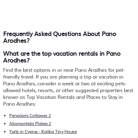
Frequently Asked Questions About
Pano
Arodhes
?
What are the top vacation rentals in Pano
Arodhes?
Find the best options in or near Pano Arodhes for pet-
friendly travel. If you are planning a trip or vacation in
Pano Arodhes, consider a week or two at exciting pets-
allowed hotels, resorts, or other suggested properties best
known as Top Vacation Rentals and Places to Stay in
Pano Arodhes:
Pervolaris Cottages 2
Akamantida Platea 2
Yurts in Cyprus - Koliba Tiny House