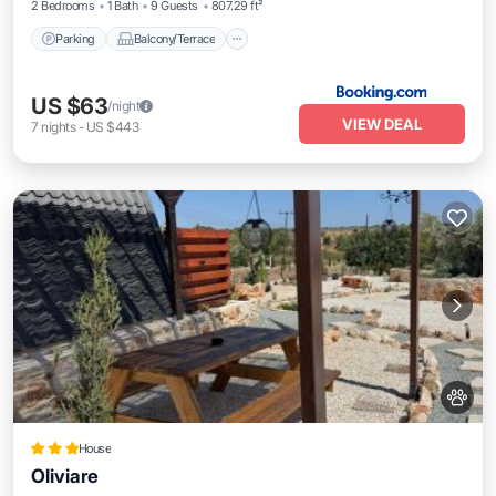
2 Bedrooms
1 Bath
9 Guests
807.29 ft²
Parking
Balcony/Terrace
US $63
/night
VIEW DEAL
7
nights
-
US $443
House
Oliviare