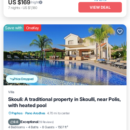
US $169
/night
VIEW DEAL
7
nights
-
US $1,180
Save with
OneKey
Price Dropped
Villa
Skouli: A traditional property in Skoulli, near Polis,
with heated pool
Parking
Pool
Balcony/Terrace
Paphos
·
Pano Arodhes
4.70 mi to center
Kitchen
Exceptional
9.6
(
19 Reviews
)
4 Bedrooms
4 Baths
8 Guests
1507 ft²