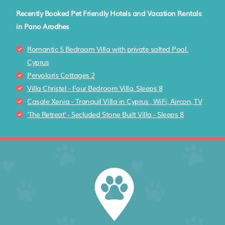
Recently Booked Pet Friendly Hotels and Vacation Rentals
in Pano Arodhes
Romantic 5 Bedroom Villa with private salted Pool.
Cyprus
Pervolaris Cottages 2
Villa Christel - Four Bedroom Villa, Sleeps 8
Casale Xenia - Tranquil Villa in Cyprus , WiFi, Aircon, TV
'The Retreat' - Secluded Stone Built Villa - Sleeps 8