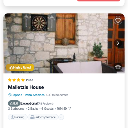
Highly Rated
House
Malietzis House
Parking
Balcony/Terrace
View
Paphos
·
Pano Arodhes
0.10 mi to center
Air Conditioner
Exceptional
9.0
(
78 Reviews
)
3 Bedrooms
2 Baths
6 Guests
1614.59 ft²
Parking
Balcony/Terrace