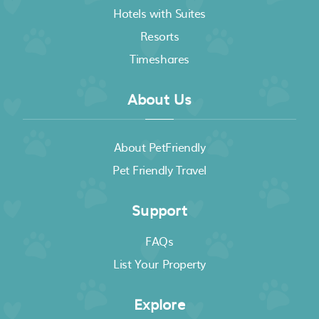
Hotels with Suites
Resorts
Timeshares
About Us
About PetFriendly
Pet Friendly Travel
Support
FAQs
List Your Property
Explore