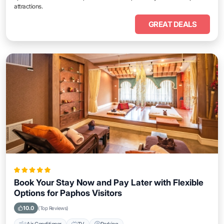
attractions.
GREAT DEALS
Book Your Stay Now and Pay Later with Flexible
Options for Paphos Visitors
10.0
(Top Reviews)
Air Conditioner
TV
Parking