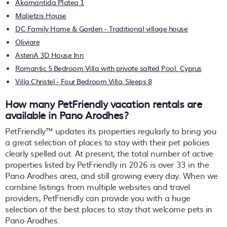
Akamantida Platea 1
Malietzis House
DC Family Home & Garden - Traditional village house
Oliviare
AsteriA 3D House Inn
Romantic 5 Bedroom Villa with private salted Pool. Cyprus
Villa Christel - Four Bedroom Villa, Sleeps 8
How many PetFriendly vacation rentals are
available in Pano Arodhes?
PetFriendly™ updates its properties regularly to bring you
a great selection of places to stay with their pet policies
clearly spelled out. At present, the total number of active
properties listed by PetFriendly in
2026
is over
33
in the
Pano Arodhes
area, and still growing every day. When we
combine listings from multiple websites and travel
providers, PetFriendly can provide you with a huge
selection of the best places to stay that welcome pets in
Pano Arodhes
.