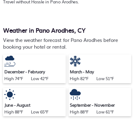
Travel without Hassle in Pano Arodhes.
Weather in Pano Arodhes, CY
View the weather forecast for Pano Arodhes before
booking your hotel or rental.
December - February
March - May
High 74°F Low 42°F
High 82°F Low 51°F
June - August
September - November
High 88°F Low 65°F
High 88°F Low 61°F