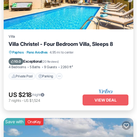
Villa
Villa Christel - Four Bedroom Villa, Sleeps 8
Private Pool
Parking
Pool
Paphos
·
Pano Arodhes
4.95 mi to center
Balcony/Terrace
Exceptional
10.0
(
20 Reviews
)
4 Bedrooms
5 Baths
9 Guests
2260 ft²
Private Pool
Parking
US $218
/night
VIEW DEAL
7
nights
-
US $1,524
Save with
OneKey