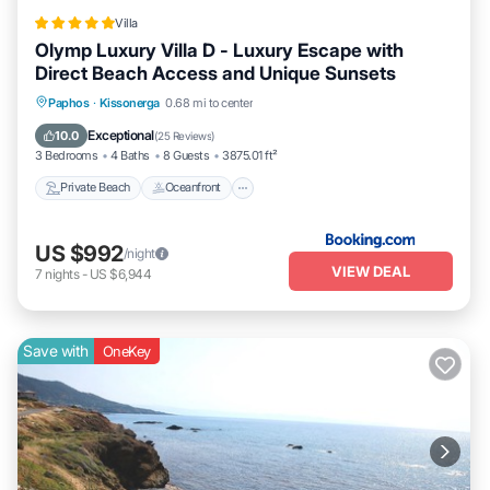
Villa
Olymp Luxury Villa D - Luxury Escape with
Direct Beach Access and Unique Sunsets
Private Beach
Oceanfront
Hot Tub
Paphos
·
Kissonerga
0.68 mi to center
Breakfast
Exceptional
10.0
(
25 Reviews
)
3 Bedrooms
4 Baths
8 Guests
3875.01 ft²
Private Beach
Oceanfront
US $992
/night
VIEW DEAL
7
nights
-
US $6,944
Save with
OneKey