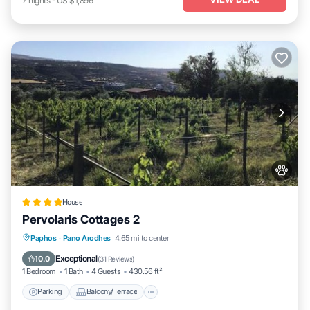
7
nights
-
US $1,896
House
Pervolaris Cottages 2
Parking
Balcony/Terrace
View
Paphos
·
Pano Arodhes
4.65 mi to center
Air Conditioner
Exceptional
10.0
(
31 Reviews
)
1 Bedroom
1 Bath
4 Guests
430.56 ft²
Parking
Balcony/Terrace