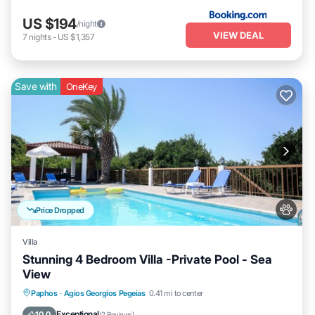
US $194
/night
VIEW DEAL
7
nights
-
US $1,357
Save with
OneKey
Price Dropped
Villa
Stunning 4 Bedroom Villa -Private Pool - Sea
View
Private Pool
Hot Tub
Parking
Paphos
·
Agios Georgios Pegeias
0.41 mi to center
Pool
Exceptional
10.0
(
2 Reviews
)