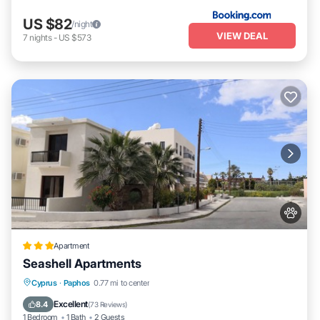
US $82
/night
VIEW DEAL
7
nights
-
US $573
Apartment
Seashell Apartments
Oceanfront
Parking
Pool
Cyprus
·
Paphos
0.77 mi to center
Ocean View
Excellent
8.4
(
73 Reviews
)
1 Bedroom
1 Bath
2 Guests