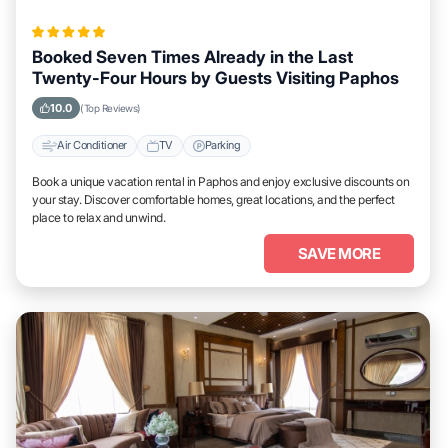
Booked Seven Times Already in the Last
Twenty-Four Hours by Guests Visiting Paphos
10.0
(Top Reviews)
Air Conditioner
TV
Parking
Book a unique vacation rental in Paphos and enjoy exclusive discounts on
your stay. Discover comfortable homes, great locations, and the perfect
place to relax and unwind.
SAVE MORE