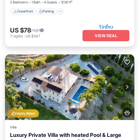
2 Bedrooms
1 Bath
4 Guests
1206 ft²
Oceanfront
Parking
US $78
/night
VIEW DEAL
7
nights
-
US $547
Highly Rated
Villa
Luxury Private Villa with heated Pool & Large