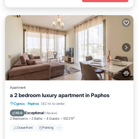
Apartment
a 2 bedroom luxury apartment in Paphos
Oceanfront
Parking
Pool
Cyprus
·
Paphos
1.82 mi to center
Ocean View
Exceptional
10.0
(
1 Review
)
2 Bedrooms
2 Baths
4 Guests
1023 ft²
Oceanfront
Parking