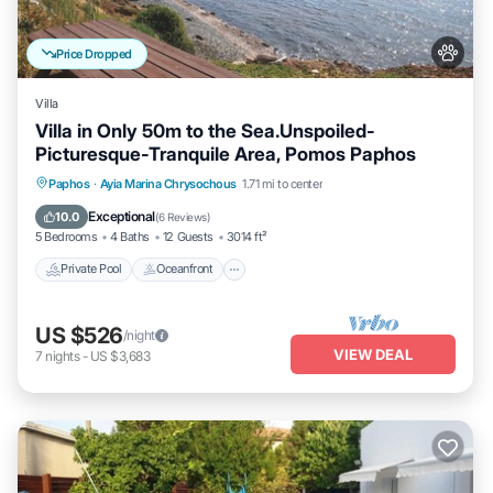
Price Dropped
Villa
Villa in Only 50m to the Sea.Unspoiled-
Picturesque-Tranquile Area, Pomos Paphos
Private Pool
Oceanfront
Hot Tub
Paphos
·
Ayia Marina Chrysochous
1.71 mi to center
Parking
Exceptional
10.0
(
6 Reviews
)
5 Bedrooms
4 Baths
12 Guests
3014 ft²
Private Pool
Oceanfront
US $526
/night
VIEW DEAL
7
nights
-
US $3,683