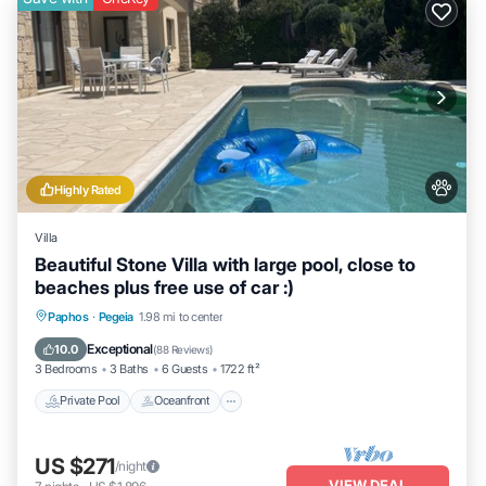
more about the Villa in Paphos, such as places to visit and things
to do nearby, you can check below to learn more.
Highly Rated
Villa
Beautiful Stone Villa with large pool, close to
beaches plus free use of car :)
Private Pool
Oceanfront
Parking
Paphos
·
Pegeia
1.98 mi to center
Pool
Exceptional
10.0
(
88 Reviews
)
3 Bedrooms
3 Baths
6 Guests
1722 ft²
Private Pool
Oceanfront
US $271
/night
VIEW DEAL