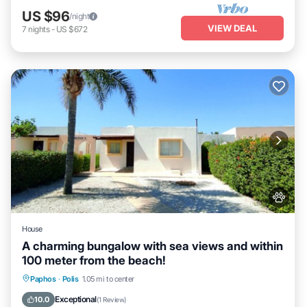
US $96
/night
VIEW DEAL
7
nights
-
US $672
House
A charming bungalow with sea views and within
100 meter from the beach!
Oceanfront
Parking
Ocean View
Paphos
·
Polis
1.05 mi to center
Balcony/Terrace
Exceptional
10.0
(
1 Review
)