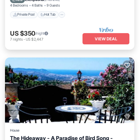
4 Bedrooms
4 Baths
9 Guests
Private Pool
Hot Tub
US $350
/night
VIEW DEAL
7
nights
-
US $2,447
House
The Hideaway - A Paradise of Bird Song -