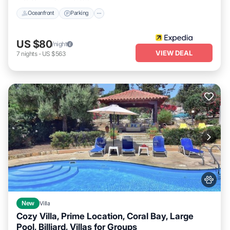
Oceanfront
Parking
US $80
/night
VIEW DEAL
7
nights
-
US $563
New
Villa
Cozy Villa, Prime Location, Coral Bay, Large
Pool, Billiard, Villas for Groups