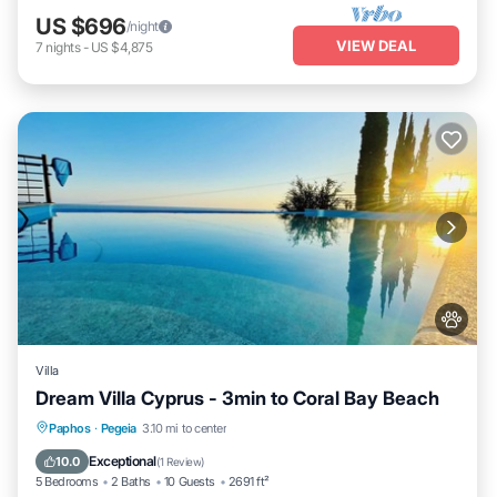
US $696
/night
VIEW DEAL
7
nights
-
US $4,875
Villa
Dream Villa Cyprus - 3min to Coral Bay Beach
Private Pool
Parking
Pool
Paphos
·
Pegeia
3.10 mi to center
Balcony/Terrace
Exceptional
10.0
(
1 Review
)
5 Bedrooms
2 Baths
10 Guests
2691 ft²