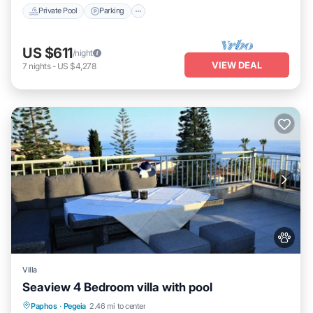
Private Pool
Parking
US $611
/night
VIEW DEAL
7
nights
-
US $4,278
Villa
Seaview 4 Bedroom villa with pool
Air Conditioner
Internet
Pet Friendly
Paphos
·
Pegeia
2.46 mi to center