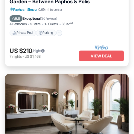
Garden – Between Paphos & Polis
Private Pool
Parking
Pool
Paphos
·
Simou
0.69 mi to center
Ocean View
Exceptional
9.8
(
80 Reviews
)
4 Bedrooms
5 Baths
10 Guests
3875 ft²
Private Pool
Parking
US $210
/night
VIEW DEAL
7
nights
-
US $1,468