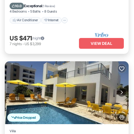
Child Friendly
Exceptional
10.0
(
1 Review
)
4 Bedrooms
5 Baths
8 Guests
Air Conditioner
Internet
US $471
/night
VIEW DEAL
7
nights
-
US $3,299
Price Dropped
Villa