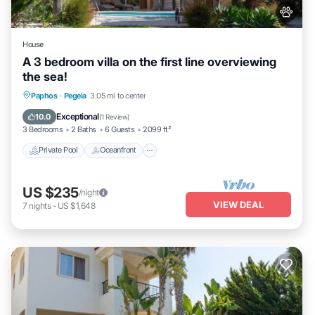
House
A 3 bedroom villa on the first line overviewing
the sea!
Private Pool
Oceanfront
Parking
Paphos
·
Pegeia
3.05 mi to center
Pool
Exceptional
10.0
(
1 Review
)
3 Bedrooms
2 Baths
6 Guests
2099 ft²
Private Pool
Oceanfront
US $235
/night
VIEW DEAL
7
nights
-
US $1,648