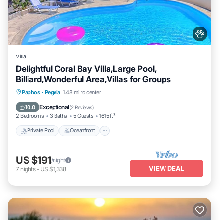
Villa
Delightful Coral Bay Villa,Large Pool,
Billiard,Wonderful Area,Villas for Groups
Private Pool
Oceanfront
Parking
Paphos
·
Pegeia
1.48 mi to center
Pool
Exceptional
10.0
(
2 Reviews
)
2 Bedrooms
3 Baths
5 Guests
1615 ft²
Private Pool
Oceanfront
US $191
/night
VIEW DEAL
7
nights
-
US $1,338