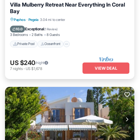
Villa Mulberry Retreat Near Everything In Coral
Bay
Private Pool
Oceanfront
Pool
Paphos
·
Pegeia
3.04 mi to center
Ocean View
Exceptional
10.0
(
1 Review
)
3 Bedrooms
2 Baths
8 Guests
Private Pool
Oceanfront
US $240
/night
VIEW DEAL
7
nights
-
US $1,678