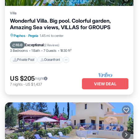
Villa
Wonderful Villa. Big pool. Colorful garden,
Amazing Sea views, VILLAS for GROUPS
Private Pool
Oceanfront
Parking
Paphos
·
Pegeia
1.45 mi to center
Pool
Exceptional
10.0
(
2 Reviews
)
3 Bedrooms
1 Bath
7 Guests
1830 ft²
Private Pool
Oceanfront
US $205
/night
VIEW DEAL
7
nights
-
US $1,437