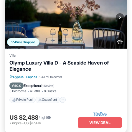
Price Dropped
Villa
Olymp Luxury Villa D - A Seaside Haven of
Elegance
Private Pool
Oceanfront
Hot Tub
Cyprus
·
Paphos
5.33 mi to center
Breakfast
Exceptional
10.0
(
1 Review
)
3 Bedrooms
4 Baths
8 Guests
Private Pool
Oceanfront
US $2,488
/night
VIEW DEAL
7
nights
-
US $17,416