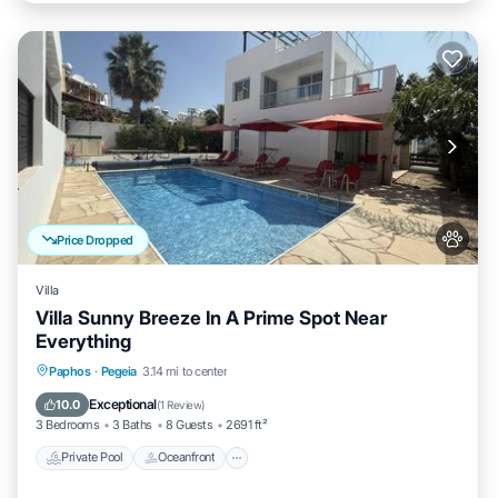
Price Dropped
Villa
Villa Sunny Breeze In A Prime Spot Near
Everything
Private Pool
Oceanfront
Parking
Paphos
·
Pegeia
3.14 mi to center
Pool
Exceptional
10.0
(
1 Review
)
3 Bedrooms
3 Baths
8 Guests
2691 ft²
Private Pool
Oceanfront