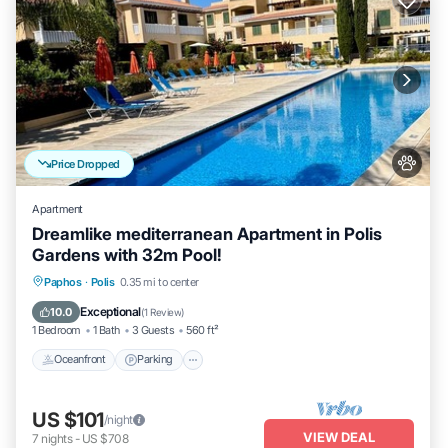
Price Dropped
Apartment
Dreamlike mediterranean Apartment in Polis
Gardens with 32m Pool!
Oceanfront
Parking
Pool
Paphos
·
Polis
0.35 mi to center
Ocean View
Exceptional
10.0
(
1 Review
)
1 Bedroom
1 Bath
3 Guests
560 ft²
Oceanfront
Parking
US $101
/night
VIEW DEAL
7
nights
-
US $708