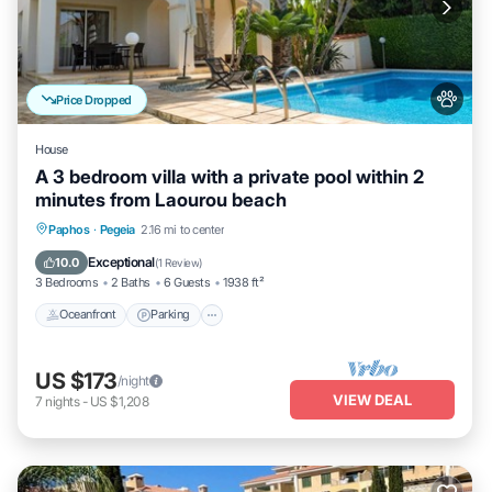
Price Dropped
House
A 3 bedroom villa with a private pool within 2
minutes from Laourou beach
Oceanfront
Parking
Ocean View
Paphos
·
Pegeia
2.16 mi to center
Balcony/Terrace
Exceptional
10.0
(
1 Review
)
3 Bedrooms
2 Baths
6 Guests
1938 ft²
Oceanfront
Parking
US $173
/night
VIEW DEAL
7
nights
-
US $1,208