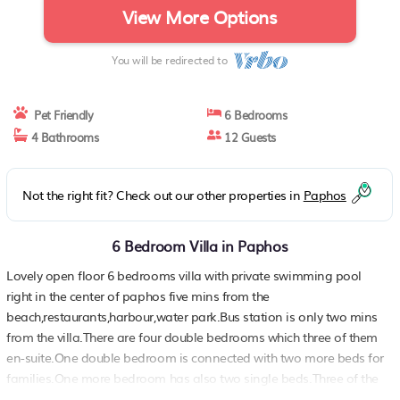
View More Options
You will be redirected to
Pet Friendly
6 Bedrooms
4 Bathrooms
12 Guests
Not the right fit? Check out our other properties in
Paphos
6 Bedroom Villa in Paphos
Lovely open floor 6 bedrooms villa with private swimming pool
right in the center of paphos five mins from the
beach,restaurants,harbour,water park.Bus station is only two mins
from the villa.There are four double bedrooms which three of them
en-suite.One double bedroom is connected with two more beds for
families.One more bedroom has also two single beds.Three of the
bedrooms are at the ground floor and other three on the first floor