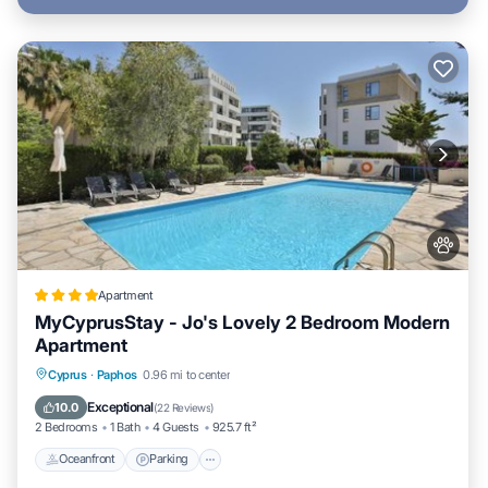
Apartment
MyCyprusStay - Jo's Lovely 2 Bedroom Modern
Apartment
Oceanfront
Parking
Pool
Cyprus
·
Paphos
0.96 mi to center
Ocean View
Exceptional
10.0
(
22 Reviews
)
2 Bedrooms
1 Bath
4 Guests
925.7 ft²
Oceanfront
Parking