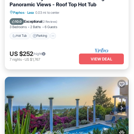
Panoramic Views - Roof Top Hot Tub
Hot Tub
Parking
Balcony/Terrace
Paphos
·
Lasa
0.03 mi to center
Kitchen
Exceptional
10.0
(
2 Reviews
)
3 Bedrooms
2 Baths
6 Guests
Hot Tub
Parking
US $252
/night
VIEW DEAL
7
nights
-
US $1,767