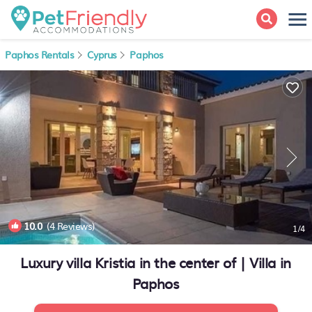
Paphos Rentals
Cyprus
Paphos
10.0
(4 Reviews)
1
/4
Luxury villa Kristia in the center of | Villa in
Paphos