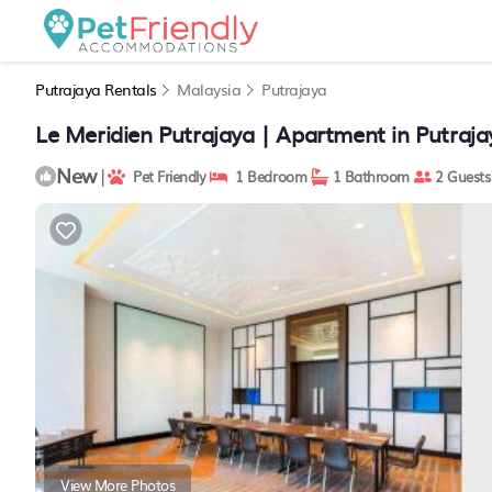
Putrajaya Rentals
Malaysia
Putrajaya
Le Meridien Putrajaya | Apartment in Putraja
New
|
Pet Friendly
1 Bedroom
1 Bathroom
2 Guests
View More Photos