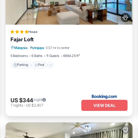
House
Fajar Loft
Parking
Pool
Balcony/Terrace
Malaysia
·
Putrajaya
0.57 mi to center
View
5 Bedrooms
6 Baths
11 Guests
6964.25 ft²
Parking
Pool
US $344
/night
VIEW DEAL
7
nights
-
US $2,407