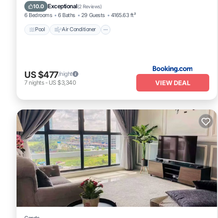
Child Friendly
Exceptional
10.0
(
2 Reviews
)
6 Bedrooms
6 Baths
29 Guests
4165.63 ft²
Pool
Air Conditioner
US $477
/night
VIEW DEAL
7
nights
-
US $3,340
Condo