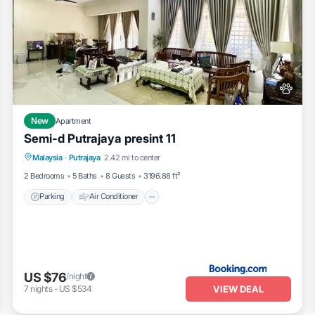
New
Apartment
Semi-d Putrajaya presint 11
Parking
Air Conditioner
Pet Friendly
Malaysia
·
Putrajaya
2.42 mi to center
Child Friendly
2 Bedrooms
5 Baths
8 Guests
3196.88 ft²
Parking
Air Conditioner
US $76
/night
VIEW DEAL
7
nights
-
US $534