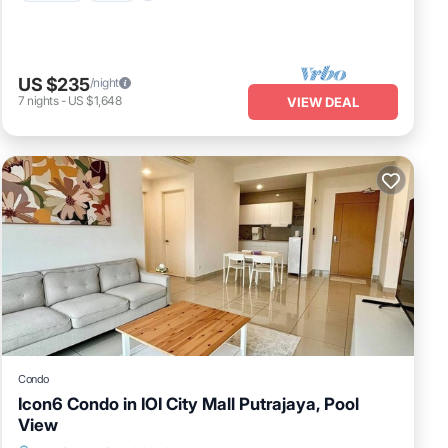
US $235
/night
7
nights
-
US $1,648
VIEW DEAL
Condo
Icon6 Condo in IOI City Mall Putrajaya, Pool
View
Air Conditioner
Internet
Child Friendly