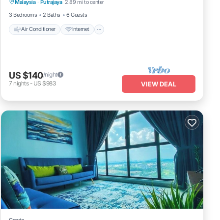
Malaysia
·
Putrajaya
2.89 mi to center
Laundry
3 Bedrooms
2 Baths
6 Guests
Air Conditioner
Internet
US $140
/night
7
nights
-
US $983
VIEW DEAL
Condo