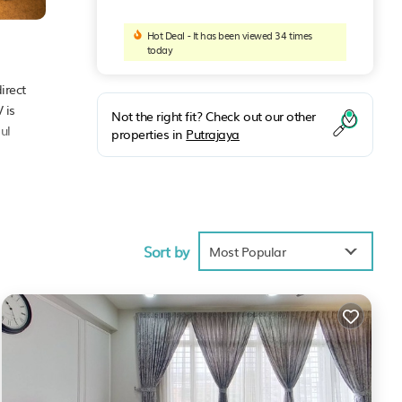
Hot Deal - It has been viewed 34 times
today
irect
 is
Not the right fit? Check out our other
ul
properties in
Putrajaya
ties
Sort by
Most Popular
ya
.
were
 If