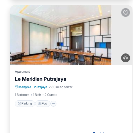
Apartment
Le Meridien Putrajaya
Parking
Pool
Balcony/Terrace
Malaysia
·
Putrajaya
2.80 mi to center
Air Conditioner
1 Bedroom
1 Bath
2 Guests
Parking
Pool