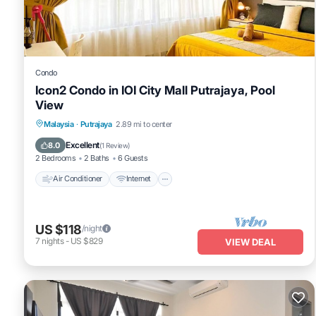
Condo
Icon2 Condo in IOI City Mall Putrajaya, Pool
View
Air Conditioner
Internet
Child Friendly
Malaysia
·
Putrajaya
2.89 mi to center
Laundry
Excellent
8.0
(
1 Review
)
2 Bedrooms
2 Baths
6 Guests
Air Conditioner
Internet
US $118
/night
7
nights
-
US $829
VIEW DEAL