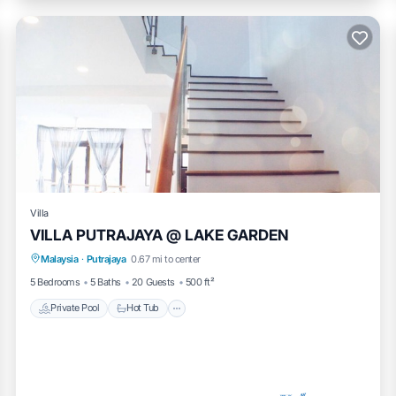
Villa
VILLA PUTRAJAYA @ LAKE GARDEN
Private Pool
Hot Tub
Breakfast
Malaysia
·
Putrajaya
0.67 mi to center
Parking
5 Bedrooms
5 Baths
20 Guests
500 ft²
Private Pool
Hot Tub