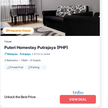
Frequently Viewed
House
Puteri Homestay Putrajaya (PHP)
Malaysia
·
Putrajaya
2.81 mi to center
Private Pool
Parking
Pool
Kitchen
3 Bedrooms
1 Bath
6 Guests
Private Pool
Parking
Unlock the Best Price
VIEW DEAL