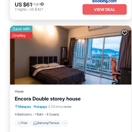
US $61
/night
VIEW DEAL
7
nights
-
US $427
Save with
OneKey
House
Encora Double storey house
Pool
Balcony/Terrace
Kitchen
Malaysia
·
Putrajaya
2.73 mi to center
Air Conditioner
4 Bedrooms
1 Bath
8 Guests
Pool
Balcony/Terrace