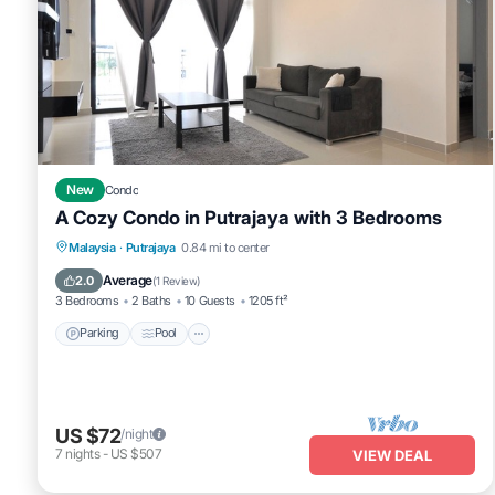
New
Condo
A Cozy Condo in Putrajaya with 3 Bedrooms
Parking
Pool
Balcony/Terrace
Malaysia
·
Putrajaya
0.84 mi to center
Kitchen
Average
2.0
(
1 Review
)
3 Bedrooms
2 Baths
10 Guests
1205 ft²
Parking
Pool
US $72
/night
7
nights
-
US $507
VIEW DEAL