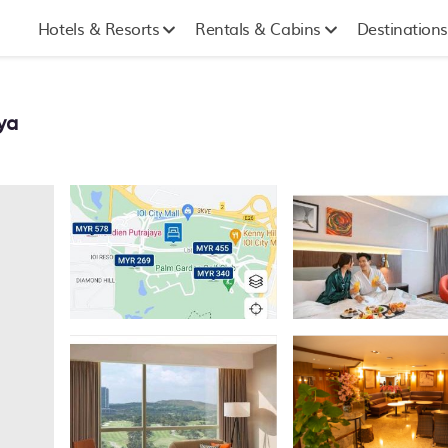
Hotels & Resorts
Rentals & Cabins
Destinations
ya