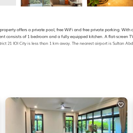
 property offers a private pool, free WiFi and free private parking. With d
nt consists of 1 bedroom and a fully equipped kitchen. A flat-screen TV
rict 21 IOI City is less than 1 km away. The nearest airport is Sultan Abd
It has several amenities that would guarantee your comfort. These ameni
. This is a good star rated property . Coming to Putrajaya and needing a
Apartment for your next visit, you will surely love it.
ment if you want to learn more about this PetFriendly place in Putraja
booking.com.
l facilities that have been listed below. Please note that these details 
. We solely rely on their shared details and are regarded as “accurate”.
ng this Apartment, please let us know.