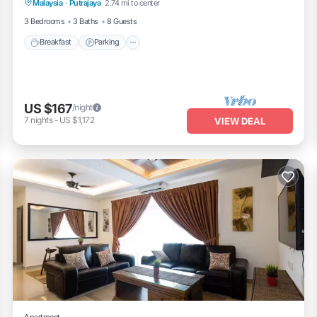
Malaysia
·
Putrajaya
2.74 mi to center
Balcony/Terrace
3 Bedrooms
3 Baths
8 Guests
Breakfast
Parking
US $167
/night
7
nights
-
US $1,172
VIEW DEAL
Apartment