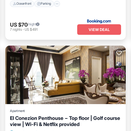
Oceanfront
Parking
US $70
/night
VIEW DEAL
7
nights
-
US $491
Apartment
El Conezion Penthouse − Top floor | Golf course
view | Wi-Fi & Netflix provided
Breakfast
Parking
Pool