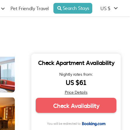
Search Stays
US $
Pet Friendly Travel
Check Apartment Availability
Nightly rates from:
US $61
Price Details
Check Availability
You will be redirected to