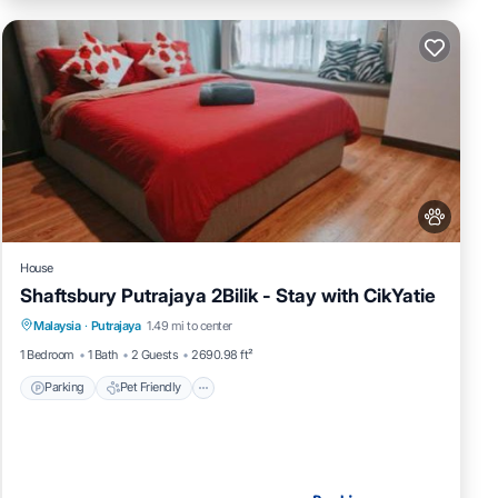
House
Shaftsbury Putrajaya 2Bilik - Stay with CikYatie
Parking
Pet Friendly
Child Friendly
Malaysia
·
Putrajaya
1.49 mi to center
Security/Safety
1 Bedroom
1 Bath
2 Guests
2690.98 ft²
Parking
Pet Friendly