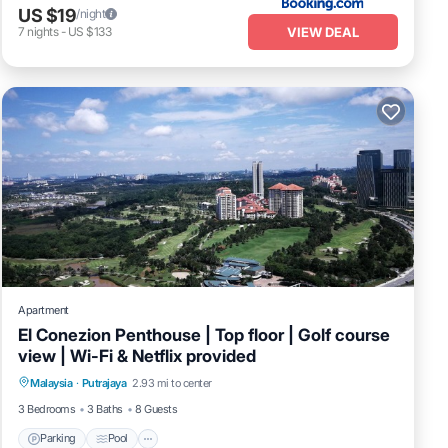
US $19
/night
VIEW DEAL
7
nights
-
US $133
Apartment
El Conezion Penthouse | Top floor | Golf course
view | Wi-Fi & Netflix provided
Parking
Pool
Balcony/Terrace
Malaysia
·
Putrajaya
2.93 mi to center
Kitchen
3 Bedrooms
3 Baths
8 Guests
Parking
Pool