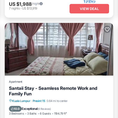
US $1,988
/night
7
nights
-
US $13,919
VIEW DEAL
Apartment
Santaii Stay - Seamless Remote Work and
Family Fun
Oceanfront
Parking
Pool
Kuala Lumpur
·
Presint 15
0.64 mi to center
Ocean View
Exceptional
10.0
(
6 Reviews
)
3 Bedrooms
3 Baths
6 Guests
1194.79 ft²