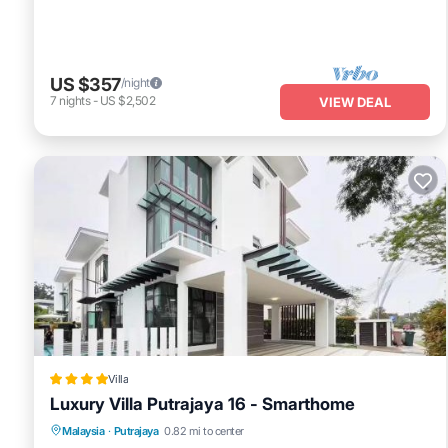
US $357
/night
7
nights
-
US $2,502
VIEW DEAL
Villa
Luxury Villa Putrajaya 16 - Smarthome
Pool
Air Conditioner
Internet
Malaysia
·
Putrajaya
0.82 mi to center