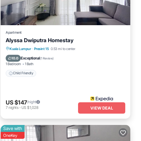
Apartment
Alyssa Dwiputra Homestay
Kuala Lumpur
·
Presint 15
0.53 mi to center
Child Friendly
Exceptional
10.0
(
1 Review
)
1 Bedroom
1 Bath
Child Friendly
US $147
/night
7
nights
-
US $1,028
VIEW DEAL
Save with
OneKey