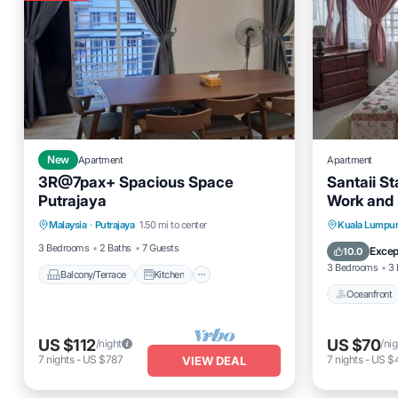
New
Apartment
Apartment
3R@7pax+ Spacious Space
Santaii S
Putrajaya
Work and 
Balcony/Terrace
Kitchen
Oceanfro
Malaysia
·
Putrajaya
1.50 mi to center
Kuala Lumpu
Air Conditioner
Internet
Ocean 
3 Bedrooms
2 Baths
7 Guests
Excep
10.0
3 Bedrooms
3 
Balcony/Terrace
Kitchen
Oceanfront
US $112
US $70
/night
/nig
7
nights
-
US $787
7
nights
-
US $
VIEW DEAL