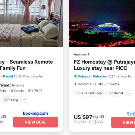
Apartment
tay - Seamless Remote
FZ Homestay @ Putrajaya
Family Fun
Luxury stay near PICC
Air Conditioner
Internet
nt
Parking
Pool
r
·
Presint 15
0.64 mi to center
Malaysia
·
Putrajaya
3.37 mi to center
Child Friendly
Laundry
View
3 Bedrooms
1 Bath
5 Guests
tional
(
6 Reviews
)
Baths
6 Guests
1194.79 ft²
Air Conditioner
Internet
Parking
US $97
ht
/night
VIEW DEAL
491
7
nights
-
US $682
VIEW 