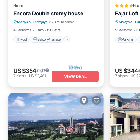
House
Hou
Encora Double storey house
Fajar Loft
Pool
Balcony/Terrace
Kitchen
Parking
Malaysia
·
Putrajaya
2.73 mi to center
Malaysia
·
Put
Air Conditioner
View
4 Bedrooms
1 Bath
8 Guests
5 Bedrooms
6 
Pool
Balcony/Terrace
Parking
US $354
US $344
/night
/
7
nights
-
US $2,481
7
nights
-
US $
VIEW DEAL