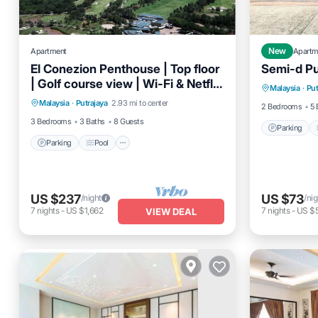
Apartment
New
Apartm
El Conezion Penthouse | Top floor
Semi-d Put
Parking
| Golf course view | Wi-Fi & Netflix
Parking
Pool
Balcony/Terrace
Malaysia
·
Put
Pet Frien
provided
Malaysia
·
Putrajaya
2.93 mi to center
Kitchen
2 Bedrooms
5 
3 Bedrooms
3 Baths
8 Guests
Parking
Parking
Pool
US $237
US $73
/night
/nig
7
nights
-
US $1,662
7
nights
-
US $
VIEW DEAL