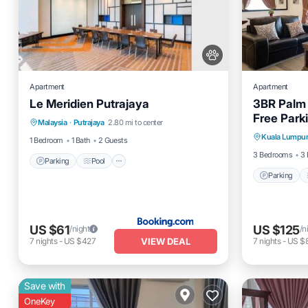
Apartment
Apartment
Le Meridien Putrajaya
3BR Palm
Parking
Pool
Balcony/Terrace
Free Parki
Parking
Malaysia
·
Putrajaya
2.80 mi to center
Air Conditioner
Kuala Lumpu
Air Cond
1 Bedroom
1 Bath
2 Guests
3 Bedrooms
3 
Parking
Pool
Parking
US $61
US $125
/night
/n
VIEW DEAL
7
nights
-
US $427
7
nights
-
US $
Save with
OneKey