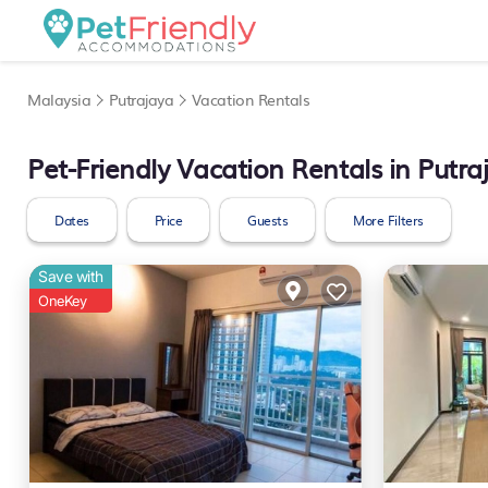
Malaysia
Putrajaya
Vacation Rentals
Pet-Friendly Vacation Rentals in Putra
Dates
Price
Guests
More Filters
Save with
OneKey