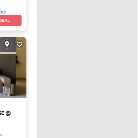
DEAL
SE @
nditioner
t²