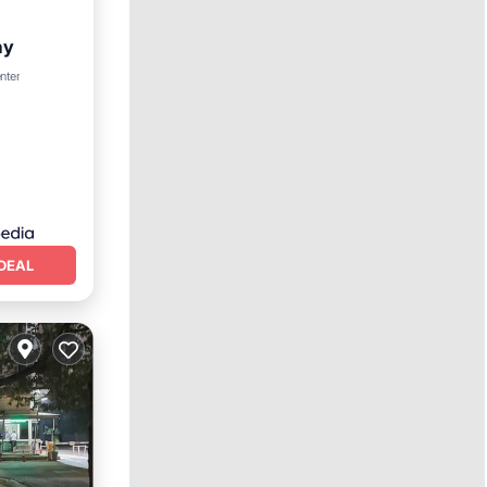
ay
nter
DEAL