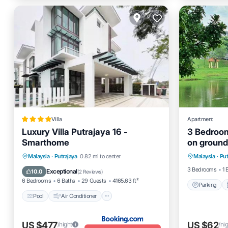
Villa
Apartment
Luxury Villa Putrajaya 16 -
3 Bedroom
Smarthome
on ground
Parking
comfort a
Pool
Air Conditioner
Internet
Malaysia
·
Putrajaya
0.82 mi to center
Malaysia
·
Put
Internet
Child Friendly
3 Bedrooms
1 
Exceptional
10.0
(
2 Reviews
)
6 Bedrooms
6 Baths
29 Guests
4165.63 ft²
Parking
Pool
Air Conditioner
US $477
US $62
/night
/ni