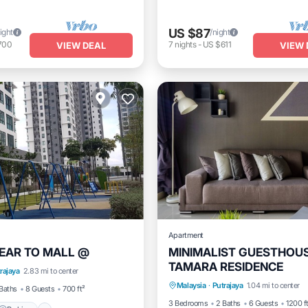
US $87
ight
/night
700
7
nights
-
US $611
VIEW DEAL
VIEW 
Apartment
EAR TO MALL @
MINIMALIST GUESTHOU
TAMARA RESIDENCE
Parking
Kitchen
Air Co
rajaya
2.83 mi to center
Parking
Pool
Spa
Malaysia
·
Putrajaya
1.04 mi to center
Internet
Baths
8 Guests
700 ft²
3 Bedrooms
2 Baths
6 Guests
1200 f