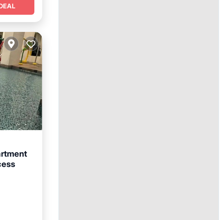
DEAL
rtment
cess
afety