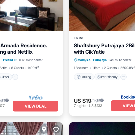
House
 Armada Residence.
Shaftsbury Putrajaya 2Bil
ng and Netflix
with CikYatie
Pool
Kitchen
Parking
Pet Friendly
r
·
Presint 15
0.45 mi to center
Malaysia
·
Putrajaya
1.49 mi to center
itioner
Child Friendly
Security/Safet
Baths
6 Guests
1400 ft²
1 Bedroom
1 Bath
2 Guests
2690.98 f
Pool
Parking
Pet Friendly
US $19
ight
/night
VIEW 
877
7
nights
-
US $133
VIEW DEAL