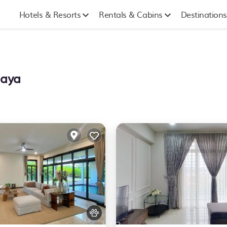
Hotels & Resorts
Rentals & Cabins
Destinations
jaya