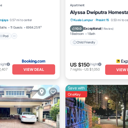
se
Apartment
Alyssa Dwiputra Homest
Pool
Balcony/Terrace
rajaya
0.57 mi to center
Kuala Lumpur
·
Presint 15
0.53 mi to ce
Child Friendly
Baths
11 Guests
6964.25 ft²
Exceptional
10.0
(
1 Review
)
1 Bedroom
1 Bath
Pool
Child Friendly
US $150
night
/night
VIEW DEAL
2,407
7
nights
-
US $1,050
VIEW 
Save with
OneKey