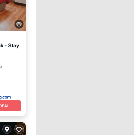
ik - Stay
y
t²
DEAL