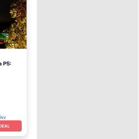
 P5:
DEAL