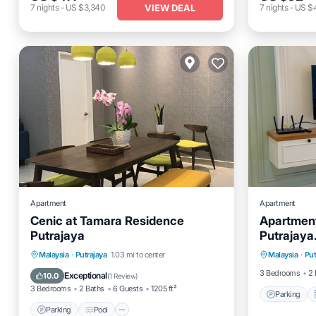
VIEW DEAL
7
nights
-
US $3,340
7
nights
-
US $
Apartment
Apartment
Cenic at Tamara Residence
Apartment 
Putrajaya
Putrajaya
Parking
Parking
Pool
Balcony/Terrace
Malaysia
·
Putrajaya
1.03 mi to center
Malaysia
·
Put
Internet
Kitchen
3 Bedrooms
2 
Exceptional
10.0
(
1 Review
)
3 Bedrooms
2 Baths
6 Guests
1205 ft²
Parking
Parking
Pool