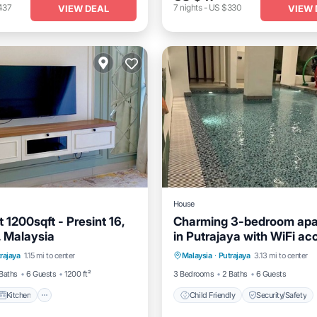
437
7
nights
-
US $330
VIEW DEAL
VIEW 
House
1200sqft - Presint 16,
Charming 3-bedroom apa
. Malaysia
in Putrajaya with WiFi ac
Kitchen
Air Conditioner
rajaya
1.15 mi to center
Malaysia
·
Putrajaya
3.13 mi to center
Child Friendly
Security/S
Baths
6 Guests
1200 ft²
3 Bedrooms
2 Baths
6 Guests
Kitchen
Child Friendly
Security/Safety