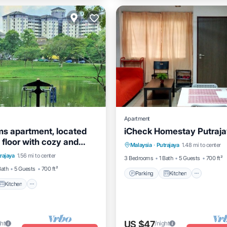
Apartment
s apartment, located
iCheck Homestay Putraj
Parking
Kitchen
Air Co
 floor with cozy and
Kitchen
Air Conditioner
Malaysia
·
Putrajaya
1.48 mi to center
Internet
partmentt
rajaya
1.56 mi to center
3 Bedrooms
1 Bath
5 Guests
700 ft²
Bath
5 Guests
700 ft²
Parking
Kitchen
Kitchen
US $47
ght
/night