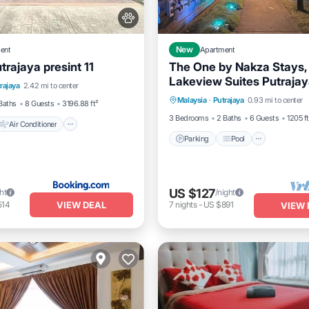
ent
New
Apartment
rajaya presint 11
The One by Nakza Stays,
Air Conditioner
Lakeview Suites Putraja
Parking
Pool
Balcony/
rajaya
2.42 mi to center
dly
Child Friendly
Malaysia
·
Putrajaya
0.93 mi to center
Kitchen
Baths
8 Guests
3196.88 ft²
3 Bedrooms
2 Baths
6 Guests
1205 ft
Air Conditioner
Parking
Pool
US $127
ht
/night
VIEW DEAL
514
7
nights
-
US $891
VIEW 