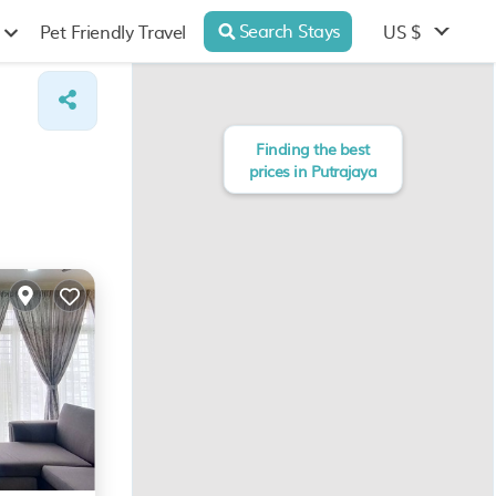
Search Stays
US $
Pet Friendly Travel
Finding the best
prices in Putrajaya