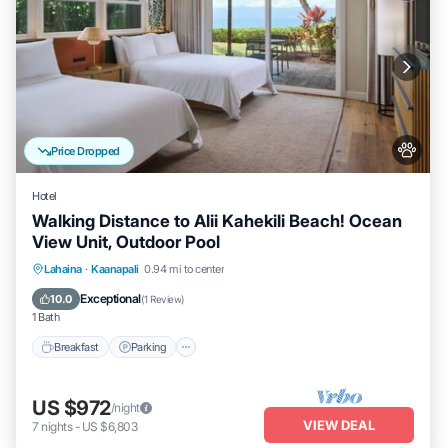
Price Dropped
Hotel
Walking Distance to Alii Kahekili Beach! Ocean
View Unit, Outdoor Pool
Breakfast
Parking
Pool
Lahaina
·
Kaanapali
0.94 mi to center
Balcony/Terrace
Exceptional
10.0
(
1 Review
)
1 Bath
Breakfast
Parking
US $972
/night
VIEW DEAL
7
nights
-
US $6,803