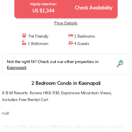
Nightly rates from:
Check Availability
US $1,344
Price Details
Pet Friendly
2 Bedrooms
1 Bathroom
4 Guests
Not the right fit? Check out our other properties in
Kaanapali
2 Bedroom Condo in Kaanapali
K B M Resorts: Konea HKK-930, Expansive Mountain Views,
Includes Free Rental Car!
null
*Special Offer- Book any KBM Resorts villa in Hawaii for 6 nights