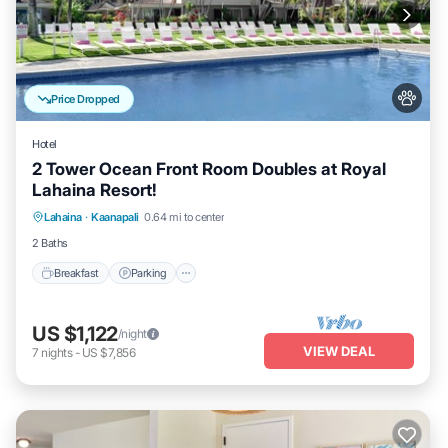
Price Dropped
Hotel
2 Tower Ocean Front Room Doubles at Royal
Lahaina Resort!
Breakfast
Parking
Pool
Lahaina
·
Kaanapali
0.64 mi to center
Balcony/Terrace
2 Baths
Breakfast
Parking
US $1,122
/night
VIEW DEAL
7
nights
-
US $7,856