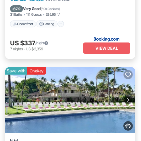
Oceanfront
Parking
Pool
Spa
Very Good
7.9
(
599 Reviews
)
31 Baths
114 Guests
525.95 ft²
Oceanfront
Parking
US $337
/night
VIEW DEAL
7
nights
-
US $2,359
Save with
OneKey
Hotel