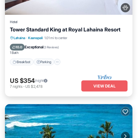
Hotel
Tower Standard King at Royal Lahaina Resort
Breakfast
Parking
Pool
Lahaina
·
Kaanapali
1.01 mi to center
Balcony/Terrace
Exceptional
10.0
(
3 Reviews
)
1 Bath
Breakfast
Parking
US $354
/night
VIEW DEAL
7
nights
-
US $2,478