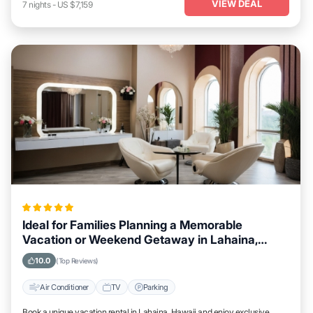
VIEW DEAL
7
nights
-
US $7,159
Ideal for Families Planning a Memorable
Vacation or Weekend Getaway in Lahaina,
Hawaii
10.0
(Top Reviews)
Air Conditioner
TV
Parking
Book a unique vacation rental in Lahaina, Hawaii and enjoy exclusive