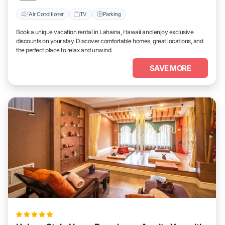
Air Conditioner
TV
Parking
Book a unique vacation rental in Lahaina, Hawaii and enjoy exclusive
discounts on your stay. Discover comfortable homes, great locations, and
the perfect place to relax and unwind.
SAVE MORE