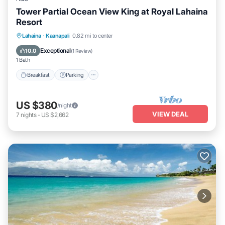
Tower Partial Ocean View King at Royal Lahaina
Resort
Breakfast
Parking
Pool
Lahaina
·
Kaanapali
0.82 mi to center
Balcony/Terrace
Exceptional
10.0
(
1 Review
)
1 Bath
Breakfast
Parking
US $380
/night
VIEW DEAL
7
nights
-
US $2,662