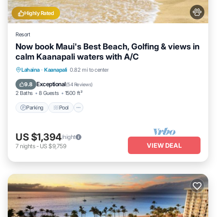
Highly Rated
Resort
Now book Maui's Best Beach, Golfing & views in
calm Kaanapali waters with A/C
Parking
Pool
Ocean View
Lahaina
·
Kaanapali
0.82 mi to center
Balcony/Terrace
Exceptional
9.8
(
54 Reviews
)
2 Baths
8 Guests
1500 ft²
Parking
Pool
US $1,394
/night
VIEW DEAL
7
nights
-
US $9,759