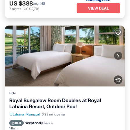
US $388
/night
VIEW DEAL
7
nights
-
US $2,718
Hotel
Royal Bungalow Room Doubles at Royal
Lahaina Resort, Outdoor Pool
Breakfast
Parking
Pool
Lahaina
·
Kaanapali
0.98 mi to center
Balcony/Terrace
Exceptional
10.0
(
1 Review
)
1 Bath