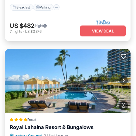
Breakfast
Parking
US $482
/night
VIEW DEAL
7
nights
-
US $3,376
Resort
Royal Lahaina Resort & Bungalows
Lahaina
·
Kaanapali
0.88 mi to center