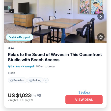
Price Dropped
Hotel
Relax to the Sound of Waves in This Oceanfront
Studio with Beach Access
Breakfast
Parking
Pool
Lahaina
·
Kaanapali
1.00 mi to center
Balcony/Terrace
1 Bath
Breakfast
Parking
US $1,023
/night
VIEW DEAL
7
nights
-
US $7,159