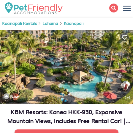
Kaanapali Rentals
Lahaina
Kaanapali
New
1
/4
KBM Resorts: Konea HKK-930, Expansive
Mountain Views, Includes Free Rental Car! |
Condo in Kaanapali