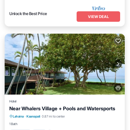
Unlock the Best Price
VIEW DEAL
Hotel
Near Whalers Village + Pools and Watersports
Breakfast
Pool
Balcony/Terrace
Lahaina
·
Kaanapali
0.87 mi to center
Kitchen
1 Bath