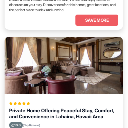
discounts on your stay. Discover comfortable homes, great locations, and
the perfect place to relax and unwind.
SAVE MORE
Private Home Offering Peaceful Stay, Comfort,
and Convenience in Lahaina, Hawaii Area
10.0
(Top Reviews)