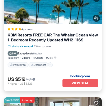
Apartment
KBM Resorts FREE CAR The Whaler Ocean view
1-Bedroom Recently Updated WH2-1169
Private Pool
Oceanfront
Hot Tub
Lahaina
·
Kaanapali
1.18 mi to center
Parking
Exceptional
9.0
(
1 Review
)
1 Bedroom
2 Baths
4 Guests
904.17 ft²
Private Pool
Oceanfront
US $519
/night
VIEW DEAL
7
nights
-
US $3,633
Save with
OneKey