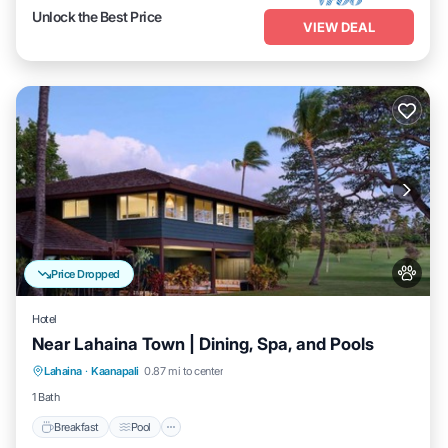
Unlock the Best Price
VIEW DEAL
Price Dropped
Hotel
Near Lahaina Town | Dining, Spa, and Pools
Breakfast
Pool
Balcony/Terrace
Lahaina
·
Kaanapali
0.87 mi to center
Kitchen
1 Bath
Breakfast
Pool