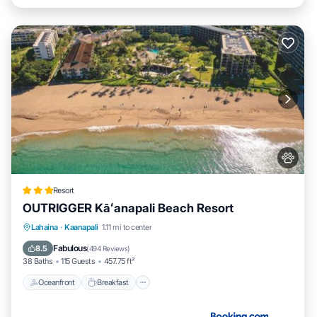
Resort
OUTRIGGER Kāʻanapali Beach Resort
Oceanfront
Breakfast
EV Charge Station
Lahaina
·
Kaanapali
1.11 mi to center
Parking
Fabulous
8.5
(
494 Reviews
)
38 Baths
115 Guests
457.75 ft²
Oceanfront
Breakfast