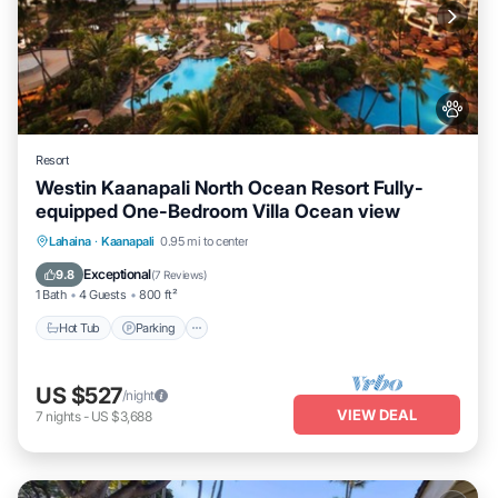
Resort
Westin Kaanapali North Ocean Resort Fully-
equipped One-Bedroom Villa Ocean view
Hot Tub
Parking
Pool
Lahaina
·
Kaanapali
0.95 mi to center
Ocean View
Exceptional
9.8
(
7 Reviews
)
1 Bath
4 Guests
800 ft²
Hot Tub
Parking
US $527
/night
VIEW DEAL
7
nights
-
US $3,688