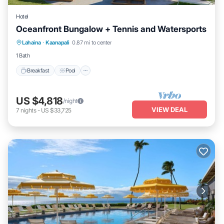
Hotel
Oceanfront Bungalow + Tennis and Watersports
Breakfast
Pool
Balcony/Terrace
Lahaina
·
Kaanapali
0.87 mi to center
Kitchen
1 Bath
Breakfast
Pool
US $4,818
/night
VIEW DEAL
7
nights
-
US $33,725