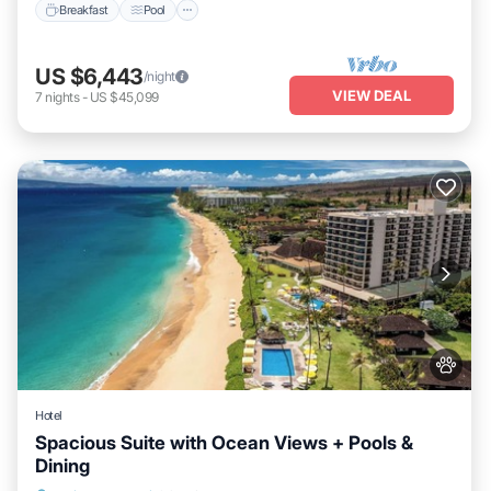
Breakfast
Pool
US $6,443
/night
VIEW DEAL
7
nights
-
US $45,099
Hotel
Spacious Suite with Ocean Views + Pools &
Dining
Breakfast
Pool
Balcony/Terrace