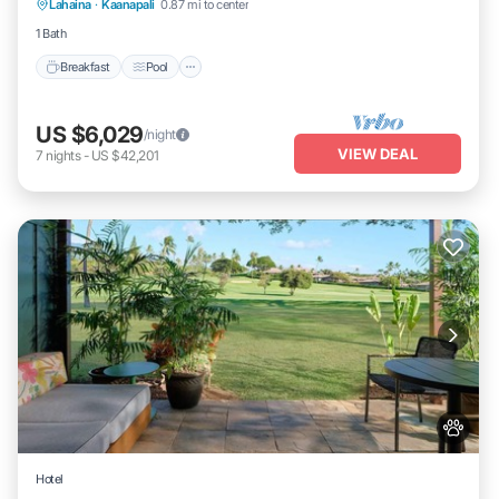
Lahaina
·
Kaanapali
0.87 mi to center
Kitchen
1 Bath
Breakfast
Pool
US $6,029
/night
VIEW DEAL
7
nights
-
US $42,201
Hotel