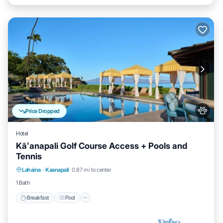
Price Dropped
Hotel
Kāʻanapali Golf Course Access + Pools and
Tennis
Breakfast
Pool
Balcony/Terrace
Lahaina
·
Kaanapali
0.87 mi to center
Kitchen
1 Bath
Breakfast
Pool