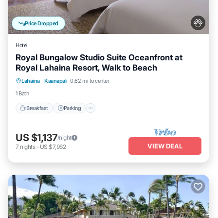
Price Dropped
Hotel
Royal Bungalow Studio Suite Oceanfront at
Royal Lahaina Resort, Walk to Beach
Breakfast
Parking
Pool
Lahaina
·
Kaanapali
0.62 mi to center
Balcony/Terrace
1 Bath
Breakfast
Parking
US $1,137
/night
VIEW DEAL
7
nights
-
US $7,962