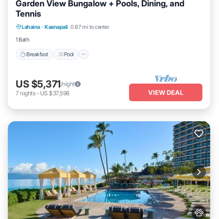
Garden View Bungalow + Pools, Dining, and
Tennis
Breakfast
Pool
Balcony/Terrace
Lahaina
·
Kaanapali
0.87 mi to center
Kitchen
1 Bath
Breakfast
Pool
US $5,371
/night
VIEW DEAL
7
nights
-
US $37,598