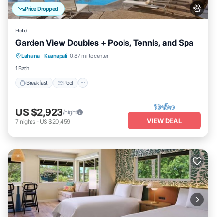
Price Dropped
Hotel
Garden View Doubles + Pools, Tennis, and Spa
Breakfast
Pool
Balcony/Terrace
Lahaina
·
Kaanapali
0.87 mi to center
Kitchen
1 Bath
Breakfast
Pool
US $2,923
/night
VIEW DEAL
7
nights
-
US $20,459