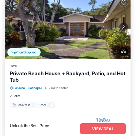
Price Dropped
Hotel
Private Beach House + Backyard, Patio, and Hot
Tub
Breakfast
Pool
Balcony/Terrace
Lahaina
·
Kaanapali
0.87 mi to center
Kitchen
2 Baths
Breakfast
Pool
Unlock the Best Price
VIEW DEAL