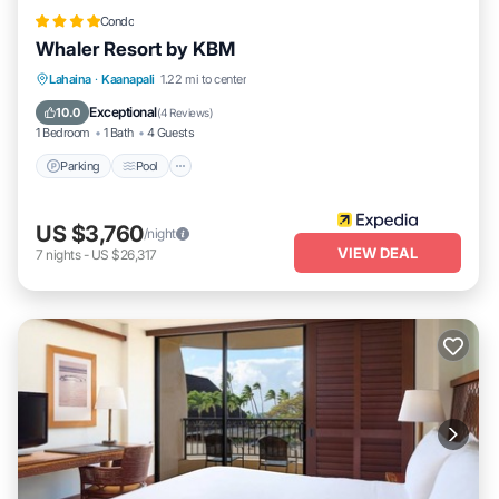
Condo
Whaler Resort by KBM
Lahaina
·
Kaanapali
1.22 mi to center
Parking
Pool
Spa
Ocean View
Exceptional
10.0
(
4 Reviews
)
1 Bedroom
1 Bath
4 Guests
Parking
Pool
US $3,760
/night
VIEW DEAL
7
nights
-
US $26,317