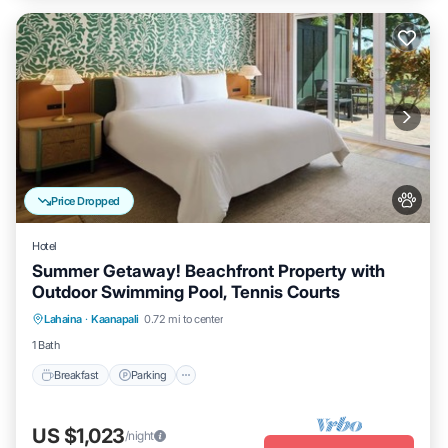
Price Dropped
Hotel
Summer Getaway! Beachfront Property with
Outdoor Swimming Pool, Tennis Courts
Breakfast
Parking
Pool
Lahaina
·
Kaanapali
0.72 mi to center
Balcony/Terrace
1 Bath
Breakfast
Parking
US $1,023
/night